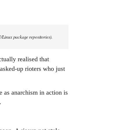
/Linux package repositories).
tually realised that
asked-up rioters who just
e as anarchism in action is
.