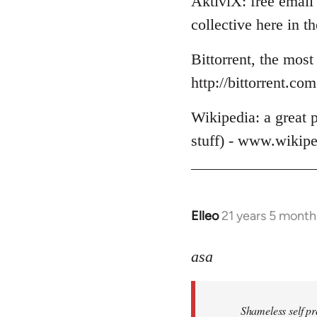
AktiviX: free email 
collective here in 
Bittorrent, the most
http://bittorrent.com
Wikipedia: a great p
stuff) - www.wikipe
Elleo
21 years 5 month
In
reply
to
asa
Welcome
by
Shameless self pr
libcom.org