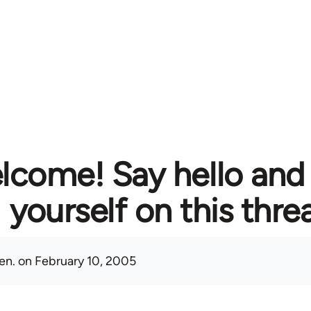
lcome! Say hello and
yourself on this thre
en.
on February 10, 2005