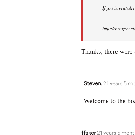
by
If you havent alre
libcom.org
http://enrager.ne
Thanks, there were a
Steven.
21 years 5 m
In
reply
to
Welcome to the boa
Welcome
by
libcom.org
ffaker
21 years 5 mont
In