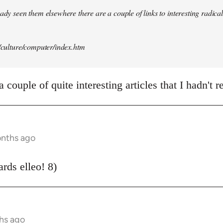
ady seen them elsewhere there are a couple of links to interesting radical 
t/culture/computer/index.htm
 couple of quite interesting articles that I hadn't r
onths ago
rds elleo! 8)
hs ago