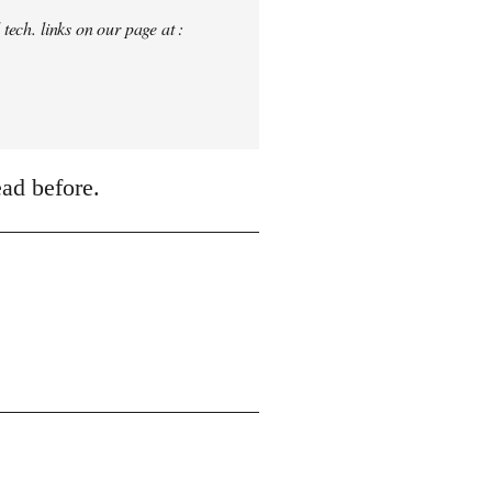
tech. links on our page at :
ead before.