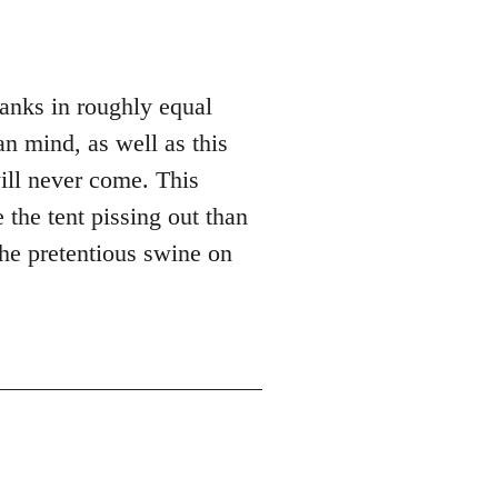
hanks in roughly equal
n mind, as well as this
ill never come. This
 the tent pissing out than
the pretentious swine on