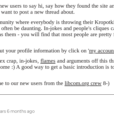
 new users to say hi, say how they found the site 
want to post a new thread about.
unity where everybody is throwing their Kropotk
n often be daunting. In-jokes and people's cliques 
 them - you will find that most people are pretty f
out your profile information by click on '
my accoun
x crap, in-jokes,
flames
and arguments off this thr
ome :) A good way to get a basic introduction is 
e to our new users from the
libcom.org crew
8-)
ears 6 months ago