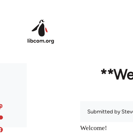
Skip to main content
**We
Submitted by
Stev
Welcome!