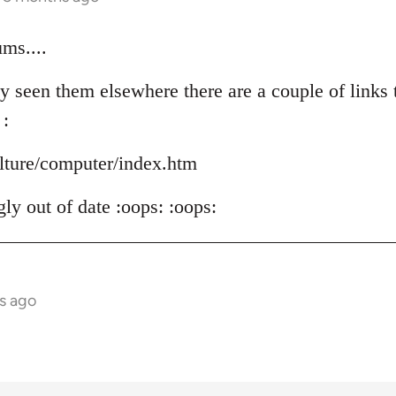
ms....
y seen them elsewhere there are a couple of links t
 :
ulture/computer/index.htm
ly out of date :oops: :oops:
s ago