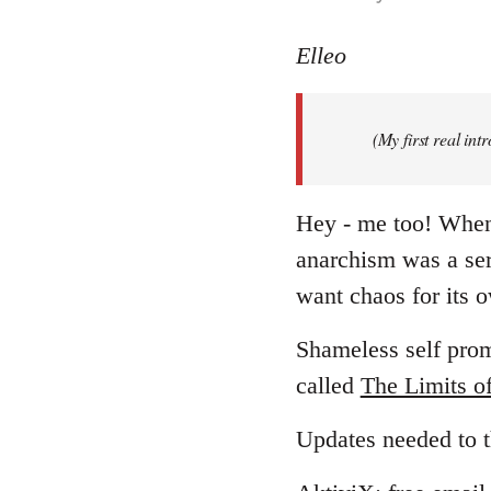
reply
to
Elleo
Welcome
by
(My first real in
libcom.org
Hey - me too! When I
anarchism was a ser
want chaos for its
Shameless self promo
called
The Limits o
Updates needed to t