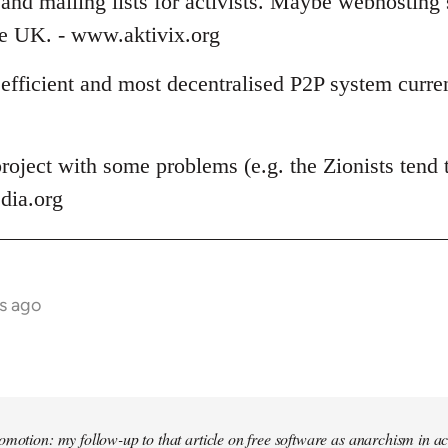
and mailing lists for activists. Maybe webhosting 
the UK. - www.aktivix.org
 efficient and most decentralised P2P system curren
roject with some problems (e.g. the Zionists tend t
dia.org
s ago
omotion: my follow-up to that article on free software as anarchism in ac