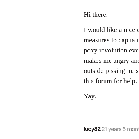
reply
to
Hi there.
Welcome
I would like a nice 
by
libcom.org
measures to capital
poxy revolution eve
makes me angry and m
outside pissing in, 
this forum for help.
Yay.
lucy82
21 years 5 mon
In
reply