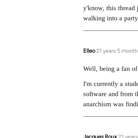
to
y'know, this thread 
Welcome
walking into a party
by
libcom.org
Elleo
21 years 5 month
In
reply
to
Well, being a fan o
Welcome
I'm currently a stud
by
libcom.org
software and from th
anarchism was find
Jacques Roux
21 year
In