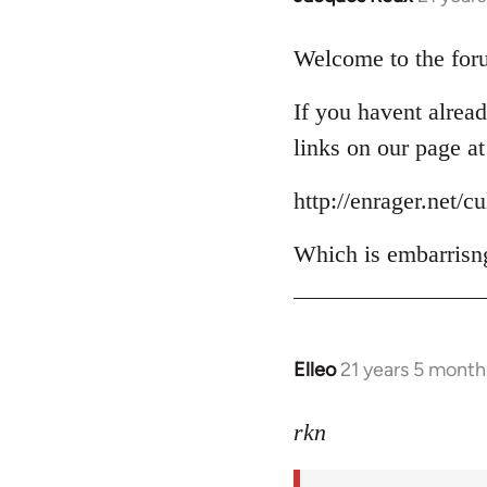
reply
to
Welcome to the foru
Welcome
If you havent alread
by
libcom.org
links on our page at
http://enrager.net/c
Which is embarrisng
Elleo
21 years 5 month
In
reply
to
rkn
Welcome