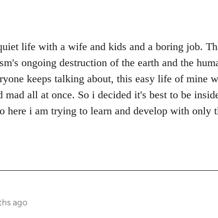
quiet life with a wife and kids and a boring job. T
ism's ongoing destruction of the earth and the huma
ryone keeps talking about, this easy life of mine w
ad all at once. So i decided it's best to be inside
so here i am trying to learn and develop with only 
ths ago