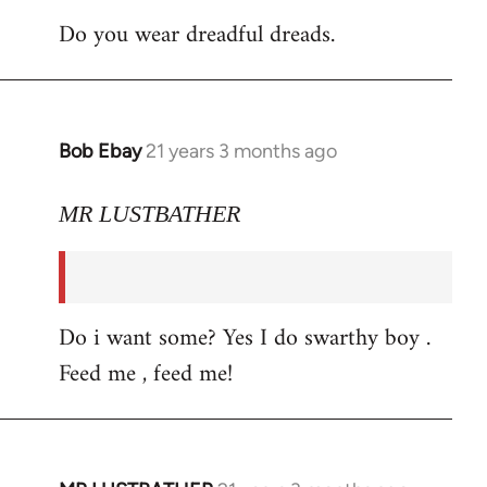
Do you wear dreadful dreads.
Bob Ebay
21 years 3 months ago
In
reply
to
MR LUSTBATHER
Welcome
by
libcom.org
Do i want some? Yes I do swarthy boy .
Feed me , feed me!