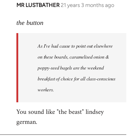
MR LUSTBATHER
21 years 3 months ago
In
reply
to
the button
Welcome
by
As I've had cause to point out elsewhere
libcom.org
on these boards, caramelised onion &
poppy-seed bagels are the weekend
breakfast of choice for all class-conscious
workers.
You sound like "the beast" lindsey
german.