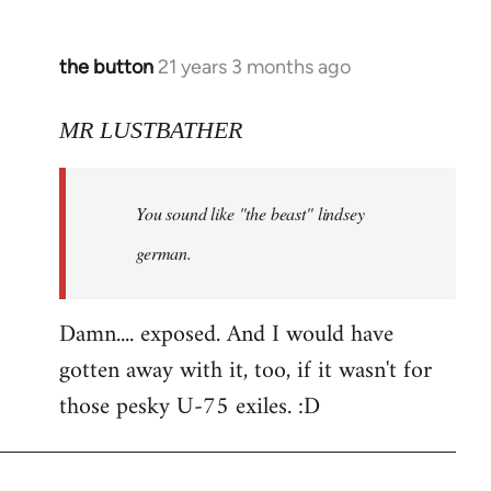
the button
21 years 3 months ago
In
reply
to
MR LUSTBATHER
Welcome
by
You sound like "the beast" lindsey
libcom.org
german.
Damn.... exposed. And I would have
gotten away with it, too, if it wasn't for
those pesky U-75 exiles. :D