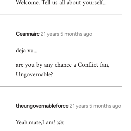
Welcome. Tell us all about yourself...
Ceannairc
21 years 5 months ago
In
reply
deja vu...
to
Welcome
are you by any chance a Conflict fan,
by
Ungovernable?
libcom.org
theungovernableforce
21 years 5 months ago
In
reply
Yeah,mate,I am! :@:
to
Welcome