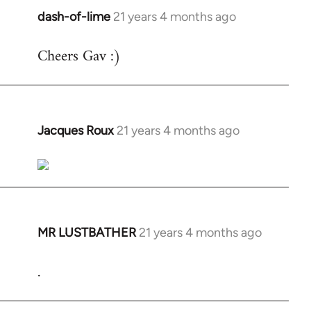
dash-of-lime
21 years 4 months ago
In
reply
Cheers Gav :)
to
Welcome
by
libcom.org
Jacques Roux
21 years 4 months ago
In
reply
to
Welcome
by
libcom.org
MR LUSTBATHER
21 years 4 months ago
In
reply
.
to
Welcome
by