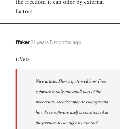
the freedom it can offer by external
factors.
ffaker
21 years 5 months ago
In
reply
to
Elleo
Welcome
by
Nice article. Shows quite well how Free
libcom.org
software is only one small part of the
neccessary social/economic changes and
how Free software itself is constrained in
the freedom it can offer by external