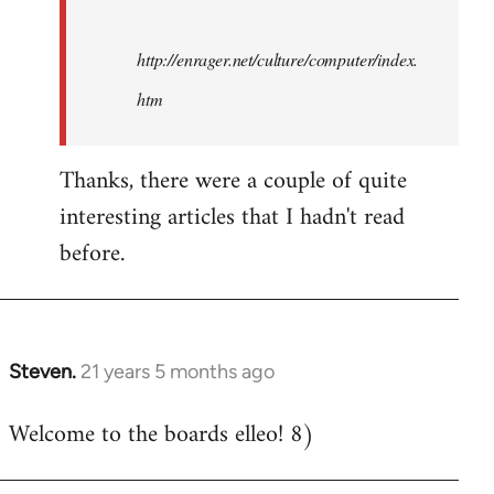
http://enrager.net/culture/computer/index.
htm
Thanks, there were a couple of quite
interesting articles that I hadn't read
before.
Steven.
21 years 5 months ago
In
reply
Welcome to the boards elleo! 8)
to
Welcome
by