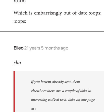
x.htm
Which is embarrisngly out of date :oops:
:oops:
Elleo
21 years 5 months ago
In
reply
to
rkn
Welcome
by
If you havent already seen them
libcom.org
elsewhere there are a couple of links to
interesting radical tech. links on our page
at :