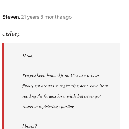
Steven.
21 years 3 months ago
In
reply
to
oisleep
Welcome
by
Hello,
libcom.org
I've just been banned from U75 at work, so
finally got around to registering here, have been
reading the forums for a while but never got
round to registering / posting
libcom?