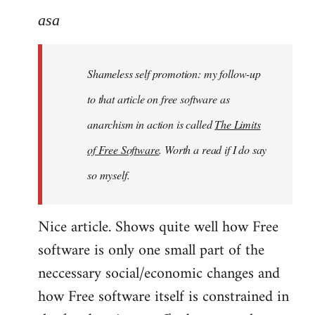
to
asa
Welcome
by
Shameless self promotion: my follow-up
libcom.org
to that article on free software as
anarchism in action is called
The Limits
of Free Software
. Worth a read if I do say
so myself.
Nice article. Shows quite well how Free
software is only one small part of the
neccessary social/economic changes and
how Free software itself is constrained in