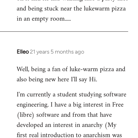
libcom.org
and being stuck near the lukewarm pizza
in an empty room.....
Elleo
21 years 5 months ago
In
reply
Well, being a fan of luke-warm pizza and
to
also being new here I'll say Hi.
Welcome
by
I'm currently a student studying software
libcom.org
engineering. I have a big interest in Free
(libre) software and from that have
developed an interest in anarchy (My
first real introduction to anarchism was