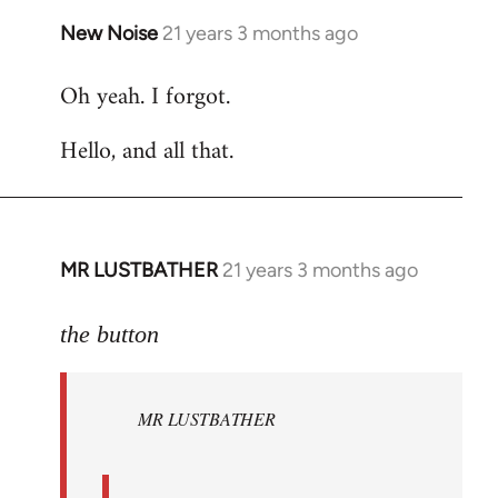
New Noise
21 years 3 months ago
In
reply
Oh yeah. I forgot.
to
Welcome
Hello, and all that.
by
libcom.org
MR LUSTBATHER
21 years 3 months ago
In
reply
to
the button
Welcome
by
MR LUSTBATHER
libcom.org