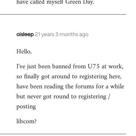
have called myself Green Day.
by
libcom.org
oisleep
21 years 3 months ago
In
reply
Hello,
to
Welcome
I've just been banned from U75 at work,
by
so finally got around to registering here,
libcom.org
have been reading the forums for a while
but never got round to registering /
posting
libcom?