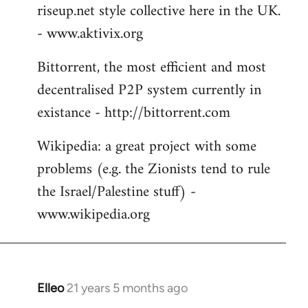
riseup.net style collective here in the UK.
- www.aktivix.org
Bittorrent, the most efficient and most
decentralised P2P system currently in
existance - http://bittorrent.com
Wikipedia: a great project with some
problems (e.g. the Zionists tend to rule
the Israel/Palestine stuff) -
www.wikipedia.org
Elleo
21 years 5 months ago
In
reply