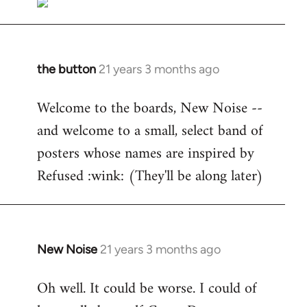
the button
21 years 3 months ago
In
reply
Welcome to the boards, New Noise --
to
and welcome to a small, select band of
Welcome
by
posters whose names are inspired by
libcom.org
Refused :wink: (They'll be along later)
New Noise
21 years 3 months ago
In
reply
Oh well. It could be worse. I could of
to
Welcome