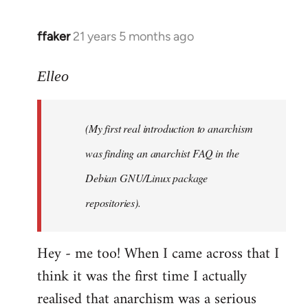
libcom.org
ffaker
21 years 5 months ago
In
reply
to
Elleo
Welcome
by
(My first real introduction to anarchism
libcom.org
was finding an anarchist FAQ in the
Debian GNU/Linux package
repositories).
Hey - me too! When I came across that I
think it was the first time I actually
realised that anarchism was a serious