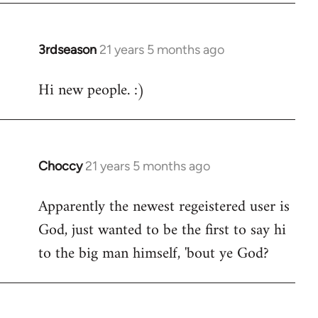
3rdseason
21 years 5 months ago
In
reply
Hi new people. :)
to
Welcome
by
libcom.org
Choccy
21 years 5 months ago
In
reply
Apparently the newest regeistered user is
to
God, just wanted to be the first to say hi
Welcome
by
to the big man himself, 'bout ye God?
libcom.org