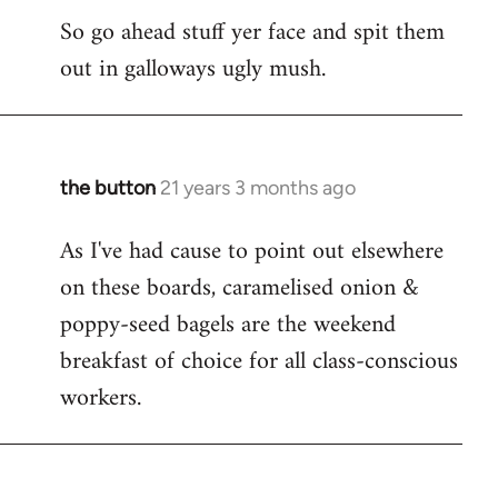
So go ahead stuff yer face and spit them
out in galloways ugly mush.
the button
21 years 3 months ago
In
reply
As I've had cause to point out elsewhere
to
on these boards, caramelised onion &
Welcome
by
poppy-seed bagels are the weekend
libcom.org
breakfast of choice for all class-conscious
workers.