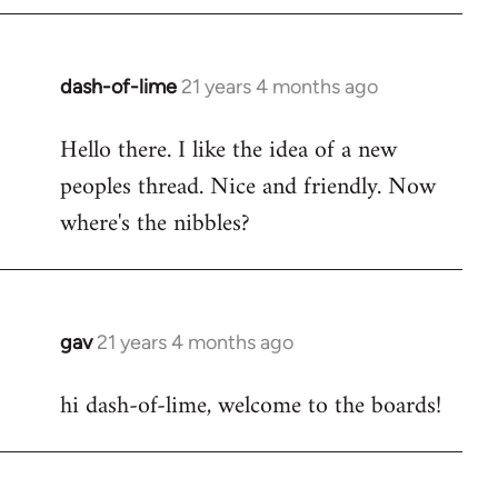
by
libcom.org
dash-of-lime
21 years 4 months ago
In
reply
Hello there. I like the idea of a new
to
peoples thread. Nice and friendly. Now
Welcome
by
where's the nibbles?
libcom.org
gav
21 years 4 months ago
In
reply
hi dash-of-lime, welcome to the boards!
to
Welcome
by
libcom.org