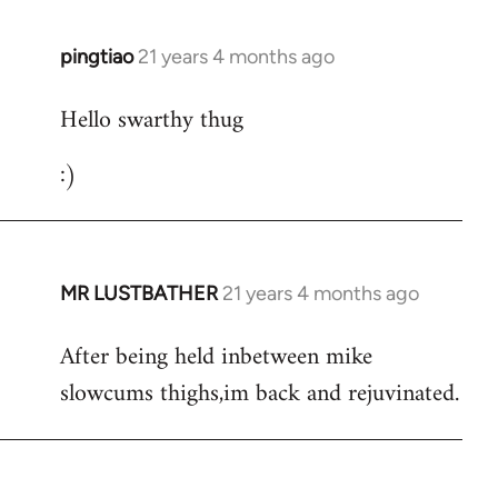
libcom.org
pingtiao
21 years 4 months ago
In
reply
Hello swarthy thug
to
Welcome
:)
by
libcom.org
MR LUSTBATHER
21 years 4 months ago
In
reply
After being held inbetween mike
to
slowcums thighs,im back and rejuvinated.
Welcome
by
libcom.org