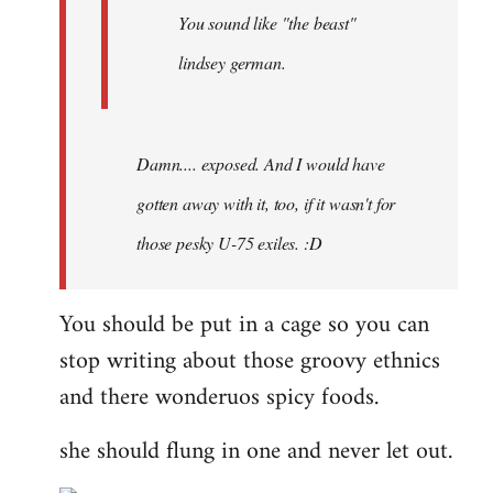
You sound like "the beast"
lindsey german.
Damn.... exposed. And I would have
gotten away with it, too, if it wasn't for
those pesky U-75 exiles. :D
You should be put in a cage so you can
stop writing about those groovy ethnics
and there wonderuos spicy foods.
she should flung in one and never let out.