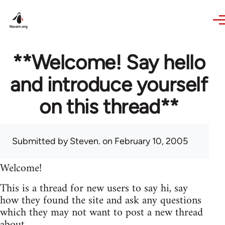
Skip to main content
**Welcome! Say hello
and introduce yourself
on this thread**
Submitted by
Steven.
on February 10, 2005
Welcome!
This is a thread for new users to say hi, say
how they found the site and ask any questions
which they may not want to post a new thread
about.