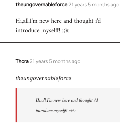
theungovernableforce
21 years 5 months ago
In
reply
Hi,all.I'm new here and thought i'd
to
introduce myselff! :@:
Welcome
by
libcom.org
Thora
21 years 5 months ago
In
reply
to
theungovernableforce
Welcome
by
Hi,all.I'm new here and thought i'd
libcom.org
introduce myselff! :@: