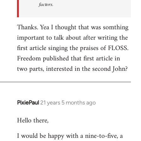
factors.
Thanks. Yea I thought that was somthing
important to talk about after writing the
first article singing the praises of FLOSS.
Freedom published that first article in
two parts, interested in the second John?
PixiePaul
21 years 5 months ago
In
reply
Hello there,
to
Welcome
I would be happy with a nine-to-five, a
by