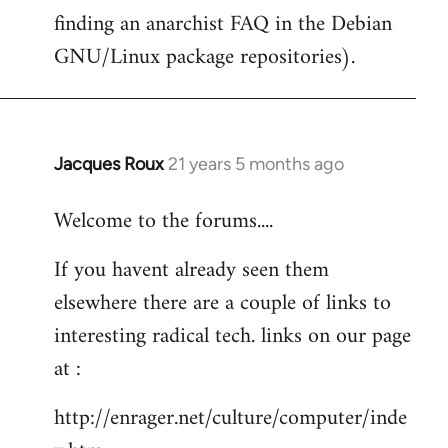
finding an anarchist FAQ in the Debian
GNU/Linux package repositories).
Jacques Roux
21 years 5 months ago
In
reply
Welcome to the forums....
to
Welcome
If you havent already seen them
by
elsewhere there are a couple of links to
libcom.org
interesting radical tech. links on our page
at :
http://enrager.net/culture/computer/inde