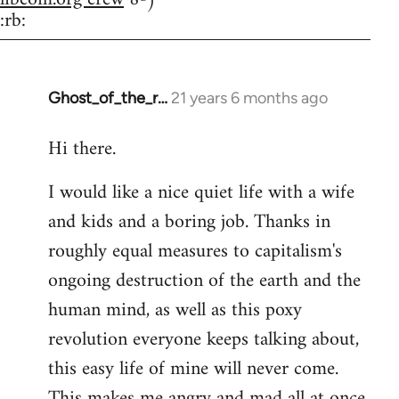
:rb:
Ghost_of_the_r…
21 years 6 months ago
In
reply
Hi there.
to
Welcome
I would like a nice quiet life with a wife
by
and kids and a boring job. Thanks in
libcom.org
roughly equal measures to capitalism's
ongoing destruction of the earth and the
human mind, as well as this poxy
revolution everyone keeps talking about,
this easy life of mine will never come.
This makes me angry and mad all at once.