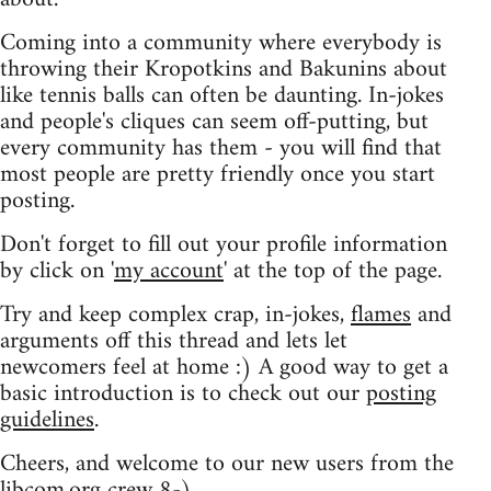
Coming into a community where everybody is
throwing their Kropotkins and Bakunins about
like tennis balls can often be daunting. In-jokes
and people's cliques can seem off-putting, but
every community has them - you will find that
most people are pretty friendly once you start
posting.
Don't forget to fill out your profile information
by click on '
my account
' at the top of the page.
Try and keep complex crap, in-jokes,
flames
and
arguments off this thread and lets let
newcomers feel at home :) A good way to get a
basic introduction is to check out our
posting
guidelines
.
Cheers, and welcome to our new users from the
libcom.org crew
8-)