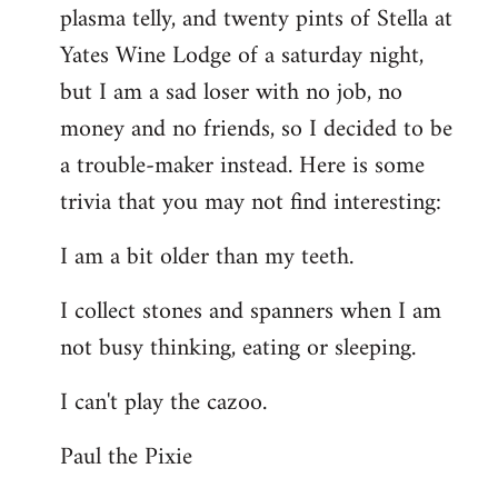
plasma telly, and twenty pints of Stella at
libcom.org
Yates Wine Lodge of a saturday night,
but I am a sad loser with no job, no
money and no friends, so I decided to be
a trouble-maker instead. Here is some
trivia that you may not find interesting:
I am a bit older than my teeth.
I collect stones and spanners when I am
not busy thinking, eating or sleeping.
I can't play the cazoo.
Paul the Pixie