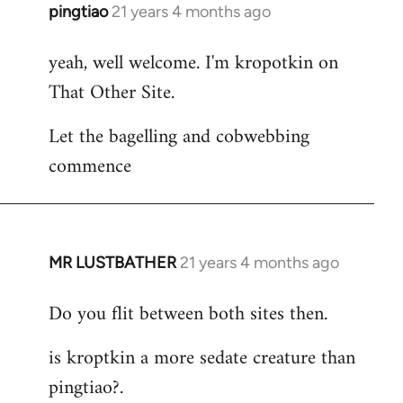
pingtiao
21 years 4 months ago
In
reply
yeah, well welcome. I'm kropotkin on
to
That Other Site.
Welcome
by
Let the bagelling and cobwebbing
libcom.org
commence
MR LUSTBATHER
21 years 4 months ago
In
reply
Do you flit between both sites then.
to
Welcome
is kroptkin a more sedate creature than
by
pingtiao?.
libcom.org