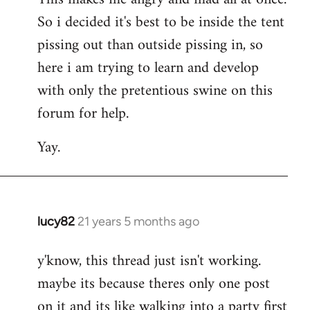
So i decided it's best to be inside the tent
pissing out than outside pissing in, so
here i am trying to learn and develop
with only the pretentious swine on this
forum for help.
Yay.
lucy82
21 years 5 months ago
In
reply
y'know, this thread just isn't working.
to
maybe its because theres only one post
Welcome
by
on it and its like walking into a party first