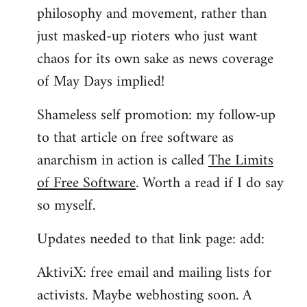
philosophy and movement, rather than
just masked-up rioters who just want
chaos for its own sake as news coverage
of May Days implied!
Shameless self promotion: my follow-up
to that article on free software as
anarchism in action is called
The Limits
of Free Software
. Worth a read if I do say
so myself.
Updates needed to that link page: add:
AktiviX: free email and mailing lists for
activists. Maybe webhosting soon. A