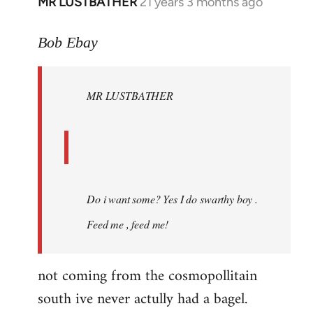
MR LUSTBATHER
21 years 3 months ago
In
reply
to
Bob Ebay
Welcome
by
MR LUSTBATHER
libcom.org
Do i want some? Yes I do swarthy boy .
Feed me , feed me!
not coming from the cosmopollitain
south ive never actully had a bagel.