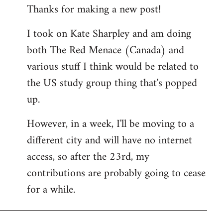
Thanks for making a new post!
to
Welcome
I took on Kate Sharpley and am doing
by
both The Red Menace (Canada) and
libcom.org
various stuff I think would be related to
the US study group thing that's popped
up.
However, in a week, I'll be moving to a
different city and will have no internet
access, so after the 23rd, my
contributions are probably going to cease
for a while.