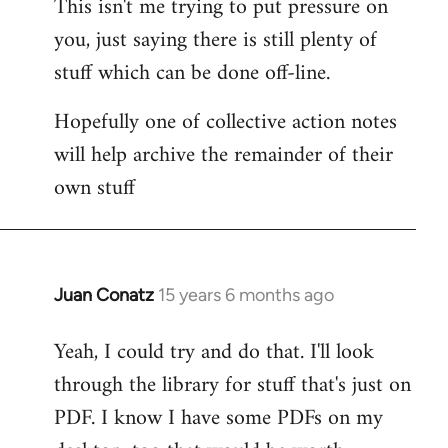
This isn't me trying to put pressure on
you, just saying there is still plenty of
stuff which can be done off-line.
Hopefully one of collective action notes
will help archive the remainder of their
own stuff
Juan Conatz
15 years 6 months ago
In
reply
Yeah, I could try and do that. I'll look
to
through the library for stuff that's just on
Welcome
by
PDF. I know I have some PDFs on my
libcom.org