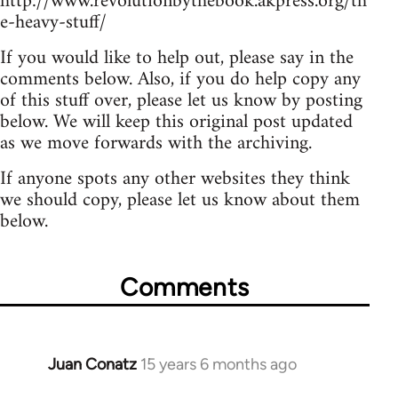
http://www.revolutionbythebook.akpress.org/th
e-heavy-stuff/
If you would like to help out, please say in the
comments below. Also, if you do help copy any
of this stuff over, please let us know by posting
below. We will keep this original post updated
as we move forwards with the archiving.
If anyone spots any other websites they think
we should copy, please let us know about them
below.
Comments
Juan Conatz
15 years 6 months ago
In
reply