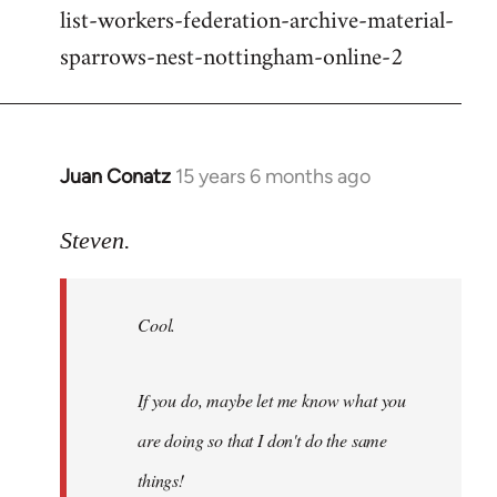
list-workers-federation-archive-material-
sparrows-nest-nottingham-online-2
Juan Conatz
15 years 6 months ago
In
reply
to
Steven.
Cool.
If
Cool.
you
do,
maybe
If you do, maybe let me know what you
let
are doing so that I don't do the same
me
by
things!