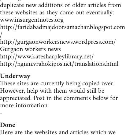
duplicate new additions or older articles from
these websites as they come out eventually:
www.insurgentnotes.org
http://faridabadmajdoorsamachar.blogspot.com
/
http://gurgaonworkersnews.wordpress.com/
Gurgaon workers news
http://www.katesharpleylibrary.net/
http://ngnm.vrahokipos.net/translations.html
Underway
These sites are currently being copied over.
However, help with them would still be
appreciated. Post in the comments below for
more information
-
Done
Here are the websites and articles which we