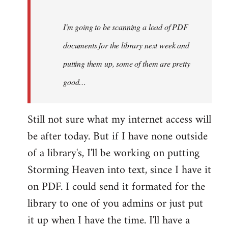
Steven.
I'm going to be scanning a load of PDF
documents for the library next week and
putting them up, some of them are pretty
good…
Still not sure what my internet access will
be after today. But if I have none outside
of a library's, I'll be working on putting
Storming Heaven into text, since I have it
on PDF. I could send it formated for the
library to one of you admins or just put
it up when I have the time. I'll have a