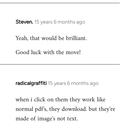
Steven.
15 years 6 months ago
In
reply
Yeah, that would be brilliant.
to
Welcome
Good luck with the move!
by
libcom.org
radicalgraffiti
15 years 6 months ago
In
reply
when i click on them they work like
to
normal pdf's, they download. but they're
Welcome
by
made of image's not text.
libcom.org