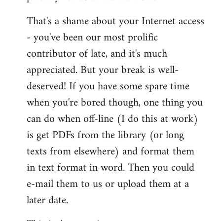
That's a shame about your Internet access
- you've been our most prolific
contributor of late, and it's much
appreciated. But your break is well-
deserved! If you have some spare time
when you're bored though, one thing you
can do when off-line (I do this at work)
is get PDFs from the library (or long
texts from elsewhere) and format them
in text format in word. Then you could
e-mail them to us or upload them at a
later date.