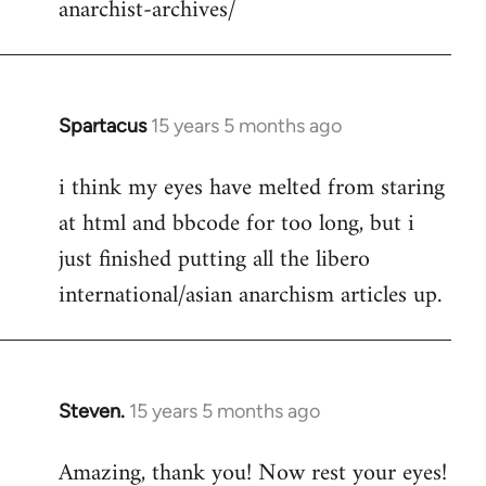
anarchist-archives/
Spartacus
15 years 5 months ago
In
reply
i think my eyes have melted from staring
to
at html and bbcode for too long, but i
Welcome
by
just finished putting all the libero
libcom.org
international/asian anarchism articles up.
Steven.
15 years 5 months ago
In
reply
Amazing, thank you! Now rest your eyes!
to