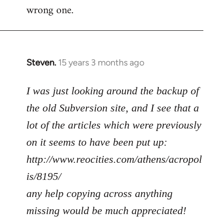
wrong one.
Steven.
15 years 3 months ago
In
reply
to
I was just looking around the backup of
Welcome
the old Subversion site, and I see that a
by
lot of the articles which were previously
libcom.org
on it seems to have been put up:
http://www.reocities.com/athens/acropol
is/8195/
any help copying across anything
missing would be much appreciated!