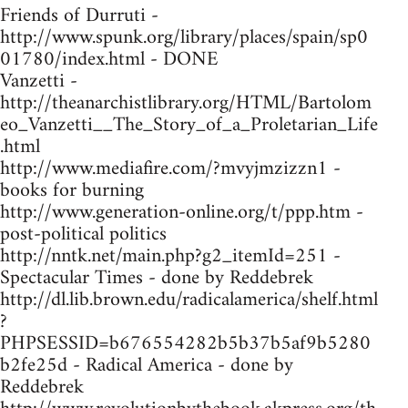
Friends of Durruti -
http://www.spunk.org/library/places/spain/sp0
01780/index.html - DONE
Vanzetti -
http://theanarchistlibrary.org/HTML/Bartolom
eo_Vanzetti__The_Story_of_a_Proletarian_Life
.html
http://www.mediafire.com/?mvyjmzizzn1 -
books for burning
http://www.generation-online.org/t/ppp.htm -
post-political politics
http://nntk.net/main.php?g2_itemId=251 -
Spectacular Times - done by Reddebrek
http://dl.lib.brown.edu/radicalamerica/shelf.html
?
PHPSESSID=b676554282b5b37b5af9b5280
b2fe25d - Radical America - done by
Reddebrek