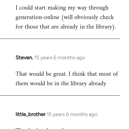
I could start making my way through
to
generation-online (will obviously check
Welcome
by
for those that are already in the library).
libcom.org
Steven.
15 years 6 months ago
In
reply
That would be great. I think that most of
to
them would be in the library already
Welcome
by
libcom.org
little_brother
15 years 6 months ago
In
reply