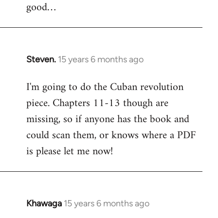
good…
Steven.
15 years 6 months ago
In
reply
I'm going to do the Cuban revolution
to
piece. Chapters 11-13 though are
Welcome
by
missing, so if anyone has the book and
libcom.org
could scan them, or knows where a PDF
is please let me now!
Khawaga
15 years 6 months ago
In
reply