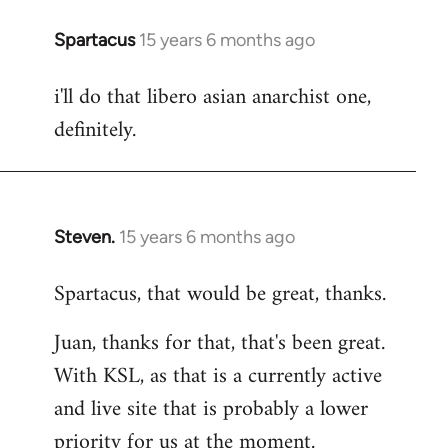
Spartacus
15 years 6 months ago
In
reply
i'll do that libero asian anarchist one,
to
definitely.
Welcome
by
libcom.org
Steven.
15 years 6 months ago
In
reply
Spartacus, that would be great, thanks.
to
Welcome
Juan, thanks for that, that's been great.
by
With KSL, as that is a currently active
libcom.org
and live site that is probably a lower
priority for us at the moment.