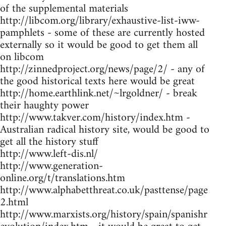
of the supplemental materials
http://libcom.org/library/exhaustive-list-iww-
pamphlets - some of these are currently hosted
externally so it would be good to get them all
on libcom
http://zinnedproject.org/news/page/2/ - any of
the good historical texts here would be great
http://home.earthlink.net/~lrgoldner/ - break
their haughty power
http://www.takver.com/history/index.htm -
Australian radical history site, would be good to
get all the history stuff
http://www.left-dis.nl/
http://www.generation-
online.org/t/translations.htm
http://www.alphabetthreat.co.uk/pasttense/page
2.html
http://www.marxists.org/history/spain/spanishr