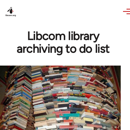
Skip to main content
Libcom library
archiving to do list