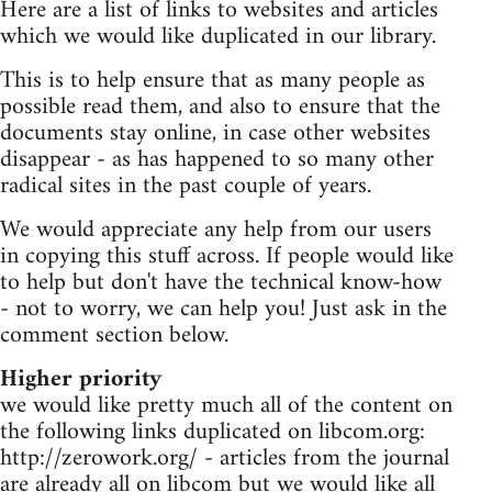
Here are a list of links to websites and articles
which we would like duplicated in our library.
This is to help ensure that as many people as
possible read them, and also to ensure that the
documents stay online, in case other websites
disappear - as has happened to so many other
radical sites in the past couple of years.
We would appreciate any help from our users
in copying this stuff across. If people would like
to help but don't have the technical know-how
- not to worry, we can help you! Just ask in the
comment section below.
Higher priority
we would like pretty much all of the content on
the following links duplicated on libcom.org:
http://zerowork.org/ - articles from the journal
are already all on libcom but we would like all