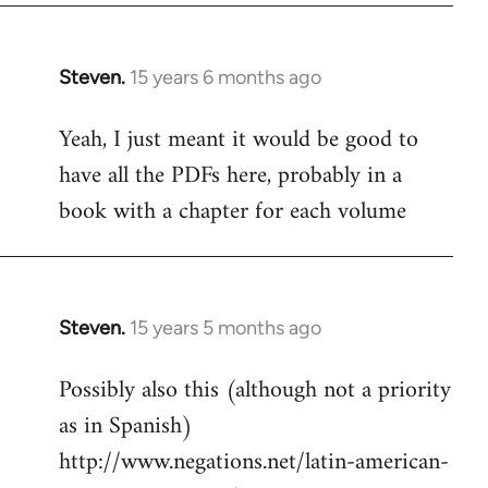
Steven.
15 years 6 months ago
In
reply
Yeah, I just meant it would be good to
to
have all the PDFs here, probably in a
Welcome
by
book with a chapter for each volume
libcom.org
Steven.
15 years 5 months ago
In
reply
Possibly also this (although not a priority
to
as in Spanish)
Welcome
by
http://www.negations.net/latin-american-
libcom.org