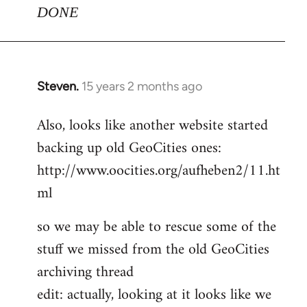
DONE
Steven.
15 years 2 months ago
In
reply
Also, looks like another website started
to
backing up old GeoCities ones:
Welcome
by
http://www.oocities.org/aufheben2/11.ht
libcom.org
ml
so we may be able to rescue some of the
stuff we missed from the old GeoCities
archiving thread
edit: actually, looking at it looks like we