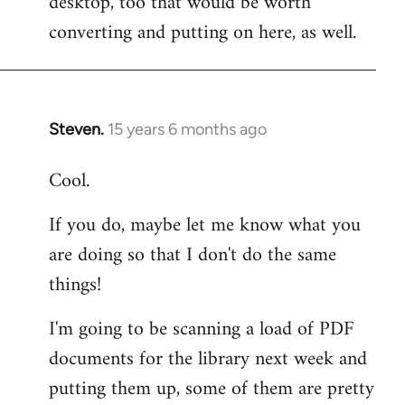
desktop, too that would be worth
converting and putting on here, as well.
Steven.
15 years 6 months ago
In
reply
Cool.
to
Welcome
If you do, maybe let me know what you
by
are doing so that I don't do the same
libcom.org
things!
I'm going to be scanning a load of PDF
documents for the library next week and
putting them up, some of them are pretty