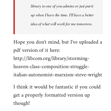
library to one of you admins or just put it
up when I have the time. I'll have a better
idea of what will work for me tomorrow.
Hope you don't mind, but I've uploaded a
pdf version of it here:
http://libcom.org/library/storming-
heaven-class-composition-struggle-
italian-autonomist-marxism-steve-wright
I think it would be fantastic if you could
get a properly formatted version up
though!