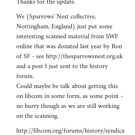
Thanks for the update.
to
Welcome
We (Sparrows' Nest collective,
by
Nottingham, England) just put some
libcom.org
interesting scanned material from SWF
online that was donated last year by Ron
of SF - see http://thesparrowsnest.org.uk
and a post I just sent to the history
forum.
Could maybe be talk about getting this
on libcom in some form, as some point -
no hurry though as we are still working
on the scanning.
http://libcom.org/forums/history/syndica