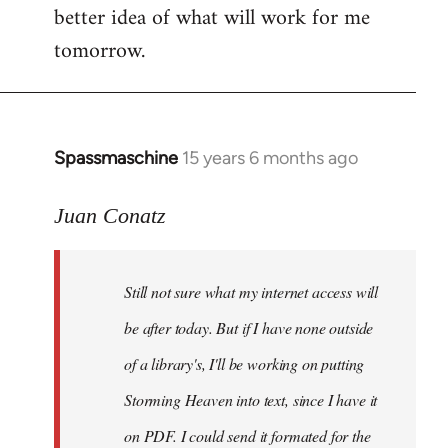
better idea of what will work for me
tomorrow.
Spassmaschine
15 years 6 months ago
In
reply
to
Juan Conatz
Steven.
wrote:
Still not sure what my internet access will
Cool.
If
be after today. But if I have none outside
you
of a library's, I'll be working on putting
by
Storming Heaven into text, since I have it
Juan
Conatz
on PDF. I could send it formated for the