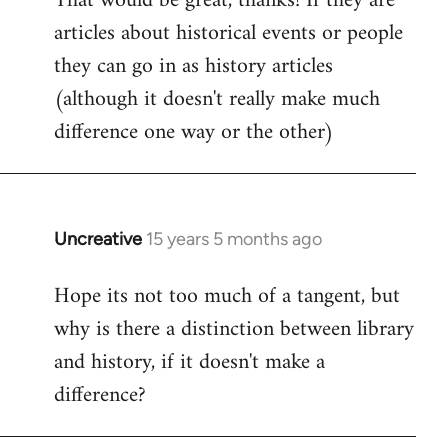
That would be great, thanks! If they are
articles about historical events or people
Welcome
by
they can go in as history articles
libcom.org
(although it doesn't really make much
difference one way or the other)
Uncreative
15 years 5 months ago
In
reply
Hope its not too much of a tangent, but
to
why is there a distinction between library
Welcome
by
and history, if it doesn't make a
libcom.org
difference?