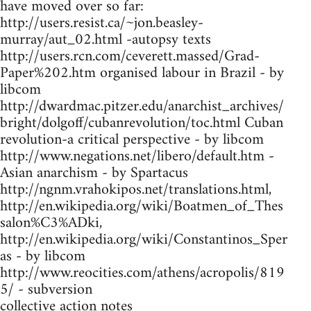
have moved over so far:
http://users.resist.ca/~jon.beasley-
murray/aut_02.html -autopsy texts
http://users.rcn.com/ceverett.massed/Grad-
Paper%202.htm organised labour in Brazil - by
libcom
http://dwardmac.pitzer.edu/anarchist_archives/
bright/dolgoff/cubanrevolution/toc.html Cuban
revolution-a critical perspective - by libcom
http://www.negations.net/libero/default.htm -
Asian anarchism - by Spartacus
http://ngnm.vrahokipos.net/translations.html,
http://en.wikipedia.org/wiki/Boatmen_of_Thes
salon%C3%ADki,
http://en.wikipedia.org/wiki/Constantinos_Sper
as - by libcom
http://www.reocities.com/athens/acropolis/819
5/ - subversion
collective action notes