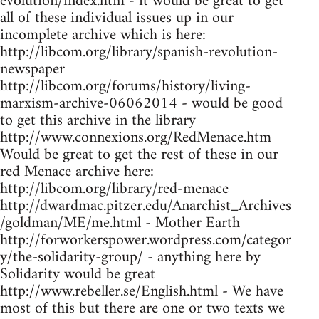
evolution/index.htm - it would be great to get
all of these individual issues up in our
incomplete archive which is here:
http://libcom.org/library/spanish-revolution-
newspaper
http://libcom.org/forums/history/living-
marxism-archive-06062014 - would be good
to get this archive in the library
http://www.connexions.org/RedMenace.htm
Would be great to get the rest of these in our
red Menace archive here:
http://libcom.org/library/red-menace
http://dwardmac.pitzer.edu/Anarchist_Archives
/goldman/ME/me.html - Mother Earth
http://forworkerspower.wordpress.com/categor
y/the-solidarity-group/ - anything here by
Solidarity would be great
http://www.rebeller.se/English.html - We have
most of this but there are one or two texts we