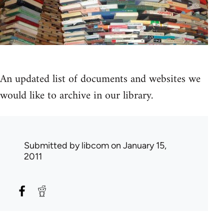
An updated list of documents and websites we
would like to archive in our library.
Submitted by
libcom
on January 15,
2011