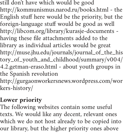
still don't have which would be good
http://kommunismus.narod.ru/books.html - the
English stuff here would be the priority, but the
foreign-language stuff would be good as well
http://libcom.org/library/kurasje-documents -
having these file attachments added to the
library as individual articles would be great
http://muse.jhu.edu/journals/journal_of_the_his
tory_of_youth_and_childhood/summary/v004/
4.2.getman-eraso.html - about youth groups in
the Spanish revolution
http://gurgaonworkersnews.wordpress.com/wor
kers-history/
Lower priority
The following websites contain some useful
texts. We would like any decent, relevant ones
which we do not host already to be copied into
our library, but the higher priority ones above