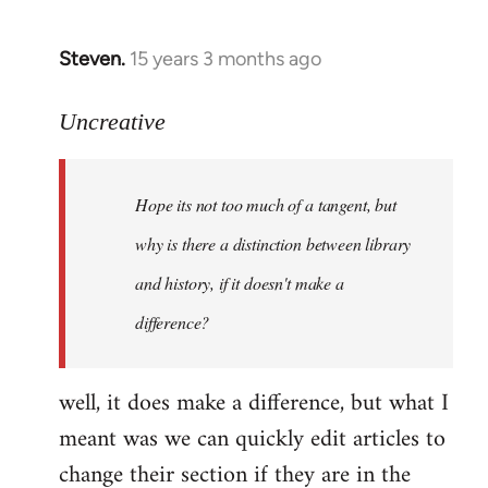
Steven.
15 years 3 months ago
In
reply
to
Uncreative
Hope
its
Hope its not too much of a tangent, but
not
too
why is there a distinction between library
much
and history, if it doesn't make a
of
difference?
a
by
Uncreative
well, it does make a difference, but what I
meant was we can quickly edit articles to
change their section if they are in the