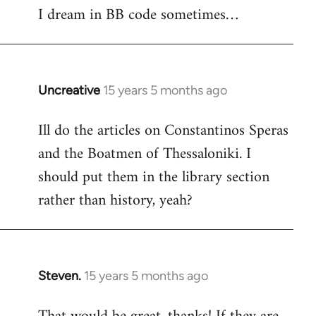
I dream in BB code sometimes…
Welcome
by
libcom.org
Uncreative
15 years 5 months ago
In
reply
Ill do the articles on Constantinos Speras
to
and the Boatmen of Thessaloniki. I
Welcome
by
should put them in the library section
libcom.org
rather than history, yeah?
Steven.
15 years 5 months ago
In
reply
to