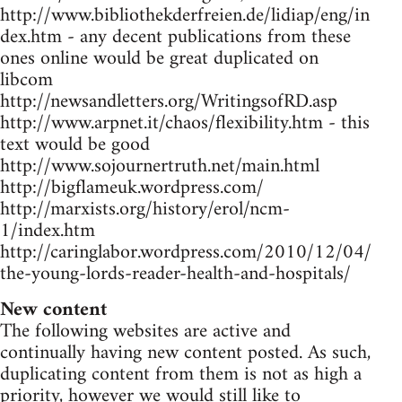
http://www.bibliothekderfreien.de/lidiap/eng/in
dex.htm - any decent publications from these
ones online would be great duplicated on
libcom
http://newsandletters.org/WritingsofRD.asp
http://www.arpnet.it/chaos/flexibility.htm - this
text would be good
http://www.sojournertruth.net/main.html
http://bigflameuk.wordpress.com/
http://marxists.org/history/erol/ncm-
1/index.htm
http://caringlabor.wordpress.com/2010/12/04/
the-young-lords-reader-health-and-hospitals/
New content
The following websites are active and
continually having new content posted. As such,
duplicating content from them is not as high a
priority, however we would still like to