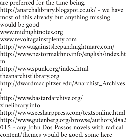
are preferred for the time being.
http://anarchalibrary.blogspot.co.uk/ - we have
most of this already but anything missing
would be good
www.midnightnotes.org
www.revoltagainstplenty.com
http://www.againstsleepandnightmare.com/
http://www.nestormakhno.info/english/index.ht
m
http://www.spunk.org/index.html
theanarchistlibrary.org
http://dwardmac.pitzer.edu/Anarchist_Archives
/
http://www.bastardarchive.org/
zinelibrary.info
http://www.seesharppress.com/textsonline.html
http://www.gutenberg.org/browse/authors/d#a2
015 - any John Dos Passos novels with radical
content/themes would be good, some here