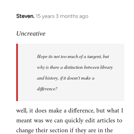
Steven.
15 years 3 months ago
In
reply
to
Uncreative
Hope
its
Hope its not too much of a tangent, but
not
too
why is there a distinction between library
much
and history, if it doesn't make a
of
difference?
a
by
Uncreative
well, it does make a difference, but what I
meant was we can quickly edit articles to
change their section if they are in the