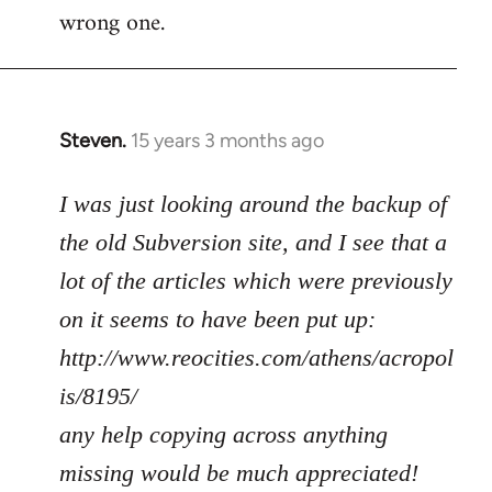
wrong one.
Steven.
15 years 3 months ago
In
reply
to
I was just looking around the backup of
Welcome
the old Subversion site, and I see that a
by
lot of the articles which were previously
libcom.org
on it seems to have been put up:
http://www.reocities.com/athens/acropol
is/8195/
any help copying across anything
missing would be much appreciated!