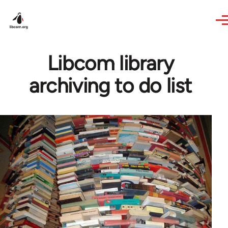
Skip to main content
Libcom library
archiving to do list