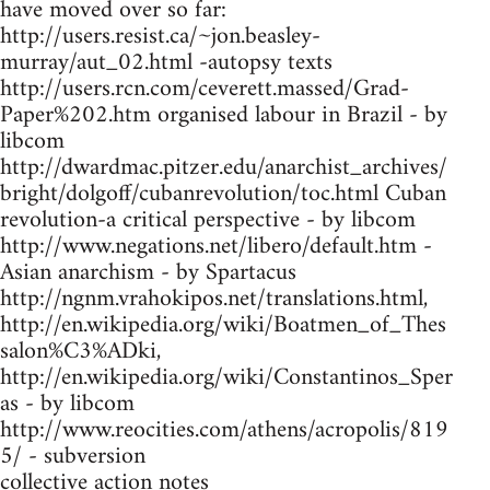
have moved over so far:
http://users.resist.ca/~jon.beasley-
murray/aut_02.html -autopsy texts
http://users.rcn.com/ceverett.massed/Grad-
Paper%202.htm organised labour in Brazil - by
libcom
http://dwardmac.pitzer.edu/anarchist_archives/
bright/dolgoff/cubanrevolution/toc.html Cuban
revolution-a critical perspective - by libcom
http://www.negations.net/libero/default.htm -
Asian anarchism - by Spartacus
http://ngnm.vrahokipos.net/translations.html,
http://en.wikipedia.org/wiki/Boatmen_of_Thes
salon%C3%ADki,
http://en.wikipedia.org/wiki/Constantinos_Sper
as - by libcom
http://www.reocities.com/athens/acropolis/819
5/ - subversion
collective action notes