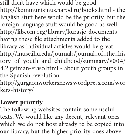
still don't have which would be good
http://kommunismus.narod.ru/books.html - the
English stuff here would be the priority, but the
foreign-language stuff would be good as well
http://libcom.org/library/kurasje-documents -
having these file attachments added to the
library as individual articles would be great
http://muse.jhu.edu/journals/journal_of_the_his
tory_of_youth_and_childhood/summary/v004/
4.2.getman-eraso.html - about youth groups in
the Spanish revolution
http://gurgaonworkersnews.wordpress.com/wor
kers-history/
Lower priority
The following websites contain some useful
texts. We would like any decent, relevant ones
which we do not host already to be copied into
our library, but the higher priority ones above