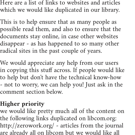
Here are a list of links to websites and articles
which we would like duplicated in our library.
This is to help ensure that as many people as
possible read them, and also to ensure that the
documents stay online, in case other websites
disappear - as has happened to so many other
radical sites in the past couple of years.
We would appreciate any help from our users
in copying this stuff across. If people would like
to help but don't have the technical know-how
- not to worry, we can help you! Just ask in the
comment section below.
Higher priority
we would like pretty much all of the content on
the following links duplicated on libcom.org:
http://zerowork.org/ - articles from the journal
are already all on libcom but we would like all