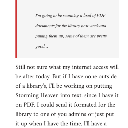
Steven.
I'm going to be scanning a load of PDF
documents for the library next week and
putting them up, some of them are pretty
good…
Still not sure what my internet access will
be after today. But if I have none outside
of a library's, I'll be working on putting
Storming Heaven into text, since I have it
on PDF. I could send it formated for the
library to one of you admins or just put
it up when I have the time. I'll have a