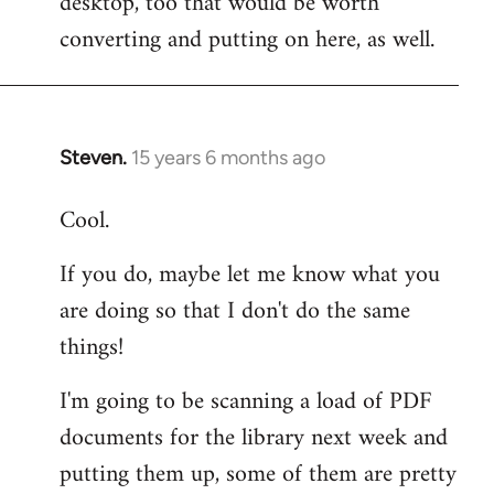
desktop, too that would be worth
converting and putting on here, as well.
Steven.
15 years 6 months ago
In
reply
Cool.
to
Welcome
If you do, maybe let me know what you
by
are doing so that I don't do the same
libcom.org
things!
I'm going to be scanning a load of PDF
documents for the library next week and
putting them up, some of them are pretty