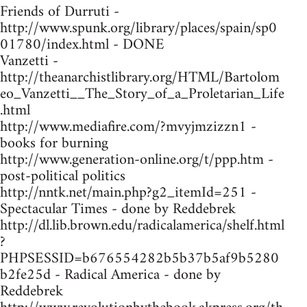
Friends of Durruti -
http://www.spunk.org/library/places/spain/sp0
01780/index.html - DONE
Vanzetti -
http://theanarchistlibrary.org/HTML/Bartolom
eo_Vanzetti__The_Story_of_a_Proletarian_Life
.html
http://www.mediafire.com/?mvyjmzizzn1 -
books for burning
http://www.generation-online.org/t/ppp.htm -
post-political politics
http://nntk.net/main.php?g2_itemId=251 -
Spectacular Times - done by Reddebrek
http://dl.lib.brown.edu/radicalamerica/shelf.html
?
PHPSESSID=b676554282b5b37b5af9b5280
b2fe25d - Radical America - done by
Reddebrek