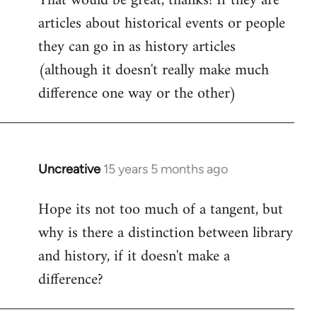
That would be great, thanks! If they are
articles about historical events or people
Welcome
by
they can go in as history articles
libcom.org
(although it doesn't really make much
difference one way or the other)
Uncreative
15 years 5 months ago
In
reply
Hope its not too much of a tangent, but
to
why is there a distinction between library
Welcome
by
and history, if it doesn't make a
libcom.org
difference?