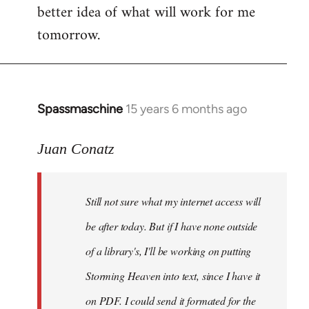
better idea of what will work for me
tomorrow.
Spassmaschine
15 years 6 months ago
In
reply
to
Juan Conatz
Steven.
wrote:
Still not sure what my internet access will
Cool.
If
be after today. But if I have none outside
you
of a library's, I'll be working on putting
by
Storming Heaven into text, since I have it
Juan
Conatz
on PDF. I could send it formated for the