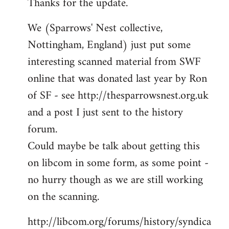
Thanks for the update.
to
Welcome
We (Sparrows' Nest collective,
by
Nottingham, England) just put some
libcom.org
interesting scanned material from SWF
online that was donated last year by Ron
of SF - see http://thesparrowsnest.org.uk
and a post I just sent to the history
forum.
Could maybe be talk about getting this
on libcom in some form, as some point -
no hurry though as we are still working
on the scanning.
http://libcom.org/forums/history/syndica