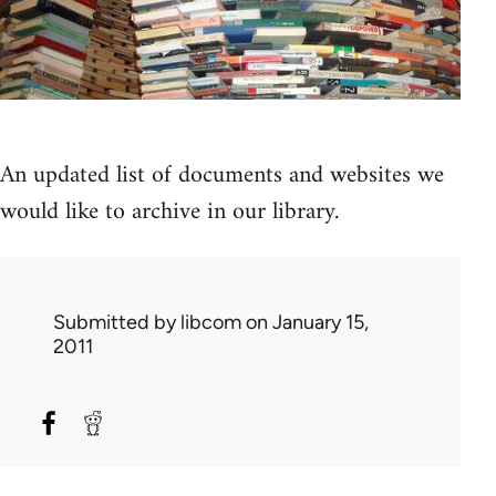
An updated list of documents and websites we
would like to archive in our library.
Submitted by
libcom
on January 15,
2011