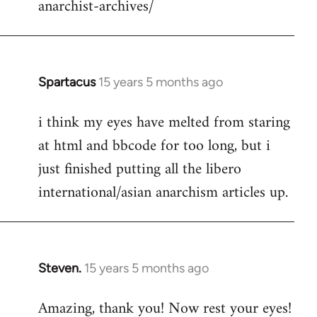
anarchist-archives/
Spartacus
15 years 5 months ago
In
reply
i think my eyes have melted from staring
to
at html and bbcode for too long, but i
Welcome
by
just finished putting all the libero
libcom.org
international/asian anarchism articles up.
Steven.
15 years 5 months ago
In
reply
Amazing, thank you! Now rest your eyes!
to