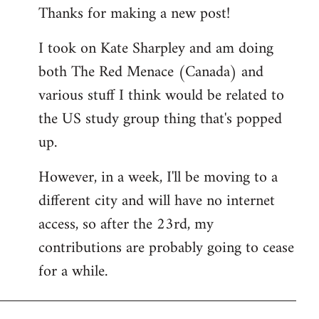
Thanks for making a new post!
to
Welcome
I took on Kate Sharpley and am doing
by
both The Red Menace (Canada) and
libcom.org
various stuff I think would be related to
the US study group thing that's popped
up.
However, in a week, I'll be moving to a
different city and will have no internet
access, so after the 23rd, my
contributions are probably going to cease
for a while.