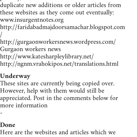
duplicate new additions or older articles from
these websites as they come out eventually:
www.insurgentnotes.org
http://faridabadmajdoorsamachar.blogspot.com
/
http://gurgaonworkersnews.wordpress.com/
Gurgaon workers news
http://www.katesharpleylibrary.net/
http://ngnm.vrahokipos.net/translations.html
Underway
These sites are currently being copied over.
However, help with them would still be
appreciated. Post in the comments below for
more information
-
Done
Here are the websites and articles which we