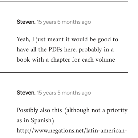
Steven.
15 years 6 months ago
In
reply
Yeah, I just meant it would be good to
to
have all the PDFs here, probably in a
Welcome
by
book with a chapter for each volume
libcom.org
Steven.
15 years 5 months ago
In
reply
Possibly also this (although not a priority
to
as in Spanish)
Welcome
by
http://www.negations.net/latin-american-
libcom.org