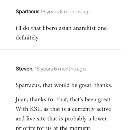
Spartacus
15 years 6 months ago
In
reply
i'll do that libero asian anarchist one,
to
definitely.
Welcome
by
libcom.org
Steven.
15 years 6 months ago
In
reply
Spartacus, that would be great, thanks.
to
Welcome
Juan, thanks for that, that's been great.
by
With KSL, as that is a currently active
libcom.org
and live site that is probably a lower
priority for us at the moment.