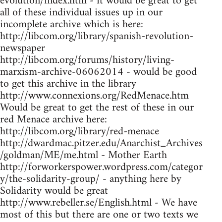
evolution/index.htm - it would be great to get
all of these individual issues up in our
incomplete archive which is here:
http://libcom.org/library/spanish-revolution-
newspaper
http://libcom.org/forums/history/living-
marxism-archive-06062014 - would be good
to get this archive in the library
http://www.connexions.org/RedMenace.htm
Would be great to get the rest of these in our
red Menace archive here:
http://libcom.org/library/red-menace
http://dwardmac.pitzer.edu/Anarchist_Archives
/goldman/ME/me.html - Mother Earth
http://forworkerspower.wordpress.com/categor
y/the-solidarity-group/ - anything here by
Solidarity would be great
http://www.rebeller.se/English.html - We have
most of this but there are one or two texts we