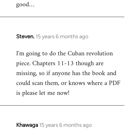
good…
Steven.
15 years 6 months ago
In
reply
I'm going to do the Cuban revolution
to
piece. Chapters 11-13 though are
Welcome
by
missing, so if anyone has the book and
libcom.org
could scan them, or knows where a PDF
is please let me now!
Khawaga
15 years 6 months ago
In
reply