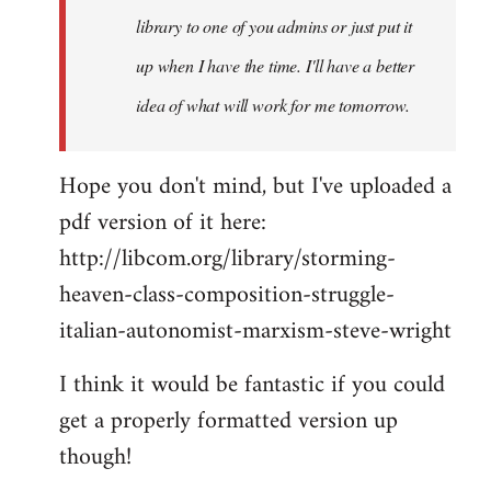
library to one of you admins or just put it
up when I have the time. I'll have a better
idea of what will work for me tomorrow.
Hope you don't mind, but I've uploaded a
pdf version of it here:
http://libcom.org/library/storming-
heaven-class-composition-struggle-
italian-autonomist-marxism-steve-wright
I think it would be fantastic if you could
get a properly formatted version up
though!