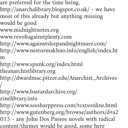
are preferred for the time being.
http://anarchalibrary.blogspot.co.uk/ - we have
most of this already but anything missing
would be good
www.midnightnotes.org
www.revoltagainstplenty.com
http://www.againstsleepandnightmare.com/
http://www.nestormakhno.info/english/index.ht
m
http://www.spunk.org/index.html
theanarchistlibrary.org
http://dwardmac.pitzer.edu/Anarchist_Archives
/
http://www.bastardarchive.org/
zinelibrary.info
http://www.seesharppress.com/textsonline.html
http://www.gutenberg.org/browse/authors/d#a2
015 - any John Dos Passos novels with radical
content/themes would be good, some here