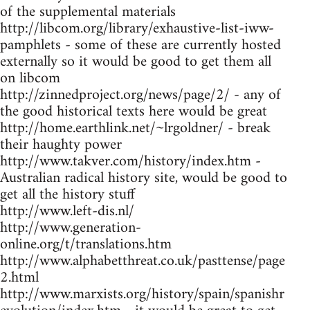
of the supplemental materials
http://libcom.org/library/exhaustive-list-iww-
pamphlets - some of these are currently hosted
externally so it would be good to get them all
on libcom
http://zinnedproject.org/news/page/2/ - any of
the good historical texts here would be great
http://home.earthlink.net/~lrgoldner/ - break
their haughty power
http://www.takver.com/history/index.htm -
Australian radical history site, would be good to
get all the history stuff
http://www.left-dis.nl/
http://www.generation-
online.org/t/translations.htm
http://www.alphabetthreat.co.uk/pasttense/page
2.html
http://www.marxists.org/history/spain/spanishr