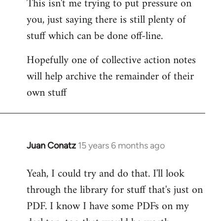
This isn't me trying to put pressure on
you, just saying there is still plenty of
stuff which can be done off-line.
Hopefully one of collective action notes
will help archive the remainder of their
own stuff
Juan Conatz
15 years 6 months ago
In
reply
Yeah, I could try and do that. I'll look
to
through the library for stuff that's just on
Welcome
by
PDF. I know I have some PDFs on my
libcom.org