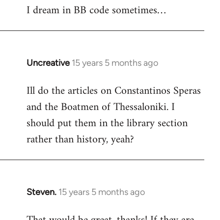
I dream in BB code sometimes…
Welcome
by
libcom.org
Uncreative
15 years 5 months ago
In
reply
Ill do the articles on Constantinos Speras
to
and the Boatmen of Thessaloniki. I
Welcome
by
should put them in the library section
libcom.org
rather than history, yeah?
Steven.
15 years 5 months ago
In
reply
to