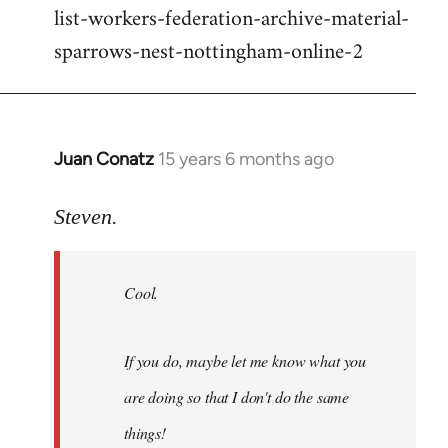
list-workers-federation-archive-material-
sparrows-nest-nottingham-online-2
Juan Conatz
15 years 6 months ago
In
reply
to
Steven.
Cool.
If
Cool.
you
do,
maybe
If you do, maybe let me know what you
let
are doing so that I don't do the same
me
by
things!