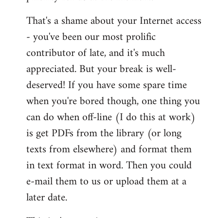
That's a shame about your Internet access
- you've been our most prolific
contributor of late, and it's much
appreciated. But your break is well-
deserved! If you have some spare time
when you're bored though, one thing you
can do when off-line (I do this at work)
is get PDFs from the library (or long
texts from elsewhere) and format them
in text format in word. Then you could
e-mail them to us or upload them at a
later date.