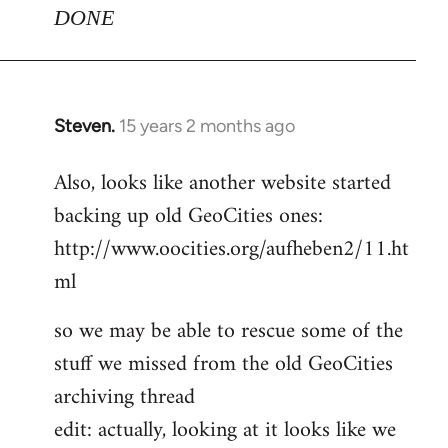
DONE
Steven.
15 years 2 months ago
In
reply
Also, looks like another website started
to
backing up old GeoCities ones:
Welcome
by
http://www.oocities.org/aufheben2/11.ht
libcom.org
ml
so we may be able to rescue some of the
stuff we missed from the old GeoCities
archiving thread
edit: actually, looking at it looks like we