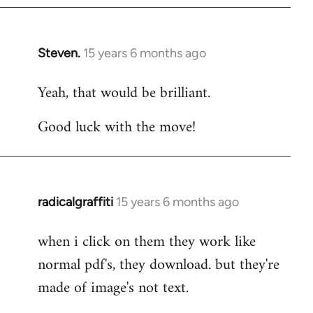
Steven.
15 years 6 months ago
In
reply
Yeah, that would be brilliant.
to
Welcome
Good luck with the move!
by
libcom.org
radicalgraffiti
15 years 6 months ago
In
reply
when i click on them they work like
to
normal pdf's, they download. but they're
Welcome
by
made of image's not text.
libcom.org