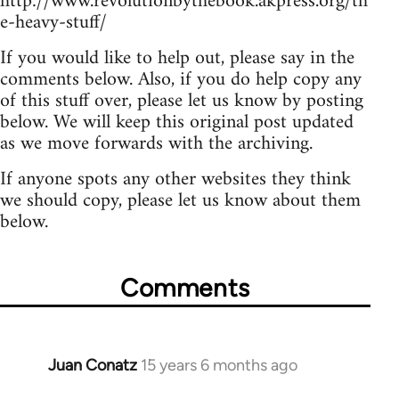
http://www.revolutionbythebook.akpress.org/th
e-heavy-stuff/
If you would like to help out, please say in the
comments below. Also, if you do help copy any
of this stuff over, please let us know by posting
below. We will keep this original post updated
as we move forwards with the archiving.
If anyone spots any other websites they think
we should copy, please let us know about them
below.
Comments
Juan Conatz
15 years 6 months ago
In
reply