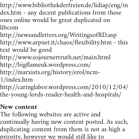
http://www.bibliothekderfreien.de/lidiap/eng/in
dex.htm - any decent publications from these
ones online would be great duplicated on
libcom
http://newsandletters.org/WritingsofRD.asp
http://www.arpnet.it/chaos/flexibility.htm - this
text would be good
http://www.sojournertruth.net/main.html
http://bigflameuk.wordpress.com/
http://marxists.org/history/erol/ncm-
1/index.htm
http://caringlabor.wordpress.com/2010/12/04/
the-young-lords-reader-health-and-hospitals/
New content
The following websites are active and
continually having new content posted. As such,
duplicating content from them is not as high a
priority, however we would still like to