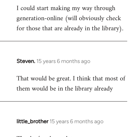
I could start making my way through
to
generation-online (will obviously check
Welcome
by
for those that are already in the library).
libcom.org
Steven.
15 years 6 months ago
In
reply
That would be great. I think that most of
to
them would be in the library already
Welcome
by
libcom.org
little_brother
15 years 6 months ago
In
reply