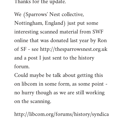
Thanks for the update.
to
Welcome
We (Sparrows' Nest collective,
by
Nottingham, England) just put some
libcom.org
interesting scanned material from SWF
online that was donated last year by Ron
of SF - see http://thesparrowsnest.org.uk
and a post I just sent to the history
forum.
Could maybe be talk about getting this
on libcom in some form, as some point -
no hurry though as we are still working
on the scanning.
http://libcom.org/forums/history/syndica