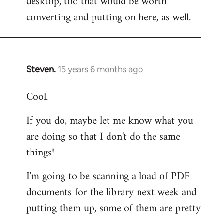
desktop, too that would be worth
converting and putting on here, as well.
Steven.
15 years 6 months ago
In
reply
Cool.
to
Welcome
If you do, maybe let me know what you
by
are doing so that I don't do the same
libcom.org
things!
I'm going to be scanning a load of PDF
documents for the library next week and
putting them up, some of them are pretty