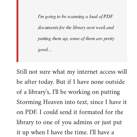
Steven.
I'm going to be scanning a load of PDF
documents for the library next week and
putting them up, some of them are pretty
good…
Still not sure what my internet access will
be after today. But if I have none outside
of a library's, I'll be working on putting
Storming Heaven into text, since I have it
on PDF. I could send it formated for the
library to one of you admins or just put
it up when I have the time. I'll have a