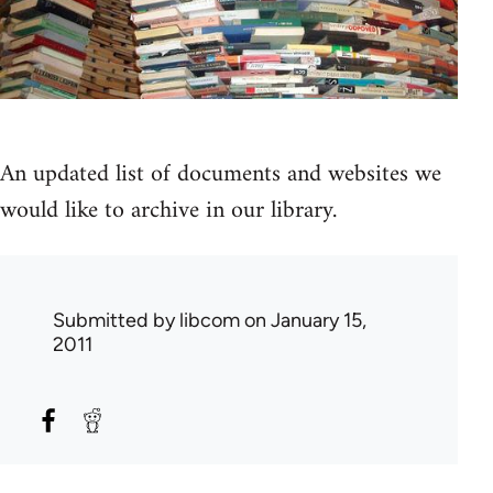
An updated list of documents and websites we
would like to archive in our library.
Submitted by
libcom
on January 15,
2011