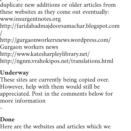
duplicate new additions or older articles from
these websites as they come out eventually:
www.insurgentnotes.org
http://faridabadmajdoorsamachar.blogspot.com
/
http://gurgaonworkersnews.wordpress.com/
Gurgaon workers news
http://www.katesharpleylibrary.net/
http://ngnm.vrahokipos.net/translations.html
Underway
These sites are currently being copied over.
However, help with them would still be
appreciated. Post in the comments below for
more information
-
Done
Here are the websites and articles which we