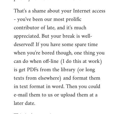
That's a shame about your Internet access
- you've been our most prolific
contributor of late, and it's much
appreciated. But your break is well-
deserved! If you have some spare time
when you're bored though, one thing you
can do when off-line (I do this at work)
is get PDFs from the library (or long
texts from elsewhere) and format them
in text format in word. Then you could
e-mail them to us or upload them at a
later date.