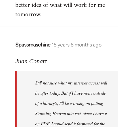
better idea of what will work for me
tomorrow.
Spassmaschine
15 years 6 months ago
In
reply
to
Juan Conatz
Steven.
wrote:
Still not sure what my internet access will
Cool.
If
be after today. But if I have none outside
you
of a library's, I'll be working on putting
by
Storming Heaven into text, since I have it
Juan
Conatz
on PDF. I could send it formated for the