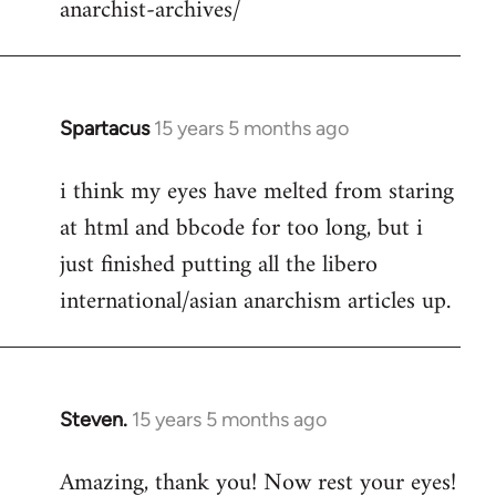
anarchist-archives/
Spartacus
15 years 5 months ago
In
reply
i think my eyes have melted from staring
to
at html and bbcode for too long, but i
Welcome
by
just finished putting all the libero
libcom.org
international/asian anarchism articles up.
Steven.
15 years 5 months ago
In
reply
Amazing, thank you! Now rest your eyes!
to