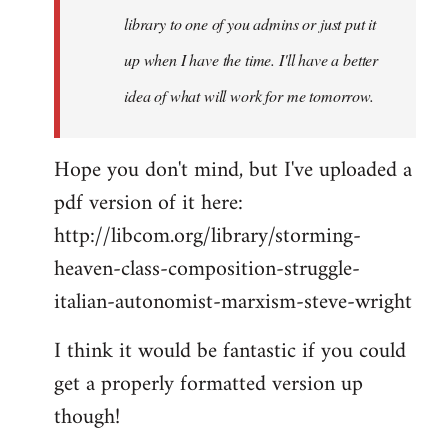
library to one of you admins or just put it
up when I have the time. I'll have a better
idea of what will work for me tomorrow.
Hope you don't mind, but I've uploaded a
pdf version of it here:
http://libcom.org/library/storming-
heaven-class-composition-struggle-
italian-autonomist-marxism-steve-wright
I think it would be fantastic if you could
get a properly formatted version up
though!