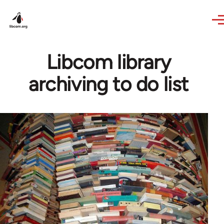
Skip to main content
Libcom library
archiving to do list