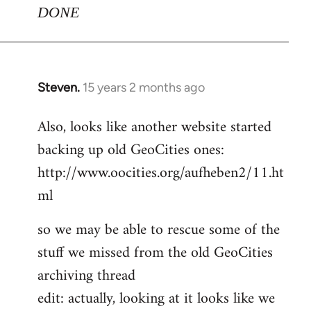
DONE
Steven.
15 years 2 months ago
In
reply
Also, looks like another website started
to
backing up old GeoCities ones:
Welcome
by
http://www.oocities.org/aufheben2/11.ht
libcom.org
ml
so we may be able to rescue some of the
stuff we missed from the old GeoCities
archiving thread
edit: actually, looking at it looks like we