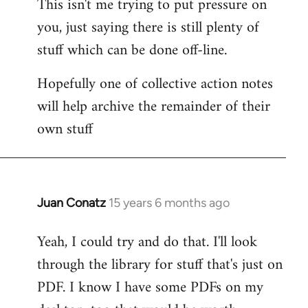
This isn't me trying to put pressure on
you, just saying there is still plenty of
stuff which can be done off-line.
Hopefully one of collective action notes
will help archive the remainder of their
own stuff
Juan Conatz
15 years 6 months ago
In
reply
Yeah, I could try and do that. I'll look
to
through the library for stuff that's just on
Welcome
by
PDF. I know I have some PDFs on my
libcom.org