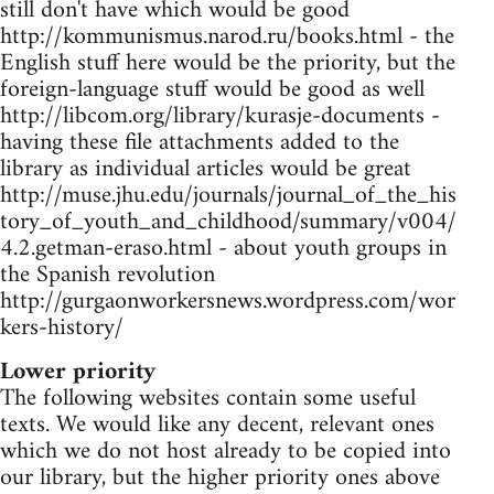
still don't have which would be good
http://kommunismus.narod.ru/books.html - the
English stuff here would be the priority, but the
foreign-language stuff would be good as well
http://libcom.org/library/kurasje-documents -
having these file attachments added to the
library as individual articles would be great
http://muse.jhu.edu/journals/journal_of_the_his
tory_of_youth_and_childhood/summary/v004/
4.2.getman-eraso.html - about youth groups in
the Spanish revolution
http://gurgaonworkersnews.wordpress.com/wor
kers-history/
Lower priority
The following websites contain some useful
texts. We would like any decent, relevant ones
which we do not host already to be copied into
our library, but the higher priority ones above