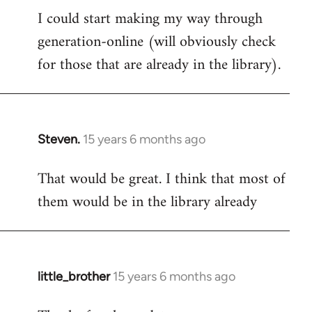
I could start making my way through
to
generation-online (will obviously check
Welcome
by
for those that are already in the library).
libcom.org
Steven.
15 years 6 months ago
In
reply
That would be great. I think that most of
to
them would be in the library already
Welcome
by
libcom.org
little_brother
15 years 6 months ago
In
reply