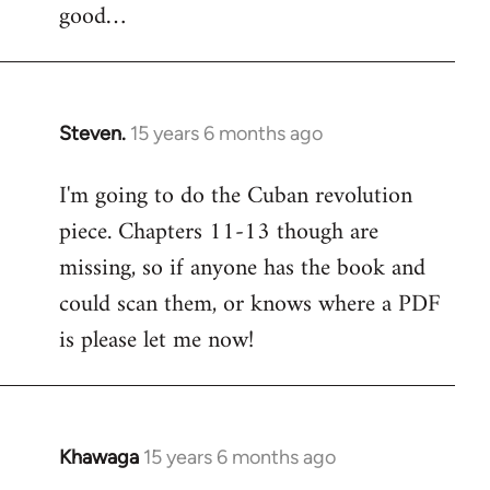
good…
Steven.
15 years 6 months ago
In
reply
I'm going to do the Cuban revolution
to
piece. Chapters 11-13 though are
Welcome
by
missing, so if anyone has the book and
libcom.org
could scan them, or knows where a PDF
is please let me now!
Khawaga
15 years 6 months ago
In
reply