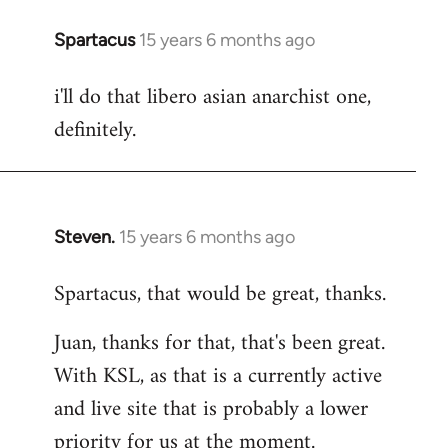
Spartacus
15 years 6 months ago
In
reply
i'll do that libero asian anarchist one,
to
definitely.
Welcome
by
libcom.org
Steven.
15 years 6 months ago
In
reply
Spartacus, that would be great, thanks.
to
Welcome
Juan, thanks for that, that's been great.
by
With KSL, as that is a currently active
libcom.org
and live site that is probably a lower
priority for us at the moment.