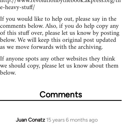
http://www.revolutionbythebook.akpress.org/th
e-heavy-stuff/
If you would like to help out, please say in the
comments below. Also, if you do help copy any
of this stuff over, please let us know by posting
below. We will keep this original post updated
as we move forwards with the archiving.
If anyone spots any other websites they think
we should copy, please let us know about them
below.
Comments
Juan Conatz
15 years 6 months ago
In
reply