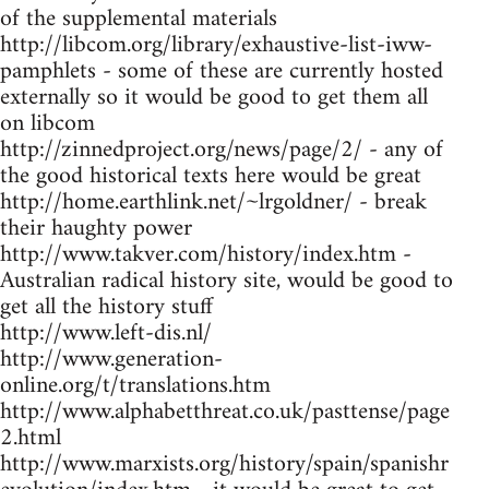
of the supplemental materials
http://libcom.org/library/exhaustive-list-iww-
pamphlets - some of these are currently hosted
externally so it would be good to get them all
on libcom
http://zinnedproject.org/news/page/2/ - any of
the good historical texts here would be great
http://home.earthlink.net/~lrgoldner/ - break
their haughty power
http://www.takver.com/history/index.htm -
Australian radical history site, would be good to
get all the history stuff
http://www.left-dis.nl/
http://www.generation-
online.org/t/translations.htm
http://www.alphabetthreat.co.uk/pasttense/page
2.html
http://www.marxists.org/history/spain/spanishr