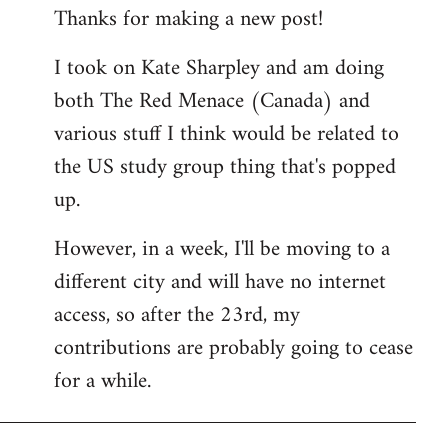
Thanks for making a new post!
to
Welcome
I took on Kate Sharpley and am doing
by
both The Red Menace (Canada) and
libcom.org
various stuff I think would be related to
the US study group thing that's popped
up.
However, in a week, I'll be moving to a
different city and will have no internet
access, so after the 23rd, my
contributions are probably going to cease
for a while.