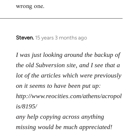
wrong one.
Steven.
15 years 3 months ago
In
reply
to
I was just looking around the backup of
Welcome
the old Subversion site, and I see that a
by
lot of the articles which were previously
libcom.org
on it seems to have been put up:
http://www.reocities.com/athens/acropol
is/8195/
any help copying across anything
missing would be much appreciated!