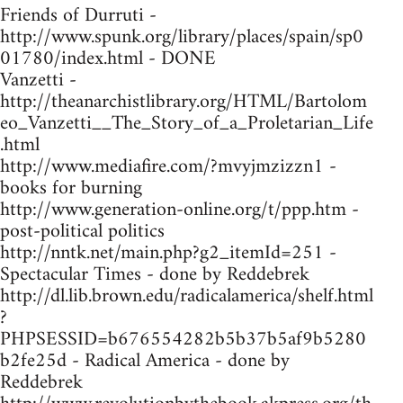
Friends of Durruti -
http://www.spunk.org/library/places/spain/sp0
01780/index.html - DONE
Vanzetti -
http://theanarchistlibrary.org/HTML/Bartolom
eo_Vanzetti__The_Story_of_a_Proletarian_Life
.html
http://www.mediafire.com/?mvyjmzizzn1 -
books for burning
http://www.generation-online.org/t/ppp.htm -
post-political politics
http://nntk.net/main.php?g2_itemId=251 -
Spectacular Times - done by Reddebrek
http://dl.lib.brown.edu/radicalamerica/shelf.html
?
PHPSESSID=b676554282b5b37b5af9b5280
b2fe25d - Radical America - done by
Reddebrek