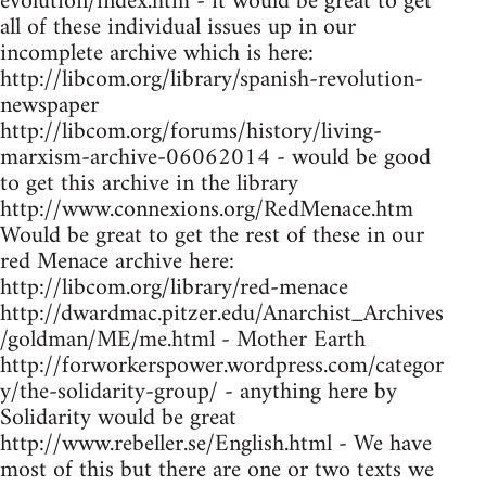
evolution/index.htm - it would be great to get
all of these individual issues up in our
incomplete archive which is here:
http://libcom.org/library/spanish-revolution-
newspaper
http://libcom.org/forums/history/living-
marxism-archive-06062014 - would be good
to get this archive in the library
http://www.connexions.org/RedMenace.htm
Would be great to get the rest of these in our
red Menace archive here:
http://libcom.org/library/red-menace
http://dwardmac.pitzer.edu/Anarchist_Archives
/goldman/ME/me.html - Mother Earth
http://forworkerspower.wordpress.com/categor
y/the-solidarity-group/ - anything here by
Solidarity would be great
http://www.rebeller.se/English.html - We have
most of this but there are one or two texts we