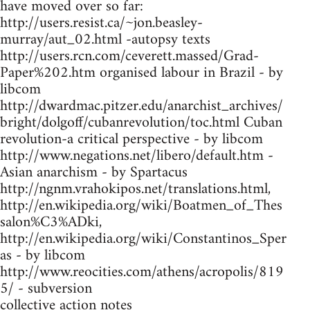
have moved over so far:
http://users.resist.ca/~jon.beasley-
murray/aut_02.html -autopsy texts
http://users.rcn.com/ceverett.massed/Grad-
Paper%202.htm organised labour in Brazil - by
libcom
http://dwardmac.pitzer.edu/anarchist_archives/
bright/dolgoff/cubanrevolution/toc.html Cuban
revolution-a critical perspective - by libcom
http://www.negations.net/libero/default.htm -
Asian anarchism - by Spartacus
http://ngnm.vrahokipos.net/translations.html,
http://en.wikipedia.org/wiki/Boatmen_of_Thes
salon%C3%ADki,
http://en.wikipedia.org/wiki/Constantinos_Sper
as - by libcom
http://www.reocities.com/athens/acropolis/819
5/ - subversion
collective action notes