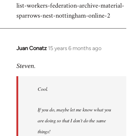
list-workers-federation-archive-material-
sparrows-nest-nottingham-online-2
Juan Conatz
15 years 6 months ago
In
reply
to
Steven.
Cool.
If
Cool.
you
do,
maybe
If you do, maybe let me know what you
let
are doing so that I don't do the same
me
by
things!