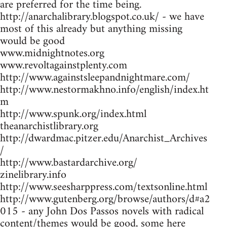
are preferred for the time being.
http://anarchalibrary.blogspot.co.uk/ - we have
most of this already but anything missing
would be good
www.midnightnotes.org
www.revoltagainstplenty.com
http://www.againstsleepandnightmare.com/
http://www.nestormakhno.info/english/index.ht
m
http://www.spunk.org/index.html
theanarchistlibrary.org
http://dwardmac.pitzer.edu/Anarchist_Archives
/
http://www.bastardarchive.org/
zinelibrary.info
http://www.seesharppress.com/textsonline.html
http://www.gutenberg.org/browse/authors/d#a2
015 - any John Dos Passos novels with radical
content/themes would be good, some here