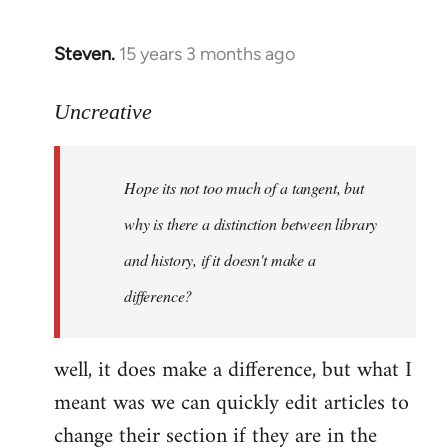
Steven.
15 years 3 months ago
In
reply
to
Uncreative
Hope
its
Hope its not too much of a tangent, but
not
too
why is there a distinction between library
much
and history, if it doesn't make a
of
difference?
a
by
Uncreative
well, it does make a difference, but what I
meant was we can quickly edit articles to
change their section if they are in the