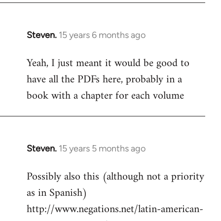
Steven.
15 years 6 months ago
In
reply
Yeah, I just meant it would be good to
to
have all the PDFs here, probably in a
Welcome
by
book with a chapter for each volume
libcom.org
Steven.
15 years 5 months ago
In
reply
Possibly also this (although not a priority
to
as in Spanish)
Welcome
by
http://www.negations.net/latin-american-
libcom.org