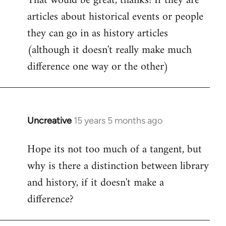
That would be great, thanks! If they are
articles about historical events or people
Welcome
by
they can go in as history articles
libcom.org
(although it doesn't really make much
difference one way or the other)
Uncreative
15 years 5 months ago
In
reply
Hope its not too much of a tangent, but
to
why is there a distinction between library
Welcome
by
and history, if it doesn't make a
libcom.org
difference?