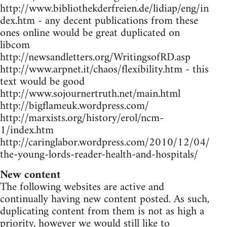
http://www.bibliothekderfreien.de/lidiap/eng/in
dex.htm - any decent publications from these
ones online would be great duplicated on
libcom
http://newsandletters.org/WritingsofRD.asp
http://www.arpnet.it/chaos/flexibility.htm - this
text would be good
http://www.sojournertruth.net/main.html
http://bigflameuk.wordpress.com/
http://marxists.org/history/erol/ncm-
1/index.htm
http://caringlabor.wordpress.com/2010/12/04/
the-young-lords-reader-health-and-hospitals/
New content
The following websites are active and
continually having new content posted. As such,
duplicating content from them is not as high a
priority, however we would still like to