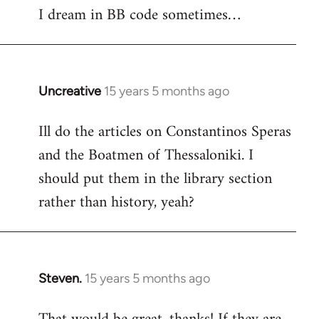
I dream in BB code sometimes…
Welcome
by
libcom.org
Uncreative
15 years 5 months ago
In
reply
Ill do the articles on Constantinos Speras
to
and the Boatmen of Thessaloniki. I
Welcome
by
should put them in the library section
libcom.org
rather than history, yeah?
Steven.
15 years 5 months ago
In
reply
to