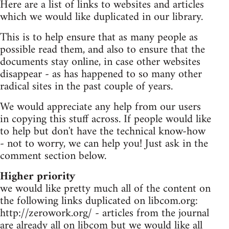
Here are a list of links to websites and articles
which we would like duplicated in our library.
This is to help ensure that as many people as
possible read them, and also to ensure that the
documents stay online, in case other websites
disappear - as has happened to so many other
radical sites in the past couple of years.
We would appreciate any help from our users
in copying this stuff across. If people would like
to help but don't have the technical know-how
- not to worry, we can help you! Just ask in the
comment section below.
Higher priority
we would like pretty much all of the content on
the following links duplicated on libcom.org:
http://zerowork.org/ - articles from the journal
are already all on libcom but we would like all