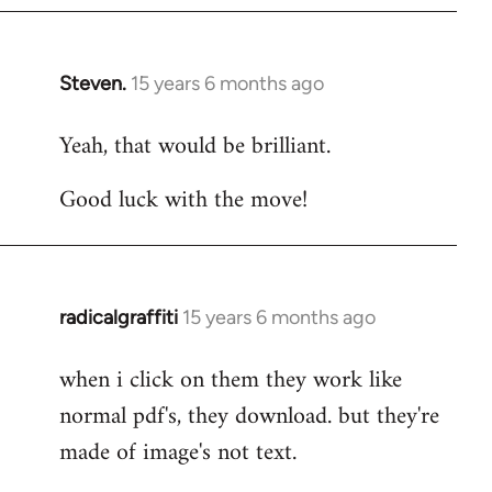
Steven.
15 years 6 months ago
In
reply
Yeah, that would be brilliant.
to
Welcome
Good luck with the move!
by
libcom.org
radicalgraffiti
15 years 6 months ago
In
reply
when i click on them they work like
to
normal pdf's, they download. but they're
Welcome
by
made of image's not text.
libcom.org