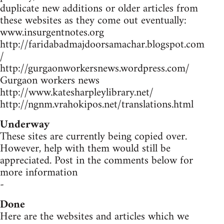
duplicate new additions or older articles from
these websites as they come out eventually:
www.insurgentnotes.org
http://faridabadmajdoorsamachar.blogspot.com
/
http://gurgaonworkersnews.wordpress.com/
Gurgaon workers news
http://www.katesharpleylibrary.net/
http://ngnm.vrahokipos.net/translations.html
Underway
These sites are currently being copied over.
However, help with them would still be
appreciated. Post in the comments below for
more information
-
Done
Here are the websites and articles which we