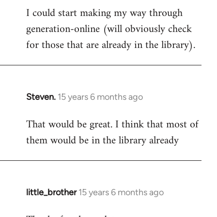
I could start making my way through
to
generation-online (will obviously check
Welcome
by
for those that are already in the library).
libcom.org
Steven.
15 years 6 months ago
In
reply
That would be great. I think that most of
to
them would be in the library already
Welcome
by
libcom.org
little_brother
15 years 6 months ago
In
reply