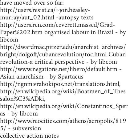
have moved over so far:
http://users.resist.ca/~jon.beasley-
murray/aut_02.html -autopsy texts
http://users.rcn.com/ceverett.massed/Grad-
Paper%202.htm organised labour in Brazil - by
libcom
http://dwardmac.pitzer.edu/anarchist_archives/
bright/dolgoff/cubanrevolution/toc.html Cuban
revolution-a critical perspective - by libcom
http://www.negations.net/libero/default.htm -
Asian anarchism - by Spartacus
http://ngnm.vrahokipos.net/translations.html,
http://en.wikipedia.org/wiki/Boatmen_of_Thes
salon%C3%ADki,
http://en.wikipedia.org/wiki/Constantinos_Sper
as - by libcom
http://www.reocities.com/athens/acropolis/819
5/ - subversion
collective action notes