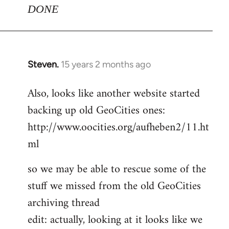
DONE
Steven.
15 years 2 months ago
In
reply
Also, looks like another website started
to
backing up old GeoCities ones:
Welcome
by
http://www.oocities.org/aufheben2/11.ht
libcom.org
ml
so we may be able to rescue some of the
stuff we missed from the old GeoCities
archiving thread
edit: actually, looking at it looks like we