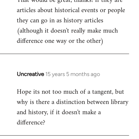
That would be great, thanks! If they are
articles about historical events or people
Welcome
by
they can go in as history articles
libcom.org
(although it doesn't really make much
difference one way or the other)
Uncreative
15 years 5 months ago
In
reply
Hope its not too much of a tangent, but
to
why is there a distinction between library
Welcome
by
and history, if it doesn't make a
libcom.org
difference?