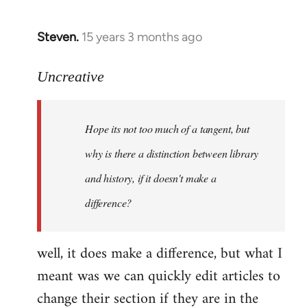
Steven.
15 years 3 months ago
In
reply
to
Uncreative
Hope
its
Hope its not too much of a tangent, but
not
too
why is there a distinction between library
much
and history, if it doesn't make a
of
difference?
a
by
Uncreative
well, it does make a difference, but what I
meant was we can quickly edit articles to
change their section if they are in the