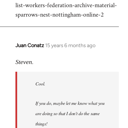
list-workers-federation-archive-material-
sparrows-nest-nottingham-online-2
Juan Conatz
15 years 6 months ago
In
reply
to
Steven.
Cool.
If
Cool.
you
do,
maybe
If you do, maybe let me know what you
let
are doing so that I don't do the same
me
by
things!