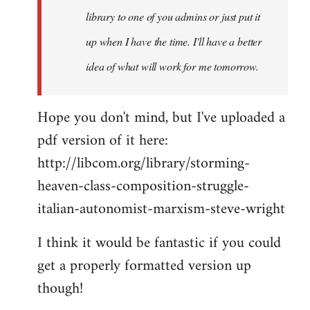
library to one of you admins or just put it
up when I have the time. I'll have a better
idea of what will work for me tomorrow.
Hope you don't mind, but I've uploaded a
pdf version of it here:
http://libcom.org/library/storming-
heaven-class-composition-struggle-
italian-autonomist-marxism-steve-wright
I think it would be fantastic if you could
get a properly formatted version up
though!