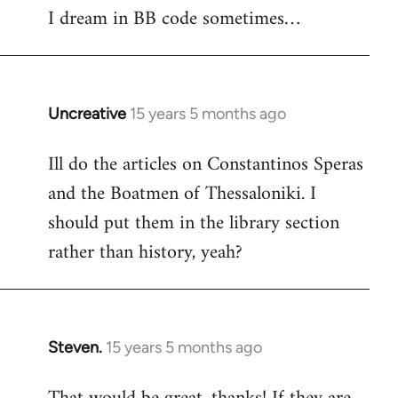
I dream in BB code sometimes…
Welcome
by
libcom.org
Uncreative
15 years 5 months ago
In
reply
Ill do the articles on Constantinos Speras
to
and the Boatmen of Thessaloniki. I
Welcome
by
should put them in the library section
libcom.org
rather than history, yeah?
Steven.
15 years 5 months ago
In
reply
to