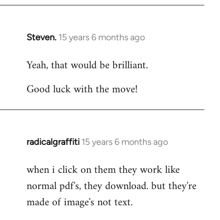
Steven.
15 years 6 months ago
In
reply
Yeah, that would be brilliant.
to
Welcome
Good luck with the move!
by
libcom.org
radicalgraffiti
15 years 6 months ago
In
reply
when i click on them they work like
to
normal pdf's, they download. but they're
Welcome
by
made of image's not text.
libcom.org