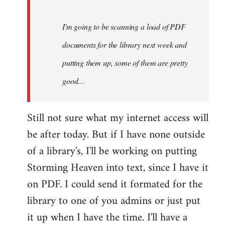
Steven.
I'm going to be scanning a load of PDF
documents for the library next week and
putting them up, some of them are pretty
good…
Still not sure what my internet access will
be after today. But if I have none outside
of a library's, I'll be working on putting
Storming Heaven into text, since I have it
on PDF. I could send it formated for the
library to one of you admins or just put
it up when I have the time. I'll have a