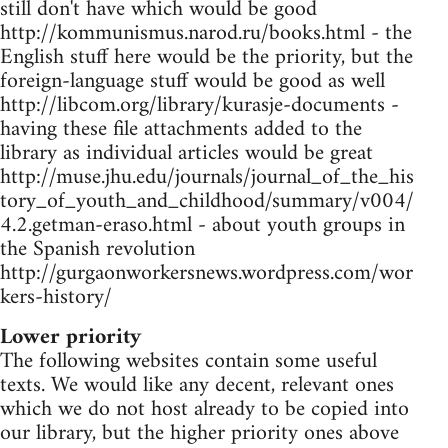
still don't have which would be good
http://kommunismus.narod.ru/books.html - the
English stuff here would be the priority, but the
foreign-language stuff would be good as well
http://libcom.org/library/kurasje-documents -
having these file attachments added to the
library as individual articles would be great
http://muse.jhu.edu/journals/journal_of_the_his
tory_of_youth_and_childhood/summary/v004/
4.2.getman-eraso.html - about youth groups in
the Spanish revolution
http://gurgaonworkersnews.wordpress.com/wor
kers-history/
Lower priority
The following websites contain some useful
texts. We would like any decent, relevant ones
which we do not host already to be copied into
our library, but the higher priority ones above