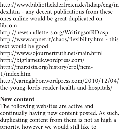
http://www.bibliothekderfreien.de/lidiap/eng/in
dex.htm - any decent publications from these
ones online would be great duplicated on
libcom
http://newsandletters.org/WritingsofRD.asp
http://www.arpnet.it/chaos/flexibility.htm - this
text would be good
http://www.sojournertruth.net/main.html
http://bigflameuk.wordpress.com/
http://marxists.org/history/erol/ncm-
1/index.htm
http://caringlabor.wordpress.com/2010/12/04/
the-young-lords-reader-health-and-hospitals/
New content
The following websites are active and
continually having new content posted. As such,
duplicating content from them is not as high a
priority, however we would still like to