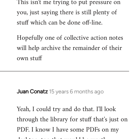
This isn't me trying to put pressure on
you, just saying there is still plenty of
stuff which can be done off-line.
Hopefully one of collective action notes
will help archive the remainder of their
own stuff
Juan Conatz
15 years 6 months ago
In
reply
Yeah, I could try and do that. I'll look
to
through the library for stuff that's just on
Welcome
by
PDF. I know I have some PDFs on my
libcom.org