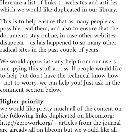
Here are a list of links to websites and articles
which we would like duplicated in our library.
This is to help ensure that as many people as
possible read them, and also to ensure that the
documents stay online, in case other websites
disappear - as has happened to so many other
radical sites in the past couple of years.
We would appreciate any help from our users
in copying this stuff across. If people would like
to help but don't have the technical know-how
- not to worry, we can help you! Just ask in the
comment section below.
Higher priority
we would like pretty much all of the content on
the following links duplicated on libcom.org:
http://zerowork.org/ - articles from the journal
are already all on libcom but we would like all