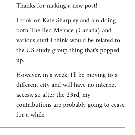
Thanks for making a new post!
to
Welcome
I took on Kate Sharpley and am doing
by
both The Red Menace (Canada) and
libcom.org
various stuff I think would be related to
the US study group thing that's popped
up.
However, in a week, I'll be moving to a
different city and will have no internet
access, so after the 23rd, my
contributions are probably going to cease
for a while.