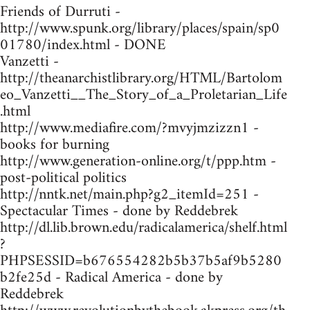
Friends of Durruti -
http://www.spunk.org/library/places/spain/sp0
01780/index.html - DONE
Vanzetti -
http://theanarchistlibrary.org/HTML/Bartolom
eo_Vanzetti__The_Story_of_a_Proletarian_Life
.html
http://www.mediafire.com/?mvyjmzizzn1 -
books for burning
http://www.generation-online.org/t/ppp.htm -
post-political politics
http://nntk.net/main.php?g2_itemId=251 -
Spectacular Times - done by Reddebrek
http://dl.lib.brown.edu/radicalamerica/shelf.html
?
PHPSESSID=b676554282b5b37b5af9b5280
b2fe25d - Radical America - done by
Reddebrek