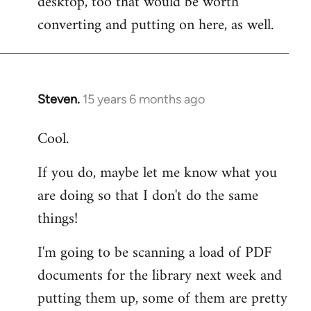
desktop, too that would be worth
converting and putting on here, as well.
Steven.
15 years 6 months ago
In
reply
Cool.
to
Welcome
If you do, maybe let me know what you
by
are doing so that I don't do the same
libcom.org
things!
I'm going to be scanning a load of PDF
documents for the library next week and
putting them up, some of them are pretty