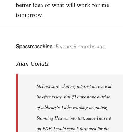
better idea of what will work for me
tomorrow.
Spassmaschine
15 years 6 months ago
In
reply
to
Juan Conatz
Steven.
wrote:
Still not sure what my internet access will
Cool.
If
be after today. But if I have none outside
you
of a library's, I'll be working on putting
by
Storming Heaven into text, since I have it
Juan
Conatz
on PDF. I could send it formated for the