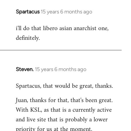
Spartacus
15 years 6 months ago
In
reply
i'll do that libero asian anarchist one,
to
definitely.
Welcome
by
libcom.org
Steven.
15 years 6 months ago
In
reply
Spartacus, that would be great, thanks.
to
Welcome
Juan, thanks for that, that's been great.
by
With KSL, as that is a currently active
libcom.org
and live site that is probably a lower
priority for us at the moment.