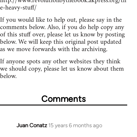
http://www.revolutionbythebook.akpress.org/th
e-heavy-stuff/
If you would like to help out, please say in the
comments below. Also, if you do help copy any
of this stuff over, please let us know by posting
below. We will keep this original post updated
as we move forwards with the archiving.
If anyone spots any other websites they think
we should copy, please let us know about them
below.
Comments
Juan Conatz
15 years 6 months ago
In
reply