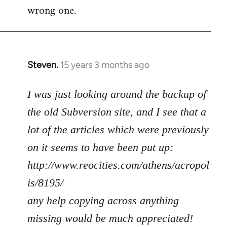
wrong one.
Steven.
15 years 3 months ago
In
reply
to
I was just looking around the backup of
Welcome
the old Subversion site, and I see that a
by
lot of the articles which were previously
libcom.org
on it seems to have been put up:
http://www.reocities.com/athens/acropol
is/8195/
any help copying across anything
missing would be much appreciated!