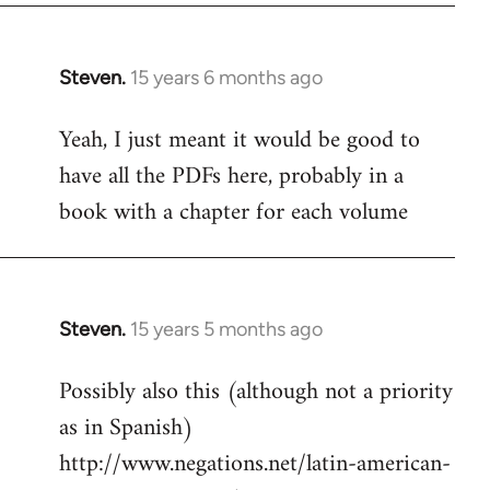
Steven.
15 years 6 months ago
In
reply
Yeah, I just meant it would be good to
to
have all the PDFs here, probably in a
Welcome
by
book with a chapter for each volume
libcom.org
Steven.
15 years 5 months ago
In
reply
Possibly also this (although not a priority
to
as in Spanish)
Welcome
by
http://www.negations.net/latin-american-
libcom.org