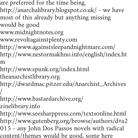
are preferred for the time being.
http://anarchalibrary.blogspot.co.uk/ - we have
most of this already but anything missing
would be good
www.midnightnotes.org
www.revoltagainstplenty.com
http://www.againstsleepandnightmare.com/
http://www.nestormakhno.info/english/index.ht
m
http://www.spunk.org/index.html
theanarchistlibrary.org
http://dwardmac.pitzer.edu/Anarchist_Archives
/
http://www.bastardarchive.org/
zinelibrary.info
http://www.seesharppress.com/textsonline.html
http://www.gutenberg.org/browse/authors/d#a2
015 - any John Dos Passos novels with radical
content/themes would be good, some here