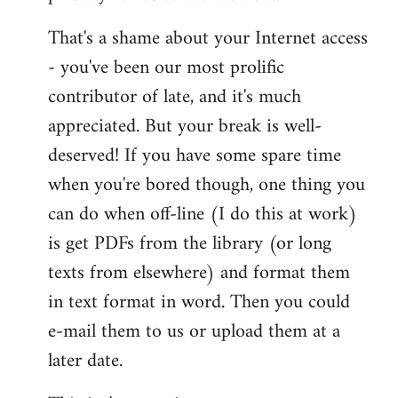
That's a shame about your Internet access
- you've been our most prolific
contributor of late, and it's much
appreciated. But your break is well-
deserved! If you have some spare time
when you're bored though, one thing you
can do when off-line (I do this at work)
is get PDFs from the library (or long
texts from elsewhere) and format them
in text format in word. Then you could
e-mail them to us or upload them at a
later date.