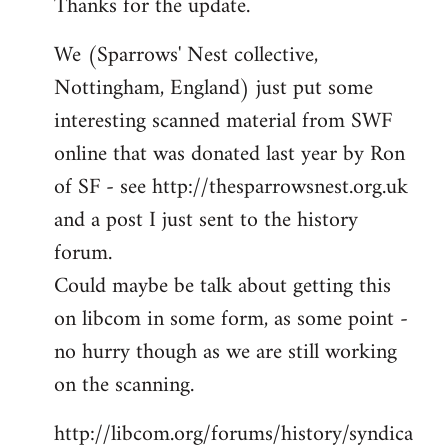
Thanks for the update.
to
Welcome
We (Sparrows' Nest collective,
by
Nottingham, England) just put some
libcom.org
interesting scanned material from SWF
online that was donated last year by Ron
of SF - see http://thesparrowsnest.org.uk
and a post I just sent to the history
forum.
Could maybe be talk about getting this
on libcom in some form, as some point -
no hurry though as we are still working
on the scanning.
http://libcom.org/forums/history/syndica