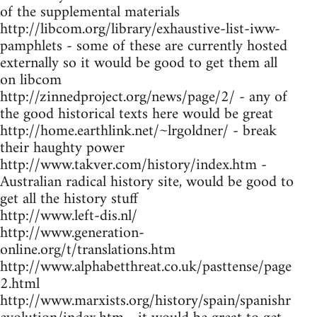
of the supplemental materials
http://libcom.org/library/exhaustive-list-iww-
pamphlets - some of these are currently hosted
externally so it would be good to get them all
on libcom
http://zinnedproject.org/news/page/2/ - any of
the good historical texts here would be great
http://home.earthlink.net/~lrgoldner/ - break
their haughty power
http://www.takver.com/history/index.htm -
Australian radical history site, would be good to
get all the history stuff
http://www.left-dis.nl/
http://www.generation-
online.org/t/translations.htm
http://www.alphabetthreat.co.uk/pasttense/page
2.html
http://www.marxists.org/history/spain/spanishr