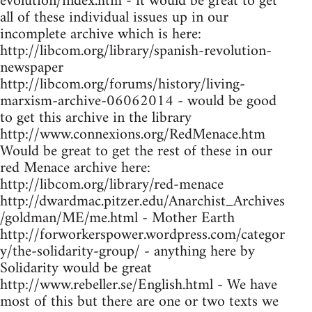
evolution/index.htm - it would be great to get
all of these individual issues up in our
incomplete archive which is here:
http://libcom.org/library/spanish-revolution-
newspaper
http://libcom.org/forums/history/living-
marxism-archive-06062014 - would be good
to get this archive in the library
http://www.connexions.org/RedMenace.htm
Would be great to get the rest of these in our
red Menace archive here:
http://libcom.org/library/red-menace
http://dwardmac.pitzer.edu/Anarchist_Archives
/goldman/ME/me.html - Mother Earth
http://forworkerspower.wordpress.com/categor
y/the-solidarity-group/ - anything here by
Solidarity would be great
http://www.rebeller.se/English.html - We have
most of this but there are one or two texts we