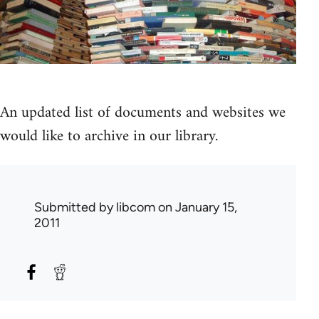
An updated list of documents and websites we
would like to archive in our library.
Submitted by
libcom
on January 15,
2011