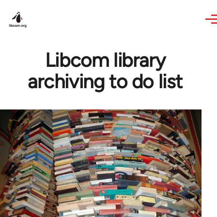
Skip to main content
Libcom library
archiving to do list