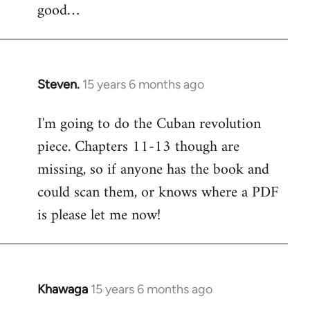
good…
Steven.
15 years 6 months ago
In
reply
I'm going to do the Cuban revolution
to
piece. Chapters 11-13 though are
Welcome
by
missing, so if anyone has the book and
libcom.org
could scan them, or knows where a PDF
is please let me now!
Khawaga
15 years 6 months ago
In
reply