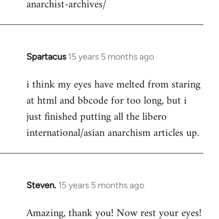
anarchist-archives/
Spartacus
15 years 5 months ago
In
reply
i think my eyes have melted from staring
to
at html and bbcode for too long, but i
Welcome
by
just finished putting all the libero
libcom.org
international/asian anarchism articles up.
Steven.
15 years 5 months ago
In
reply
Amazing, thank you! Now rest your eyes!
to