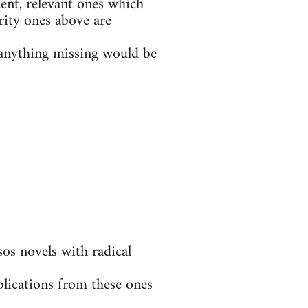
ent, relevant ones which
rity ones above are
t anything missing would be
s novels with radical
blications from these ones