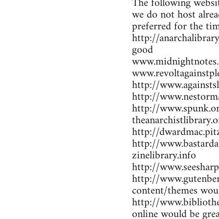
The following websit
we do not host alrea
preferred for the ti
http://anarchalibrar
good
www.midnightnotes.
www.revoltagainstpl
http://www.againsts
http://www.nestorma
http://www.spunk.or
theanarchistlibrary.o
http://dwardmac.pit
http://www.bastarda
zinelibrary.info
http://www.seesharp
http://www.gutenber
content/themes woul
http://www.bibliothe
online would be gre