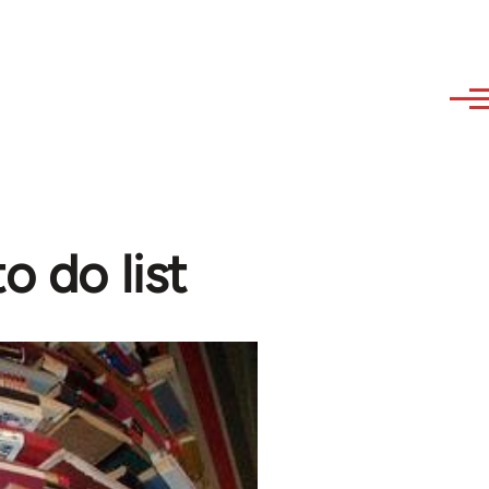
o do list