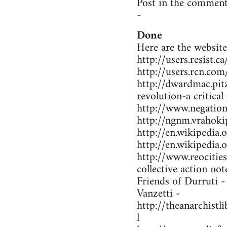
Post in the comment
-
Done
Here are the website
http://users.resist.
http://users.rcn.co
http://dwardmac.pit
revolution-a critical
http://www.negations
http://ngnm.vrahokip
http://en.wikipedi
http://en.wikipedia
http://www.reocitie
collective action not
Friends of Durruti 
Vanzetti -
http://theanarchist
l