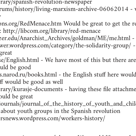
brary/spanish-revolution-newspaper
orums/history/living-marxism-archive-06062014 - w
y
ns.org/RedMenace.htm Would be great to get the res
: http://libcom.org/library/red-menace
tzer.edu/Anarchist_Archives/goldman/ME/me.html -
wer.wordpress.com/category/the-solidarity-group/ -
great
se/English.html - We have most of this but there are
uld be good
arod.ru/books.html - the English stuff here would 
ff would be good as well
brary/kurasje-documents - having these file attachme
ould be great
/journals/journal_of_the_history_of_youth_and_ch
 about youth groups in the Spanish revolution
rsnews.wordpress.com/workers-history/