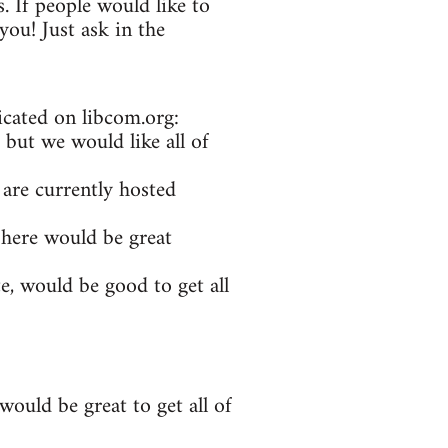
. If people would like to
ou! Just ask in the
icated on libcom.org:
 but we would like all of
 are currently hosted
 here would be great
e, would be good to get all
ould be great to get all of