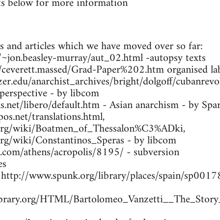
s below for more information
s and articles which we have moved over so far:
ca/~jon.beasley-murray/aut_02.html -autopsy texts
m/ceverett.massed/Grad-Paper%202.htm organised lab
zer.edu/anarchist_archives/bright/dolgoff/cubanrev
 perspective - by libcom
.net/libero/default.htm - Asian anarchism - by Spa
os.net/translations.html,
a.org/wiki/Boatmen_of_Thessalon%C3%ADki,
.org/wiki/Constantinos_Speras - by libcom
s.com/athens/acropolis/8195/ - subversion
es
- http://www.spunk.org/library/places/spain/sp00
library.org/HTML/Bartolomeo_Vanzetti__The_Story