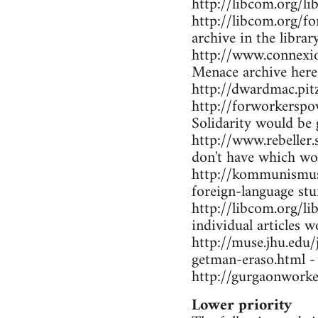
http://libcom.org/li
http://libcom.org/f
archive in the librar
http://www.connexio
Menace archive here
http://dwardmac.pi
http://forworkerspo
Solidarity would be 
http://www.rebeller.
don't have which wo
http://kommunismus.n
foreign-language stu
http://libcom.org/li
individual articles w
http://muse.jhu.edu
getman-eraso.html -
http://gurgaonworke
Lower priority