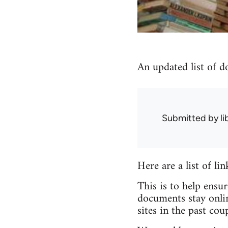
An updated list of d
Submitted by
l
Here are a list of li
This is to help ensu
documents stay onlin
sites in the past coup