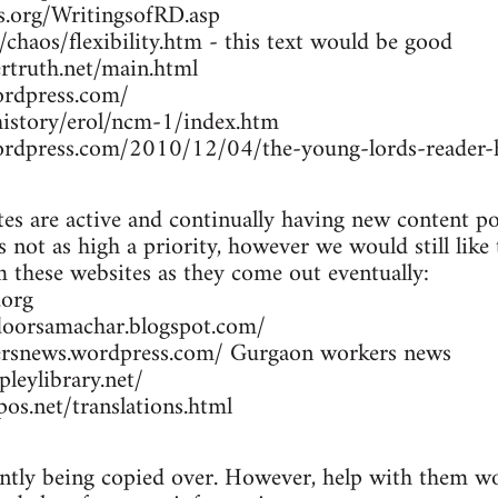
rs.org/WritingsofRD.asp
/chaos/flexibility.htm - this text would be good
rtruth.net/main.html
ordpress.com/
/history/erol/ncm-1/index.htm
wordpress.com/2010/12/04/the-young-lords-reader-h
es are active and continually having new content po
 not as high a priority, however we would still like
om these websites as they come out eventually:
.org
doorsamachar.blogspot.com/
ersnews.wordpress.com/ Gurgaon workers news
leylibrary.net/
os.net/translations.html
ently being copied over. However, help with them wou