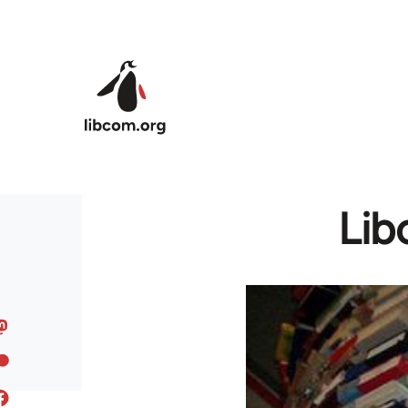
Skip to main content
Lib