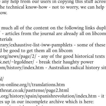
any help from our users in copying this stuff across
the technical know-how - not to worry, we can help y
low.
 much all of the content on the following links dupl
- articles from the journal are already all on libcom
erials
brary/exhaustive-list-iww-pamphlets - some of these
ld be good to get them all on libcom
.org/news/page/2/ - any of the good historical texts
k.net/~lrgoldner/ - break their haughty power
m/history/index.htm - Australian radical history sit
l/
n-online.org/t/translations.htm
threat.co.uk/pasttense/page2.html
org/history/spain/spanishrevolution/index.htm - it w
ues up in our incomplete archive which is here: