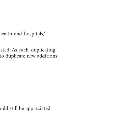
ealth-and-hospitals/
sted. As such, duplicating
 to duplicate new additions
ld still be appreciated.