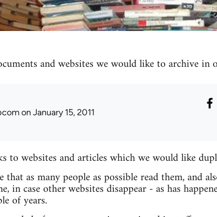
ocuments and websites we would like to archive in ou
ibcom
on January 15, 2011
nks to websites and articles which we would like dupl
re that as many people as possible read them, and als
e, in case other websites disappear - as has happen
le of years.