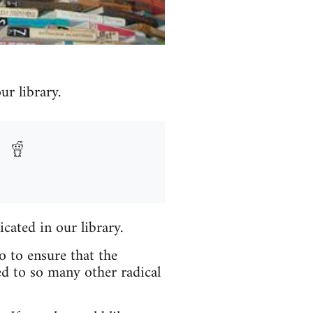
r library.
icated in our library.
o to ensure that the
ed to so many other radical