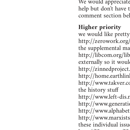
We would appreciate 
help but don't have 
comment section be
Higher priority
we would like pretty
http://zerowork.org/ 
the supplemental mat
http://libcom.org/li
externally so it wou
http://zinnedproject
http://home.earthlin
http://www.takver.co
the history stuff
http://www.left-dis.n
http://www.generatio
http://www.alphabet
http://www.marxists.
these individual iss