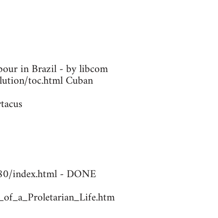
our in Brazil - by libcom
olution/toc.html Cuban
rtacus
1780/index.html - DONE
_of_a_Proletarian_Life.htm