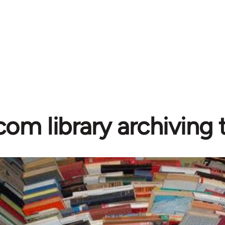
com library archiving t