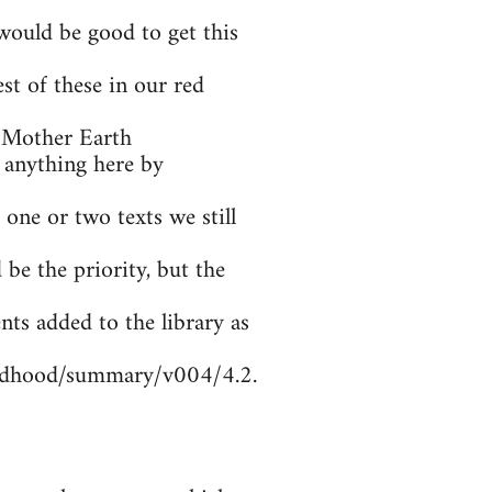
ould be good to get this
t of these in our red
 Mother Earth
 anything here by
 one or two texts we still
be the priority, but the
nts added to the library as
ildhood/summary/v004/4.2.