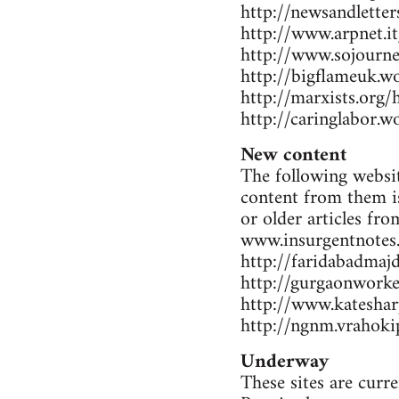
http://newsandlette
http://www.arpnet.it
http://www.sojourne
http://bigflameuk.w
http://marxists.org
http://caringlabor.
New content
The following websit
content from them is
or older articles fr
www.insurgentnotes
http://faridabadmaj
http://gurgaonwork
http://www.katesharp
http://ngnm.vrahokip
Underway
These sites are curr