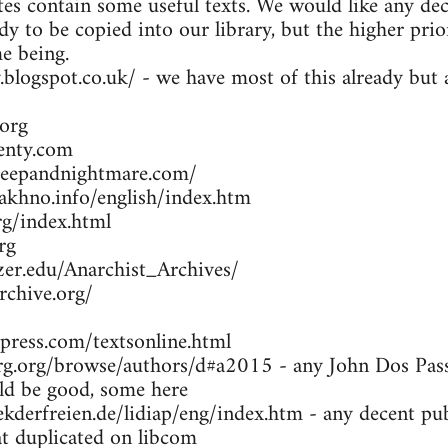
es contain some useful texts. We would like any dec
dy to be copied into our library, but the higher prio
me being.
y.blogspot.co.uk/ - we have most of this already bu
org
enty.com
leepandnightmare.com/
khno.info/english/index.htm
g/index.html
rg
zer.edu/Anarchist_Archives/
rchive.org/
press.com/textsonline.html
g.org/browse/authors/d#a2015 - any John Dos Passo
d be good, some here
kderfreien.de/lidiap/eng/index.htm - any decent pu
at duplicated on libcom