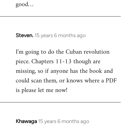
good…
Steven.
15 years 6 months ago
In
reply
I'm going to do the Cuban revolution
to
piece. Chapters 11-13 though are
Welcome
by
missing, so if anyone has the book and
libcom.org
could scan them, or knows where a PDF
is please let me now!
Khawaga
15 years 6 months ago
In
reply