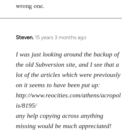
wrong one.
Steven.
15 years 3 months ago
In
reply
to
I was just looking around the backup of
Welcome
the old Subversion site, and I see that a
by
lot of the articles which were previously
libcom.org
on it seems to have been put up:
http://www.reocities.com/athens/acropol
is/8195/
any help copying across anything
missing would be much appreciated!