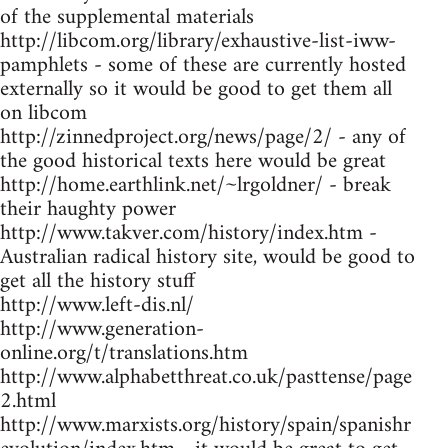
of the supplemental materials
http://libcom.org/library/exhaustive-list-iww-
pamphlets - some of these are currently hosted
externally so it would be good to get them all
on libcom
http://zinnedproject.org/news/page/2/ - any of
the good historical texts here would be great
http://home.earthlink.net/~lrgoldner/ - break
their haughty power
http://www.takver.com/history/index.htm -
Australian radical history site, would be good to
get all the history stuff
http://www.left-dis.nl/
http://www.generation-
online.org/t/translations.htm
http://www.alphabetthreat.co.uk/pasttense/page
2.html
http://www.marxists.org/history/spain/spanishr