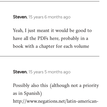
Steven.
15 years 6 months ago
In
reply
Yeah, I just meant it would be good to
to
have all the PDFs here, probably in a
Welcome
by
book with a chapter for each volume
libcom.org
Steven.
15 years 5 months ago
In
reply
Possibly also this (although not a priority
to
as in Spanish)
Welcome
by
http://www.negations.net/latin-american-
libcom.org