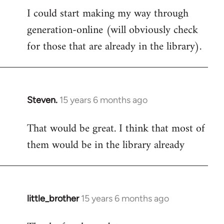
I could start making my way through
to
generation-online (will obviously check
Welcome
by
for those that are already in the library).
libcom.org
Steven.
15 years 6 months ago
In
reply
That would be great. I think that most of
to
them would be in the library already
Welcome
by
libcom.org
little_brother
15 years 6 months ago
In
reply