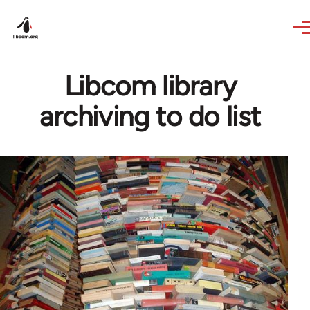
Skip to main content
Libcom library
archiving to do list