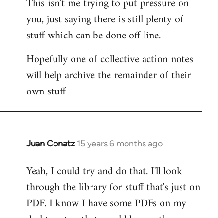
This isn't me trying to put pressure on
you, just saying there is still plenty of
stuff which can be done off-line.
Hopefully one of collective action notes
will help archive the remainder of their
own stuff
Juan Conatz
15 years 6 months ago
In
reply
Yeah, I could try and do that. I'll look
to
through the library for stuff that's just on
Welcome
by
PDF. I know I have some PDFs on my
libcom.org