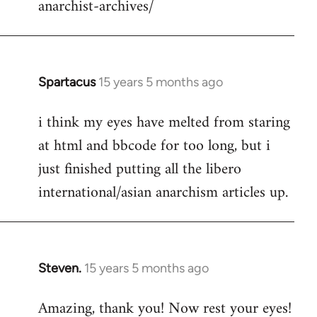
anarchist-archives/
Spartacus
15 years 5 months ago
In
reply
i think my eyes have melted from staring
to
at html and bbcode for too long, but i
Welcome
by
just finished putting all the libero
libcom.org
international/asian anarchism articles up.
Steven.
15 years 5 months ago
In
reply
Amazing, thank you! Now rest your eyes!
to