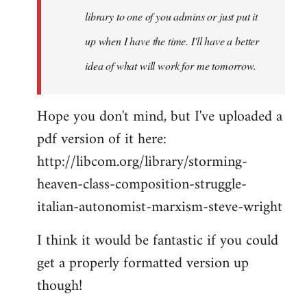
library to one of you admins or just put it
up when I have the time. I'll have a better
idea of what will work for me tomorrow.
Hope you don't mind, but I've uploaded a
pdf version of it here:
http://libcom.org/library/storming-
heaven-class-composition-struggle-
italian-autonomist-marxism-steve-wright
I think it would be fantastic if you could
get a properly formatted version up
though!