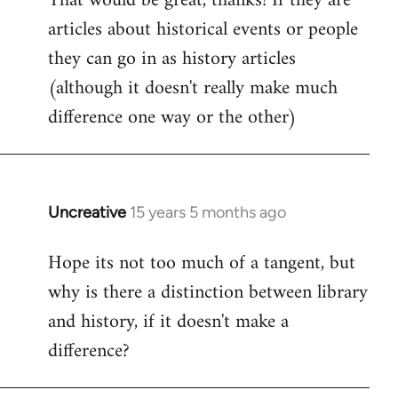
That would be great, thanks! If they are
articles about historical events or people
Welcome
by
they can go in as history articles
libcom.org
(although it doesn't really make much
difference one way or the other)
Uncreative
15 years 5 months ago
In
reply
Hope its not too much of a tangent, but
to
why is there a distinction between library
Welcome
by
and history, if it doesn't make a
libcom.org
difference?