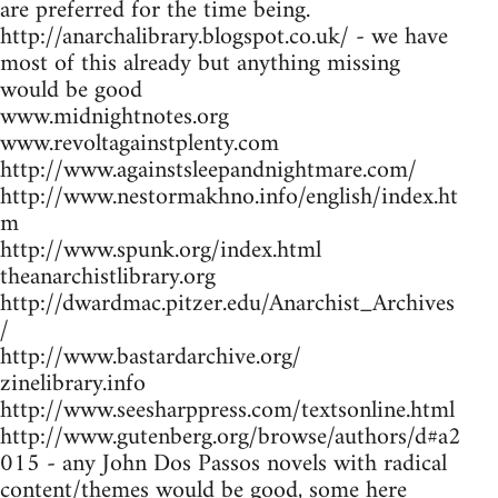
are preferred for the time being.
http://anarchalibrary.blogspot.co.uk/ - we have
most of this already but anything missing
would be good
www.midnightnotes.org
www.revoltagainstplenty.com
http://www.againstsleepandnightmare.com/
http://www.nestormakhno.info/english/index.ht
m
http://www.spunk.org/index.html
theanarchistlibrary.org
http://dwardmac.pitzer.edu/Anarchist_Archives
/
http://www.bastardarchive.org/
zinelibrary.info
http://www.seesharppress.com/textsonline.html
http://www.gutenberg.org/browse/authors/d#a2
015 - any John Dos Passos novels with radical
content/themes would be good, some here