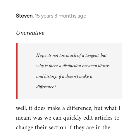
Steven.
15 years 3 months ago
In
reply
to
Uncreative
Hope
its
Hope its not too much of a tangent, but
not
too
why is there a distinction between library
much
and history, if it doesn't make a
of
difference?
a
by
Uncreative
well, it does make a difference, but what I
meant was we can quickly edit articles to
change their section if they are in the