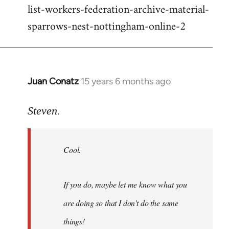
list-workers-federation-archive-material-
sparrows-nest-nottingham-online-2
Juan Conatz
15 years 6 months ago
In
reply
to
Steven.
Cool.
If
Cool.
you
do,
maybe
If you do, maybe let me know what you
let
are doing so that I don't do the same
me
by
things!