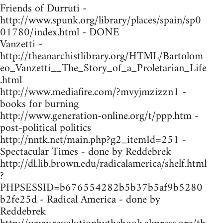
Friends of Durruti -
http://www.spunk.org/library/places/spain/sp0
01780/index.html - DONE
Vanzetti -
http://theanarchistlibrary.org/HTML/Bartolom
eo_Vanzetti__The_Story_of_a_Proletarian_Life
.html
http://www.mediafire.com/?mvyjmzizzn1 -
books for burning
http://www.generation-online.org/t/ppp.htm -
post-political politics
http://nntk.net/main.php?g2_itemId=251 -
Spectacular Times - done by Reddebrek
http://dl.lib.brown.edu/radicalamerica/shelf.html
?
PHPSESSID=b676554282b5b37b5af9b5280
b2fe25d - Radical America - done by
Reddebrek