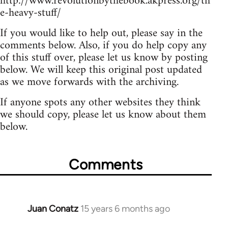
http://www.revolutionbythebook.akpress.org/th
e-heavy-stuff/
If you would like to help out, please say in the
comments below. Also, if you do help copy any
of this stuff over, please let us know by posting
below. We will keep this original post updated
as we move forwards with the archiving.
If anyone spots any other websites they think
we should copy, please let us know about them
below.
Comments
Juan Conatz
15 years 6 months ago
In
reply