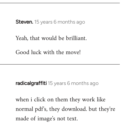
Steven.
15 years 6 months ago
In
reply
Yeah, that would be brilliant.
to
Welcome
Good luck with the move!
by
libcom.org
radicalgraffiti
15 years 6 months ago
In
reply
when i click on them they work like
to
normal pdf's, they download. but they're
Welcome
by
made of image's not text.
libcom.org