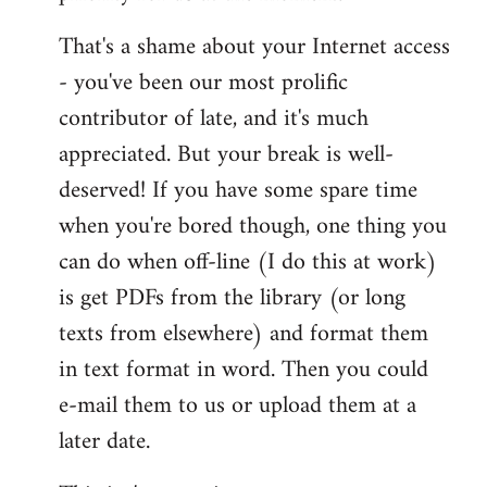
That's a shame about your Internet access
- you've been our most prolific
contributor of late, and it's much
appreciated. But your break is well-
deserved! If you have some spare time
when you're bored though, one thing you
can do when off-line (I do this at work)
is get PDFs from the library (or long
texts from elsewhere) and format them
in text format in word. Then you could
e-mail them to us or upload them at a
later date.