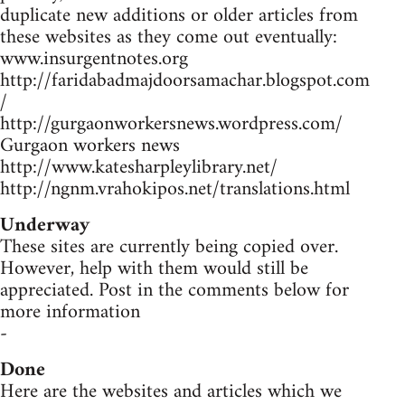
duplicate new additions or older articles from
these websites as they come out eventually:
www.insurgentnotes.org
http://faridabadmajdoorsamachar.blogspot.com
/
http://gurgaonworkersnews.wordpress.com/
Gurgaon workers news
http://www.katesharpleylibrary.net/
http://ngnm.vrahokipos.net/translations.html
Underway
These sites are currently being copied over.
However, help with them would still be
appreciated. Post in the comments below for
more information
-
Done
Here are the websites and articles which we