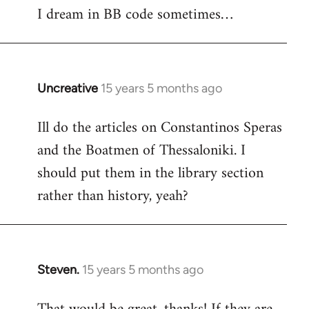
I dream in BB code sometimes…
Welcome
by
libcom.org
Uncreative
15 years 5 months ago
In
reply
Ill do the articles on Constantinos Speras
to
and the Boatmen of Thessaloniki. I
Welcome
by
should put them in the library section
libcom.org
rather than history, yeah?
Steven.
15 years 5 months ago
In
reply
to