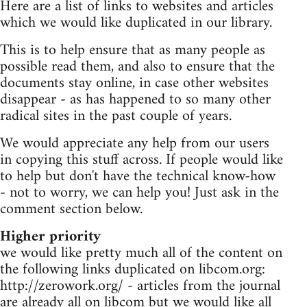
Here are a list of links to websites and articles
which we would like duplicated in our library.
This is to help ensure that as many people as
possible read them, and also to ensure that the
documents stay online, in case other websites
disappear - as has happened to so many other
radical sites in the past couple of years.
We would appreciate any help from our users
in copying this stuff across. If people would like
to help but don't have the technical know-how
- not to worry, we can help you! Just ask in the
comment section below.
Higher priority
we would like pretty much all of the content on
the following links duplicated on libcom.org:
http://zerowork.org/ - articles from the journal
are already all on libcom but we would like all