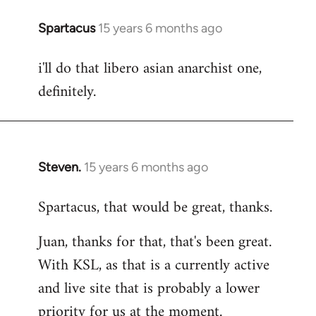
Spartacus
15 years 6 months ago
In
reply
i'll do that libero asian anarchist one,
to
definitely.
Welcome
by
libcom.org
Steven.
15 years 6 months ago
In
reply
Spartacus, that would be great, thanks.
to
Welcome
Juan, thanks for that, that's been great.
by
With KSL, as that is a currently active
libcom.org
and live site that is probably a lower
priority for us at the moment.