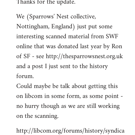
Thanks for the update.
to
Welcome
We (Sparrows' Nest collective,
by
Nottingham, England) just put some
libcom.org
interesting scanned material from SWF
online that was donated last year by Ron
of SF - see http://thesparrowsnest.org.uk
and a post I just sent to the history
forum.
Could maybe be talk about getting this
on libcom in some form, as some point -
no hurry though as we are still working
on the scanning.
http://libcom.org/forums/history/syndica