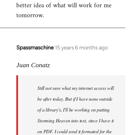
better idea of what will work for me
tomorrow.
Spassmaschine
15 years 6 months ago
In
reply
to
Juan Conatz
Steven.
wrote:
Still not sure what my internet access will
Cool.
If
be after today. But if I have none outside
you
of a library's, I'll be working on putting
by
Storming Heaven into text, since I have it
Juan
Conatz
on PDF. I could send it formated for the