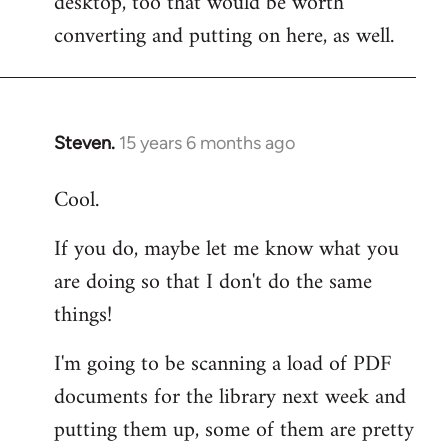
desktop, too that would be worth
converting and putting on here, as well.
Steven.
15 years 6 months ago
In
reply
Cool.
to
Welcome
If you do, maybe let me know what you
by
are doing so that I don't do the same
libcom.org
things!
I'm going to be scanning a load of PDF
documents for the library next week and
putting them up, some of them are pretty