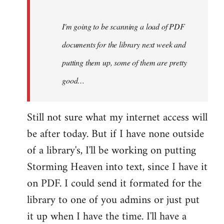
Steven.
I'm going to be scanning a load of PDF
documents for the library next week and
putting them up, some of them are pretty
good…
Still not sure what my internet access will
be after today. But if I have none outside
of a library's, I'll be working on putting
Storming Heaven into text, since I have it
on PDF. I could send it formated for the
library to one of you admins or just put
it up when I have the time. I'll have a