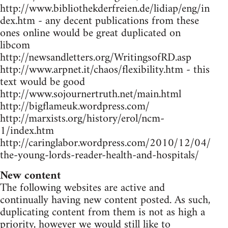
http://www.bibliothekderfreien.de/lidiap/eng/in
dex.htm - any decent publications from these
ones online would be great duplicated on
libcom
http://newsandletters.org/WritingsofRD.asp
http://www.arpnet.it/chaos/flexibility.htm - this
text would be good
http://www.sojournertruth.net/main.html
http://bigflameuk.wordpress.com/
http://marxists.org/history/erol/ncm-
1/index.htm
http://caringlabor.wordpress.com/2010/12/04/
the-young-lords-reader-health-and-hospitals/
New content
The following websites are active and
continually having new content posted. As such,
duplicating content from them is not as high a
priority, however we would still like to