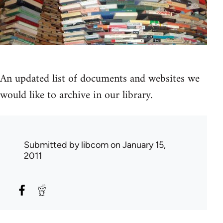
An updated list of documents and websites we
would like to archive in our library.
Submitted by
libcom
on January 15,
2011