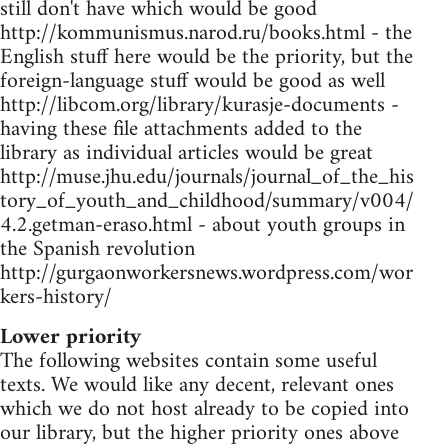
still don't have which would be good
http://kommunismus.narod.ru/books.html - the
English stuff here would be the priority, but the
foreign-language stuff would be good as well
http://libcom.org/library/kurasje-documents -
having these file attachments added to the
library as individual articles would be great
http://muse.jhu.edu/journals/journal_of_the_his
tory_of_youth_and_childhood/summary/v004/
4.2.getman-eraso.html - about youth groups in
the Spanish revolution
http://gurgaonworkersnews.wordpress.com/wor
kers-history/
Lower priority
The following websites contain some useful
texts. We would like any decent, relevant ones
which we do not host already to be copied into
our library, but the higher priority ones above