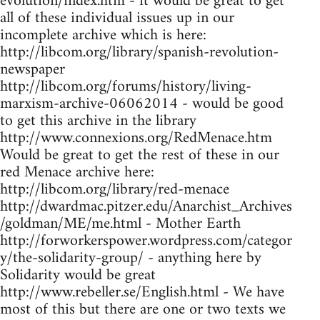
evolution/index.htm - it would be great to get
all of these individual issues up in our
incomplete archive which is here:
http://libcom.org/library/spanish-revolution-
newspaper
http://libcom.org/forums/history/living-
marxism-archive-06062014 - would be good
to get this archive in the library
http://www.connexions.org/RedMenace.htm
Would be great to get the rest of these in our
red Menace archive here:
http://libcom.org/library/red-menace
http://dwardmac.pitzer.edu/Anarchist_Archives
/goldman/ME/me.html - Mother Earth
http://forworkerspower.wordpress.com/categor
y/the-solidarity-group/ - anything here by
Solidarity would be great
http://www.rebeller.se/English.html - We have
most of this but there are one or two texts we