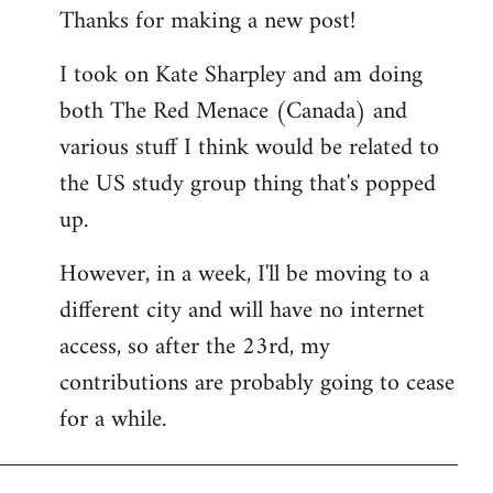
Thanks for making a new post!
to
Welcome
I took on Kate Sharpley and am doing
by
both The Red Menace (Canada) and
libcom.org
various stuff I think would be related to
the US study group thing that's popped
up.
However, in a week, I'll be moving to a
different city and will have no internet
access, so after the 23rd, my
contributions are probably going to cease
for a while.