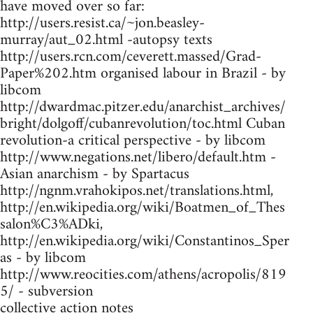
have moved over so far:
http://users.resist.ca/~jon.beasley-
murray/aut_02.html -autopsy texts
http://users.rcn.com/ceverett.massed/Grad-
Paper%202.htm organised labour in Brazil - by
libcom
http://dwardmac.pitzer.edu/anarchist_archives/
bright/dolgoff/cubanrevolution/toc.html Cuban
revolution-a critical perspective - by libcom
http://www.negations.net/libero/default.htm -
Asian anarchism - by Spartacus
http://ngnm.vrahokipos.net/translations.html,
http://en.wikipedia.org/wiki/Boatmen_of_Thes
salon%C3%ADki,
http://en.wikipedia.org/wiki/Constantinos_Sper
as - by libcom
http://www.reocities.com/athens/acropolis/819
5/ - subversion
collective action notes