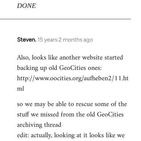
DONE
Steven.
15 years 2 months ago
In
reply
Also, looks like another website started
to
backing up old GeoCities ones:
Welcome
by
http://www.oocities.org/aufheben2/11.ht
libcom.org
ml
so we may be able to rescue some of the
stuff we missed from the old GeoCities
archiving thread
edit: actually, looking at it looks like we