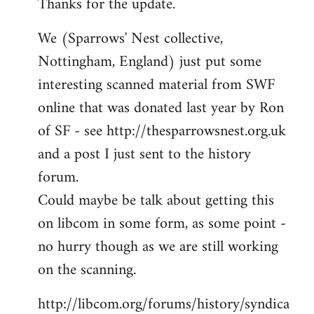
Thanks for the update.
to
Welcome
We (Sparrows' Nest collective,
by
Nottingham, England) just put some
libcom.org
interesting scanned material from SWF
online that was donated last year by Ron
of SF - see http://thesparrowsnest.org.uk
and a post I just sent to the history
forum.
Could maybe be talk about getting this
on libcom in some form, as some point -
no hurry though as we are still working
on the scanning.
http://libcom.org/forums/history/syndica