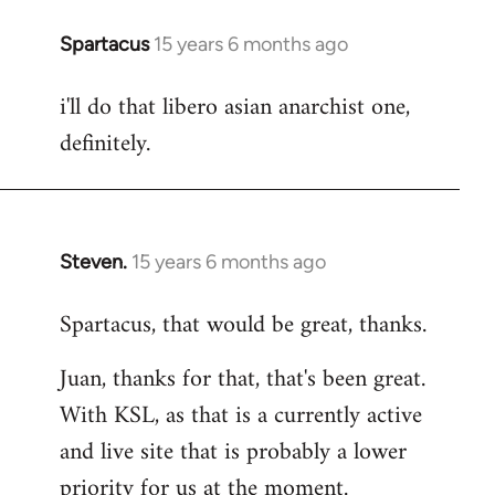
Spartacus
15 years 6 months ago
In
reply
i'll do that libero asian anarchist one,
to
definitely.
Welcome
by
libcom.org
Steven.
15 years 6 months ago
In
reply
Spartacus, that would be great, thanks.
to
Welcome
Juan, thanks for that, that's been great.
by
With KSL, as that is a currently active
libcom.org
and live site that is probably a lower
priority for us at the moment.