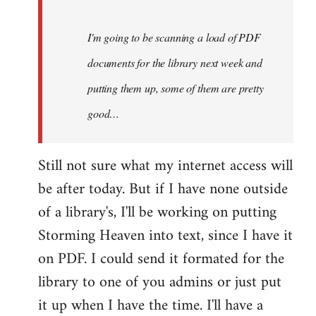
Steven.
I'm going to be scanning a load of PDF
documents for the library next week and
putting them up, some of them are pretty
good…
Still not sure what my internet access will
be after today. But if I have none outside
of a library's, I'll be working on putting
Storming Heaven into text, since I have it
on PDF. I could send it formated for the
library to one of you admins or just put
it up when I have the time. I'll have a