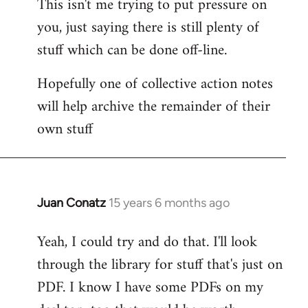
This isn't me trying to put pressure on
you, just saying there is still plenty of
stuff which can be done off-line.
Hopefully one of collective action notes
will help archive the remainder of their
own stuff
Juan Conatz
15 years 6 months ago
In
reply
Yeah, I could try and do that. I'll look
to
through the library for stuff that's just on
Welcome
by
PDF. I know I have some PDFs on my
libcom.org