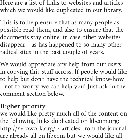
Here are a list of links to websites and articles
which we would like duplicated in our library.
This is to help ensure that as many people as
possible read them, and also to ensure that the
documents stay online, in case other websites
disappear - as has happened to so many other
radical sites in the past couple of years.
We would appreciate any help from our users
in copying this stuff across. If people would like
to help but don't have the technical know-how
- not to worry, we can help you! Just ask in the
comment section below.
Higher priority
we would like pretty much all of the content on
the following links duplicated on libcom.org:
http://zerowork.org/ - articles from the journal
are already all on libcom but we would like all