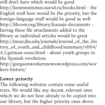
still don't have which would be good
http://kommunismus.narod.ru/books.html - the
English stuff here would be the priority, but the
foreign-language stuff would be good as well
http://libcom.org/library/kurasje-documents -
having these file attachments added to the
library as individual articles would be great
http://muse.jhu.edu/journals/journal_of_the_his
tory_of_youth_and_childhood/summary/v004/
4.2.getman-eraso.html - about youth groups in
the Spanish revolution
http://gurgaonworkersnews.wordpress.com/wor
kers-history/
Lower priority
The following websites contain some useful
texts. We would like any decent, relevant ones
which we do not host already to be copied into
our library, but the higher priority ones above