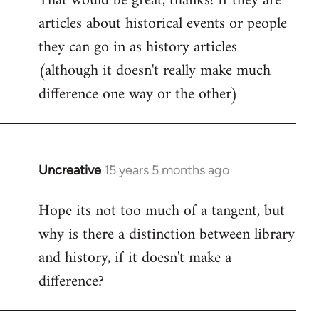
That would be great, thanks! If they are
articles about historical events or people
Welcome
by
they can go in as history articles
libcom.org
(although it doesn't really make much
difference one way or the other)
Uncreative
15 years 5 months ago
In
reply
Hope its not too much of a tangent, but
to
why is there a distinction between library
Welcome
by
and history, if it doesn't make a
libcom.org
difference?