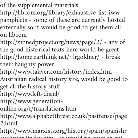
of the supplemental materials
http://libcom.org/library/exhaustive-list-iww-
pamphlets - some of these are currently hosted
externally so it would be good to get them all
on libcom
http://zinnedproject.org/news/page/2/ - any of
the good historical texts here would be great
http://home.earthlink.net/~lrgoldner/ - break
their haughty power
http://www.takver.com/history/index.htm -
Australian radical history site, would be good to
get all the history stuff
http://www.left-dis.nl/
http://www.generation-
online.org/t/translations.htm
http://www.alphabetthreat.co.uk/pasttense/page
2.html
http://www.marxists.org/history/spain/spanishr