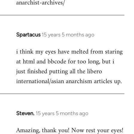
anarchist-archives/
Spartacus
15 years 5 months ago
In
reply
i think my eyes have melted from staring
to
at html and bbcode for too long, but i
Welcome
by
just finished putting all the libero
libcom.org
international/asian anarchism articles up.
Steven.
15 years 5 months ago
In
reply
Amazing, thank you! Now rest your eyes!
to