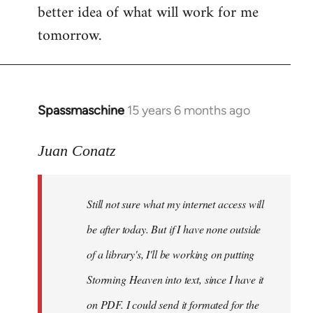
better idea of what will work for me
tomorrow.
Spassmaschine
15 years 6 months ago
In
reply
to
Juan Conatz
Steven.
wrote:
Still not sure what my internet access will
Cool.
If
be after today. But if I have none outside
you
of a library's, I'll be working on putting
by
Storming Heaven into text, since I have it
Juan
Conatz
on PDF. I could send it formated for the