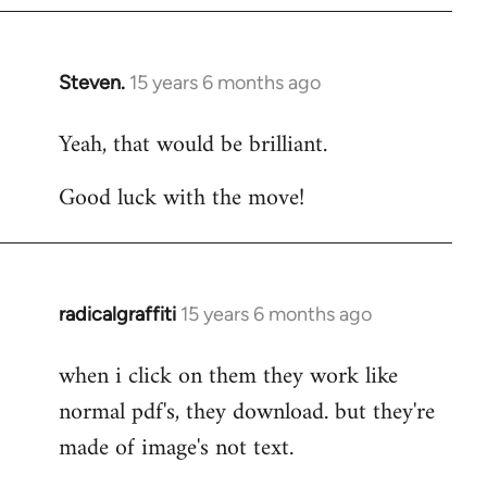
Steven.
15 years 6 months ago
In
reply
Yeah, that would be brilliant.
to
Welcome
Good luck with the move!
by
libcom.org
radicalgraffiti
15 years 6 months ago
In
reply
when i click on them they work like
to
normal pdf's, they download. but they're
Welcome
by
made of image's not text.
libcom.org