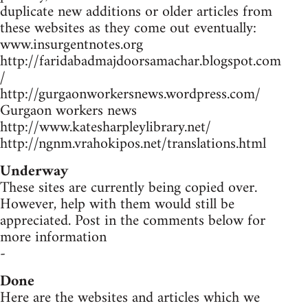
duplicate new additions or older articles from
these websites as they come out eventually:
www.insurgentnotes.org
http://faridabadmajdoorsamachar.blogspot.com
/
http://gurgaonworkersnews.wordpress.com/
Gurgaon workers news
http://www.katesharpleylibrary.net/
http://ngnm.vrahokipos.net/translations.html
Underway
These sites are currently being copied over.
However, help with them would still be
appreciated. Post in the comments below for
more information
-
Done
Here are the websites and articles which we