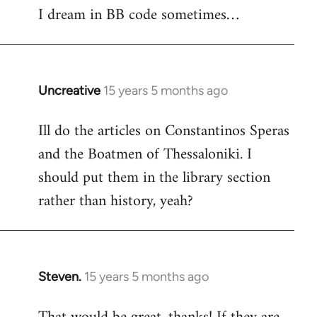
I dream in BB code sometimes…
Welcome
by
libcom.org
Uncreative
15 years 5 months ago
In
reply
Ill do the articles on Constantinos Speras
to
and the Boatmen of Thessaloniki. I
Welcome
by
should put them in the library section
libcom.org
rather than history, yeah?
Steven.
15 years 5 months ago
In
reply
to