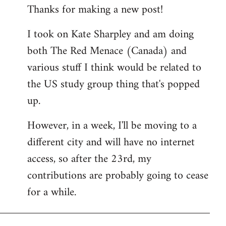
Thanks for making a new post!
to
Welcome
I took on Kate Sharpley and am doing
by
both The Red Menace (Canada) and
libcom.org
various stuff I think would be related to
the US study group thing that's popped
up.
However, in a week, I'll be moving to a
different city and will have no internet
access, so after the 23rd, my
contributions are probably going to cease
for a while.