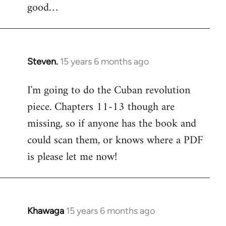
good…
Steven.
15 years 6 months ago
In
reply
I'm going to do the Cuban revolution
to
piece. Chapters 11-13 though are
Welcome
by
missing, so if anyone has the book and
libcom.org
could scan them, or knows where a PDF
is please let me now!
Khawaga
15 years 6 months ago
In
reply