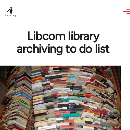
Skip to main content
Libcom library
archiving to do list