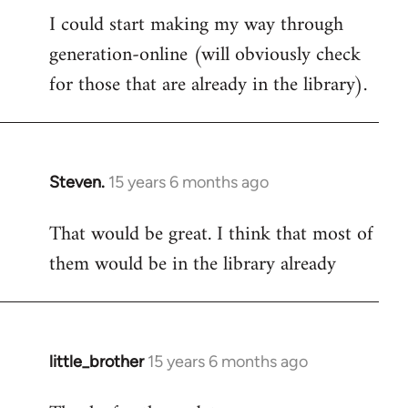
I could start making my way through
to
generation-online (will obviously check
Welcome
by
for those that are already in the library).
libcom.org
Steven.
15 years 6 months ago
In
reply
That would be great. I think that most of
to
them would be in the library already
Welcome
by
libcom.org
little_brother
15 years 6 months ago
In
reply