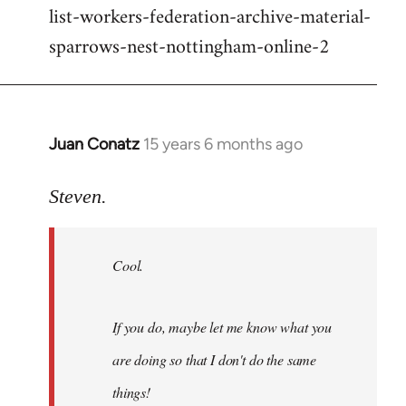
list-workers-federation-archive-material-
sparrows-nest-nottingham-online-2
Juan Conatz
15 years 6 months ago
In
reply
to
Steven.
Cool.
If
Cool.
you
do,
maybe
If you do, maybe let me know what you
let
are doing so that I don't do the same
me
by
things!