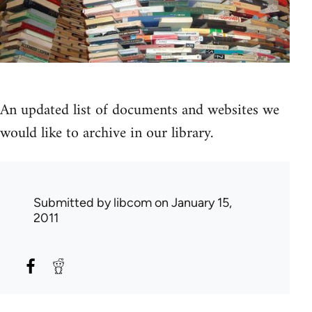
An updated list of documents and websites we
would like to archive in our library.
Submitted by
libcom
on January 15,
2011