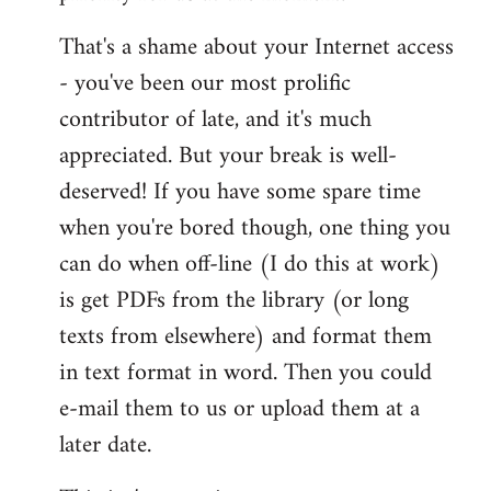
That's a shame about your Internet access
- you've been our most prolific
contributor of late, and it's much
appreciated. But your break is well-
deserved! If you have some spare time
when you're bored though, one thing you
can do when off-line (I do this at work)
is get PDFs from the library (or long
texts from elsewhere) and format them
in text format in word. Then you could
e-mail them to us or upload them at a
later date.