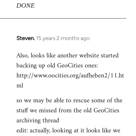
DONE
Steven.
15 years 2 months ago
In
reply
Also, looks like another website started
to
backing up old GeoCities ones:
Welcome
by
http://www.oocities.org/aufheben2/11.ht
libcom.org
ml
so we may be able to rescue some of the
stuff we missed from the old GeoCities
archiving thread
edit: actually, looking at it looks like we