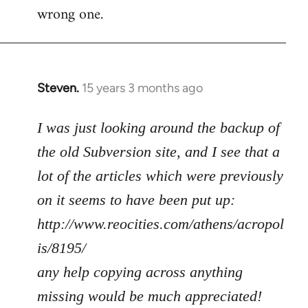
wrong one.
Steven.
15 years 3 months ago
In
reply
to
I was just looking around the backup of
Welcome
the old Subversion site, and I see that a
by
lot of the articles which were previously
libcom.org
on it seems to have been put up:
http://www.reocities.com/athens/acropol
is/8195/
any help copying across anything
missing would be much appreciated!