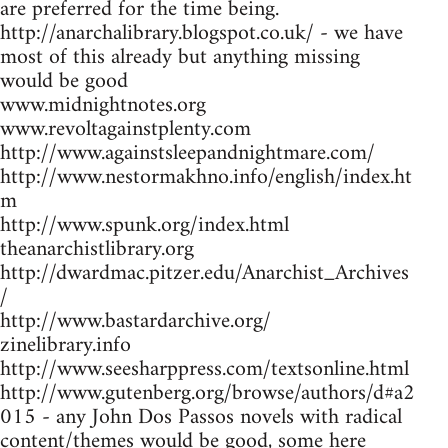
are preferred for the time being.
http://anarchalibrary.blogspot.co.uk/ - we have
most of this already but anything missing
would be good
www.midnightnotes.org
www.revoltagainstplenty.com
http://www.againstsleepandnightmare.com/
http://www.nestormakhno.info/english/index.ht
m
http://www.spunk.org/index.html
theanarchistlibrary.org
http://dwardmac.pitzer.edu/Anarchist_Archives
/
http://www.bastardarchive.org/
zinelibrary.info
http://www.seesharppress.com/textsonline.html
http://www.gutenberg.org/browse/authors/d#a2
015 - any John Dos Passos novels with radical
content/themes would be good, some here