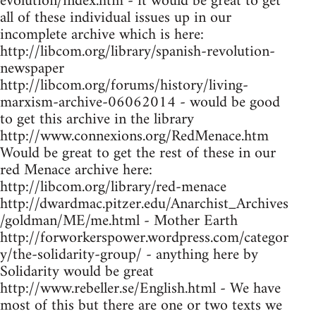
evolution/index.htm - it would be great to get
all of these individual issues up in our
incomplete archive which is here:
http://libcom.org/library/spanish-revolution-
newspaper
http://libcom.org/forums/history/living-
marxism-archive-06062014 - would be good
to get this archive in the library
http://www.connexions.org/RedMenace.htm
Would be great to get the rest of these in our
red Menace archive here:
http://libcom.org/library/red-menace
http://dwardmac.pitzer.edu/Anarchist_Archives
/goldman/ME/me.html - Mother Earth
http://forworkerspower.wordpress.com/categor
y/the-solidarity-group/ - anything here by
Solidarity would be great
http://www.rebeller.se/English.html - We have
most of this but there are one or two texts we