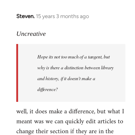
Steven.
15 years 3 months ago
In
reply
to
Uncreative
Hope
its
Hope its not too much of a tangent, but
not
too
why is there a distinction between library
much
and history, if it doesn't make a
of
difference?
a
by
Uncreative
well, it does make a difference, but what I
meant was we can quickly edit articles to
change their section if they are in the