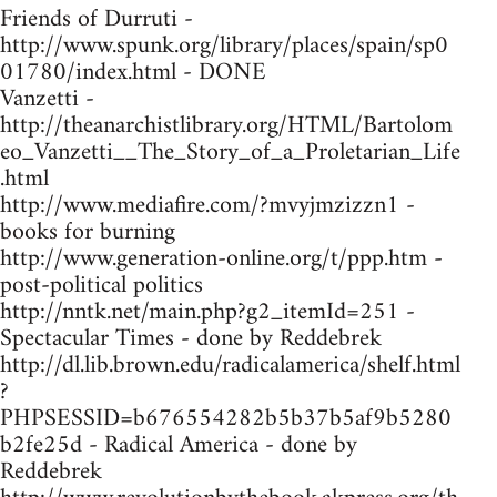
Friends of Durruti -
http://www.spunk.org/library/places/spain/sp0
01780/index.html - DONE
Vanzetti -
http://theanarchistlibrary.org/HTML/Bartolom
eo_Vanzetti__The_Story_of_a_Proletarian_Life
.html
http://www.mediafire.com/?mvyjmzizzn1 -
books for burning
http://www.generation-online.org/t/ppp.htm -
post-political politics
http://nntk.net/main.php?g2_itemId=251 -
Spectacular Times - done by Reddebrek
http://dl.lib.brown.edu/radicalamerica/shelf.html
?
PHPSESSID=b676554282b5b37b5af9b5280
b2fe25d - Radical America - done by
Reddebrek