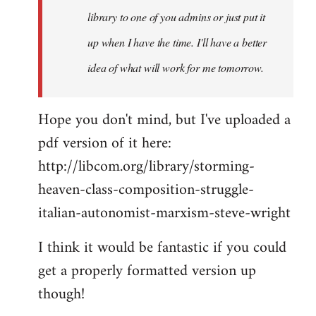
library to one of you admins or just put it
up when I have the time. I'll have a better
idea of what will work for me tomorrow.
Hope you don't mind, but I've uploaded a
pdf version of it here:
http://libcom.org/library/storming-
heaven-class-composition-struggle-
italian-autonomist-marxism-steve-wright
I think it would be fantastic if you could
get a properly formatted version up
though!