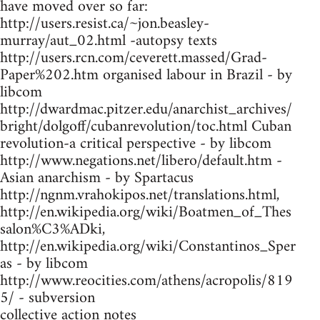
have moved over so far:
http://users.resist.ca/~jon.beasley-
murray/aut_02.html -autopsy texts
http://users.rcn.com/ceverett.massed/Grad-
Paper%202.htm organised labour in Brazil - by
libcom
http://dwardmac.pitzer.edu/anarchist_archives/
bright/dolgoff/cubanrevolution/toc.html Cuban
revolution-a critical perspective - by libcom
http://www.negations.net/libero/default.htm -
Asian anarchism - by Spartacus
http://ngnm.vrahokipos.net/translations.html,
http://en.wikipedia.org/wiki/Boatmen_of_Thes
salon%C3%ADki,
http://en.wikipedia.org/wiki/Constantinos_Sper
as - by libcom
http://www.reocities.com/athens/acropolis/819
5/ - subversion
collective action notes