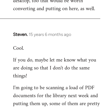
desktop, too that would be worth
converting and putting on here, as well.
Steven.
15 years 6 months ago
In
reply
Cool.
to
Welcome
If you do, maybe let me know what you
by
are doing so that I don't do the same
libcom.org
things!
I'm going to be scanning a load of PDF
documents for the library next week and
putting them up, some of them are pretty