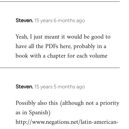
Steven.
15 years 6 months ago
In
reply
Yeah, I just meant it would be good to
to
have all the PDFs here, probably in a
Welcome
by
book with a chapter for each volume
libcom.org
Steven.
15 years 5 months ago
In
reply
Possibly also this (although not a priority
to
as in Spanish)
Welcome
by
http://www.negations.net/latin-american-
libcom.org