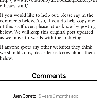
http://www.revolutionbythebook.akpress.org/th
e-heavy-stuff/
If you would like to help out, please say in the
comments below. Also, if you do help copy any
of this stuff over, please let us know by posting
below. We will keep this original post updated
as we move forwards with the archiving.
If anyone spots any other websites they think
we should copy, please let us know about them
below.
Comments
Juan Conatz
15 years 6 months ago
In
reply