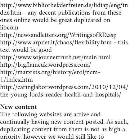
http://www.bibliothekderfreien.de/lidiap/eng/in
dex.htm - any decent publications from these
ones online would be great duplicated on
libcom
http://newsandletters.org/WritingsofRD.asp
http://www.arpnet.it/chaos/flexibility.htm - this
text would be good
http://www.sojournertruth.net/main.html
http://bigflameuk.wordpress.com/
http://marxists.org/history/erol/ncm-
1/index.htm
http://caringlabor.wordpress.com/2010/12/04/
the-young-lords-reader-health-and-hospitals/
New content
The following websites are active and
continually having new content posted. As such,
duplicating content from them is not as high a
priority, however we would still like to