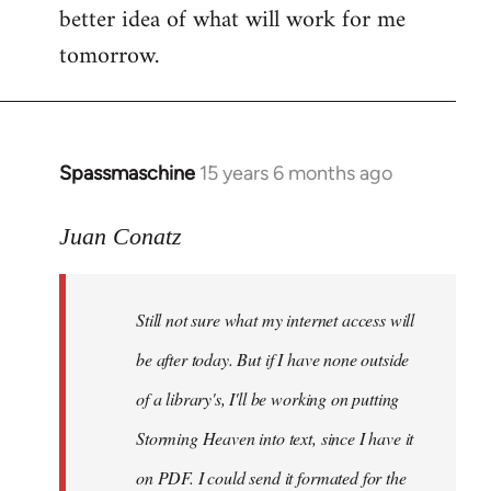
better idea of what will work for me
tomorrow.
Spassmaschine
15 years 6 months ago
In
reply
to
Juan Conatz
Steven.
wrote:
Still not sure what my internet access will
Cool.
If
be after today. But if I have none outside
you
of a library's, I'll be working on putting
by
Storming Heaven into text, since I have it
Juan
Conatz
on PDF. I could send it formated for the