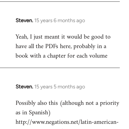
Steven.
15 years 6 months ago
In
reply
Yeah, I just meant it would be good to
to
have all the PDFs here, probably in a
Welcome
by
book with a chapter for each volume
libcom.org
Steven.
15 years 5 months ago
In
reply
Possibly also this (although not a priority
to
as in Spanish)
Welcome
by
http://www.negations.net/latin-american-
libcom.org