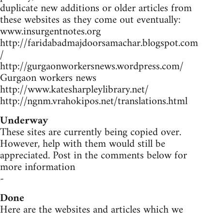
duplicate new additions or older articles from
these websites as they come out eventually:
www.insurgentnotes.org
http://faridabadmajdoorsamachar.blogspot.com
/
http://gurgaonworkersnews.wordpress.com/
Gurgaon workers news
http://www.katesharpleylibrary.net/
http://ngnm.vrahokipos.net/translations.html
Underway
These sites are currently being copied over.
However, help with them would still be
appreciated. Post in the comments below for
more information
-
Done
Here are the websites and articles which we