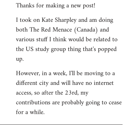
Thanks for making a new post!
to
Welcome
I took on Kate Sharpley and am doing
by
both The Red Menace (Canada) and
libcom.org
various stuff I think would be related to
the US study group thing that's popped
up.
However, in a week, I'll be moving to a
different city and will have no internet
access, so after the 23rd, my
contributions are probably going to cease
for a while.