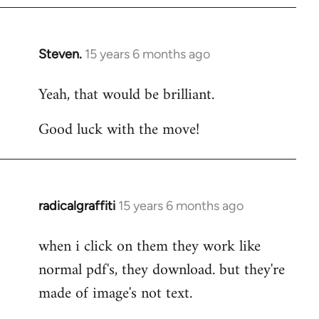
Steven.
15 years 6 months ago
In
reply
Yeah, that would be brilliant.
to
Welcome
Good luck with the move!
by
libcom.org
radicalgraffiti
15 years 6 months ago
In
reply
when i click on them they work like
to
normal pdf's, they download. but they're
Welcome
by
made of image's not text.
libcom.org