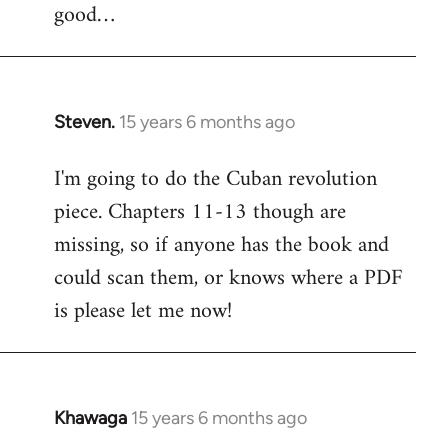
good…
Steven.
15 years 6 months ago
In
reply
I'm going to do the Cuban revolution
to
piece. Chapters 11-13 though are
Welcome
by
missing, so if anyone has the book and
libcom.org
could scan them, or knows where a PDF
is please let me now!
Khawaga
15 years 6 months ago
In
reply