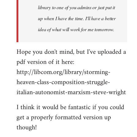
library to one of you admins or just put it
up when I have the time. I'll have a better
idea of what will work for me tomorrow.
Hope you don't mind, but I've uploaded a
pdf version of it here:
http://libcom.org/library/storming-
heaven-class-composition-struggle-
italian-autonomist-marxism-steve-wright
I think it would be fantastic if you could
get a properly formatted version up
though!