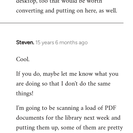
desktop, too that would be worth
converting and putting on here, as well.
Steven.
15 years 6 months ago
In
reply
Cool.
to
Welcome
If you do, maybe let me know what you
by
are doing so that I don't do the same
libcom.org
things!
I'm going to be scanning a load of PDF
documents for the library next week and
putting them up, some of them are pretty