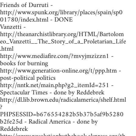
Friends of Durruti -
http://www.spunk.org/library/places/spain/sp0
01780/index.html - DONE
Vanzetti -
http://theanarchistlibrary.org/HTML/Bartolom
eo_Vanzetti__The_Story_of_a_Proletarian_Life
.html
http://www.mediafire.com/?mvyjmzizzn1 -
books for burning
http://www.generation-online.org/t/ppp.htm -
post-political politics
http://nntk.net/main.php?g2_itemId=251 -
Spectacular Times - done by Reddebrek
http://dl.lib.brown.edu/radicalamerica/shelf.html
?
PHPSESSID=b676554282b5b37b5af9b5280
b2fe25d - Radical America - done by
Reddebrek