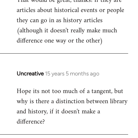
That would be great, thanks! If they are
articles about historical events or people
Welcome
by
they can go in as history articles
libcom.org
(although it doesn't really make much
difference one way or the other)
Uncreative
15 years 5 months ago
In
reply
Hope its not too much of a tangent, but
to
why is there a distinction between library
Welcome
by
and history, if it doesn't make a
libcom.org
difference?