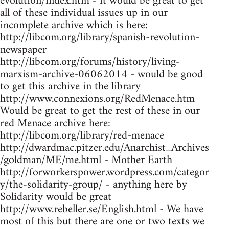
evolution/index.htm - it would be great to get
all of these individual issues up in our
incomplete archive which is here:
http://libcom.org/library/spanish-revolution-
newspaper
http://libcom.org/forums/history/living-
marxism-archive-06062014 - would be good
to get this archive in the library
http://www.connexions.org/RedMenace.htm
Would be great to get the rest of these in our
red Menace archive here:
http://libcom.org/library/red-menace
http://dwardmac.pitzer.edu/Anarchist_Archives
/goldman/ME/me.html - Mother Earth
http://forworkerspower.wordpress.com/categor
y/the-solidarity-group/ - anything here by
Solidarity would be great
http://www.rebeller.se/English.html - We have
most of this but there are one or two texts we