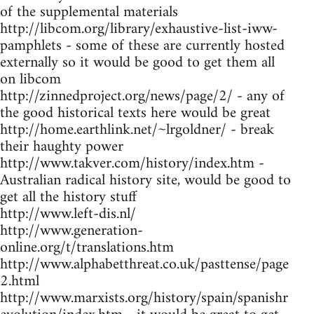
of the supplemental materials
http://libcom.org/library/exhaustive-list-iww-
pamphlets - some of these are currently hosted
externally so it would be good to get them all
on libcom
http://zinnedproject.org/news/page/2/ - any of
the good historical texts here would be great
http://home.earthlink.net/~lrgoldner/ - break
their haughty power
http://www.takver.com/history/index.htm -
Australian radical history site, would be good to
get all the history stuff
http://www.left-dis.nl/
http://www.generation-
online.org/t/translations.htm
http://www.alphabetthreat.co.uk/pasttense/page
2.html
http://www.marxists.org/history/spain/spanishr