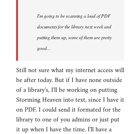
Steven.
I'm going to be scanning a load of PDF
documents for the library next week and
putting them up, some of them are pretty
good…
Still not sure what my internet access will
be after today. But if I have none outside
of a library's, I'll be working on putting
Storming Heaven into text, since I have it
on PDF. I could send it formated for the
library to one of you admins or just put
it up when I have the time. I'll have a