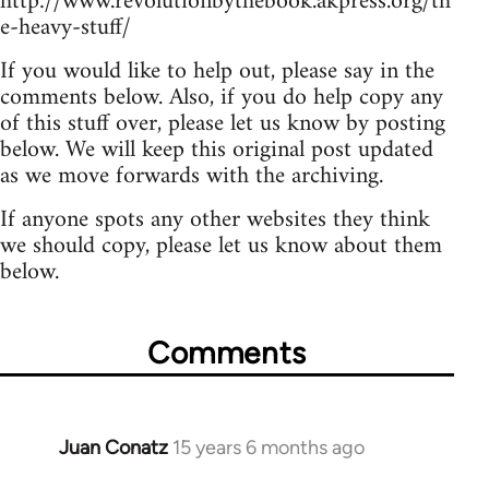
http://www.revolutionbythebook.akpress.org/th
e-heavy-stuff/
If you would like to help out, please say in the
comments below. Also, if you do help copy any
of this stuff over, please let us know by posting
below. We will keep this original post updated
as we move forwards with the archiving.
If anyone spots any other websites they think
we should copy, please let us know about them
below.
Comments
Juan Conatz
15 years 6 months ago
In
reply