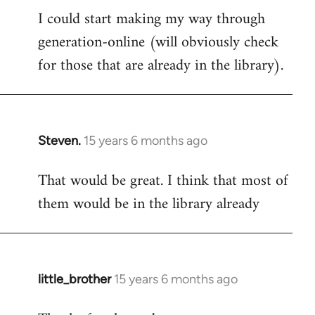
I could start making my way through
to
generation-online (will obviously check
Welcome
by
for those that are already in the library).
libcom.org
Steven.
15 years 6 months ago
In
reply
That would be great. I think that most of
to
them would be in the library already
Welcome
by
libcom.org
little_brother
15 years 6 months ago
In
reply