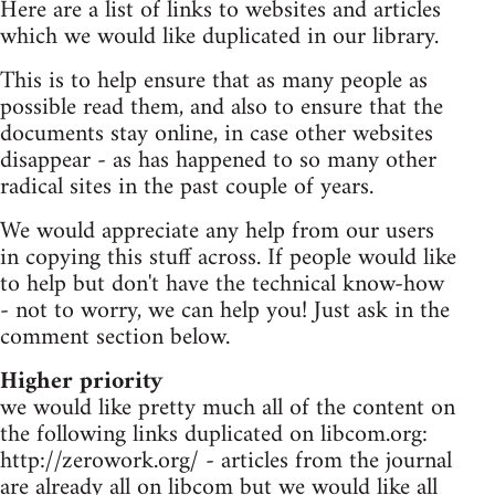
Here are a list of links to websites and articles
which we would like duplicated in our library.
This is to help ensure that as many people as
possible read them, and also to ensure that the
documents stay online, in case other websites
disappear - as has happened to so many other
radical sites in the past couple of years.
We would appreciate any help from our users
in copying this stuff across. If people would like
to help but don't have the technical know-how
- not to worry, we can help you! Just ask in the
comment section below.
Higher priority
we would like pretty much all of the content on
the following links duplicated on libcom.org:
http://zerowork.org/ - articles from the journal
are already all on libcom but we would like all