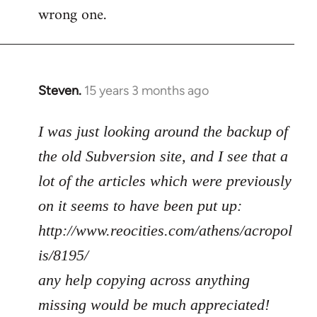
wrong one.
Steven.
15 years 3 months ago
In
reply
to
I was just looking around the backup of
Welcome
the old Subversion site, and I see that a
by
lot of the articles which were previously
libcom.org
on it seems to have been put up:
http://www.reocities.com/athens/acropol
is/8195/
any help copying across anything
missing would be much appreciated!