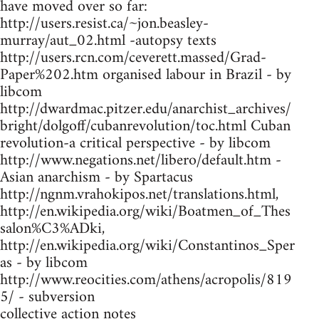
have moved over so far:
http://users.resist.ca/~jon.beasley-
murray/aut_02.html -autopsy texts
http://users.rcn.com/ceverett.massed/Grad-
Paper%202.htm organised labour in Brazil - by
libcom
http://dwardmac.pitzer.edu/anarchist_archives/
bright/dolgoff/cubanrevolution/toc.html Cuban
revolution-a critical perspective - by libcom
http://www.negations.net/libero/default.htm -
Asian anarchism - by Spartacus
http://ngnm.vrahokipos.net/translations.html,
http://en.wikipedia.org/wiki/Boatmen_of_Thes
salon%C3%ADki,
http://en.wikipedia.org/wiki/Constantinos_Sper
as - by libcom
http://www.reocities.com/athens/acropolis/819
5/ - subversion
collective action notes