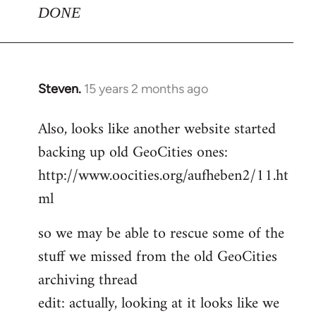
DONE
Steven.
15 years 2 months ago
In
reply
Also, looks like another website started
to
backing up old GeoCities ones:
Welcome
by
http://www.oocities.org/aufheben2/11.ht
libcom.org
ml
so we may be able to rescue some of the
stuff we missed from the old GeoCities
archiving thread
edit: actually, looking at it looks like we