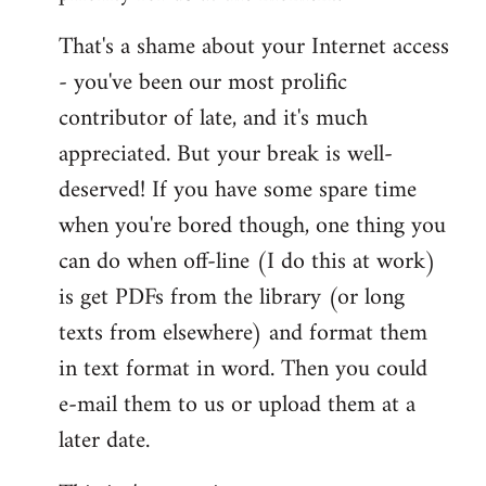
That's a shame about your Internet access
- you've been our most prolific
contributor of late, and it's much
appreciated. But your break is well-
deserved! If you have some spare time
when you're bored though, one thing you
can do when off-line (I do this at work)
is get PDFs from the library (or long
texts from elsewhere) and format them
in text format in word. Then you could
e-mail them to us or upload them at a
later date.