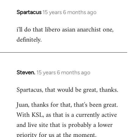
Spartacus
15 years 6 months ago
In
reply
i'll do that libero asian anarchist one,
to
definitely.
Welcome
by
libcom.org
Steven.
15 years 6 months ago
In
reply
Spartacus, that would be great, thanks.
to
Welcome
Juan, thanks for that, that's been great.
by
With KSL, as that is a currently active
libcom.org
and live site that is probably a lower
priority for us at the moment.