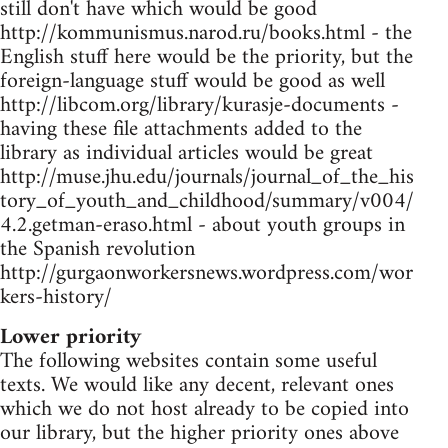
still don't have which would be good
http://kommunismus.narod.ru/books.html - the
English stuff here would be the priority, but the
foreign-language stuff would be good as well
http://libcom.org/library/kurasje-documents -
having these file attachments added to the
library as individual articles would be great
http://muse.jhu.edu/journals/journal_of_the_his
tory_of_youth_and_childhood/summary/v004/
4.2.getman-eraso.html - about youth groups in
the Spanish revolution
http://gurgaonworkersnews.wordpress.com/wor
kers-history/
Lower priority
The following websites contain some useful
texts. We would like any decent, relevant ones
which we do not host already to be copied into
our library, but the higher priority ones above