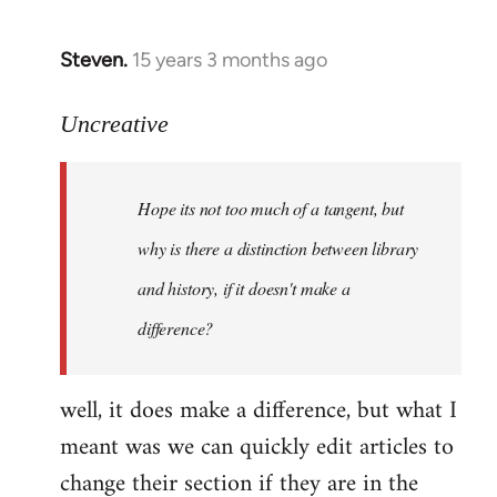
Steven.
15 years 3 months ago
In
reply
to
Uncreative
Hope
its
Hope its not too much of a tangent, but
not
too
why is there a distinction between library
much
and history, if it doesn't make a
of
difference?
a
by
Uncreative
well, it does make a difference, but what I
meant was we can quickly edit articles to
change their section if they are in the