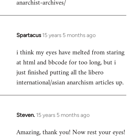
anarchist-archives/
Spartacus
15 years 5 months ago
In
reply
i think my eyes have melted from staring
to
at html and bbcode for too long, but i
Welcome
by
just finished putting all the libero
libcom.org
international/asian anarchism articles up.
Steven.
15 years 5 months ago
In
reply
Amazing, thank you! Now rest your eyes!
to