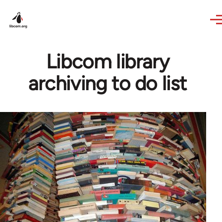
Skip to main content
Libcom library
archiving to do list