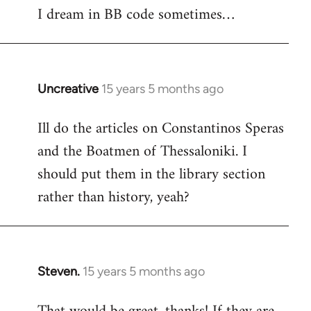
I dream in BB code sometimes…
Welcome
by
libcom.org
Uncreative
15 years 5 months ago
In
reply
Ill do the articles on Constantinos Speras
to
and the Boatmen of Thessaloniki. I
Welcome
by
should put them in the library section
libcom.org
rather than history, yeah?
Steven.
15 years 5 months ago
In
reply
to