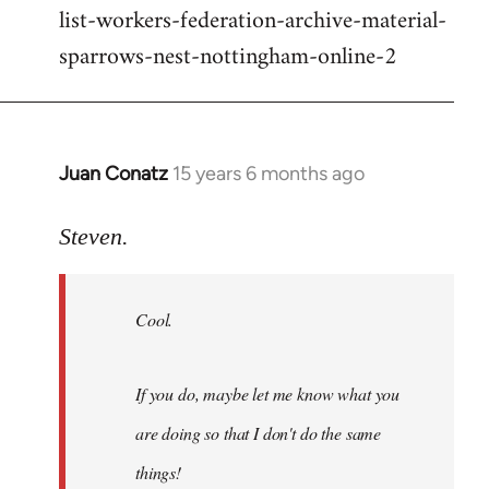
list-workers-federation-archive-material-
sparrows-nest-nottingham-online-2
Juan Conatz
15 years 6 months ago
In
reply
to
Steven.
Cool.
If
Cool.
you
do,
maybe
If you do, maybe let me know what you
let
are doing so that I don't do the same
me
by
things!