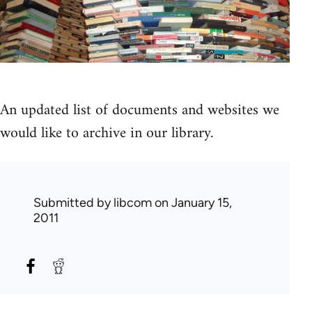
An updated list of documents and websites we
would like to archive in our library.
Submitted by
libcom
on January 15,
2011