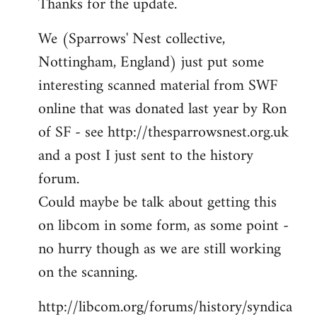
Thanks for the update.
to
Welcome
We (Sparrows' Nest collective,
by
Nottingham, England) just put some
libcom.org
interesting scanned material from SWF
online that was donated last year by Ron
of SF - see http://thesparrowsnest.org.uk
and a post I just sent to the history
forum.
Could maybe be talk about getting this
on libcom in some form, as some point -
no hurry though as we are still working
on the scanning.
http://libcom.org/forums/history/syndica