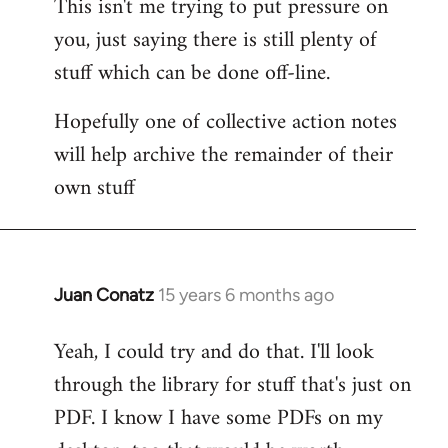
This isn't me trying to put pressure on
you, just saying there is still plenty of
stuff which can be done off-line.
Hopefully one of collective action notes
will help archive the remainder of their
own stuff
Juan Conatz
15 years 6 months ago
In
reply
Yeah, I could try and do that. I'll look
to
through the library for stuff that's just on
Welcome
by
PDF. I know I have some PDFs on my
libcom.org