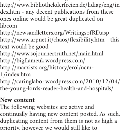
http://www.bibliothekderfreien.de/lidiap/eng/in
dex.htm - any decent publications from these
ones online would be great duplicated on
libcom
http://newsandletters.org/WritingsofRD.asp
http://www.arpnet.it/chaos/flexibility.htm - this
text would be good
http://www.sojournertruth.net/main.html
http://bigflameuk.wordpress.com/
http://marxists.org/history/erol/ncm-
1/index.htm
http://caringlabor.wordpress.com/2010/12/04/
the-young-lords-reader-health-and-hospitals/
New content
The following websites are active and
continually having new content posted. As such,
duplicating content from them is not as high a
priority, however we would still like to