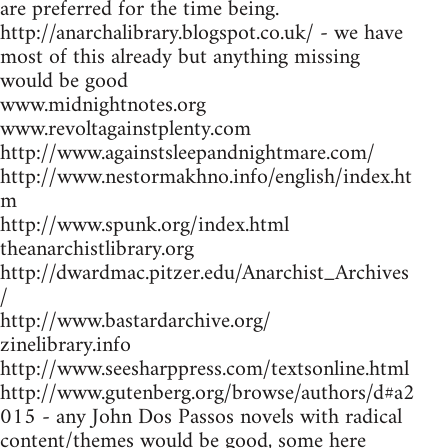
are preferred for the time being.
http://anarchalibrary.blogspot.co.uk/ - we have
most of this already but anything missing
would be good
www.midnightnotes.org
www.revoltagainstplenty.com
http://www.againstsleepandnightmare.com/
http://www.nestormakhno.info/english/index.ht
m
http://www.spunk.org/index.html
theanarchistlibrary.org
http://dwardmac.pitzer.edu/Anarchist_Archives
/
http://www.bastardarchive.org/
zinelibrary.info
http://www.seesharppress.com/textsonline.html
http://www.gutenberg.org/browse/authors/d#a2
015 - any John Dos Passos novels with radical
content/themes would be good, some here