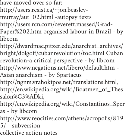
have moved over so far:
http://users.resist.ca/~jon.beasley-
murray/aut_02.html -autopsy texts
http://users.rcn.com/ceverett.massed/Grad-
Paper%202.htm organised labour in Brazil - by
libcom
http://dwardmac.pitzer.edu/anarchist_archives/
bright/dolgoff/cubanrevolution/toc.html Cuban
revolution-a critical perspective - by libcom
http://www.negations.net/libero/default.htm -
Asian anarchism - by Spartacus
http://ngnm.vrahokipos.net/translations.html,
http://en.wikipedia.org/wiki/Boatmen_of_Thes
salon%C3%ADki,
http://en.wikipedia.org/wiki/Constantinos_Sper
as - by libcom
http://www.reocities.com/athens/acropolis/819
5/ - subversion
collective action notes