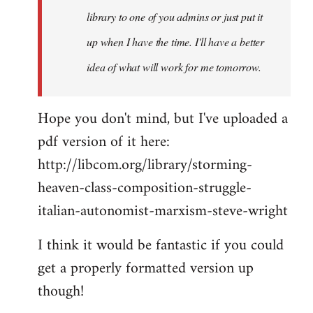
library to one of you admins or just put it
up when I have the time. I'll have a better
idea of what will work for me tomorrow.
Hope you don't mind, but I've uploaded a
pdf version of it here:
http://libcom.org/library/storming-
heaven-class-composition-struggle-
italian-autonomist-marxism-steve-wright
I think it would be fantastic if you could
get a properly formatted version up
though!