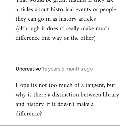
That would be great, thanks! If they are
articles about historical events or people
Welcome
by
they can go in as history articles
libcom.org
(although it doesn't really make much
difference one way or the other)
Uncreative
15 years 5 months ago
In
reply
Hope its not too much of a tangent, but
to
why is there a distinction between library
Welcome
by
and history, if it doesn't make a
libcom.org
difference?