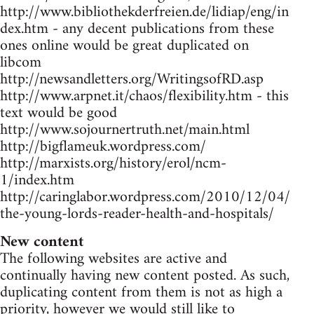
http://www.bibliothekderfreien.de/lidiap/eng/in
dex.htm - any decent publications from these
ones online would be great duplicated on
libcom
http://newsandletters.org/WritingsofRD.asp
http://www.arpnet.it/chaos/flexibility.htm - this
text would be good
http://www.sojournertruth.net/main.html
http://bigflameuk.wordpress.com/
http://marxists.org/history/erol/ncm-
1/index.htm
http://caringlabor.wordpress.com/2010/12/04/
the-young-lords-reader-health-and-hospitals/
New content
The following websites are active and
continually having new content posted. As such,
duplicating content from them is not as high a
priority, however we would still like to