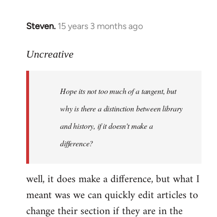
Steven.
15 years 3 months ago
In
reply
to
Uncreative
Hope
its
Hope its not too much of a tangent, but
not
too
why is there a distinction between library
much
and history, if it doesn't make a
of
difference?
a
by
Uncreative
well, it does make a difference, but what I
meant was we can quickly edit articles to
change their section if they are in the