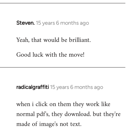
Steven.
15 years 6 months ago
In
reply
Yeah, that would be brilliant.
to
Welcome
Good luck with the move!
by
libcom.org
radicalgraffiti
15 years 6 months ago
In
reply
when i click on them they work like
to
normal pdf's, they download. but they're
Welcome
by
made of image's not text.
libcom.org