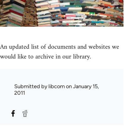
An updated list of documents and websites we
would like to archive in our library.
Submitted by
libcom
on January 15,
2011