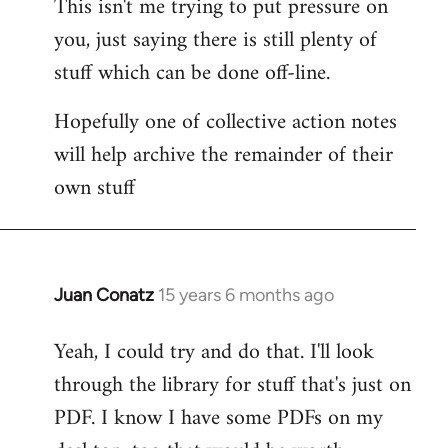
This isn't me trying to put pressure on
you, just saying there is still plenty of
stuff which can be done off-line.
Hopefully one of collective action notes
will help archive the remainder of their
own stuff
Juan Conatz
15 years 6 months ago
In
reply
Yeah, I could try and do that. I'll look
to
through the library for stuff that's just on
Welcome
by
PDF. I know I have some PDFs on my
libcom.org