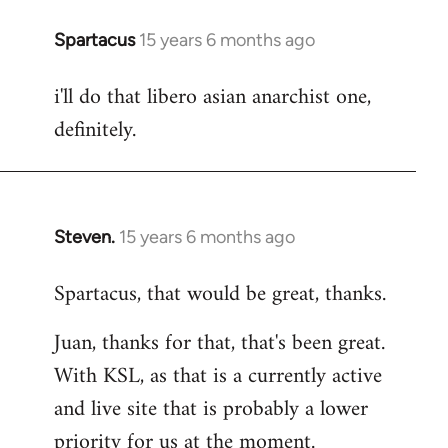
Spartacus
15 years 6 months ago
In
reply
i'll do that libero asian anarchist one,
to
definitely.
Welcome
by
libcom.org
Steven.
15 years 6 months ago
In
reply
Spartacus, that would be great, thanks.
to
Welcome
Juan, thanks for that, that's been great.
by
With KSL, as that is a currently active
libcom.org
and live site that is probably a lower
priority for us at the moment.