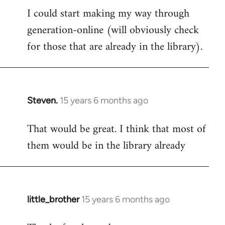
I could start making my way through
to
generation-online (will obviously check
Welcome
by
for those that are already in the library).
libcom.org
Steven.
15 years 6 months ago
In
reply
That would be great. I think that most of
to
them would be in the library already
Welcome
by
libcom.org
little_brother
15 years 6 months ago
In
reply