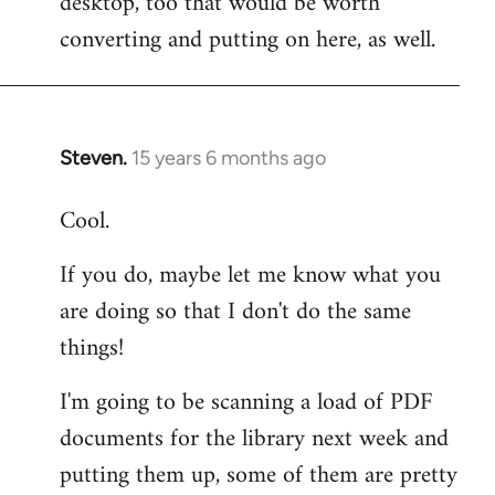
desktop, too that would be worth
converting and putting on here, as well.
Steven.
15 years 6 months ago
In
reply
Cool.
to
Welcome
If you do, maybe let me know what you
by
are doing so that I don't do the same
libcom.org
things!
I'm going to be scanning a load of PDF
documents for the library next week and
putting them up, some of them are pretty