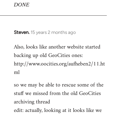
DONE
Steven.
15 years 2 months ago
In
reply
Also, looks like another website started
to
backing up old GeoCities ones:
Welcome
by
http://www.oocities.org/aufheben2/11.ht
libcom.org
ml
so we may be able to rescue some of the
stuff we missed from the old GeoCities
archiving thread
edit: actually, looking at it looks like we