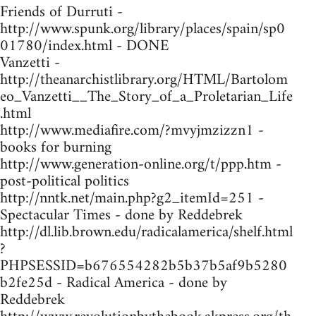
Friends of Durruti -
http://www.spunk.org/library/places/spain/sp0
01780/index.html - DONE
Vanzetti -
http://theanarchistlibrary.org/HTML/Bartolom
eo_Vanzetti__The_Story_of_a_Proletarian_Life
.html
http://www.mediafire.com/?mvyjmzizzn1 -
books for burning
http://www.generation-online.org/t/ppp.htm -
post-political politics
http://nntk.net/main.php?g2_itemId=251 -
Spectacular Times - done by Reddebrek
http://dl.lib.brown.edu/radicalamerica/shelf.html
?
PHPSESSID=b676554282b5b37b5af9b5280
b2fe25d - Radical America - done by
Reddebrek