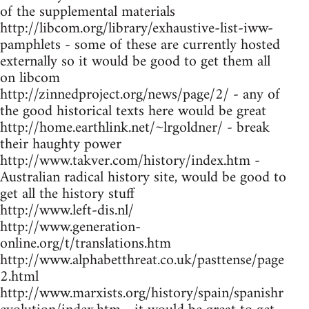
of the supplemental materials
http://libcom.org/library/exhaustive-list-iww-
pamphlets - some of these are currently hosted
externally so it would be good to get them all
on libcom
http://zinnedproject.org/news/page/2/ - any of
the good historical texts here would be great
http://home.earthlink.net/~lrgoldner/ - break
their haughty power
http://www.takver.com/history/index.htm -
Australian radical history site, would be good to
get all the history stuff
http://www.left-dis.nl/
http://www.generation-
online.org/t/translations.htm
http://www.alphabetthreat.co.uk/pasttense/page
2.html
http://www.marxists.org/history/spain/spanishr