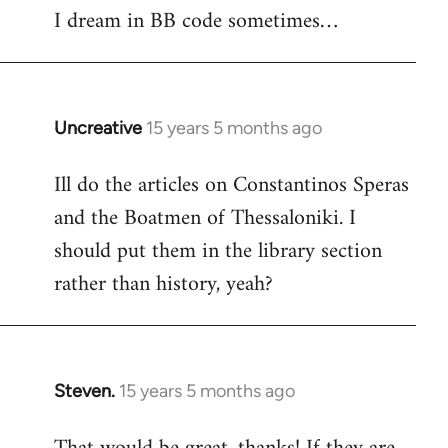
I dream in BB code sometimes…
Welcome
by
libcom.org
Uncreative
15 years 5 months ago
In
reply
Ill do the articles on Constantinos Speras
to
and the Boatmen of Thessaloniki. I
Welcome
by
should put them in the library section
libcom.org
rather than history, yeah?
Steven.
15 years 5 months ago
In
reply
to