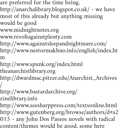
are preferred for the time being.
http://anarchalibrary.blogspot.co.uk/ - we have
most of this already but anything missing
would be good
www.midnightnotes.org
www.revoltagainstplenty.com
http://www.againstsleepandnightmare.com/
http://www.nestormakhno.info/english/index.ht
m
http://www.spunk.org/index.html
theanarchistlibrary.org
http://dwardmac.pitzer.edu/Anarchist_Archives
/
http://www.bastardarchive.org/
zinelibrary.info
http://www.seesharppress.com/textsonline.html
http://www.gutenberg.org/browse/authors/d#a2
015 - any John Dos Passos novels with radical
content/themes would be good, some here