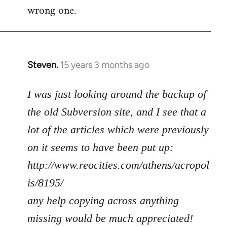
wrong one.
Steven.
15 years 3 months ago
In
reply
to
I was just looking around the backup of
Welcome
the old Subversion site, and I see that a
by
lot of the articles which were previously
libcom.org
on it seems to have been put up:
http://www.reocities.com/athens/acropol
is/8195/
any help copying across anything
missing would be much appreciated!