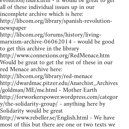
evolution/index.htm - it would be great to get
all of these individual issues up in our
incomplete archive which is here:
http://libcom.org/library/spanish-revolution-
newspaper
http://libcom.org/forums/history/living-
marxism-archive-06062014 - would be good
to get this archive in the library
http://www.connexions.org/RedMenace.htm
Would be great to get the rest of these in our
red Menace archive here:
http://libcom.org/library/red-menace
http://dwardmac.pitzer.edu/Anarchist_Archives
/goldman/ME/me.html - Mother Earth
http://forworkerspower.wordpress.com/categor
y/the-solidarity-group/ - anything here by
Solidarity would be great
http://www.rebeller.se/English.html - We have
most of this but there are one or two texts we