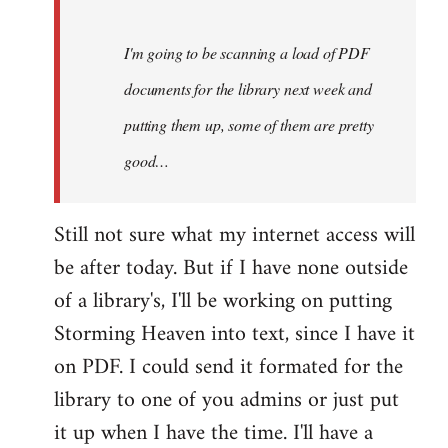
Steven.
I'm going to be scanning a load of PDF
documents for the library next week and
putting them up, some of them are pretty
good…
Still not sure what my internet access will
be after today. But if I have none outside
of a library's, I'll be working on putting
Storming Heaven into text, since I have it
on PDF. I could send it formated for the
library to one of you admins or just put
it up when I have the time. I'll have a