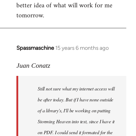
better idea of what will work for me
tomorrow.
Spassmaschine
15 years 6 months ago
In
reply
to
Juan Conatz
Steven.
wrote:
Still not sure what my internet access will
Cool.
If
be after today. But if I have none outside
you
of a library's, I'll be working on putting
by
Storming Heaven into text, since I have it
Juan
Conatz
on PDF. I could send it formated for the