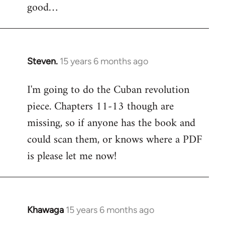
good…
Steven.
15 years 6 months ago
In
reply
I'm going to do the Cuban revolution
to
piece. Chapters 11-13 though are
Welcome
by
missing, so if anyone has the book and
libcom.org
could scan them, or knows where a PDF
is please let me now!
Khawaga
15 years 6 months ago
In
reply