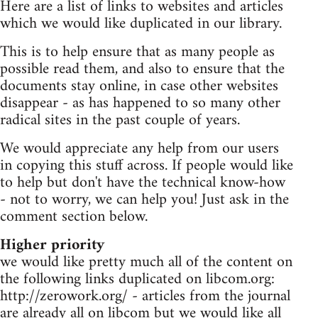
Here are a list of links to websites and articles
which we would like duplicated in our library.
This is to help ensure that as many people as
possible read them, and also to ensure that the
documents stay online, in case other websites
disappear - as has happened to so many other
radical sites in the past couple of years.
We would appreciate any help from our users
in copying this stuff across. If people would like
to help but don't have the technical know-how
- not to worry, we can help you! Just ask in the
comment section below.
Higher priority
we would like pretty much all of the content on
the following links duplicated on libcom.org:
http://zerowork.org/ - articles from the journal
are already all on libcom but we would like all