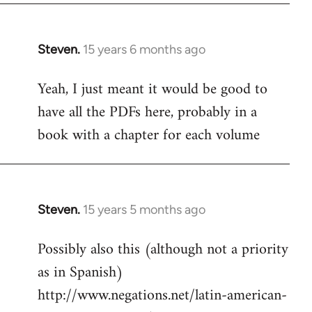
Steven.
15 years 6 months ago
In
reply
Yeah, I just meant it would be good to
to
have all the PDFs here, probably in a
Welcome
by
book with a chapter for each volume
libcom.org
Steven.
15 years 5 months ago
In
reply
Possibly also this (although not a priority
to
as in Spanish)
Welcome
by
http://www.negations.net/latin-american-
libcom.org