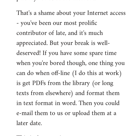
That's a shame about your Internet access
- you've been our most prolific
contributor of late, and it's much
appreciated. But your break is well-
deserved! If you have some spare time
when you're bored though, one thing you
can do when off-line (I do this at work)
is get PDFs from the library (or long
texts from elsewhere) and format them
in text format in word. Then you could
e-mail them to us or upload them at a
later date.