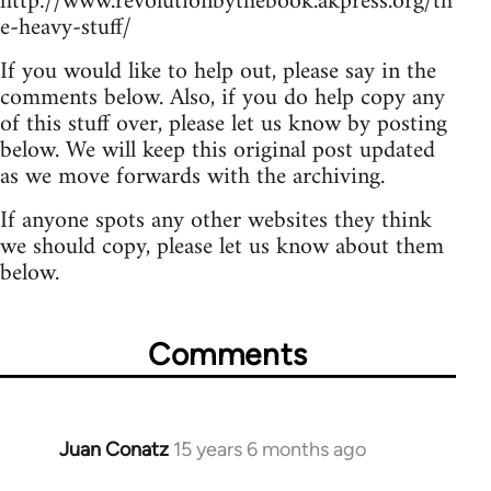
http://www.revolutionbythebook.akpress.org/th
e-heavy-stuff/
If you would like to help out, please say in the
comments below. Also, if you do help copy any
of this stuff over, please let us know by posting
below. We will keep this original post updated
as we move forwards with the archiving.
If anyone spots any other websites they think
we should copy, please let us know about them
below.
Comments
Juan Conatz
15 years 6 months ago
In
reply