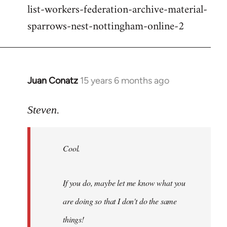
list-workers-federation-archive-material-
sparrows-nest-nottingham-online-2
Juan Conatz
15 years 6 months ago
In
reply
to
Steven.
Cool.
If
Cool.
you
do,
maybe
If you do, maybe let me know what you
let
are doing so that I don't do the same
me
by
things!