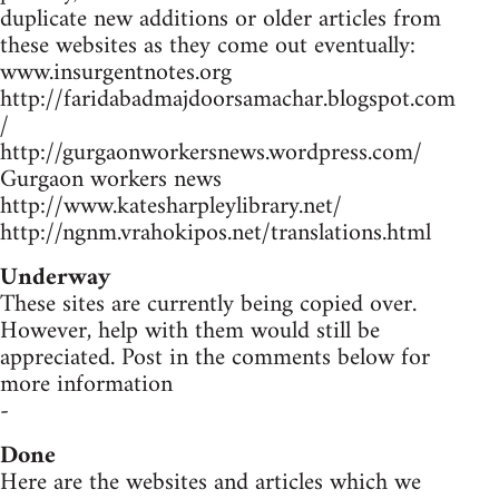
duplicate new additions or older articles from
these websites as they come out eventually:
www.insurgentnotes.org
http://faridabadmajdoorsamachar.blogspot.com
/
http://gurgaonworkersnews.wordpress.com/
Gurgaon workers news
http://www.katesharpleylibrary.net/
http://ngnm.vrahokipos.net/translations.html
Underway
These sites are currently being copied over.
However, help with them would still be
appreciated. Post in the comments below for
more information
-
Done
Here are the websites and articles which we