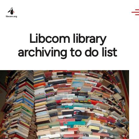
Skip to main content
Libcom library
archiving to do list