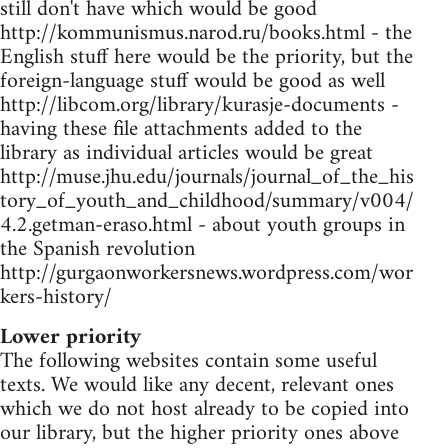
still don't have which would be good
http://kommunismus.narod.ru/books.html - the
English stuff here would be the priority, but the
foreign-language stuff would be good as well
http://libcom.org/library/kurasje-documents -
having these file attachments added to the
library as individual articles would be great
http://muse.jhu.edu/journals/journal_of_the_his
tory_of_youth_and_childhood/summary/v004/
4.2.getman-eraso.html - about youth groups in
the Spanish revolution
http://gurgaonworkersnews.wordpress.com/wor
kers-history/
Lower priority
The following websites contain some useful
texts. We would like any decent, relevant ones
which we do not host already to be copied into
our library, but the higher priority ones above