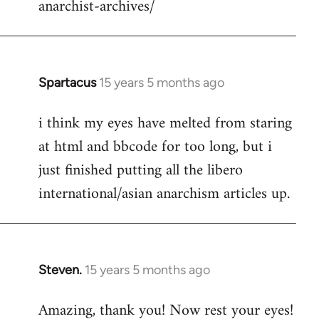
anarchist-archives/
Spartacus
15 years 5 months ago
In
reply
i think my eyes have melted from staring
to
at html and bbcode for too long, but i
Welcome
by
just finished putting all the libero
libcom.org
international/asian anarchism articles up.
Steven.
15 years 5 months ago
In
reply
Amazing, thank you! Now rest your eyes!
to