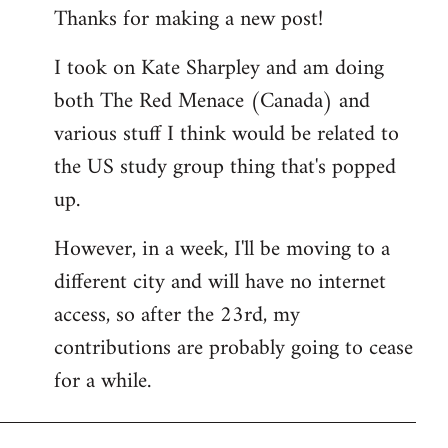
Thanks for making a new post!
to
Welcome
I took on Kate Sharpley and am doing
by
both The Red Menace (Canada) and
libcom.org
various stuff I think would be related to
the US study group thing that's popped
up.
However, in a week, I'll be moving to a
different city and will have no internet
access, so after the 23rd, my
contributions are probably going to cease
for a while.