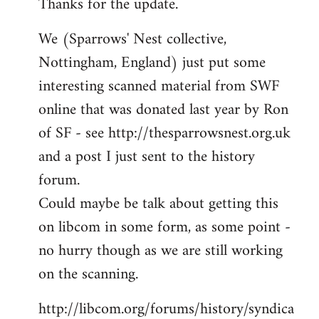
Thanks for the update.
to
Welcome
We (Sparrows' Nest collective,
by
Nottingham, England) just put some
libcom.org
interesting scanned material from SWF
online that was donated last year by Ron
of SF - see http://thesparrowsnest.org.uk
and a post I just sent to the history
forum.
Could maybe be talk about getting this
on libcom in some form, as some point -
no hurry though as we are still working
on the scanning.
http://libcom.org/forums/history/syndica