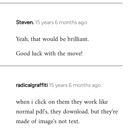
Steven.
15 years 6 months ago
In
reply
Yeah, that would be brilliant.
to
Welcome
Good luck with the move!
by
libcom.org
radicalgraffiti
15 years 6 months ago
In
reply
when i click on them they work like
to
normal pdf's, they download. but they're
Welcome
by
made of image's not text.
libcom.org