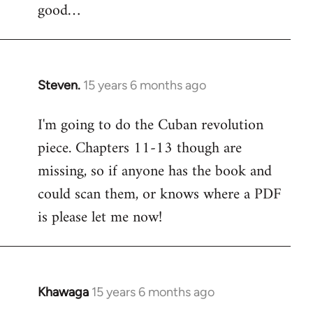
good…
Steven.
15 years 6 months ago
In
reply
I'm going to do the Cuban revolution
to
piece. Chapters 11-13 though are
Welcome
by
missing, so if anyone has the book and
libcom.org
could scan them, or knows where a PDF
is please let me now!
Khawaga
15 years 6 months ago
In
reply