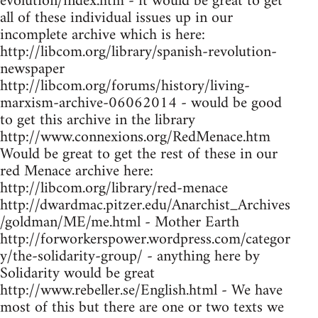
evolution/index.htm - it would be great to get
all of these individual issues up in our
incomplete archive which is here:
http://libcom.org/library/spanish-revolution-
newspaper
http://libcom.org/forums/history/living-
marxism-archive-06062014 - would be good
to get this archive in the library
http://www.connexions.org/RedMenace.htm
Would be great to get the rest of these in our
red Menace archive here:
http://libcom.org/library/red-menace
http://dwardmac.pitzer.edu/Anarchist_Archives
/goldman/ME/me.html - Mother Earth
http://forworkerspower.wordpress.com/categor
y/the-solidarity-group/ - anything here by
Solidarity would be great
http://www.rebeller.se/English.html - We have
most of this but there are one or two texts we