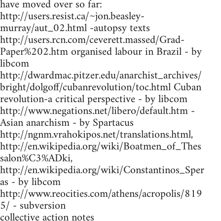
have moved over so far:
http://users.resist.ca/~jon.beasley-
murray/aut_02.html -autopsy texts
http://users.rcn.com/ceverett.massed/Grad-
Paper%202.htm organised labour in Brazil - by
libcom
http://dwardmac.pitzer.edu/anarchist_archives/
bright/dolgoff/cubanrevolution/toc.html Cuban
revolution-a critical perspective - by libcom
http://www.negations.net/libero/default.htm -
Asian anarchism - by Spartacus
http://ngnm.vrahokipos.net/translations.html,
http://en.wikipedia.org/wiki/Boatmen_of_Thes
salon%C3%ADki,
http://en.wikipedia.org/wiki/Constantinos_Sper
as - by libcom
http://www.reocities.com/athens/acropolis/819
5/ - subversion
collective action notes