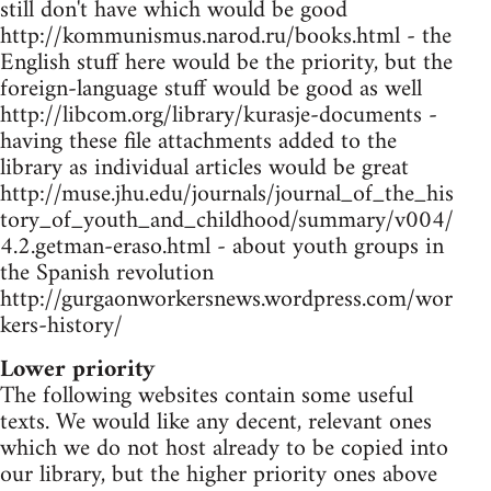
still don't have which would be good
http://kommunismus.narod.ru/books.html - the
English stuff here would be the priority, but the
foreign-language stuff would be good as well
http://libcom.org/library/kurasje-documents -
having these file attachments added to the
library as individual articles would be great
http://muse.jhu.edu/journals/journal_of_the_his
tory_of_youth_and_childhood/summary/v004/
4.2.getman-eraso.html - about youth groups in
the Spanish revolution
http://gurgaonworkersnews.wordpress.com/wor
kers-history/
Lower priority
The following websites contain some useful
texts. We would like any decent, relevant ones
which we do not host already to be copied into
our library, but the higher priority ones above