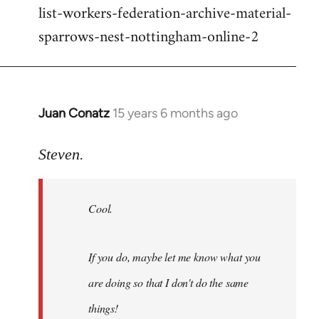
list-workers-federation-archive-material-
sparrows-nest-nottingham-online-2
Juan Conatz
15 years 6 months ago
In
reply
to
Steven.
Cool.
If
Cool.
you
do,
maybe
If you do, maybe let me know what you
let
are doing so that I don't do the same
me
by
things!