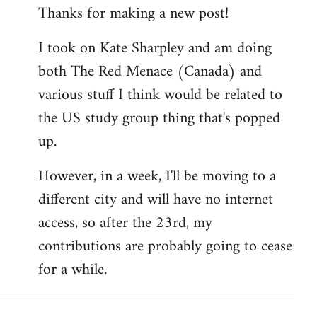
Thanks for making a new post!
to
Welcome
I took on Kate Sharpley and am doing
by
both The Red Menace (Canada) and
libcom.org
various stuff I think would be related to
the US study group thing that's popped
up.
However, in a week, I'll be moving to a
different city and will have no internet
access, so after the 23rd, my
contributions are probably going to cease
for a while.