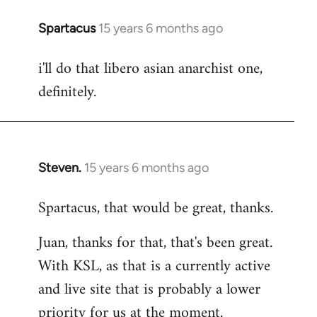
Spartacus
15 years 6 months ago
In
reply
i'll do that libero asian anarchist one,
to
definitely.
Welcome
by
libcom.org
Steven.
15 years 6 months ago
In
reply
Spartacus, that would be great, thanks.
to
Welcome
Juan, thanks for that, that's been great.
by
With KSL, as that is a currently active
libcom.org
and live site that is probably a lower
priority for us at the moment.