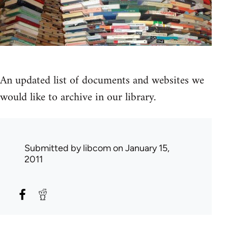
An updated list of documents and websites we
would like to archive in our library.
Submitted by
libcom
on January 15,
2011