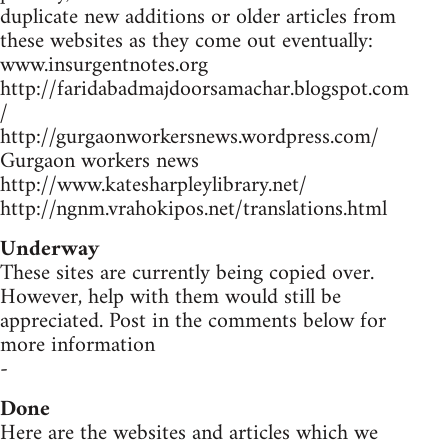
duplicate new additions or older articles from
these websites as they come out eventually:
www.insurgentnotes.org
http://faridabadmajdoorsamachar.blogspot.com
/
http://gurgaonworkersnews.wordpress.com/
Gurgaon workers news
http://www.katesharpleylibrary.net/
http://ngnm.vrahokipos.net/translations.html
Underway
These sites are currently being copied over.
However, help with them would still be
appreciated. Post in the comments below for
more information
-
Done
Here are the websites and articles which we