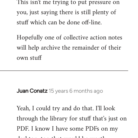
This isn't me trying to put pressure on
you, just saying there is still plenty of
stuff which can be done off-line.
Hopefully one of collective action notes
will help archive the remainder of their
own stuff
Juan Conatz
15 years 6 months ago
In
reply
Yeah, I could try and do that. I'll look
to
through the library for stuff that's just on
Welcome
by
PDF. I know I have some PDFs on my
libcom.org