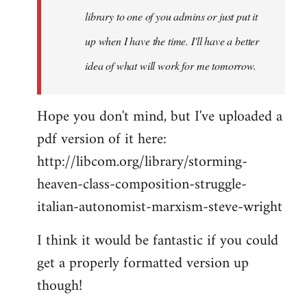
library to one of you admins or just put it
up when I have the time. I'll have a better
idea of what will work for me tomorrow.
Hope you don't mind, but I've uploaded a
pdf version of it here:
http://libcom.org/library/storming-
heaven-class-composition-struggle-
italian-autonomist-marxism-steve-wright
I think it would be fantastic if you could
get a properly formatted version up
though!