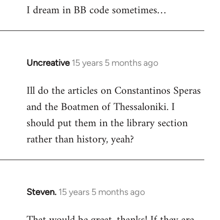
I dream in BB code sometimes…
Welcome
by
libcom.org
Uncreative
15 years 5 months ago
In
reply
Ill do the articles on Constantinos Speras
to
and the Boatmen of Thessaloniki. I
Welcome
by
should put them in the library section
libcom.org
rather than history, yeah?
Steven.
15 years 5 months ago
In
reply
to