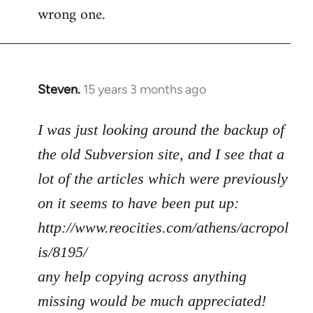
wrong one.
Steven.
15 years 3 months ago
In
reply
to
I was just looking around the backup of
Welcome
the old Subversion site, and I see that a
by
lot of the articles which were previously
libcom.org
on it seems to have been put up:
http://www.reocities.com/athens/acropol
is/8195/
any help copying across anything
missing would be much appreciated!