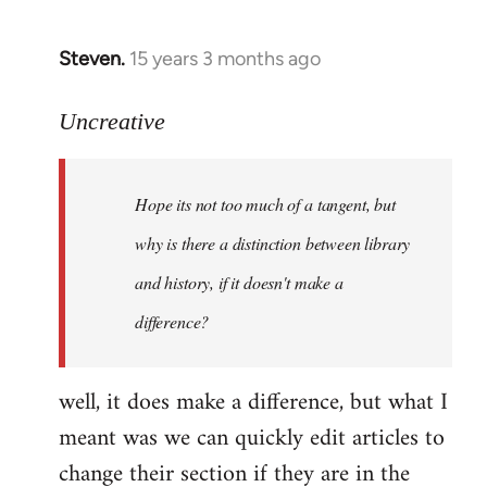
Steven.
15 years 3 months ago
In
reply
to
Uncreative
Hope
its
Hope its not too much of a tangent, but
not
too
why is there a distinction between library
much
and history, if it doesn't make a
of
difference?
a
by
Uncreative
well, it does make a difference, but what I
meant was we can quickly edit articles to
change their section if they are in the