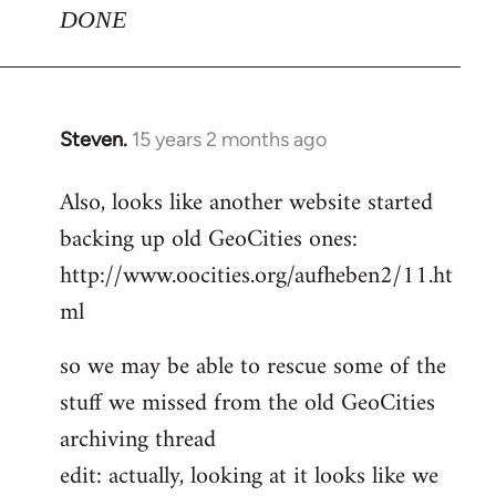
DONE
Steven.
15 years 2 months ago
In
reply
Also, looks like another website started
to
backing up old GeoCities ones:
Welcome
by
http://www.oocities.org/aufheben2/11.ht
libcom.org
ml
so we may be able to rescue some of the
stuff we missed from the old GeoCities
archiving thread
edit: actually, looking at it looks like we