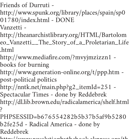
Friends of Durruti -
http://www.spunk.org/library/places/spain/sp0
01780/index.html - DONE
Vanzetti -
http://theanarchistlibrary.org/HTML/Bartolom
eo_Vanzetti__The_Story_of_a_Proletarian_Life
.html
http://www.mediafire.com/?mvyjmzizzn1 -
books for burning
http://www.generation-online.org/t/ppp.htm -
post-political politics
http://nntk.net/main.php?g2_itemId=251 -
Spectacular Times - done by Reddebrek
http://dl.lib.brown.edu/radicalamerica/shelf.html
?
PHPSESSID=b676554282b5b37b5af9b5280
b2fe25d - Radical America - done by
Reddebrek