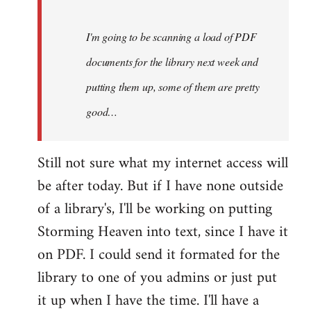
Steven.
I'm going to be scanning a load of PDF
documents for the library next week and
putting them up, some of them are pretty
good…
Still not sure what my internet access will
be after today. But if I have none outside
of a library's, I'll be working on putting
Storming Heaven into text, since I have it
on PDF. I could send it formated for the
library to one of you admins or just put
it up when I have the time. I'll have a