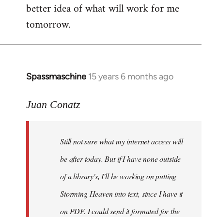
better idea of what will work for me
tomorrow.
Spassmaschine
15 years 6 months ago
In
reply
to
Juan Conatz
Steven.
wrote:
Still not sure what my internet access will
Cool.
If
be after today. But if I have none outside
you
of a library's, I'll be working on putting
by
Storming Heaven into text, since I have it
Juan
Conatz
on PDF. I could send it formated for the