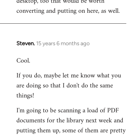
desktop, too that would be worth
converting and putting on here, as well.
Steven.
15 years 6 months ago
In
reply
Cool.
to
Welcome
If you do, maybe let me know what you
by
are doing so that I don't do the same
libcom.org
things!
I'm going to be scanning a load of PDF
documents for the library next week and
putting them up, some of them are pretty