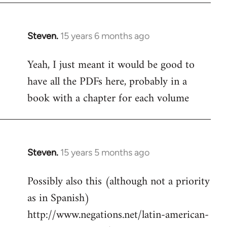
Steven.
15 years 6 months ago
In
reply
Yeah, I just meant it would be good to
to
have all the PDFs here, probably in a
Welcome
by
book with a chapter for each volume
libcom.org
Steven.
15 years 5 months ago
In
reply
Possibly also this (although not a priority
to
as in Spanish)
Welcome
by
http://www.negations.net/latin-american-
libcom.org