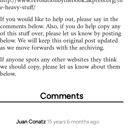
http://www.revolutionbythebook.akpress.org/th
e-heavy-stuff/
If you would like to help out, please say in the
comments below. Also, if you do help copy any
of this stuff over, please let us know by posting
below. We will keep this original post updated
as we move forwards with the archiving.
If anyone spots any other websites they think
we should copy, please let us know about them
below.
Comments
Juan Conatz
15 years 6 months ago
In
reply