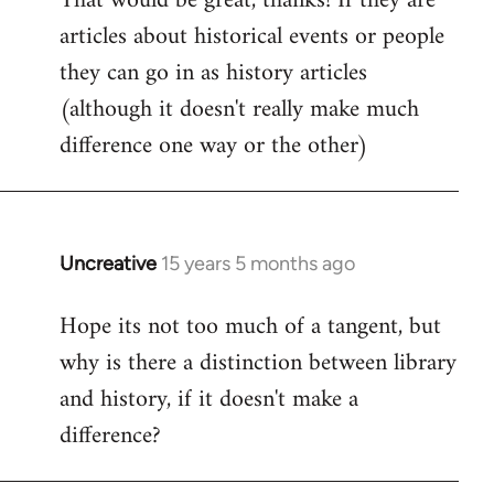
That would be great, thanks! If they are
articles about historical events or people
Welcome
by
they can go in as history articles
libcom.org
(although it doesn't really make much
difference one way or the other)
Uncreative
15 years 5 months ago
In
reply
Hope its not too much of a tangent, but
to
why is there a distinction between library
Welcome
by
and history, if it doesn't make a
libcom.org
difference?