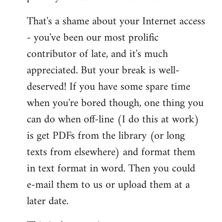
That's a shame about your Internet access
- you've been our most prolific
contributor of late, and it's much
appreciated. But your break is well-
deserved! If you have some spare time
when you're bored though, one thing you
can do when off-line (I do this at work)
is get PDFs from the library (or long
texts from elsewhere) and format them
in text format in word. Then you could
e-mail them to us or upload them at a
later date.