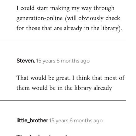
I could start making my way through
to
generation-online (will obviously check
Welcome
by
for those that are already in the library).
libcom.org
Steven.
15 years 6 months ago
In
reply
That would be great. I think that most of
to
them would be in the library already
Welcome
by
libcom.org
little_brother
15 years 6 months ago
In
reply