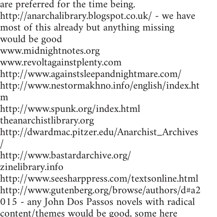
are preferred for the time being.
http://anarchalibrary.blogspot.co.uk/ - we have
most of this already but anything missing
would be good
www.midnightnotes.org
www.revoltagainstplenty.com
http://www.againstsleepandnightmare.com/
http://www.nestormakhno.info/english/index.ht
m
http://www.spunk.org/index.html
theanarchistlibrary.org
http://dwardmac.pitzer.edu/Anarchist_Archives
/
http://www.bastardarchive.org/
zinelibrary.info
http://www.seesharppress.com/textsonline.html
http://www.gutenberg.org/browse/authors/d#a2
015 - any John Dos Passos novels with radical
content/themes would be good, some here