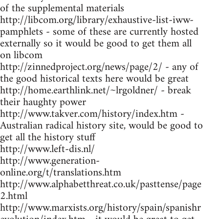
of the supplemental materials
http://libcom.org/library/exhaustive-list-iww-
pamphlets - some of these are currently hosted
externally so it would be good to get them all
on libcom
http://zinnedproject.org/news/page/2/ - any of
the good historical texts here would be great
http://home.earthlink.net/~lrgoldner/ - break
their haughty power
http://www.takver.com/history/index.htm -
Australian radical history site, would be good to
get all the history stuff
http://www.left-dis.nl/
http://www.generation-
online.org/t/translations.htm
http://www.alphabetthreat.co.uk/pasttense/page
2.html
http://www.marxists.org/history/spain/spanishr