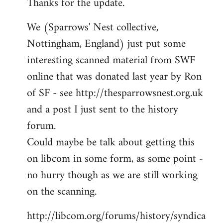
Thanks for the update.
to
Welcome
We (Sparrows' Nest collective,
by
Nottingham, England) just put some
libcom.org
interesting scanned material from SWF
online that was donated last year by Ron
of SF - see http://thesparrowsnest.org.uk
and a post I just sent to the history
forum.
Could maybe be talk about getting this
on libcom in some form, as some point -
no hurry though as we are still working
on the scanning.
http://libcom.org/forums/history/syndica