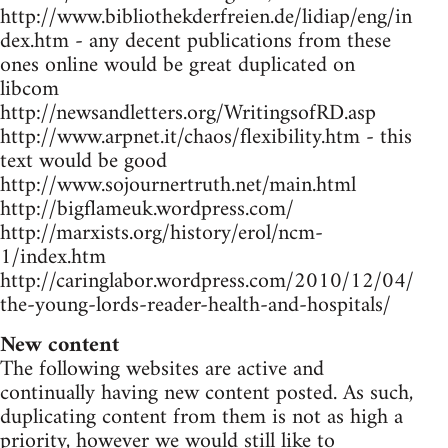
http://www.bibliothekderfreien.de/lidiap/eng/in
dex.htm - any decent publications from these
ones online would be great duplicated on
libcom
http://newsandletters.org/WritingsofRD.asp
http://www.arpnet.it/chaos/flexibility.htm - this
text would be good
http://www.sojournertruth.net/main.html
http://bigflameuk.wordpress.com/
http://marxists.org/history/erol/ncm-
1/index.htm
http://caringlabor.wordpress.com/2010/12/04/
the-young-lords-reader-health-and-hospitals/
New content
The following websites are active and
continually having new content posted. As such,
duplicating content from them is not as high a
priority, however we would still like to