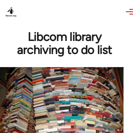
Skip to main content
Libcom library
archiving to do list