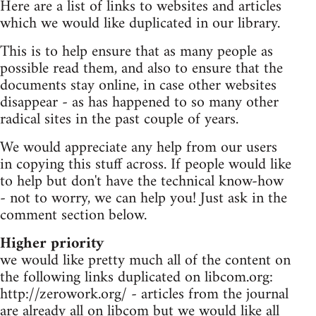
Here are a list of links to websites and articles
which we would like duplicated in our library.
This is to help ensure that as many people as
possible read them, and also to ensure that the
documents stay online, in case other websites
disappear - as has happened to so many other
radical sites in the past couple of years.
We would appreciate any help from our users
in copying this stuff across. If people would like
to help but don't have the technical know-how
- not to worry, we can help you! Just ask in the
comment section below.
Higher priority
we would like pretty much all of the content on
the following links duplicated on libcom.org:
http://zerowork.org/ - articles from the journal
are already all on libcom but we would like all