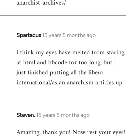
anarchist-archives/
Spartacus
15 years 5 months ago
In
reply
i think my eyes have melted from staring
to
at html and bbcode for too long, but i
Welcome
by
just finished putting all the libero
libcom.org
international/asian anarchism articles up.
Steven.
15 years 5 months ago
In
reply
Amazing, thank you! Now rest your eyes!
to