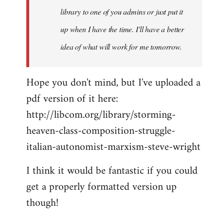
library to one of you admins or just put it
up when I have the time. I'll have a better
idea of what will work for me tomorrow.
Hope you don't mind, but I've uploaded a
pdf version of it here:
http://libcom.org/library/storming-
heaven-class-composition-struggle-
italian-autonomist-marxism-steve-wright
I think it would be fantastic if you could
get a properly formatted version up
though!