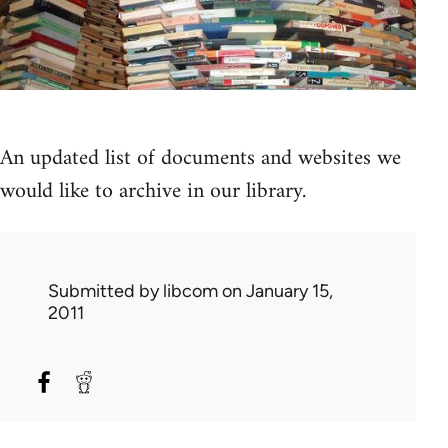
An updated list of documents and websites we
would like to archive in our library.
Submitted by
libcom
on January 15,
2011