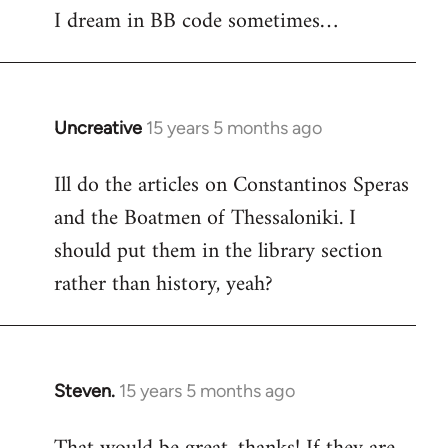
I dream in BB code sometimes…
Welcome
by
libcom.org
Uncreative
15 years 5 months ago
In
reply
Ill do the articles on Constantinos Speras
to
and the Boatmen of Thessaloniki. I
Welcome
by
should put them in the library section
libcom.org
rather than history, yeah?
Steven.
15 years 5 months ago
In
reply
to