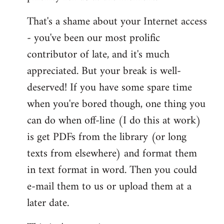
That's a shame about your Internet access
- you've been our most prolific
contributor of late, and it's much
appreciated. But your break is well-
deserved! If you have some spare time
when you're bored though, one thing you
can do when off-line (I do this at work)
is get PDFs from the library (or long
texts from elsewhere) and format them
in text format in word. Then you could
e-mail them to us or upload them at a
later date.