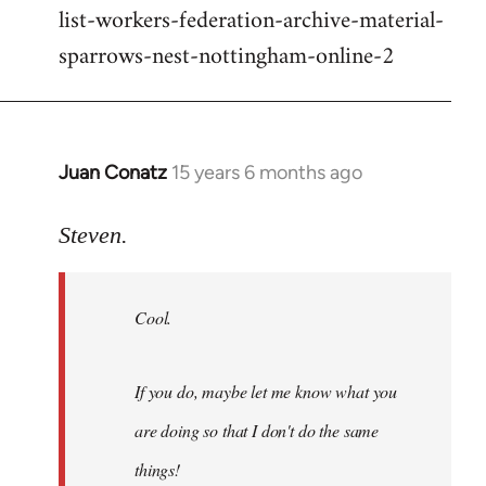
list-workers-federation-archive-material-
sparrows-nest-nottingham-online-2
Juan Conatz
15 years 6 months ago
In
reply
to
Steven.
Cool.
If
Cool.
you
do,
maybe
If you do, maybe let me know what you
let
are doing so that I don't do the same
me
by
things!