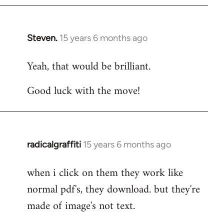
Steven.
15 years 6 months ago
In
reply
Yeah, that would be brilliant.
to
Welcome
Good luck with the move!
by
libcom.org
radicalgraffiti
15 years 6 months ago
In
reply
when i click on them they work like
to
normal pdf's, they download. but they're
Welcome
by
made of image's not text.
libcom.org