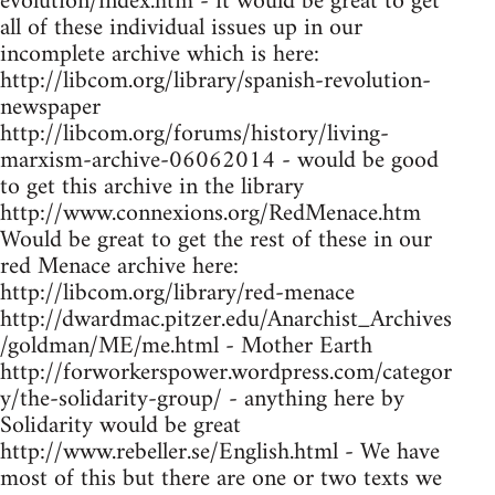
evolution/index.htm - it would be great to get
all of these individual issues up in our
incomplete archive which is here:
http://libcom.org/library/spanish-revolution-
newspaper
http://libcom.org/forums/history/living-
marxism-archive-06062014 - would be good
to get this archive in the library
http://www.connexions.org/RedMenace.htm
Would be great to get the rest of these in our
red Menace archive here:
http://libcom.org/library/red-menace
http://dwardmac.pitzer.edu/Anarchist_Archives
/goldman/ME/me.html - Mother Earth
http://forworkerspower.wordpress.com/categor
y/the-solidarity-group/ - anything here by
Solidarity would be great
http://www.rebeller.se/English.html - We have
most of this but there are one or two texts we