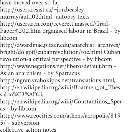
have moved over so far:
http://users.resist.ca/~jon.beasley-
murray/aut_02.html -autopsy texts
http://users.rcn.com/ceverett.massed/Grad-
Paper%202.htm organised labour in Brazil - by
libcom
http://dwardmac.pitzer.edu/anarchist_archives/
bright/dolgoff/cubanrevolution/toc.html Cuban
revolution-a critical perspective - by libcom
http://www.negations.net/libero/default.htm -
Asian anarchism - by Spartacus
http://ngnm.vrahokipos.net/translations.html,
http://en.wikipedia.org/wiki/Boatmen_of_Thes
salon%C3%ADki,
http://en.wikipedia.org/wiki/Constantinos_Sper
as - by libcom
http://www.reocities.com/athens/acropolis/819
5/ - subversion
collective action notes