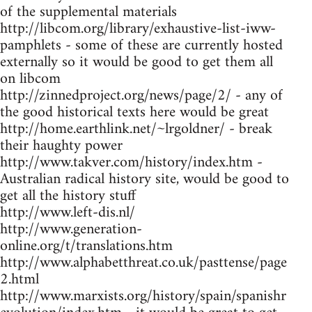
of the supplemental materials
http://libcom.org/library/exhaustive-list-iww-
pamphlets - some of these are currently hosted
externally so it would be good to get them all
on libcom
http://zinnedproject.org/news/page/2/ - any of
the good historical texts here would be great
http://home.earthlink.net/~lrgoldner/ - break
their haughty power
http://www.takver.com/history/index.htm -
Australian radical history site, would be good to
get all the history stuff
http://www.left-dis.nl/
http://www.generation-
online.org/t/translations.htm
http://www.alphabetthreat.co.uk/pasttense/page
2.html
http://www.marxists.org/history/spain/spanishr