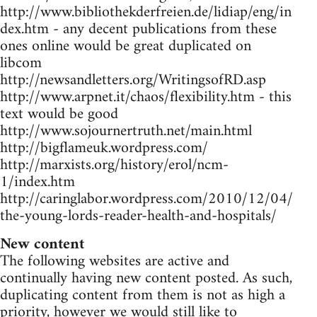
http://www.bibliothekderfreien.de/lidiap/eng/in
dex.htm - any decent publications from these
ones online would be great duplicated on
libcom
http://newsandletters.org/WritingsofRD.asp
http://www.arpnet.it/chaos/flexibility.htm - this
text would be good
http://www.sojournertruth.net/main.html
http://bigflameuk.wordpress.com/
http://marxists.org/history/erol/ncm-
1/index.htm
http://caringlabor.wordpress.com/2010/12/04/
the-young-lords-reader-health-and-hospitals/
New content
The following websites are active and
continually having new content posted. As such,
duplicating content from them is not as high a
priority, however we would still like to