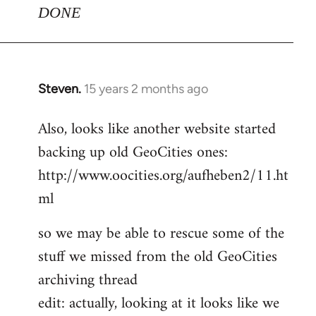
DONE
Steven.
15 years 2 months ago
In
reply
Also, looks like another website started
to
backing up old GeoCities ones:
Welcome
by
http://www.oocities.org/aufheben2/11.ht
libcom.org
ml
so we may be able to rescue some of the
stuff we missed from the old GeoCities
archiving thread
edit: actually, looking at it looks like we