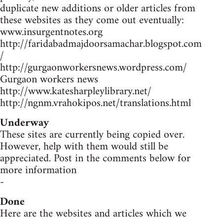
duplicate new additions or older articles from
these websites as they come out eventually:
www.insurgentnotes.org
http://faridabadmajdoorsamachar.blogspot.com
/
http://gurgaonworkersnews.wordpress.com/
Gurgaon workers news
http://www.katesharpleylibrary.net/
http://ngnm.vrahokipos.net/translations.html
Underway
These sites are currently being copied over.
However, help with them would still be
appreciated. Post in the comments below for
more information
-
Done
Here are the websites and articles which we