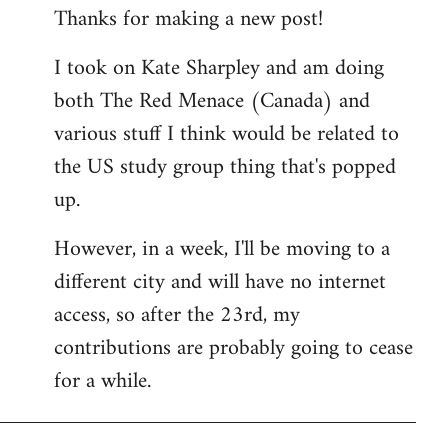
Thanks for making a new post!
to
Welcome
I took on Kate Sharpley and am doing
by
both The Red Menace (Canada) and
libcom.org
various stuff I think would be related to
the US study group thing that's popped
up.
However, in a week, I'll be moving to a
different city and will have no internet
access, so after the 23rd, my
contributions are probably going to cease
for a while.