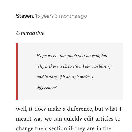
Steven.
15 years 3 months ago
In
reply
to
Uncreative
Hope
its
Hope its not too much of a tangent, but
not
too
why is there a distinction between library
much
and history, if it doesn't make a
of
difference?
a
by
Uncreative
well, it does make a difference, but what I
meant was we can quickly edit articles to
change their section if they are in the