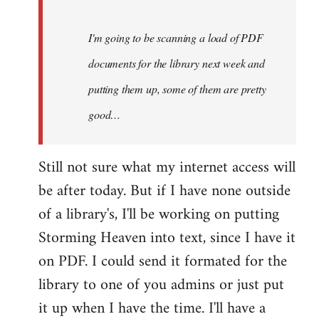
Steven.
I'm going to be scanning a load of PDF
documents for the library next week and
putting them up, some of them are pretty
good…
Still not sure what my internet access will
be after today. But if I have none outside
of a library's, I'll be working on putting
Storming Heaven into text, since I have it
on PDF. I could send it formated for the
library to one of you admins or just put
it up when I have the time. I'll have a