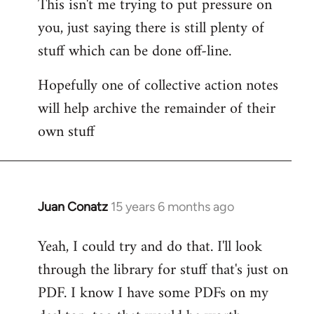
This isn't me trying to put pressure on
you, just saying there is still plenty of
stuff which can be done off-line.
Hopefully one of collective action notes
will help archive the remainder of their
own stuff
Juan Conatz
15 years 6 months ago
In
reply
Yeah, I could try and do that. I'll look
to
through the library for stuff that's just on
Welcome
by
PDF. I know I have some PDFs on my
libcom.org