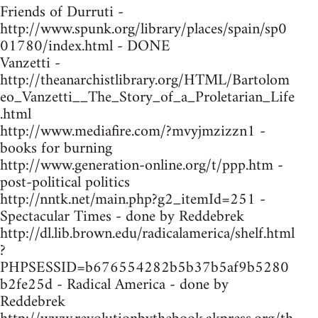
Friends of Durruti -
http://www.spunk.org/library/places/spain/sp0
01780/index.html - DONE
Vanzetti -
http://theanarchistlibrary.org/HTML/Bartolom
eo_Vanzetti__The_Story_of_a_Proletarian_Life
.html
http://www.mediafire.com/?mvyjmzizzn1 -
books for burning
http://www.generation-online.org/t/ppp.htm -
post-political politics
http://nntk.net/main.php?g2_itemId=251 -
Spectacular Times - done by Reddebrek
http://dl.lib.brown.edu/radicalamerica/shelf.html
?
PHPSESSID=b676554282b5b37b5af9b5280
b2fe25d - Radical America - done by
Reddebrek