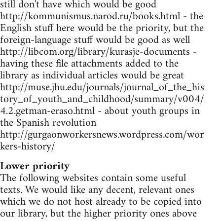
still don't have which would be good
http://kommunismus.narod.ru/books.html - the
English stuff here would be the priority, but the
foreign-language stuff would be good as well
http://libcom.org/library/kurasje-documents -
having these file attachments added to the
library as individual articles would be great
http://muse.jhu.edu/journals/journal_of_the_his
tory_of_youth_and_childhood/summary/v004/
4.2.getman-eraso.html - about youth groups in
the Spanish revolution
http://gurgaonworkersnews.wordpress.com/wor
kers-history/
Lower priority
The following websites contain some useful
texts. We would like any decent, relevant ones
which we do not host already to be copied into
our library, but the higher priority ones above