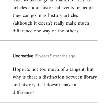
That would be great, thanks! If they are
articles about historical events or people
Welcome
by
they can go in as history articles
libcom.org
(although it doesn't really make much
difference one way or the other)
Uncreative
15 years 5 months ago
In
reply
Hope its not too much of a tangent, but
to
why is there a distinction between library
Welcome
by
and history, if it doesn't make a
libcom.org
difference?