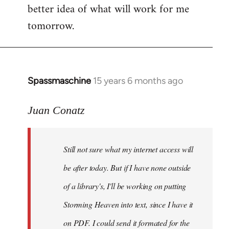
better idea of what will work for me
tomorrow.
Spassmaschine
15 years 6 months ago
In
reply
to
Juan Conatz
Steven.
wrote:
Still not sure what my internet access will
Cool.
If
be after today. But if I have none outside
you
of a library's, I'll be working on putting
by
Storming Heaven into text, since I have it
Juan
Conatz
on PDF. I could send it formated for the