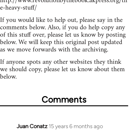
http://www.revolutionbythebook.akpress.org/th
e-heavy-stuff/
If you would like to help out, please say in the
comments below. Also, if you do help copy any
of this stuff over, please let us know by posting
below. We will keep this original post updated
as we move forwards with the archiving.
If anyone spots any other websites they think
we should copy, please let us know about them
below.
Comments
Juan Conatz
15 years 6 months ago
In
reply