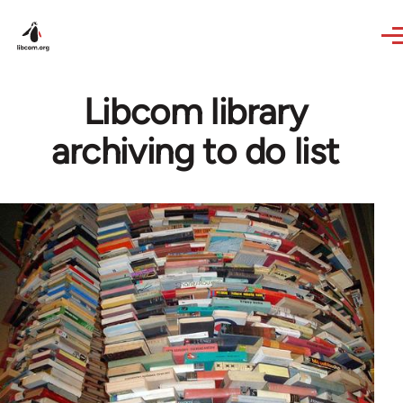
Skip to main content
Libcom library
archiving to do list