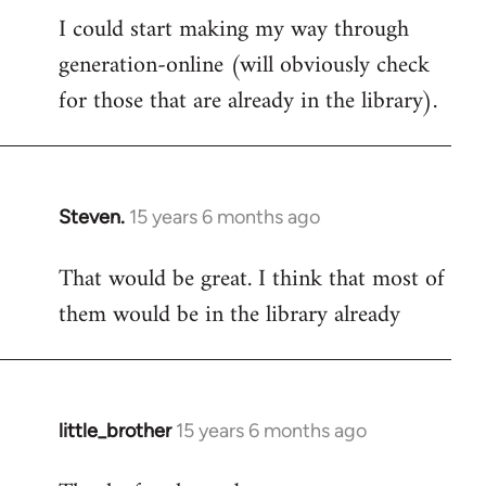
I could start making my way through
to
generation-online (will obviously check
Welcome
by
for those that are already in the library).
libcom.org
Steven.
15 years 6 months ago
In
reply
That would be great. I think that most of
to
them would be in the library already
Welcome
by
libcom.org
little_brother
15 years 6 months ago
In
reply