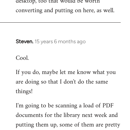
desktop, too that would be worth
converting and putting on here, as well.
Steven.
15 years 6 months ago
In
reply
Cool.
to
Welcome
If you do, maybe let me know what you
by
are doing so that I don't do the same
libcom.org
things!
I'm going to be scanning a load of PDF
documents for the library next week and
putting them up, some of them are pretty