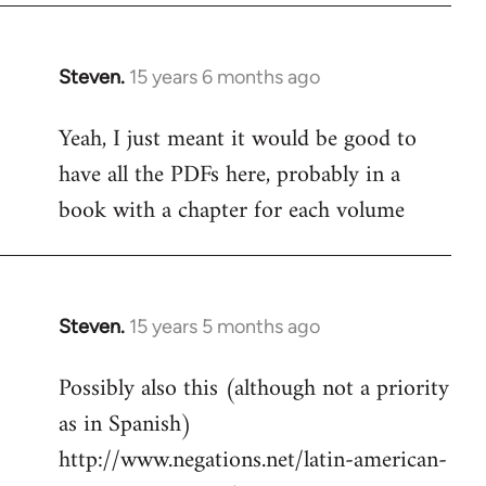
Steven.
15 years 6 months ago
In
reply
Yeah, I just meant it would be good to
to
have all the PDFs here, probably in a
Welcome
by
book with a chapter for each volume
libcom.org
Steven.
15 years 5 months ago
In
reply
Possibly also this (although not a priority
to
as in Spanish)
Welcome
by
http://www.negations.net/latin-american-
libcom.org