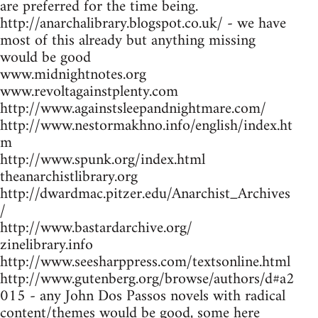
are preferred for the time being.
http://anarchalibrary.blogspot.co.uk/ - we have
most of this already but anything missing
would be good
www.midnightnotes.org
www.revoltagainstplenty.com
http://www.againstsleepandnightmare.com/
http://www.nestormakhno.info/english/index.ht
m
http://www.spunk.org/index.html
theanarchistlibrary.org
http://dwardmac.pitzer.edu/Anarchist_Archives
/
http://www.bastardarchive.org/
zinelibrary.info
http://www.seesharppress.com/textsonline.html
http://www.gutenberg.org/browse/authors/d#a2
015 - any John Dos Passos novels with radical
content/themes would be good, some here