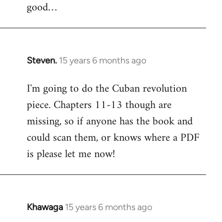
good…
Steven.
15 years 6 months ago
In
reply
I'm going to do the Cuban revolution
to
piece. Chapters 11-13 though are
Welcome
by
missing, so if anyone has the book and
libcom.org
could scan them, or knows where a PDF
is please let me now!
Khawaga
15 years 6 months ago
In
reply