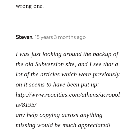
wrong one.
Steven.
15 years 3 months ago
In
reply
to
I was just looking around the backup of
Welcome
the old Subversion site, and I see that a
by
lot of the articles which were previously
libcom.org
on it seems to have been put up:
http://www.reocities.com/athens/acropol
is/8195/
any help copying across anything
missing would be much appreciated!