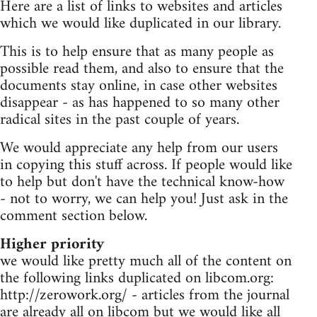
Here are a list of links to websites and articles
which we would like duplicated in our library.
This is to help ensure that as many people as
possible read them, and also to ensure that the
documents stay online, in case other websites
disappear - as has happened to so many other
radical sites in the past couple of years.
We would appreciate any help from our users
in copying this stuff across. If people would like
to help but don't have the technical know-how
- not to worry, we can help you! Just ask in the
comment section below.
Higher priority
we would like pretty much all of the content on
the following links duplicated on libcom.org:
http://zerowork.org/ - articles from the journal
are already all on libcom but we would like all