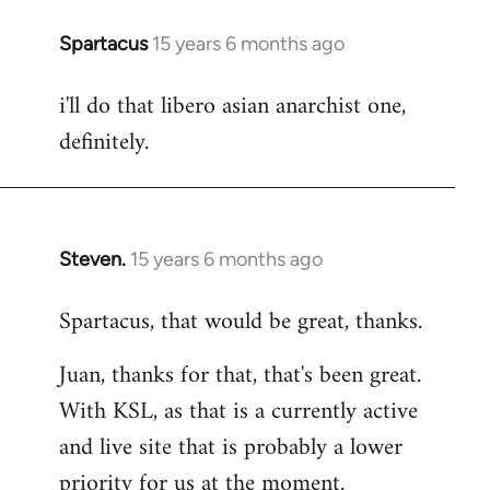
Spartacus
15 years 6 months ago
In
reply
i'll do that libero asian anarchist one,
to
definitely.
Welcome
by
libcom.org
Steven.
15 years 6 months ago
In
reply
Spartacus, that would be great, thanks.
to
Welcome
Juan, thanks for that, that's been great.
by
With KSL, as that is a currently active
libcom.org
and live site that is probably a lower
priority for us at the moment.