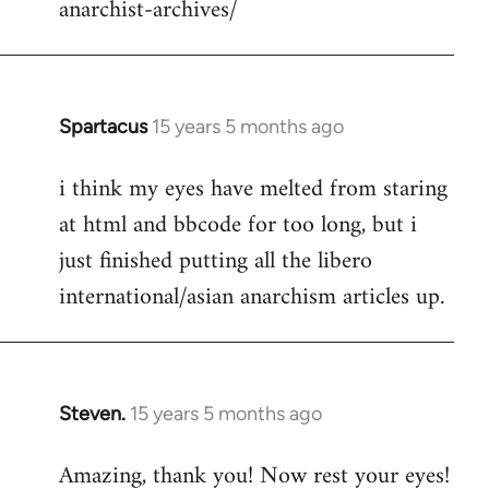
anarchist-archives/
Spartacus
15 years 5 months ago
In
reply
i think my eyes have melted from staring
to
at html and bbcode for too long, but i
Welcome
by
just finished putting all the libero
libcom.org
international/asian anarchism articles up.
Steven.
15 years 5 months ago
In
reply
Amazing, thank you! Now rest your eyes!
to