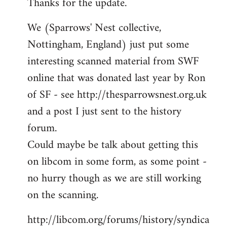
Thanks for the update.
to
Welcome
We (Sparrows' Nest collective,
by
Nottingham, England) just put some
libcom.org
interesting scanned material from SWF
online that was donated last year by Ron
of SF - see http://thesparrowsnest.org.uk
and a post I just sent to the history
forum.
Could maybe be talk about getting this
on libcom in some form, as some point -
no hurry though as we are still working
on the scanning.
http://libcom.org/forums/history/syndica