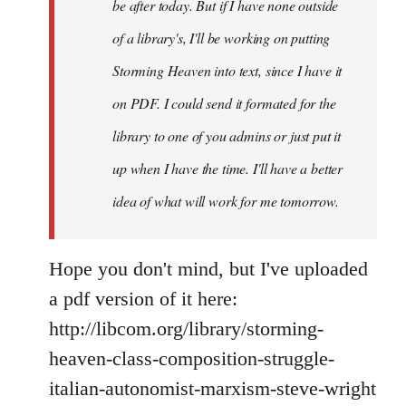
If
be after today. But if I have none outside
you
of a library's, I'll be working on putting
by
Storming Heaven into text, since I have it
Juan
Conatz
on PDF. I could send it formated for the
library to one of you admins or just put it
up when I have the time. I'll have a better
idea of what will work for me tomorrow.
Hope you don't mind, but I've uploaded
a pdf version of it here:
http://libcom.org/library/storming-
heaven-class-composition-struggle-
italian-autonomist-marxism-steve-wright