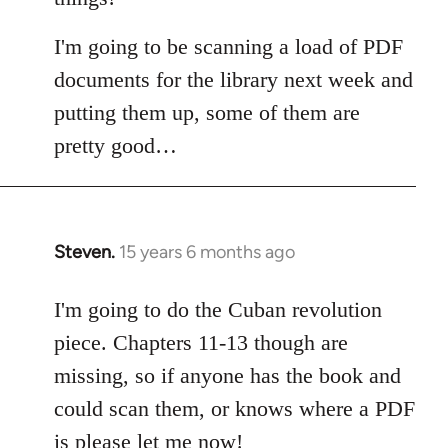
I'm going to be scanning a load of PDF
documents for the library next week and
putting them up, some of them are
pretty good…
Steven.
15 years 6 months ago
In
reply
to
I'm going to do the Cuban revolution
Welcome
piece. Chapters 11-13 though are
by
missing, so if anyone has the book and
libcom.org
could scan them, or knows where a PDF
is please let me now!