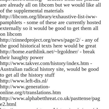
are already all on libcom but we would like all
of the supplemental materials
http://libcom.org/library/exhaustive-list-iww-
pamphlets - some of these are currently hosted
externally so it would be good to get them all
on libcom
http://zinnedproject.org/news/page/2/ - any of
the good historical texts here would be great
http://home.earthlink.net/~lrgoldner/ - break
their haughty power
http://www.takver.com/history/index.htm -
Australian radical history site, would be good
to get all the history stuff
http://www.left-dis.nl/
http://www.generation-
online.org/t/translations.htm
http://www.alphabetthreat.co.uk/pasttense/pag
e2.html