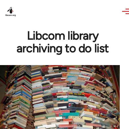
Skip to main content
Libcom library
archiving to do list