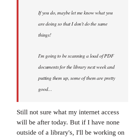
do,
maybe
If you do, maybe let me know what you
let
are doing so that I don't do the same
me
by
things!
Steven.
I'm going to be scanning a load of PDF
documents for the library next week and
putting them up, some of them are pretty
good…
Still not sure what my internet access
will be after today. But if I have none
outside of a library's, I'll be working on