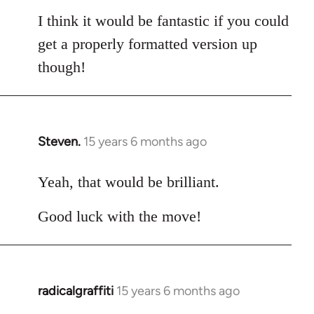
I think it would be fantastic if you could
get a properly formatted version up
though!
Steven.
15 years 6 months ago
In
reply
to
Yeah, that would be brilliant.
Welcome
Good luck with the move!
by
libcom.org
radicalgraffiti
15 years 6 months ago
In
reply