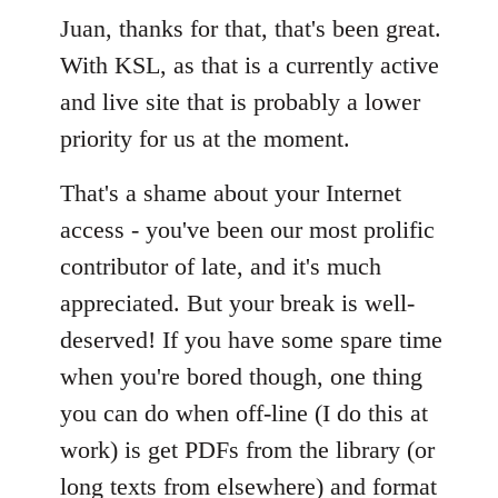
Welcome
Juan, thanks for that, that's been great.
by
libcom.org
With KSL, as that is a currently active
and live site that is probably a lower
priority for us at the moment.
That's a shame about your Internet
access - you've been our most prolific
contributor of late, and it's much
appreciated. But your break is well-
deserved! If you have some spare time
when you're bored though, one thing
you can do when off-line (I do this at
work) is get PDFs from the library (or
long texts from elsewhere) and format