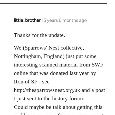
libcom.org
little_brother
15 years 6 months ago
In
reply
to
Thanks for the update.
Welcome
We (Sparrows' Nest collective,
by
libcom.org
Nottingham, England) just put some
interesting scanned material from SWF
online that was donated last year by
Ron of SF - see
http://thesparrowsnest.org.uk and a post
I just sent to the history forum.
Could maybe be talk about getting this