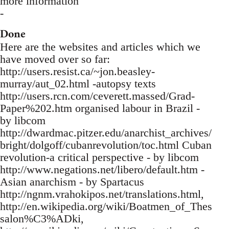
more information
-
Done
Here are the websites and articles which we
have moved over so far:
http://users.resist.ca/~jon.beasley-
murray/aut_02.html -autopsy texts
http://users.rcn.com/ceverett.massed/Grad-
Paper%202.htm organised labour in Brazil -
by libcom
http://dwardmac.pitzer.edu/anarchist_archives/
bright/dolgoff/cubanrevolution/toc.html Cuban
revolution-a critical perspective - by libcom
http://www.negations.net/libero/default.htm -
Asian anarchism - by Spartacus
http://ngnm.vrahokipos.net/translations.html,
http://en.wikipedia.org/wiki/Boatmen_of_Thes
salon%C3%ADki,