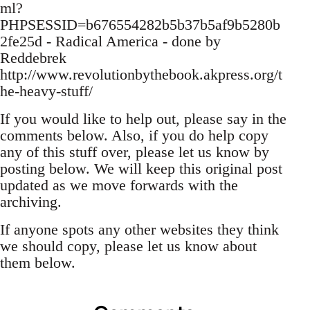
ml?
PHPSESSID=b676554282b5b37b5af9b5280b
2fe25d - Radical America - done by
Reddebrek
http://www.revolutionbythebook.akpress.org/t
he-heavy-stuff/
If you would like to help out, please say in the
comments below. Also, if you do help copy
any of this stuff over, please let us know by
posting below. We will keep this original post
updated as we move forwards with the
archiving.
If anyone spots any other websites they think
we should copy, please let us know about
them below.