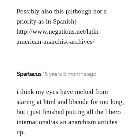
reply
to
Possibly also this (although not a
Welcome
priority as in Spanish)
by
http://www.negations.net/latin-
libcom.org
american-anarchist-archives/
Spartacus
15 years 5 months ago
In
reply
to
i think my eyes have melted from
Welcome
staring at html and bbcode for too long,
by
but i just finished putting all the libero
libcom.org
international/asian anarchism articles
up.