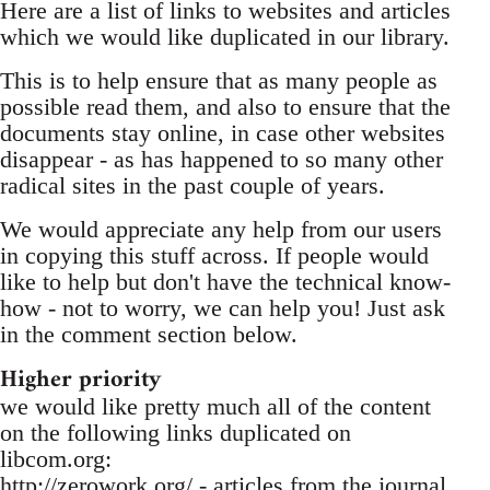
Here are a list of links to websites and articles
which we would like duplicated in our library.
This is to help ensure that as many people as
possible read them, and also to ensure that the
documents stay online, in case other websites
disappear - as has happened to so many other
radical sites in the past couple of years.
We would appreciate any help from our users
in copying this stuff across. If people would
like to help but don't have the technical know-
how - not to worry, we can help you! Just ask
in the comment section below.
Higher priority
we would like pretty much all of the content
on the following links duplicated on
libcom.org:
http://zerowork.org/ - articles from the journal