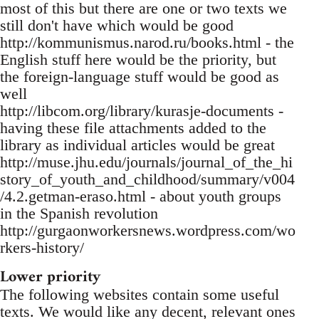
most of this but there are one or two texts we
still don't have which would be good
http://kommunismus.narod.ru/books.html - the
English stuff here would be the priority, but
the foreign-language stuff would be good as
well
http://libcom.org/library/kurasje-documents -
having these file attachments added to the
library as individual articles would be great
http://muse.jhu.edu/journals/journal_of_the_hi
story_of_youth_and_childhood/summary/v004
/4.2.getman-eraso.html - about youth groups
in the Spanish revolution
http://gurgaonworkersnews.wordpress.com/wo
rkers-history/
Lower priority
The following websites contain some useful
texts. We would like any decent, relevant ones