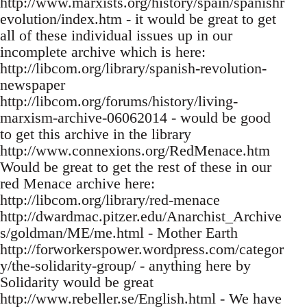
http://www.marxists.org/history/spain/spanishr
evolution/index.htm - it would be great to get
all of these individual issues up in our
incomplete archive which is here:
http://libcom.org/library/spanish-revolution-
newspaper
http://libcom.org/forums/history/living-
marxism-archive-06062014 - would be good
to get this archive in the library
http://www.connexions.org/RedMenace.htm
Would be great to get the rest of these in our
red Menace archive here:
http://libcom.org/library/red-menace
http://dwardmac.pitzer.edu/Anarchist_Archive
s/goldman/ME/me.html - Mother Earth
http://forworkerspower.wordpress.com/categor
y/the-solidarity-group/ - anything here by
Solidarity would be great
http://www.rebeller.se/English.html - We have