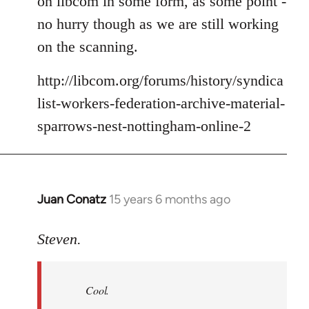
on libcom in some form, as some point -
no hurry though as we are still working
on the scanning.
http://libcom.org/forums/history/syndica
list-workers-federation-archive-material-
sparrows-nest-nottingham-online-2
Juan Conatz
15 years 6 months ago
In
reply
to
Steven.
Cool.
If
Cool.
you