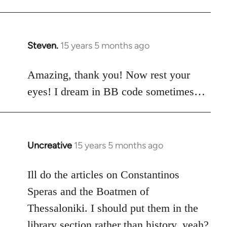
Steven.
15 years 5 months ago
In
reply
to
Amazing, thank you! Now rest your
Welcome
eyes! I dream in BB code sometimes…
by
libcom.org
Uncreative
15 years 5 months ago
In
reply
to
Ill do the articles on Constantinos
Welcome
Speras and the Boatmen of
by
Thessaloniki. I should put them in the
libcom.org
library section rather than history, yeah?