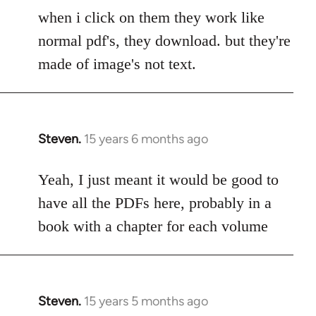
to
when i click on them they work like
Welcome
normal pdf's, they download. but they're
by
made of image's not text.
libcom.org
Steven.
15 years 6 months ago
In
reply
to
Yeah, I just meant it would be good to
Welcome
have all the PDFs here, probably in a
by
book with a chapter for each volume
libcom.org
Steven.
15 years 5 months ago
In