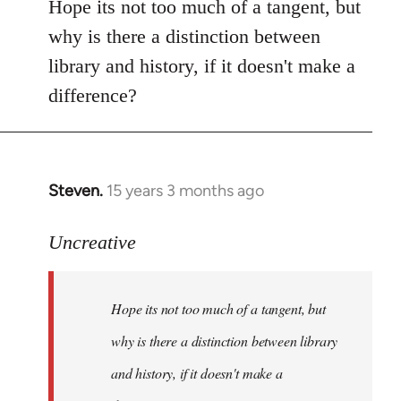
to
Hope its not too much of a tangent, but
Welcome
why is there a distinction between
by
library and history, if it doesn't make a
libcom.org
difference?
Steven.
15 years 3 months ago
In
reply
to
Uncreative
Hope
its
Hope its not too much of a tangent, but
not
too
why is there a distinction between library
much
and history, if it doesn't make a
of