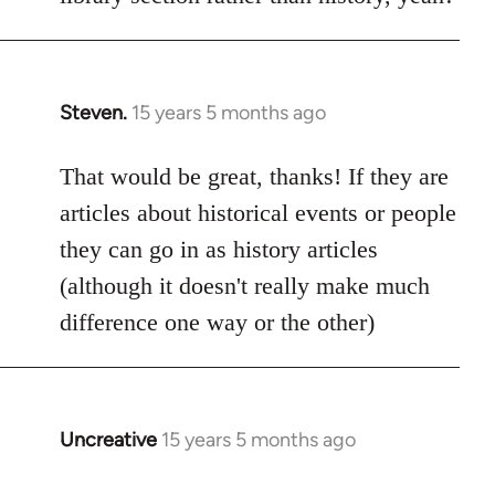
Steven.
15 years 5 months ago
In
reply
to
That would be great, thanks! If they are
Welcome
articles about historical events or people
by
they can go in as history articles
libcom.org
(although it doesn't really make much
difference one way or the other)
Uncreative
15 years 5 months ago
In
reply