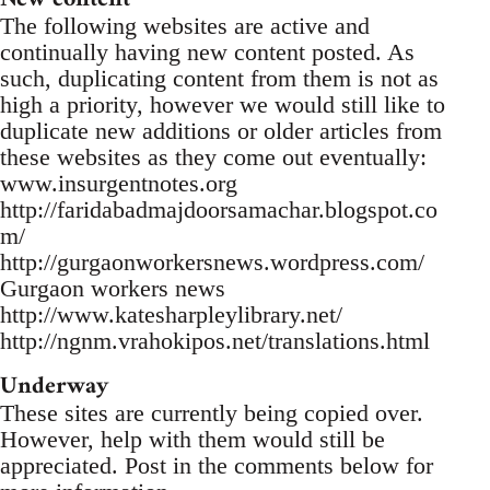
The following websites are active and
continually having new content posted. As
such, duplicating content from them is not as
high a priority, however we would still like to
duplicate new additions or older articles from
these websites as they come out eventually:
www.insurgentnotes.org
http://faridabadmajdoorsamachar.blogspot.co
m/
http://gurgaonworkersnews.wordpress.com/
Gurgaon workers news
http://www.katesharpleylibrary.net/
http://ngnm.vrahokipos.net/translations.html
Underway
These sites are currently being copied over.
However, help with them would still be
appreciated. Post in the comments below for