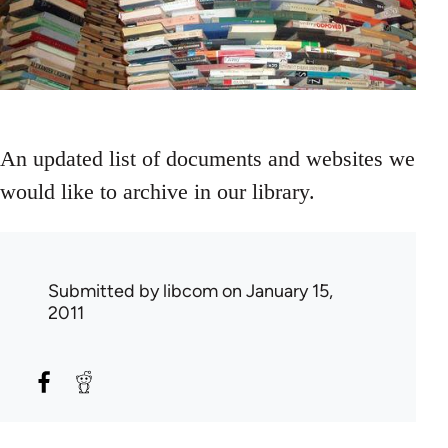
An updated list of documents and websites we
would like to archive in our library.
Submitted by
libcom
on January 15,
2011