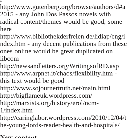
http://www.gutenberg.org/browse/authors/d#a
2015 - any John Dos Passos novels with
radical content/themes would be good, some
here
http://www.bibliothekderfreien.de/lidiap/eng/i
ndex.htm - any decent publications from these
ones online would be great duplicated on
libcom
http://newsandletters.org/WritingsofRD.asp
http://www.arpnet.it/chaos/flexibility.htm -
this text would be good
http://www.sojournertruth.net/main.html
http://bigflameuk.wordpress.com/
http://marxists.org/history/erol/ncm-
1/index.htm
http://caringlabor.wordpress.com/2010/12/04/t
he-young-lords-reader-health-and-hospitals/
New content