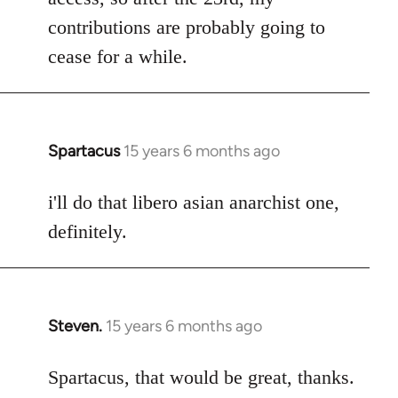
contributions are probably going to
cease for a while.
Spartacus
15 years 6 months ago
In
reply
to
i'll do that libero asian anarchist one,
Welcome
definitely.
by
libcom.org
Steven.
15 years 6 months ago
In
reply
to
Spartacus, that would be great, thanks.