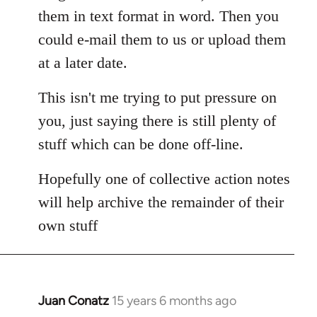
them in text format in word. Then you
could e-mail them to us or upload them
at a later date.
This isn't me trying to put pressure on
you, just saying there is still plenty of
stuff which can be done off-line.
Hopefully one of collective action notes
will help archive the remainder of their
own stuff
Juan Conatz
15 years 6 months ago
In