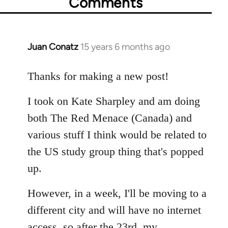
Comments
Juan Conatz
15 years 6 months ago
In
reply
to
Thanks for making a new post!
Welcome
I took on Kate Sharpley and am doing
by
libcom.org
both The Red Menace (Canada) and
various stuff I think would be related to
the US study group thing that's popped
up.
However, in a week, I'll be moving to a
different city and will have no internet
access, so after the 23rd, my