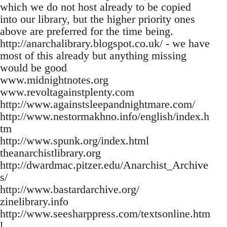
which we do not host already to be copied
into our library, but the higher priority ones
above are preferred for the time being.
http://anarchalibrary.blogspot.co.uk/ - we have
most of this already but anything missing
would be good
www.midnightnotes.org
www.revoltagainstplenty.com
http://www.againstsleepandnightmare.com/
http://www.nestormakhno.info/english/index.h
tm
http://www.spunk.org/index.html
theanarchistlibrary.org
http://dwardmac.pitzer.edu/Anarchist_Archive
s/
http://www.bastardarchive.org/
zinelibrary.info
http://www.seesharppress.com/textsonline.htm
l