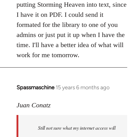
putting Storming Heaven into text, since
I have it on PDF. I could send it
formated for the library to one of you
admins or just put it up when I have the
time. I'll have a better idea of what will
work for me tomorrow.
Spassmaschine
15 years 6 months ago
In
reply
to
Juan Conatz
Steven.
wrote:
Still not sure what my internet access will
Cool.