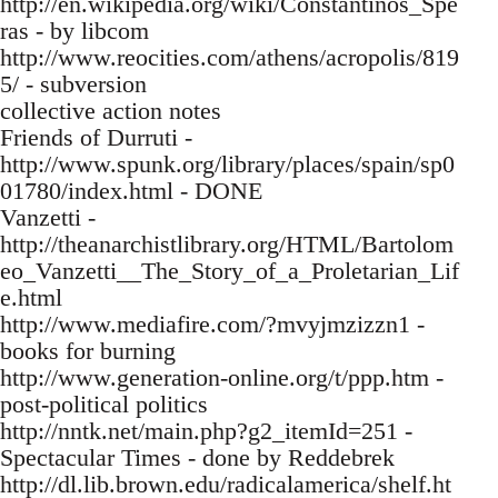
http://en.wikipedia.org/wiki/Constantinos_Spe
ras - by libcom
http://www.reocities.com/athens/acropolis/819
5/ - subversion
collective action notes
Friends of Durruti -
http://www.spunk.org/library/places/spain/sp0
01780/index.html - DONE
Vanzetti -
http://theanarchistlibrary.org/HTML/Bartolom
eo_Vanzetti__The_Story_of_a_Proletarian_Lif
e.html
http://www.mediafire.com/?mvyjmzizzn1 -
books for burning
http://www.generation-online.org/t/ppp.htm -
post-political politics
http://nntk.net/main.php?g2_itemId=251 -
Spectacular Times - done by Reddebrek
http://dl.lib.brown.edu/radicalamerica/shelf.ht