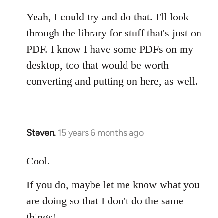
reply
to
Yeah, I could try and do that. I'll look
Welcome
through the library for stuff that's just on
by
PDF. I know I have some PDFs on my
libcom.org
desktop, too that would be worth
converting and putting on here, as well.
Steven.
15 years 6 months ago
In
reply
to
Cool.
Welcome
If you do, maybe let me know what you
by
libcom.org
are doing so that I don't do the same
things!