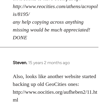
http://www.reocities.com/athens/acropol
is/8195/
any help copying across anything
missing would be much appreciated!
DONE
Steven.
15 years 2 months ago
In
reply
to
Also, looks like another website started
Welcome
backing up old GeoCities ones:
by
http://www.oocities.org/aufheben2/11.ht
libcom.org
ml