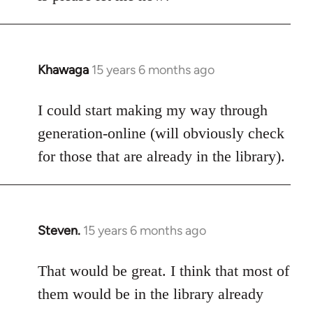
Khawaga
15 years 6 months ago
In
reply
to
I could start making my way through
Welcome
generation-online (will obviously check
by
for those that are already in the library).
libcom.org
Steven.
15 years 6 months ago
In
reply
to
That would be great. I think that most of
Welcome
them would be in the library already
by