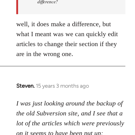
difference?
a
by
Uncreative
well, it does make a difference, but
what I meant was we can quickly edit
articles to change their section if they
are in the wrong one.
Steven.
15 years 3 months ago
In
reply
to
I was just looking around the backup of
Welcome
the old Subversion site, and I see that a
by
lot of the articles which were previously
libcom.org
on it seems to have been put up: