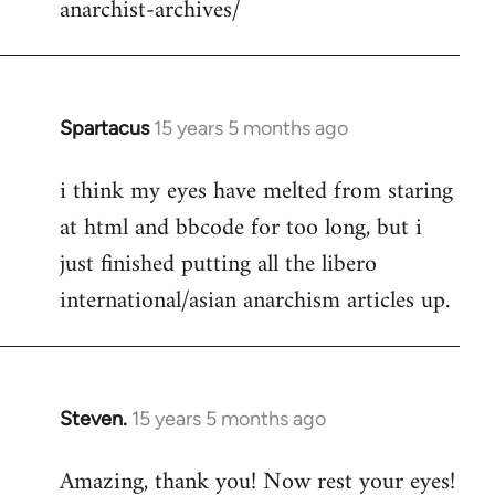
anarchist-archives/
Spartacus
15 years 5 months ago
In
reply
i think my eyes have melted from staring
to
at html and bbcode for too long, but i
Welcome
by
just finished putting all the libero
libcom.org
international/asian anarchism articles up.
Steven.
15 years 5 months ago
In
reply
Amazing, thank you! Now rest your eyes!
to