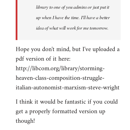
library to one of you admins or just put it
up when I have the time. I'll have a better
idea of what will work for me tomorrow.
Hope you don't mind, but I've uploaded a
pdf version of it here:
http://libcom.org/library/storming-
heaven-class-composition-struggle-
italian-autonomist-marxism-steve-wright
I think it would be fantastic if you could
get a properly formatted version up
though!