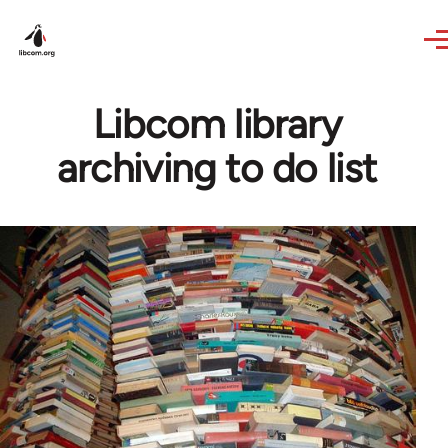
Skip to main content
Libcom library
archiving to do list