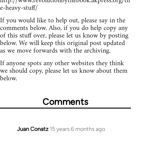
http://www.revolutionbythebook.akpress.org/th
e-heavy-stuff/
If you would like to help out, please say in the
comments below. Also, if you do help copy any
of this stuff over, please let us know by posting
below. We will keep this original post updated
as we move forwards with the archiving.
If anyone spots any other websites they think
we should copy, please let us know about them
below.
Comments
Juan Conatz
15 years 6 months ago
In
reply