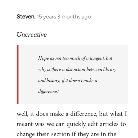
Steven.
15 years 3 months ago
In
reply
to
Uncreative
Hope
its
Hope its not too much of a tangent, but
not
too
why is there a distinction between library
much
and history, if it doesn't make a
of
difference?
a
by
Uncreative
well, it does make a difference, but what I
meant was we can quickly edit articles to
change their section if they are in the