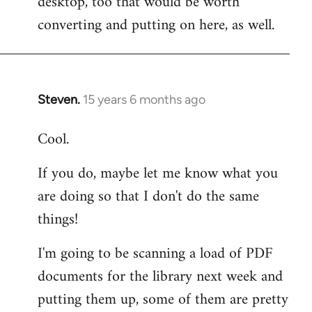
desktop, too that would be worth
converting and putting on here, as well.
Steven.
15 years 6 months ago
In
reply
Cool.
to
Welcome
If you do, maybe let me know what you
by
are doing so that I don't do the same
libcom.org
things!
I'm going to be scanning a load of PDF
documents for the library next week and
putting them up, some of them are pretty