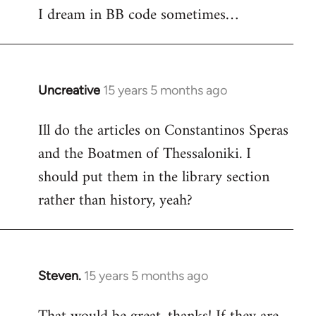
I dream in BB code sometimes…
Welcome
by
libcom.org
Uncreative
15 years 5 months ago
In
reply
Ill do the articles on Constantinos Speras
to
and the Boatmen of Thessaloniki. I
Welcome
by
should put them in the library section
libcom.org
rather than history, yeah?
Steven.
15 years 5 months ago
In
reply
to