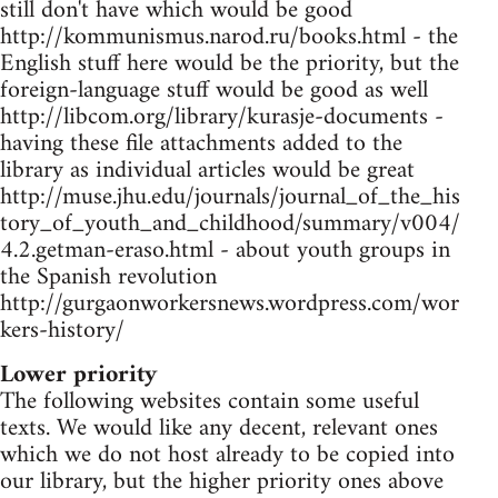
still don't have which would be good
http://kommunismus.narod.ru/books.html - the
English stuff here would be the priority, but the
foreign-language stuff would be good as well
http://libcom.org/library/kurasje-documents -
having these file attachments added to the
library as individual articles would be great
http://muse.jhu.edu/journals/journal_of_the_his
tory_of_youth_and_childhood/summary/v004/
4.2.getman-eraso.html - about youth groups in
the Spanish revolution
http://gurgaonworkersnews.wordpress.com/wor
kers-history/
Lower priority
The following websites contain some useful
texts. We would like any decent, relevant ones
which we do not host already to be copied into
our library, but the higher priority ones above