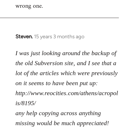
wrong one.
Steven.
15 years 3 months ago
In
reply
to
I was just looking around the backup of
Welcome
the old Subversion site, and I see that a
by
lot of the articles which were previously
libcom.org
on it seems to have been put up:
http://www.reocities.com/athens/acropol
is/8195/
any help copying across anything
missing would be much appreciated!