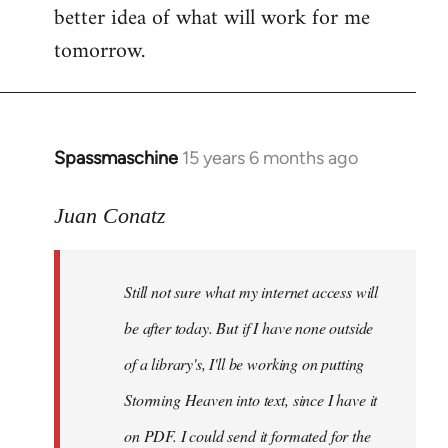
better idea of what will work for me
tomorrow.
Spassmaschine
15 years 6 months ago
In
reply
to
Juan Conatz
Steven.
wrote:
Still not sure what my internet access will
Cool.
If
be after today. But if I have none outside
you
of a library's, I'll be working on putting
by
Storming Heaven into text, since I have it
Juan
Conatz
on PDF. I could send it formated for the