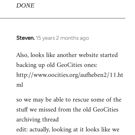
DONE
Steven.
15 years 2 months ago
In
reply
Also, looks like another website started
to
backing up old GeoCities ones:
Welcome
by
http://www.oocities.org/aufheben2/11.ht
libcom.org
ml
so we may be able to rescue some of the
stuff we missed from the old GeoCities
archiving thread
edit: actually, looking at it looks like we