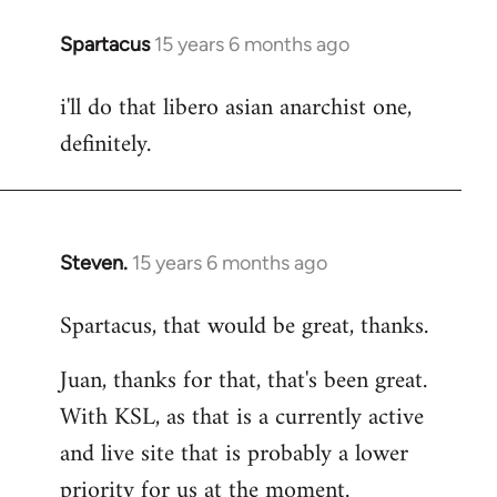
Spartacus
15 years 6 months ago
In
reply
i'll do that libero asian anarchist one,
to
definitely.
Welcome
by
libcom.org
Steven.
15 years 6 months ago
In
reply
Spartacus, that would be great, thanks.
to
Welcome
Juan, thanks for that, that's been great.
by
With KSL, as that is a currently active
libcom.org
and live site that is probably a lower
priority for us at the moment.