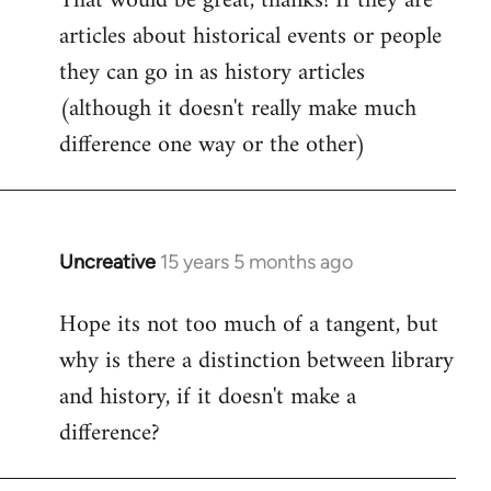
That would be great, thanks! If they are
articles about historical events or people
Welcome
by
they can go in as history articles
libcom.org
(although it doesn't really make much
difference one way or the other)
Uncreative
15 years 5 months ago
In
reply
Hope its not too much of a tangent, but
to
why is there a distinction between library
Welcome
by
and history, if it doesn't make a
libcom.org
difference?