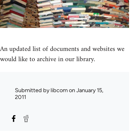
An updated list of documents and websites we
would like to archive in our library.
Submitted by
libcom
on January 15,
2011