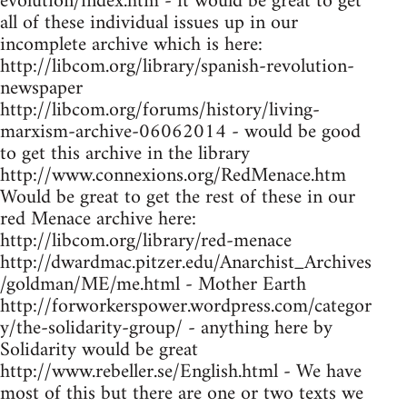
evolution/index.htm - it would be great to get
all of these individual issues up in our
incomplete archive which is here:
http://libcom.org/library/spanish-revolution-
newspaper
http://libcom.org/forums/history/living-
marxism-archive-06062014 - would be good
to get this archive in the library
http://www.connexions.org/RedMenace.htm
Would be great to get the rest of these in our
red Menace archive here:
http://libcom.org/library/red-menace
http://dwardmac.pitzer.edu/Anarchist_Archives
/goldman/ME/me.html - Mother Earth
http://forworkerspower.wordpress.com/categor
y/the-solidarity-group/ - anything here by
Solidarity would be great
http://www.rebeller.se/English.html - We have
most of this but there are one or two texts we