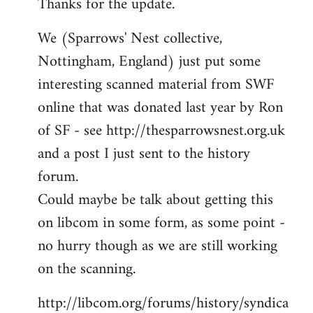
Thanks for the update.
to
Welcome
We (Sparrows' Nest collective,
by
Nottingham, England) just put some
libcom.org
interesting scanned material from SWF
online that was donated last year by Ron
of SF - see http://thesparrowsnest.org.uk
and a post I just sent to the history
forum.
Could maybe be talk about getting this
on libcom in some form, as some point -
no hurry though as we are still working
on the scanning.
http://libcom.org/forums/history/syndica