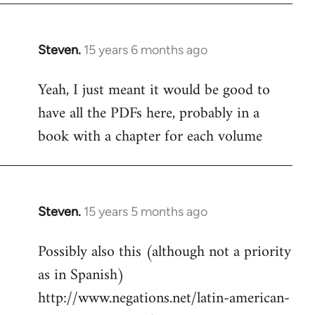
Steven.
15 years 6 months ago
In
reply
Yeah, I just meant it would be good to
to
have all the PDFs here, probably in a
Welcome
by
book with a chapter for each volume
libcom.org
Steven.
15 years 5 months ago
In
reply
Possibly also this (although not a priority
to
as in Spanish)
Welcome
by
http://www.negations.net/latin-american-
libcom.org