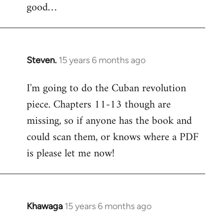
good…
Steven.
15 years 6 months ago
In
reply
I'm going to do the Cuban revolution
to
piece. Chapters 11-13 though are
Welcome
by
missing, so if anyone has the book and
libcom.org
could scan them, or knows where a PDF
is please let me now!
Khawaga
15 years 6 months ago
In
reply