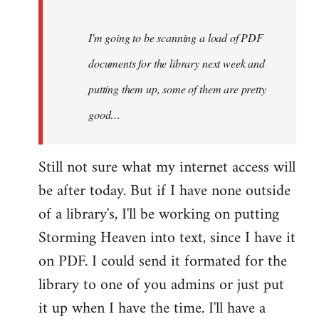
Steven.
I'm going to be scanning a load of PDF
documents for the library next week and
putting them up, some of them are pretty
good…
Still not sure what my internet access will
be after today. But if I have none outside
of a library's, I'll be working on putting
Storming Heaven into text, since I have it
on PDF. I could send it formated for the
library to one of you admins or just put
it up when I have the time. I'll have a