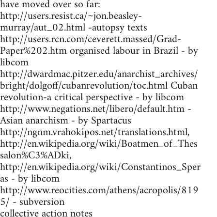
have moved over so far:
http://users.resist.ca/~jon.beasley-
murray/aut_02.html -autopsy texts
http://users.rcn.com/ceverett.massed/Grad-
Paper%202.htm organised labour in Brazil - by
libcom
http://dwardmac.pitzer.edu/anarchist_archives/
bright/dolgoff/cubanrevolution/toc.html Cuban
revolution-a critical perspective - by libcom
http://www.negations.net/libero/default.htm -
Asian anarchism - by Spartacus
http://ngnm.vrahokipos.net/translations.html,
http://en.wikipedia.org/wiki/Boatmen_of_Thes
salon%C3%ADki,
http://en.wikipedia.org/wiki/Constantinos_Sper
as - by libcom
http://www.reocities.com/athens/acropolis/819
5/ - subversion
collective action notes