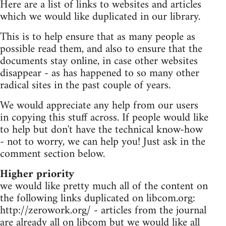
Here are a list of links to websites and articles
which we would like duplicated in our library.
This is to help ensure that as many people as
possible read them, and also to ensure that the
documents stay online, in case other websites
disappear - as has happened to so many other
radical sites in the past couple of years.
We would appreciate any help from our users
in copying this stuff across. If people would like
to help but don't have the technical know-how
- not to worry, we can help you! Just ask in the
comment section below.
Higher priority
we would like pretty much all of the content on
the following links duplicated on libcom.org:
http://zerowork.org/ - articles from the journal
are already all on libcom but we would like all