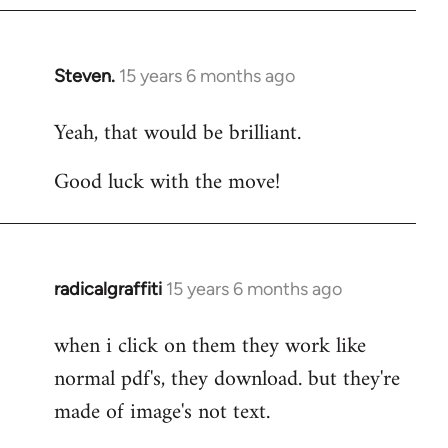
Steven.
15 years 6 months ago
In
reply
Yeah, that would be brilliant.
to
Welcome
Good luck with the move!
by
libcom.org
radicalgraffiti
15 years 6 months ago
In
reply
when i click on them they work like
to
normal pdf's, they download. but they're
Welcome
by
made of image's not text.
libcom.org