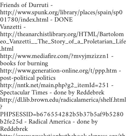
Friends of Durruti -
http://www.spunk.org/library/places/spain/sp0
01780/index.html - DONE
Vanzetti -
http://theanarchistlibrary.org/HTML/Bartolom
eo_Vanzetti__The_Story_of_a_Proletarian_Life
.html
http://www.mediafire.com/?mvyjmzizzn1 -
books for burning
http://www.generation-online.org/t/ppp.htm -
post-political politics
http://nntk.net/main.php?g2_itemId=251 -
Spectacular Times - done by Reddebrek
http://dl.lib.brown.edu/radicalamerica/shelf.html
?
PHPSESSID=b676554282b5b37b5af9b5280
b2fe25d - Radical America - done by
Reddebrek