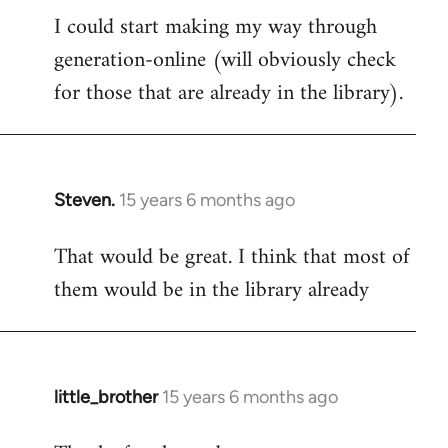
I could start making my way through
to
generation-online (will obviously check
Welcome
by
for those that are already in the library).
libcom.org
Steven.
15 years 6 months ago
In
reply
That would be great. I think that most of
to
them would be in the library already
Welcome
by
libcom.org
little_brother
15 years 6 months ago
In
reply