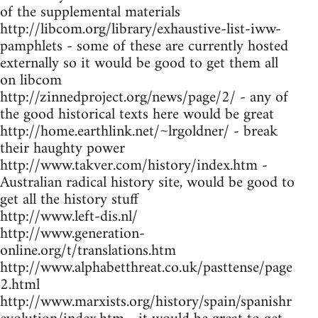
of the supplemental materials
http://libcom.org/library/exhaustive-list-iww-
pamphlets - some of these are currently hosted
externally so it would be good to get them all
on libcom
http://zinnedproject.org/news/page/2/ - any of
the good historical texts here would be great
http://home.earthlink.net/~lrgoldner/ - break
their haughty power
http://www.takver.com/history/index.htm -
Australian radical history site, would be good to
get all the history stuff
http://www.left-dis.nl/
http://www.generation-
online.org/t/translations.htm
http://www.alphabetthreat.co.uk/pasttense/page
2.html
http://www.marxists.org/history/spain/spanishr