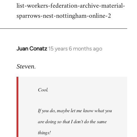
list-workers-federation-archive-material-
sparrows-nest-nottingham-online-2
Juan Conatz
15 years 6 months ago
In
reply
to
Steven.
Cool.
If
Cool.
you
do,
maybe
If you do, maybe let me know what you
let
are doing so that I don't do the same
me
by
things!