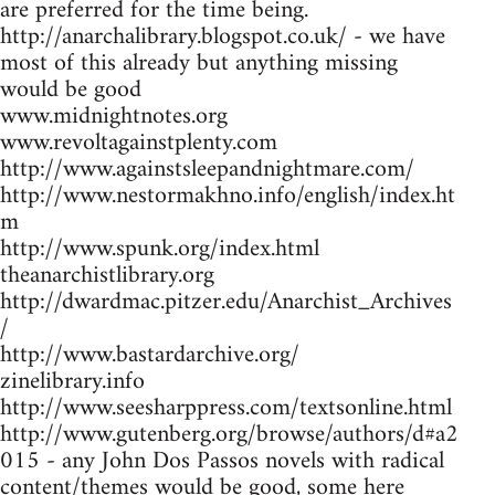
are preferred for the time being.
http://anarchalibrary.blogspot.co.uk/ - we have
most of this already but anything missing
would be good
www.midnightnotes.org
www.revoltagainstplenty.com
http://www.againstsleepandnightmare.com/
http://www.nestormakhno.info/english/index.ht
m
http://www.spunk.org/index.html
theanarchistlibrary.org
http://dwardmac.pitzer.edu/Anarchist_Archives
/
http://www.bastardarchive.org/
zinelibrary.info
http://www.seesharppress.com/textsonline.html
http://www.gutenberg.org/browse/authors/d#a2
015 - any John Dos Passos novels with radical
content/themes would be good, some here