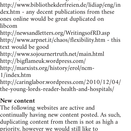
http://www.bibliothekderfreien.de/lidiap/eng/in
dex.htm - any decent publications from these
ones online would be great duplicated on
libcom
http://newsandletters.org/WritingsofRD.asp
http://www.arpnet.it/chaos/flexibility.htm - this
text would be good
http://www.sojournertruth.net/main.html
http://bigflameuk.wordpress.com/
http://marxists.org/history/erol/ncm-
1/index.htm
http://caringlabor.wordpress.com/2010/12/04/
the-young-lords-reader-health-and-hospitals/
New content
The following websites are active and
continually having new content posted. As such,
duplicating content from them is not as high a
priority, however we would still like to