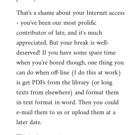
That's a shame about your Internet access
- you've been our most prolific
contributor of late, and it's much
appreciated. But your break is well-
deserved! If you have some spare time
when you're bored though, one thing you
can do when off-line (I do this at work)
is get PDFs from the library (or long
texts from elsewhere) and format them
in text format in word. Then you could
e-mail them to us or upload them at a
later date.