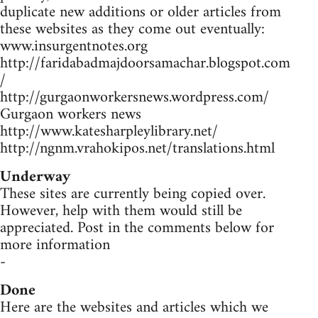
duplicate new additions or older articles from
these websites as they come out eventually:
www.insurgentnotes.org
http://faridabadmajdoorsamachar.blogspot.com
/
http://gurgaonworkersnews.wordpress.com/
Gurgaon workers news
http://www.katesharpleylibrary.net/
http://ngnm.vrahokipos.net/translations.html
Underway
These sites are currently being copied over.
However, help with them would still be
appreciated. Post in the comments below for
more information
-
Done
Here are the websites and articles which we