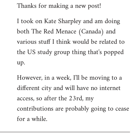
Thanks for making a new post!
to
Welcome
I took on Kate Sharpley and am doing
by
both The Red Menace (Canada) and
libcom.org
various stuff I think would be related to
the US study group thing that's popped
up.
However, in a week, I'll be moving to a
different city and will have no internet
access, so after the 23rd, my
contributions are probably going to cease
for a while.