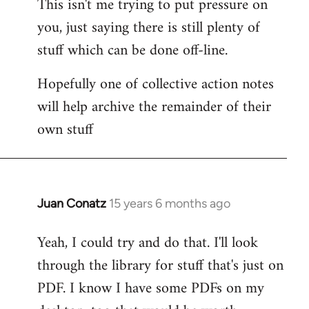
This isn't me trying to put pressure on
you, just saying there is still plenty of
stuff which can be done off-line.
Hopefully one of collective action notes
will help archive the remainder of their
own stuff
Juan Conatz
15 years 6 months ago
In
reply
Yeah, I could try and do that. I'll look
to
through the library for stuff that's just on
Welcome
by
PDF. I know I have some PDFs on my
libcom.org