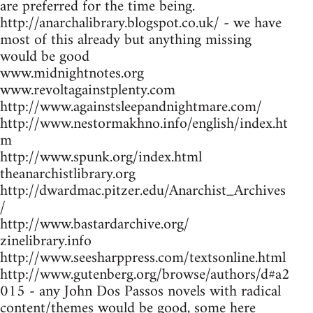
are preferred for the time being.
http://anarchalibrary.blogspot.co.uk/ - we have
most of this already but anything missing
would be good
www.midnightnotes.org
www.revoltagainstplenty.com
http://www.againstsleepandnightmare.com/
http://www.nestormakhno.info/english/index.ht
m
http://www.spunk.org/index.html
theanarchistlibrary.org
http://dwardmac.pitzer.edu/Anarchist_Archives
/
http://www.bastardarchive.org/
zinelibrary.info
http://www.seesharppress.com/textsonline.html
http://www.gutenberg.org/browse/authors/d#a2
015 - any John Dos Passos novels with radical
content/themes would be good, some here