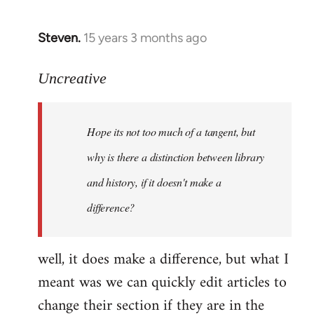
Steven.
15 years 3 months ago
In
reply
to
Uncreative
Hope
its
Hope its not too much of a tangent, but
not
too
why is there a distinction between library
much
and history, if it doesn't make a
of
difference?
a
by
Uncreative
well, it does make a difference, but what I
meant was we can quickly edit articles to
change their section if they are in the