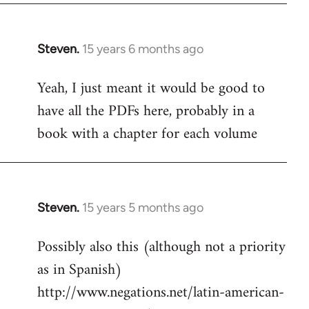
Steven.
15 years 6 months ago
In
reply
Yeah, I just meant it would be good to
to
have all the PDFs here, probably in a
Welcome
by
book with a chapter for each volume
libcom.org
Steven.
15 years 5 months ago
In
reply
Possibly also this (although not a priority
to
as in Spanish)
Welcome
by
http://www.negations.net/latin-american-
libcom.org