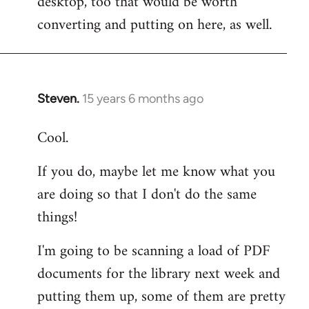
desktop, too that would be worth
converting and putting on here, as well.
Steven.
15 years 6 months ago
In
reply
Cool.
to
Welcome
If you do, maybe let me know what you
by
are doing so that I don't do the same
libcom.org
things!
I'm going to be scanning a load of PDF
documents for the library next week and
putting them up, some of them are pretty