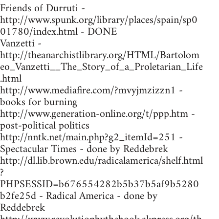
Friends of Durruti -
http://www.spunk.org/library/places/spain/sp0
01780/index.html - DONE
Vanzetti -
http://theanarchistlibrary.org/HTML/Bartolom
eo_Vanzetti__The_Story_of_a_Proletarian_Life
.html
http://www.mediafire.com/?mvyjmzizzn1 -
books for burning
http://www.generation-online.org/t/ppp.htm -
post-political politics
http://nntk.net/main.php?g2_itemId=251 -
Spectacular Times - done by Reddebrek
http://dl.lib.brown.edu/radicalamerica/shelf.html
?
PHPSESSID=b676554282b5b37b5af9b5280
b2fe25d - Radical America - done by
Reddebrek