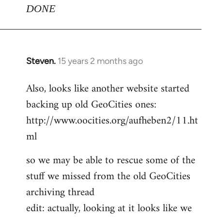
DONE
Steven.
15 years 2 months ago
In
reply
Also, looks like another website started
to
backing up old GeoCities ones:
Welcome
by
http://www.oocities.org/aufheben2/11.ht
libcom.org
ml
so we may be able to rescue some of the
stuff we missed from the old GeoCities
archiving thread
edit: actually, looking at it looks like we