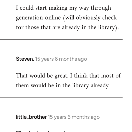
I could start making my way through
to
generation-online (will obviously check
Welcome
by
for those that are already in the library).
libcom.org
Steven.
15 years 6 months ago
In
reply
That would be great. I think that most of
to
them would be in the library already
Welcome
by
libcom.org
little_brother
15 years 6 months ago
In
reply