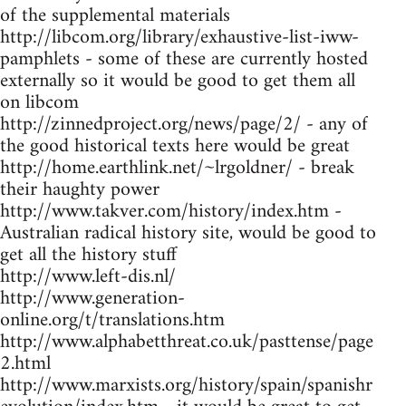
of the supplemental materials
http://libcom.org/library/exhaustive-list-iww-
pamphlets - some of these are currently hosted
externally so it would be good to get them all
on libcom
http://zinnedproject.org/news/page/2/ - any of
the good historical texts here would be great
http://home.earthlink.net/~lrgoldner/ - break
their haughty power
http://www.takver.com/history/index.htm -
Australian radical history site, would be good to
get all the history stuff
http://www.left-dis.nl/
http://www.generation-
online.org/t/translations.htm
http://www.alphabetthreat.co.uk/pasttense/page
2.html
http://www.marxists.org/history/spain/spanishr