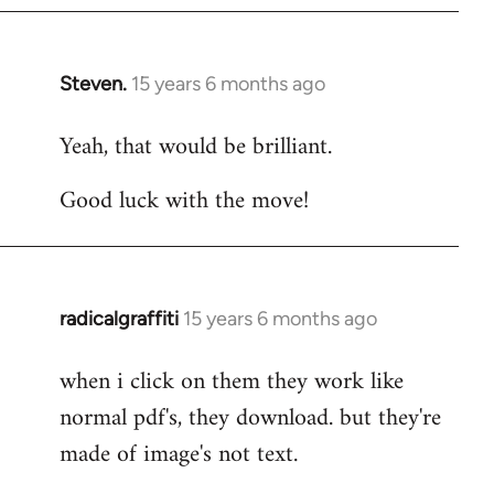
Steven.
15 years 6 months ago
In
reply
Yeah, that would be brilliant.
to
Welcome
Good luck with the move!
by
libcom.org
radicalgraffiti
15 years 6 months ago
In
reply
when i click on them they work like
to
normal pdf's, they download. but they're
Welcome
by
made of image's not text.
libcom.org