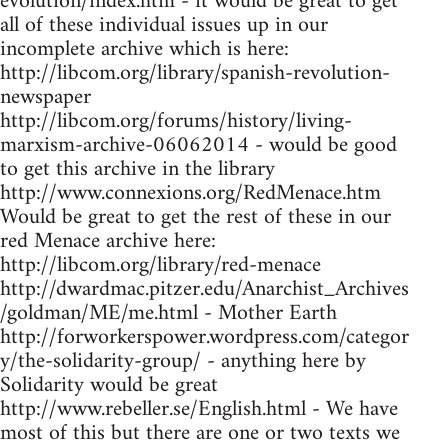
evolution/index.htm - it would be great to get
all of these individual issues up in our
incomplete archive which is here:
http://libcom.org/library/spanish-revolution-
newspaper
http://libcom.org/forums/history/living-
marxism-archive-06062014 - would be good
to get this archive in the library
http://www.connexions.org/RedMenace.htm
Would be great to get the rest of these in our
red Menace archive here:
http://libcom.org/library/red-menace
http://dwardmac.pitzer.edu/Anarchist_Archives
/goldman/ME/me.html - Mother Earth
http://forworkerspower.wordpress.com/categor
y/the-solidarity-group/ - anything here by
Solidarity would be great
http://www.rebeller.se/English.html - We have
most of this but there are one or two texts we