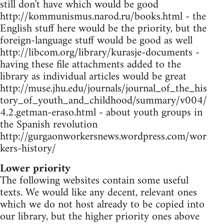
still don't have which would be good
http://kommunismus.narod.ru/books.html - the
English stuff here would be the priority, but the
foreign-language stuff would be good as well
http://libcom.org/library/kurasje-documents -
having these file attachments added to the
library as individual articles would be great
http://muse.jhu.edu/journals/journal_of_the_his
tory_of_youth_and_childhood/summary/v004/
4.2.getman-eraso.html - about youth groups in
the Spanish revolution
http://gurgaonworkersnews.wordpress.com/wor
kers-history/
Lower priority
The following websites contain some useful
texts. We would like any decent, relevant ones
which we do not host already to be copied into
our library, but the higher priority ones above