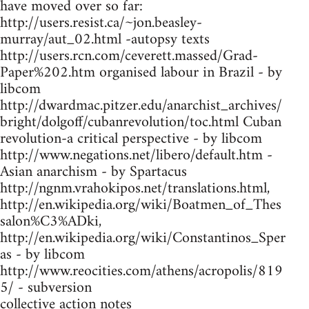
have moved over so far:
http://users.resist.ca/~jon.beasley-
murray/aut_02.html -autopsy texts
http://users.rcn.com/ceverett.massed/Grad-
Paper%202.htm organised labour in Brazil - by
libcom
http://dwardmac.pitzer.edu/anarchist_archives/
bright/dolgoff/cubanrevolution/toc.html Cuban
revolution-a critical perspective - by libcom
http://www.negations.net/libero/default.htm -
Asian anarchism - by Spartacus
http://ngnm.vrahokipos.net/translations.html,
http://en.wikipedia.org/wiki/Boatmen_of_Thes
salon%C3%ADki,
http://en.wikipedia.org/wiki/Constantinos_Sper
as - by libcom
http://www.reocities.com/athens/acropolis/819
5/ - subversion
collective action notes