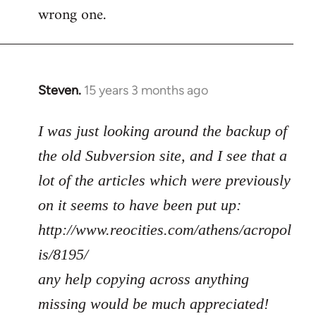
wrong one.
Steven.
15 years 3 months ago
In
reply
to
I was just looking around the backup of
Welcome
the old Subversion site, and I see that a
by
lot of the articles which were previously
libcom.org
on it seems to have been put up:
http://www.reocities.com/athens/acropol
is/8195/
any help copying across anything
missing would be much appreciated!