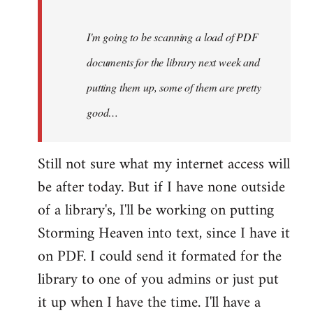
Steven.
I'm going to be scanning a load of PDF
documents for the library next week and
putting them up, some of them are pretty
good…
Still not sure what my internet access will
be after today. But if I have none outside
of a library's, I'll be working on putting
Storming Heaven into text, since I have it
on PDF. I could send it formated for the
library to one of you admins or just put
it up when I have the time. I'll have a