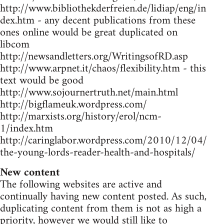
http://www.bibliothekderfreien.de/lidiap/eng/in
dex.htm - any decent publications from these
ones online would be great duplicated on
libcom
http://newsandletters.org/WritingsofRD.asp
http://www.arpnet.it/chaos/flexibility.htm - this
text would be good
http://www.sojournertruth.net/main.html
http://bigflameuk.wordpress.com/
http://marxists.org/history/erol/ncm-
1/index.htm
http://caringlabor.wordpress.com/2010/12/04/
the-young-lords-reader-health-and-hospitals/
New content
The following websites are active and
continually having new content posted. As such,
duplicating content from them is not as high a
priority, however we would still like to