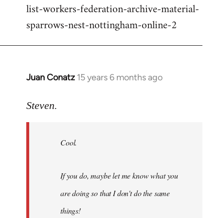
list-workers-federation-archive-material-
sparrows-nest-nottingham-online-2
Juan Conatz
15 years 6 months ago
In
reply
to
Steven.
Cool.
If
Cool.
you
do,
maybe
If you do, maybe let me know what you
let
are doing so that I don't do the same
me
by
things!