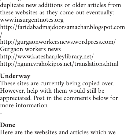
duplicate new additions or older articles from
these websites as they come out eventually:
www.insurgentnotes.org
http://faridabadmajdoorsamachar.blogspot.com
/
http://gurgaonworkersnews.wordpress.com/
Gurgaon workers news
http://www.katesharpleylibrary.net/
http://ngnm.vrahokipos.net/translations.html
Underway
These sites are currently being copied over.
However, help with them would still be
appreciated. Post in the comments below for
more information
-
Done
Here are the websites and articles which we