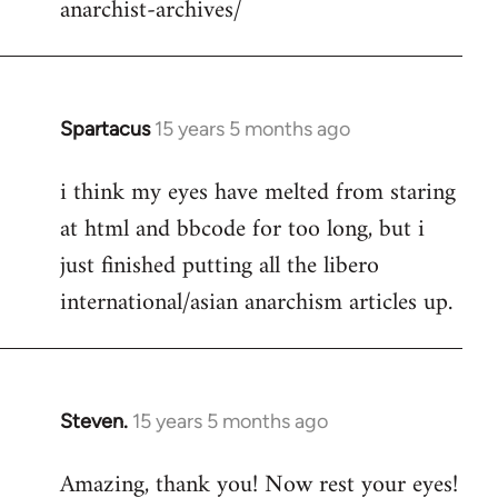
anarchist-archives/
Spartacus
15 years 5 months ago
In
reply
i think my eyes have melted from staring
to
at html and bbcode for too long, but i
Welcome
by
just finished putting all the libero
libcom.org
international/asian anarchism articles up.
Steven.
15 years 5 months ago
In
reply
Amazing, thank you! Now rest your eyes!
to