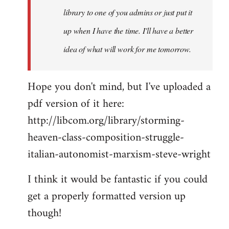
library to one of you admins or just put it
up when I have the time. I'll have a better
idea of what will work for me tomorrow.
Hope you don't mind, but I've uploaded a
pdf version of it here:
http://libcom.org/library/storming-
heaven-class-composition-struggle-
italian-autonomist-marxism-steve-wright
I think it would be fantastic if you could
get a properly formatted version up
though!