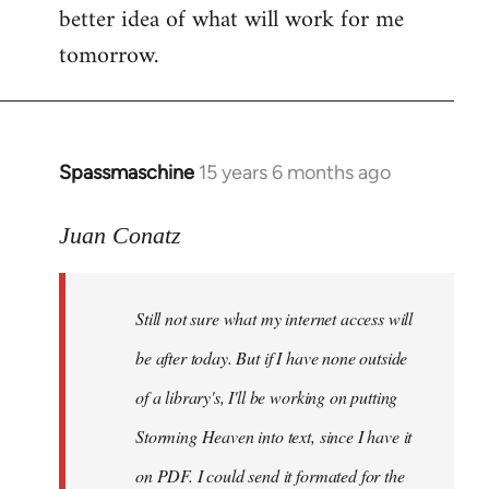
better idea of what will work for me
tomorrow.
Spassmaschine
15 years 6 months ago
In
reply
to
Juan Conatz
Steven.
wrote:
Still not sure what my internet access will
Cool.
If
be after today. But if I have none outside
you
of a library's, I'll be working on putting
by
Storming Heaven into text, since I have it
Juan
Conatz
on PDF. I could send it formated for the