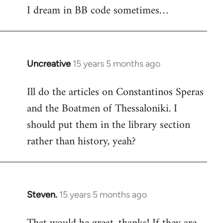
I dream in BB code sometimes…
Welcome
by
libcom.org
Uncreative
15 years 5 months ago
In
reply
Ill do the articles on Constantinos Speras
to
and the Boatmen of Thessaloniki. I
Welcome
by
should put them in the library section
libcom.org
rather than history, yeah?
Steven.
15 years 5 months ago
In
reply
to