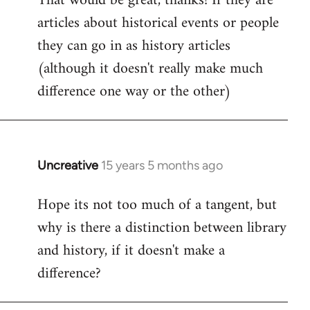
That would be great, thanks! If they are
articles about historical events or people
Welcome
by
they can go in as history articles
libcom.org
(although it doesn't really make much
difference one way or the other)
Uncreative
15 years 5 months ago
In
reply
Hope its not too much of a tangent, but
to
why is there a distinction between library
Welcome
by
and history, if it doesn't make a
libcom.org
difference?