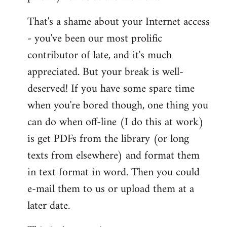
That's a shame about your Internet access
- you've been our most prolific
contributor of late, and it's much
appreciated. But your break is well-
deserved! If you have some spare time
when you're bored though, one thing you
can do when off-line (I do this at work)
is get PDFs from the library (or long
texts from elsewhere) and format them
in text format in word. Then you could
e-mail them to us or upload them at a
later date.