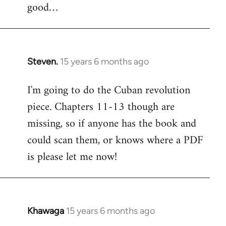
good…
Steven.
15 years 6 months ago
In
reply
I'm going to do the Cuban revolution
to
piece. Chapters 11-13 though are
Welcome
by
missing, so if anyone has the book and
libcom.org
could scan them, or knows where a PDF
is please let me now!
Khawaga
15 years 6 months ago
In
reply