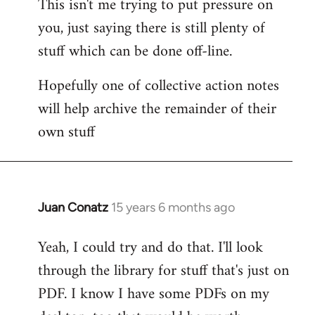
This isn't me trying to put pressure on
you, just saying there is still plenty of
stuff which can be done off-line.
Hopefully one of collective action notes
will help archive the remainder of their
own stuff
Juan Conatz
15 years 6 months ago
In
reply
Yeah, I could try and do that. I'll look
to
through the library for stuff that's just on
Welcome
by
PDF. I know I have some PDFs on my
libcom.org