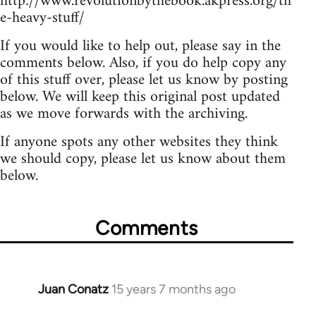
http://www.revolutionbythebook.akpress.org/th
e-heavy-stuff/
If you would like to help out, please say in the
comments below. Also, if you do help copy any
of this stuff over, please let us know by posting
below. We will keep this original post updated
as we move forwards with the archiving.
If anyone spots any other websites they think
we should copy, please let us know about them
below.
Comments
Juan Conatz
15 years 7 months ago
In
reply