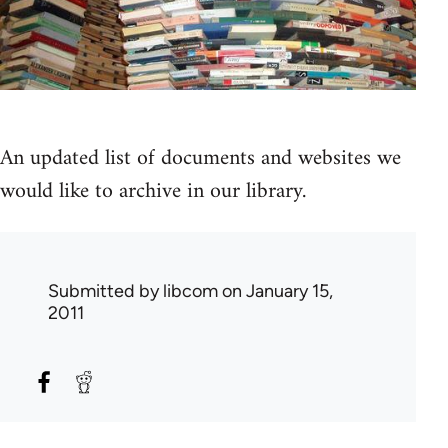
An updated list of documents and websites we
would like to archive in our library.
Submitted by
libcom
on January 15,
2011