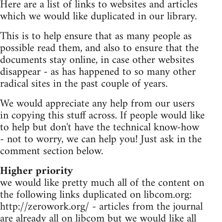
Here are a list of links to websites and articles
which we would like duplicated in our library.
This is to help ensure that as many people as
possible read them, and also to ensure that the
documents stay online, in case other websites
disappear - as has happened to so many other
radical sites in the past couple of years.
We would appreciate any help from our users
in copying this stuff across. If people would like
to help but don't have the technical know-how
- not to worry, we can help you! Just ask in the
comment section below.
Higher priority
we would like pretty much all of the content on
the following links duplicated on libcom.org:
http://zerowork.org/ - articles from the journal
are already all on libcom but we would like all