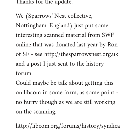
Thanks for the update.
to
Welcome
We (Sparrows' Nest collective,
by
Nottingham, England) just put some
libcom.org
interesting scanned material from SWF
online that was donated last year by Ron
of SF - see http://thesparrowsnest.org.uk
and a post I just sent to the history
forum.
Could maybe be talk about getting this
on libcom in some form, as some point -
no hurry though as we are still working
on the scanning.
http://libcom.org/forums/history/syndica