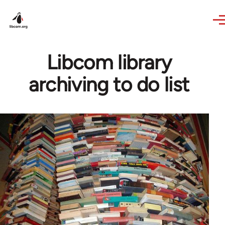
Skip to main content
Libcom library
archiving to do list