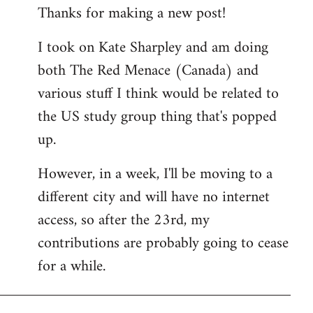
Thanks for making a new post!
to
Welcome
I took on Kate Sharpley and am doing
by
both The Red Menace (Canada) and
libcom.org
various stuff I think would be related to
the US study group thing that's popped
up.
However, in a week, I'll be moving to a
different city and will have no internet
access, so after the 23rd, my
contributions are probably going to cease
for a while.