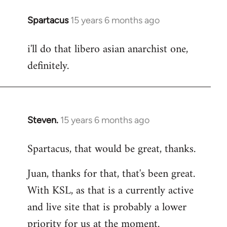
Spartacus
15 years 6 months ago
In
reply
i'll do that libero asian anarchist one,
to
definitely.
Welcome
by
libcom.org
Steven.
15 years 6 months ago
In
reply
Spartacus, that would be great, thanks.
to
Welcome
Juan, thanks for that, that's been great.
by
With KSL, as that is a currently active
libcom.org
and live site that is probably a lower
priority for us at the moment.