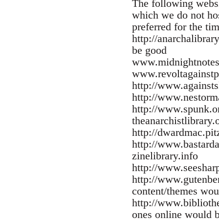
The following websi
which we do not host
preferred for the ti
http://anarchalibra
be good
www.midnightnotes
www.revoltagainstp
http://www.against
http://www.nestorm
http://www.spunk.o
theanarchistlibrary.
http://dwardmac.pit
http://www.bastarda
zinelibrary.info
http://www.seesharp
http://www.gutenber
content/themes wou
http://www.biblioth
ones online would b