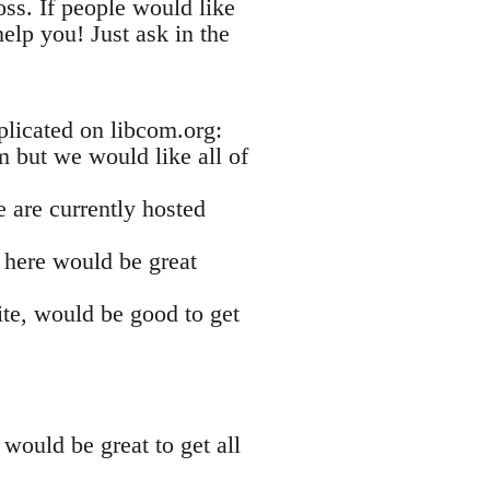
ss. If people would like
elp you! Just ask in the
plicated on libcom.org:
om but we would like all of
e are currently hosted
s here would be great
ite, would be good to get
would be great to get all