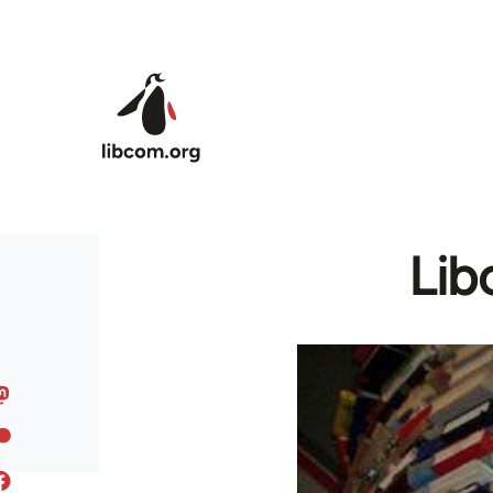
Skip to main content
Lib