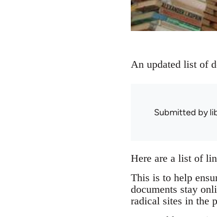
An updated list of 
Submitted by
l
Here are a list of l
This is to help ensu
documents stay onli
radical sites in the 