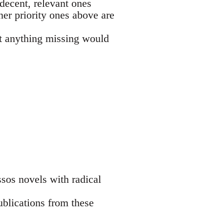
decent, relevant ones
her priority ones above are
ut anything missing would
sos novels with radical
ublications from these