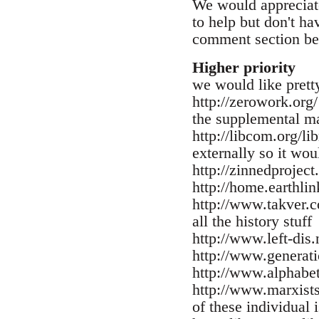
We would appreciate
to help but don't ha
comment section be
Higher priority
we would like pretty
http://zerowork.org/
the supplemental ma
http://libcom.org/li
externally so it wou
http://zinnedproject
http://home.earthlin
http://www.takver.co
all the history stuff
http://www.left-dis.
http://www.generati
http://www.alphabet
http://www.marxists.
of these individual 