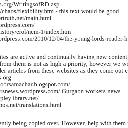
rs.org/WritingsofRD.asp
/chaos/flexibility.htm - this text would be good
rtruth.net/main.html
ordpress.com/
history/erol/ncm-1/index.htm
wordpress.com/2010/12/04/the-young-lords-reader-he
tes are active and continually having new content
from them is not as high a priority, however we wou
er articles from these websites as they come out e
.org
jdoorsamachar.blogspot.com/
ersnews.wordpress.com/ Gurgaon workers news
pleylibrary.net/
pos.net/translations.html
rently being copied over. However, help with them 