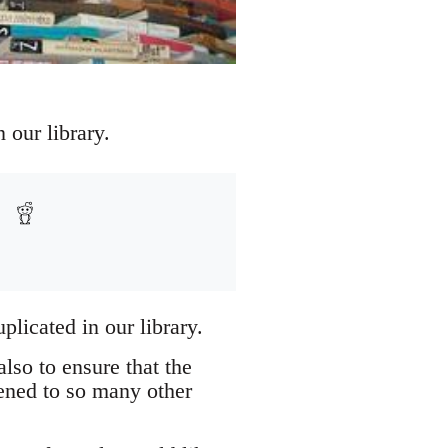
 our library.
plicated in our library.
lso to ensure that the
pened to so many other