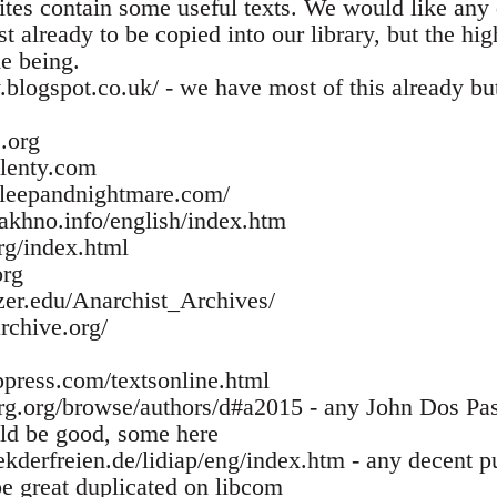
tes contain some useful texts. We would like any 
 already to be copied into our library, but the hig
me being.
ry.blogspot.co.uk/ - we have most of this already b
.org
lenty.com
sleepandnightmare.com/
akhno.info/english/index.htm
rg/index.html
org
zer.edu/Anarchist_Archives/
rchive.org/
press.com/textsonline.html
g.org/browse/authors/d#a2015 - any John Dos Pas
ld be good, some here
ekderfreien.de/lidiap/eng/index.htm - any decent p
e great duplicated on libcom