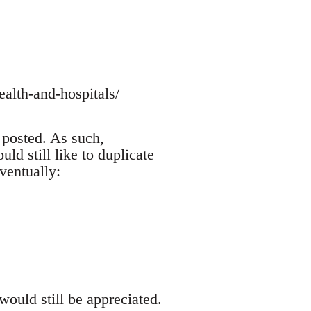
alth-and-hospitals/
 posted. As such,
ld still like to duplicate
ventually:
would still be appreciated.