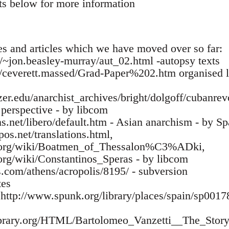
ts below for more information
es and articles which we have moved over so far:
ca/~jon.beasley-murray/aut_02.html -autopsy texts
m/ceverett.massed/Grad-Paper%202.htm organised la
zer.edu/anarchist_archives/bright/dolgoff/cubanre
l perspective - by libcom
s.net/libero/default.htm - Asian anarchism - by Sp
os.net/translations.html,
ia.org/wiki/Boatmen_of_Thessalon%C3%ADki,
.org/wiki/Constantinos_Speras - by libcom
s.com/athens/acropolis/8195/ - subversion
tes
- http://www.spunk.org/library/places/spain/sp00
library.org/HTML/Bartolomeo_Vanzetti__The_Story