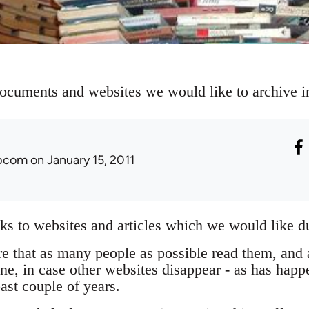
documents and websites we would like to archive in
ibcom
on January 15, 2011
inks to websites and articles which we would like du
re that as many people as possible read them, and a
ne, in case other websites disappear - as has hap
past couple of years.