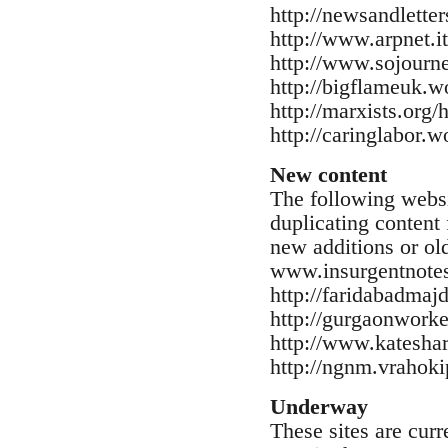
http://newsandlette
http://www.arpnet.it
http://www.sojourne
http://bigflameuk.w
http://marxists.org/
http://caringlabor.
New content
The following websi
duplicating content 
new additions or old
www.insurgentnotes
http://faridabadma
http://gurgaonwork
http://www.kateshar
http://ngnm.vrahoki
Underway
These sites are cur