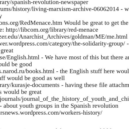
ibrary/spanish-revolution-newspaper
orums/history/living-marxism-archive-06062014 - w
y
ns.org/RedMenace.htm Would be great to get the r
: http://libcom.org/library/red-menace
tzer.edu/Anarchist_Archives/goldman/ME/me.html 
wer.wordpress.com/category/the-solidarity-group/ -
 great
se/English.html - We have most of this but there ar
ould be good
narod.ru/books.html - the English stuff here would 
uff would be good as well
brary/kurasje-documents - having these file attachm
es would be great
u/journals/journal_of_the_history_of_youth_and_c
- about youth groups in the Spanish revolution
ersnews.wordpress.com/workers-history/