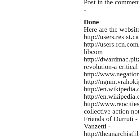
Post in the commen
-
Done
Here are the websit
http://users.resist.
http://users.rcn.co
libcom
http://dwardmac.pit
revolution-a critica
http://www.negation
http://ngnm.vrahokip
http://en.wikiped
http://en.wikipedia
http://www.reocitie
collective action no
Friends of Durruti 
Vanzetti -
http://theanarchist