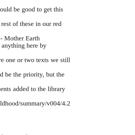
ould be good to get this
est of these in our red
- Mother Earth
 anything here by
e one or two texts we still
be the priority, but the
ents added to the library
hildhood/summary/v004/4.2