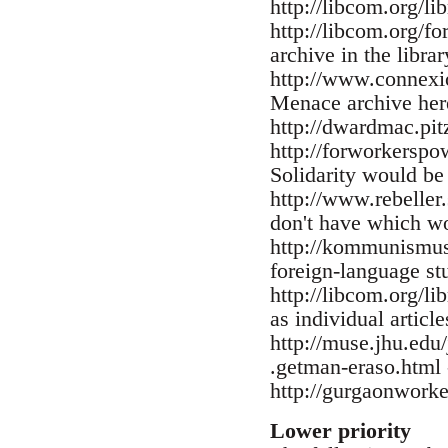
http://libcom.org/l
http://libcom.org/f
archive in the librar
http://www.connexio
Menace archive here
http://dwardmac.pi
http://forworkerspo
Solidarity would be
http://www.rebeller.
don't have which w
http://kommunismus.
foreign-language st
http://libcom.org/li
as individual articl
http://muse.jhu.ed
.getman-eraso.html 
http://gurgaonwork
Lower priority