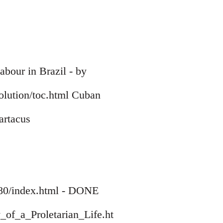
bour in Brazil - by
volution/toc.html Cuban
artacus
1780/index.html - DONE
_of_a_Proletarian_Life.ht