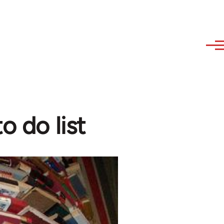
o do list