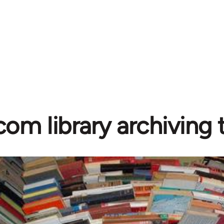
com library archiving t