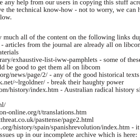
 any help from our users in copying this stuff acro
ve the technical know-how - not to worry, we can h
low.
 much all of the content on the following links du
 - articles from the journal are already all on libc
terials
brary/exhaustive-list-iww-pamphlets - some of thes
ld be good to get them all on libcom
.org/news/page/2/ - any of the good historical text
k.net/~lrgoldner/ - break their haughty power
m/history/index.htm - Australian radical history s
nl/
on-online.org/t/translations.htm
threat.co.uk/pasttense/page2.html
org/history/spain/spanishrevolution/index.htm - it 
issues up in our incomplete archive which is here: