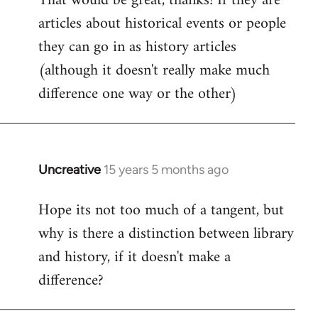
That would be great, thanks! If they are
articles about historical events or people
Welcome
by
they can go in as history articles
libcom.org
(although it doesn't really make much
difference one way or the other)
Uncreative
15 years 5 months ago
In
reply
Hope its not too much of a tangent, but
to
why is there a distinction between library
Welcome
by
and history, if it doesn't make a
libcom.org
difference?