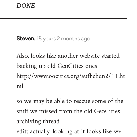
DONE
Steven.
15 years 2 months ago
In
reply
Also, looks like another website started
to
backing up old GeoCities ones:
Welcome
by
http://www.oocities.org/aufheben2/11.ht
libcom.org
ml
so we may be able to rescue some of the
stuff we missed from the old GeoCities
archiving thread
edit: actually, looking at it looks like we