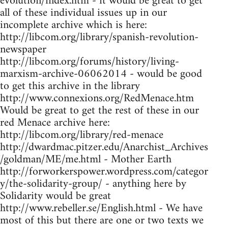
evolution/index.htm - it would be great to get
all of these individual issues up in our
incomplete archive which is here:
http://libcom.org/library/spanish-revolution-
newspaper
http://libcom.org/forums/history/living-
marxism-archive-06062014 - would be good
to get this archive in the library
http://www.connexions.org/RedMenace.htm
Would be great to get the rest of these in our
red Menace archive here:
http://libcom.org/library/red-menace
http://dwardmac.pitzer.edu/Anarchist_Archives
/goldman/ME/me.html - Mother Earth
http://forworkerspower.wordpress.com/categor
y/the-solidarity-group/ - anything here by
Solidarity would be great
http://www.rebeller.se/English.html - We have
most of this but there are one or two texts we