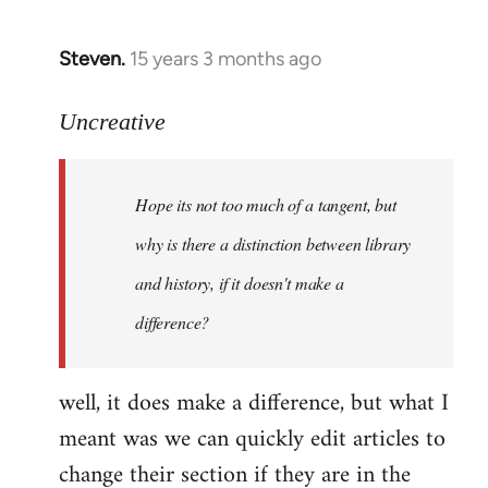
Steven.
15 years 3 months ago
In
reply
to
Uncreative
Hope
its
Hope its not too much of a tangent, but
not
too
why is there a distinction between library
much
and history, if it doesn't make a
of
difference?
a
by
Uncreative
well, it does make a difference, but what I
meant was we can quickly edit articles to
change their section if they are in the