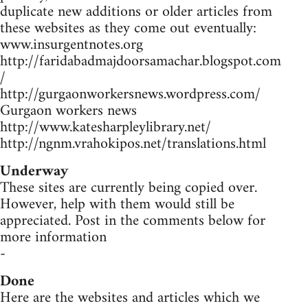
duplicate new additions or older articles from
these websites as they come out eventually:
www.insurgentnotes.org
http://faridabadmajdoorsamachar.blogspot.com
/
http://gurgaonworkersnews.wordpress.com/
Gurgaon workers news
http://www.katesharpleylibrary.net/
http://ngnm.vrahokipos.net/translations.html
Underway
These sites are currently being copied over.
However, help with them would still be
appreciated. Post in the comments below for
more information
-
Done
Here are the websites and articles which we