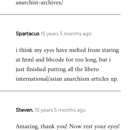
anarchist-archives/
Spartacus
15 years 5 months ago
In
reply
i think my eyes have melted from staring
to
at html and bbcode for too long, but i
Welcome
by
just finished putting all the libero
libcom.org
international/asian anarchism articles up.
Steven.
15 years 5 months ago
In
reply
Amazing, thank you! Now rest your eyes!
to