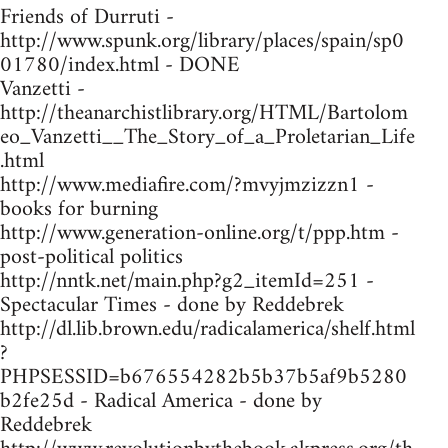
Friends of Durruti -
http://www.spunk.org/library/places/spain/sp0
01780/index.html - DONE
Vanzetti -
http://theanarchistlibrary.org/HTML/Bartolom
eo_Vanzetti__The_Story_of_a_Proletarian_Life
.html
http://www.mediafire.com/?mvyjmzizzn1 -
books for burning
http://www.generation-online.org/t/ppp.htm -
post-political politics
http://nntk.net/main.php?g2_itemId=251 -
Spectacular Times - done by Reddebrek
http://dl.lib.brown.edu/radicalamerica/shelf.html
?
PHPSESSID=b676554282b5b37b5af9b5280
b2fe25d - Radical America - done by
Reddebrek