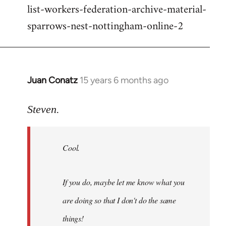
list-workers-federation-archive-material-
sparrows-nest-nottingham-online-2
Juan Conatz
15 years 6 months ago
In
reply
to
Steven.
Cool.
If
Cool.
you
do,
maybe
If you do, maybe let me know what you
let
are doing so that I don't do the same
me
by
things!