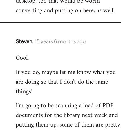
desktop, too that would be worth
converting and putting on here, as well.
Steven.
15 years 6 months ago
In
reply
Cool.
to
Welcome
If you do, maybe let me know what you
by
are doing so that I don't do the same
libcom.org
things!
I'm going to be scanning a load of PDF
documents for the library next week and
putting them up, some of them are pretty