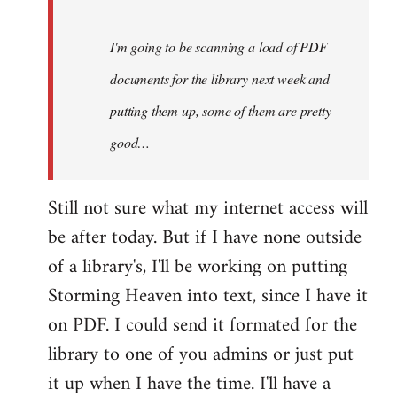
Steven.
I'm going to be scanning a load of PDF
documents for the library next week and
putting them up, some of them are pretty
good…
Still not sure what my internet access will
be after today. But if I have none outside
of a library's, I'll be working on putting
Storming Heaven into text, since I have it
on PDF. I could send it formated for the
library to one of you admins or just put
it up when I have the time. I'll have a