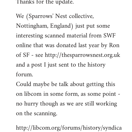
Thanks for the update.
to
Welcome
We (Sparrows' Nest collective,
by
Nottingham, England) just put some
libcom.org
interesting scanned material from SWF
online that was donated last year by Ron
of SF - see http://thesparrowsnest.org.uk
and a post I just sent to the history
forum.
Could maybe be talk about getting this
on libcom in some form, as some point -
no hurry though as we are still working
on the scanning.
http://libcom.org/forums/history/syndica