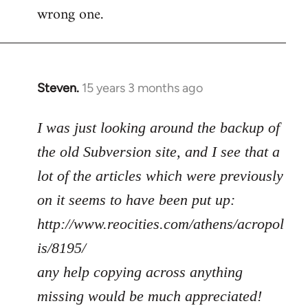
wrong one.
Steven.
15 years 3 months ago
In
reply
to
I was just looking around the backup of
Welcome
the old Subversion site, and I see that a
by
lot of the articles which were previously
libcom.org
on it seems to have been put up:
http://www.reocities.com/athens/acropol
is/8195/
any help copying across anything
missing would be much appreciated!