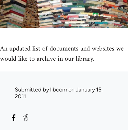
An updated list of documents and websites we
would like to archive in our library.
Submitted by
libcom
on January 15,
2011