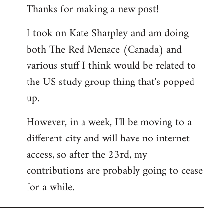
Thanks for making a new post!
to
Welcome
I took on Kate Sharpley and am doing
by
both The Red Menace (Canada) and
libcom.org
various stuff I think would be related to
the US study group thing that's popped
up.
However, in a week, I'll be moving to a
different city and will have no internet
access, so after the 23rd, my
contributions are probably going to cease
for a while.