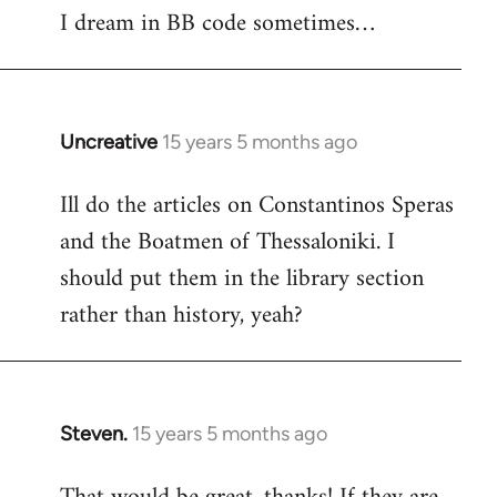
I dream in BB code sometimes…
Welcome
by
libcom.org
Uncreative
15 years 5 months ago
In
reply
Ill do the articles on Constantinos Speras
to
and the Boatmen of Thessaloniki. I
Welcome
by
should put them in the library section
libcom.org
rather than history, yeah?
Steven.
15 years 5 months ago
In
reply
to