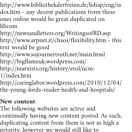
http://www.bibliothekderfreien.de/lidiap/eng/in
dex.htm - any decent publications from these
ones online would be great duplicated on
libcom
http://newsandletters.org/WritingsofRD.asp
http://www.arpnet.it/chaos/flexibility.htm - this
text would be good
http://www.sojournertruth.net/main.html
http://bigflameuk.wordpress.com/
http://marxists.org/history/erol/ncm-
1/index.htm
http://caringlabor.wordpress.com/2010/12/04/
the-young-lords-reader-health-and-hospitals/
New content
The following websites are active and
continually having new content posted. As such,
duplicating content from them is not as high a
priority, however we would still like to