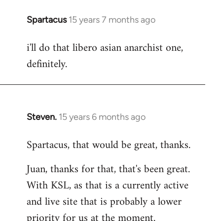
Spartacus
15 years 7 months ago
In
reply
i'll do that libero asian anarchist one,
to
definitely.
Welcome
by
libcom.org
Steven.
15 years 6 months ago
In
reply
Spartacus, that would be great, thanks.
to
Welcome
Juan, thanks for that, that's been great.
by
With KSL, as that is a currently active
libcom.org
and live site that is probably a lower
priority for us at the moment.