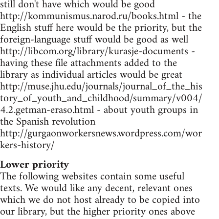
still don't have which would be good
http://kommunismus.narod.ru/books.html - the
English stuff here would be the priority, but the
foreign-language stuff would be good as well
http://libcom.org/library/kurasje-documents -
having these file attachments added to the
library as individual articles would be great
http://muse.jhu.edu/journals/journal_of_the_his
tory_of_youth_and_childhood/summary/v004/
4.2.getman-eraso.html - about youth groups in
the Spanish revolution
http://gurgaonworkersnews.wordpress.com/wor
kers-history/
Lower priority
The following websites contain some useful
texts. We would like any decent, relevant ones
which we do not host already to be copied into
our library, but the higher priority ones above