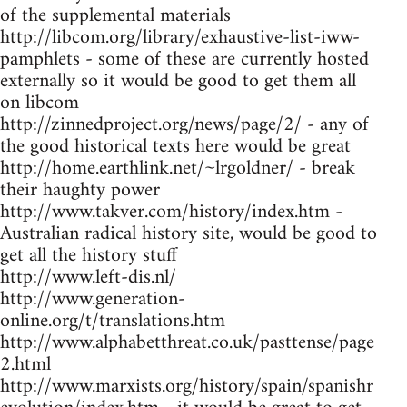
of the supplemental materials
http://libcom.org/library/exhaustive-list-iww-
pamphlets - some of these are currently hosted
externally so it would be good to get them all
on libcom
http://zinnedproject.org/news/page/2/ - any of
the good historical texts here would be great
http://home.earthlink.net/~lrgoldner/ - break
their haughty power
http://www.takver.com/history/index.htm -
Australian radical history site, would be good to
get all the history stuff
http://www.left-dis.nl/
http://www.generation-
online.org/t/translations.htm
http://www.alphabetthreat.co.uk/pasttense/page
2.html
http://www.marxists.org/history/spain/spanishr