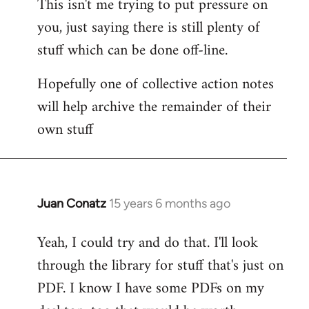
This isn't me trying to put pressure on
you, just saying there is still plenty of
stuff which can be done off-line.
Hopefully one of collective action notes
will help archive the remainder of their
own stuff
Juan Conatz
15 years 6 months ago
In
reply
Yeah, I could try and do that. I'll look
to
through the library for stuff that's just on
Welcome
by
PDF. I know I have some PDFs on my
libcom.org