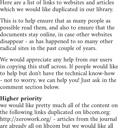
Here are a list of links to websites and articles
which we would like duplicated in our library.
This is to help ensure that as many people as
possible read them, and also to ensure that the
documents stay online, in case other websites
disappear - as has happened to so many other
radical sites in the past couple of years.
We would appreciate any help from our users
in copying this stuff across. If people would like
to help but don't have the technical know-how
- not to worry, we can help you! Just ask in the
comment section below.
Higher priority
we would like pretty much all of the content on
the following links duplicated on libcom.org:
http://zerowork.org/ - articles from the journal
are already all on libcom but we would like all