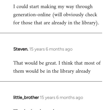
I could start making my way through
to
generation-online (will obviously check
Welcome
by
for those that are already in the library).
libcom.org
Steven.
15 years 6 months ago
In
reply
That would be great. I think that most of
to
them would be in the library already
Welcome
by
libcom.org
little_brother
15 years 6 months ago
In
reply