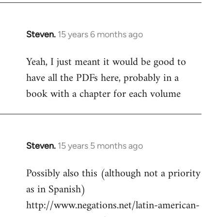
Steven.
15 years 6 months ago
In
reply
Yeah, I just meant it would be good to
to
have all the PDFs here, probably in a
Welcome
by
book with a chapter for each volume
libcom.org
Steven.
15 years 5 months ago
In
reply
Possibly also this (although not a priority
to
as in Spanish)
Welcome
by
http://www.negations.net/latin-american-
libcom.org