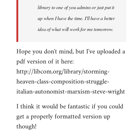
library to one of you admins or just put it
up when I have the time. I'll have a better
idea of what will work for me tomorrow.
Hope you don't mind, but I've uploaded a
pdf version of it here:
http://libcom.org/library/storming-
heaven-class-composition-struggle-
italian-autonomist-marxism-steve-wright
I think it would be fantastic if you could
get a properly formatted version up
though!