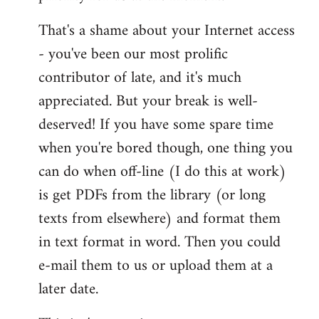
That's a shame about your Internet access
- you've been our most prolific
contributor of late, and it's much
appreciated. But your break is well-
deserved! If you have some spare time
when you're bored though, one thing you
can do when off-line (I do this at work)
is get PDFs from the library (or long
texts from elsewhere) and format them
in text format in word. Then you could
e-mail them to us or upload them at a
later date.