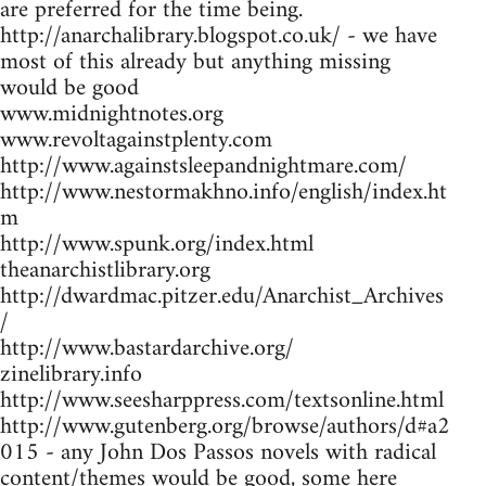
are preferred for the time being.
http://anarchalibrary.blogspot.co.uk/ - we have
most of this already but anything missing
would be good
www.midnightnotes.org
www.revoltagainstplenty.com
http://www.againstsleepandnightmare.com/
http://www.nestormakhno.info/english/index.ht
m
http://www.spunk.org/index.html
theanarchistlibrary.org
http://dwardmac.pitzer.edu/Anarchist_Archives
/
http://www.bastardarchive.org/
zinelibrary.info
http://www.seesharppress.com/textsonline.html
http://www.gutenberg.org/browse/authors/d#a2
015 - any John Dos Passos novels with radical
content/themes would be good, some here