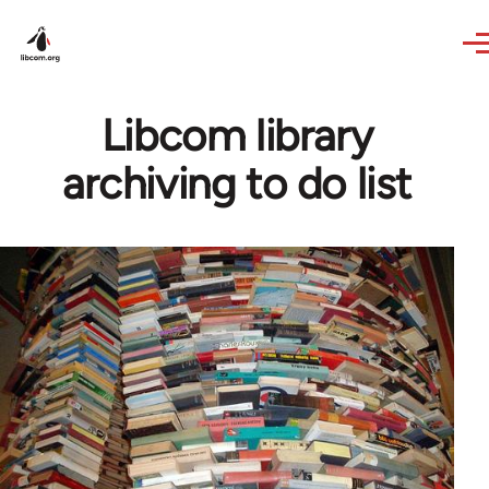
Skip to main content
Libcom library
archiving to do list