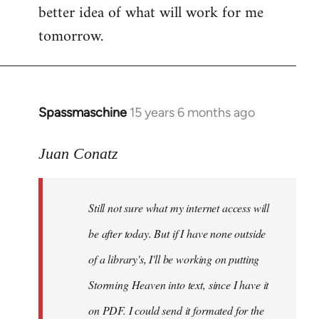
better idea of what will work for me
tomorrow.
Spassmaschine
15 years 6 months ago
In
reply
to
Juan Conatz
Steven.
wrote:
Still not sure what my internet access will
Cool.
If
be after today. But if I have none outside
you
of a library's, I'll be working on putting
by
Storming Heaven into text, since I have it
Juan
Conatz
on PDF. I could send it formated for the