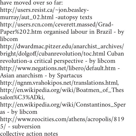
have moved over so far:
http://users.resist.ca/~jon.beasley-
murray/aut_02.html -autopsy texts
http://users.rcn.com/ceverett.massed/Grad-
Paper%202.htm organised labour in Brazil - by
libcom
http://dwardmac.pitzer.edu/anarchist_archives/
bright/dolgoff/cubanrevolution/toc.html Cuban
revolution-a critical perspective - by libcom
http://www.negations.net/libero/default.htm -
Asian anarchism - by Spartacus
http://ngnm.vrahokipos.net/translations.html,
http://en.wikipedia.org/wiki/Boatmen_of_Thes
salon%C3%ADki,
http://en.wikipedia.org/wiki/Constantinos_Sper
as - by libcom
http://www.reocities.com/athens/acropolis/819
5/ - subversion
collective action notes