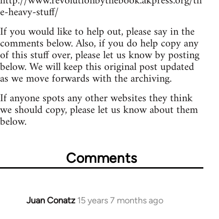
http://www.revolutionbythebook.akpress.org/th
e-heavy-stuff/
If you would like to help out, please say in the
comments below. Also, if you do help copy any
of this stuff over, please let us know by posting
below. We will keep this original post updated
as we move forwards with the archiving.
If anyone spots any other websites they think
we should copy, please let us know about them
below.
Comments
Juan Conatz
15 years 7 months ago
In
reply