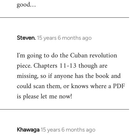
good…
Steven.
15 years 6 months ago
In
reply
I'm going to do the Cuban revolution
to
piece. Chapters 11-13 though are
Welcome
by
missing, so if anyone has the book and
libcom.org
could scan them, or knows where a PDF
is please let me now!
Khawaga
15 years 6 months ago
In
reply