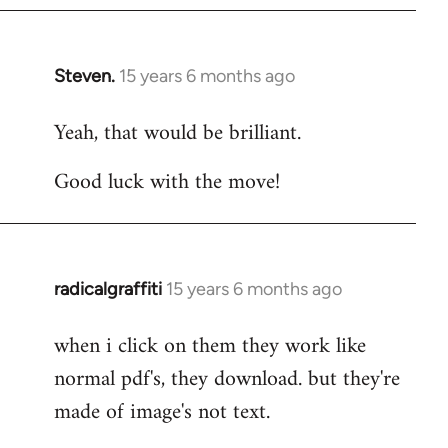
Steven.
15 years 6 months ago
In
reply
Yeah, that would be brilliant.
to
Welcome
Good luck with the move!
by
libcom.org
radicalgraffiti
15 years 6 months ago
In
reply
when i click on them they work like
to
normal pdf's, they download. but they're
Welcome
by
made of image's not text.
libcom.org