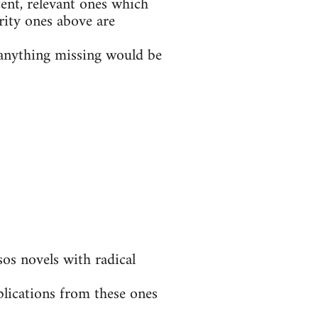
ent, relevant ones which
rity ones above are
t anything missing would be
s novels with radical
blications from these ones