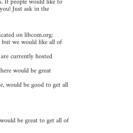
. If people would like to
ou! Just ask in the
icated on libcom.org:
 but we would like all of
 are currently hosted
 here would be great
e, would be good to get all
ould be great to get all of