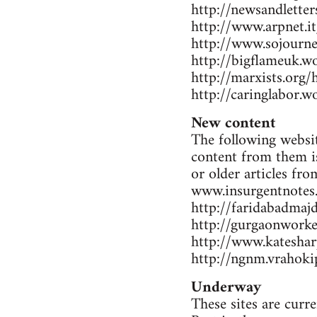
http://newsandlette
http://www.arpnet.it
http://www.sojourne
http://bigflameuk.w
http://marxists.org
http://caringlabor.
New content
The following websit
content from them is
or older articles fr
www.insurgentnotes
http://faridabadmaj
http://gurgaonwork
http://www.katesharp
http://ngnm.vrahokip
Underway
These sites are curr