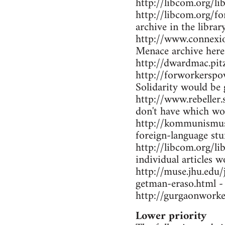
http://libcom.org/li
http://libcom.org/f
archive in the librar
http://www.connexio
Menace archive here
http://dwardmac.pi
http://forworkerspo
Solidarity would be 
http://www.rebeller.
don't have which wo
http://kommunismus.n
foreign-language stu
http://libcom.org/li
individual articles w
http://muse.jhu.edu
getman-eraso.html -
http://gurgaonworke
Lower priority