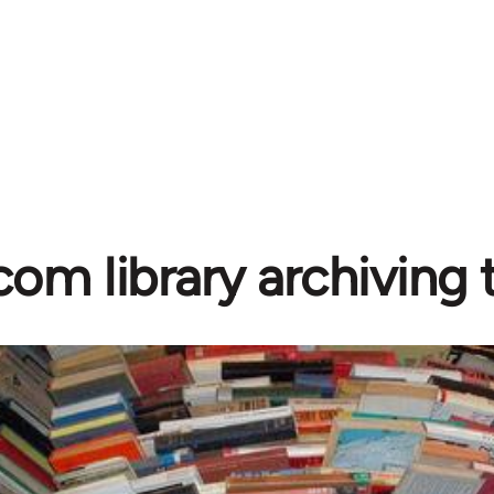
com library archiving t