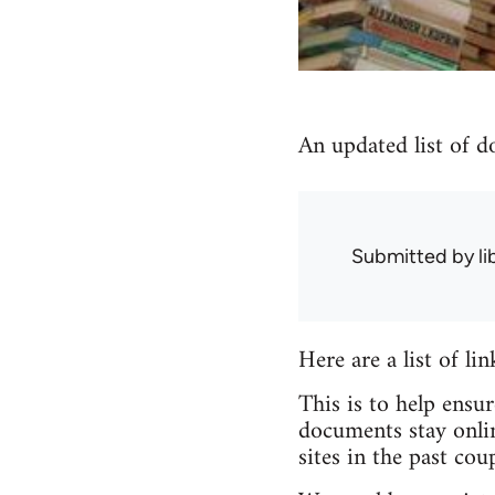
An updated list of d
Submitted by
l
Here are a list of li
This is to help ensu
documents stay onlin
sites in the past coup