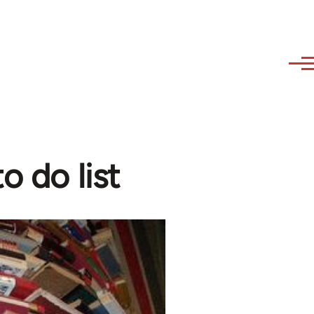
o do list