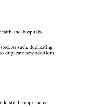
ealth-and-hospitals/
sted. As such, duplicating
 to duplicate new additions
ld still be appreciated.