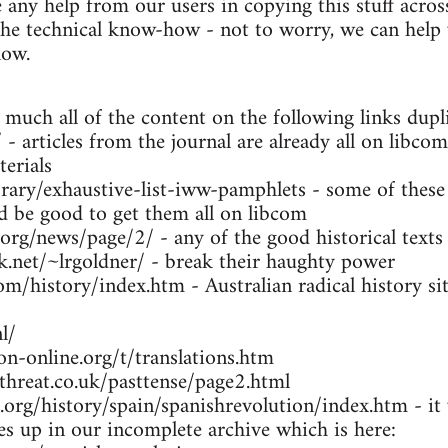
any help from our users in copying this stuff across
the technical know-how - not to worry, we can help y
low.
 much all of the content on the following links dupl
- articles from the journal are already all on libcom
erials
brary/exhaustive-list-iww-pamphlets - some of these
ld be good to get them all on libcom
.org/news/page/2/ - any of the good historical texts
k.net/~lrgoldner/ - break their haughty power
m/history/index.htm - Australian radical history sit
l/
n-online.org/t/translations.htm
threat.co.uk/pasttense/page2.html
org/history/spain/spanishrevolution/index.htm - it w
ues up in our incomplete archive which is here: