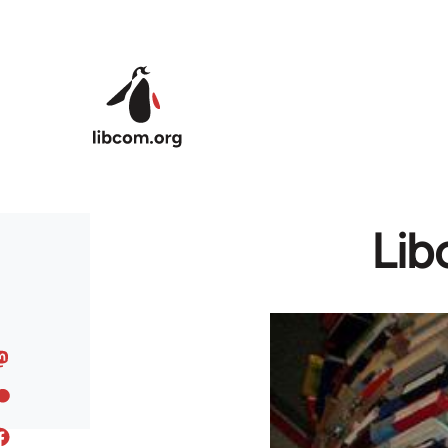
Skip to main content
Lib