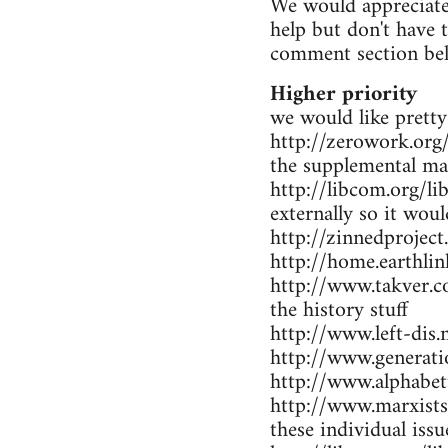
We would appreciate 
help but don't have 
comment section be
Higher priority
we would like pretty
http://zerowork.org/ 
the supplemental mat
http://libcom.org/li
externally so it wou
http://zinnedproject
http://home.earthlin
http://www.takver.co
the history stuff
http://www.left-dis.n
http://www.generatio
http://www.alphabet
http://www.marxists.
these individual iss