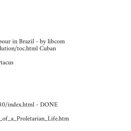
our in Brazil - by libcom
olution/toc.html Cuban
rtacus
1780/index.html - DONE
_of_a_Proletarian_Life.htm