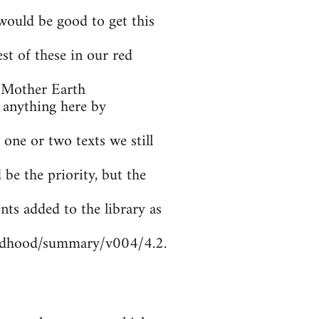
ould be good to get this
t of these in our red
 Mother Earth
 anything here by
 one or two texts we still
be the priority, but the
nts added to the library as
ildhood/summary/v004/4.2.