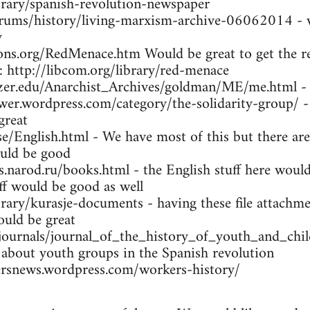
brary/spanish-revolution-newspaper
orums/history/living-marxism-archive-06062014 - w
y
ns.org/RedMenace.htm Would be great to get the res
: http://libcom.org/library/red-menace
tzer.edu/Anarchist_Archives/goldman/ME/me.html -
wer.wordpress.com/category/the-solidarity-group/ -
great
se/English.html - We have most of this but there are
uld be good
arod.ru/books.html - the English stuff here would 
ff would be good as well
brary/kurasje-documents - having these file attachme
ould be great
/journals/journal_of_the_history_of_youth_and_ch
 about youth groups in the Spanish revolution
rsnews.wordpress.com/workers-history/