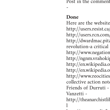
Post in the comment
-
Done
Here are the website
http://users.resist.
http://users.rcn.co
http://dwardmac.pit
revolution-a critical
http://www.negations
http://ngnm.vrahokip
http://en.wikipedi
http://en.wikipedia
http://www.reocitie
collective action not
Friends of Durruti 
Vanzetti -
http://theanarchist
l