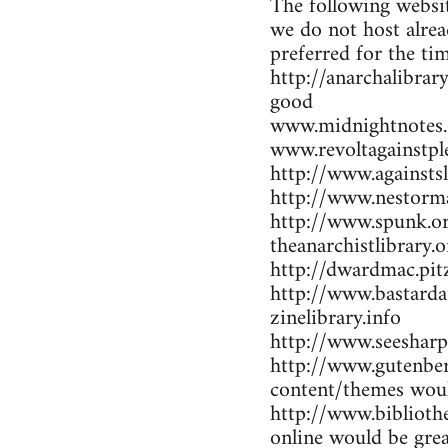
The following websit
we do not host alrea
preferred for the ti
http://anarchalibrar
good
www.midnightnotes.
www.revoltagainstpl
http://www.againsts
http://www.nestorma
http://www.spunk.or
theanarchistlibrary.o
http://dwardmac.pit
http://www.bastarda
zinelibrary.info
http://www.seesharp
http://www.gutenber
content/themes woul
http://www.bibliothe
online would be gre