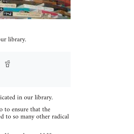
r library.
icated in our library.
o to ensure that the
ed to so many other radical