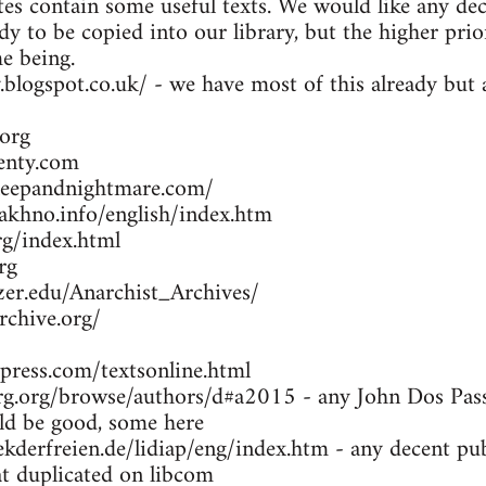
es contain some useful texts. We would like any dec
dy to be copied into our library, but the higher prio
me being.
y.blogspot.co.uk/ - we have most of this already bu
org
enty.com
leepandnightmare.com/
khno.info/english/index.htm
g/index.html
rg
zer.edu/Anarchist_Archives/
rchive.org/
press.com/textsonline.html
g.org/browse/authors/d#a2015 - any John Dos Passo
d be good, some here
kderfreien.de/lidiap/eng/index.htm - any decent pu
at duplicated on libcom