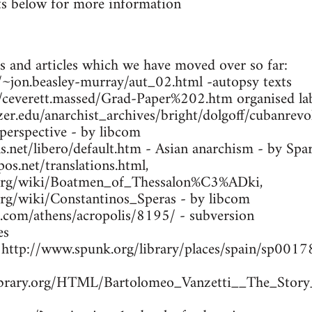
s below for more information
s and articles which we have moved over so far:
ca/~jon.beasley-murray/aut_02.html -autopsy texts
m/ceverett.massed/Grad-Paper%202.htm organised lab
zer.edu/anarchist_archives/bright/dolgoff/cubanrev
 perspective - by libcom
.net/libero/default.htm - Asian anarchism - by Spa
os.net/translations.html,
a.org/wiki/Boatmen_of_Thessalon%C3%ADki,
.org/wiki/Constantinos_Speras - by libcom
s.com/athens/acropolis/8195/ - subversion
es
- http://www.spunk.org/library/places/spain/sp00
library.org/HTML/Bartolomeo_Vanzetti__The_Story