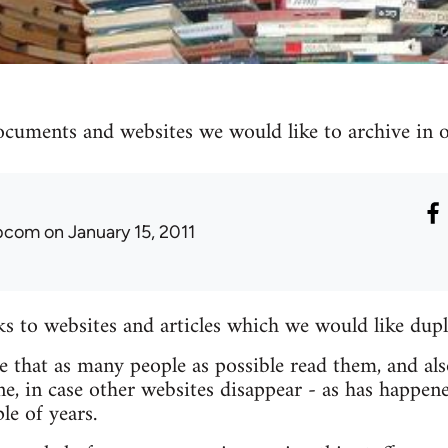
ocuments and websites we would like to archive in ou
ibcom
on January 15, 2011
nks to websites and articles which we would like dupl
re that as many people as possible read them, and als
e, in case other websites disappear - as has happen
le of years.