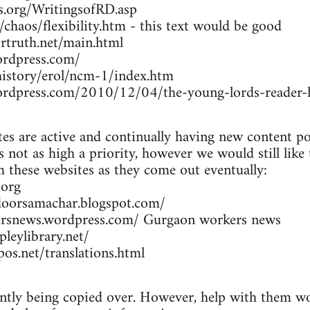
rs.org/WritingsofRD.asp
/chaos/flexibility.htm - this text would be good
rtruth.net/main.html
ordpress.com/
/history/erol/ncm-1/index.htm
wordpress.com/2010/12/04/the-young-lords-reader-h
es are active and continually having new content po
 not as high a priority, however we would still like
om these websites as they come out eventually:
.org
doorsamachar.blogspot.com/
ersnews.wordpress.com/ Gurgaon workers news
leylibrary.net/
os.net/translations.html
ently being copied over. However, help with them wou