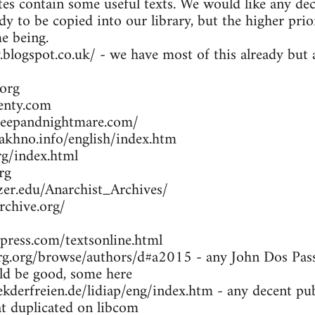
es contain some useful texts. We would like any dec
dy to be copied into our library, but the higher prio
me being.
y.blogspot.co.uk/ - we have most of this already bu
org
enty.com
leepandnightmare.com/
khno.info/english/index.htm
g/index.html
rg
zer.edu/Anarchist_Archives/
rchive.org/
press.com/textsonline.html
g.org/browse/authors/d#a2015 - any John Dos Passo
d be good, some here
kderfreien.de/lidiap/eng/index.htm - any decent pu
at duplicated on libcom