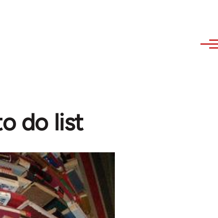
o do list