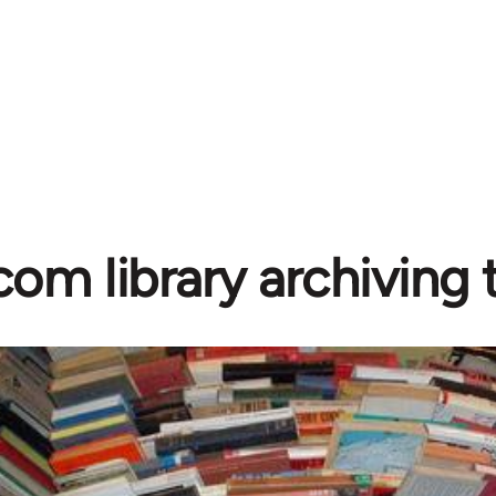
com library archiving t