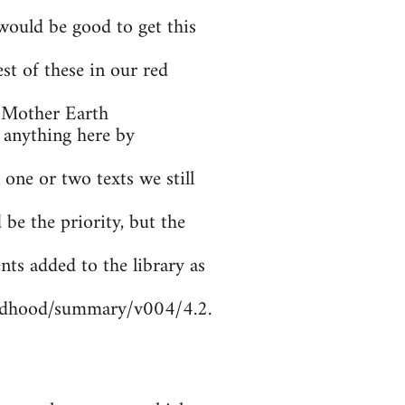
ould be good to get this
t of these in our red
 Mother Earth
 anything here by
 one or two texts we still
be the priority, but the
nts added to the library as
ildhood/summary/v004/4.2.