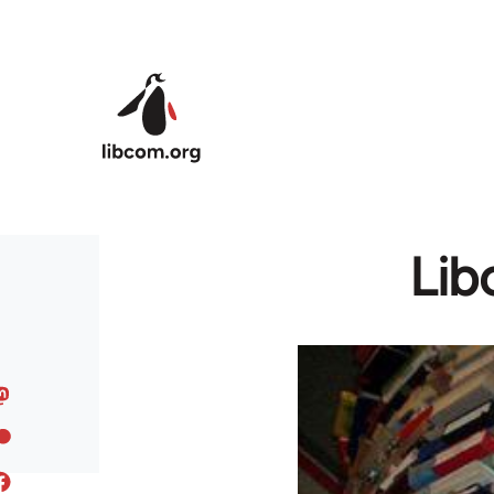
Skip to main content
Lib