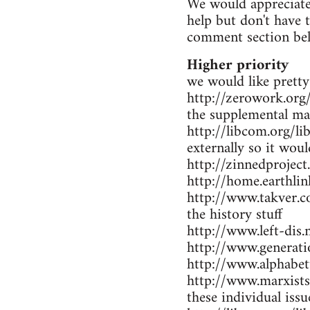
We would appreciate 
help but don't have 
comment section be
Higher priority
we would like pretty
http://zerowork.org/ 
the supplemental mat
http://libcom.org/li
externally so it wou
http://zinnedproject
http://home.earthlin
http://www.takver.co
the history stuff
http://www.left-dis.n
http://www.generatio
http://www.alphabet
http://www.marxists.
these individual iss