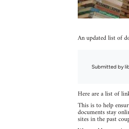
An updated list of d
Submitted by
l
Here are a list of li
This is to help ensu
documents stay onlin
sites in the past coup