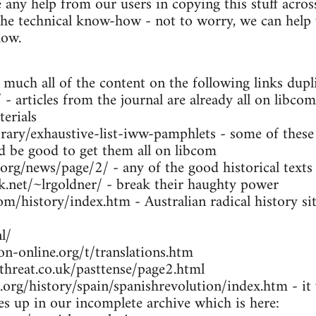
any help from our users in copying this stuff across
the technical know-how - not to worry, we can help y
low.
 much all of the content on the following links dupl
- articles from the journal are already all on libcom
erials
brary/exhaustive-list-iww-pamphlets - some of these
ld be good to get them all on libcom
.org/news/page/2/ - any of the good historical texts
k.net/~lrgoldner/ - break their haughty power
m/history/index.htm - Australian radical history sit
l/
n-online.org/t/translations.htm
threat.co.uk/pasttense/page2.html
org/history/spain/spanishrevolution/index.htm - it w
ues up in our incomplete archive which is here: