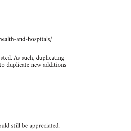
ealth-and-hospitals/
sted. As such, duplicating
 to duplicate new additions
ld still be appreciated.