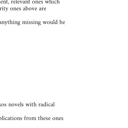
ent, relevant ones which
rity ones above are
t anything missing would be
s novels with radical
blications from these ones