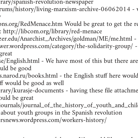
brary/spanish-revolution-newspaper
orums/history/living-marxism-archive-06062014 - w
y
ns.org/RedMenace.htm Would be great to get the res
: http://libcom.org/library/red-menace
tzer.edu/Anarchist_Archives/goldman/ME/me.html -
wer.wordpress.com/category/the-solidarity-group/ -
great
se/English.html - We have most of this but there are
uld be good
arod.ru/books.html - the English stuff here would 
ff would be good as well
brary/kurasje-documents - having these file attachme
ould be great
/journals/journal_of_the_history_of_youth_and_ch
 about youth groups in the Spanish revolution
rsnews.wordpress.com/workers-history/