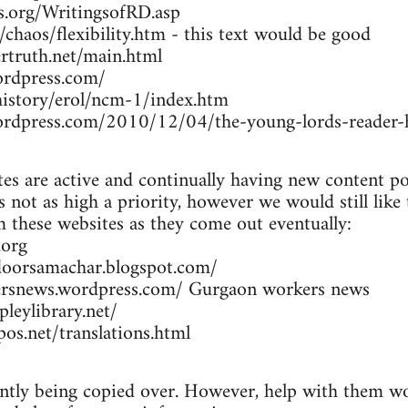
rs.org/WritingsofRD.asp
/chaos/flexibility.htm - this text would be good
rtruth.net/main.html
ordpress.com/
/history/erol/ncm-1/index.htm
wordpress.com/2010/12/04/the-young-lords-reader-h
es are active and continually having new content po
 not as high a priority, however we would still like
om these websites as they come out eventually:
.org
doorsamachar.blogspot.com/
ersnews.wordpress.com/ Gurgaon workers news
leylibrary.net/
os.net/translations.html
ently being copied over. However, help with them wou