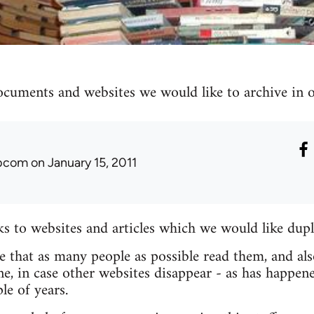
ocuments and websites we would like to archive in ou
ibcom
on January 15, 2011
nks to websites and articles which we would like dupl
re that as many people as possible read them, and als
e, in case other websites disappear - as has happen
le of years.