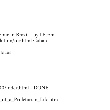
our in Brazil - by libcom
olution/toc.html Cuban
rtacus
1780/index.html - DONE
_of_a_Proletarian_Life.htm