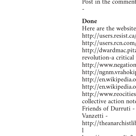
Post in the comment
-
Done
Here are the website
http://users.resist.
http://users.rcn.co
http://dwardmac.pit
revolution-a critical
http://www.negations
http://ngnm.vrahokip
http://en.wikipedi
http://en.wikipedia
http://www.reocitie
collective action not
Friends of Durruti 
Vanzetti -
http://theanarchist
l