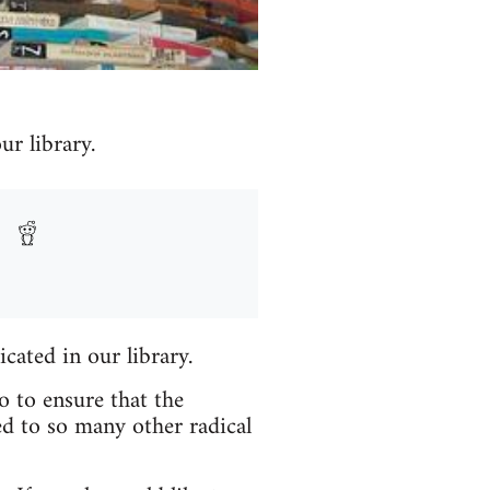
r library.
icated in our library.
o to ensure that the
ed to so many other radical