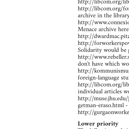
http://libcom.org/li
http://libcom.org/f
archive in the librar
http://www.connexio
Menace archive here
http://dwardmac.pi
http://forworkerspo
Solidarity would be 
http://www.rebeller.
don't have which wo
http://kommunismus.n
foreign-language stu
http://libcom.org/li
individual articles w
http://muse.jhu.edu
getman-eraso.html -
http://gurgaonworke
Lower priority