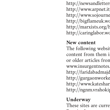
http://newsandlette
http://www.arpnet.it
http://www.sojourne
http://bigflameuk.w
http://marxists.org
http://caringlabor.
New content
The following websit
content from them is
or older articles fr
www.insurgentnotes
http://faridabadmaj
http://gurgaonwork
http://www.katesharp
http://ngnm.vrahokip
Underway
These sites are curr