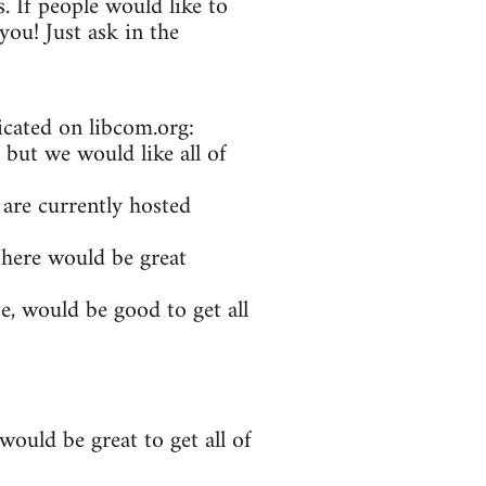
. If people would like to
ou! Just ask in the
icated on libcom.org:
 but we would like all of
 are currently hosted
 here would be great
e, would be good to get all
ould be great to get all of