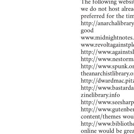
The following websit
we do not host alrea
preferred for the ti
http://anarchalibrar
good
www.midnightnotes.
www.revoltagainstpl
http://www.againsts
http://www.nestorma
http://www.spunk.or
theanarchistlibrary.o
http://dwardmac.pit
http://www.bastarda
zinelibrary.info
http://www.seesharp
http://www.gutenber
content/themes woul
http://www.bibliothe
online would be gre