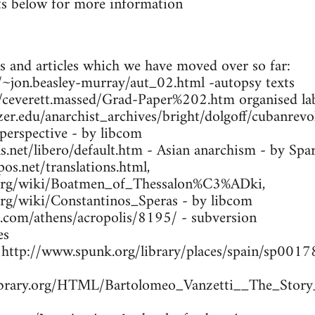
s below for more information
s and articles which we have moved over so far:
ca/~jon.beasley-murray/aut_02.html -autopsy texts
m/ceverett.massed/Grad-Paper%202.htm organised lab
zer.edu/anarchist_archives/bright/dolgoff/cubanrev
 perspective - by libcom
.net/libero/default.htm - Asian anarchism - by Spa
os.net/translations.html,
a.org/wiki/Boatmen_of_Thessalon%C3%ADki,
.org/wiki/Constantinos_Speras - by libcom
s.com/athens/acropolis/8195/ - subversion
es
- http://www.spunk.org/library/places/spain/sp00
library.org/HTML/Bartolomeo_Vanzetti__The_Story