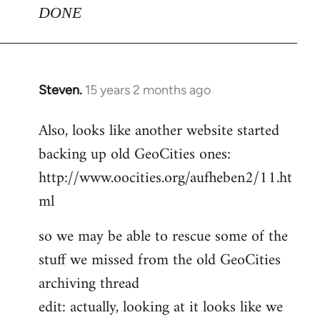
DONE
Steven.
15 years 2 months ago
In
reply
Also, looks like another website started
to
backing up old GeoCities ones:
Welcome
by
http://www.oocities.org/aufheben2/11.ht
libcom.org
ml
so we may be able to rescue some of the
stuff we missed from the old GeoCities
archiving thread
edit: actually, looking at it looks like we