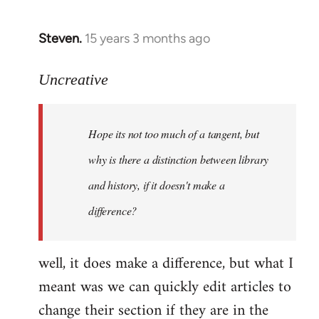
Steven.
15 years 3 months ago
In
reply
to
Uncreative
Hope
its
Hope its not too much of a tangent, but
not
too
why is there a distinction between library
much
and history, if it doesn't make a
of
difference?
a
by
Uncreative
well, it does make a difference, but what I
meant was we can quickly edit articles to
change their section if they are in the