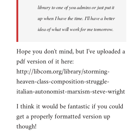
library to one of you admins or just put it
up when I have the time. I'll have a better
idea of what will work for me tomorrow.
Hope you don't mind, but I've uploaded a
pdf version of it here:
http://libcom.org/library/storming-
heaven-class-composition-struggle-
italian-autonomist-marxism-steve-wright
I think it would be fantastic if you could
get a properly formatted version up
though!