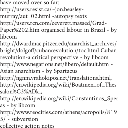
have moved over so far:
http://users.resist.ca/~jon.beasley-
murray/aut_02.html -autopsy texts
http://users.rcn.com/ceverett.massed/Grad-
Paper%202.htm organised labour in Brazil - by
libcom
http://dwardmac.pitzer.edu/anarchist_archives/
bright/dolgoff/cubanrevolution/toc.html Cuban
revolution-a critical perspective - by libcom
http://www.negations.net/libero/default.htm -
Asian anarchism - by Spartacus
http://ngnm.vrahokipos.net/translations.html,
http://en.wikipedia.org/wiki/Boatmen_of_Thes
salon%C3%ADki,
http://en.wikipedia.org/wiki/Constantinos_Sper
as - by libcom
http://www.reocities.com/athens/acropolis/819
5/ - subversion
collective action notes