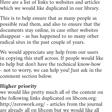
Here are a list of links to websites and articles
which we would like duplicated in our library.
This is to help ensure that as many people as
possible read them, and also to ensure that the
documents stay online, in case other websites
disappear - as has happened to so many other
radical sites in the past couple of years.
We would appreciate any help from our users
in copying this stuff across. If people would like
to help but don't have the technical know-how
- not to worry, we can help you! Just ask in the
comment section below.
Higher priority
we would like pretty much all of the content on
the following links duplicated on libcom.org:
http://zerowork.org/ - articles from the journal
are already all on libcom but we would like all