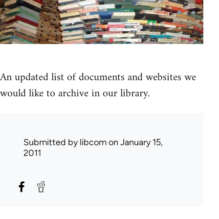
An updated list of documents and websites we
would like to archive in our library.
Submitted by
libcom
on January 15,
2011