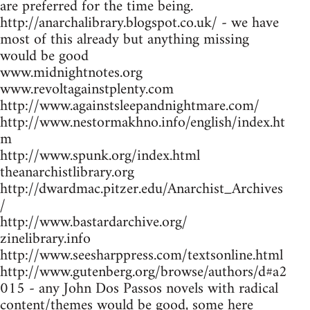
are preferred for the time being.
http://anarchalibrary.blogspot.co.uk/ - we have
most of this already but anything missing
would be good
www.midnightnotes.org
www.revoltagainstplenty.com
http://www.againstsleepandnightmare.com/
http://www.nestormakhno.info/english/index.ht
m
http://www.spunk.org/index.html
theanarchistlibrary.org
http://dwardmac.pitzer.edu/Anarchist_Archives
/
http://www.bastardarchive.org/
zinelibrary.info
http://www.seesharppress.com/textsonline.html
http://www.gutenberg.org/browse/authors/d#a2
015 - any John Dos Passos novels with radical
content/themes would be good, some here