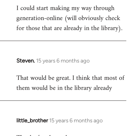
I could start making my way through
to
generation-online (will obviously check
Welcome
by
for those that are already in the library).
libcom.org
Steven.
15 years 6 months ago
In
reply
That would be great. I think that most of
to
them would be in the library already
Welcome
by
libcom.org
little_brother
15 years 6 months ago
In
reply