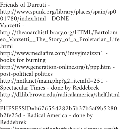
Friends of Durruti -
http://www.spunk.org/library/places/spain/sp0
01780/index.html - DONE
Vanzetti -
http://theanarchistlibrary.org/HTML/Bartolom
eo_Vanzetti__The_Story_of_a_Proletarian_Life
.html
http://www.mediafire.com/?mvyjmzizzn1 -
books for burning
http://www.generation-online.org/t/ppp.htm -
post-political politics
http://nntk.net/main.php?g2_itemId=251 -
Spectacular Times - done by Reddebrek
http://dl.lib.brown.edu/radicalamerica/shelf.html
?
PHPSESSID=b676554282b5b37b5af9b5280
b2fe25d - Radical America - done by
Reddebrek