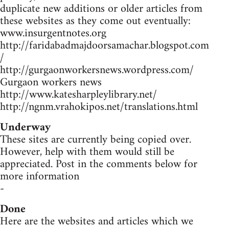
duplicate new additions or older articles from
these websites as they come out eventually:
www.insurgentnotes.org
http://faridabadmajdoorsamachar.blogspot.com
/
http://gurgaonworkersnews.wordpress.com/
Gurgaon workers news
http://www.katesharpleylibrary.net/
http://ngnm.vrahokipos.net/translations.html
Underway
These sites are currently being copied over.
However, help with them would still be
appreciated. Post in the comments below for
more information
-
Done
Here are the websites and articles which we