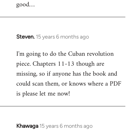
good…
Steven.
15 years 6 months ago
In
reply
I'm going to do the Cuban revolution
to
piece. Chapters 11-13 though are
Welcome
by
missing, so if anyone has the book and
libcom.org
could scan them, or knows where a PDF
is please let me now!
Khawaga
15 years 6 months ago
In
reply