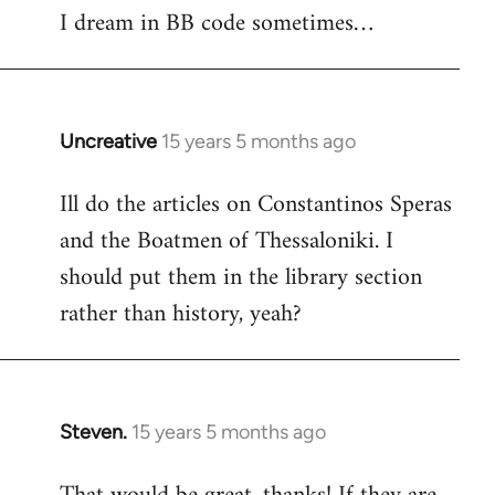
I dream in BB code sometimes…
Welcome
by
libcom.org
Uncreative
15 years 5 months ago
In
reply
Ill do the articles on Constantinos Speras
to
and the Boatmen of Thessaloniki. I
Welcome
by
should put them in the library section
libcom.org
rather than history, yeah?
Steven.
15 years 5 months ago
In
reply
to