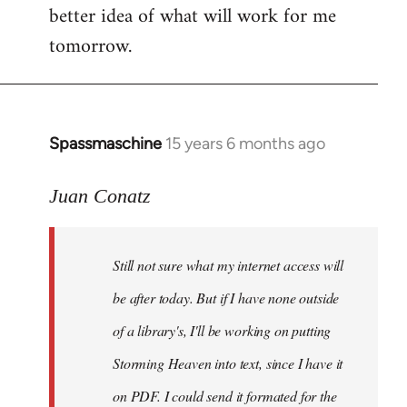
better idea of what will work for me
tomorrow.
Spassmaschine
15 years 6 months ago
In
reply
to
Juan Conatz
Steven.
wrote:
Still not sure what my internet access will
Cool.
If
be after today. But if I have none outside
you
of a library's, I'll be working on putting
by
Storming Heaven into text, since I have it
Juan
Conatz
on PDF. I could send it formated for the