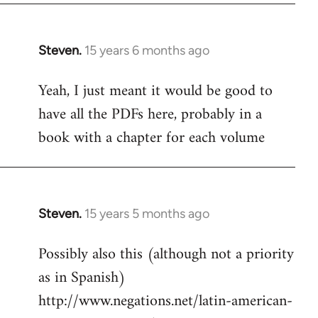
Steven.
15 years 6 months ago
In
reply
Yeah, I just meant it would be good to
to
have all the PDFs here, probably in a
Welcome
by
book with a chapter for each volume
libcom.org
Steven.
15 years 5 months ago
In
reply
Possibly also this (although not a priority
to
as in Spanish)
Welcome
by
http://www.negations.net/latin-american-
libcom.org