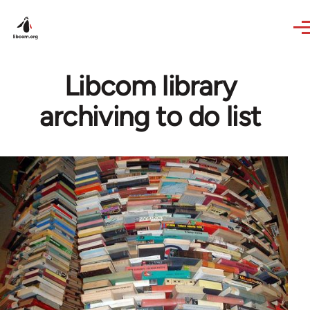
Skip to main content
Libcom library
archiving to do list