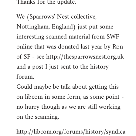
Thanks for the update.
to
Welcome
We (Sparrows' Nest collective,
by
Nottingham, England) just put some
libcom.org
interesting scanned material from SWF
online that was donated last year by Ron
of SF - see http://thesparrowsnest.org.uk
and a post I just sent to the history
forum.
Could maybe be talk about getting this
on libcom in some form, as some point -
no hurry though as we are still working
on the scanning.
http://libcom.org/forums/history/syndica