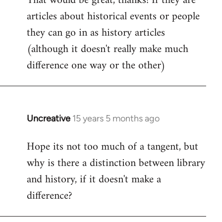
That would be great, thanks! If they are
articles about historical events or people
Welcome
by
they can go in as history articles
libcom.org
(although it doesn't really make much
difference one way or the other)
Uncreative
15 years 5 months ago
In
reply
Hope its not too much of a tangent, but
to
why is there a distinction between library
Welcome
by
and history, if it doesn't make a
libcom.org
difference?