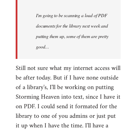
Steven.
I'm going to be scanning a load of PDF
documents for the library next week and
putting them up, some of them are pretty
good…
Still not sure what my internet access will
be after today. But if I have none outside
of a library's, I'll be working on putting
Storming Heaven into text, since I have it
on PDF. I could send it formated for the
library to one of you admins or just put
it up when I have the time. I'll have a