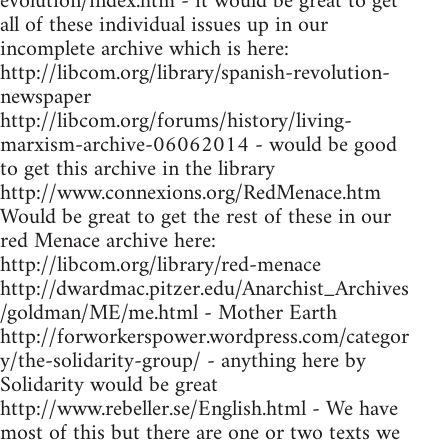
evolution/index.htm - it would be great to get
all of these individual issues up in our
incomplete archive which is here:
http://libcom.org/library/spanish-revolution-
newspaper
http://libcom.org/forums/history/living-
marxism-archive-06062014 - would be good
to get this archive in the library
http://www.connexions.org/RedMenace.htm
Would be great to get the rest of these in our
red Menace archive here:
http://libcom.org/library/red-menace
http://dwardmac.pitzer.edu/Anarchist_Archives
/goldman/ME/me.html - Mother Earth
http://forworkerspower.wordpress.com/categor
y/the-solidarity-group/ - anything here by
Solidarity would be great
http://www.rebeller.se/English.html - We have
most of this but there are one or two texts we