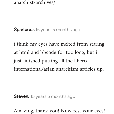
anarchist-archives/
Spartacus
15 years 5 months ago
In
reply
i think my eyes have melted from staring
to
at html and bbcode for too long, but i
Welcome
by
just finished putting all the libero
libcom.org
international/asian anarchism articles up.
Steven.
15 years 5 months ago
In
reply
Amazing, thank you! Now rest your eyes!
to