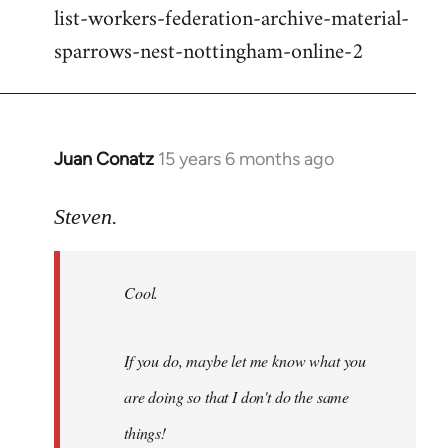
list-workers-federation-archive-material-
sparrows-nest-nottingham-online-2
Juan Conatz
15 years 6 months ago
In
reply
to
Steven.
Cool.
If
Cool.
you
do,
maybe
If you do, maybe let me know what you
let
are doing so that I don't do the same
me
by
things!