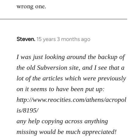
wrong one.
Steven.
15 years 3 months ago
In
reply
to
I was just looking around the backup of
Welcome
the old Subversion site, and I see that a
by
lot of the articles which were previously
libcom.org
on it seems to have been put up:
http://www.reocities.com/athens/acropol
is/8195/
any help copying across anything
missing would be much appreciated!