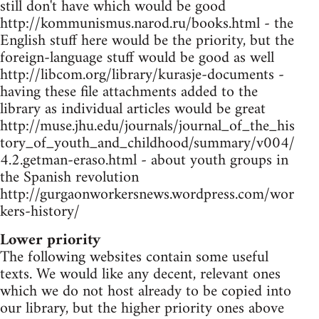
still don't have which would be good
http://kommunismus.narod.ru/books.html - the
English stuff here would be the priority, but the
foreign-language stuff would be good as well
http://libcom.org/library/kurasje-documents -
having these file attachments added to the
library as individual articles would be great
http://muse.jhu.edu/journals/journal_of_the_his
tory_of_youth_and_childhood/summary/v004/
4.2.getman-eraso.html - about youth groups in
the Spanish revolution
http://gurgaonworkersnews.wordpress.com/wor
kers-history/
Lower priority
The following websites contain some useful
texts. We would like any decent, relevant ones
which we do not host already to be copied into
our library, but the higher priority ones above