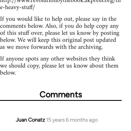
http://www.revolutionbythebook.akpress.org/th
e-heavy-stuff/
If you would like to help out, please say in the
comments below. Also, if you do help copy any
of this stuff over, please let us know by posting
below. We will keep this original post updated
as we move forwards with the archiving.
If anyone spots any other websites they think
we should copy, please let us know about them
below.
Comments
Juan Conatz
15 years 6 months ago
In
reply