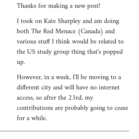
Thanks for making a new post!
to
Welcome
I took on Kate Sharpley and am doing
by
both The Red Menace (Canada) and
libcom.org
various stuff I think would be related to
the US study group thing that's popped
up.
However, in a week, I'll be moving to a
different city and will have no internet
access, so after the 23rd, my
contributions are probably going to cease
for a while.