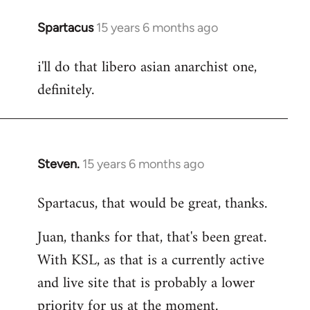
Spartacus
15 years 6 months ago
In
reply
i'll do that libero asian anarchist one,
to
definitely.
Welcome
by
libcom.org
Steven.
15 years 6 months ago
In
reply
Spartacus, that would be great, thanks.
to
Welcome
Juan, thanks for that, that's been great.
by
With KSL, as that is a currently active
libcom.org
and live site that is probably a lower
priority for us at the moment.