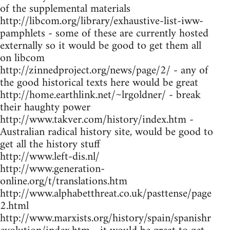
of the supplemental materials
http://libcom.org/library/exhaustive-list-iww-
pamphlets - some of these are currently hosted
externally so it would be good to get them all
on libcom
http://zinnedproject.org/news/page/2/ - any of
the good historical texts here would be great
http://home.earthlink.net/~lrgoldner/ - break
their haughty power
http://www.takver.com/history/index.htm -
Australian radical history site, would be good to
get all the history stuff
http://www.left-dis.nl/
http://www.generation-
online.org/t/translations.htm
http://www.alphabetthreat.co.uk/pasttense/page
2.html
http://www.marxists.org/history/spain/spanishr