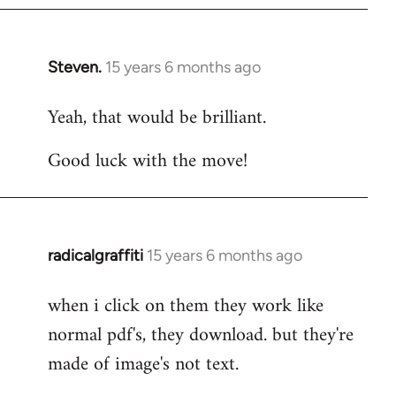
Steven.
15 years 6 months ago
In
reply
Yeah, that would be brilliant.
to
Welcome
Good luck with the move!
by
libcom.org
radicalgraffiti
15 years 6 months ago
In
reply
when i click on them they work like
to
normal pdf's, they download. but they're
Welcome
by
made of image's not text.
libcom.org