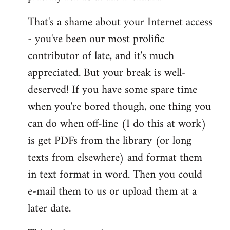
That's a shame about your Internet access
- you've been our most prolific
contributor of late, and it's much
appreciated. But your break is well-
deserved! If you have some spare time
when you're bored though, one thing you
can do when off-line (I do this at work)
is get PDFs from the library (or long
texts from elsewhere) and format them
in text format in word. Then you could
e-mail them to us or upload them at a
later date.