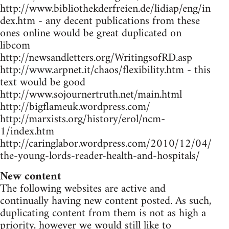
http://www.bibliothekderfreien.de/lidiap/eng/in
dex.htm - any decent publications from these
ones online would be great duplicated on
libcom
http://newsandletters.org/WritingsofRD.asp
http://www.arpnet.it/chaos/flexibility.htm - this
text would be good
http://www.sojournertruth.net/main.html
http://bigflameuk.wordpress.com/
http://marxists.org/history/erol/ncm-
1/index.htm
http://caringlabor.wordpress.com/2010/12/04/
the-young-lords-reader-health-and-hospitals/
New content
The following websites are active and
continually having new content posted. As such,
duplicating content from them is not as high a
priority, however we would still like to