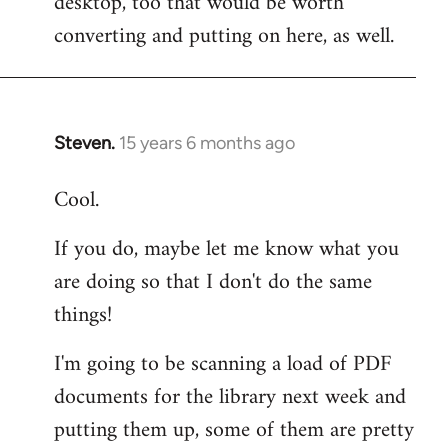
desktop, too that would be worth
converting and putting on here, as well.
Steven.
15 years 6 months ago
In
reply
Cool.
to
Welcome
If you do, maybe let me know what you
by
are doing so that I don't do the same
libcom.org
things!
I'm going to be scanning a load of PDF
documents for the library next week and
putting them up, some of them are pretty