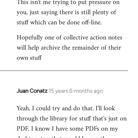
This isn't me trying to put pressure on
you, just saying there is still plenty of
stuff which can be done off-line.
Hopefully one of collective action notes
will help archive the remainder of their
own stuff
Juan Conatz
15 years 6 months ago
In
reply
Yeah, I could try and do that. I'll look
to
through the library for stuff that's just on
Welcome
by
PDF. I know I have some PDFs on my
libcom.org