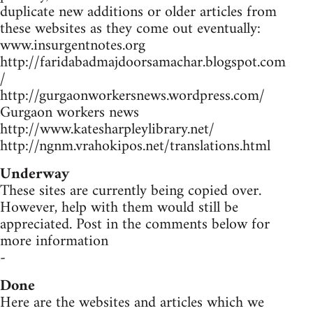
duplicate new additions or older articles from
these websites as they come out eventually:
www.insurgentnotes.org
http://faridabadmajdoorsamachar.blogspot.com
/
http://gurgaonworkersnews.wordpress.com/
Gurgaon workers news
http://www.katesharpleylibrary.net/
http://ngnm.vrahokipos.net/translations.html
Underway
These sites are currently being copied over.
However, help with them would still be
appreciated. Post in the comments below for
more information
-
Done
Here are the websites and articles which we