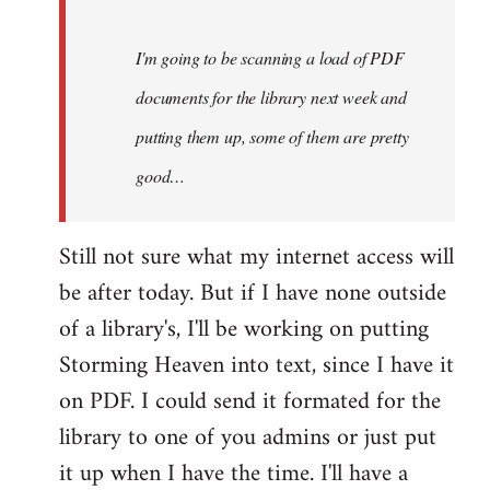
Steven.
I'm going to be scanning a load of PDF
documents for the library next week and
putting them up, some of them are pretty
good…
Still not sure what my internet access will
be after today. But if I have none outside
of a library's, I'll be working on putting
Storming Heaven into text, since I have it
on PDF. I could send it formated for the
library to one of you admins or just put
it up when I have the time. I'll have a