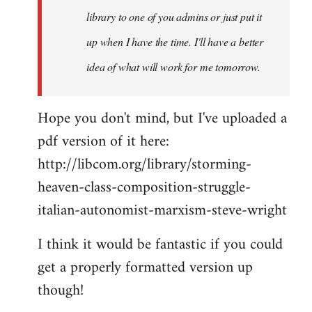
library to one of you admins or just put it
up when I have the time. I'll have a better
idea of what will work for me tomorrow.
Hope you don't mind, but I've uploaded a
pdf version of it here:
http://libcom.org/library/storming-
heaven-class-composition-struggle-
italian-autonomist-marxism-steve-wright
I think it would be fantastic if you could
get a properly formatted version up
though!