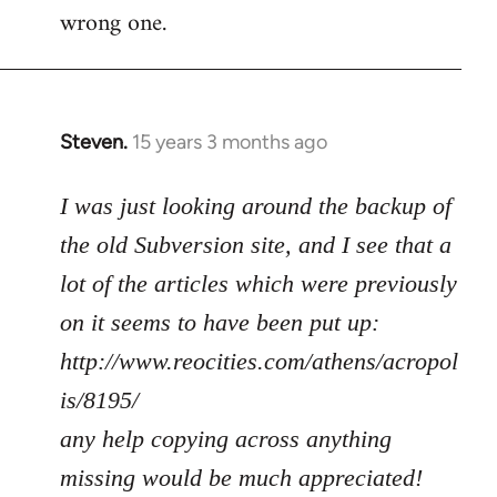
wrong one.
Steven.
15 years 3 months ago
In
reply
to
I was just looking around the backup of
Welcome
the old Subversion site, and I see that a
by
lot of the articles which were previously
libcom.org
on it seems to have been put up:
http://www.reocities.com/athens/acropol
is/8195/
any help copying across anything
missing would be much appreciated!