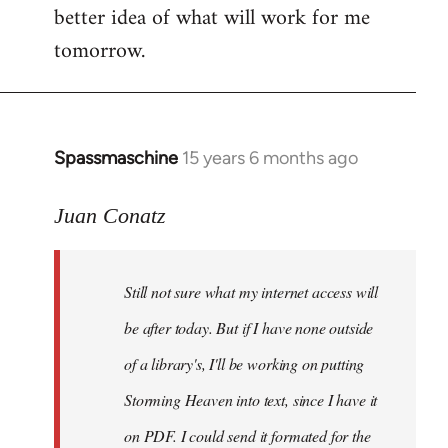
better idea of what will work for me
tomorrow.
Spassmaschine
15 years 6 months ago
In
reply
to
Juan Conatz
Steven.
wrote:
Still not sure what my internet access will
Cool.
If
be after today. But if I have none outside
you
of a library's, I'll be working on putting
by
Storming Heaven into text, since I have it
Juan
Conatz
on PDF. I could send it formated for the