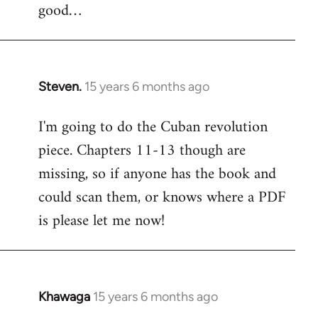
good…
Steven.
15 years 6 months ago
In
reply
I'm going to do the Cuban revolution
to
piece. Chapters 11-13 though are
Welcome
by
missing, so if anyone has the book and
libcom.org
could scan them, or knows where a PDF
is please let me now!
Khawaga
15 years 6 months ago
In
reply