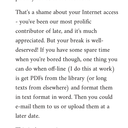
That's a shame about your Internet access
- you've been our most prolific
contributor of late, and it's much
appreciated. But your break is well-
deserved! If you have some spare time
when you're bored though, one thing you
can do when off-line (I do this at work)
is get PDFs from the library (or long
texts from elsewhere) and format them
in text format in word. Then you could
e-mail them to us or upload them at a
later date.