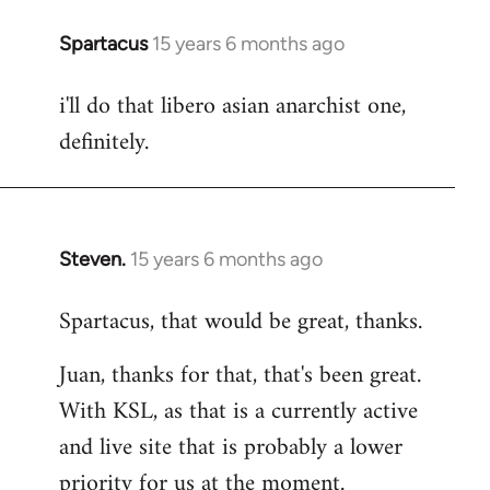
Spartacus
15 years 6 months ago
In
reply
i'll do that libero asian anarchist one,
to
definitely.
Welcome
by
libcom.org
Steven.
15 years 6 months ago
In
reply
Spartacus, that would be great, thanks.
to
Welcome
Juan, thanks for that, that's been great.
by
With KSL, as that is a currently active
libcom.org
and live site that is probably a lower
priority for us at the moment.