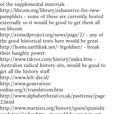
of the supplemental materials
http://libcom.org/library/exhaustive-list-iww-
pamphlets - some of these are currently hosted
externally so it would be good to get them all
on libcom
http://zinnedproject.org/news/page/2/ - any of
the good historical texts here would be great
http://home.earthlink.net/~lrgoldner/ - break
their haughty power
http://www.takver.com/history/index.htm -
Australian radical history site, would be good to
get all the history stuff
http://www.left-dis.nl/
http://www.generation-
online.org/t/translations.htm
http://www.alphabetthreat.co.uk/pasttense/page
2.html
http://www.marxists.org/history/spain/spanishr