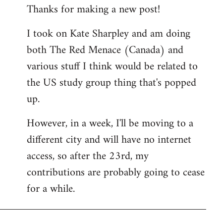
Thanks for making a new post!
to
Welcome
I took on Kate Sharpley and am doing
by
both The Red Menace (Canada) and
libcom.org
various stuff I think would be related to
the US study group thing that's popped
up.
However, in a week, I'll be moving to a
different city and will have no internet
access, so after the 23rd, my
contributions are probably going to cease
for a while.