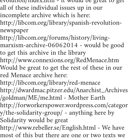
evolution/index.htm - it would be great to get
all of these individual issues up in our
incomplete archive which is here:
http://libcom.org/library/spanish-revolution-
newspaper
http://libcom.org/forums/history/living-
marxism-archive-06062014 - would be good
to get this archive in the library
http://www.connexions.org/RedMenace.htm
Would be great to get the rest of these in our
red Menace archive here:
http://libcom.org/library/red-menace
http://dwardmac.pitzer.edu/Anarchist_Archives
/goldman/ME/me.html - Mother Earth
http://forworkerspower.wordpress.com/categor
y/the-solidarity-group/ - anything here by
Solidarity would be great
http://www.rebeller.se/English.html - We have
most of this but there are one or two texts we