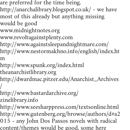
are preferred for the time being.
http://anarchalibrary.blogspot.co.uk/ - we have
most of this already but anything missing
would be good
www.midnightnotes.org
www.revoltagainstplenty.com
http://www.againstsleepandnightmare.com/
http://www.nestormakhno.info/english/index.ht
m
http://www.spunk.org/index.html
theanarchistlibrary.org
http://dwardmac.pitzer.edu/Anarchist_Archives
/
http://www.bastardarchive.org/
zinelibrary.info
http://www.seesharppress.com/textsonline.html
http://www.gutenberg.org/browse/authors/d#a2
015 - any John Dos Passos novels with radical
content/themes would be good, some here