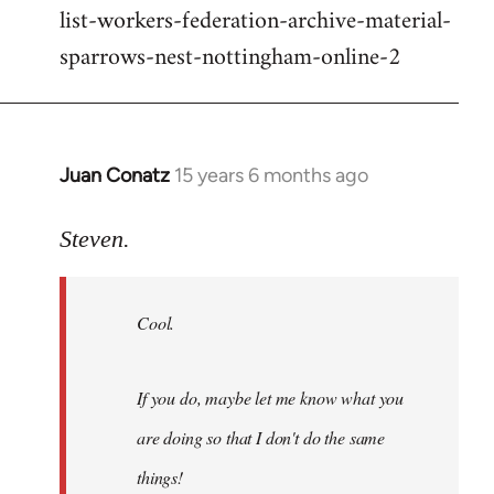
list-workers-federation-archive-material-
sparrows-nest-nottingham-online-2
Juan Conatz
15 years 6 months ago
In
reply
to
Steven.
Cool.
If
Cool.
you
do,
maybe
If you do, maybe let me know what you
let
are doing so that I don't do the same
me
by
things!