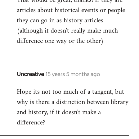
That would be great, thanks! If they are
articles about historical events or people
Welcome
by
they can go in as history articles
libcom.org
(although it doesn't really make much
difference one way or the other)
Uncreative
15 years 5 months ago
In
reply
Hope its not too much of a tangent, but
to
why is there a distinction between library
Welcome
by
and history, if it doesn't make a
libcom.org
difference?