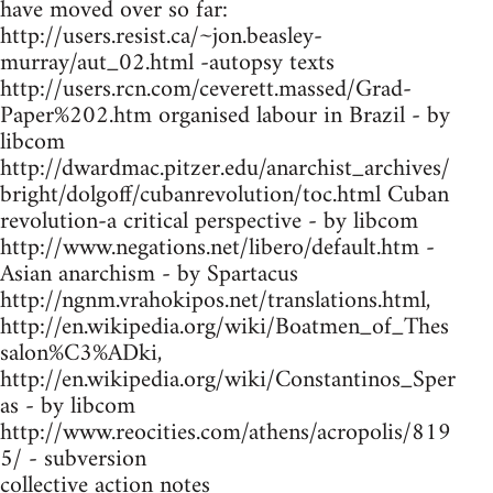
have moved over so far:
http://users.resist.ca/~jon.beasley-
murray/aut_02.html -autopsy texts
http://users.rcn.com/ceverett.massed/Grad-
Paper%202.htm organised labour in Brazil - by
libcom
http://dwardmac.pitzer.edu/anarchist_archives/
bright/dolgoff/cubanrevolution/toc.html Cuban
revolution-a critical perspective - by libcom
http://www.negations.net/libero/default.htm -
Asian anarchism - by Spartacus
http://ngnm.vrahokipos.net/translations.html,
http://en.wikipedia.org/wiki/Boatmen_of_Thes
salon%C3%ADki,
http://en.wikipedia.org/wiki/Constantinos_Sper
as - by libcom
http://www.reocities.com/athens/acropolis/819
5/ - subversion
collective action notes