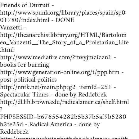
Friends of Durruti -
http://www.spunk.org/library/places/spain/sp0
01780/index.html - DONE
Vanzetti -
http://theanarchistlibrary.org/HTML/Bartolom
eo_Vanzetti__The_Story_of_a_Proletarian_Life
.html
http://www.mediafire.com/?mvyjmzizzn1 -
books for burning
http://www.generation-online.org/t/ppp.htm -
post-political politics
http://nntk.net/main.php?g2_itemId=251 -
Spectacular Times - done by Reddebrek
http://dl.lib.brown.edu/radicalamerica/shelf.html
?
PHPSESSID=b676554282b5b37b5af9b5280
b2fe25d - Radical America - done by
Reddebrek