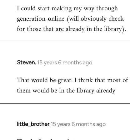
I could start making my way through
to
generation-online (will obviously check
Welcome
by
for those that are already in the library).
libcom.org
Steven.
15 years 6 months ago
In
reply
That would be great. I think that most of
to
them would be in the library already
Welcome
by
libcom.org
little_brother
15 years 6 months ago
In
reply