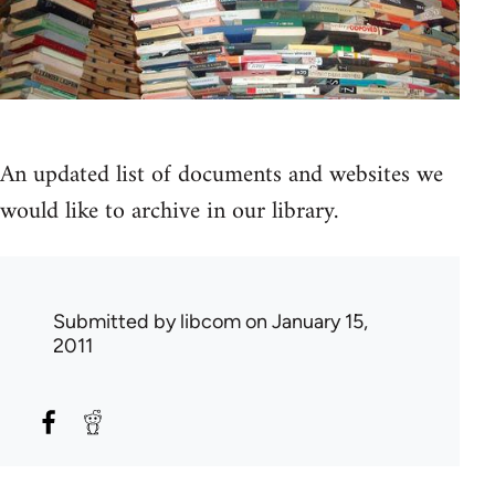
An updated list of documents and websites we
would like to archive in our library.
Submitted by
libcom
on January 15,
2011