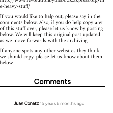
http://www.revolutionbythebook.akpress.org/th
e-heavy-stuff/
If you would like to help out, please say in the
comments below. Also, if you do help copy any
of this stuff over, please let us know by posting
below. We will keep this original post updated
as we move forwards with the archiving.
If anyone spots any other websites they think
we should copy, please let us know about them
below.
Comments
Juan Conatz
15 years 6 months ago
In
reply