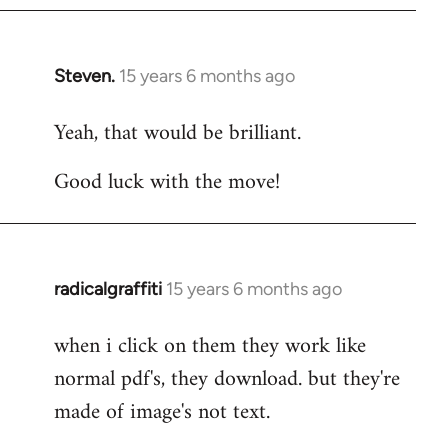
Steven.
15 years 6 months ago
In
reply
Yeah, that would be brilliant.
to
Welcome
Good luck with the move!
by
libcom.org
radicalgraffiti
15 years 6 months ago
In
reply
when i click on them they work like
to
normal pdf's, they download. but they're
Welcome
by
made of image's not text.
libcom.org