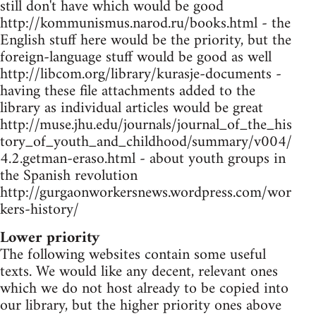
still don't have which would be good
http://kommunismus.narod.ru/books.html - the
English stuff here would be the priority, but the
foreign-language stuff would be good as well
http://libcom.org/library/kurasje-documents -
having these file attachments added to the
library as individual articles would be great
http://muse.jhu.edu/journals/journal_of_the_his
tory_of_youth_and_childhood/summary/v004/
4.2.getman-eraso.html - about youth groups in
the Spanish revolution
http://gurgaonworkersnews.wordpress.com/wor
kers-history/
Lower priority
The following websites contain some useful
texts. We would like any decent, relevant ones
which we do not host already to be copied into
our library, but the higher priority ones above