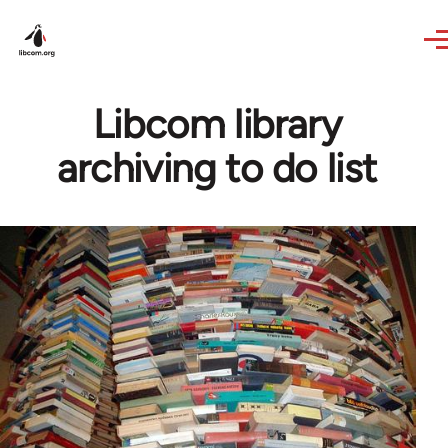
Skip to main content
Libcom library
archiving to do list