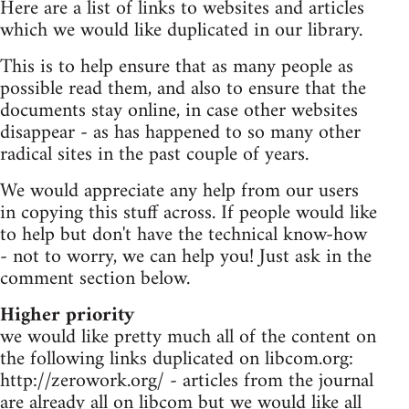
Here are a list of links to websites and articles
which we would like duplicated in our library.
This is to help ensure that as many people as
possible read them, and also to ensure that the
documents stay online, in case other websites
disappear - as has happened to so many other
radical sites in the past couple of years.
We would appreciate any help from our users
in copying this stuff across. If people would like
to help but don't have the technical know-how
- not to worry, we can help you! Just ask in the
comment section below.
Higher priority
we would like pretty much all of the content on
the following links duplicated on libcom.org:
http://zerowork.org/ - articles from the journal
are already all on libcom but we would like all