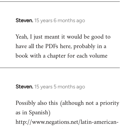
Steven.
15 years 6 months ago
In
reply
Yeah, I just meant it would be good to
to
have all the PDFs here, probably in a
Welcome
by
book with a chapter for each volume
libcom.org
Steven.
15 years 5 months ago
In
reply
Possibly also this (although not a priority
to
as in Spanish)
Welcome
by
http://www.negations.net/latin-american-
libcom.org