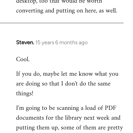
desktop, too that would be worth
converting and putting on here, as well.
Steven.
15 years 6 months ago
In
reply
Cool.
to
Welcome
If you do, maybe let me know what you
by
are doing so that I don't do the same
libcom.org
things!
I'm going to be scanning a load of PDF
documents for the library next week and
putting them up, some of them are pretty