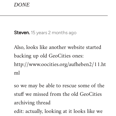
DONE
Steven.
15 years 2 months ago
In
reply
Also, looks like another website started
to
backing up old GeoCities ones:
Welcome
by
http://www.oocities.org/aufheben2/11.ht
libcom.org
ml
so we may be able to rescue some of the
stuff we missed from the old GeoCities
archiving thread
edit: actually, looking at it looks like we