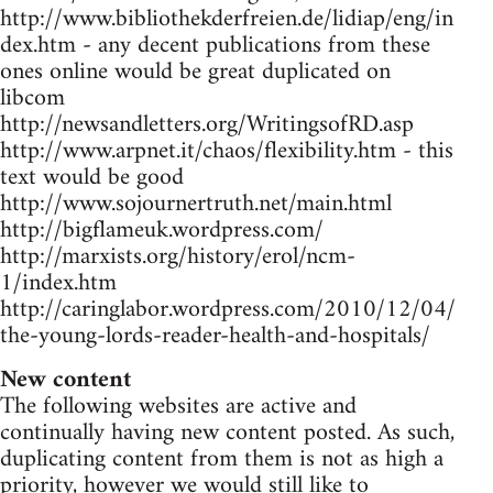
http://www.bibliothekderfreien.de/lidiap/eng/in
dex.htm - any decent publications from these
ones online would be great duplicated on
libcom
http://newsandletters.org/WritingsofRD.asp
http://www.arpnet.it/chaos/flexibility.htm - this
text would be good
http://www.sojournertruth.net/main.html
http://bigflameuk.wordpress.com/
http://marxists.org/history/erol/ncm-
1/index.htm
http://caringlabor.wordpress.com/2010/12/04/
the-young-lords-reader-health-and-hospitals/
New content
The following websites are active and
continually having new content posted. As such,
duplicating content from them is not as high a
priority, however we would still like to