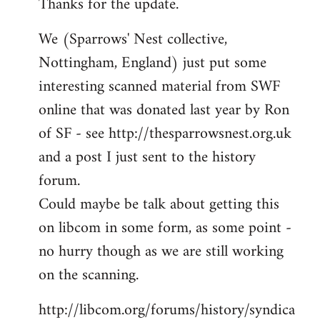
Thanks for the update.
to
Welcome
We (Sparrows' Nest collective,
by
Nottingham, England) just put some
libcom.org
interesting scanned material from SWF
online that was donated last year by Ron
of SF - see http://thesparrowsnest.org.uk
and a post I just sent to the history
forum.
Could maybe be talk about getting this
on libcom in some form, as some point -
no hurry though as we are still working
on the scanning.
http://libcom.org/forums/history/syndica