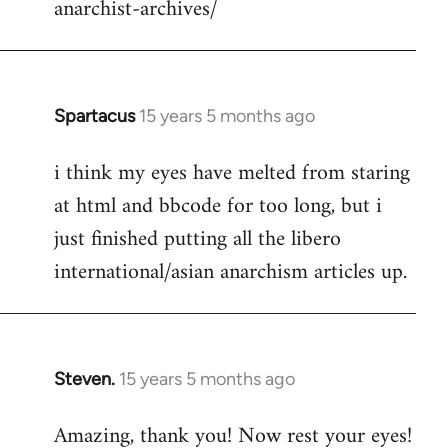
anarchist-archives/
Spartacus
15 years 5 months ago
In
reply
i think my eyes have melted from staring
to
at html and bbcode for too long, but i
Welcome
by
just finished putting all the libero
libcom.org
international/asian anarchism articles up.
Steven.
15 years 5 months ago
In
reply
Amazing, thank you! Now rest your eyes!
to