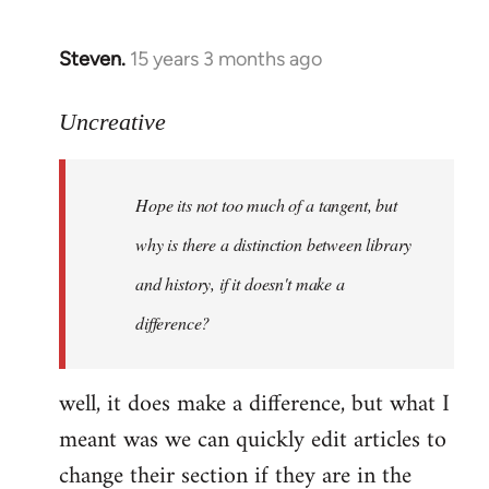
Steven.
15 years 3 months ago
In
reply
to
Uncreative
Hope
its
Hope its not too much of a tangent, but
not
too
why is there a distinction between library
much
and history, if it doesn't make a
of
difference?
a
by
Uncreative
well, it does make a difference, but what I
meant was we can quickly edit articles to
change their section if they are in the