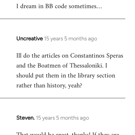
I dream in BB code sometimes…
Welcome
by
libcom.org
Uncreative
15 years 5 months ago
In
reply
Ill do the articles on Constantinos Speras
to
and the Boatmen of Thessaloniki. I
Welcome
by
should put them in the library section
libcom.org
rather than history, yeah?
Steven.
15 years 5 months ago
In
reply
to