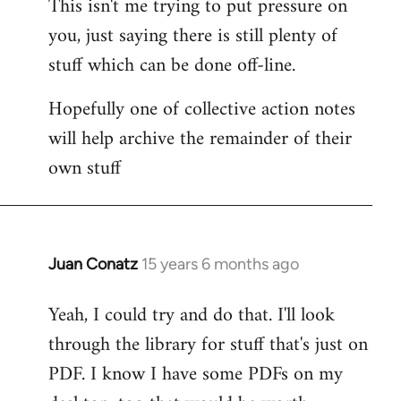
This isn't me trying to put pressure on
you, just saying there is still plenty of
stuff which can be done off-line.
Hopefully one of collective action notes
will help archive the remainder of their
own stuff
Juan Conatz
15 years 6 months ago
In
reply
Yeah, I could try and do that. I'll look
to
through the library for stuff that's just on
Welcome
by
PDF. I know I have some PDFs on my
libcom.org