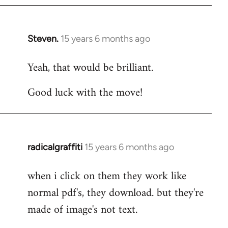
Steven.
15 years 6 months ago
In
reply
Yeah, that would be brilliant.
to
Welcome
Good luck with the move!
by
libcom.org
radicalgraffiti
15 years 6 months ago
In
reply
when i click on them they work like
to
normal pdf's, they download. but they're
Welcome
by
made of image's not text.
libcom.org