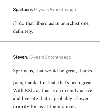
Spartacus
15 years 6 months ago
In
reply
i'll do that libero asian anarchist one,
to
definitely.
Welcome
by
libcom.org
Steven.
15 years 6 months ago
In
reply
Spartacus, that would be great, thanks.
to
Welcome
Juan, thanks for that, that's been great.
by
With KSL, as that is a currently active
libcom.org
and live site that is probably a lower
priority for us at the moment.