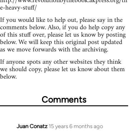
http://www.revolutionbythebook.akpress.org/th
e-heavy-stuff/
If you would like to help out, please say in the
comments below. Also, if you do help copy any
of this stuff over, please let us know by posting
below. We will keep this original post updated
as we move forwards with the archiving.
If anyone spots any other websites they think
we should copy, please let us know about them
below.
Comments
Juan Conatz
15 years 6 months ago
In
reply