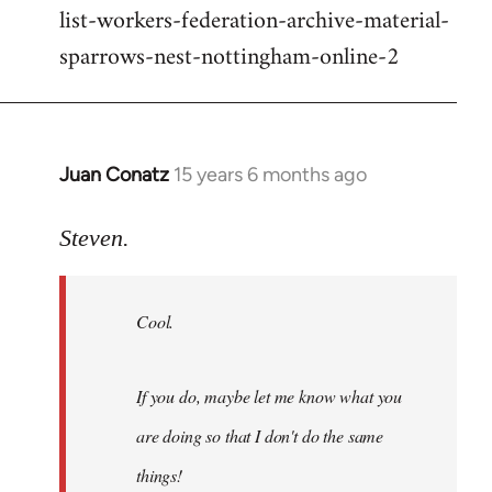
list-workers-federation-archive-material-
sparrows-nest-nottingham-online-2
Juan Conatz
15 years 6 months ago
In
reply
to
Steven.
Cool.
If
Cool.
you
do,
maybe
If you do, maybe let me know what you
let
are doing so that I don't do the same
me
by
things!