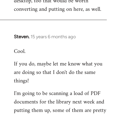
desktop, too that would be worth
converting and putting on here, as well.
Steven.
15 years 6 months ago
In
reply
Cool.
to
Welcome
If you do, maybe let me know what you
by
are doing so that I don't do the same
libcom.org
things!
I'm going to be scanning a load of PDF
documents for the library next week and
putting them up, some of them are pretty