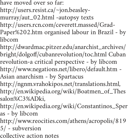
have moved over so far:
http://users.resist.ca/~jon.beasley-
murray/aut_02.html -autopsy texts
http://users.rcn.com/ceverett.massed/Grad-
Paper%202.htm organised labour in Brazil - by
libcom
http://dwardmac.pitzer.edu/anarchist_archives/
bright/dolgoff/cubanrevolution/toc.html Cuban
revolution-a critical perspective - by libcom
http://www.negations.net/libero/default.htm -
Asian anarchism - by Spartacus
http://ngnm.vrahokipos.net/translations.html,
http://en.wikipedia.org/wiki/Boatmen_of_Thes
salon%C3%ADki,
http://en.wikipedia.org/wiki/Constantinos_Sper
as - by libcom
http://www.reocities.com/athens/acropolis/819
5/ - subversion
collective action notes