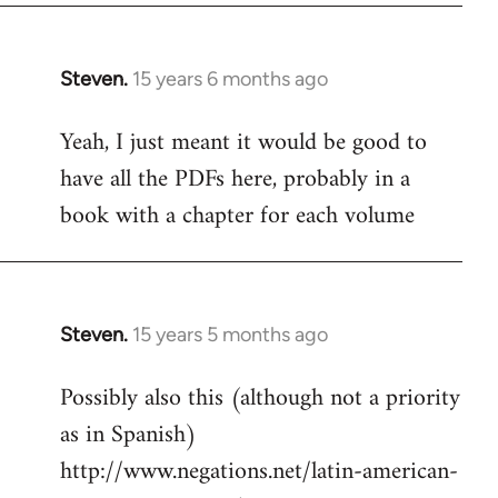
Steven.
15 years 6 months ago
In
reply
Yeah, I just meant it would be good to
to
have all the PDFs here, probably in a
Welcome
by
book with a chapter for each volume
libcom.org
Steven.
15 years 5 months ago
In
reply
Possibly also this (although not a priority
to
as in Spanish)
Welcome
by
http://www.negations.net/latin-american-
libcom.org