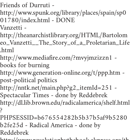
Friends of Durruti -
http://www.spunk.org/library/places/spain/sp0
01780/index.html - DONE
Vanzetti -
http://theanarchistlibrary.org/HTML/Bartolom
eo_Vanzetti__The_Story_of_a_Proletarian_Life
.html
http://www.mediafire.com/?mvyjmzizzn1 -
books for burning
http://www.generation-online.org/t/ppp.htm -
post-political politics
http://nntk.net/main.php?g2_itemId=251 -
Spectacular Times - done by Reddebrek
http://dl.lib.brown.edu/radicalamerica/shelf.html
?
PHPSESSID=b676554282b5b37b5af9b5280
b2fe25d - Radical America - done by
Reddebrek