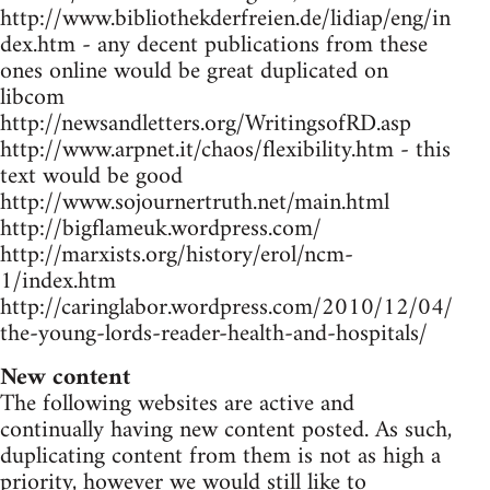
http://www.bibliothekderfreien.de/lidiap/eng/in
dex.htm - any decent publications from these
ones online would be great duplicated on
libcom
http://newsandletters.org/WritingsofRD.asp
http://www.arpnet.it/chaos/flexibility.htm - this
text would be good
http://www.sojournertruth.net/main.html
http://bigflameuk.wordpress.com/
http://marxists.org/history/erol/ncm-
1/index.htm
http://caringlabor.wordpress.com/2010/12/04/
the-young-lords-reader-health-and-hospitals/
New content
The following websites are active and
continually having new content posted. As such,
duplicating content from them is not as high a
priority, however we would still like to