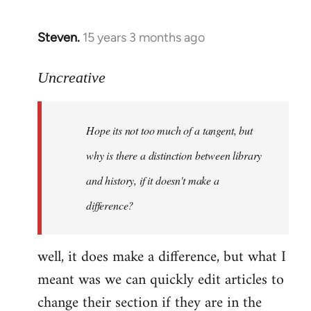
Steven.
15 years 3 months ago
In
reply
to
Uncreative
Hope
its
Hope its not too much of a tangent, but
not
too
why is there a distinction between library
much
and history, if it doesn't make a
of
difference?
a
by
Uncreative
well, it does make a difference, but what I
meant was we can quickly edit articles to
change their section if they are in the