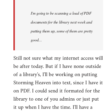
Steven.
I'm going to be scanning a load of PDF
documents for the library next week and
putting them up, some of them are pretty
good…
Still not sure what my internet access will
be after today. But if I have none outside
of a library's, I'll be working on putting
Storming Heaven into text, since I have it
on PDF. I could send it formated for the
library to one of you admins or just put
it up when I have the time. I'll have a