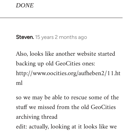
DONE
Steven.
15 years 2 months ago
In
reply
Also, looks like another website started
to
backing up old GeoCities ones:
Welcome
by
http://www.oocities.org/aufheben2/11.ht
libcom.org
ml
so we may be able to rescue some of the
stuff we missed from the old GeoCities
archiving thread
edit: actually, looking at it looks like we