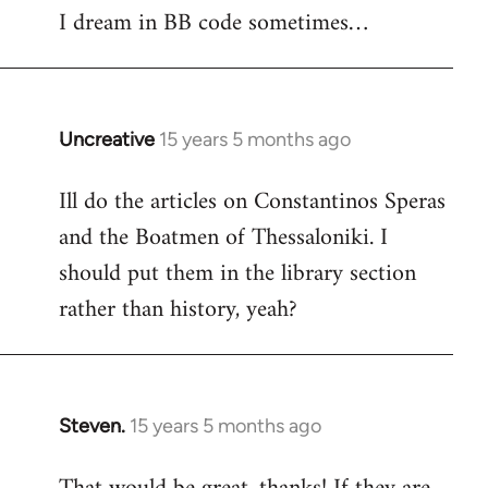
I dream in BB code sometimes…
Welcome
by
libcom.org
Uncreative
15 years 5 months ago
In
reply
Ill do the articles on Constantinos Speras
to
and the Boatmen of Thessaloniki. I
Welcome
by
should put them in the library section
libcom.org
rather than history, yeah?
Steven.
15 years 5 months ago
In
reply
to