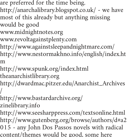
are preferred for the time being.
http://anarchalibrary.blogspot.co.uk/ - we have
most of this already but anything missing
would be good
www.midnightnotes.org
www.revoltagainstplenty.com
http://www.againstsleepandnightmare.com/
http://www.nestormakhno.info/english/index.ht
m
http://www.spunk.org/index.html
theanarchistlibrary.org
http://dwardmac.pitzer.edu/Anarchist_Archives
/
http://www.bastardarchive.org/
zinelibrary.info
http://www.seesharppress.com/textsonline.html
http://www.gutenberg.org/browse/authors/d#a2
015 - any John Dos Passos novels with radical
content/themes would be good, some here