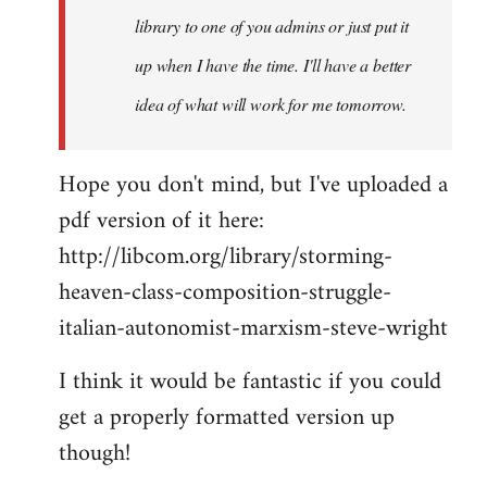
library to one of you admins or just put it
up when I have the time. I'll have a better
idea of what will work for me tomorrow.
Hope you don't mind, but I've uploaded a
pdf version of it here:
http://libcom.org/library/storming-
heaven-class-composition-struggle-
italian-autonomist-marxism-steve-wright
I think it would be fantastic if you could
get a properly formatted version up
though!