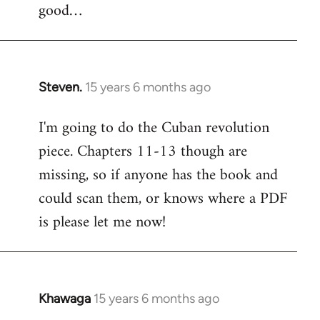
good…
Steven.
15 years 6 months ago
In
reply
I'm going to do the Cuban revolution
to
piece. Chapters 11-13 though are
Welcome
by
missing, so if anyone has the book and
libcom.org
could scan them, or knows where a PDF
is please let me now!
Khawaga
15 years 6 months ago
In
reply