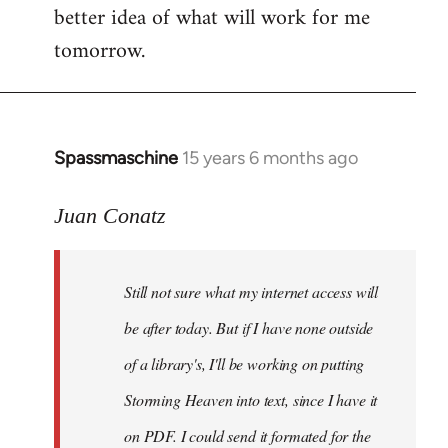
better idea of what will work for me
tomorrow.
Spassmaschine
15 years 6 months ago
In
reply
to
Juan Conatz
Steven.
wrote:
Still not sure what my internet access will
Cool.
If
be after today. But if I have none outside
you
of a library's, I'll be working on putting
by
Storming Heaven into text, since I have it
Juan
Conatz
on PDF. I could send it formated for the