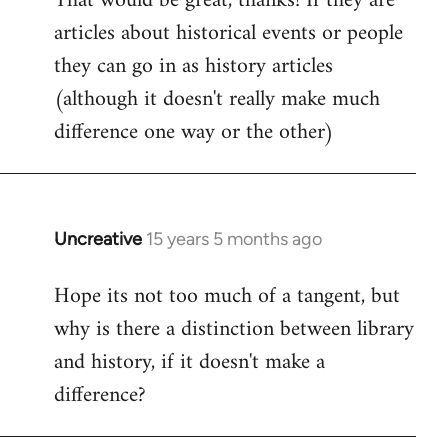
That would be great, thanks! If they are
articles about historical events or people
Welcome
by
they can go in as history articles
libcom.org
(although it doesn't really make much
difference one way or the other)
Uncreative
15 years 5 months ago
In
reply
Hope its not too much of a tangent, but
to
why is there a distinction between library
Welcome
by
and history, if it doesn't make a
libcom.org
difference?