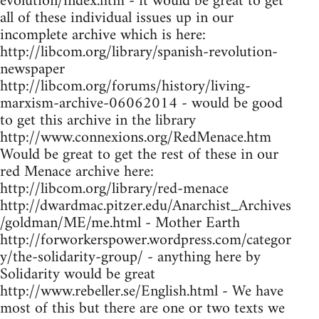
evolution/index.htm - it would be great to get
all of these individual issues up in our
incomplete archive which is here:
http://libcom.org/library/spanish-revolution-
newspaper
http://libcom.org/forums/history/living-
marxism-archive-06062014 - would be good
to get this archive in the library
http://www.connexions.org/RedMenace.htm
Would be great to get the rest of these in our
red Menace archive here:
http://libcom.org/library/red-menace
http://dwardmac.pitzer.edu/Anarchist_Archives
/goldman/ME/me.html - Mother Earth
http://forworkerspower.wordpress.com/categor
y/the-solidarity-group/ - anything here by
Solidarity would be great
http://www.rebeller.se/English.html - We have
most of this but there are one or two texts we