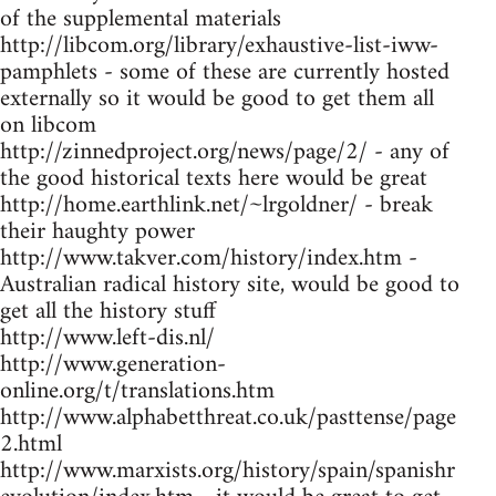
of the supplemental materials
http://libcom.org/library/exhaustive-list-iww-
pamphlets - some of these are currently hosted
externally so it would be good to get them all
on libcom
http://zinnedproject.org/news/page/2/ - any of
the good historical texts here would be great
http://home.earthlink.net/~lrgoldner/ - break
their haughty power
http://www.takver.com/history/index.htm -
Australian radical history site, would be good to
get all the history stuff
http://www.left-dis.nl/
http://www.generation-
online.org/t/translations.htm
http://www.alphabetthreat.co.uk/pasttense/page
2.html
http://www.marxists.org/history/spain/spanishr