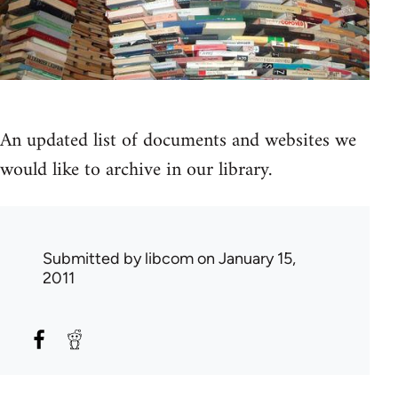
An updated list of documents and websites we
would like to archive in our library.
Submitted by
libcom
on January 15,
2011