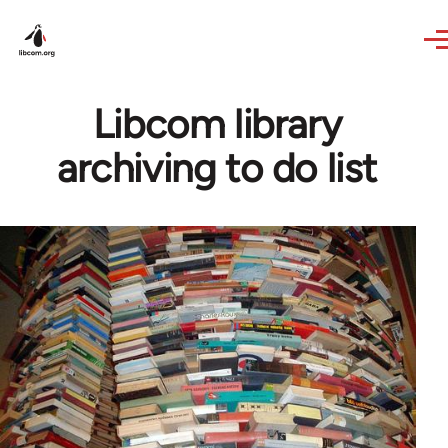
Skip to main content
Libcom library
archiving to do list