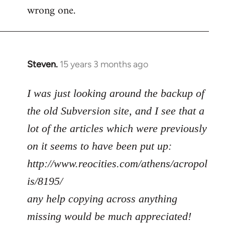
wrong one.
Steven.
15 years 3 months ago
In
reply
to
I was just looking around the backup of
Welcome
the old Subversion site, and I see that a
by
lot of the articles which were previously
libcom.org
on it seems to have been put up:
http://www.reocities.com/athens/acropol
is/8195/
any help copying across anything
missing would be much appreciated!