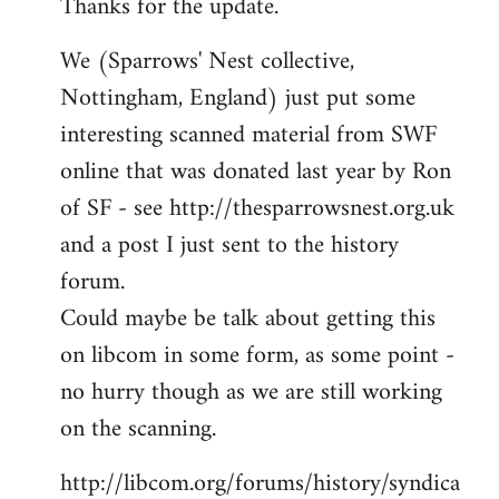
Thanks for the update.
to
Welcome
We (Sparrows' Nest collective,
by
Nottingham, England) just put some
libcom.org
interesting scanned material from SWF
online that was donated last year by Ron
of SF - see http://thesparrowsnest.org.uk
and a post I just sent to the history
forum.
Could maybe be talk about getting this
on libcom in some form, as some point -
no hurry though as we are still working
on the scanning.
http://libcom.org/forums/history/syndica