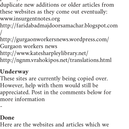
duplicate new additions or older articles from
these websites as they come out eventually:
www.insurgentnotes.org
http://faridabadmajdoorsamachar.blogspot.com
/
http://gurgaonworkersnews.wordpress.com/
Gurgaon workers news
http://www.katesharpleylibrary.net/
http://ngnm.vrahokipos.net/translations.html
Underway
These sites are currently being copied over.
However, help with them would still be
appreciated. Post in the comments below for
more information
-
Done
Here are the websites and articles which we