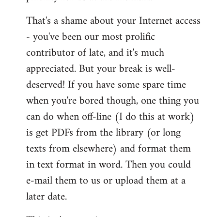
That's a shame about your Internet access
- you've been our most prolific
contributor of late, and it's much
appreciated. But your break is well-
deserved! If you have some spare time
when you're bored though, one thing you
can do when off-line (I do this at work)
is get PDFs from the library (or long
texts from elsewhere) and format them
in text format in word. Then you could
e-mail them to us or upload them at a
later date.