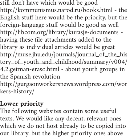
still don't have which would be good
http://kommunismus.narod.ru/books.html - the
English stuff here would be the priority, but the
foreign-language stuff would be good as well
http://libcom.org/library/kurasje-documents -
having these file attachments added to the
library as individual articles would be great
http://muse.jhu.edu/journals/journal_of_the_his
tory_of_youth_and_childhood/summary/v004/
4.2.getman-eraso.html - about youth groups in
the Spanish revolution
http://gurgaonworkersnews.wordpress.com/wor
kers-history/
Lower priority
The following websites contain some useful
texts. We would like any decent, relevant ones
which we do not host already to be copied into
our library, but the higher priority ones above