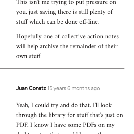
This isn't me trying to put pressure on
you, just saying there is still plenty of
stuff which can be done off-line.
Hopefully one of collective action notes
will help archive the remainder of their
own stuff
Juan Conatz
15 years 6 months ago
In
reply
Yeah, I could try and do that. I'll look
to
through the library for stuff that's just on
Welcome
by
PDF. I know I have some PDFs on my
libcom.org