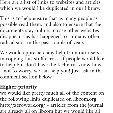
Here are a list of links to websites and articles
which we would like duplicated in our library.
This is to help ensure that as many people as
possible read them, and also to ensure that the
documents stay online, in case other websites
disappear - as has happened to so many other
radical sites in the past couple of years.
We would appreciate any help from our users
in copying this stuff across. If people would like
to help but don't have the technical know-how
- not to worry, we can help you! Just ask in the
comment section below.
Higher priority
we would like pretty much all of the content on
the following links duplicated on libcom.org:
http://zerowork.org/ - articles from the journal
are already all on libcom but we would like all