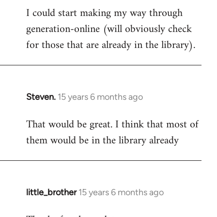
I could start making my way through
to
generation-online (will obviously check
Welcome
by
for those that are already in the library).
libcom.org
Steven.
15 years 6 months ago
In
reply
That would be great. I think that most of
to
them would be in the library already
Welcome
by
libcom.org
little_brother
15 years 6 months ago
In
reply