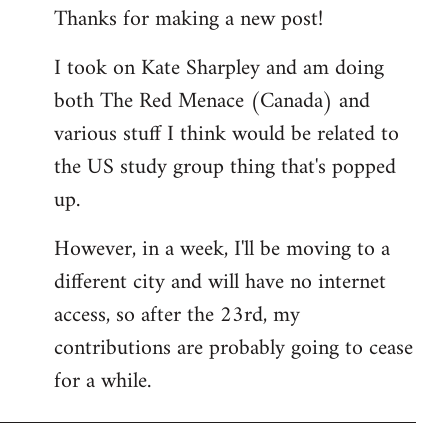
Thanks for making a new post!
to
Welcome
I took on Kate Sharpley and am doing
by
both The Red Menace (Canada) and
libcom.org
various stuff I think would be related to
the US study group thing that's popped
up.
However, in a week, I'll be moving to a
different city and will have no internet
access, so after the 23rd, my
contributions are probably going to cease
for a while.