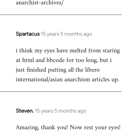
anarchist-archives/
Spartacus
15 years 5 months ago
In
reply
i think my eyes have melted from staring
to
at html and bbcode for too long, but i
Welcome
by
just finished putting all the libero
libcom.org
international/asian anarchism articles up.
Steven.
15 years 5 months ago
In
reply
Amazing, thank you! Now rest your eyes!
to