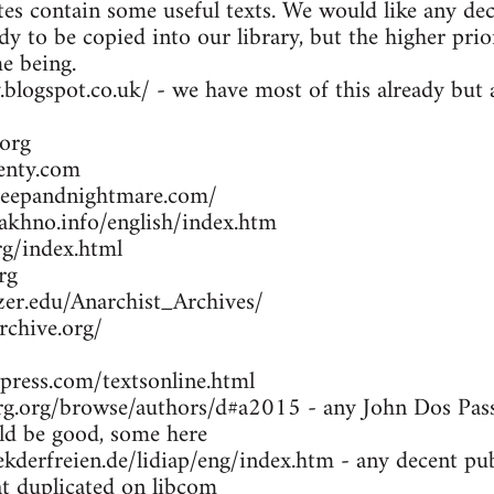
es contain some useful texts. We would like any dec
dy to be copied into our library, but the higher prio
me being.
y.blogspot.co.uk/ - we have most of this already bu
org
enty.com
leepandnightmare.com/
khno.info/english/index.htm
g/index.html
rg
zer.edu/Anarchist_Archives/
rchive.org/
press.com/textsonline.html
g.org/browse/authors/d#a2015 - any John Dos Passo
d be good, some here
kderfreien.de/lidiap/eng/index.htm - any decent pu
at duplicated on libcom