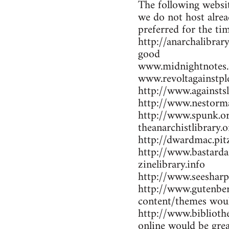
The following websit
we do not host alrea
preferred for the ti
http://anarchalibrar
good
www.midnightnotes.
www.revoltagainstpl
http://www.againsts
http://www.nestorma
http://www.spunk.or
theanarchistlibrary.o
http://dwardmac.pit
http://www.bastarda
zinelibrary.info
http://www.seesharp
http://www.gutenber
content/themes woul
http://www.bibliothe
online would be gre