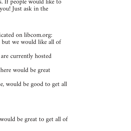
. If people would like to
ou! Just ask in the
icated on libcom.org:
 but we would like all of
 are currently hosted
 here would be great
e, would be good to get all
ould be great to get all of