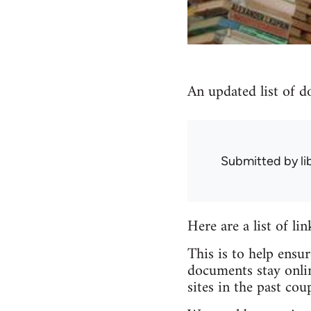
An updated list of d
Submitted by
l
Here are a list of li
This is to help ensu
documents stay onlin
sites in the past coup