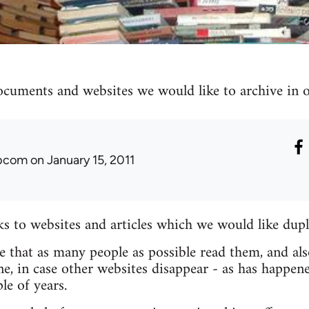
ocuments and websites we would like to archive in ou
ibcom
on January 15, 2011
nks to websites and articles which we would like dupl
re that as many people as possible read them, and als
e, in case other websites disappear - as has happen
le of years.