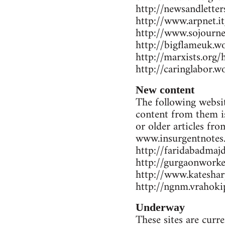
http://newsandlette
http://www.arpnet.it
http://www.sojourne
http://bigflameuk.w
http://marxists.org
http://caringlabor.
New content
The following websit
content from them is
or older articles fr
www.insurgentnotes
http://faridabadmaj
http://gurgaonwork
http://www.katesharp
http://ngnm.vrahokip
Underway
These sites are curr