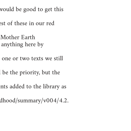
ould be good to get this
t of these in our red
 Mother Earth
 anything here by
 one or two texts we still
be the priority, but the
nts added to the library as
ildhood/summary/v004/4.2.