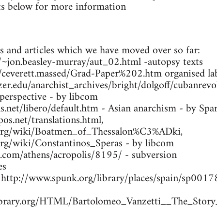
s below for more information
s and articles which we have moved over so far:
ca/~jon.beasley-murray/aut_02.html -autopsy texts
m/ceverett.massed/Grad-Paper%202.htm organised lab
zer.edu/anarchist_archives/bright/dolgoff/cubanrev
 perspective - by libcom
.net/libero/default.htm - Asian anarchism - by Spa
os.net/translations.html,
a.org/wiki/Boatmen_of_Thessalon%C3%ADki,
.org/wiki/Constantinos_Speras - by libcom
s.com/athens/acropolis/8195/ - subversion
es
- http://www.spunk.org/library/places/spain/sp00
library.org/HTML/Bartolomeo_Vanzetti__The_Story