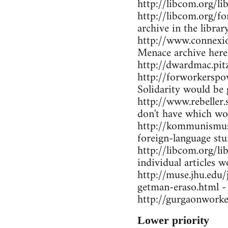
http://libcom.org/li
http://libcom.org/f
archive in the librar
http://www.connexio
Menace archive here
http://dwardmac.pi
http://forworkerspo
Solidarity would be 
http://www.rebeller.
don't have which wo
http://kommunismus.n
foreign-language stu
http://libcom.org/li
individual articles w
http://muse.jhu.edu
getman-eraso.html -
http://gurgaonworke
Lower priority