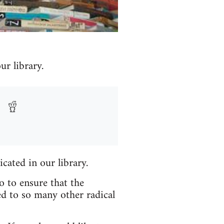
r library.
icated in our library.
o to ensure that the
ed to so many other radical