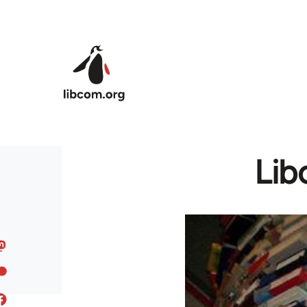
Skip to main content
Lib