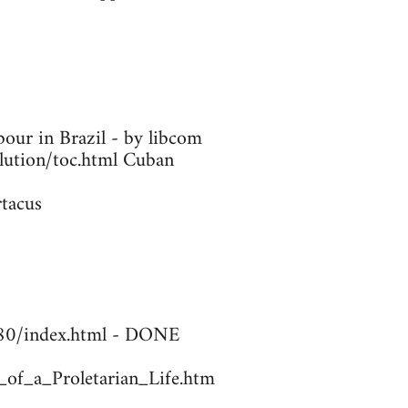
our in Brazil - by libcom
olution/toc.html Cuban
rtacus
1780/index.html - DONE
_of_a_Proletarian_Life.htm