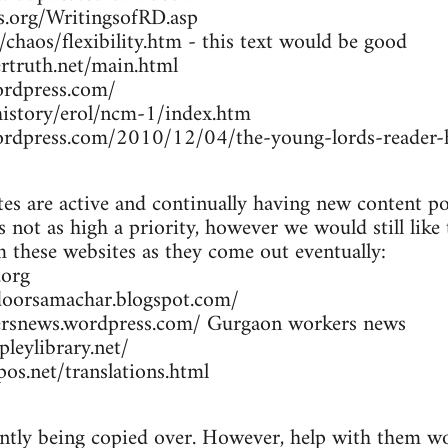
rs.org/WritingsofRD.asp
/chaos/flexibility.htm - this text would be good
rtruth.net/main.html
ordpress.com/
/history/erol/ncm-1/index.htm
wordpress.com/2010/12/04/the-young-lords-reader-h
es are active and continually having new content po
 not as high a priority, however we would still like
om these websites as they come out eventually:
.org
doorsamachar.blogspot.com/
ersnews.wordpress.com/ Gurgaon workers news
leylibrary.net/
os.net/translations.html
ently being copied over. However, help with them wou