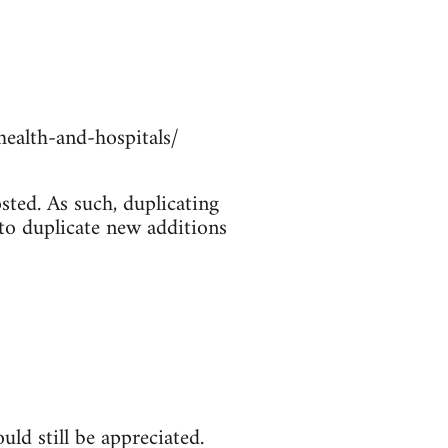
ealth-and-hospitals/
sted. As such, duplicating
 to duplicate new additions
ld still be appreciated.