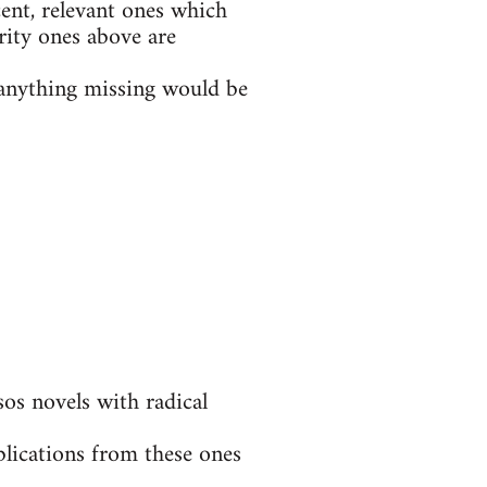
ent, relevant ones which
rity ones above are
t anything missing would be
s novels with radical
blications from these ones