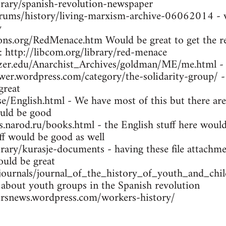
brary/spanish-revolution-newspaper
orums/history/living-marxism-archive-06062014 - w
y
ns.org/RedMenace.htm Would be great to get the res
: http://libcom.org/library/red-menace
tzer.edu/Anarchist_Archives/goldman/ME/me.html -
wer.wordpress.com/category/the-solidarity-group/ -
great
se/English.html - We have most of this but there are
uld be good
arod.ru/books.html - the English stuff here would 
ff would be good as well
brary/kurasje-documents - having these file attachme
ould be great
/journals/journal_of_the_history_of_youth_and_ch
 about youth groups in the Spanish revolution
rsnews.wordpress.com/workers-history/