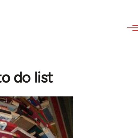
o do list