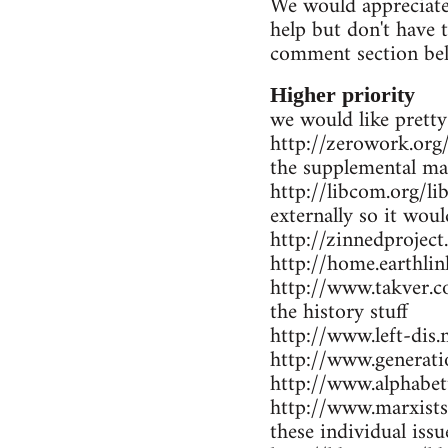
We would appreciate 
help but don't have 
comment section be
Higher priority
we would like pretty
http://zerowork.org/ 
the supplemental mat
http://libcom.org/li
externally so it wou
http://zinnedproject
http://home.earthlin
http://www.takver.co
the history stuff
http://www.left-dis.n
http://www.generatio
http://www.alphabet
http://www.marxists.
these individual iss