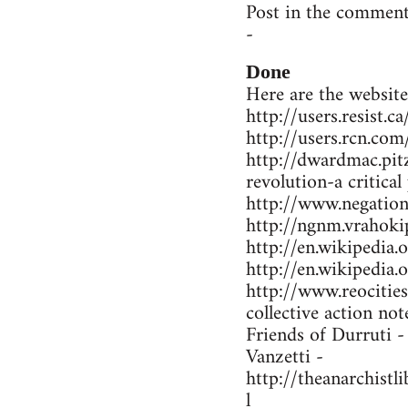
Post in the comment
-
Done
Here are the website
http://users.resist.
http://users.rcn.co
http://dwardmac.pit
revolution-a critical
http://www.negations
http://ngnm.vrahokip
http://en.wikipedi
http://en.wikipedia
http://www.reocitie
collective action not
Friends of Durruti 
Vanzetti -
http://theanarchist
l