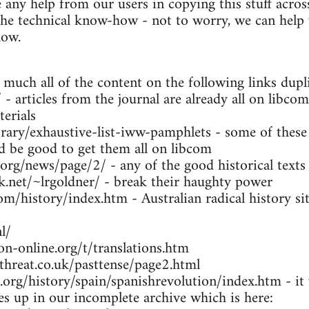
any help from our users in copying this stuff across
the technical know-how - not to worry, we can help y
low.
 much all of the content on the following links dupl
- articles from the journal are already all on libcom
erials
brary/exhaustive-list-iww-pamphlets - some of these
ld be good to get them all on libcom
.org/news/page/2/ - any of the good historical texts
k.net/~lrgoldner/ - break their haughty power
m/history/index.htm - Australian radical history sit
l/
n-online.org/t/translations.htm
threat.co.uk/pasttense/page2.html
org/history/spain/spanishrevolution/index.htm - it w
ues up in our incomplete archive which is here: