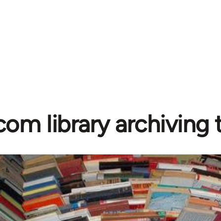
com library archiving t