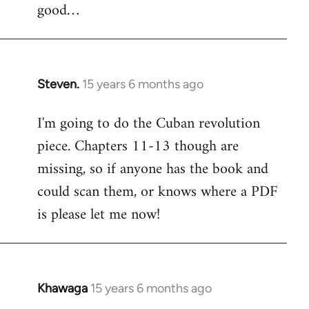
good…
Steven.
15 years 6 months ago
In
reply
I'm going to do the Cuban revolution
to
piece. Chapters 11-13 though are
Welcome
by
missing, so if anyone has the book and
libcom.org
could scan them, or knows where a PDF
is please let me now!
Khawaga
15 years 6 months ago
In
reply