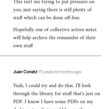
This isn't me trying to put pressure on
you, just saying there is still plenty of
stuff which can be done off-line.
Hopefully one of collective action notes
will help archive the remainder of their
own stuff
Juan Conatz
15 years 6 months ago
In
reply
Yeah, I could try and do that. I'll look
to
through the library for stuff that's just on
Welcome
by
PDF. I know I have some PDFs on my
libcom.org