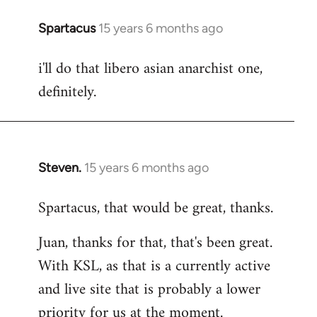
Spartacus
15 years 6 months ago
In
reply
i'll do that libero asian anarchist one,
to
definitely.
Welcome
by
libcom.org
Steven.
15 years 6 months ago
In
reply
Spartacus, that would be great, thanks.
to
Welcome
Juan, thanks for that, that's been great.
by
With KSL, as that is a currently active
libcom.org
and live site that is probably a lower
priority for us at the moment.