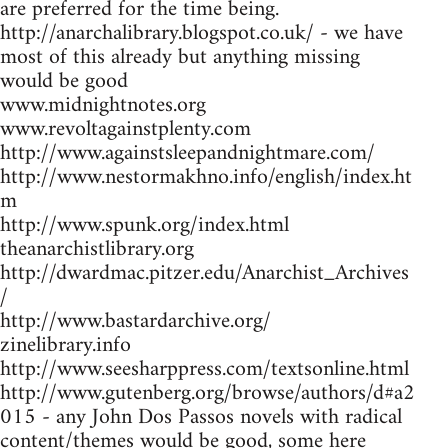
are preferred for the time being.
http://anarchalibrary.blogspot.co.uk/ - we have
most of this already but anything missing
would be good
www.midnightnotes.org
www.revoltagainstplenty.com
http://www.againstsleepandnightmare.com/
http://www.nestormakhno.info/english/index.ht
m
http://www.spunk.org/index.html
theanarchistlibrary.org
http://dwardmac.pitzer.edu/Anarchist_Archives
/
http://www.bastardarchive.org/
zinelibrary.info
http://www.seesharppress.com/textsonline.html
http://www.gutenberg.org/browse/authors/d#a2
015 - any John Dos Passos novels with radical
content/themes would be good, some here