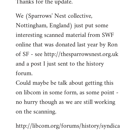
Thanks for the update.
to
Welcome
We (Sparrows' Nest collective,
by
Nottingham, England) just put some
libcom.org
interesting scanned material from SWF
online that was donated last year by Ron
of SF - see http://thesparrowsnest.org.uk
and a post I just sent to the history
forum.
Could maybe be talk about getting this
on libcom in some form, as some point -
no hurry though as we are still working
on the scanning.
http://libcom.org/forums/history/syndica