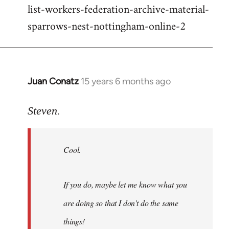
list-workers-federation-archive-material-
sparrows-nest-nottingham-online-2
Juan Conatz
15 years 6 months ago
In
reply
to
Steven.
Cool.
If
Cool.
you
do,
maybe
If you do, maybe let me know what you
let
are doing so that I don't do the same
me
by
things!