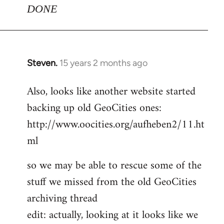
DONE
Steven.
15 years 2 months ago
In
reply
Also, looks like another website started
to
backing up old GeoCities ones:
Welcome
by
http://www.oocities.org/aufheben2/11.ht
libcom.org
ml
so we may be able to rescue some of the
stuff we missed from the old GeoCities
archiving thread
edit: actually, looking at it looks like we