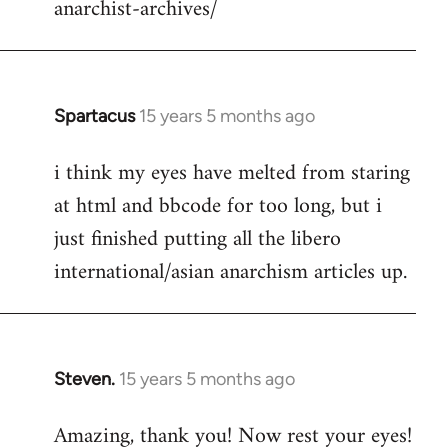
anarchist-archives/
Spartacus
15 years 5 months ago
In
reply
i think my eyes have melted from staring
to
at html and bbcode for too long, but i
Welcome
by
just finished putting all the libero
libcom.org
international/asian anarchism articles up.
Steven.
15 years 5 months ago
In
reply
Amazing, thank you! Now rest your eyes!
to