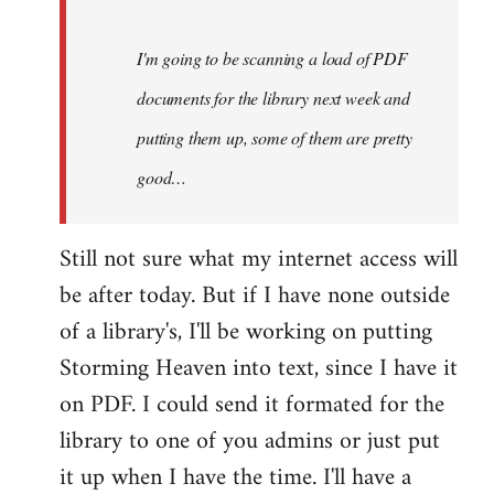
Steven.
I'm going to be scanning a load of PDF
documents for the library next week and
putting them up, some of them are pretty
good…
Still not sure what my internet access will
be after today. But if I have none outside
of a library's, I'll be working on putting
Storming Heaven into text, since I have it
on PDF. I could send it formated for the
library to one of you admins or just put
it up when I have the time. I'll have a