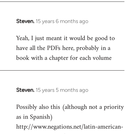
Steven.
15 years 6 months ago
In
reply
Yeah, I just meant it would be good to
to
have all the PDFs here, probably in a
Welcome
by
book with a chapter for each volume
libcom.org
Steven.
15 years 5 months ago
In
reply
Possibly also this (although not a priority
to
as in Spanish)
Welcome
by
http://www.negations.net/latin-american-
libcom.org