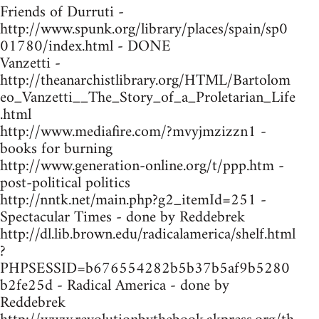
Friends of Durruti -
http://www.spunk.org/library/places/spain/sp0
01780/index.html - DONE
Vanzetti -
http://theanarchistlibrary.org/HTML/Bartolom
eo_Vanzetti__The_Story_of_a_Proletarian_Life
.html
http://www.mediafire.com/?mvyjmzizzn1 -
books for burning
http://www.generation-online.org/t/ppp.htm -
post-political politics
http://nntk.net/main.php?g2_itemId=251 -
Spectacular Times - done by Reddebrek
http://dl.lib.brown.edu/radicalamerica/shelf.html
?
PHPSESSID=b676554282b5b37b5af9b5280
b2fe25d - Radical America - done by
Reddebrek