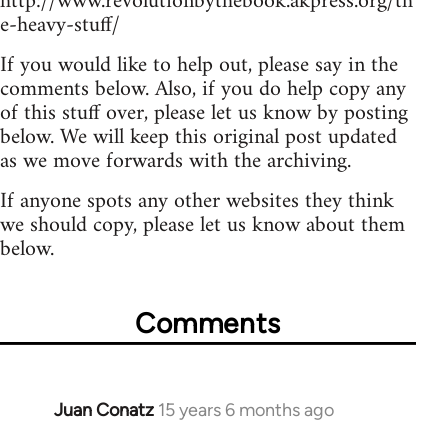
http://www.revolutionbythebook.akpress.org/th
e-heavy-stuff/
If you would like to help out, please say in the
comments below. Also, if you do help copy any
of this stuff over, please let us know by posting
below. We will keep this original post updated
as we move forwards with the archiving.
If anyone spots any other websites they think
we should copy, please let us know about them
below.
Comments
Juan Conatz
15 years 6 months ago
In
reply