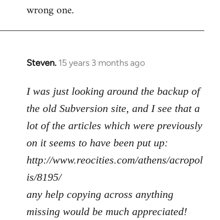
wrong one.
Steven.
15 years 3 months ago
In
reply
to
I was just looking around the backup of
Welcome
the old Subversion site, and I see that a
by
lot of the articles which were previously
libcom.org
on it seems to have been put up:
http://www.reocities.com/athens/acropol
is/8195/
any help copying across anything
missing would be much appreciated!