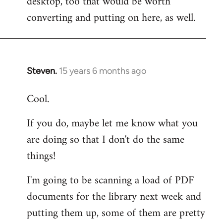
desktop, too that would be worth
converting and putting on here, as well.
Steven.
15 years 6 months ago
In
reply
Cool.
to
Welcome
If you do, maybe let me know what you
by
are doing so that I don't do the same
libcom.org
things!
I'm going to be scanning a load of PDF
documents for the library next week and
putting them up, some of them are pretty