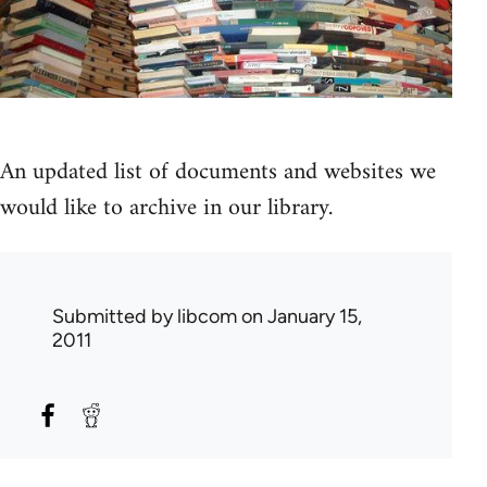
An updated list of documents and websites we
would like to archive in our library.
Submitted by
libcom
on January 15,
2011