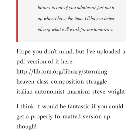
library to one of you admins or just put it
up when I have the time. I'll have a better
idea of what will work for me tomorrow.
Hope you don't mind, but I've uploaded a
pdf version of it here:
http://libcom.org/library/storming-
heaven-class-composition-struggle-
italian-autonomist-marxism-steve-wright
I think it would be fantastic if you could
get a properly formatted version up
though!