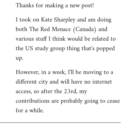
Thanks for making a new post!
to
Welcome
I took on Kate Sharpley and am doing
by
both The Red Menace (Canada) and
libcom.org
various stuff I think would be related to
the US study group thing that's popped
up.
However, in a week, I'll be moving to a
different city and will have no internet
access, so after the 23rd, my
contributions are probably going to cease
for a while.