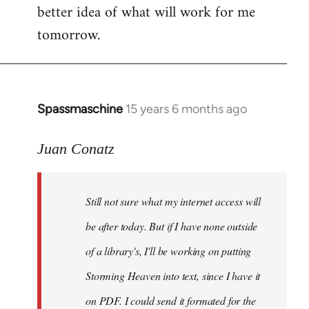
better idea of what will work for me
tomorrow.
Spassmaschine
15 years 6 months ago
In
reply
to
Juan Conatz
Steven.
wrote:
Still not sure what my internet access will
Cool.
If
be after today. But if I have none outside
you
of a library's, I'll be working on putting
by
Storming Heaven into text, since I have it
Juan
Conatz
on PDF. I could send it formated for the