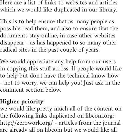
Here are a list of links to websites and articles
which we would like duplicated in our library.
This is to help ensure that as many people as
possible read them, and also to ensure that the
documents stay online, in case other websites
disappear - as has happened to so many other
radical sites in the past couple of years.
We would appreciate any help from our users
in copying this stuff across. If people would like
to help but don't have the technical know-how
- not to worry, we can help you! Just ask in the
comment section below.
Higher priority
we would like pretty much all of the content on
the following links duplicated on libcom.org:
http://zerowork.org/ - articles from the journal
are already all on libcom but we would like all