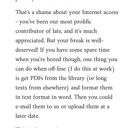
That's a shame about your Internet access
- you've been our most prolific
contributor of late, and it's much
appreciated. But your break is well-
deserved! If you have some spare time
when you're bored though, one thing you
can do when off-line (I do this at work)
is get PDFs from the library (or long
texts from elsewhere) and format them
in text format in word. Then you could
e-mail them to us or upload them at a
later date.