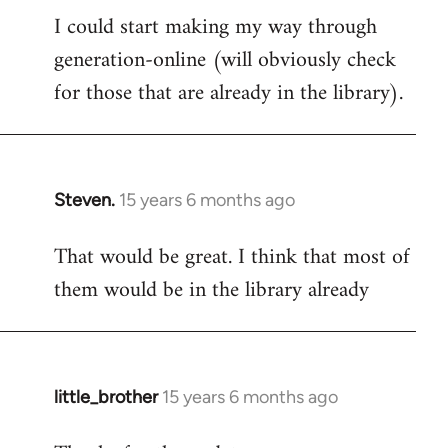
I could start making my way through
to
generation-online (will obviously check
Welcome
by
for those that are already in the library).
libcom.org
Steven.
15 years 6 months ago
In
reply
That would be great. I think that most of
to
them would be in the library already
Welcome
by
libcom.org
little_brother
15 years 6 months ago
In
reply