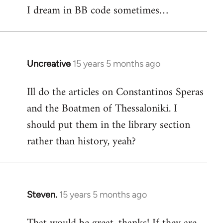
I dream in BB code sometimes…
Welcome
by
libcom.org
Uncreative
15 years 5 months ago
In
reply
Ill do the articles on Constantinos Speras
to
and the Boatmen of Thessaloniki. I
Welcome
by
should put them in the library section
libcom.org
rather than history, yeah?
Steven.
15 years 5 months ago
In
reply
to