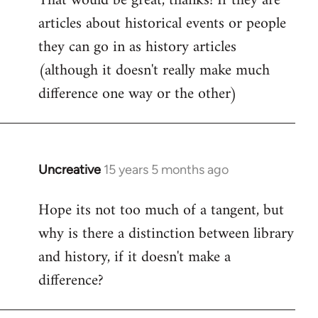
That would be great, thanks! If they are
articles about historical events or people
Welcome
by
they can go in as history articles
libcom.org
(although it doesn't really make much
difference one way or the other)
Uncreative
15 years 5 months ago
In
reply
Hope its not too much of a tangent, but
to
why is there a distinction between library
Welcome
by
and history, if it doesn't make a
libcom.org
difference?