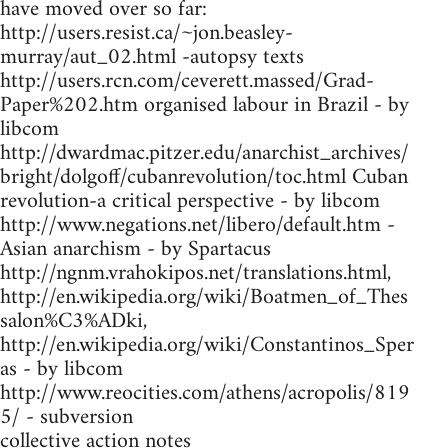
have moved over so far:
http://users.resist.ca/~jon.beasley-
murray/aut_02.html -autopsy texts
http://users.rcn.com/ceverett.massed/Grad-
Paper%202.htm organised labour in Brazil - by
libcom
http://dwardmac.pitzer.edu/anarchist_archives/
bright/dolgoff/cubanrevolution/toc.html Cuban
revolution-a critical perspective - by libcom
http://www.negations.net/libero/default.htm -
Asian anarchism - by Spartacus
http://ngnm.vrahokipos.net/translations.html,
http://en.wikipedia.org/wiki/Boatmen_of_Thes
salon%C3%ADki,
http://en.wikipedia.org/wiki/Constantinos_Sper
as - by libcom
http://www.reocities.com/athens/acropolis/819
5/ - subversion
collective action notes