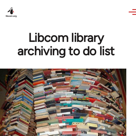
Skip to main content
Libcom library
archiving to do list