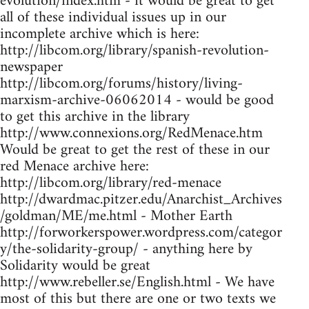
evolution/index.htm - it would be great to get
all of these individual issues up in our
incomplete archive which is here:
http://libcom.org/library/spanish-revolution-
newspaper
http://libcom.org/forums/history/living-
marxism-archive-06062014 - would be good
to get this archive in the library
http://www.connexions.org/RedMenace.htm
Would be great to get the rest of these in our
red Menace archive here:
http://libcom.org/library/red-menace
http://dwardmac.pitzer.edu/Anarchist_Archives
/goldman/ME/me.html - Mother Earth
http://forworkerspower.wordpress.com/categor
y/the-solidarity-group/ - anything here by
Solidarity would be great
http://www.rebeller.se/English.html - We have
most of this but there are one or two texts we