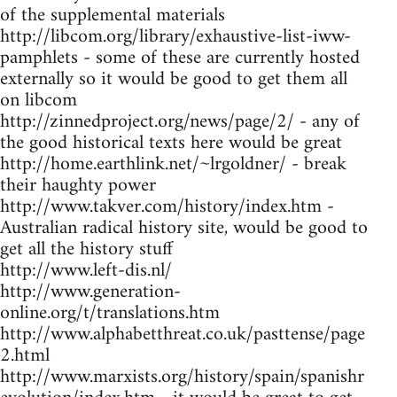
of the supplemental materials
http://libcom.org/library/exhaustive-list-iww-
pamphlets - some of these are currently hosted
externally so it would be good to get them all
on libcom
http://zinnedproject.org/news/page/2/ - any of
the good historical texts here would be great
http://home.earthlink.net/~lrgoldner/ - break
their haughty power
http://www.takver.com/history/index.htm -
Australian radical history site, would be good to
get all the history stuff
http://www.left-dis.nl/
http://www.generation-
online.org/t/translations.htm
http://www.alphabetthreat.co.uk/pasttense/page
2.html
http://www.marxists.org/history/spain/spanishr