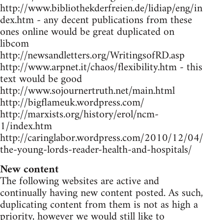
http://www.bibliothekderfreien.de/lidiap/eng/in
dex.htm - any decent publications from these
ones online would be great duplicated on
libcom
http://newsandletters.org/WritingsofRD.asp
http://www.arpnet.it/chaos/flexibility.htm - this
text would be good
http://www.sojournertruth.net/main.html
http://bigflameuk.wordpress.com/
http://marxists.org/history/erol/ncm-
1/index.htm
http://caringlabor.wordpress.com/2010/12/04/
the-young-lords-reader-health-and-hospitals/
New content
The following websites are active and
continually having new content posted. As such,
duplicating content from them is not as high a
priority, however we would still like to