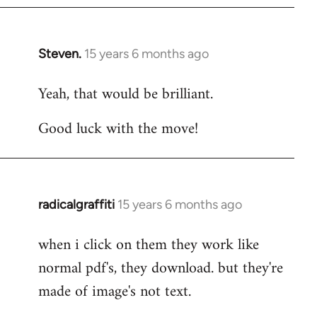
Steven.
15 years 6 months ago
In
reply
Yeah, that would be brilliant.
to
Welcome
Good luck with the move!
by
libcom.org
radicalgraffiti
15 years 6 months ago
In
reply
when i click on them they work like
to
normal pdf's, they download. but they're
Welcome
by
made of image's not text.
libcom.org