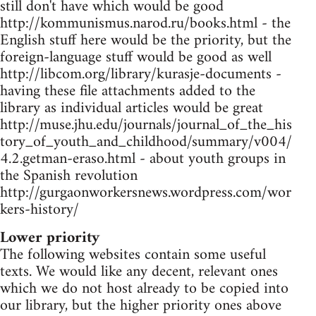
still don't have which would be good
http://kommunismus.narod.ru/books.html - the
English stuff here would be the priority, but the
foreign-language stuff would be good as well
http://libcom.org/library/kurasje-documents -
having these file attachments added to the
library as individual articles would be great
http://muse.jhu.edu/journals/journal_of_the_his
tory_of_youth_and_childhood/summary/v004/
4.2.getman-eraso.html - about youth groups in
the Spanish revolution
http://gurgaonworkersnews.wordpress.com/wor
kers-history/
Lower priority
The following websites contain some useful
texts. We would like any decent, relevant ones
which we do not host already to be copied into
our library, but the higher priority ones above