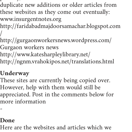
duplicate new additions or older articles from
these websites as they come out eventually:
www.insurgentnotes.org
http://faridabadmajdoorsamachar.blogspot.com
/
http://gurgaonworkersnews.wordpress.com/
Gurgaon workers news
http://www.katesharpleylibrary.net/
http://ngnm.vrahokipos.net/translations.html
Underway
These sites are currently being copied over.
However, help with them would still be
appreciated. Post in the comments below for
more information
-
Done
Here are the websites and articles which we