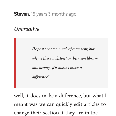
Steven.
15 years 3 months ago
In
reply
to
Uncreative
Hope
its
Hope its not too much of a tangent, but
not
too
why is there a distinction between library
much
and history, if it doesn't make a
of
difference?
a
by
Uncreative
well, it does make a difference, but what I
meant was we can quickly edit articles to
change their section if they are in the