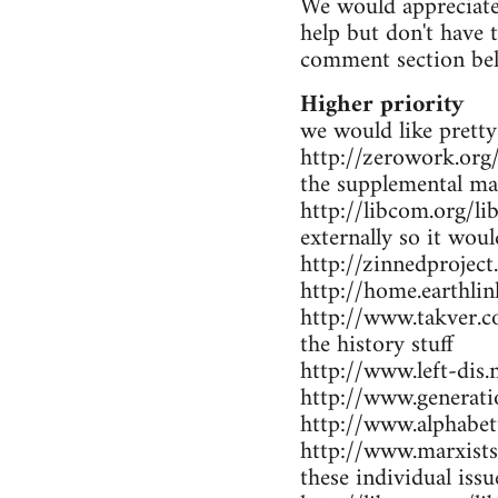
We would appreciate 
help but don't have 
comment section be
Higher priority
we would like pretty
http://zerowork.org/ 
the supplemental mat
http://libcom.org/li
externally so it wou
http://zinnedproject
http://home.earthlin
http://www.takver.co
the history stuff
http://www.left-dis.n
http://www.generatio
http://www.alphabet
http://www.marxists.
these individual iss