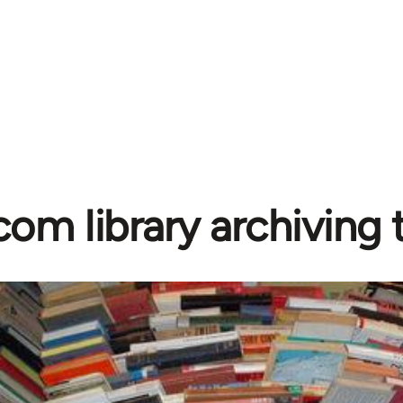
com library archiving t