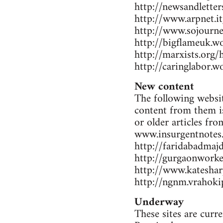
http://newsandlette
http://www.arpnet.it
http://www.sojourne
http://bigflameuk.w
http://marxists.org
http://caringlabor.
New content
The following websit
content from them is
or older articles fr
www.insurgentnotes
http://faridabadmaj
http://gurgaonwork
http://www.katesharp
http://ngnm.vrahokip
Underway
These sites are curr