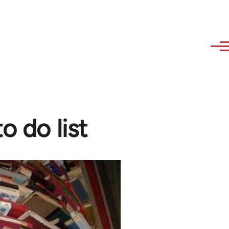
o do list