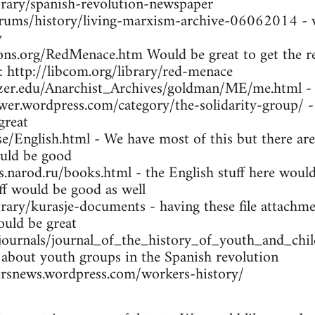
brary/spanish-revolution-newspaper
orums/history/living-marxism-archive-06062014 - w
y
ns.org/RedMenace.htm Would be great to get the res
: http://libcom.org/library/red-menace
tzer.edu/Anarchist_Archives/goldman/ME/me.html -
wer.wordpress.com/category/the-solidarity-group/ -
great
se/English.html - We have most of this but there are
uld be good
arod.ru/books.html - the English stuff here would 
ff would be good as well
brary/kurasje-documents - having these file attachme
ould be great
/journals/journal_of_the_history_of_youth_and_ch
 about youth groups in the Spanish revolution
rsnews.wordpress.com/workers-history/