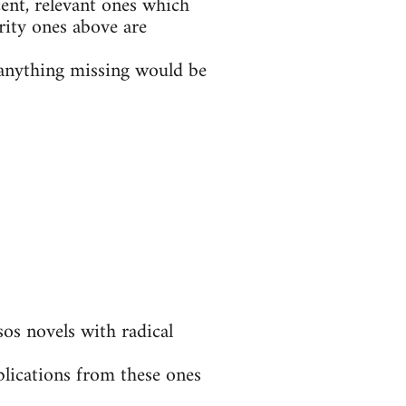
ent, relevant ones which
rity ones above are
t anything missing would be
s novels with radical
blications from these ones