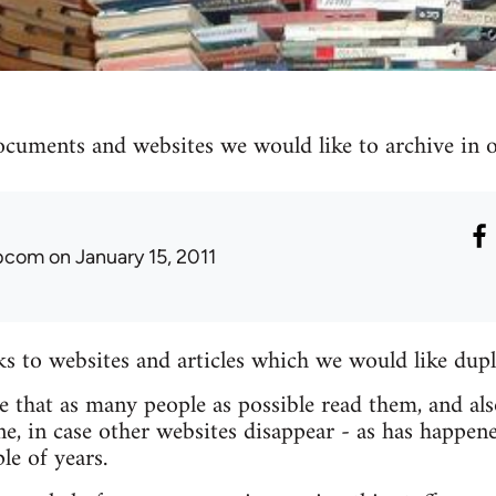
ocuments and websites we would like to archive in ou
ibcom
on January 15, 2011
nks to websites and articles which we would like dupl
re that as many people as possible read them, and als
e, in case other websites disappear - as has happen
le of years.