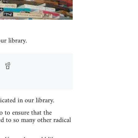
r library.
icated in our library.
o to ensure that the
ed to so many other radical