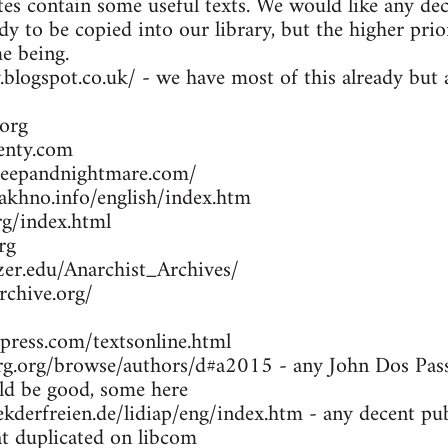
es contain some useful texts. We would like any dec
dy to be copied into our library, but the higher prio
me being.
y.blogspot.co.uk/ - we have most of this already bu
org
enty.com
leepandnightmare.com/
khno.info/english/index.htm
g/index.html
rg
zer.edu/Anarchist_Archives/
rchive.org/
press.com/textsonline.html
g.org/browse/authors/d#a2015 - any John Dos Passo
d be good, some here
kderfreien.de/lidiap/eng/index.htm - any decent pu
at duplicated on libcom