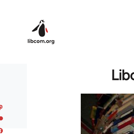
Skip to main content
Lib