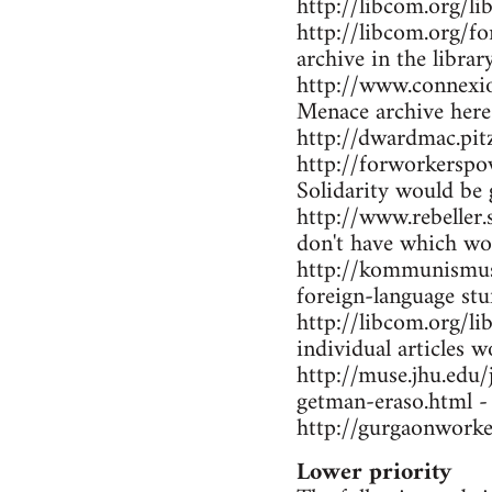
http://libcom.org/li
http://libcom.org/f
archive in the librar
http://www.connexio
Menace archive here
http://dwardmac.pi
http://forworkerspo
Solidarity would be 
http://www.rebeller.
don't have which wo
http://kommunismus.n
foreign-language stu
http://libcom.org/li
individual articles w
http://muse.jhu.edu
getman-eraso.html -
http://gurgaonworke
Lower priority