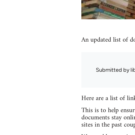
An updated list of d
Submitted by
l
Here are a list of li
This is to help ensu
documents stay onlin
sites in the past coup