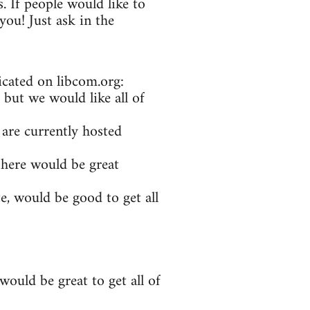
. If people would like to
ou! Just ask in the
icated on libcom.org:
 but we would like all of
 are currently hosted
 here would be great
e, would be good to get all
ould be great to get all of