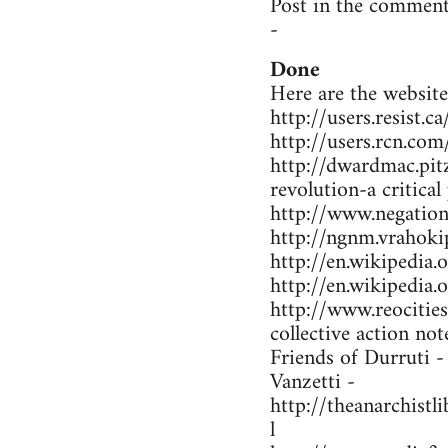
Post in the comment
-
Done
Here are the website
http://users.resist.
http://users.rcn.co
http://dwardmac.pit
revolution-a critical
http://www.negations
http://ngnm.vrahokip
http://en.wikipedi
http://en.wikipedia
http://www.reocitie
collective action not
Friends of Durruti 
Vanzetti -
http://theanarchist
l