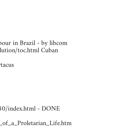
our in Brazil - by libcom
olution/toc.html Cuban
rtacus
1780/index.html - DONE
_of_a_Proletarian_Life.htm