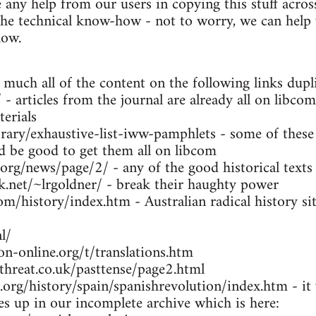
any help from our users in copying this stuff across
the technical know-how - not to worry, we can help y
low.
 much all of the content on the following links dupl
- articles from the journal are already all on libcom
erials
brary/exhaustive-list-iww-pamphlets - some of these
ld be good to get them all on libcom
.org/news/page/2/ - any of the good historical texts
k.net/~lrgoldner/ - break their haughty power
m/history/index.htm - Australian radical history sit
l/
n-online.org/t/translations.htm
threat.co.uk/pasttense/page2.html
org/history/spain/spanishrevolution/index.htm - it w
ues up in our incomplete archive which is here: