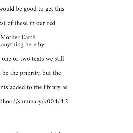
ould be good to get this
t of these in our red
 Mother Earth
 anything here by
 one or two texts we still
be the priority, but the
nts added to the library as
ildhood/summary/v004/4.2.