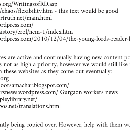
rs.org/WritingsofRD.asp
/chaos/flexibility.htm - this text would be good
rtruth.net/main.html
ordpress.com/
/history/erol/ncm-1/index.htm
wordpress.com/2010/12/04/the-young-lords-reader-h
es are active and continually having new content po
 not as high a priority, however we would still like
om these websites as they come out eventually:
.org
doorsamachar.blogspot.com/
ersnews.wordpress.com/ Gurgaon workers news
leylibrary.net/
os.net/translations.html
ently being copied over. However, help with them wou