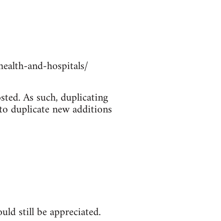
ealth-and-hospitals/
sted. As such, duplicating
 to duplicate new additions
ld still be appreciated.