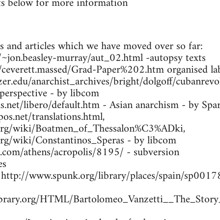
s below for more information
s and articles which we have moved over so far:
ca/~jon.beasley-murray/aut_02.html -autopsy texts
m/ceverett.massed/Grad-Paper%202.htm organised lab
zer.edu/anarchist_archives/bright/dolgoff/cubanrev
 perspective - by libcom
.net/libero/default.htm - Asian anarchism - by Spa
os.net/translations.html,
a.org/wiki/Boatmen_of_Thessalon%C3%ADki,
.org/wiki/Constantinos_Speras - by libcom
s.com/athens/acropolis/8195/ - subversion
es
- http://www.spunk.org/library/places/spain/sp00
library.org/HTML/Bartolomeo_Vanzetti__The_Story