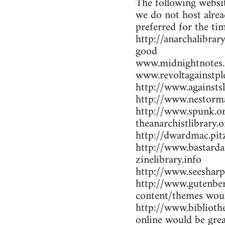
The following websit
we do not host alrea
preferred for the ti
http://anarchalibrar
good
www.midnightnotes.
www.revoltagainstpl
http://www.againsts
http://www.nestorma
http://www.spunk.or
theanarchistlibrary.o
http://dwardmac.pit
http://www.bastarda
zinelibrary.info
http://www.seesharp
http://www.gutenber
content/themes woul
http://www.bibliothe
online would be gre