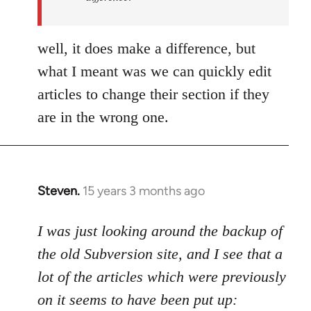
by
Uncreative
well, it does make a difference, but
what I meant was we can quickly edit
articles to change their section if they
are in the wrong one.
Steven.
15 years 3 months ago
In
reply
to
I was just looking around the backup of
Welcome
the old Subversion site, and I see that a
by
lot of the articles which were previously
libcom.org
on it seems to have been put up: