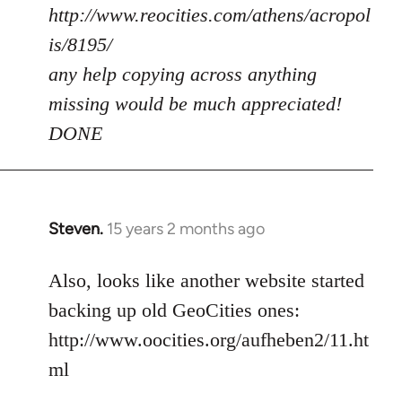
http://www.reocities.com/athens/acropol
is/8195/
any help copying across anything
missing would be much appreciated!
DONE
Steven.
15 years 2 months ago
In
reply
to
Also, looks like another website started
Welcome
backing up old GeoCities ones:
by
http://www.oocities.org/aufheben2/11.ht
libcom.org
ml