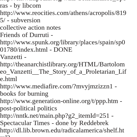
ras - by libcom
http://www.reocities.com/athens/acropolis/819
5/ - subversion
collective action notes
Friends of Durruti -
http://www.spunk.org/library/places/spain/sp0
01780/index.html - DONE
Vanzetti -
http://theanarchistlibrary.org/HTML/Bartolom
eo_Vanzetti__The_Story_of_a_Proletarian_Lif
e.html
http://www.mediafire.com/?mvyjmzizzn1 -
books for burning
http://www.generation-online.org/t/ppp.htm -
post-political politics
http://nntk.net/main.php?g2_itemId=251 -
Spectacular Times - done by Reddebrek
http://dl.lib.brown.edu/radicalamerica/shelf.ht