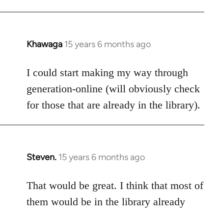
Khawaga
15 years 6 months ago
In
reply
to
I could start making my way through
Welcome
generation-online (will obviously check
by
for those that are already in the library).
libcom.org
Steven.
15 years 6 months ago
In
reply
to
That would be great. I think that most of
Welcome
them would be in the library already
by