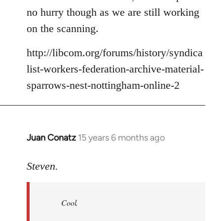
no hurry though as we are still working
on the scanning.
http://libcom.org/forums/history/syndica
list-workers-federation-archive-material-
sparrows-nest-nottingham-online-2
Juan Conatz
15 years 6 months ago
In
reply
to
Steven.
Cool.
If
Cool.
you
do,