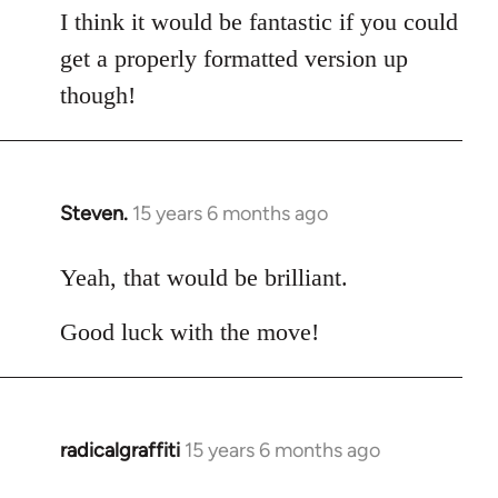
I think it would be fantastic if you could
get a properly formatted version up
though!
Steven.
15 years 6 months ago
In
reply
to
Yeah, that would be brilliant.
Welcome
Good luck with the move!
by
libcom.org
radicalgraffiti
15 years 6 months ago
In
reply