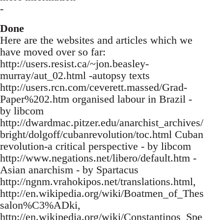
-
Done
Here are the websites and articles which we
have moved over so far:
http://users.resist.ca/~jon.beasley-
murray/aut_02.html -autopsy texts
http://users.rcn.com/ceverett.massed/Grad-
Paper%202.htm organised labour in Brazil -
by libcom
http://dwardmac.pitzer.edu/anarchist_archives/
bright/dolgoff/cubanrevolution/toc.html Cuban
revolution-a critical perspective - by libcom
http://www.negations.net/libero/default.htm -
Asian anarchism - by Spartacus
http://ngnm.vrahokipos.net/translations.html,
http://en.wikipedia.org/wiki/Boatmen_of_Thes
salon%C3%ADki,
http://en.wikipedia.org/wiki/Constantinos_Spe