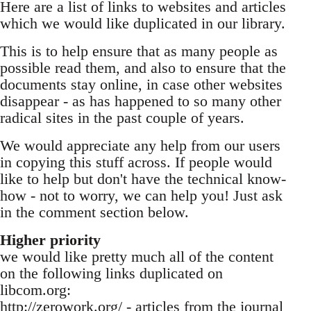
Here are a list of links to websites and articles
which we would like duplicated in our library.
This is to help ensure that as many people as
possible read them, and also to ensure that the
documents stay online, in case other websites
disappear - as has happened to so many other
radical sites in the past couple of years.
We would appreciate any help from our users
in copying this stuff across. If people would
like to help but don't have the technical know-
how - not to worry, we can help you! Just ask
in the comment section below.
Higher priority
we would like pretty much all of the content
on the following links duplicated on
libcom.org:
http://zerowork.org/ - articles from the journal