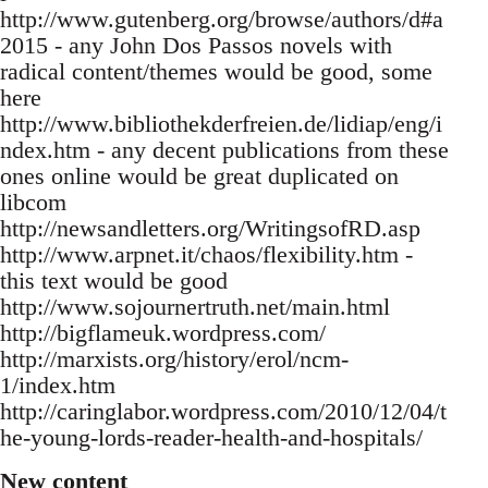
http://www.gutenberg.org/browse/authors/d#a
2015 - any John Dos Passos novels with
radical content/themes would be good, some
here
http://www.bibliothekderfreien.de/lidiap/eng/i
ndex.htm - any decent publications from these
ones online would be great duplicated on
libcom
http://newsandletters.org/WritingsofRD.asp
http://www.arpnet.it/chaos/flexibility.htm -
this text would be good
http://www.sojournertruth.net/main.html
http://bigflameuk.wordpress.com/
http://marxists.org/history/erol/ncm-
1/index.htm
http://caringlabor.wordpress.com/2010/12/04/t
he-young-lords-reader-health-and-hospitals/
New content