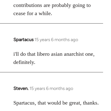
contributions are probably going to
cease for a while.
Spartacus
15 years 6 months ago
In
reply
to
i'll do that libero asian anarchist one,
Welcome
definitely.
by
libcom.org
Steven.
15 years 6 months ago
In
reply
to
Spartacus, that would be great, thanks.
Welcome