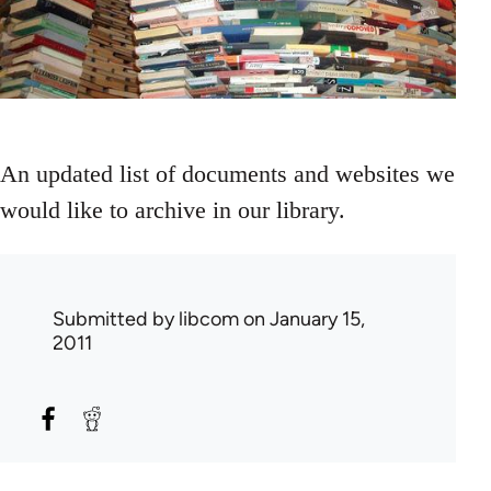
An updated list of documents and websites we
would like to archive in our library.
Submitted by
libcom
on January 15,
2011