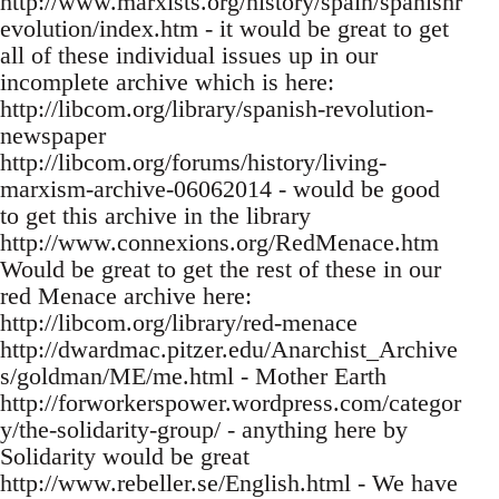
http://www.marxists.org/history/spain/spanishr
evolution/index.htm - it would be great to get
all of these individual issues up in our
incomplete archive which is here:
http://libcom.org/library/spanish-revolution-
newspaper
http://libcom.org/forums/history/living-
marxism-archive-06062014 - would be good
to get this archive in the library
http://www.connexions.org/RedMenace.htm
Would be great to get the rest of these in our
red Menace archive here:
http://libcom.org/library/red-menace
http://dwardmac.pitzer.edu/Anarchist_Archive
s/goldman/ME/me.html - Mother Earth
http://forworkerspower.wordpress.com/categor
y/the-solidarity-group/ - anything here by
Solidarity would be great
http://www.rebeller.se/English.html - We have