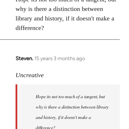
Welcome
why is there a distinction between
by
library and history, if it doesn't make a
libcom.org
difference?
Steven.
15 years 3 months ago
In
reply
to
Uncreative
Hope
its
Hope its not too much of a tangent, but
not
too
why is there a distinction between library
much
and history, if it doesn't make a
of
difference?
a