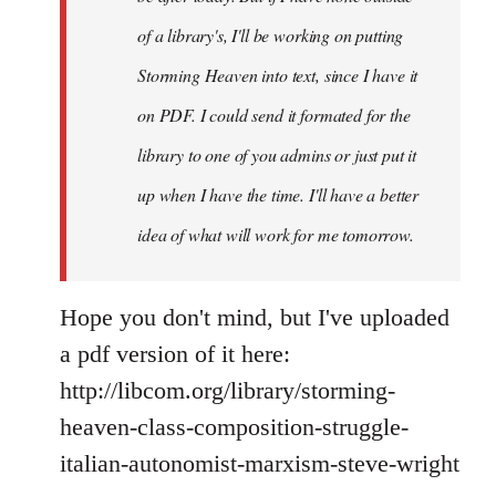
you
of a library's, I'll be working on putting
by
Storming Heaven into text, since I have it
Juan
Conatz
on PDF. I could send it formated for the
library to one of you admins or just put it
up when I have the time. I'll have a better
idea of what will work for me tomorrow.
Hope you don't mind, but I've uploaded
a pdf version of it here:
http://libcom.org/library/storming-
heaven-class-composition-struggle-
italian-autonomist-marxism-steve-wright