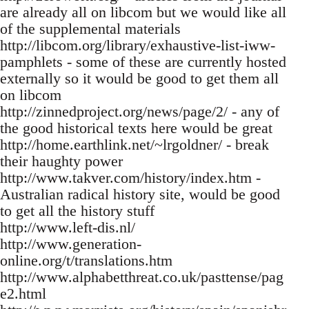
are already all on libcom but we would like all
of the supplemental materials
http://libcom.org/library/exhaustive-list-iww-
pamphlets - some of these are currently hosted
externally so it would be good to get them all
on libcom
http://zinnedproject.org/news/page/2/ - any of
the good historical texts here would be great
http://home.earthlink.net/~lrgoldner/ - break
their haughty power
http://www.takver.com/history/index.htm -
Australian radical history site, would be good
to get all the history stuff
http://www.left-dis.nl/
http://www.generation-
online.org/t/translations.htm
http://www.alphabetthreat.co.uk/pasttense/pag
e2.html