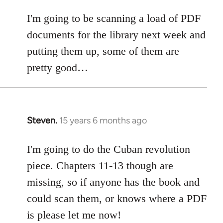
I'm going to be scanning a load of PDF
documents for the library next week and
putting them up, some of them are
pretty good…
Steven.
15 years 6 months ago
In
reply
to
I'm going to do the Cuban revolution
Welcome
piece. Chapters 11-13 though are
by
missing, so if anyone has the book and
libcom.org
could scan them, or knows where a PDF
is please let me now!