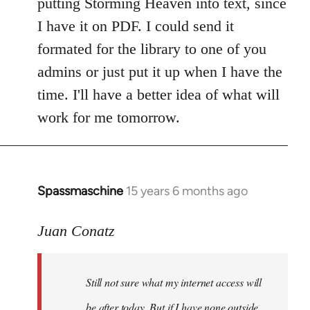
putting Storming Heaven into text, since
I have it on PDF. I could send it
formated for the library to one of you
admins or just put it up when I have the
time. I'll have a better idea of what will
work for me tomorrow.
Spassmaschine
15 years 6 months ago
In
reply
to
Juan Conatz
Steven.
wrote:
Still not sure what my internet access will
Cool.
If
be after today. But if I have none outside