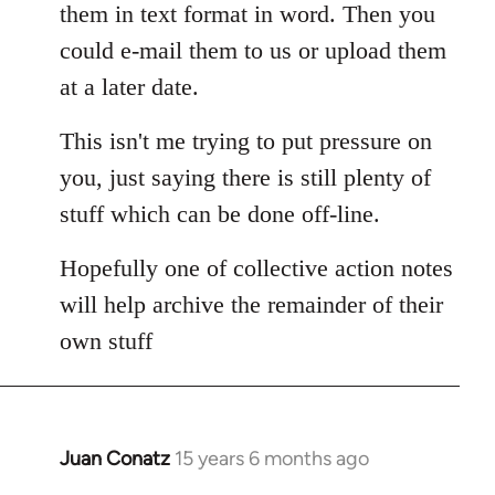
them in text format in word. Then you
could e-mail them to us or upload them
at a later date.
This isn't me trying to put pressure on
you, just saying there is still plenty of
stuff which can be done off-line.
Hopefully one of collective action notes
will help archive the remainder of their
own stuff
Juan Conatz
15 years 6 months ago
In
reply