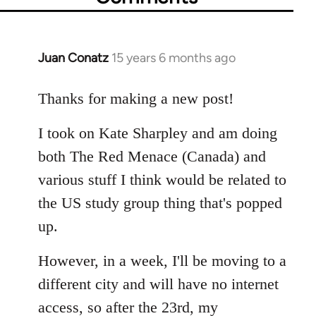
Juan Conatz
15 years 6 months ago
In
reply
to
Thanks for making a new post!
Welcome
I took on Kate Sharpley and am doing
by
libcom.org
both The Red Menace (Canada) and
various stuff I think would be related to
the US study group thing that's popped
up.
However, in a week, I'll be moving to a
different city and will have no internet
access, so after the 23rd, my