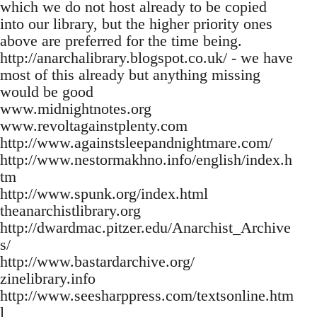
which we do not host already to be copied
into our library, but the higher priority ones
above are preferred for the time being.
http://anarchalibrary.blogspot.co.uk/ - we have
most of this already but anything missing
would be good
www.midnightnotes.org
www.revoltagainstplenty.com
http://www.againstsleepandnightmare.com/
http://www.nestormakhno.info/english/index.h
tm
http://www.spunk.org/index.html
theanarchistlibrary.org
http://dwardmac.pitzer.edu/Anarchist_Archive
s/
http://www.bastardarchive.org/
zinelibrary.info
http://www.seesharppress.com/textsonline.htm
l