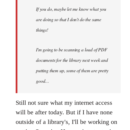
maybe
If you do, maybe let me know what you
let
are doing so that I don't do the same
me
by
things!
Steven.
I'm going to be scanning a load of PDF
documents for the library next week and
putting them up, some of them are pretty
good…
Still not sure what my internet access
will be after today. But if I have none
outside of a library's, I'll be working on