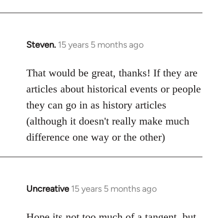
Steven.
15 years 5 months ago
In
reply
to
That would be great, thanks! If they are
Welcome
articles about historical events or people
by
they can go in as history articles
libcom.org
(although it doesn't really make much
difference one way or the other)
Uncreative
15 years 5 months ago
In
reply
to
Hope its not too much of a tangent, but