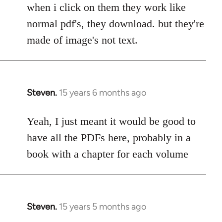
to
when i click on them they work like
Welcome
normal pdf's, they download. but they're
by
made of image's not text.
libcom.org
Steven.
15 years 6 months ago
In
reply
to
Yeah, I just meant it would be good to
Welcome
have all the PDFs here, probably in a
by
book with a chapter for each volume
libcom.org
Steven.
15 years 5 months ago
In
reply