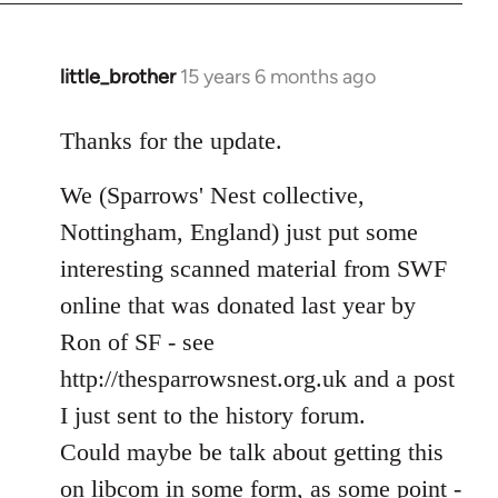
libcom.org
little_brother
15 years 6 months ago
In
reply
to
Thanks for the update.
Welcome
We (Sparrows' Nest collective,
by
libcom.org
Nottingham, England) just put some
interesting scanned material from SWF
online that was donated last year by
Ron of SF - see
http://thesparrowsnest.org.uk and a post
I just sent to the history forum.
Could maybe be talk about getting this
on libcom in some form, as some point -