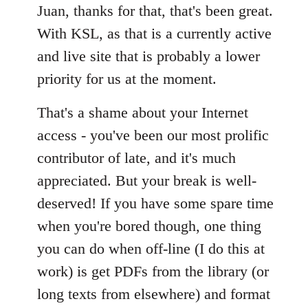
Juan, thanks for that, that's been great.
by
libcom.org
With KSL, as that is a currently active
and live site that is probably a lower
priority for us at the moment.
That's a shame about your Internet
access - you've been our most prolific
contributor of late, and it's much
appreciated. But your break is well-
deserved! If you have some spare time
when you're bored though, one thing
you can do when off-line (I do this at
work) is get PDFs from the library (or
long texts from elsewhere) and format