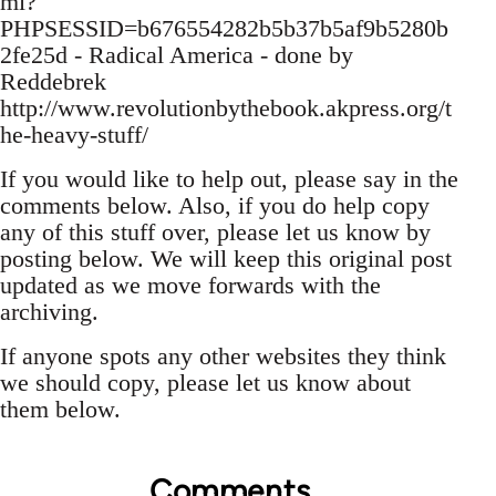
ml?
PHPSESSID=b676554282b5b37b5af9b5280b
2fe25d - Radical America - done by
Reddebrek
http://www.revolutionbythebook.akpress.org/t
he-heavy-stuff/
If you would like to help out, please say in the
comments below. Also, if you do help copy
any of this stuff over, please let us know by
posting below. We will keep this original post
updated as we move forwards with the
archiving.
If anyone spots any other websites they think
we should copy, please let us know about
them below.
Comments