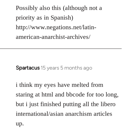
to
Possibly also this (although not a
Welcome
priority as in Spanish)
by
http://www.negations.net/latin-
libcom.org
american-anarchist-archives/
Spartacus
15 years 5 months ago
In
reply
to
i think my eyes have melted from
Welcome
staring at html and bbcode for too long,
by
but i just finished putting all the libero
libcom.org
international/asian anarchism articles
up.