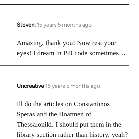
Steven.
15 years 5 months ago
In
reply
to
Amazing, thank you! Now rest your
Welcome
eyes! I dream in BB code sometimes…
by
libcom.org
Uncreative
15 years 5 months ago
In
reply
to
Ill do the articles on Constantinos
Welcome
Speras and the Boatmen of
by
Thessaloniki. I should put them in the
libcom.org
library section rather than history, yeah?