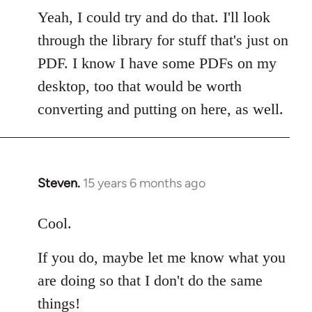
to
Yeah, I could try and do that. I'll look
Welcome
through the library for stuff that's just on
by
PDF. I know I have some PDFs on my
libcom.org
desktop, too that would be worth
converting and putting on here, as well.
Steven.
15 years 6 months ago
In
reply
to
Cool.
Welcome
If you do, maybe let me know what you
by
libcom.org
are doing so that I don't do the same
things!