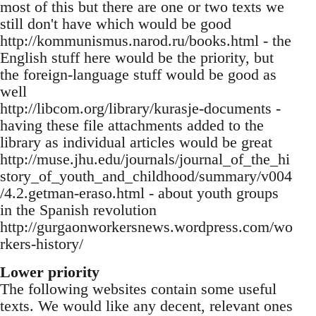
most of this but there are one or two texts we
still don't have which would be good
http://kommunismus.narod.ru/books.html - the
English stuff here would be the priority, but
the foreign-language stuff would be good as
well
http://libcom.org/library/kurasje-documents -
having these file attachments added to the
library as individual articles would be great
http://muse.jhu.edu/journals/journal_of_the_hi
story_of_youth_and_childhood/summary/v004
/4.2.getman-eraso.html - about youth groups
in the Spanish revolution
http://gurgaonworkersnews.wordpress.com/wo
rkers-history/
Lower priority
The following websites contain some useful
texts. We would like any decent, relevant ones