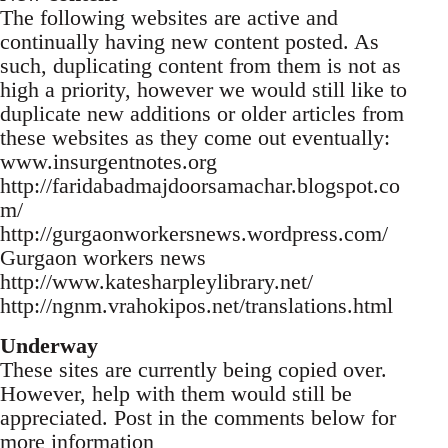
The following websites are active and
continually having new content posted. As
such, duplicating content from them is not as
high a priority, however we would still like to
duplicate new additions or older articles from
these websites as they come out eventually:
www.insurgentnotes.org
http://faridabadmajdoorsamachar.blogspot.co
m/
http://gurgaonworkersnews.wordpress.com/
Gurgaon workers news
http://www.katesharpleylibrary.net/
http://ngnm.vrahokipos.net/translations.html
Underway
These sites are currently being copied over.
However, help with them would still be
appreciated. Post in the comments below for
more information