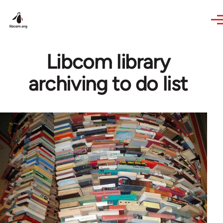
Skip to main content
Libcom library
archiving to do list