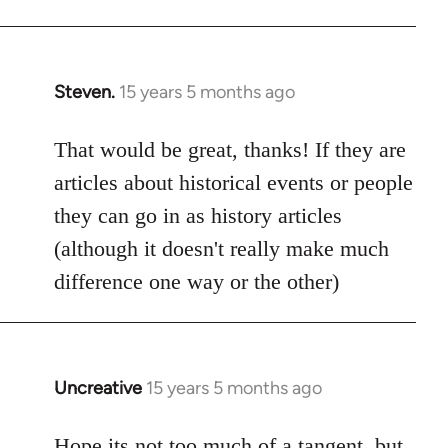
Steven.
15 years 5 months ago
In
reply
to
That would be great, thanks! If they are
Welcome
articles about historical events or people
by
they can go in as history articles
libcom.org
(although it doesn't really make much
difference one way or the other)
Uncreative
15 years 5 months ago
In
reply
to
Hope its not too much of a tangent, but