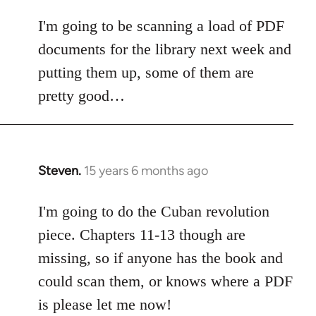
I'm going to be scanning a load of PDF
documents for the library next week and
putting them up, some of them are
pretty good…
Steven.
15 years 6 months ago
In
reply
to
I'm going to do the Cuban revolution
Welcome
piece. Chapters 11-13 though are
by
missing, so if anyone has the book and
libcom.org
could scan them, or knows where a PDF
is please let me now!