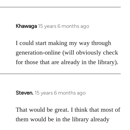
Khawaga
15 years 6 months ago
In
reply
to
I could start making my way through
Welcome
generation-online (will obviously check
by
for those that are already in the library).
libcom.org
Steven.
15 years 6 months ago
In
reply
to
That would be great. I think that most of
Welcome
them would be in the library already
by