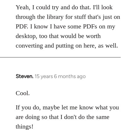
to
Yeah, I could try and do that. I'll look
Welcome
through the library for stuff that's just on
by
PDF. I know I have some PDFs on my
libcom.org
desktop, too that would be worth
converting and putting on here, as well.
Steven.
15 years 6 months ago
In
reply
to
Cool.
Welcome
If you do, maybe let me know what you
by
libcom.org
are doing so that I don't do the same
things!