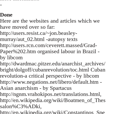
-
Done
Here are the websites and articles which we
have moved over so far:
http://users.resist.ca/~jon.beasley-
murray/aut_02.html -autopsy texts
http://users.rcn.com/ceverett.massed/Grad-
Paper%202.htm organised labour in Brazil -
by libcom
http://dwardmac.pitzer.edu/anarchist_archives/
bright/dolgoff/cubanrevolution/toc.html Cuban
revolution-a critical perspective - by libcom
http://www.negations.net/libero/default.htm -
Asian anarchism - by Spartacus
http://ngnm.vrahokipos.net/translations.html,
http://en.wikipedia.org/wiki/Boatmen_of_Thes
salon%C3%ADki,
http://en.wikipedia.org/wiki/Constantinos_Spe