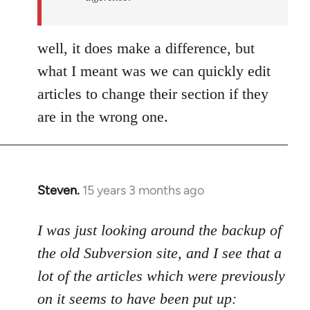
by
Uncreative
well, it does make a difference, but
what I meant was we can quickly edit
articles to change their section if they
are in the wrong one.
Steven.
15 years 3 months ago
In
reply
to
I was just looking around the backup of
Welcome
the old Subversion site, and I see that a
by
lot of the articles which were previously
libcom.org
on it seems to have been put up: