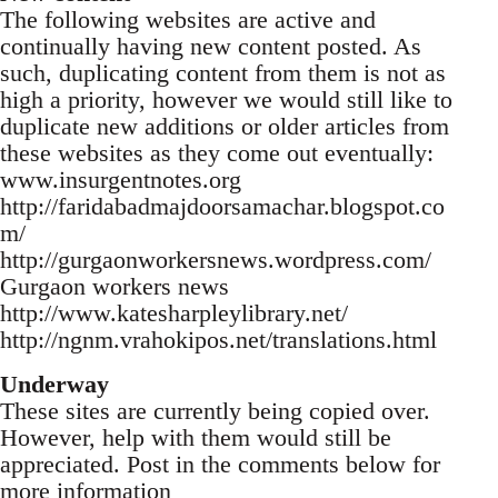
The following websites are active and
continually having new content posted. As
such, duplicating content from them is not as
high a priority, however we would still like to
duplicate new additions or older articles from
these websites as they come out eventually:
www.insurgentnotes.org
http://faridabadmajdoorsamachar.blogspot.co
m/
http://gurgaonworkersnews.wordpress.com/
Gurgaon workers news
http://www.katesharpleylibrary.net/
http://ngnm.vrahokipos.net/translations.html
Underway
These sites are currently being copied over.
However, help with them would still be
appreciated. Post in the comments below for
more information