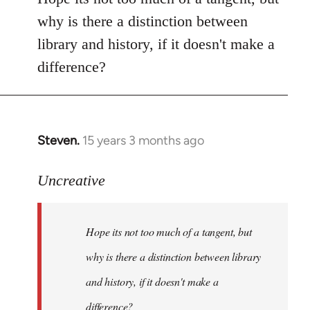
Welcome
why is there a distinction between
by
library and history, if it doesn't make a
libcom.org
difference?
Steven.
15 years 3 months ago
In
reply
to
Uncreative
Hope
its
Hope its not too much of a tangent, but
not
too
why is there a distinction between library
much
and history, if it doesn't make a
of
difference?
a