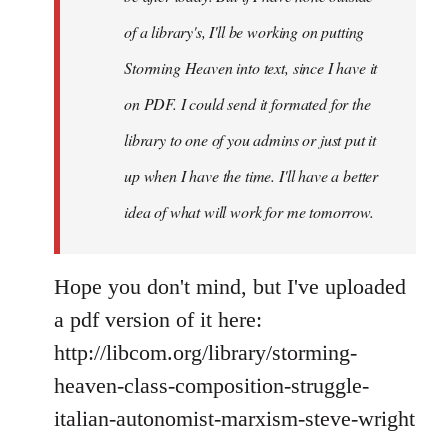
you
of a library's, I'll be working on putting
by
Storming Heaven into text, since I have it
Juan
Conatz
on PDF. I could send it formated for the
library to one of you admins or just put it
up when I have the time. I'll have a better
idea of what will work for me tomorrow.
Hope you don't mind, but I've uploaded
a pdf version of it here:
http://libcom.org/library/storming-
heaven-class-composition-struggle-
italian-autonomist-marxism-steve-wright