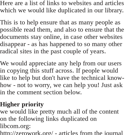
Here are a list of links to websites and articles
which we would like duplicated in our library.
This is to help ensure that as many people as
possible read them, and also to ensure that the
documents stay online, in case other websites
disappear - as has happened to so many other
radical sites in the past couple of years.
We would appreciate any help from our users
in copying this stuff across. If people would
like to help but don't have the technical know-
how - not to worry, we can help you! Just ask
in the comment section below.
Higher priority
we would like pretty much all of the content
on the following links duplicated on
libcom.org:
http://zerowork.org/ - articles from the journal