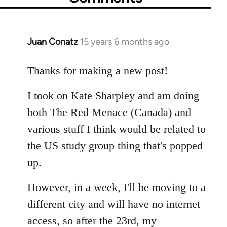
Juan Conatz
15 years 6 months ago
In
reply
to
Thanks for making a new post!
Welcome
I took on Kate Sharpley and am doing
by
libcom.org
both The Red Menace (Canada) and
various stuff I think would be related to
the US study group thing that's popped
up.
However, in a week, I'll be moving to a
different city and will have no internet
access, so after the 23rd, my