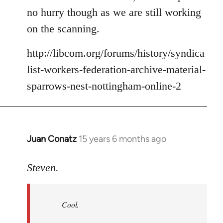
no hurry though as we are still working
on the scanning.
http://libcom.org/forums/history/syndica
list-workers-federation-archive-material-
sparrows-nest-nottingham-online-2
Juan Conatz
15 years 6 months ago
In
reply
to
Steven.
Cool.
If
Cool.
you
do,