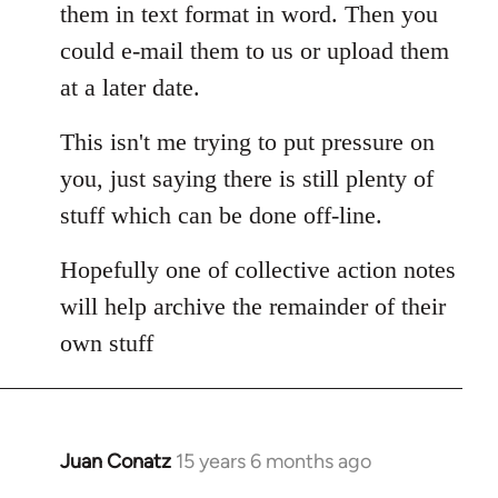
them in text format in word. Then you
could e-mail them to us or upload them
at a later date.
This isn't me trying to put pressure on
you, just saying there is still plenty of
stuff which can be done off-line.
Hopefully one of collective action notes
will help archive the remainder of their
own stuff
Juan Conatz
15 years 6 months ago
In
reply