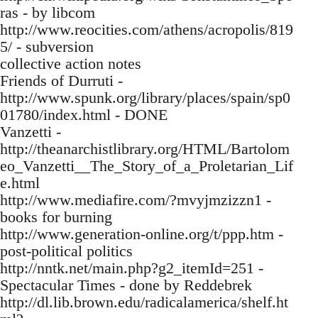
ras - by libcom
http://www.reocities.com/athens/acropolis/819
5/ - subversion
collective action notes
Friends of Durruti -
http://www.spunk.org/library/places/spain/sp0
01780/index.html - DONE
Vanzetti -
http://theanarchistlibrary.org/HTML/Bartolom
eo_Vanzetti__The_Story_of_a_Proletarian_Lif
e.html
http://www.mediafire.com/?mvyjmzizzn1 -
books for burning
http://www.generation-online.org/t/ppp.htm -
post-political politics
http://nntk.net/main.php?g2_itemId=251 -
Spectacular Times - done by Reddebrek
http://dl.lib.brown.edu/radicalamerica/shelf.ht