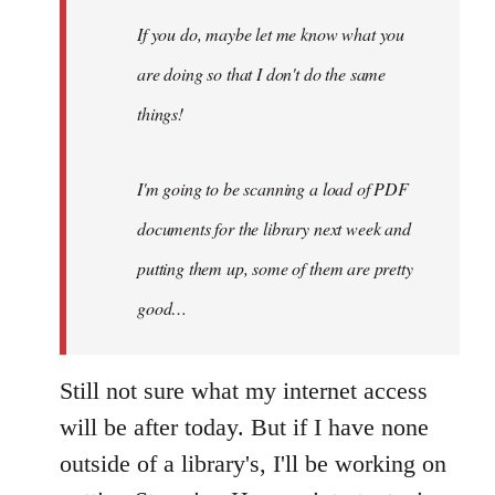
maybe
If you do, maybe let me know what you
let
are doing so that I don't do the same
me
by
things!
Steven.
I'm going to be scanning a load of PDF
documents for the library next week and
putting them up, some of them are pretty
good…
Still not sure what my internet access
will be after today. But if I have none
outside of a library's, I'll be working on