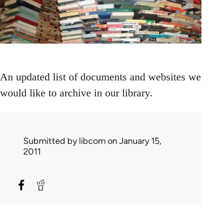
An updated list of documents and websites we
would like to archive in our library.
Submitted by
libcom
on January 15,
2011