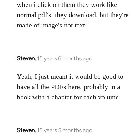
to
when i click on them they work like
Welcome
normal pdf's, they download. but they're
by
made of image's not text.
libcom.org
Steven.
15 years 6 months ago
In
reply
to
Yeah, I just meant it would be good to
Welcome
have all the PDFs here, probably in a
by
book with a chapter for each volume
libcom.org
Steven.
15 years 5 months ago
In
reply