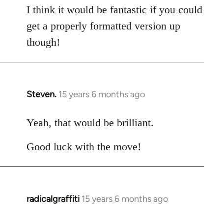
I think it would be fantastic if you could
get a properly formatted version up
though!
Steven.
15 years 6 months ago
In
reply
to
Yeah, that would be brilliant.
Welcome
Good luck with the move!
by
libcom.org
radicalgraffiti
15 years 6 months ago
In
reply