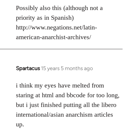
to
Possibly also this (although not a
Welcome
priority as in Spanish)
by
http://www.negations.net/latin-
libcom.org
american-anarchist-archives/
Spartacus
15 years 5 months ago
In
reply
to
i think my eyes have melted from
Welcome
staring at html and bbcode for too long,
by
but i just finished putting all the libero
libcom.org
international/asian anarchism articles
up.