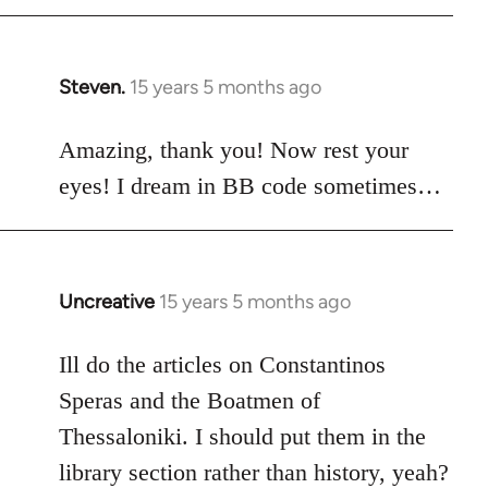
Steven.
15 years 5 months ago
In
reply
to
Amazing, thank you! Now rest your
Welcome
eyes! I dream in BB code sometimes…
by
libcom.org
Uncreative
15 years 5 months ago
In
reply
to
Ill do the articles on Constantinos
Welcome
Speras and the Boatmen of
by
Thessaloniki. I should put them in the
libcom.org
library section rather than history, yeah?