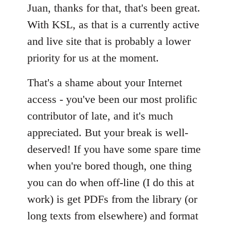
Juan, thanks for that, that's been great.
by
libcom.org
With KSL, as that is a currently active
and live site that is probably a lower
priority for us at the moment.
That's a shame about your Internet
access - you've been our most prolific
contributor of late, and it's much
appreciated. But your break is well-
deserved! If you have some spare time
when you're bored though, one thing
you can do when off-line (I do this at
work) is get PDFs from the library (or
long texts from elsewhere) and format