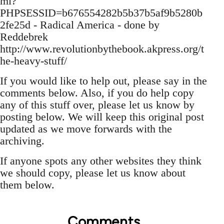
ml?
PHPSESSID=b676554282b5b37b5af9b5280b
2fe25d - Radical America - done by
Reddebrek
http://www.revolutionbythebook.akpress.org/t
he-heavy-stuff/
If you would like to help out, please say in the
comments below. Also, if you do help copy
any of this stuff over, please let us know by
posting below. We will keep this original post
updated as we move forwards with the
archiving.
If anyone spots any other websites they think
we should copy, please let us know about
them below.
Comments