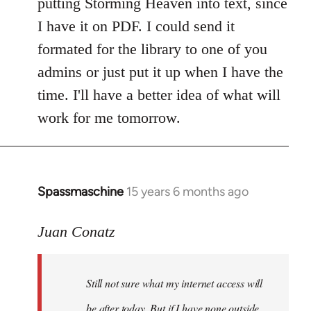
putting Storming Heaven into text, since
I have it on PDF. I could send it
formated for the library to one of you
admins or just put it up when I have the
time. I'll have a better idea of what will
work for me tomorrow.
Spassmaschine
15 years 6 months ago
In
reply
to
Juan Conatz
Steven.
wrote:
Still not sure what my internet access will
Cool.
If
be after today. But if I have none outside