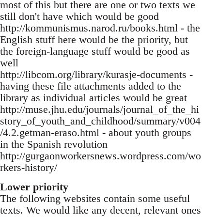
most of this but there are one or two texts we
still don't have which would be good
http://kommunismus.narod.ru/books.html - the
English stuff here would be the priority, but
the foreign-language stuff would be good as
well
http://libcom.org/library/kurasje-documents -
having these file attachments added to the
library as individual articles would be great
http://muse.jhu.edu/journals/journal_of_the_hi
story_of_youth_and_childhood/summary/v004
/4.2.getman-eraso.html - about youth groups
in the Spanish revolution
http://gurgaonworkersnews.wordpress.com/wo
rkers-history/
Lower priority
The following websites contain some useful
texts. We would like any decent, relevant ones