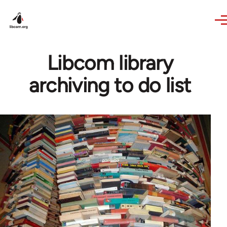
Skip to main content
Libcom library
archiving to do list