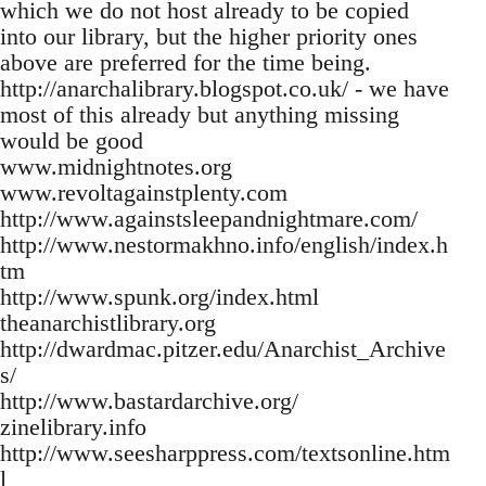
which we do not host already to be copied
into our library, but the higher priority ones
above are preferred for the time being.
http://anarchalibrary.blogspot.co.uk/ - we have
most of this already but anything missing
would be good
www.midnightnotes.org
www.revoltagainstplenty.com
http://www.againstsleepandnightmare.com/
http://www.nestormakhno.info/english/index.h
tm
http://www.spunk.org/index.html
theanarchistlibrary.org
http://dwardmac.pitzer.edu/Anarchist_Archive
s/
http://www.bastardarchive.org/
zinelibrary.info
http://www.seesharppress.com/textsonline.htm
l