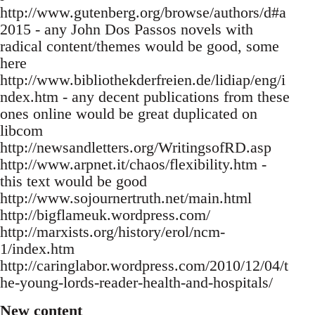
http://www.gutenberg.org/browse/authors/d#a
2015 - any John Dos Passos novels with
radical content/themes would be good, some
here
http://www.bibliothekderfreien.de/lidiap/eng/i
ndex.htm - any decent publications from these
ones online would be great duplicated on
libcom
http://newsandletters.org/WritingsofRD.asp
http://www.arpnet.it/chaos/flexibility.htm -
this text would be good
http://www.sojournertruth.net/main.html
http://bigflameuk.wordpress.com/
http://marxists.org/history/erol/ncm-
1/index.htm
http://caringlabor.wordpress.com/2010/12/04/t
he-young-lords-reader-health-and-hospitals/
New content