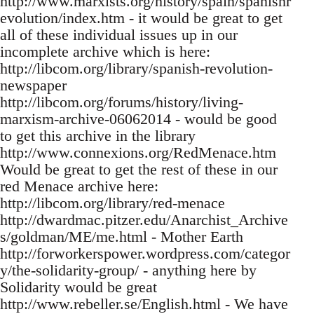
http://www.marxists.org/history/spain/spanishr
evolution/index.htm - it would be great to get
all of these individual issues up in our
incomplete archive which is here:
http://libcom.org/library/spanish-revolution-
newspaper
http://libcom.org/forums/history/living-
marxism-archive-06062014 - would be good
to get this archive in the library
http://www.connexions.org/RedMenace.htm
Would be great to get the rest of these in our
red Menace archive here:
http://libcom.org/library/red-menace
http://dwardmac.pitzer.edu/Anarchist_Archive
s/goldman/ME/me.html - Mother Earth
http://forworkerspower.wordpress.com/categor
y/the-solidarity-group/ - anything here by
Solidarity would be great
http://www.rebeller.se/English.html - We have