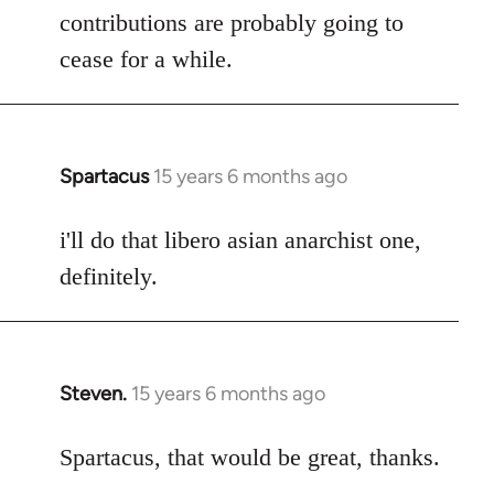
contributions are probably going to
cease for a while.
Spartacus
15 years 6 months ago
In
reply
to
i'll do that libero asian anarchist one,
Welcome
definitely.
by
libcom.org
Steven.
15 years 6 months ago
In
reply
to
Spartacus, that would be great, thanks.
Welcome