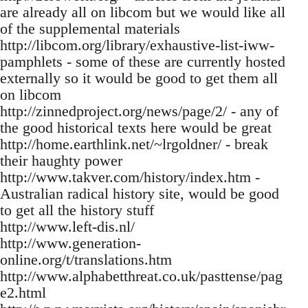
are already all on libcom but we would like all
of the supplemental materials
http://libcom.org/library/exhaustive-list-iww-
pamphlets - some of these are currently hosted
externally so it would be good to get them all
on libcom
http://zinnedproject.org/news/page/2/ - any of
the good historical texts here would be great
http://home.earthlink.net/~lrgoldner/ - break
their haughty power
http://www.takver.com/history/index.htm -
Australian radical history site, would be good
to get all the history stuff
http://www.left-dis.nl/
http://www.generation-
online.org/t/translations.htm
http://www.alphabetthreat.co.uk/pasttense/pag
e2.html