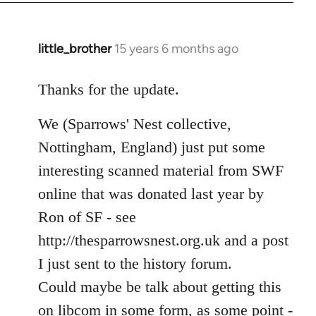
libcom.org
little_brother
15 years 6 months ago
In
reply
to
Thanks for the update.
Welcome
We (Sparrows' Nest collective,
by
libcom.org
Nottingham, England) just put some
interesting scanned material from SWF
online that was donated last year by
Ron of SF - see
http://thesparrowsnest.org.uk and a post
I just sent to the history forum.
Could maybe be talk about getting this
on libcom in some form, as some point -