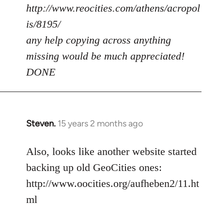
http://www.reocities.com/athens/acropol
is/8195/
any help copying across anything
missing would be much appreciated!
DONE
Steven.
15 years 2 months ago
In
reply
to
Also, looks like another website started
Welcome
backing up old GeoCities ones:
by
http://www.oocities.org/aufheben2/11.ht
libcom.org
ml