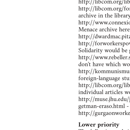
http://libcom.org/li
http://libcom.org/f
archive in the librar
http://www.connexio
Menace archive here
http://dwardmac.pi
http://forworkerspo
Solidarity would be 
http://www.rebeller.
don't have which wo
http://kommunismus.n
foreign-language stu
http://libcom.org/li
individual articles w
http://muse.jhu.edu
getman-eraso.html -
http://gurgaonworke
Lower priority