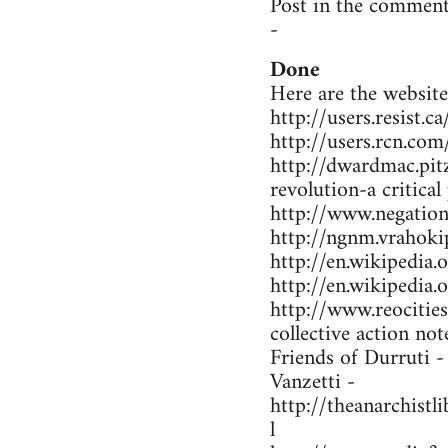
Post in the comment
-
Done
Here are the website
http://users.resist.
http://users.rcn.co
http://dwardmac.pit
revolution-a critical
http://www.negations
http://ngnm.vrahokip
http://en.wikipedi
http://en.wikipedia
http://www.reocitie
collective action not
Friends of Durruti 
Vanzetti -
http://theanarchist
l