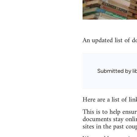
An updated list of d
Submitted by
l
Here are a list of li
This is to help ensu
documents stay onlin
sites in the past coup