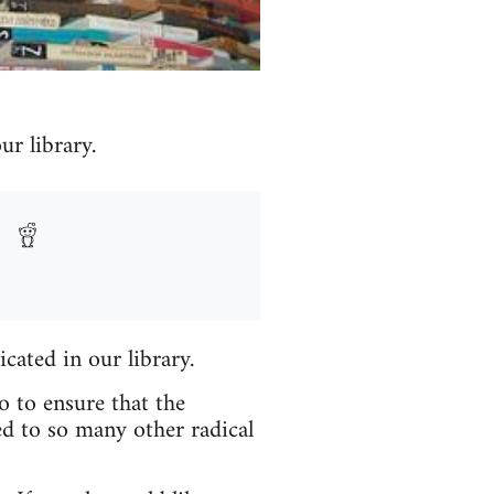
r library.
icated in our library.
o to ensure that the
ed to so many other radical