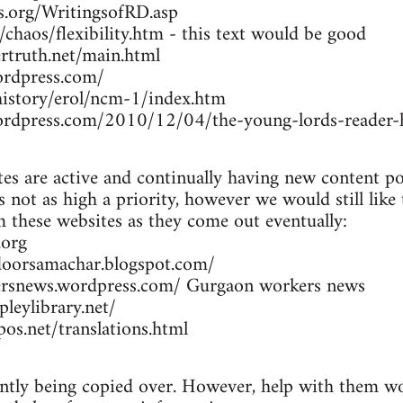
rs.org/WritingsofRD.asp
/chaos/flexibility.htm - this text would be good
rtruth.net/main.html
ordpress.com/
/history/erol/ncm-1/index.htm
wordpress.com/2010/12/04/the-young-lords-reader-h
es are active and continually having new content po
 not as high a priority, however we would still like
om these websites as they come out eventually:
.org
doorsamachar.blogspot.com/
ersnews.wordpress.com/ Gurgaon workers news
leylibrary.net/
os.net/translations.html
ently being copied over. However, help with them wou