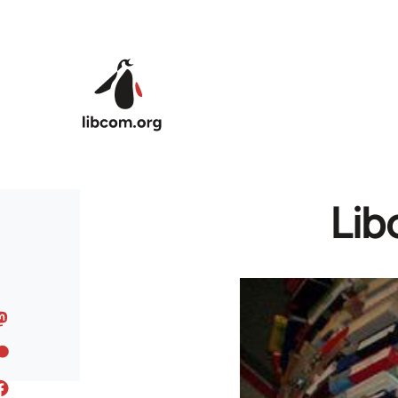
Skip to main content
Lib