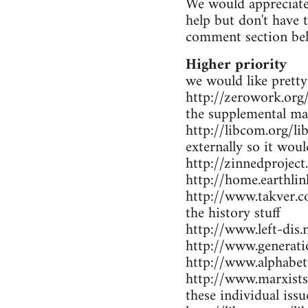
We would appreciate 
help but don't have 
comment section be
Higher priority
we would like pretty
http://zerowork.org/ 
the supplemental mat
http://libcom.org/li
externally so it wou
http://zinnedproject
http://home.earthlin
http://www.takver.co
the history stuff
http://www.left-dis.n
http://www.generatio
http://www.alphabet
http://www.marxists.
these individual iss