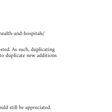
ealth-and-hospitals/
sted. As such, duplicating
 to duplicate new additions
ld still be appreciated.