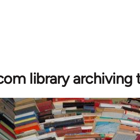
com library archiving t