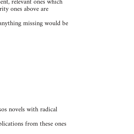
ent, relevant ones which
rity ones above are
t anything missing would be
s novels with radical
blications from these ones