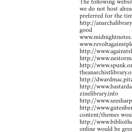
The following websit
we do not host alrea
preferred for the ti
http://anarchalibrar
good
www.midnightnotes.
www.revoltagainstpl
http://www.againsts
http://www.nestorma
http://www.spunk.or
theanarchistlibrary.o
http://dwardmac.pit
http://www.bastarda
zinelibrary.info
http://www.seesharp
http://www.gutenber
content/themes woul
http://www.bibliothe
online would be gre