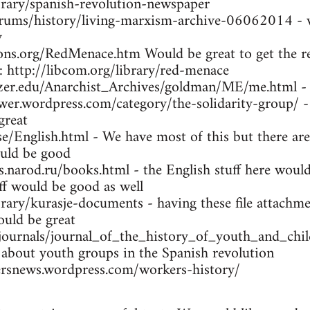
brary/spanish-revolution-newspaper
orums/history/living-marxism-archive-06062014 - w
y
ns.org/RedMenace.htm Would be great to get the res
: http://libcom.org/library/red-menace
tzer.edu/Anarchist_Archives/goldman/ME/me.html -
wer.wordpress.com/category/the-solidarity-group/ -
great
se/English.html - We have most of this but there are
uld be good
arod.ru/books.html - the English stuff here would 
ff would be good as well
brary/kurasje-documents - having these file attachme
ould be great
/journals/journal_of_the_history_of_youth_and_ch
 about youth groups in the Spanish revolution
rsnews.wordpress.com/workers-history/