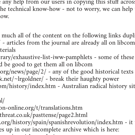
any help from our users in copying this stuff across
the technical know-how - not to worry, we can help y
low.
 much all of the content on the following links dupl
- articles from the journal are already all on libcom
erials
brary/exhaustive-list-iww-pamphlets - some of these
ld be good to get them all on libcom
.org/news/page/2/ - any of the good historical texts
k.net/~lrgoldner/ - break their haughty power
m/history/index.htm - Australian radical history sit
l/
n-online.org/t/translations.htm
threat.co.uk/pasttense/page2.html
org/history/spain/spanishrevolution/index.htm - it w
ues up in our incomplete archive which is here: