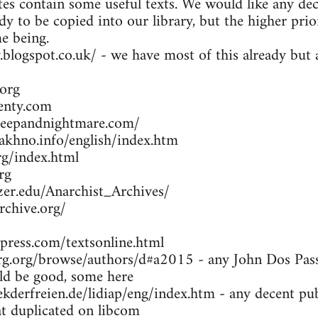
es contain some useful texts. We would like any dec
dy to be copied into our library, but the higher prio
me being.
y.blogspot.co.uk/ - we have most of this already bu
org
enty.com
leepandnightmare.com/
khno.info/english/index.htm
g/index.html
rg
zer.edu/Anarchist_Archives/
rchive.org/
press.com/textsonline.html
g.org/browse/authors/d#a2015 - any John Dos Passo
d be good, some here
kderfreien.de/lidiap/eng/index.htm - any decent pu
at duplicated on libcom