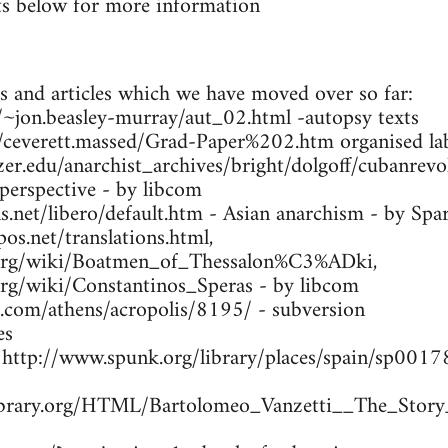
s below for more information
s and articles which we have moved over so far:
ca/~jon.beasley-murray/aut_02.html -autopsy texts
m/ceverett.massed/Grad-Paper%202.htm organised lab
zer.edu/anarchist_archives/bright/dolgoff/cubanrev
 perspective - by libcom
.net/libero/default.htm - Asian anarchism - by Spa
os.net/translations.html,
a.org/wiki/Boatmen_of_Thessalon%C3%ADki,
.org/wiki/Constantinos_Speras - by libcom
s.com/athens/acropolis/8195/ - subversion
es
- http://www.spunk.org/library/places/spain/sp00
library.org/HTML/Bartolomeo_Vanzetti__The_Story