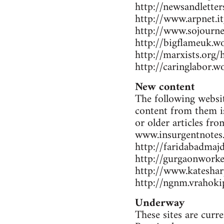
http://newsandlette
http://www.arpnet.it
http://www.sojourne
http://bigflameuk.w
http://marxists.org
http://caringlabor.
New content
The following websit
content from them is
or older articles fr
www.insurgentnotes
http://faridabadmaj
http://gurgaonwork
http://www.katesharp
http://ngnm.vrahokip
Underway
These sites are curr