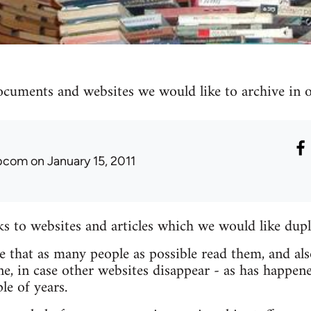
ocuments and websites we would like to archive in ou
ibcom
on January 15, 2011
nks to websites and articles which we would like dupl
re that as many people as possible read them, and als
e, in case other websites disappear - as has happen
le of years.