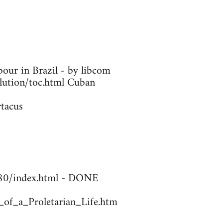
our in Brazil - by libcom
olution/toc.html Cuban
rtacus
1780/index.html - DONE
_of_a_Proletarian_Life.htm