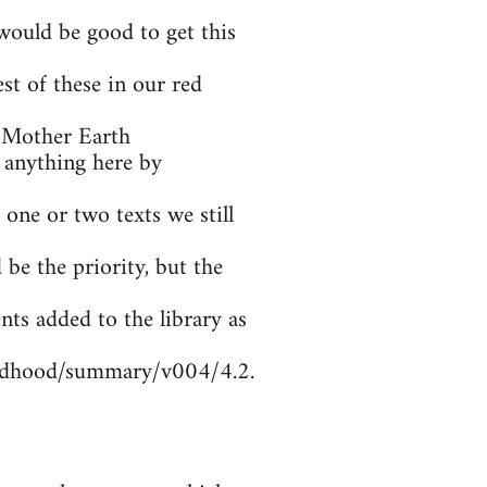
ould be good to get this
t of these in our red
 Mother Earth
 anything here by
 one or two texts we still
be the priority, but the
nts added to the library as
ildhood/summary/v004/4.2.