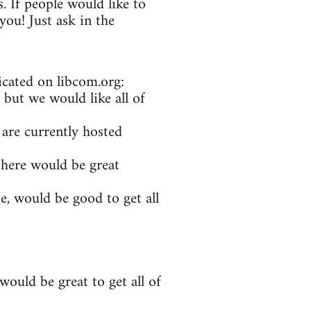
. If people would like to
ou! Just ask in the
icated on libcom.org:
 but we would like all of
 are currently hosted
 here would be great
e, would be good to get all
ould be great to get all of