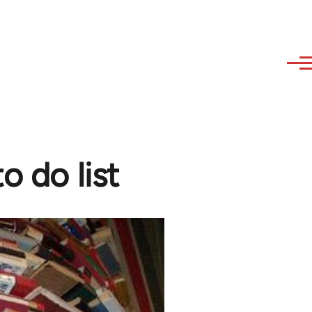
o do list