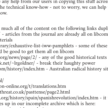
any help from our users in copying this stuff across
the technical know-how - not to worry, we can help y
low.
 much all of the content on the following links dupl
- articles from the journal are already all on libcom
erials
brary/exhaustive-list-iww-pamphlets - some of these
ld be good to get them all on libcom
.org/news/page/2/ - any of the good historical texts
k.net/~lrgoldner/ - break their haughty power
m/history/index.htm - Australian radical history sit
l/
n-online.org/t/translations.htm
threat.co.uk/pasttense/page2.html
org/history/spain/spanishrevolution/index.htm - it w
ues up in our incomplete archive which is here: