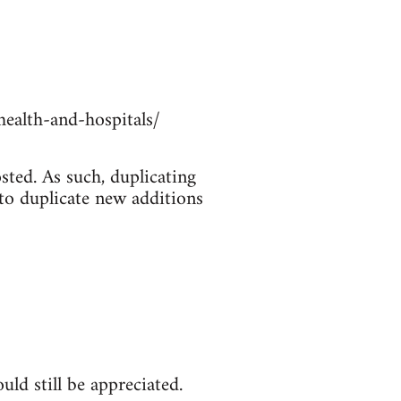
ealth-and-hospitals/
sted. As such, duplicating
 to duplicate new additions
ld still be appreciated.