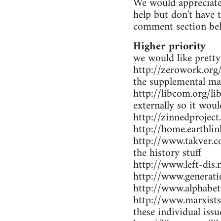
We would appreciate 
help but don't have 
comment section be
Higher priority
we would like pretty
http://zerowork.org/ 
the supplemental mat
http://libcom.org/li
externally so it wou
http://zinnedproject
http://home.earthlin
http://www.takver.co
the history stuff
http://www.left-dis.n
http://www.generatio
http://www.alphabet
http://www.marxists.
these individual iss