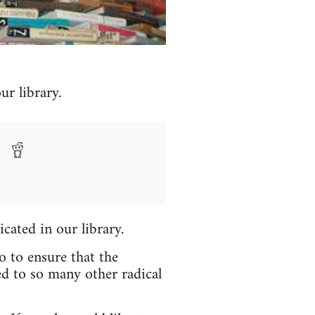
r library.
icated in our library.
o to ensure that the
ed to so many other radical