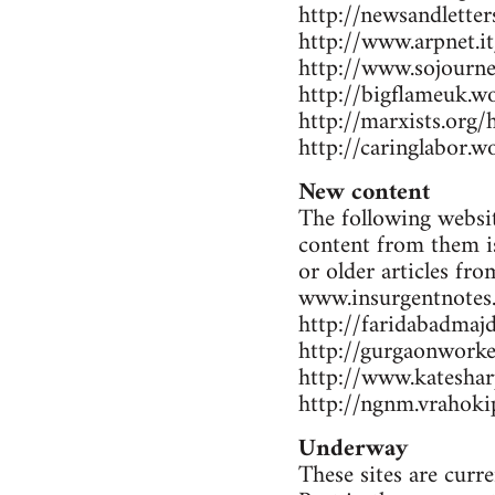
http://newsandlette
http://www.arpnet.it
http://www.sojourne
http://bigflameuk.w
http://marxists.org
http://caringlabor.
New content
The following websit
content from them is
or older articles fr
www.insurgentnotes
http://faridabadmaj
http://gurgaonwork
http://www.katesharp
http://ngnm.vrahokip
Underway
These sites are curr