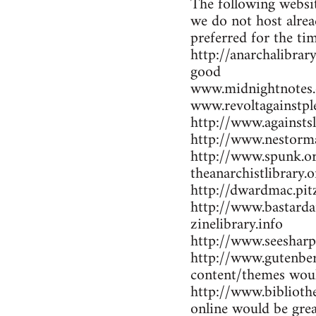
The following websit
we do not host alrea
preferred for the ti
http://anarchalibrar
good
www.midnightnotes.
www.revoltagainstpl
http://www.againsts
http://www.nestorma
http://www.spunk.or
theanarchistlibrary.o
http://dwardmac.pit
http://www.bastarda
zinelibrary.info
http://www.seesharp
http://www.gutenber
content/themes woul
http://www.bibliothe
online would be gre