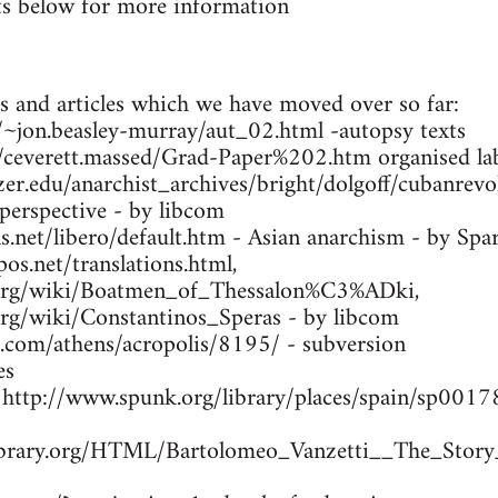
s below for more information
s and articles which we have moved over so far:
ca/~jon.beasley-murray/aut_02.html -autopsy texts
m/ceverett.massed/Grad-Paper%202.htm organised lab
zer.edu/anarchist_archives/bright/dolgoff/cubanrev
 perspective - by libcom
.net/libero/default.htm - Asian anarchism - by Spa
os.net/translations.html,
a.org/wiki/Boatmen_of_Thessalon%C3%ADki,
.org/wiki/Constantinos_Speras - by libcom
s.com/athens/acropolis/8195/ - subversion
es
- http://www.spunk.org/library/places/spain/sp00
library.org/HTML/Bartolomeo_Vanzetti__The_Story