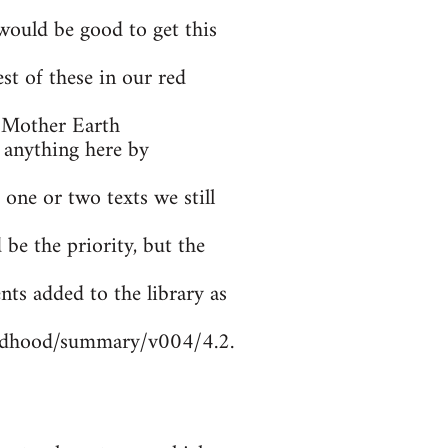
ould be good to get this
t of these in our red
 Mother Earth
 anything here by
 one or two texts we still
be the priority, but the
nts added to the library as
ildhood/summary/v004/4.2.