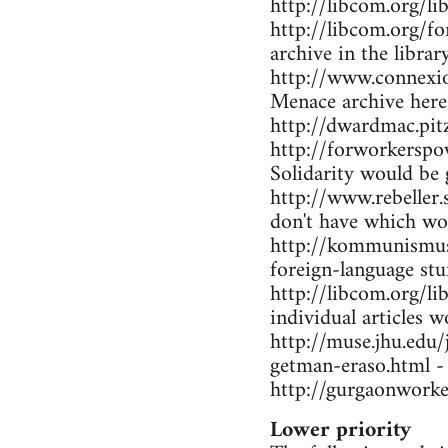
http://libcom.org/li
http://libcom.org/f
archive in the librar
http://www.connexio
Menace archive here
http://dwardmac.pi
http://forworkerspo
Solidarity would be 
http://www.rebeller.
don't have which wo
http://kommunismus.n
foreign-language stu
http://libcom.org/li
individual articles w
http://muse.jhu.edu
getman-eraso.html -
http://gurgaonworke
Lower priority