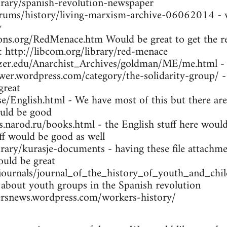
brary/spanish-revolution-newspaper
orums/history/living-marxism-archive-06062014 - w
y
ns.org/RedMenace.htm Would be great to get the res
: http://libcom.org/library/red-menace
tzer.edu/Anarchist_Archives/goldman/ME/me.html -
wer.wordpress.com/category/the-solidarity-group/ -
great
se/English.html - We have most of this but there are
uld be good
arod.ru/books.html - the English stuff here would 
ff would be good as well
brary/kurasje-documents - having these file attachme
ould be great
/journals/journal_of_the_history_of_youth_and_ch
 about youth groups in the Spanish revolution
rsnews.wordpress.com/workers-history/