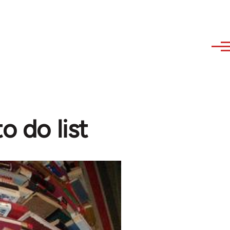
o do list