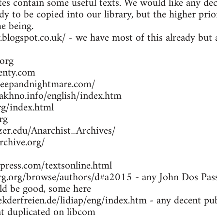
es contain some useful texts. We would like any dec
dy to be copied into our library, but the higher prio
me being.
y.blogspot.co.uk/ - we have most of this already bu
org
enty.com
leepandnightmare.com/
khno.info/english/index.htm
g/index.html
rg
zer.edu/Anarchist_Archives/
rchive.org/
press.com/textsonline.html
g.org/browse/authors/d#a2015 - any John Dos Passo
d be good, some here
kderfreien.de/lidiap/eng/index.htm - any decent pu
at duplicated on libcom