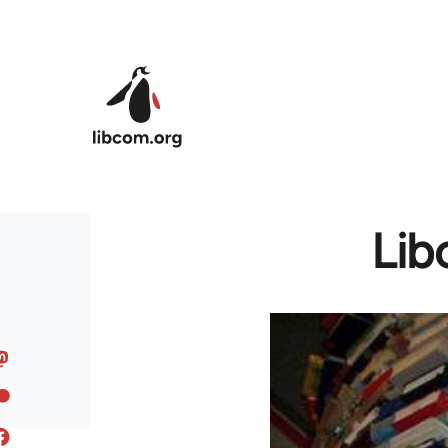
Skip to main content
Lib