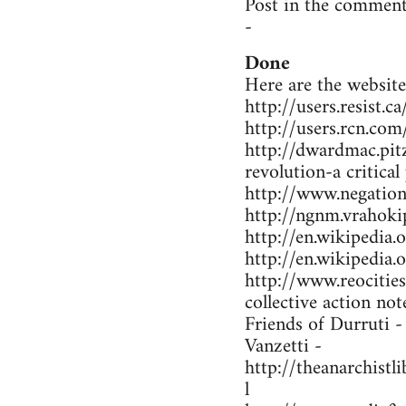
Post in the comment
-
Done
Here are the website
http://users.resist.
http://users.rcn.co
http://dwardmac.pit
revolution-a critical
http://www.negations
http://ngnm.vrahokip
http://en.wikipedi
http://en.wikipedia
http://www.reocitie
collective action not
Friends of Durruti 
Vanzetti -
http://theanarchist
l