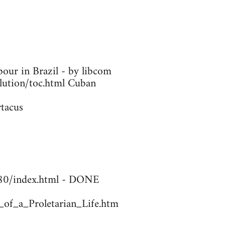
our in Brazil - by libcom
olution/toc.html Cuban
rtacus
1780/index.html - DONE
_of_a_Proletarian_Life.htm