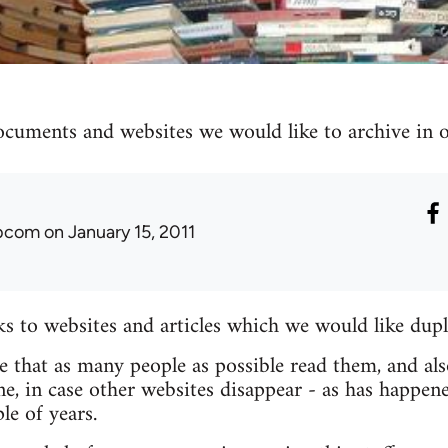
ocuments and websites we would like to archive in ou
ibcom
on January 15, 2011
nks to websites and articles which we would like dupl
re that as many people as possible read them, and als
e, in case other websites disappear - as has happen
le of years.