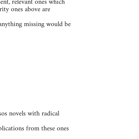
ent, relevant ones which
rity ones above are
t anything missing would be
s novels with radical
blications from these ones