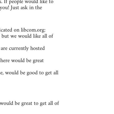
. If people would like to
ou! Just ask in the
icated on libcom.org:
 but we would like all of
 are currently hosted
 here would be great
e, would be good to get all
ould be great to get all of