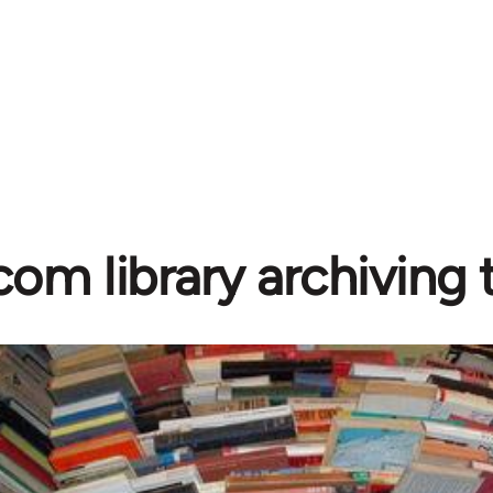
com library archiving t