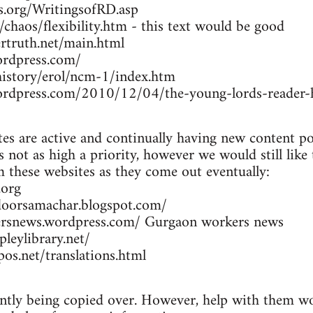
rs.org/WritingsofRD.asp
/chaos/flexibility.htm - this text would be good
rtruth.net/main.html
ordpress.com/
/history/erol/ncm-1/index.htm
wordpress.com/2010/12/04/the-young-lords-reader-h
es are active and continually having new content po
 not as high a priority, however we would still like
om these websites as they come out eventually:
.org
doorsamachar.blogspot.com/
ersnews.wordpress.com/ Gurgaon workers news
leylibrary.net/
os.net/translations.html
ently being copied over. However, help with them wou