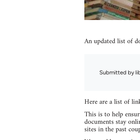
An updated list of d
Submitted by
l
Here are a list of li
This is to help ensu
documents stay onlin
sites in the past coup