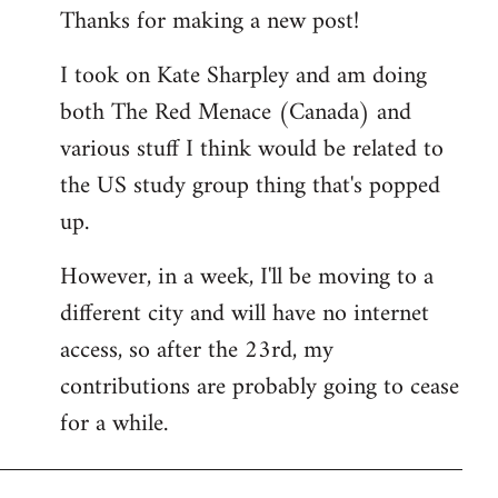
Thanks for making a new post!
to
Welcome
I took on Kate Sharpley and am doing
by
both The Red Menace (Canada) and
libcom.org
various stuff I think would be related to
the US study group thing that's popped
up.
However, in a week, I'll be moving to a
different city and will have no internet
access, so after the 23rd, my
contributions are probably going to cease
for a while.