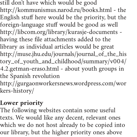
still don't have which would be good
http://kommunismus.narod.ru/books.html - the
English stuff here would be the priority, but the
foreign-language stuff would be good as well
http://libcom.org/library/kurasje-documents -
having these file attachments added to the
library as individual articles would be great
http://muse.jhu.edu/journals/journal_of_the_his
tory_of_youth_and_childhood/summary/v004/
4.2.getman-eraso.html - about youth groups in
the Spanish revolution
http://gurgaonworkersnews.wordpress.com/wor
kers-history/
Lower priority
The following websites contain some useful
texts. We would like any decent, relevant ones
which we do not host already to be copied into
our library, but the higher priority ones above