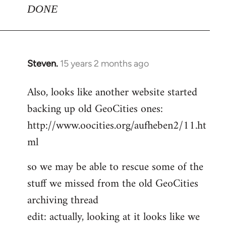
DONE
Steven.
15 years 2 months ago
In
reply
Also, looks like another website started
to
backing up old GeoCities ones:
Welcome
by
http://www.oocities.org/aufheben2/11.ht
libcom.org
ml
so we may be able to rescue some of the
stuff we missed from the old GeoCities
archiving thread
edit: actually, looking at it looks like we