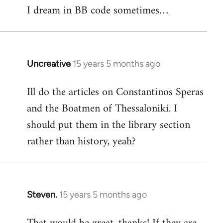
I dream in BB code sometimes…
Welcome
by
libcom.org
Uncreative
15 years 5 months ago
In
reply
Ill do the articles on Constantinos Speras
to
and the Boatmen of Thessaloniki. I
Welcome
by
should put them in the library section
libcom.org
rather than history, yeah?
Steven.
15 years 5 months ago
In
reply
to