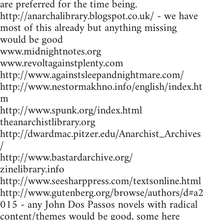
are preferred for the time being.
http://anarchalibrary.blogspot.co.uk/ - we have
most of this already but anything missing
would be good
www.midnightnotes.org
www.revoltagainstplenty.com
http://www.againstsleepandnightmare.com/
http://www.nestormakhno.info/english/index.ht
m
http://www.spunk.org/index.html
theanarchistlibrary.org
http://dwardmac.pitzer.edu/Anarchist_Archives
/
http://www.bastardarchive.org/
zinelibrary.info
http://www.seesharppress.com/textsonline.html
http://www.gutenberg.org/browse/authors/d#a2
015 - any John Dos Passos novels with radical
content/themes would be good, some here