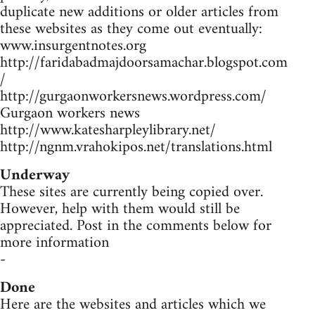
duplicate new additions or older articles from
these websites as they come out eventually:
www.insurgentnotes.org
http://faridabadmajdoorsamachar.blogspot.com
/
http://gurgaonworkersnews.wordpress.com/
Gurgaon workers news
http://www.katesharpleylibrary.net/
http://ngnm.vrahokipos.net/translations.html
Underway
These sites are currently being copied over.
However, help with them would still be
appreciated. Post in the comments below for
more information
-
Done
Here are the websites and articles which we