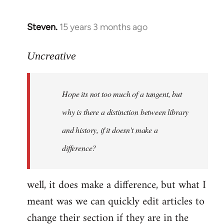
Steven.
15 years 3 months ago
In
reply
to
Uncreative
Hope
its
Hope its not too much of a tangent, but
not
too
why is there a distinction between library
much
and history, if it doesn't make a
of
difference?
a
by
Uncreative
well, it does make a difference, but what I
meant was we can quickly edit articles to
change their section if they are in the