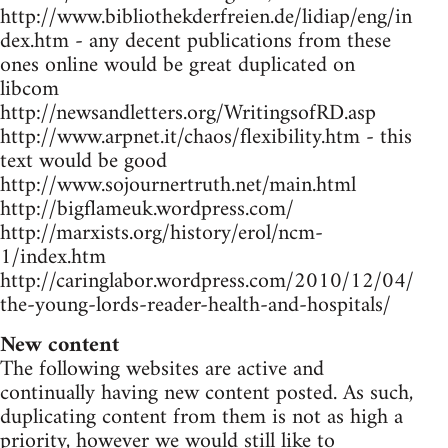
http://www.bibliothekderfreien.de/lidiap/eng/in
dex.htm - any decent publications from these
ones online would be great duplicated on
libcom
http://newsandletters.org/WritingsofRD.asp
http://www.arpnet.it/chaos/flexibility.htm - this
text would be good
http://www.sojournertruth.net/main.html
http://bigflameuk.wordpress.com/
http://marxists.org/history/erol/ncm-
1/index.htm
http://caringlabor.wordpress.com/2010/12/04/
the-young-lords-reader-health-and-hospitals/
New content
The following websites are active and
continually having new content posted. As such,
duplicating content from them is not as high a
priority, however we would still like to