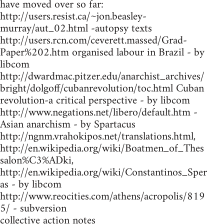
have moved over so far:
http://users.resist.ca/~jon.beasley-
murray/aut_02.html -autopsy texts
http://users.rcn.com/ceverett.massed/Grad-
Paper%202.htm organised labour in Brazil - by
libcom
http://dwardmac.pitzer.edu/anarchist_archives/
bright/dolgoff/cubanrevolution/toc.html Cuban
revolution-a critical perspective - by libcom
http://www.negations.net/libero/default.htm -
Asian anarchism - by Spartacus
http://ngnm.vrahokipos.net/translations.html,
http://en.wikipedia.org/wiki/Boatmen_of_Thes
salon%C3%ADki,
http://en.wikipedia.org/wiki/Constantinos_Sper
as - by libcom
http://www.reocities.com/athens/acropolis/819
5/ - subversion
collective action notes