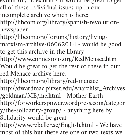
evolution/index.htm - it would be great to get
all of these individual issues up in our
incomplete archive which is here:
http://libcom.org/library/spanish-revolution-
newspaper
http://libcom.org/forums/history/living-
marxism-archive-06062014 - would be good
to get this archive in the library
http://www.connexions.org/RedMenace.htm
Would be great to get the rest of these in our
red Menace archive here:
http://libcom.org/library/red-menace
http://dwardmac.pitzer.edu/Anarchist_Archives
/goldman/ME/me.html - Mother Earth
http://forworkerspower.wordpress.com/categor
y/the-solidarity-group/ - anything here by
Solidarity would be great
http://www.rebeller.se/English.html - We have
most of this but there are one or two texts we