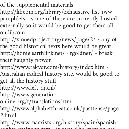
of the supplemental materials
http://libcom.org/library/exhaustive-list-iww-
pamphlets - some of these are currently hosted
externally so it would be good to get them all
on libcom
http://zinnedproject.org/news/page/2/ - any of
the good historical texts here would be great
http://home.earthlink.net/~lrgoldner/ - break
their haughty power
http://www.takver.com/history/index.htm -
Australian radical history site, would be good to
get all the history stuff
http://www.left-dis.nl/
http://www.generation-
online.org/t/translations.htm
http://www.alphabetthreat.co.uk/pasttense/page
2.html
http://www.marxists.org/history/spain/spanishr