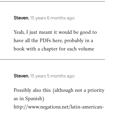
Steven.
15 years 6 months ago
In
reply
Yeah, I just meant it would be good to
to
have all the PDFs here, probably in a
Welcome
by
book with a chapter for each volume
libcom.org
Steven.
15 years 5 months ago
In
reply
Possibly also this (although not a priority
to
as in Spanish)
Welcome
by
http://www.negations.net/latin-american-
libcom.org