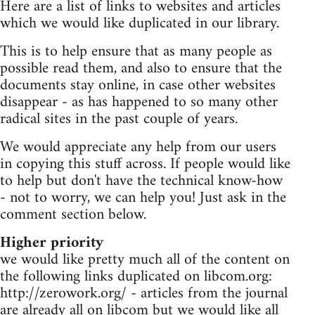
Here are a list of links to websites and articles
which we would like duplicated in our library.
This is to help ensure that as many people as
possible read them, and also to ensure that the
documents stay online, in case other websites
disappear - as has happened to so many other
radical sites in the past couple of years.
We would appreciate any help from our users
in copying this stuff across. If people would like
to help but don't have the technical know-how
- not to worry, we can help you! Just ask in the
comment section below.
Higher priority
we would like pretty much all of the content on
the following links duplicated on libcom.org:
http://zerowork.org/ - articles from the journal
are already all on libcom but we would like all