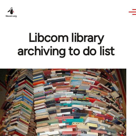
Skip to main content
Libcom library
archiving to do list