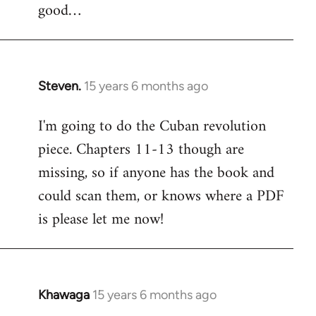
good…
Steven.
15 years 6 months ago
In
reply
I'm going to do the Cuban revolution
to
piece. Chapters 11-13 though are
Welcome
by
missing, so if anyone has the book and
libcom.org
could scan them, or knows where a PDF
is please let me now!
Khawaga
15 years 6 months ago
In
reply