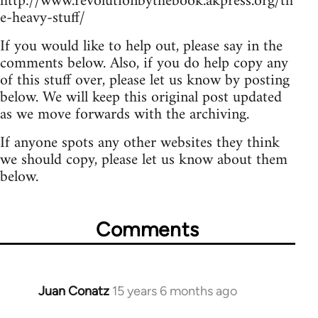
http://www.revolutionbythebook.akpress.org/th
e-heavy-stuff/
If you would like to help out, please say in the
comments below. Also, if you do help copy any
of this stuff over, please let us know by posting
below. We will keep this original post updated
as we move forwards with the archiving.
If anyone spots any other websites they think
we should copy, please let us know about them
below.
Comments
Juan Conatz
15 years 6 months ago
In
reply