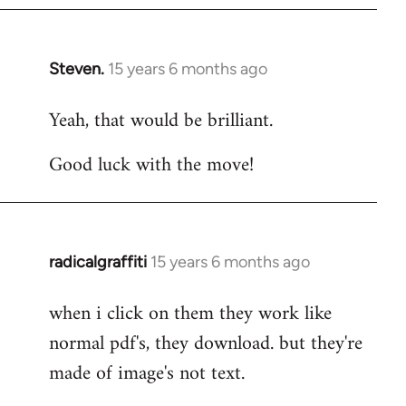
Steven.
15 years 6 months ago
In
reply
Yeah, that would be brilliant.
to
Welcome
Good luck with the move!
by
libcom.org
radicalgraffiti
15 years 6 months ago
In
reply
when i click on them they work like
to
normal pdf's, they download. but they're
Welcome
by
made of image's not text.
libcom.org