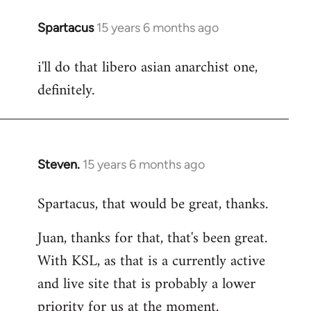
Spartacus
15 years 6 months ago
In
reply
i'll do that libero asian anarchist one,
to
definitely.
Welcome
by
libcom.org
Steven.
15 years 6 months ago
In
reply
Spartacus, that would be great, thanks.
to
Welcome
Juan, thanks for that, that's been great.
by
With KSL, as that is a currently active
libcom.org
and live site that is probably a lower
priority for us at the moment.