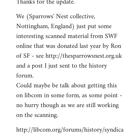
Thanks for the update.
to
Welcome
We (Sparrows' Nest collective,
by
Nottingham, England) just put some
libcom.org
interesting scanned material from SWF
online that was donated last year by Ron
of SF - see http://thesparrowsnest.org.uk
and a post I just sent to the history
forum.
Could maybe be talk about getting this
on libcom in some form, as some point -
no hurry though as we are still working
on the scanning.
http://libcom.org/forums/history/syndica