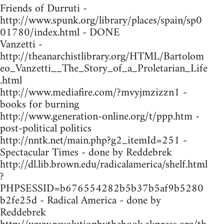
Friends of Durruti -
http://www.spunk.org/library/places/spain/sp0
01780/index.html - DONE
Vanzetti -
http://theanarchistlibrary.org/HTML/Bartolom
eo_Vanzetti__The_Story_of_a_Proletarian_Life
.html
http://www.mediafire.com/?mvyjmzizzn1 -
books for burning
http://www.generation-online.org/t/ppp.htm -
post-political politics
http://nntk.net/main.php?g2_itemId=251 -
Spectacular Times - done by Reddebrek
http://dl.lib.brown.edu/radicalamerica/shelf.html
?
PHPSESSID=b676554282b5b37b5af9b5280
b2fe25d - Radical America - done by
Reddebrek