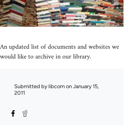
An updated list of documents and websites we
would like to archive in our library.
Submitted by
libcom
on January 15,
2011