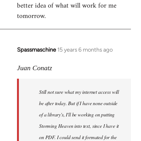
better idea of what will work for me
tomorrow.
Spassmaschine
15 years 6 months ago
In
reply
to
Juan Conatz
Steven.
wrote:
Still not sure what my internet access will
Cool.
If
be after today. But if I have none outside
you
of a library's, I'll be working on putting
by
Storming Heaven into text, since I have it
Juan
Conatz
on PDF. I could send it formated for the