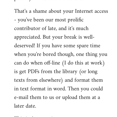
That's a shame about your Internet access
- you've been our most prolific
contributor of late, and it's much
appreciated. But your break is well-
deserved! If you have some spare time
when you're bored though, one thing you
can do when off-line (I do this at work)
is get PDFs from the library (or long
texts from elsewhere) and format them
in text format in word. Then you could
e-mail them to us or upload them at a
later date.