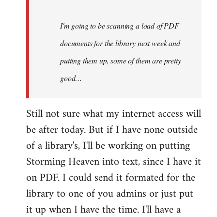
Steven.
I'm going to be scanning a load of PDF
documents for the library next week and
putting them up, some of them are pretty
good…
Still not sure what my internet access will
be after today. But if I have none outside
of a library's, I'll be working on putting
Storming Heaven into text, since I have it
on PDF. I could send it formated for the
library to one of you admins or just put
it up when I have the time. I'll have a