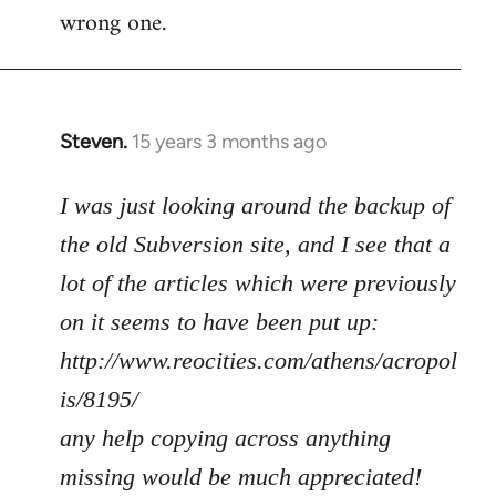
wrong one.
Steven.
15 years 3 months ago
In
reply
to
I was just looking around the backup of
Welcome
the old Subversion site, and I see that a
by
lot of the articles which were previously
libcom.org
on it seems to have been put up:
http://www.reocities.com/athens/acropol
is/8195/
any help copying across anything
missing would be much appreciated!