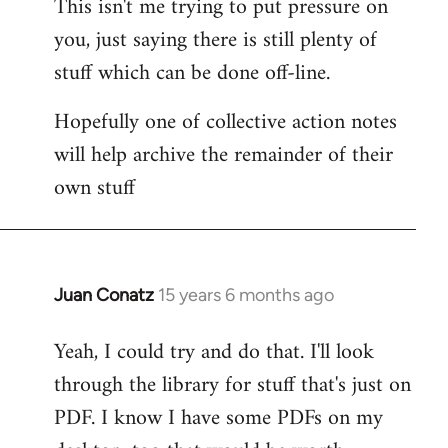
This isn't me trying to put pressure on
you, just saying there is still plenty of
stuff which can be done off-line.
Hopefully one of collective action notes
will help archive the remainder of their
own stuff
Juan Conatz
15 years 6 months ago
In
reply
Yeah, I could try and do that. I'll look
to
through the library for stuff that's just on
Welcome
by
PDF. I know I have some PDFs on my
libcom.org