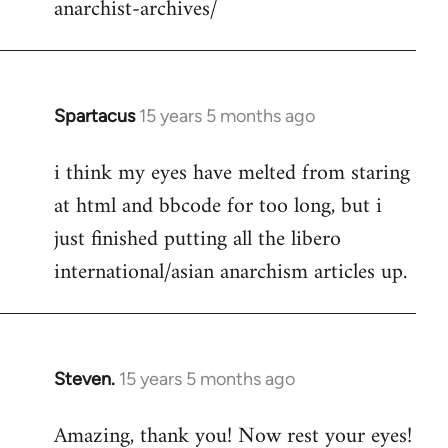
anarchist-archives/
Spartacus
15 years 5 months ago
In
reply
i think my eyes have melted from staring
to
at html and bbcode for too long, but i
Welcome
by
just finished putting all the libero
libcom.org
international/asian anarchism articles up.
Steven.
15 years 5 months ago
In
reply
Amazing, thank you! Now rest your eyes!
to