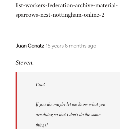
list-workers-federation-archive-material-
sparrows-nest-nottingham-online-2
Juan Conatz
15 years 6 months ago
In
reply
to
Steven.
Cool.
If
Cool.
you
do,
maybe
If you do, maybe let me know what you
let
are doing so that I don't do the same
me
by
things!