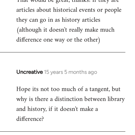
That would be great, thanks! If they are
articles about historical events or people
Welcome
by
they can go in as history articles
libcom.org
(although it doesn't really make much
difference one way or the other)
Uncreative
15 years 5 months ago
In
reply
Hope its not too much of a tangent, but
to
why is there a distinction between library
Welcome
by
and history, if it doesn't make a
libcom.org
difference?