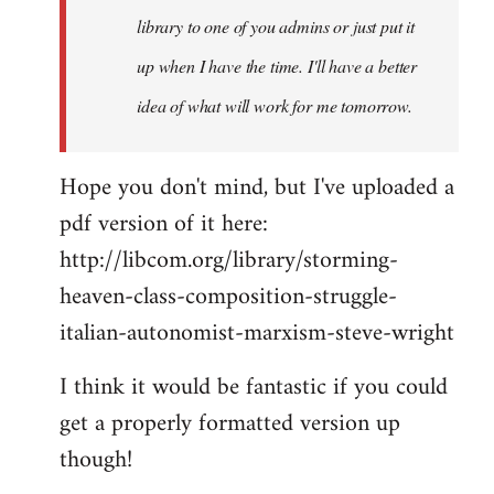
library to one of you admins or just put it
up when I have the time. I'll have a better
idea of what will work for me tomorrow.
Hope you don't mind, but I've uploaded a
pdf version of it here:
http://libcom.org/library/storming-
heaven-class-composition-struggle-
italian-autonomist-marxism-steve-wright
I think it would be fantastic if you could
get a properly formatted version up
though!