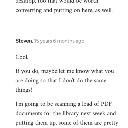
desktop, too that would be worth
converting and putting on here, as well.
Steven.
15 years 6 months ago
In
reply
Cool.
to
Welcome
If you do, maybe let me know what you
by
are doing so that I don't do the same
libcom.org
things!
I'm going to be scanning a load of PDF
documents for the library next week and
putting them up, some of them are pretty