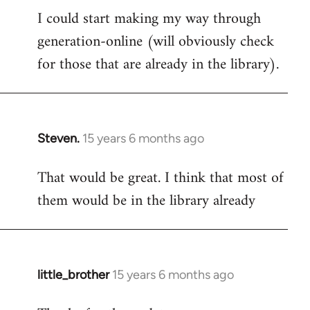
I could start making my way through
to
generation-online (will obviously check
Welcome
by
for those that are already in the library).
libcom.org
Steven.
15 years 6 months ago
In
reply
That would be great. I think that most of
to
them would be in the library already
Welcome
by
libcom.org
little_brother
15 years 6 months ago
In
reply