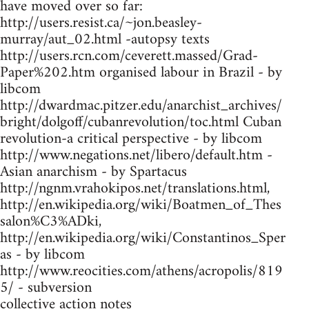
have moved over so far:
http://users.resist.ca/~jon.beasley-
murray/aut_02.html -autopsy texts
http://users.rcn.com/ceverett.massed/Grad-
Paper%202.htm organised labour in Brazil - by
libcom
http://dwardmac.pitzer.edu/anarchist_archives/
bright/dolgoff/cubanrevolution/toc.html Cuban
revolution-a critical perspective - by libcom
http://www.negations.net/libero/default.htm -
Asian anarchism - by Spartacus
http://ngnm.vrahokipos.net/translations.html,
http://en.wikipedia.org/wiki/Boatmen_of_Thes
salon%C3%ADki,
http://en.wikipedia.org/wiki/Constantinos_Sper
as - by libcom
http://www.reocities.com/athens/acropolis/819
5/ - subversion
collective action notes