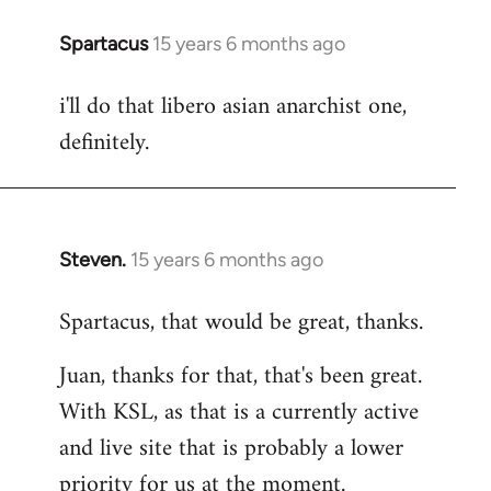
Spartacus
15 years 6 months ago
In
reply
i'll do that libero asian anarchist one,
to
definitely.
Welcome
by
libcom.org
Steven.
15 years 6 months ago
In
reply
Spartacus, that would be great, thanks.
to
Welcome
Juan, thanks for that, that's been great.
by
With KSL, as that is a currently active
libcom.org
and live site that is probably a lower
priority for us at the moment.