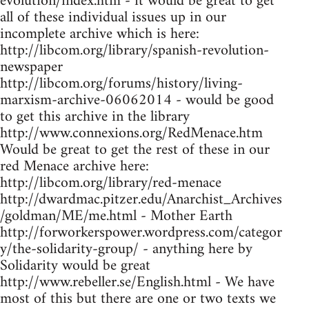
evolution/index.htm - it would be great to get
all of these individual issues up in our
incomplete archive which is here:
http://libcom.org/library/spanish-revolution-
newspaper
http://libcom.org/forums/history/living-
marxism-archive-06062014 - would be good
to get this archive in the library
http://www.connexions.org/RedMenace.htm
Would be great to get the rest of these in our
red Menace archive here:
http://libcom.org/library/red-menace
http://dwardmac.pitzer.edu/Anarchist_Archives
/goldman/ME/me.html - Mother Earth
http://forworkerspower.wordpress.com/categor
y/the-solidarity-group/ - anything here by
Solidarity would be great
http://www.rebeller.se/English.html - We have
most of this but there are one or two texts we