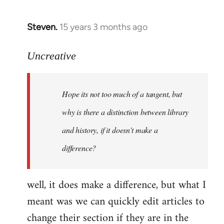
Steven.
15 years 3 months ago
In
reply
to
Uncreative
Hope
its
Hope its not too much of a tangent, but
not
too
why is there a distinction between library
much
and history, if it doesn't make a
of
difference?
a
by
Uncreative
well, it does make a difference, but what I
meant was we can quickly edit articles to
change their section if they are in the