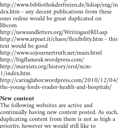
http://www.bibliothekderfreien.de/lidiap/eng/in
dex.htm - any decent publications from these
ones online would be great duplicated on
libcom
http://newsandletters.org/WritingsofRD.asp
http://www.arpnet.it/chaos/flexibility.htm - this
text would be good
http://www.sojournertruth.net/main.html
http://bigflameuk.wordpress.com/
http://marxists.org/history/erol/ncm-
1/index.htm
http://caringlabor.wordpress.com/2010/12/04/
the-young-lords-reader-health-and-hospitals/
New content
The following websites are active and
continually having new content posted. As such,
duplicating content from them is not as high a
priority, however we would still like to