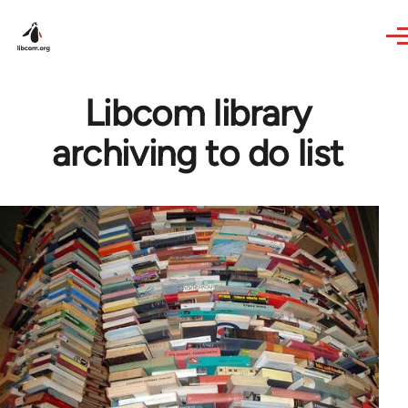
Skip to main content
Libcom library
archiving to do list