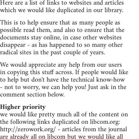
Here are a list of links to websites and articles
which we would like duplicated in our library.
This is to help ensure that as many people as
possible read them, and also to ensure that the
documents stay online, in case other websites
disappear - as has happened to so many other
radical sites in the past couple of years.
We would appreciate any help from our users
in copying this stuff across. If people would like
to help but don't have the technical know-how
- not to worry, we can help you! Just ask in the
comment section below.
Higher priority
we would like pretty much all of the content on
the following links duplicated on libcom.org:
http://zerowork.org/ - articles from the journal
are already all on libcom but we would like all