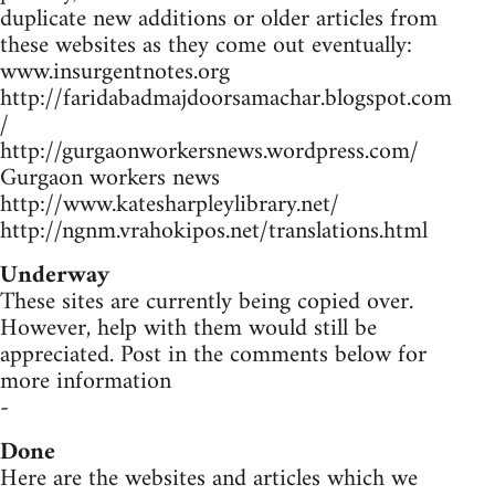
duplicate new additions or older articles from
these websites as they come out eventually:
www.insurgentnotes.org
http://faridabadmajdoorsamachar.blogspot.com
/
http://gurgaonworkersnews.wordpress.com/
Gurgaon workers news
http://www.katesharpleylibrary.net/
http://ngnm.vrahokipos.net/translations.html
Underway
These sites are currently being copied over.
However, help with them would still be
appreciated. Post in the comments below for
more information
-
Done
Here are the websites and articles which we