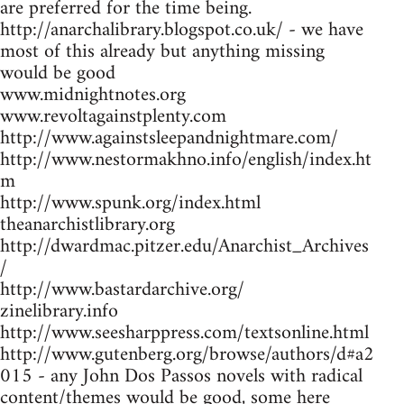
are preferred for the time being.
http://anarchalibrary.blogspot.co.uk/ - we have
most of this already but anything missing
would be good
www.midnightnotes.org
www.revoltagainstplenty.com
http://www.againstsleepandnightmare.com/
http://www.nestormakhno.info/english/index.ht
m
http://www.spunk.org/index.html
theanarchistlibrary.org
http://dwardmac.pitzer.edu/Anarchist_Archives
/
http://www.bastardarchive.org/
zinelibrary.info
http://www.seesharppress.com/textsonline.html
http://www.gutenberg.org/browse/authors/d#a2
015 - any John Dos Passos novels with radical
content/themes would be good, some here