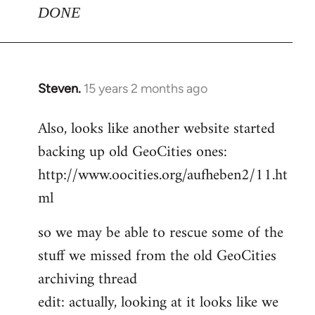
DONE
Steven.
15 years 2 months ago
In
reply
Also, looks like another website started
to
backing up old GeoCities ones:
Welcome
by
http://www.oocities.org/aufheben2/11.ht
libcom.org
ml
so we may be able to rescue some of the
stuff we missed from the old GeoCities
archiving thread
edit: actually, looking at it looks like we