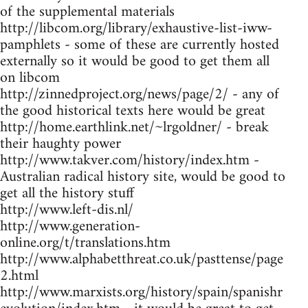
of the supplemental materials
http://libcom.org/library/exhaustive-list-iww-
pamphlets - some of these are currently hosted
externally so it would be good to get them all
on libcom
http://zinnedproject.org/news/page/2/ - any of
the good historical texts here would be great
http://home.earthlink.net/~lrgoldner/ - break
their haughty power
http://www.takver.com/history/index.htm -
Australian radical history site, would be good to
get all the history stuff
http://www.left-dis.nl/
http://www.generation-
online.org/t/translations.htm
http://www.alphabetthreat.co.uk/pasttense/page
2.html
http://www.marxists.org/history/spain/spanishr