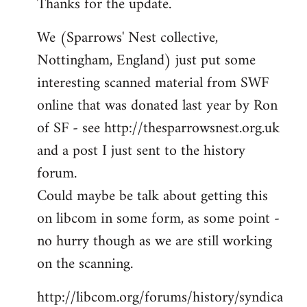
Thanks for the update.
to
Welcome
We (Sparrows' Nest collective,
by
Nottingham, England) just put some
libcom.org
interesting scanned material from SWF
online that was donated last year by Ron
of SF - see http://thesparrowsnest.org.uk
and a post I just sent to the history
forum.
Could maybe be talk about getting this
on libcom in some form, as some point -
no hurry though as we are still working
on the scanning.
http://libcom.org/forums/history/syndica