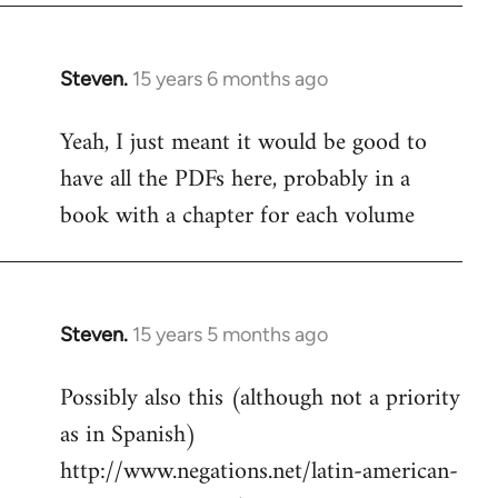
Steven.
15 years 6 months ago
In
reply
Yeah, I just meant it would be good to
to
have all the PDFs here, probably in a
Welcome
by
book with a chapter for each volume
libcom.org
Steven.
15 years 5 months ago
In
reply
Possibly also this (although not a priority
to
as in Spanish)
Welcome
by
http://www.negations.net/latin-american-
libcom.org