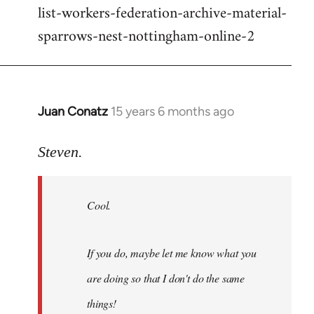
list-workers-federation-archive-material-
sparrows-nest-nottingham-online-2
Juan Conatz
15 years 6 months ago
In
reply
to
Steven.
Cool.
If
Cool.
you
do,
maybe
If you do, maybe let me know what you
let
are doing so that I don't do the same
me
by
things!