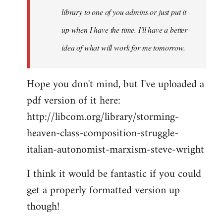
library to one of you admins or just put it
up when I have the time. I'll have a better
idea of what will work for me tomorrow.
Hope you don't mind, but I've uploaded a
pdf version of it here:
http://libcom.org/library/storming-
heaven-class-composition-struggle-
italian-autonomist-marxism-steve-wright
I think it would be fantastic if you could
get a properly formatted version up
though!