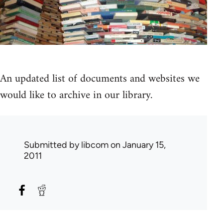
An updated list of documents and websites we
would like to archive in our library.
Submitted by
libcom
on January 15,
2011