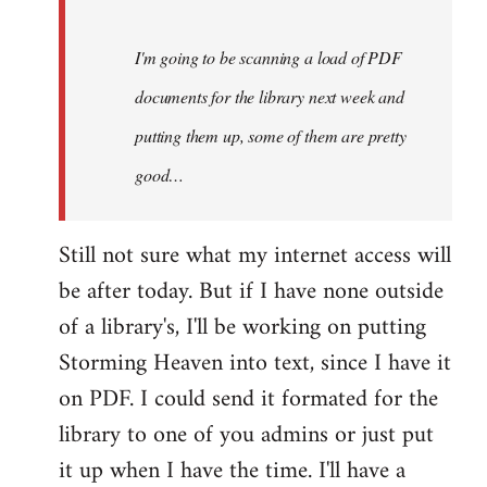
Steven.
I'm going to be scanning a load of PDF
documents for the library next week and
putting them up, some of them are pretty
good…
Still not sure what my internet access will
be after today. But if I have none outside
of a library's, I'll be working on putting
Storming Heaven into text, since I have it
on PDF. I could send it formated for the
library to one of you admins or just put
it up when I have the time. I'll have a