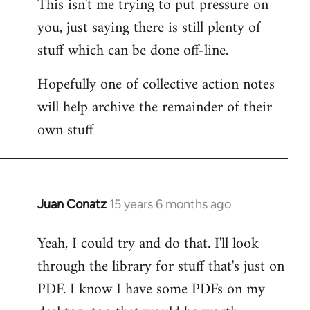
This isn't me trying to put pressure on
you, just saying there is still plenty of
stuff which can be done off-line.
Hopefully one of collective action notes
will help archive the remainder of their
own stuff
Juan Conatz
15 years 6 months ago
In
reply
Yeah, I could try and do that. I'll look
to
through the library for stuff that's just on
Welcome
by
PDF. I know I have some PDFs on my
libcom.org