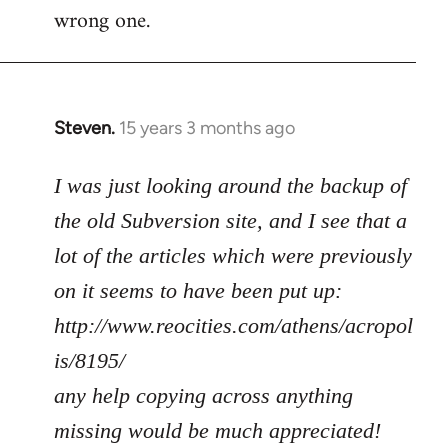
wrong one.
Steven.
15 years 3 months ago
In
reply
to
I was just looking around the backup of
Welcome
the old Subversion site, and I see that a
by
lot of the articles which were previously
libcom.org
on it seems to have been put up:
http://www.reocities.com/athens/acropol
is/8195/
any help copying across anything
missing would be much appreciated!