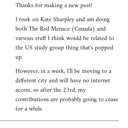
Thanks for making a new post!
to
Welcome
I took on Kate Sharpley and am doing
by
both The Red Menace (Canada) and
libcom.org
various stuff I think would be related to
the US study group thing that's popped
up.
However, in a week, I'll be moving to a
different city and will have no internet
access, so after the 23rd, my
contributions are probably going to cease
for a while.