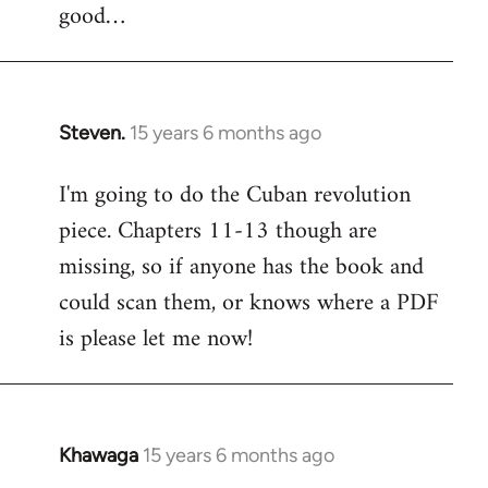
good…
Steven.
15 years 6 months ago
In
reply
I'm going to do the Cuban revolution
to
piece. Chapters 11-13 though are
Welcome
by
missing, so if anyone has the book and
libcom.org
could scan them, or knows where a PDF
is please let me now!
Khawaga
15 years 6 months ago
In
reply