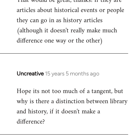
That would be great, thanks! If they are
articles about historical events or people
Welcome
by
they can go in as history articles
libcom.org
(although it doesn't really make much
difference one way or the other)
Uncreative
15 years 5 months ago
In
reply
Hope its not too much of a tangent, but
to
why is there a distinction between library
Welcome
by
and history, if it doesn't make a
libcom.org
difference?