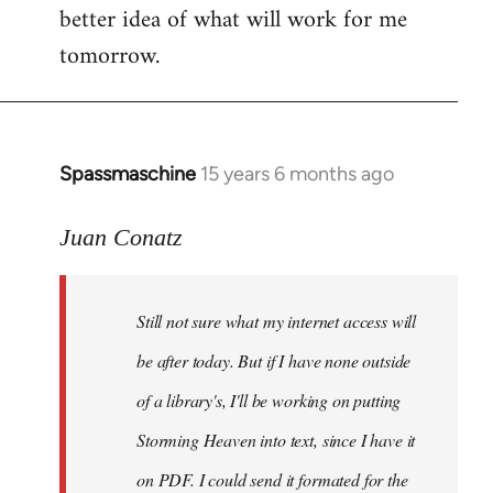
better idea of what will work for me
tomorrow.
Spassmaschine
15 years 6 months ago
In
reply
to
Juan Conatz
Steven.
wrote:
Still not sure what my internet access will
Cool.
If
be after today. But if I have none outside
you
of a library's, I'll be working on putting
by
Storming Heaven into text, since I have it
Juan
Conatz
on PDF. I could send it formated for the