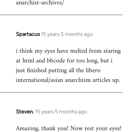
anarchist-archives/
Spartacus
15 years 5 months ago
In
reply
i think my eyes have melted from staring
to
at html and bbcode for too long, but i
Welcome
by
just finished putting all the libero
libcom.org
international/asian anarchism articles up.
Steven.
15 years 5 months ago
In
reply
Amazing, thank you! Now rest your eyes!
to