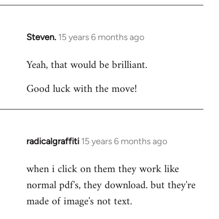
Steven.
15 years 6 months ago
In
reply
Yeah, that would be brilliant.
to
Welcome
Good luck with the move!
by
libcom.org
radicalgraffiti
15 years 6 months ago
In
reply
when i click on them they work like
to
normal pdf's, they download. but they're
Welcome
by
made of image's not text.
libcom.org