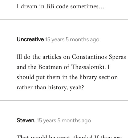
I dream in BB code sometimes…
Welcome
by
libcom.org
Uncreative
15 years 5 months ago
In
reply
Ill do the articles on Constantinos Speras
to
and the Boatmen of Thessaloniki. I
Welcome
by
should put them in the library section
libcom.org
rather than history, yeah?
Steven.
15 years 5 months ago
In
reply
to