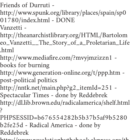
Friends of Durruti -
http://www.spunk.org/library/places/spain/sp0
01780/index.html - DONE
Vanzetti -
http://theanarchistlibrary.org/HTML/Bartolom
eo_Vanzetti__The_Story_of_a_Proletarian_Life
.html
http://www.mediafire.com/?mvyjmzizzn1 -
books for burning
http://www.generation-online.org/t/ppp.htm -
post-political politics
http://nntk.net/main.php?g2_itemId=251 -
Spectacular Times - done by Reddebrek
http://dl.lib.brown.edu/radicalamerica/shelf.html
?
PHPSESSID=b676554282b5b37b5af9b5280
b2fe25d - Radical America - done by
Reddebrek