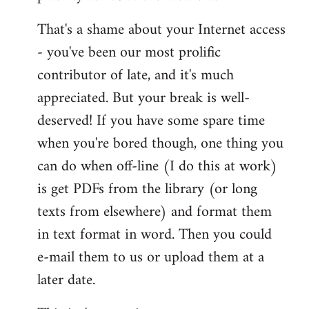
That's a shame about your Internet access
- you've been our most prolific
contributor of late, and it's much
appreciated. But your break is well-
deserved! If you have some spare time
when you're bored though, one thing you
can do when off-line (I do this at work)
is get PDFs from the library (or long
texts from elsewhere) and format them
in text format in word. Then you could
e-mail them to us or upload them at a
later date.