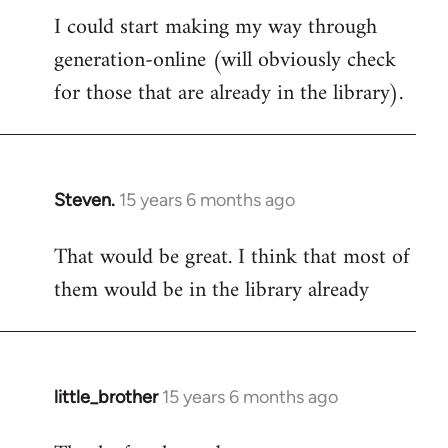
I could start making my way through
to
generation-online (will obviously check
Welcome
by
for those that are already in the library).
libcom.org
Steven.
15 years 6 months ago
In
reply
That would be great. I think that most of
to
them would be in the library already
Welcome
by
libcom.org
little_brother
15 years 6 months ago
In
reply