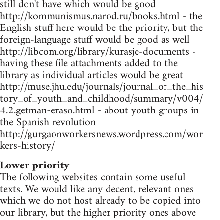
still don't have which would be good
http://kommunismus.narod.ru/books.html - the
English stuff here would be the priority, but the
foreign-language stuff would be good as well
http://libcom.org/library/kurasje-documents -
having these file attachments added to the
library as individual articles would be great
http://muse.jhu.edu/journals/journal_of_the_his
tory_of_youth_and_childhood/summary/v004/
4.2.getman-eraso.html - about youth groups in
the Spanish revolution
http://gurgaonworkersnews.wordpress.com/wor
kers-history/
Lower priority
The following websites contain some useful
texts. We would like any decent, relevant ones
which we do not host already to be copied into
our library, but the higher priority ones above