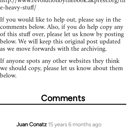
http://www.revolutionbythebook.akpress.org/th
e-heavy-stuff/
If you would like to help out, please say in the
comments below. Also, if you do help copy any
of this stuff over, please let us know by posting
below. We will keep this original post updated
as we move forwards with the archiving.
If anyone spots any other websites they think
we should copy, please let us know about them
below.
Comments
Juan Conatz
15 years 6 months ago
In
reply