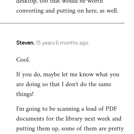
desktop, too that would be worth
converting and putting on here, as well.
Steven.
15 years 6 months ago
In
reply
Cool.
to
Welcome
If you do, maybe let me know what you
by
are doing so that I don't do the same
libcom.org
things!
I'm going to be scanning a load of PDF
documents for the library next week and
putting them up, some of them are pretty