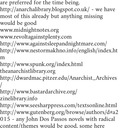
are preferred for the time being.
http://anarchalibrary.blogspot.co.uk/ - we have
most of this already but anything missing
would be good
www.midnightnotes.org
www.revoltagainstplenty.com
http://www.againstsleepandnightmare.com/
http://www.nestormakhno.info/english/index.ht
m
http://www.spunk.org/index.html
theanarchistlibrary.org
http://dwardmac.pitzer.edu/Anarchist_Archives
/
http://www.bastardarchive.org/
zinelibrary.info
http://www.seesharppress.com/textsonline.html
http://www.gutenberg.org/browse/authors/d#a2
015 - any John Dos Passos novels with radical
content/themes would be good, some here