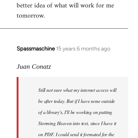
better idea of what will work for me
tomorrow.
Spassmaschine
15 years 6 months ago
In
reply
to
Juan Conatz
Steven.
wrote:
Still not sure what my internet access will
Cool.
If
be after today. But if I have none outside
you
of a library's, I'll be working on putting
by
Storming Heaven into text, since I have it
Juan
Conatz
on PDF. I could send it formated for the