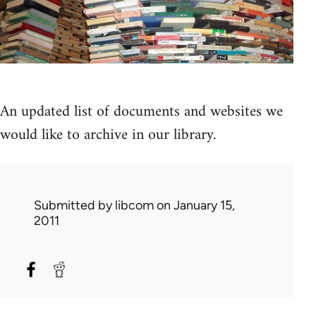
An updated list of documents and websites we
would like to archive in our library.
Submitted by
libcom
on January 15,
2011