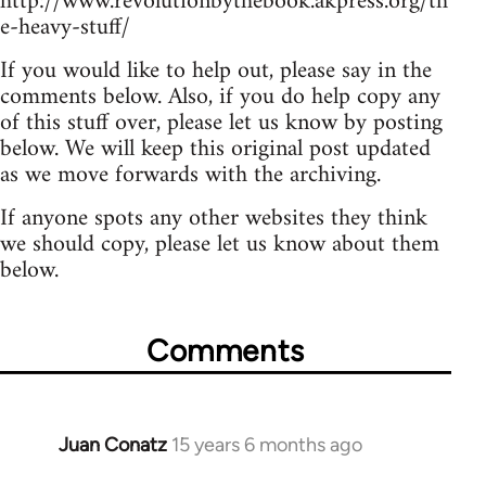
http://www.revolutionbythebook.akpress.org/th
e-heavy-stuff/
If you would like to help out, please say in the
comments below. Also, if you do help copy any
of this stuff over, please let us know by posting
below. We will keep this original post updated
as we move forwards with the archiving.
If anyone spots any other websites they think
we should copy, please let us know about them
below.
Comments
Juan Conatz
15 years 6 months ago
In
reply