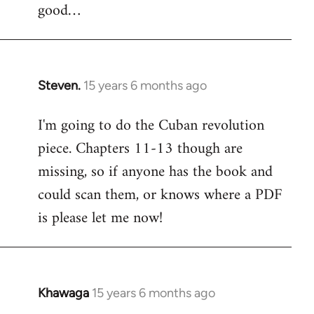
good…
Steven.
15 years 6 months ago
In
reply
I'm going to do the Cuban revolution
to
piece. Chapters 11-13 though are
Welcome
by
missing, so if anyone has the book and
libcom.org
could scan them, or knows where a PDF
is please let me now!
Khawaga
15 years 6 months ago
In
reply