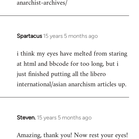
anarchist-archives/
Spartacus
15 years 5 months ago
In
reply
i think my eyes have melted from staring
to
at html and bbcode for too long, but i
Welcome
by
just finished putting all the libero
libcom.org
international/asian anarchism articles up.
Steven.
15 years 5 months ago
In
reply
Amazing, thank you! Now rest your eyes!
to