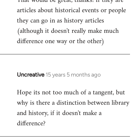
That would be great, thanks! If they are
articles about historical events or people
Welcome
by
they can go in as history articles
libcom.org
(although it doesn't really make much
difference one way or the other)
Uncreative
15 years 5 months ago
In
reply
Hope its not too much of a tangent, but
to
why is there a distinction between library
Welcome
by
and history, if it doesn't make a
libcom.org
difference?