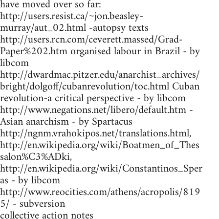
have moved over so far:
http://users.resist.ca/~jon.beasley-
murray/aut_02.html -autopsy texts
http://users.rcn.com/ceverett.massed/Grad-
Paper%202.htm organised labour in Brazil - by
libcom
http://dwardmac.pitzer.edu/anarchist_archives/
bright/dolgoff/cubanrevolution/toc.html Cuban
revolution-a critical perspective - by libcom
http://www.negations.net/libero/default.htm -
Asian anarchism - by Spartacus
http://ngnm.vrahokipos.net/translations.html,
http://en.wikipedia.org/wiki/Boatmen_of_Thes
salon%C3%ADki,
http://en.wikipedia.org/wiki/Constantinos_Sper
as - by libcom
http://www.reocities.com/athens/acropolis/819
5/ - subversion
collective action notes