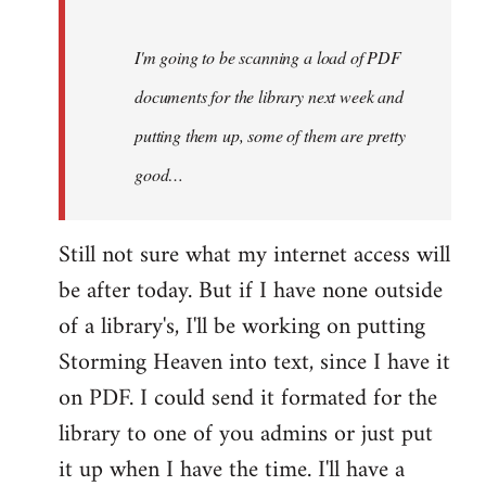
Steven.
I'm going to be scanning a load of PDF
documents for the library next week and
putting them up, some of them are pretty
good…
Still not sure what my internet access will
be after today. But if I have none outside
of a library's, I'll be working on putting
Storming Heaven into text, since I have it
on PDF. I could send it formated for the
library to one of you admins or just put
it up when I have the time. I'll have a