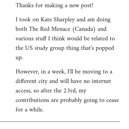
Thanks for making a new post!
to
Welcome
I took on Kate Sharpley and am doing
by
both The Red Menace (Canada) and
libcom.org
various stuff I think would be related to
the US study group thing that's popped
up.
However, in a week, I'll be moving to a
different city and will have no internet
access, so after the 23rd, my
contributions are probably going to cease
for a while.