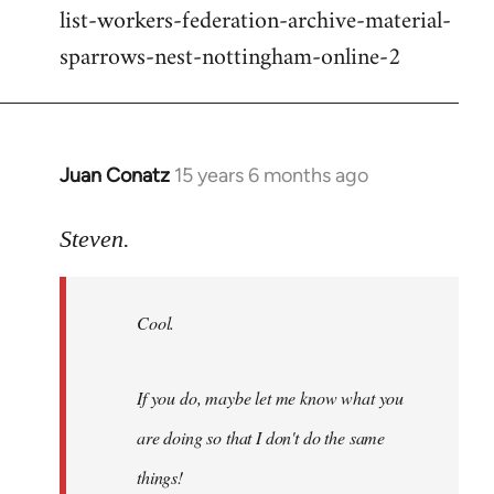
list-workers-federation-archive-material-
sparrows-nest-nottingham-online-2
Juan Conatz
15 years 6 months ago
In
reply
to
Steven.
Cool.
If
Cool.
you
do,
maybe
If you do, maybe let me know what you
let
are doing so that I don't do the same
me
by
things!