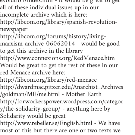
evolution/index.htm - it would be great to get
all of these individual issues up in our
incomplete archive which is here:
http://libcom.org/library/spanish-revolution-
newspaper
http://libcom.org/forums/history/living-
marxism-archive-06062014 - would be good
to get this archive in the library
http://www.connexions.org/RedMenace.htm
Would be great to get the rest of these in our
red Menace archive here:
http://libcom.org/library/red-menace
http://dwardmac.pitzer.edu/Anarchist_Archives
/goldman/ME/me.html - Mother Earth
http://forworkerspower.wordpress.com/categor
y/the-solidarity-group/ - anything here by
Solidarity would be great
http://www.rebeller.se/English.html - We have
most of this but there are one or two texts we