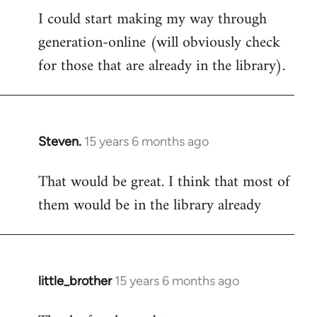
I could start making my way through
to
generation-online (will obviously check
Welcome
by
for those that are already in the library).
libcom.org
Steven.
15 years 6 months ago
In
reply
That would be great. I think that most of
to
them would be in the library already
Welcome
by
libcom.org
little_brother
15 years 6 months ago
In
reply