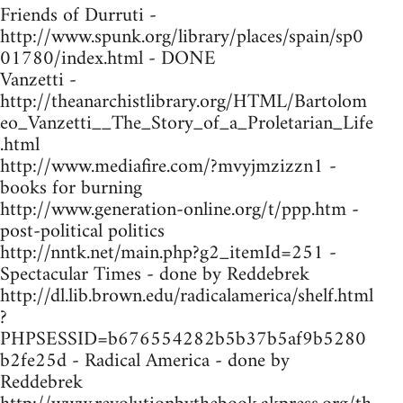
Friends of Durruti -
http://www.spunk.org/library/places/spain/sp0
01780/index.html - DONE
Vanzetti -
http://theanarchistlibrary.org/HTML/Bartolom
eo_Vanzetti__The_Story_of_a_Proletarian_Life
.html
http://www.mediafire.com/?mvyjmzizzn1 -
books for burning
http://www.generation-online.org/t/ppp.htm -
post-political politics
http://nntk.net/main.php?g2_itemId=251 -
Spectacular Times - done by Reddebrek
http://dl.lib.brown.edu/radicalamerica/shelf.html
?
PHPSESSID=b676554282b5b37b5af9b5280
b2fe25d - Radical America - done by
Reddebrek