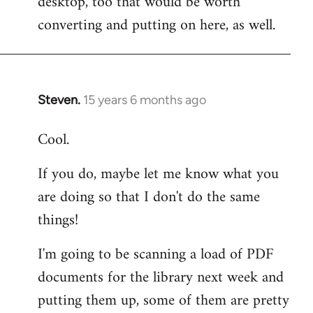
desktop, too that would be worth
converting and putting on here, as well.
Steven.
15 years 6 months ago
In
reply
Cool.
to
Welcome
If you do, maybe let me know what you
by
are doing so that I don't do the same
libcom.org
things!
I'm going to be scanning a load of PDF
documents for the library next week and
putting them up, some of them are pretty