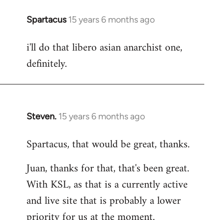
Spartacus
15 years 6 months ago
In
reply
i'll do that libero asian anarchist one,
to
definitely.
Welcome
by
libcom.org
Steven.
15 years 6 months ago
In
reply
Spartacus, that would be great, thanks.
to
Welcome
Juan, thanks for that, that's been great.
by
With KSL, as that is a currently active
libcom.org
and live site that is probably a lower
priority for us at the moment.