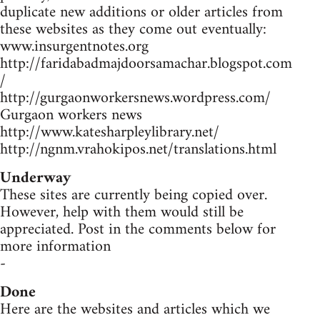
duplicate new additions or older articles from
these websites as they come out eventually:
www.insurgentnotes.org
http://faridabadmajdoorsamachar.blogspot.com
/
http://gurgaonworkersnews.wordpress.com/
Gurgaon workers news
http://www.katesharpleylibrary.net/
http://ngnm.vrahokipos.net/translations.html
Underway
These sites are currently being copied over.
However, help with them would still be
appreciated. Post in the comments below for
more information
-
Done
Here are the websites and articles which we