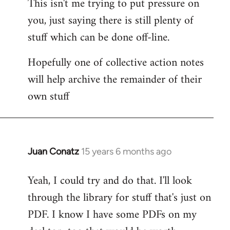
This isn't me trying to put pressure on
you, just saying there is still plenty of
stuff which can be done off-line.
Hopefully one of collective action notes
will help archive the remainder of their
own stuff
Juan Conatz
15 years 6 months ago
In
reply
Yeah, I could try and do that. I'll look
to
through the library for stuff that's just on
Welcome
by
PDF. I know I have some PDFs on my
libcom.org