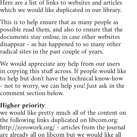
Here are a list of links to websites and articles
which we would like duplicated in our library.
This is to help ensure that as many people as
possible read them, and also to ensure that the
documents stay online, in case other websites
disappear - as has happened to so many other
radical sites in the past couple of years.
We would appreciate any help from our users
in copying this stuff across. If people would like
to help but don't have the technical know-how
- not to worry, we can help you! Just ask in the
comment section below.
Higher priority
we would like pretty much all of the content on
the following links duplicated on libcom.org:
http://zerowork.org/ - articles from the journal
are already all on libcom but we would like all