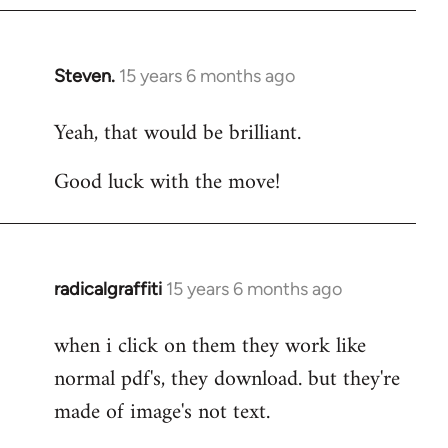
Steven.
15 years 6 months ago
In
reply
Yeah, that would be brilliant.
to
Welcome
Good luck with the move!
by
libcom.org
radicalgraffiti
15 years 6 months ago
In
reply
when i click on them they work like
to
normal pdf's, they download. but they're
Welcome
by
made of image's not text.
libcom.org