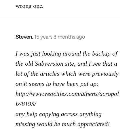
wrong one.
Steven.
15 years 3 months ago
In
reply
to
I was just looking around the backup of
Welcome
the old Subversion site, and I see that a
by
lot of the articles which were previously
libcom.org
on it seems to have been put up:
http://www.reocities.com/athens/acropol
is/8195/
any help copying across anything
missing would be much appreciated!