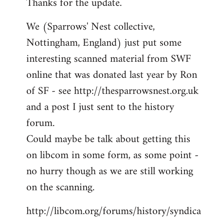
Thanks for the update.
to
Welcome
We (Sparrows' Nest collective,
by
Nottingham, England) just put some
libcom.org
interesting scanned material from SWF
online that was donated last year by Ron
of SF - see http://thesparrowsnest.org.uk
and a post I just sent to the history
forum.
Could maybe be talk about getting this
on libcom in some form, as some point -
no hurry though as we are still working
on the scanning.
http://libcom.org/forums/history/syndica