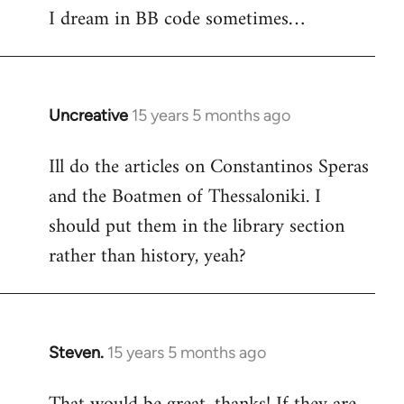
I dream in BB code sometimes…
Welcome
by
libcom.org
Uncreative
15 years 5 months ago
In
reply
Ill do the articles on Constantinos Speras
to
and the Boatmen of Thessaloniki. I
Welcome
by
should put them in the library section
libcom.org
rather than history, yeah?
Steven.
15 years 5 months ago
In
reply
to