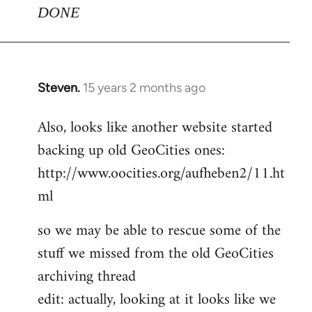
DONE
Steven.
15 years 2 months ago
In
reply
Also, looks like another website started
to
backing up old GeoCities ones:
Welcome
by
http://www.oocities.org/aufheben2/11.ht
libcom.org
ml
so we may be able to rescue some of the
stuff we missed from the old GeoCities
archiving thread
edit: actually, looking at it looks like we