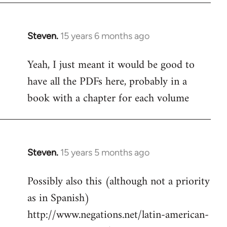
Steven.
15 years 6 months ago
In
reply
Yeah, I just meant it would be good to
to
have all the PDFs here, probably in a
Welcome
by
book with a chapter for each volume
libcom.org
Steven.
15 years 5 months ago
In
reply
Possibly also this (although not a priority
to
as in Spanish)
Welcome
by
http://www.negations.net/latin-american-
libcom.org