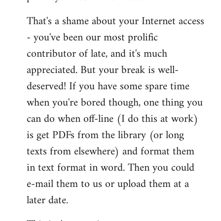
That's a shame about your Internet access
- you've been our most prolific
contributor of late, and it's much
appreciated. But your break is well-
deserved! If you have some spare time
when you're bored though, one thing you
can do when off-line (I do this at work)
is get PDFs from the library (or long
texts from elsewhere) and format them
in text format in word. Then you could
e-mail them to us or upload them at a
later date.