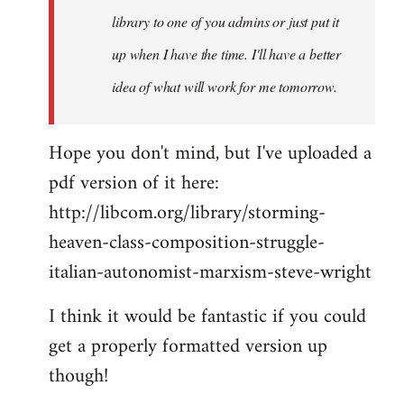
library to one of you admins or just put it
up when I have the time. I'll have a better
idea of what will work for me tomorrow.
Hope you don't mind, but I've uploaded a
pdf version of it here:
http://libcom.org/library/storming-
heaven-class-composition-struggle-
italian-autonomist-marxism-steve-wright
I think it would be fantastic if you could
get a properly formatted version up
though!