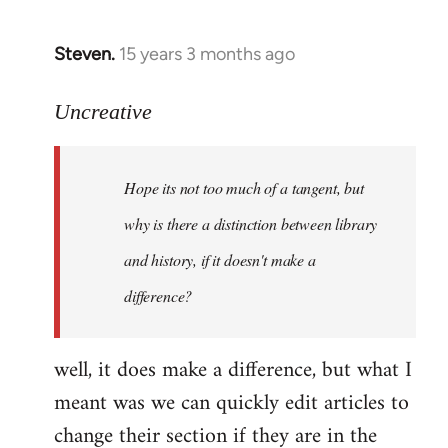
Steven.
15 years 3 months ago
In
reply
to
Uncreative
Hope
its
Hope its not too much of a tangent, but
not
too
why is there a distinction between library
much
and history, if it doesn't make a
of
difference?
a
by
Uncreative
well, it does make a difference, but what I
meant was we can quickly edit articles to
change their section if they are in the