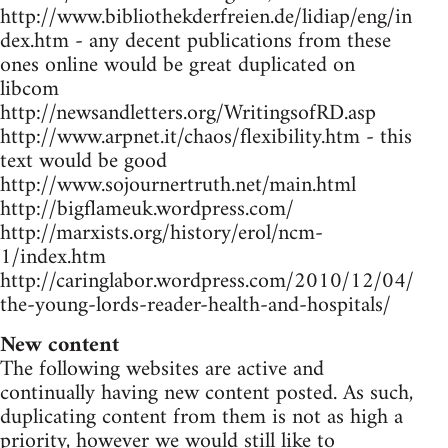
http://www.bibliothekderfreien.de/lidiap/eng/in
dex.htm - any decent publications from these
ones online would be great duplicated on
libcom
http://newsandletters.org/WritingsofRD.asp
http://www.arpnet.it/chaos/flexibility.htm - this
text would be good
http://www.sojournertruth.net/main.html
http://bigflameuk.wordpress.com/
http://marxists.org/history/erol/ncm-
1/index.htm
http://caringlabor.wordpress.com/2010/12/04/
the-young-lords-reader-health-and-hospitals/
New content
The following websites are active and
continually having new content posted. As such,
duplicating content from them is not as high a
priority, however we would still like to