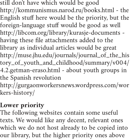
still don't have which would be good
http://kommunismus.narod.ru/books.html - the
English stuff here would be the priority, but the
foreign-language stuff would be good as well
http://libcom.org/library/kurasje-documents -
having these file attachments added to the
library as individual articles would be great
http://muse.jhu.edu/journals/journal_of_the_his
tory_of_youth_and_childhood/summary/v004/
4.2.getman-eraso.html - about youth groups in
the Spanish revolution
http://gurgaonworkersnews.wordpress.com/wor
kers-history/
Lower priority
The following websites contain some useful
texts. We would like any decent, relevant ones
which we do not host already to be copied into
our library, but the higher priority ones above