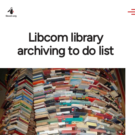
Skip to main content
Libcom library
archiving to do list