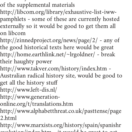
of the supplemental materials
http://libcom.org/library/exhaustive-list-iww-
pamphlets - some of these are currently hosted
externally so it would be good to get them all
on libcom
http://zinnedproject.org/news/page/2/ - any of
the good historical texts here would be great
http://home.earthlink.net/~lrgoldner/ - break
their haughty power
http://www.takver.com/history/index.htm -
Australian radical history site, would be good to
get all the history stuff
http://www.left-dis.nl/
http://www.generation-
online.org/t/translations.htm
http://www.alphabetthreat.co.uk/pasttense/page
2.html
http://www.marxists.org/history/spain/spanishr