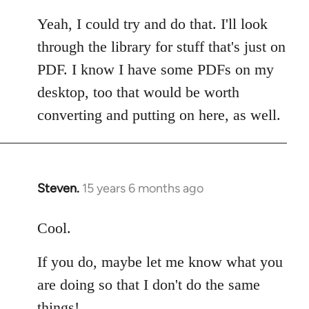
reply
to
Yeah, I could try and do that. I'll look
Welcome
through the library for stuff that's just on
by
PDF. I know I have some PDFs on my
libcom.org
desktop, too that would be worth
converting and putting on here, as well.
Steven.
15 years 6 months ago
In
reply
to
Cool.
Welcome
If you do, maybe let me know what you
by
libcom.org
are doing so that I don't do the same
things!