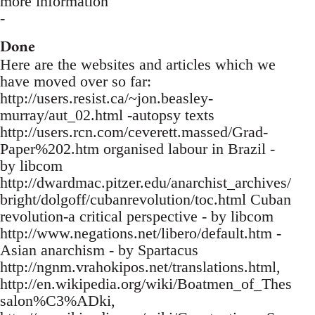
more information
-
Done
Here are the websites and articles which we
have moved over so far:
http://users.resist.ca/~jon.beasley-
murray/aut_02.html -autopsy texts
http://users.rcn.com/ceverett.massed/Grad-
Paper%202.htm organised labour in Brazil -
by libcom
http://dwardmac.pitzer.edu/anarchist_archives/
bright/dolgoff/cubanrevolution/toc.html Cuban
revolution-a critical perspective - by libcom
http://www.negations.net/libero/default.htm -
Asian anarchism - by Spartacus
http://ngnm.vrahokipos.net/translations.html,
http://en.wikipedia.org/wiki/Boatmen_of_Thes
salon%C3%ADki,