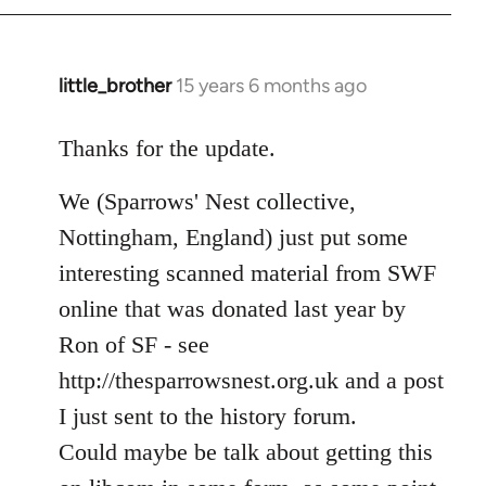
libcom.org
little_brother
15 years 6 months ago
In
reply
to
Thanks for the update.
Welcome
We (Sparrows' Nest collective,
by
libcom.org
Nottingham, England) just put some
interesting scanned material from SWF
online that was donated last year by
Ron of SF - see
http://thesparrowsnest.org.uk and a post
I just sent to the history forum.
Could maybe be talk about getting this