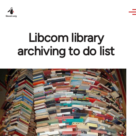
Skip to main content
Libcom library
archiving to do list