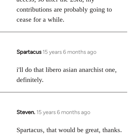
contributions are probably going to
cease for a while.
Spartacus
15 years 6 months ago
In
reply
to
i'll do that libero asian anarchist one,
Welcome
definitely.
by
libcom.org
Steven.
15 years 6 months ago
In
reply
to
Spartacus, that would be great, thanks.