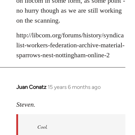
on libcom in some form, as some point -
no hurry though as we are still working
on the scanning.
http://libcom.org/forums/history/syndica
list-workers-federation-archive-material-
sparrows-nest-nottingham-online-2
Juan Conatz
15 years 6 months ago
In
reply
to
Steven.
Cool.
If
Cool.
you