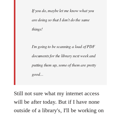
do,
maybe
If you do, maybe let me know what you
let
are doing so that I don't do the same
me
by
things!
Steven.
I'm going to be scanning a load of PDF
documents for the library next week and
putting them up, some of them are pretty
good…
Still not sure what my internet access
will be after today. But if I have none
outside of a library's, I'll be working on