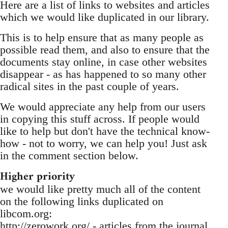
Here are a list of links to websites and articles
which we would like duplicated in our library.
This is to help ensure that as many people as
possible read them, and also to ensure that the
documents stay online, in case other websites
disappear - as has happened to so many other
radical sites in the past couple of years.
We would appreciate any help from our users
in copying this stuff across. If people would
like to help but don't have the technical know-
how - not to worry, we can help you! Just ask
in the comment section below.
Higher priority
we would like pretty much all of the content
on the following links duplicated on
libcom.org:
http://zerowork.org/ - articles from the journal