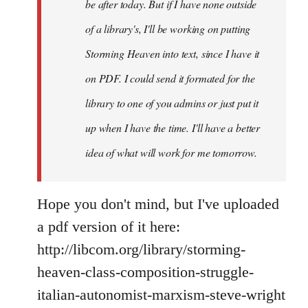
If
be after today. But if I have none outside
you
of a library's, I'll be working on putting
by
Storming Heaven into text, since I have it
Juan
Conatz
on PDF. I could send it formated for the
library to one of you admins or just put it
up when I have the time. I'll have a better
idea of what will work for me tomorrow.
Hope you don't mind, but I've uploaded
a pdf version of it here:
http://libcom.org/library/storming-
heaven-class-composition-struggle-
italian-autonomist-marxism-steve-wright