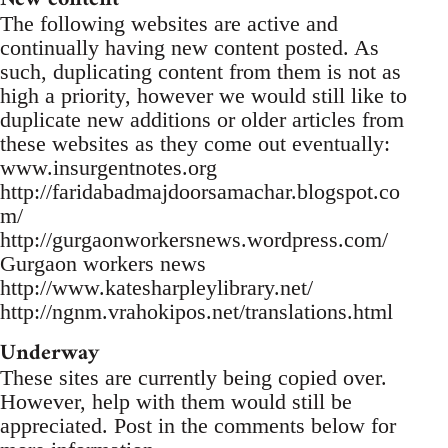
The following websites are active and
continually having new content posted. As
such, duplicating content from them is not as
high a priority, however we would still like to
duplicate new additions or older articles from
these websites as they come out eventually:
www.insurgentnotes.org
http://faridabadmajdoorsamachar.blogspot.co
m/
http://gurgaonworkersnews.wordpress.com/
Gurgaon workers news
http://www.katesharpleylibrary.net/
http://ngnm.vrahokipos.net/translations.html
Underway
These sites are currently being copied over.
However, help with them would still be
appreciated. Post in the comments below for