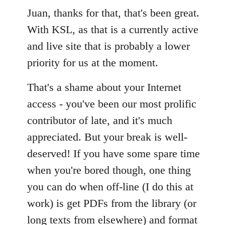
Welcome
Juan, thanks for that, that's been great.
by
libcom.org
With KSL, as that is a currently active
and live site that is probably a lower
priority for us at the moment.
That's a shame about your Internet
access - you've been our most prolific
contributor of late, and it's much
appreciated. But your break is well-
deserved! If you have some spare time
when you're bored though, one thing
you can do when off-line (I do this at
work) is get PDFs from the library (or
long texts from elsewhere) and format