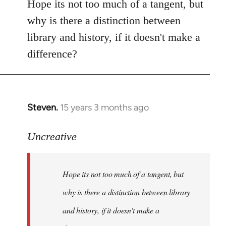
to
Hope its not too much of a tangent, but
Welcome
why is there a distinction between
by
library and history, if it doesn't make a
libcom.org
difference?
Steven.
15 years 3 months ago
In
reply
to
Uncreative
Hope
its
Hope its not too much of a tangent, but
not
too
why is there a distinction between library
much
and history, if it doesn't make a
of