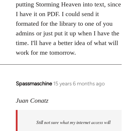
putting Storming Heaven into text, since
I have it on PDF. I could send it
formated for the library to one of you
admins or just put it up when I have the
time. I'll have a better idea of what will
work for me tomorrow.
Spassmaschine
15 years 6 months ago
In
reply
to
Juan Conatz
Steven.
wrote:
Still not sure what my internet access will
Cool.