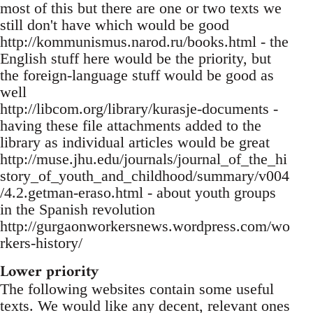
most of this but there are one or two texts we
still don't have which would be good
http://kommunismus.narod.ru/books.html - the
English stuff here would be the priority, but
the foreign-language stuff would be good as
well
http://libcom.org/library/kurasje-documents -
having these file attachments added to the
library as individual articles would be great
http://muse.jhu.edu/journals/journal_of_the_hi
story_of_youth_and_childhood/summary/v004
/4.2.getman-eraso.html - about youth groups
in the Spanish revolution
http://gurgaonworkersnews.wordpress.com/wo
rkers-history/
Lower priority
The following websites contain some useful
texts. We would like any decent, relevant ones