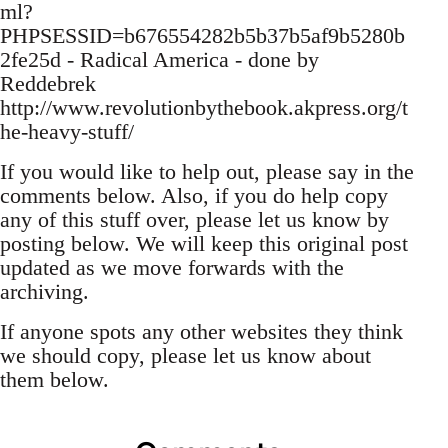
ml?
PHPSESSID=b676554282b5b37b5af9b5280b
2fe25d - Radical America - done by
Reddebrek
http://www.revolutionbythebook.akpress.org/t
he-heavy-stuff/
If you would like to help out, please say in the
comments below. Also, if you do help copy
any of this stuff over, please let us know by
posting below. We will keep this original post
updated as we move forwards with the
archiving.
If anyone spots any other websites they think
we should copy, please let us know about
them below.