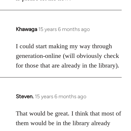
Khawaga
15 years 6 months ago
In
reply
to
I could start making my way through
Welcome
generation-online (will obviously check
by
for those that are already in the library).
libcom.org
Steven.
15 years 6 months ago
In
reply
to
That would be great. I think that most of
Welcome
them would be in the library already
by