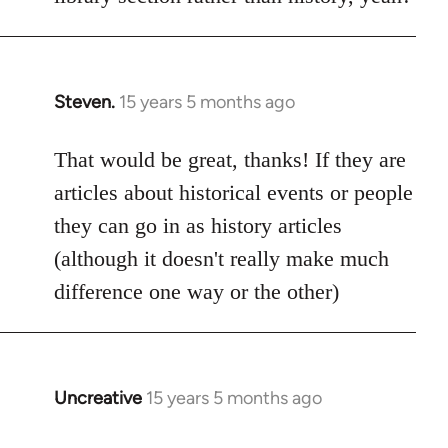
Steven.
15 years 5 months ago
In
reply
to
That would be great, thanks! If they are
Welcome
articles about historical events or people
by
they can go in as history articles
libcom.org
(although it doesn't really make much
difference one way or the other)
Uncreative
15 years 5 months ago
In
reply