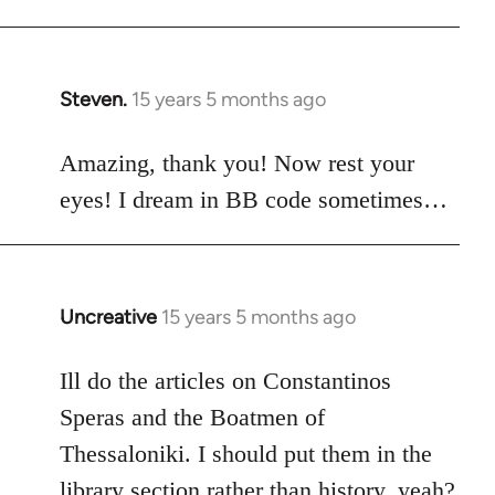
Steven.
15 years 5 months ago
In
reply
to
Amazing, thank you! Now rest your
Welcome
eyes! I dream in BB code sometimes…
by
libcom.org
Uncreative
15 years 5 months ago
In
reply
to
Ill do the articles on Constantinos
Welcome
Speras and the Boatmen of
by
Thessaloniki. I should put them in the
libcom.org
library section rather than history, yeah?