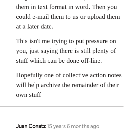
them in text format in word. Then you
could e-mail them to us or upload them
at a later date.
This isn't me trying to put pressure on
you, just saying there is still plenty of
stuff which can be done off-line.
Hopefully one of collective action notes
will help archive the remainder of their
own stuff
Juan Conatz
15 years 6 months ago
In