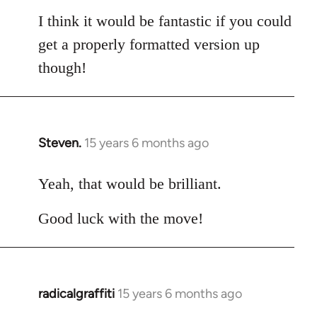
I think it would be fantastic if you could
get a properly formatted version up
though!
Steven.
15 years 6 months ago
In
reply
to
Yeah, that would be brilliant.
Welcome
Good luck with the move!
by
libcom.org
radicalgraffiti
15 years 6 months ago
In
reply