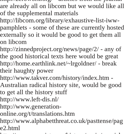
are already all on libcom but we would like all
of the supplemental materials
http://libcom.org/library/exhaustive-list-iww-
pamphlets - some of these are currently hosted
externally so it would be good to get them all
on libcom
http://zinnedproject.org/news/page/2/ - any of
the good historical texts here would be great
http://home.earthlink.net/~lrgoldner/ - break
their haughty power
http://www.takver.com/history/index.htm -
Australian radical history site, would be good
to get all the history stuff
http://www.left-dis.nl/
http://www.generation-
online.org/t/translations.htm
http://www.alphabetthreat.co.uk/pasttense/pag
e2.html