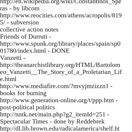
http://en.wikipedia.org/wiki/Constantinos_Spe
ras - by libcom
http://www.reocities.com/athens/acropolis/819
5/ - subversion
collective action notes
Friends of Durruti -
http://www.spunk.org/library/places/spain/sp0
01780/index.html - DONE
Vanzetti -
http://theanarchistlibrary.org/HTML/Bartolom
eo_Vanzetti__The_Story_of_a_Proletarian_Lif
e.html
http://www.mediafire.com/?mvyjmzizzn1 -
books for burning
http://www.generation-online.org/t/ppp.htm -
post-political politics
http://nntk.net/main.php?g2_itemId=251 -
Spectacular Times - done by Reddebrek
http://dl.lib.brown.edu/radicalamerica/shelf.ht