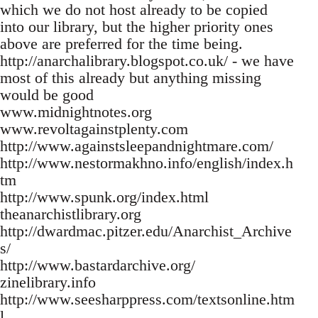
which we do not host already to be copied
into our library, but the higher priority ones
above are preferred for the time being.
http://anarchalibrary.blogspot.co.uk/ - we have
most of this already but anything missing
would be good
www.midnightnotes.org
www.revoltagainstplenty.com
http://www.againstsleepandnightmare.com/
http://www.nestormakhno.info/english/index.h
tm
http://www.spunk.org/index.html
theanarchistlibrary.org
http://dwardmac.pitzer.edu/Anarchist_Archive
s/
http://www.bastardarchive.org/
zinelibrary.info
http://www.seesharppress.com/textsonline.htm
l