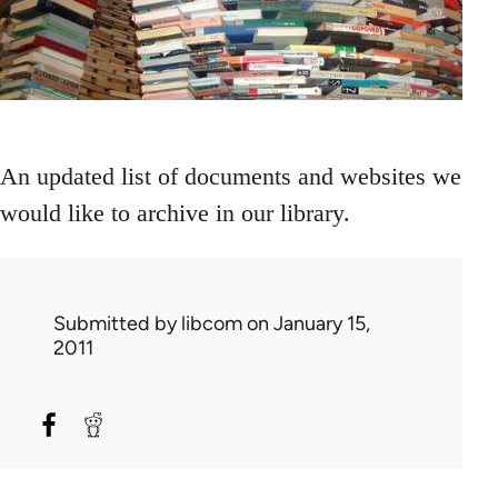
An updated list of documents and websites we
would like to archive in our library.
Submitted by
libcom
on January 15,
2011