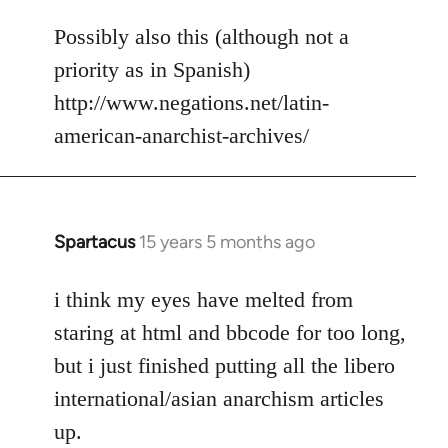
reply
to
Possibly also this (although not a
Welcome
priority as in Spanish)
by
http://www.negations.net/latin-
libcom.org
american-anarchist-archives/
Spartacus
15 years 5 months ago
In
reply
to
i think my eyes have melted from
Welcome
staring at html and bbcode for too long,
by
but i just finished putting all the libero
libcom.org
international/asian anarchism articles
up.