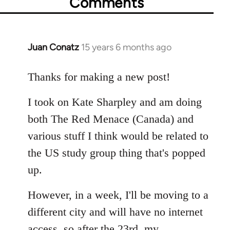
Comments
Juan Conatz
15 years 6 months ago
In
reply
to
Thanks for making a new post!
Welcome
I took on Kate Sharpley and am doing
by
libcom.org
both The Red Menace (Canada) and
various stuff I think would be related to
the US study group thing that's popped
up.
However, in a week, I'll be moving to a
different city and will have no internet
access, so after the 23rd, my