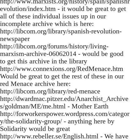
http://www.marxists.org/history/spain/spanishr
evolution/index.htm - it would be great to get
all of these individual issues up in our
incomplete archive which is here:
http://libcom.org/library/spanish-revolution-
newspaper
http://libcom.org/forums/history/living-
marxism-archive-06062014 - would be good
to get this archive in the library
http://www.connexions.org/RedMenace.htm
Would be great to get the rest of these in our
red Menace archive here:
http://libcom.org/library/red-menace
http://dwardmac.pitzer.edu/Anarchist_Archive
s/goldman/ME/me.html - Mother Earth
http://forworkerspower.wordpress.com/categor
y/the-solidarity-group/ - anything here by
Solidarity would be great
http://www.rebeller.se/English.html - We have