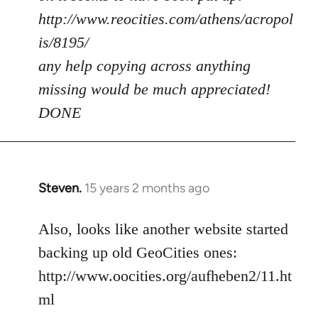
http://www.reocities.com/athens/acropol
is/8195/
any help copying across anything
missing would be much appreciated!
DONE
Steven.
15 years 2 months ago
In
reply
to
Also, looks like another website started
Welcome
backing up old GeoCities ones:
by
http://www.oocities.org/aufheben2/11.ht
libcom.org
ml