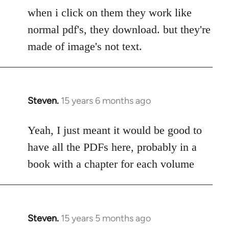
to
when i click on them they work like
Welcome
normal pdf's, they download. but they're
by
made of image's not text.
libcom.org
Steven.
15 years 6 months ago
In
reply
to
Yeah, I just meant it would be good to
Welcome
have all the PDFs here, probably in a
by
book with a chapter for each volume
libcom.org
Steven.
15 years 5 months ago
In