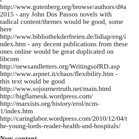
http://www.gutenberg.org/browse/authors/d#a
2015 - any John Dos Passos novels with
radical content/themes would be good, some
here
http://www.bibliothekderfreien.de/lidiap/eng/i
ndex.htm - any decent publications from these
ones online would be great duplicated on
libcom
http://newsandletters.org/WritingsofRD.asp
http://www.arpnet.it/chaos/flexibility.htm -
this text would be good
http://www.sojournertruth.net/main.html
http://bigflameuk.wordpress.com/
http://marxists.org/history/erol/ncm-
1/index.htm
http://caringlabor.wordpress.com/2010/12/04/t
he-young-lords-reader-health-and-hospitals/
New content