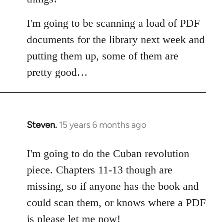
I'm going to be scanning a load of PDF
documents for the library next week and
putting them up, some of them are
pretty good…
Steven.
15 years 6 months ago
In
reply
to
I'm going to do the Cuban revolution
Welcome
piece. Chapters 11-13 though are
by
missing, so if anyone has the book and
libcom.org
could scan them, or knows where a PDF
is please let me now!