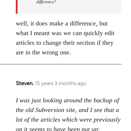
difference?
a
by
Uncreative
well, it does make a difference, but
what I meant was we can quickly edit
articles to change their section if they
are in the wrong one.
Steven.
15 years 3 months ago
In
reply
to
I was just looking around the backup of
Welcome
the old Subversion site, and I see that a
by
lot of the articles which were previously
libcom.org
on it seems to have been put up: