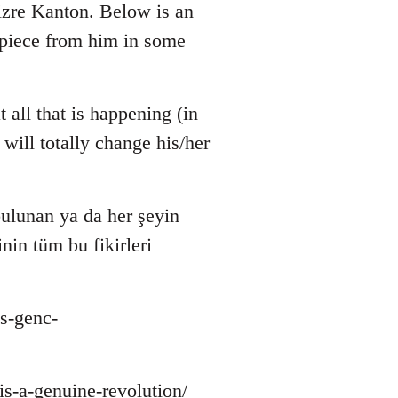
zre Kanton. Below is an
r piece from him in some
 all that is happening (in
will totally change his/her
ulunan ya da her şeyin
nin tüm bu fikirleri
s-genc-
-is-a-genuine-revolution/