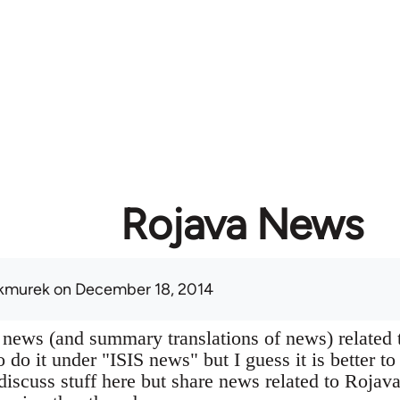
Rojava News
kmurek
on December 18, 2014
 news (and summary translations of news) related 
 do it under "ISIS news" but I guess it is better to
 discuss stuff here but share news related to Rojav