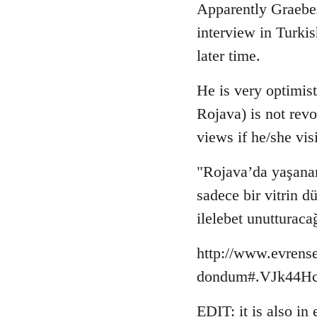
to
Apparently Graebe
Welcome
interview in Turki
by
later time.
libcom.org
He is very optimist
Rojava) is not revo
views if he/she vis
"Rojava’da yaşanan
sadece bir vitrin 
ilelebet unutturaca
http://www.evrense
dondum#.VJk44Hcb
EDIT: it is also in