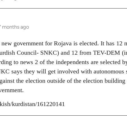
 7 months ago
 new government for Rojava is elected. It has 12
Kurdish Council- SNKC) and 12 from TEV-DEM (i
ding to news 2 of the independents are selected b
C says they will get involved with autonomous se
inst the election outside of the election building 
vernment.
urkish/kurdistan/161220141