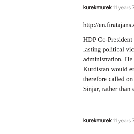
kurekmurek
11 years
In
reply
to
http://en.firataja
Welcome
HDP Co-President S
by
libcom.org
lasting political v
administration. He a
Kurdistan would ent
therefore called on
Sinjar, rather than
kurekmurek
11 years
In
reply