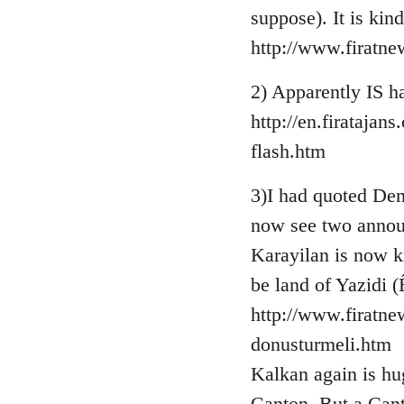
suppose). It is kin
http://www.firatn
2) Apparently IS ha
http://en.firataja
flash.htm
3)I had quoted Demi
now see two annou
Karayilan is now k
be land of Yazidi (
http://www.firatne
donusturmeli.htm
Kalkan again is hug
Canton. But a Cant