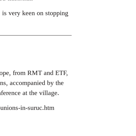
 is very keen on stopping
Europe, from RMT and ETF,
ions, accompanied by the
ference at the village.
-unions-in-suruc.htm