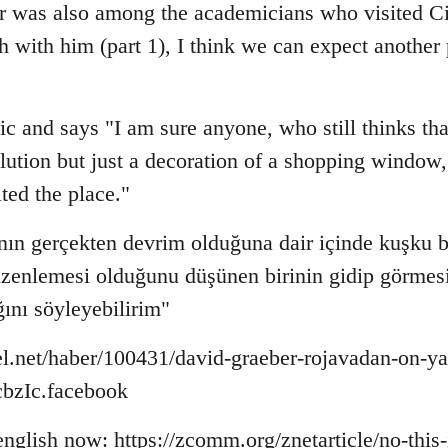
r was also among the academicians who visited Ci
sh with him (part 1), I think we can expect anothe
ic and says "I am sure anyone, who still thinks that
lution but just a decoration of a shopping window, 
ited the place."
ın gerçekten devrim olduğuna dair içinde kuşku b
düzenlemesi olduğunu düşünen birinin gidip görmesi
ğını söyleyebilirim"
l.net/haber/100431/david-graeber-rojavadan-on-ya
zIc.facebook
 english now: https://zcomm.org/znetarticle/no-this