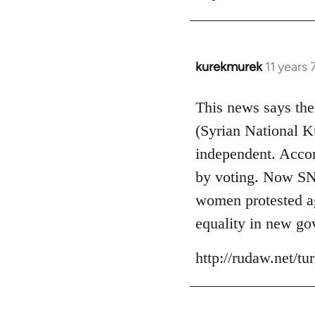
kurekmurek
11 years
In
reply
to
This news says the
Welcome
(Syrian National 
by
independent. Accor
libcom.org
by voting. Now SNK
women protested aga
equality in new go
http://rudaw.net/t