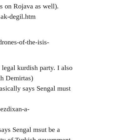
ws on Rojava as well).
ak-degil.htm
rones-of-the-isis-
legal kurdish party. I also
th Demirtas)
asically says Sengal must
-ezdixan-a-
 says Sengal msut be a
sty of Turkish government