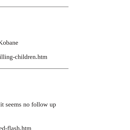
h Kobane
lling-children.htm
 it seems no follow up
ed-flash.htm