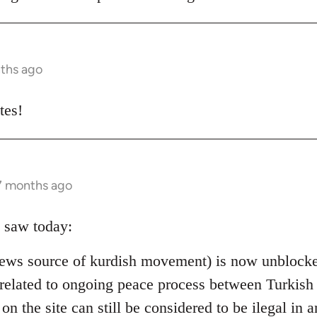
nths ago
tes!
 7 months ago
 saw today:
ews source of kurdish movement) is now unblocked
 is related to ongoing peace process between Turki
 on the site can still be considered to be ilegal in a