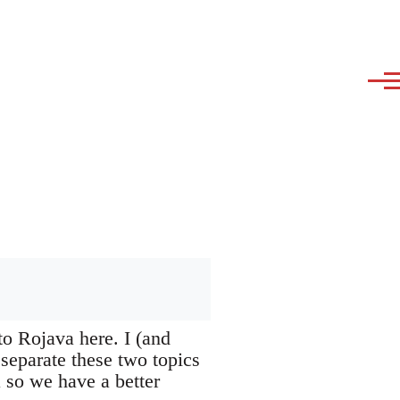
to Rojava here. I (and
 separate these two topics
a so we have a better