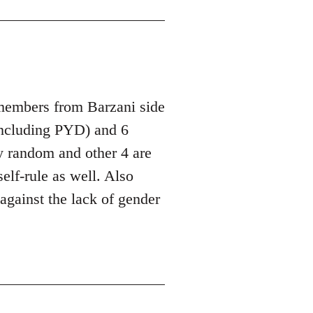
 members from Barzani side
ncluding PYD) and 6
y random and other 4 are
lf-rule as well. Also
against the lack of gender