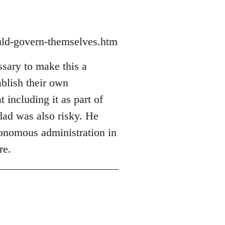
ould-govern-themselves.htm
sary to make this a
ablish their own
t including it as part of
hdad was also risky. He
utonomous administration in
re.