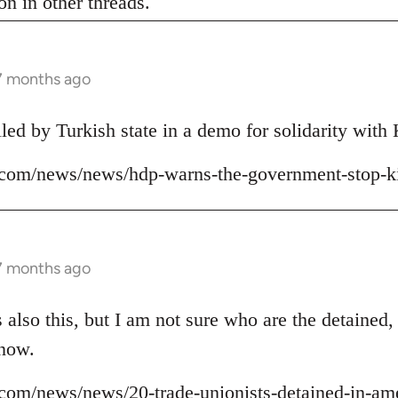
n in other threads.
 7 months ago
lled by Turkish state in a demo for solidarity wit
ns.com/news/news/hdp-warns-the-government-stop-ki
 7 months ago
 also this, but I am not sure who are the detained,
 now.
ns.com/news/news/20-trade-unionists-detained-in-am