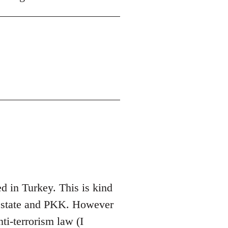
 in Turkey. This is kind
sh state and PKK. However
nti-terrorism law (I