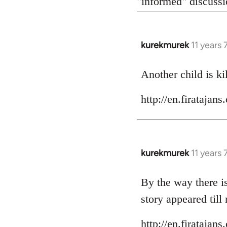
"informed" discussio
kurekmurek
11 years
In
reply
to
Another child is ki
Welcome
http://en.firataja
by
libcom.org
kurekmurek
11 years
In
reply
to
By the way there is
Welcome
story appeared till
by
libcom.org
http://en.firataja