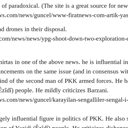
d of paradoxical. (The site is a great source for ne
ews.com/news/guncel/www-firatnews-com-artik-yas
d drones in their disposal.
ns.com/news/news/ypg-shoot-down-two-exploration-d
rtas in one of the above news. he is influential in 
ncements on the same issue (and in consensus wi
ind of the second man of PKK armed forces. He b
Êzîdî) people. He mildly criticizes Barzani.
ws.com/news/guncel/karayilan-sengalliler-sengal-i
ely influential figure in politics of PKK. He also
on of Yazidi (Êzîdî) people. He criticizes dishone