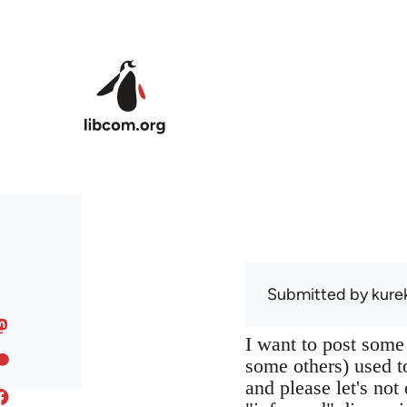
Skip to main content
Submitted by
kure
I want to post some
some others) used to
and please let's not