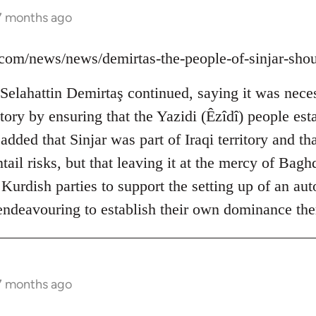
 7 months ago
ns.com/news/news/demirtas-the-people-of-sinjar-sh
elahattin Demirtaş continued, saying it was neces
ictory by ensuring that the Yazidi (Êzîdî) people est
dded that Sinjar was part of Iraqi territory and tha
ail risks, but that leaving it at the mercy of Bag
 Kurdish parties to support the setting up of an a
 endeavouring to establish their own dominance the
 7 months ago