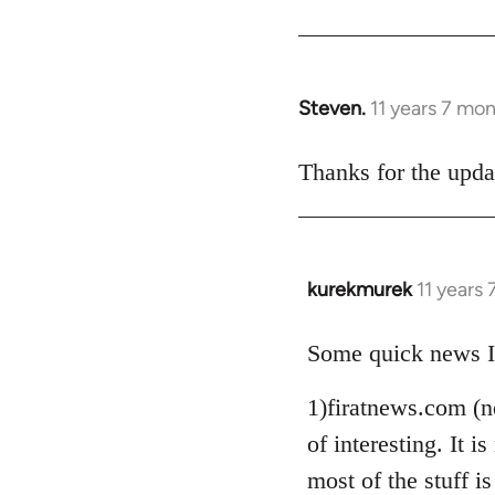
Steven.
11 years 7 mo
In
reply
to
Thanks for the upda
Welcome
by
libcom.org
kurekmurek
11 years
In
reply
to
Some quick news I
Welcome
1)firatnews.com (n
by
libcom.org
of interesting. It
most of the stuff is