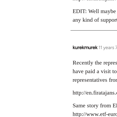
EDIT: Well maybe t
any kind of suppor
kurekmurek
11 years
In
reply
to
Recently the repre
Welcome
have paid a visit 
by
representatives fro
libcom.org
http://en.firataja
Same story from E
http://www.etf-eur