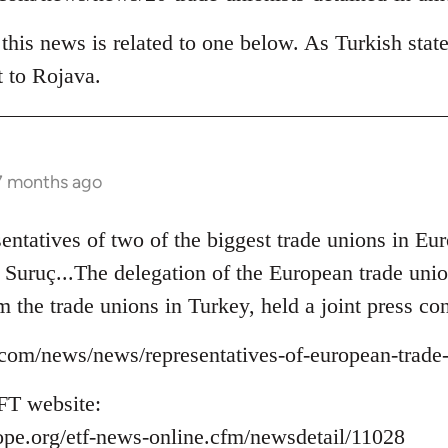
his news is related to one below. As Turkish state
t to Rojava.
 7 months ago
sentatives of two of the biggest trade unions in 
to Suruç...The delegation of the European trade un
m the trade unions in Turkey, held a joint press con
ns.com/news/news/representatives-of-european-trade
FT website:
ope.org/etf-news-online.cfm/newsdetail/11028