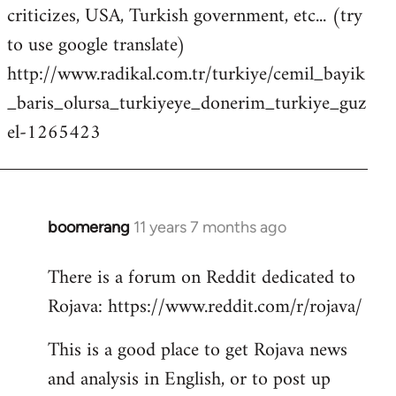
criticizes, USA, Turkish government, etc... (try
to use google translate)
http://www.radikal.com.tr/turkiye/cemil_bayik
_baris_olursa_turkiyeye_donerim_turkiye_guz
el-1265423
boomerang
11 years 7 months ago
In
reply
There is a forum on Reddit dedicated to
to
Rojava: https://www.reddit.com/r/rojava/
Welcome
by
This is a good place to get Rojava news
libcom.org
and analysis in English, or to post up