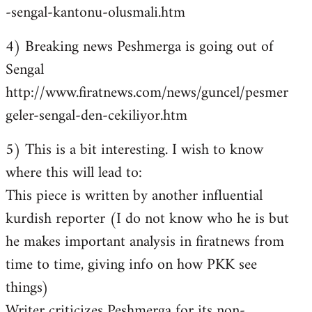
-sengal-kantonu-olusmali.htm
4) Breaking news Peshmerga is going out of
Sengal
http://www.firatnews.com/news/guncel/pesmer
geler-sengal-den-cekiliyor.htm
5) This is a bit interesting. I wish to know
where this will lead to:
This piece is written by another influential
kurdish reporter (I do not know who he is but
he makes important analysis in firatnews from
time to time, giving info on how PKK see
things)
Writer criticizes Peshmerga for its non-