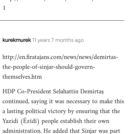
1
kurekmurek
11 years 7 months ago
In
reply
http://en.firatajans.com/news/news/demirtas-
to
the-people-of-sinjar-should-govern-
Welcome
by
themselves.htm
libcom.org
HDP Co-President Selahattin Demirtaş
continued, saying it was necessary to make this
a lasting political victory by ensuring that the
Yazidi (Êzîdî) people establish their own
administration. He added that Sinjar was part