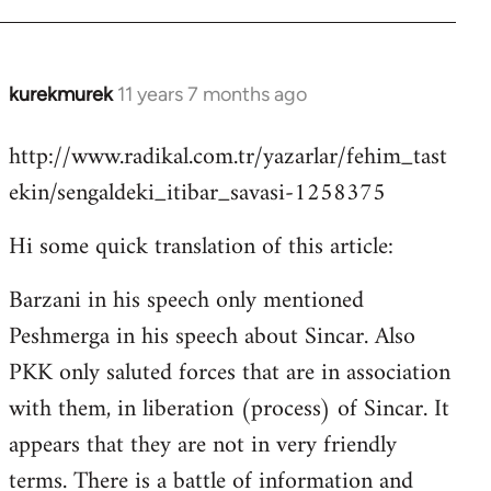
kurekmurek
11 years 7 months ago
In
reply
http://www.radikal.com.tr/yazarlar/fehim_tast
to
ekin/sengaldeki_itibar_savasi-1258375
Welcome
by
Hi some quick translation of this article:
libcom.org
Barzani in his speech only mentioned
Peshmerga in his speech about Sincar. Also
PKK only saluted forces that are in association
with them, in liberation (process) of Sincar. It
appears that they are not in very friendly
terms. There is a battle of information and