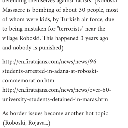
defending themselves against racists. (Roboski
Massacre is bombing of about 30 people, most
of whom were kids, by Turkish air force, due
to being mistaken for "terrorists" near the
village Roboski. This happened 3 years ago
and nobody is punished)
http://en.firatajans.com/news/news/96-
students-arrested-in-adana-at-roboski-
commemoration.htm
http://en.firatajans.com/news/news/over-60-
university-students-detained-in-maras.htm
As border issues become another hot topic
(Roboski, Rojava...)