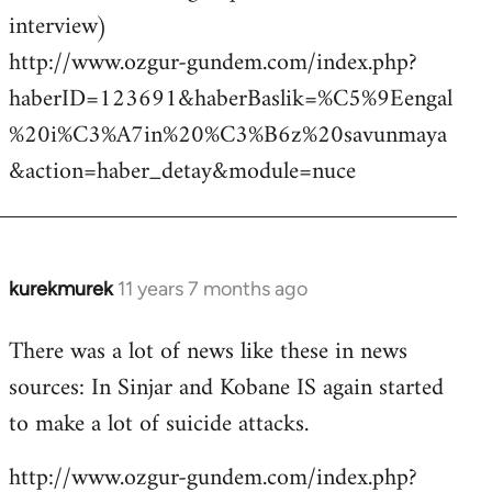
interview)
http://www.ozgur-gundem.com/index.php?
haberID=123691&haberBaslik=%C5%9Eengal
%20i%C3%A7in%20%C3%B6z%20savunmaya
&action=haber_detay&module=nuce
kurekmurek
11 years 7 months ago
In
reply
There was a lot of news like these in news
to
sources: In Sinjar and Kobane IS again started
Welcome
by
to make a lot of suicide attacks.
libcom.org
http://www.ozgur-gundem.com/index.php?