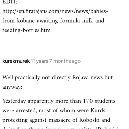
EDIT:
http://en.firatajans.com/news/news/babies-
from-kobane-awaiting-formula-milk-and-
feeding-bottles.htm
kurekmurek
11 years 7 months ago
In
reply
Well practically not directly Rojava news but
to
anyway:
Welcome
by
Yesterday apparently more than 170 students
libcom.org
were arrested, most of whom were Kurds,
protesting against massacre of Roboski and