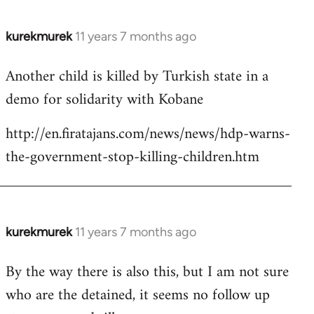
kurekmurek
11 years 7 months ago
In
reply
Another child is killed by Turkish state in a
to
demo for solidarity with Kobane
Welcome
by
http://en.firatajans.com/news/news/hdp-warns-
libcom.org
the-government-stop-killing-children.htm
kurekmurek
11 years 7 months ago
In
reply
By the way there is also this, but I am not sure
to
who are the detained, it seems no follow up
Welcome
by