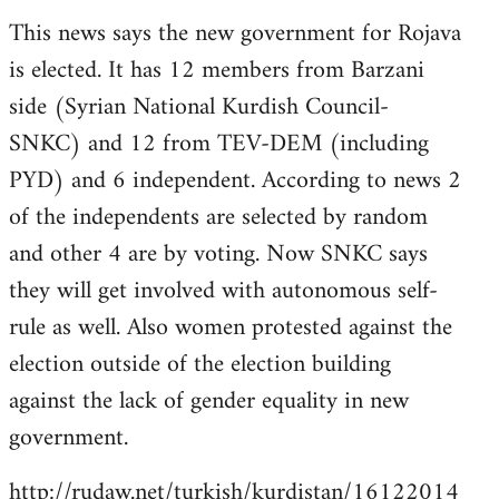
reply
This news says the new government for Rojava
to
is elected. It has 12 members from Barzani
Welcome
by
side (Syrian National Kurdish Council-
libcom.org
SNKC) and 12 from TEV-DEM (including
PYD) and 6 independent. According to news 2
of the independents are selected by random
and other 4 are by voting. Now SNKC says
they will get involved with autonomous self-
rule as well. Also women protested against the
election outside of the election building
against the lack of gender equality in new
government.
http://rudaw.net/turkish/kurdistan/16122014