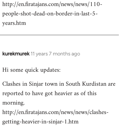
http://en.firatajans.com/news/news/110-
people-shot-dead-on-border-in-last-5-
years.htm
kurekmurek
11 years 7 months ago
In
reply
Hi some quick updates:
to
Welcome
Clashes in Sinjar town in South Kurdistan are
by
reported to have got heavier as of this
libcom.org
morning.
http://en.firatajans.com/news/news/clashes-
getting-heavier-in-sinjar-1.htm