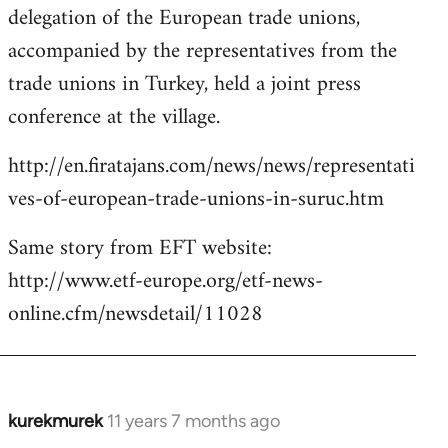
delegation of the European trade unions,
accompanied by the representatives from the
trade unions in Turkey, held a joint press
conference at the village.
http://en.firatajans.com/news/news/representati
ves-of-european-trade-unions-in-suruc.htm
Same story from EFT website:
http://www.etf-europe.org/etf-news-
online.cfm/newsdetail/11028
kurekmurek
11 years 7 months ago
In