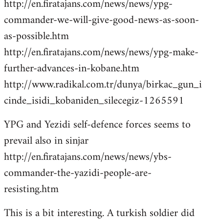
http://en.firatajans.com/news/news/ypg-
commander-we-will-give-good-news-as-soon-
as-possible.htm
http://en.firatajans.com/news/news/ypg-make-
further-advances-in-kobane.htm
http://www.radikal.com.tr/dunya/birkac_gun_i
cinde_isidi_kobaniden_silecegiz-1265591
YPG and Yezidi self-defence forces seems to
prevail also in sinjar
http://en.firatajans.com/news/news/ybs-
commander-the-yazidi-people-are-
resisting.htm
This is a bit interesting. A turkish soldier did