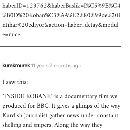
haberID=123762&haberBaslik=I%C5%9E%C4
%B0D%20Koban%C3%AA%E2%80%99de%20i
ntihar%20ediyor&action=haber_detay&modul
e=nuce
kurekmurek
11 years 7 months ago
In
reply
I saw this:
to
Welcome
"INSIDE KOBANE" is a documentary film we
by
produced for BBC. It gives a glimps of the way
libcom.org
Kurdish journalist gather news under constant
shelling and snipers. Along the way they