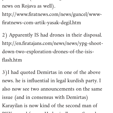
news on Rojava as well).
http://www.firatnews.com/news/guncel/www-
firatnews-com-artik-yasak-degil.htm
2) Apparently IS had drones in their disposal.
http://en.firatajans.com/news/news/ypg-shoot-
down-two-exploration-drones-of-the-isis-
flash.htm
3)I had quoted Demirtas in one of the above
news. he is influential in legal kurdish party. I
also now see two announcements on the same
issue (and in consensus with Demirtas)
Karayilan is now kind of the second man of