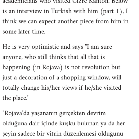
academicians who visited Cizre Kanton. Below
by
is an interview in Turkish with him (part 1), I
libcom.org
think we can expect another piece from him in
some later time.
He is very optimistic and says "I am sure
anyone, who still thinks that all that is
happening (in Rojava) is not revolution but
just a decoration of a shopping window, will
totally change his/her views if he/she visited
the place."
"Rojava’da yaşananın gerçekten devrim
olduğuna dair içinde kuşku bulunan ya da her
şeyin sadece bir vitrin düzenlemesi olduğunu