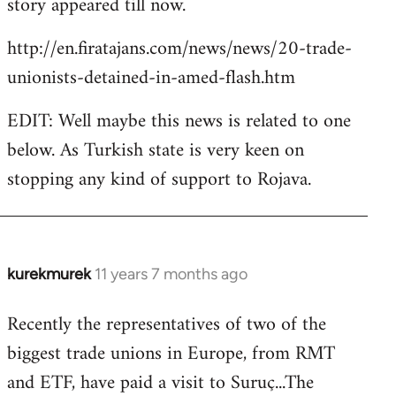
story appeared till now.
libcom.org
http://en.firatajans.com/news/news/20-trade-
unionists-detained-in-amed-flash.htm
EDIT: Well maybe this news is related to one
below. As Turkish state is very keen on
stopping any kind of support to Rojava.
kurekmurek
11 years 7 months ago
In
reply
Recently the representatives of two of the
to
biggest trade unions in Europe, from RMT
Welcome
by
and ETF, have paid a visit to Suruç...The
libcom.org