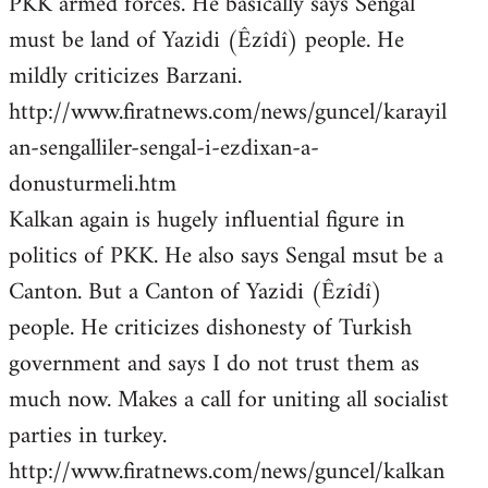
PKK armed forces. He basically says Sengal
must be land of Yazidi (Êzîdî) people. He
mildly criticizes Barzani.
http://www.firatnews.com/news/guncel/karayil
an-sengalliler-sengal-i-ezdixan-a-
donusturmeli.htm
Kalkan again is hugely influential figure in
politics of PKK. He also says Sengal msut be a
Canton. But a Canton of Yazidi (Êzîdî)
people. He criticizes dishonesty of Turkish
government and says I do not trust them as
much now. Makes a call for uniting all socialist
parties in turkey.
http://www.firatnews.com/news/guncel/kalkan