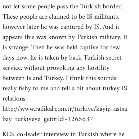
not let some people pass the Turkish border.
These people are claimed to be IS militants.
however later he was captured by IS. And it
appears this was known by Turkish military. It
is strange. Then he was held captive for few
days now. he is taken by back Turkish secret
service, without provoking any hostility
between Is and Turkey. I think this sounds
really fishy to me and tell a bit about turkey IS
relations.
http://www.radikal.com.tr/turkiye/kayip_astsu
bay_turkiyeye_getirildi-1265637
KCK co-leader interview in Turkish where he