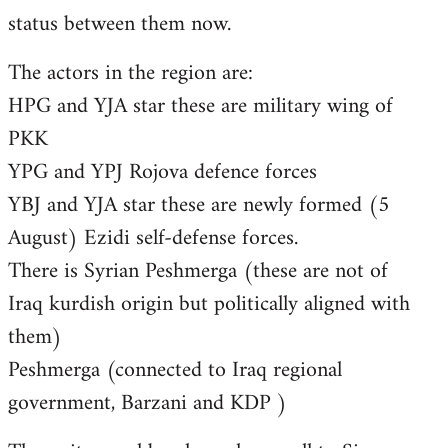
status between them now.
The actors in the region are:
HPG and YJA star these are military wing of
PKK
YPG and YPJ Rojova defence forces
YBJ and YJA star these are newly formed (5
August) Ezidi self-defense forces.
There is Syrian Peshmerga (these are not of
Iraq kurdish origin but politically aligned with
them)
Peshmerga (connected to Iraq regional
government, Barzani and KDP )