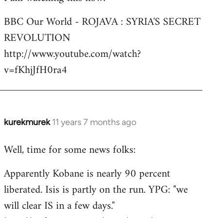
Welcome
BBC Our World - ROJAVA : SYRIA'S SECRET
by
REVOLUTION
libcom.org
http://www.youtube.com/watch?
v=fKhjJfH0ra4
kurekmurek
11 years 7 months ago
In
reply
Well, time for some news folks:
to
Welcome
Apparently Kobane is nearly 90 percent
by
liberated. Isis is partly on the run. YPG: "we
libcom.org
will clear IS in a few days."