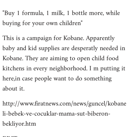
reply
"Buy 1 formula, 1 milk, 1 bottle more, while
to
buying for your own children"
Welcome
by
This is a campaign for Kobane. Apparently
libcom.org
baby and kid supplies are desperatly needed in
Kobane. They are aiming to open child food
kitchens in every neighborhood. I m putting it
here,in case people want to do something
about it.
http://www.firatnews.com/news/guncel/kobane
li-bebek-ve-cocuklar-mama-sut-biberon-
bekliyor.htm