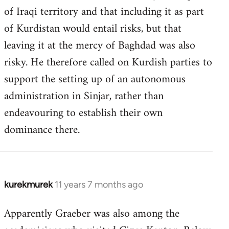
of Iraqi territory and that including it as part
of Kurdistan would entail risks, but that
leaving it at the mercy of Baghdad was also
risky. He therefore called on Kurdish parties to
support the setting up of an autonomous
administration in Sinjar, rather than
endeavouring to establish their own
dominance there.
kurekmurek
11 years 7 months ago
In
reply
Apparently Graeber was also among the
to
Welcome