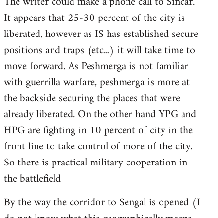
The writer could make a phone call to Sincar.
It appears that 25-30 percent of the city is
liberated, however as IS has established secure
positions and traps (etc...) it will take time to
move forward. As Peshmerga is not familiar
with guerrilla warfare, peshmerga is more at
the backside securing the places that were
already liberated. On the other hand YPG and
HPG are fighting in 10 percent of city in the
front line to take control of more of the city.
So there is practical military cooperation in
the battlefield
By the way the corridor to Sengal is opened (I