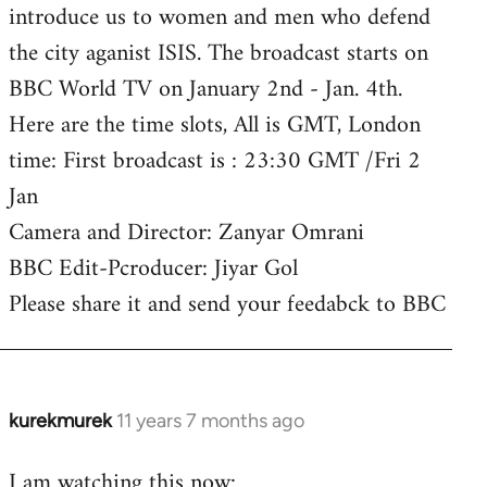
introduce us to women and men who defend
the city aganist ISIS. The broadcast starts on
BBC World TV on January 2nd - Jan. 4th.
Here are the time slots, All is GMT, London
time: First broadcast is : 23:30 GMT /Fri 2
Jan
Camera and Director: Zanyar Omrani
BBC Edit-Pcroducer: Jiyar Gol
Please share it and send your feedabck to BBC
kurekmurek
11 years 7 months ago
In
reply
I am watching this now:
to