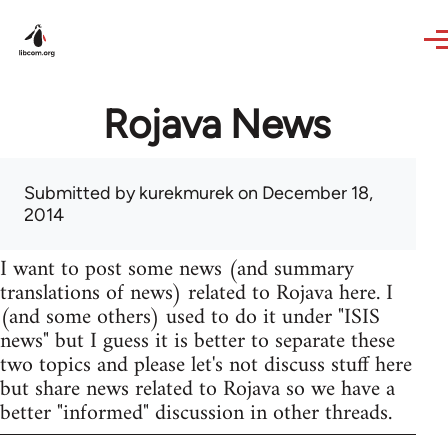
Skip to main content
Rojava News
Submitted by
kurekmurek
on December 18,
2014
I want to post some news (and summary
translations of news) related to Rojava here. I
(and some others) used to do it under "ISIS
news" but I guess it is better to separate these
two topics and please let's not discuss stuff here
but share news related to Rojava so we have a
better "informed" discussion in other threads.