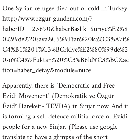
One Syrian refugee died out of cold in Turkey
http://www.ozgur-gundem.com/?
haberID=123690&haberBaslik=Suriye%E2%8
0%99de%20sava%C5%9Ftan%20ka%C3%A7t%
C4%B1%20T%C3%BCrkiye%E2%80%99de%2
0so%C4%9Fuktan%20%C3%B6ld%C3%BC&ac
tion=haber_detay&module=nuce
Apparently, there is "Democratic and Free
Ezidi Movement" (Demokratik ve Özgür
Êzidî Hareketi- TEVDA) in Sinjar now. And it
is forming a self-defence militia force of Ezidi
people for a new Sinjar. (Please use google
translate to have a glimpse of the short