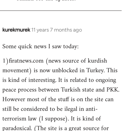
Welcome
by
libcom.org
kurekmurek
11 years 7 months ago
In
reply
Some quick news I saw today:
to
Welcome
1)firatnews.com (news source of kurdish
by
movement) is now unblocked in Turkey. This
libcom.org
is kind of interesting. It is related to ongoing
peace process between Turkish state and PKK.
However most of the stuff is on the site can
still be considered to be ilegal in anti-
terrorism law (I suppose). It is kind of
paradoxical. (The site is a great source for