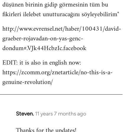
düşünen birinin gidip görmesinin tüm bu
fikirleri ilelebet unutturacağını söyleyebilirim"
http://www.evrensel.net/haber/100431/david-
graeber-rojavadan-on-yas-genc-
dondum#.VJk44HcbzIc.facebook
EDIT: it is also in english now:
https://zcomm.org/znetarticle/no-this-is-a-
genuine-revolution/
Steven.
11 years 7 months ago
In
reply
Thanks for the updates!
to