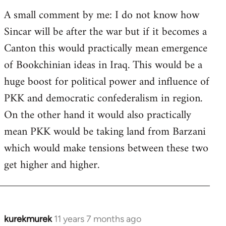
A small comment by me: I do not know how
Sincar will be after the war but if it becomes a
Canton this would practically mean emergence
of Bookchinian ideas in Iraq. This would be a
huge boost for political power and influence of
PKK and democratic confederalism in region.
On the other hand it would also practically
mean PKK would be taking land from Barzani
which would make tensions between these two
get higher and higher.
kurekmurek
11 years 7 months ago
In