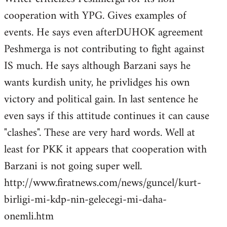
cooperation with YPG. Gives examples of
events. He says even afterDUHOK agreement
Peshmerga is not contributing to fight against
IS much. He says although Barzani says he
wants kurdish unity, he privlidges his own
victory and political gain. In last sentence he
even says if this attitude continues it can cause
"clashes". These are very hard words. Well at
least for PKK it appears that cooperation with
Barzani is not going super well.
http://www.firatnews.com/news/guncel/kurt-
birligi-mi-kdp-nin-gelecegi-mi-daha-
onemli.htm