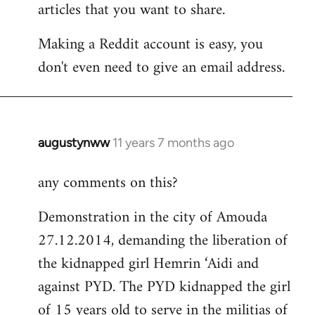
articles that you want to share.
Making a Reddit account is easy, you
don't even need to give an email address.
augustynww
11 years 7 months ago
In
reply
any comments on this?
to
Welcome
Demonstration in the city of Amouda
by
27.12.2014, demanding the liberation of
libcom.org
the kidnapped girl Hemrin ‘Aidi and
against PYD. The PYD kidnapped the girl
of 15 years old to serve in the militias of