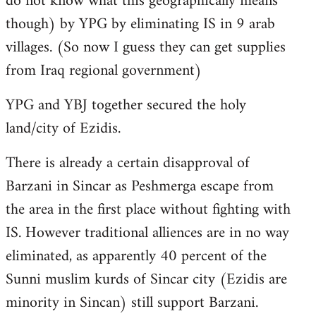
do not know what this geographically means
though) by YPG by eliminating IS in 9 arab
villages. (So now I guess they can get supplies
from Iraq regional government)
YPG and YBJ together secured the holy
land/city of Ezidis.
There is already a certain disapproval of
Barzani in Sincar as Peshmerga escape from
the area in the first place without fighting with
IS. However traditional alliences are in no way
eliminated, as apparently 40 percent of the
Sunni muslim kurds of Sincar city (Ezidis are
minority in Sincan) still support Barzani.