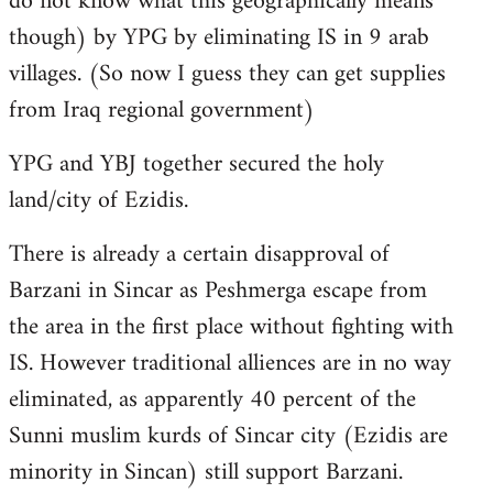
do not know what this geographically means
though) by YPG by eliminating IS in 9 arab
villages. (So now I guess they can get supplies
from Iraq regional government)
YPG and YBJ together secured the holy
land/city of Ezidis.
There is already a certain disapproval of
Barzani in Sincar as Peshmerga escape from
the area in the first place without fighting with
IS. However traditional alliences are in no way
eliminated, as apparently 40 percent of the
Sunni muslim kurds of Sincar city (Ezidis are
minority in Sincan) still support Barzani.