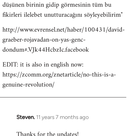
düşünen birinin gidip görmesinin tüm bu
fikirleri ilelebet unutturacağını söyleyebilirim"
http://www.evrensel.net/haber/100431/david-
graeber-rojavadan-on-yas-genc-
dondum#.VJk44HcbzIc.facebook
EDIT: it is also in english now:
https://zcomm.org/znetarticle/no-this-is-a-
genuine-revolution/
Steven.
11 years 7 months ago
In
reply
Thanks for the updates!
to