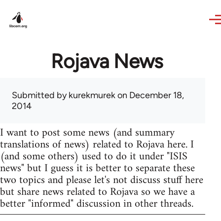
Skip to main content
Rojava News
Submitted by
kurekmurek
on December 18,
2014
I want to post some news (and summary
translations of news) related to Rojava here. I
(and some others) used to do it under "ISIS
news" but I guess it is better to separate these
two topics and please let's not discuss stuff here
but share news related to Rojava so we have a
better "informed" discussion in other threads.