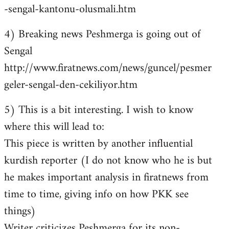
-sengal-kantonu-olusmali.htm
4) Breaking news Peshmerga is going out of
Sengal
http://www.firatnews.com/news/guncel/pesmer
geler-sengal-den-cekiliyor.htm
5) This is a bit interesting. I wish to know
where this will lead to:
This piece is written by another influential
kurdish reporter (I do not know who he is but
he makes important analysis in firatnews from
time to time, giving info on how PKK see
things)
Writer criticizes Peshmerga for its non-