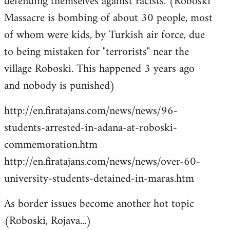
defending themselves against racists. (Roboski
Massacre is bombing of about 30 people, most
of whom were kids, by Turkish air force, due
to being mistaken for "terrorists" near the
village Roboski. This happened 3 years ago
and nobody is punished)
http://en.firatajans.com/news/news/96-
students-arrested-in-adana-at-roboski-
commemoration.htm
http://en.firatajans.com/news/news/over-60-
university-students-detained-in-maras.htm
As border issues become another hot topic
(Roboski, Rojava...)