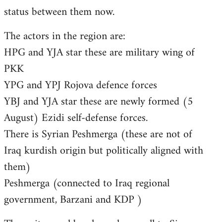
status between them now.
The actors in the region are:
HPG and YJA star these are military wing of
PKK
YPG and YPJ Rojova defence forces
YBJ and YJA star these are newly formed (5
August) Ezidi self-defense forces.
There is Syrian Peshmerga (these are not of
Iraq kurdish origin but politically aligned with
them)
Peshmerga (connected to Iraq regional
government, Barzani and KDP )