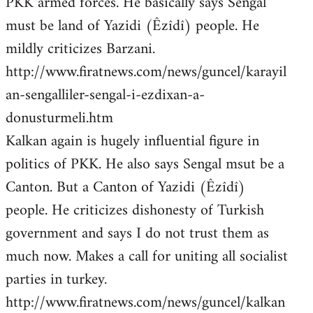
PKK armed forces. He basically says Sengal
must be land of Yazidi (Êzîdî) people. He
mildly criticizes Barzani.
http://www.firatnews.com/news/guncel/karayil
an-sengalliler-sengal-i-ezdixan-a-
donusturmeli.htm
Kalkan again is hugely influential figure in
politics of PKK. He also says Sengal msut be a
Canton. But a Canton of Yazidi (Êzîdî)
people. He criticizes dishonesty of Turkish
government and says I do not trust them as
much now. Makes a call for uniting all socialist
parties in turkey.
http://www.firatnews.com/news/guncel/kalkan