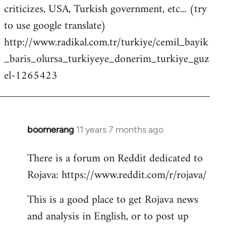
criticizes, USA, Turkish government, etc... (try
to use google translate)
http://www.radikal.com.tr/turkiye/cemil_bayik
_baris_olursa_turkiyeye_donerim_turkiye_guz
el-1265423
boomerang
11 years 7 months ago
In
reply
There is a forum on Reddit dedicated to
to
Rojava: https://www.reddit.com/r/rojava/
Welcome
by
This is a good place to get Rojava news
libcom.org
and analysis in English, or to post up