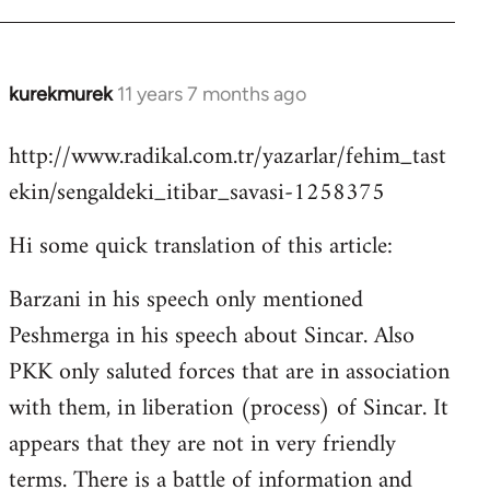
kurekmurek
11 years 7 months ago
In
reply
http://www.radikal.com.tr/yazarlar/fehim_tast
to
ekin/sengaldeki_itibar_savasi-1258375
Welcome
by
Hi some quick translation of this article:
libcom.org
Barzani in his speech only mentioned
Peshmerga in his speech about Sincar. Also
PKK only saluted forces that are in association
with them, in liberation (process) of Sincar. It
appears that they are not in very friendly
terms. There is a battle of information and