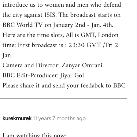
introduce us to women and men who defend
the city aganist ISIS. The broadcast starts on
BBC World TV on January 2nd - Jan. 4th.
Here are the time slots, All is GMT, London
time: First broadcast is : 23:30 GMT /Fri 2
Jan
Camera and Director: Zanyar Omrani
BBC Edit-Pcroducer: Jiyar Gol
Please share it and send your feedabck to BBC
kurekmurek
11 years 7 months ago
In
reply
I am watching this now:
to