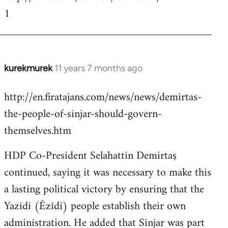
1
kurekmurek
11 years 7 months ago
In
reply
http://en.firatajans.com/news/news/demirtas-
to
the-people-of-sinjar-should-govern-
Welcome
by
themselves.htm
libcom.org
HDP Co-President Selahattin Demirtaş
continued, saying it was necessary to make this
a lasting political victory by ensuring that the
Yazidi (Êzîdî) people establish their own
administration. He added that Sinjar was part