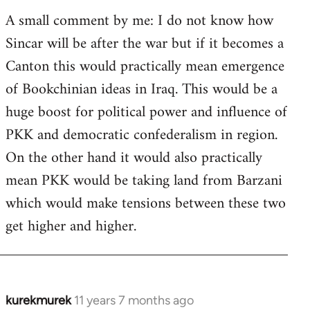
A small comment by me: I do not know how
Sincar will be after the war but if it becomes a
Canton this would practically mean emergence
of Bookchinian ideas in Iraq. This would be a
huge boost for political power and influence of
PKK and democratic confederalism in region.
On the other hand it would also practically
mean PKK would be taking land from Barzani
which would make tensions between these two
get higher and higher.
kurekmurek
11 years 7 months ago
In