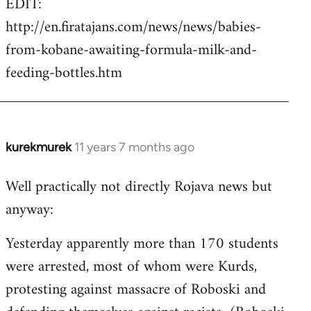
EDIT:
http://en.firatajans.com/news/news/babies-
from-kobane-awaiting-formula-milk-and-
feeding-bottles.htm
kurekmurek
11 years 7 months ago
In
reply
Well practically not directly Rojava news but
to
anyway:
Welcome
by
Yesterday apparently more than 170 students
libcom.org
were arrested, most of whom were Kurds,
protesting against massacre of Roboski and