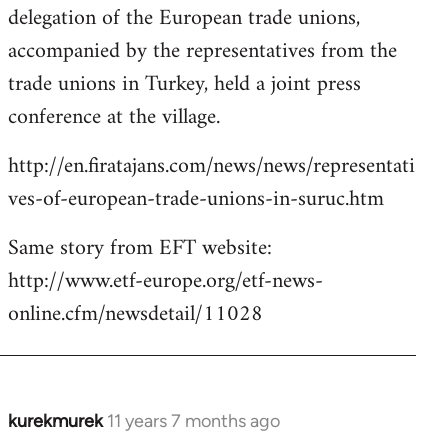
delegation of the European trade unions,
accompanied by the representatives from the
trade unions in Turkey, held a joint press
conference at the village.
http://en.firatajans.com/news/news/representati
ves-of-european-trade-unions-in-suruc.htm
Same story from EFT website:
http://www.etf-europe.org/etf-news-
online.cfm/newsdetail/11028
kurekmurek
11 years 7 months ago
In