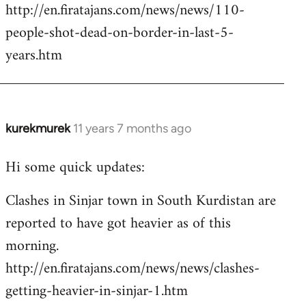
http://en.firatajans.com/news/news/110-
people-shot-dead-on-border-in-last-5-
years.htm
kurekmurek
11 years 7 months ago
In
reply
Hi some quick updates:
to
Welcome
Clashes in Sinjar town in South Kurdistan are
by
reported to have got heavier as of this
libcom.org
morning.
http://en.firatajans.com/news/news/clashes-
getting-heavier-in-sinjar-1.htm