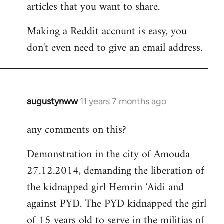
articles that you want to share.
Making a Reddit account is easy, you
don't even need to give an email address.
augustynww
11 years 7 months ago
In
reply
any comments on this?
to
Welcome
Demonstration in the city of Amouda
by
27.12.2014, demanding the liberation of
libcom.org
the kidnapped girl Hemrin ‘Aidi and
against PYD. The PYD kidnapped the girl
of 15 years old to serve in the militias of