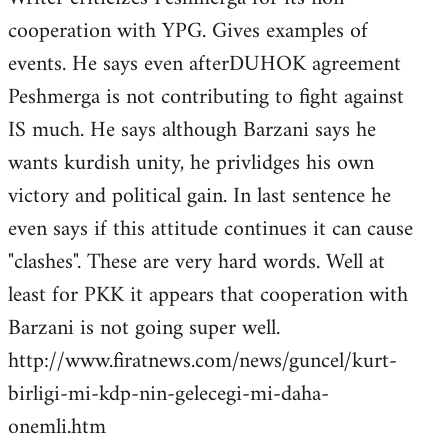
cooperation with YPG. Gives examples of
events. He says even afterDUHOK agreement
Peshmerga is not contributing to fight against
IS much. He says although Barzani says he
wants kurdish unity, he privlidges his own
victory and political gain. In last sentence he
even says if this attitude continues it can cause
"clashes". These are very hard words. Well at
least for PKK it appears that cooperation with
Barzani is not going super well.
http://www.firatnews.com/news/guncel/kurt-
birligi-mi-kdp-nin-gelecegi-mi-daha-
onemli.htm