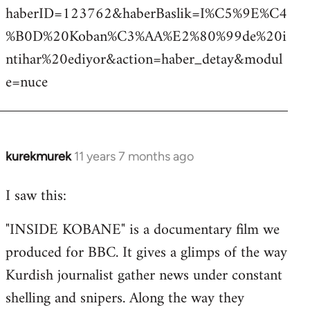
haberID=123762&haberBaslik=I%C5%9E%C4
%B0D%20Koban%C3%AA%E2%80%99de%20i
ntihar%20ediyor&action=haber_detay&modul
e=nuce
kurekmurek
11 years 7 months ago
In
reply
I saw this:
to
Welcome
"INSIDE KOBANE" is a documentary film we
by
produced for BBC. It gives a glimps of the way
libcom.org
Kurdish journalist gather news under constant
shelling and snipers. Along the way they