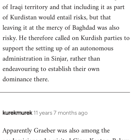
of Iraqi territory and that including it as part
of Kurdistan would entail risks, but that
leaving it at the mercy of Baghdad was also
risky. He therefore called on Kurdish parties to
support the setting up of an autonomous
administration in Sinjar, rather than
endeavouring to establish their own
dominance there.
kurekmurek
11 years 7 months ago
In
reply
Apparently Graeber was also among the
to
Welcome