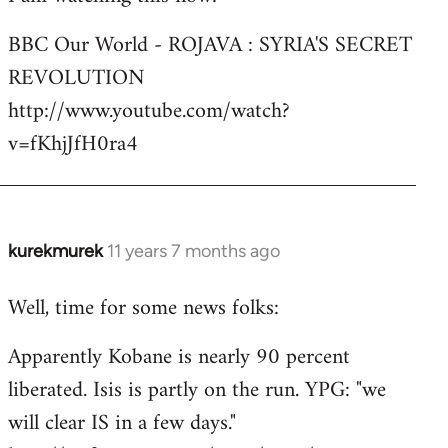
Welcome
BBC Our World - ROJAVA : SYRIA'S SECRET
by
REVOLUTION
libcom.org
http://www.youtube.com/watch?
v=fKhjJfH0ra4
kurekmurek
11 years 7 months ago
In
reply
Well, time for some news folks:
to
Welcome
Apparently Kobane is nearly 90 percent
by
liberated. Isis is partly on the run. YPG: "we
libcom.org
will clear IS in a few days."