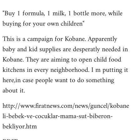
reply
"Buy 1 formula, 1 milk, 1 bottle more, while
to
buying for your own children"
Welcome
by
This is a campaign for Kobane. Apparently
libcom.org
baby and kid supplies are desperatly needed in
Kobane. They are aiming to open child food
kitchens in every neighborhood. I m putting it
here,in case people want to do something
about it.
http://www.firatnews.com/news/guncel/kobane
li-bebek-ve-cocuklar-mama-sut-biberon-
bekliyor.htm