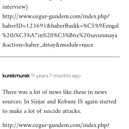
interview)
http://www.ozgur-gundem.com/index.php?
haberID=123691&haberBaslik=%C5%9Eengal
%20i%C3%A7in%20%C3%B6z%20savunmaya
&action=haber_detay&module=nuce
kurekmurek
11 years 7 months ago
In
reply
There was a lot of news like these in news
to
sources: In Sinjar and Kobane IS again started
Welcome
by
to make a lot of suicide attacks.
libcom.org
http://www.ozgur-gundem.com/index.php?