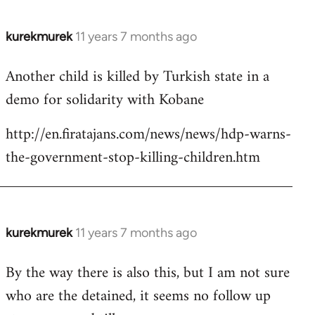
kurekmurek
11 years 7 months ago
In
reply
Another child is killed by Turkish state in a
to
demo for solidarity with Kobane
Welcome
by
http://en.firatajans.com/news/news/hdp-warns-
libcom.org
the-government-stop-killing-children.htm
kurekmurek
11 years 7 months ago
In
reply
By the way there is also this, but I am not sure
to
who are the detained, it seems no follow up
Welcome
by