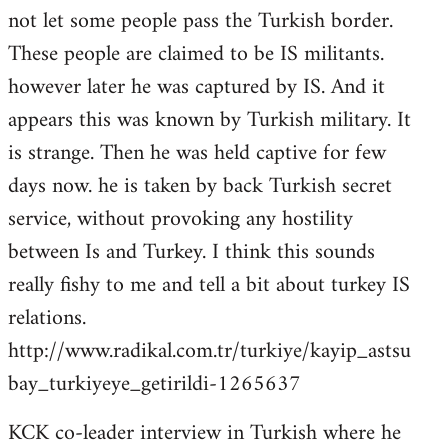
not let some people pass the Turkish border.
These people are claimed to be IS militants.
however later he was captured by IS. And it
appears this was known by Turkish military. It
is strange. Then he was held captive for few
days now. he is taken by back Turkish secret
service, without provoking any hostility
between Is and Turkey. I think this sounds
really fishy to me and tell a bit about turkey IS
relations.
http://www.radikal.com.tr/turkiye/kayip_astsu
bay_turkiyeye_getirildi-1265637
KCK co-leader interview in Turkish where he