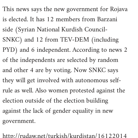
reply
This news says the new government for Rojava
to
is elected. It has 12 members from Barzani
Welcome
by
side (Syrian National Kurdish Council-
libcom.org
SNKC) and 12 from TEV-DEM (including
PYD) and 6 independent. According to news 2
of the independents are selected by random
and other 4 are by voting. Now SNKC says
they will get involved with autonomous self-
rule as well. Also women protested against the
election outside of the election building
against the lack of gender equality in new
government.
http://rudaw.net/turkish/kurdistan/16122014