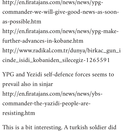
http://en.firatajans.com/news/news/ypg-
commander-we-will-give-good-news-as-soon-
as-possible.htm
http://en.firatajans.com/news/news/ypg-make-
further-advances-in-kobane.htm
http://www.radikal.com.tr/dunya/birkac_gun_i
cinde_isidi_kobaniden_silecegiz-1265591
YPG and Yezidi self-defence forces seems to
prevail also in sinjar
http://en.firatajans.com/news/news/ybs-
commander-the-yazidi-people-are-
resisting.htm
This is a bit interesting. A turkish soldier did