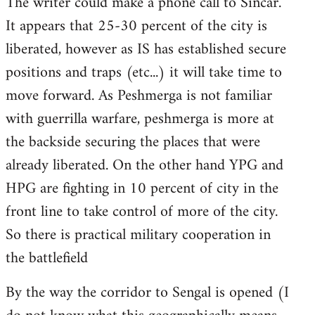
The writer could make a phone call to Sincar.
It appears that 25-30 percent of the city is
liberated, however as IS has established secure
positions and traps (etc...) it will take time to
move forward. As Peshmerga is not familiar
with guerrilla warfare, peshmerga is more at
the backside securing the places that were
already liberated. On the other hand YPG and
HPG are fighting in 10 percent of city in the
front line to take control of more of the city.
So there is practical military cooperation in
the battlefield
By the way the corridor to Sengal is opened (I