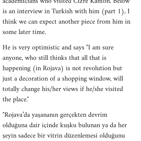
academicians who visited Cizre Kanton. Below
by
is an interview in Turkish with him (part 1), I
libcom.org
think we can expect another piece from him in
some later time.
He is very optimistic and says "I am sure
anyone, who still thinks that all that is
happening (in Rojava) is not revolution but
just a decoration of a shopping window, will
totally change his/her views if he/she visited
the place."
"Rojava’da yaşananın gerçekten devrim
olduğuna dair içinde kuşku bulunan ya da her
şeyin sadece bir vitrin düzenlemesi olduğunu