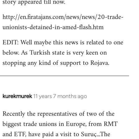
story appeared till now.
libcom.org
http://en.firatajans.com/news/news/20-trade-
unionists-detained-in-amed-flash.htm
EDIT: Well maybe this news is related to one
below. As Turkish state is very keen on
stopping any kind of support to Rojava.
kurekmurek
11 years 7 months ago
In
reply
Recently the representatives of two of the
to
biggest trade unions in Europe, from RMT
Welcome
by
and ETF, have paid a visit to Suruç...The
libcom.org