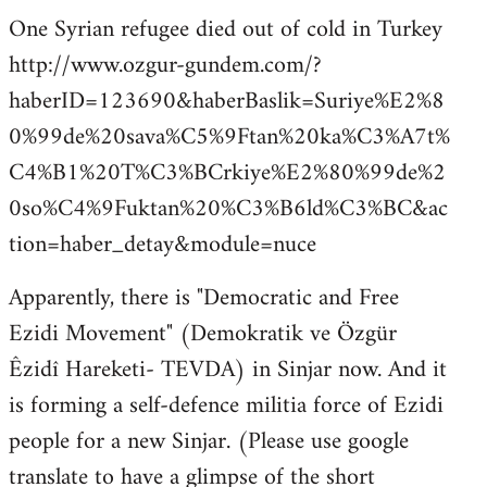
One Syrian refugee died out of cold in Turkey
http://www.ozgur-gundem.com/?
haberID=123690&haberBaslik=Suriye%E2%8
0%99de%20sava%C5%9Ftan%20ka%C3%A7t%
C4%B1%20T%C3%BCrkiye%E2%80%99de%2
0so%C4%9Fuktan%20%C3%B6ld%C3%BC&ac
tion=haber_detay&module=nuce
Apparently, there is "Democratic and Free
Ezidi Movement" (Demokratik ve Özgür
Êzidî Hareketi- TEVDA) in Sinjar now. And it
is forming a self-defence militia force of Ezidi
people for a new Sinjar. (Please use google
translate to have a glimpse of the short