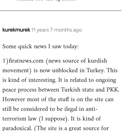
Welcome
by
libcom.org
kurekmurek
11 years 7 months ago
In
reply
Some quick news I saw today:
to
Welcome
1)firatnews.com (news source of kurdish
by
movement) is now unblocked in Turkey. This
libcom.org
is kind of interesting. It is related to ongoing
peace process between Turkish state and PKK.
However most of the stuff is on the site can
still be considered to be ilegal in anti-
terrorism law (I suppose). It is kind of
paradoxical. (The site is a great source for