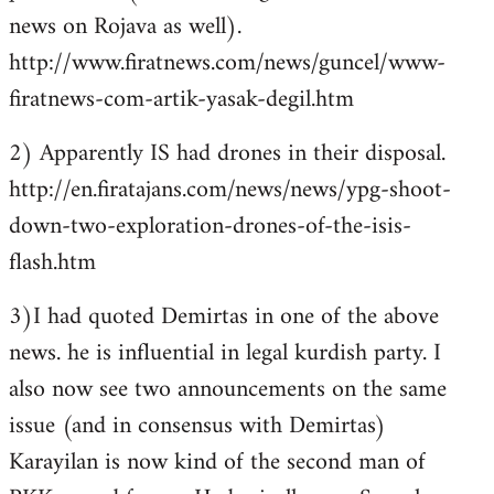
news on Rojava as well).
http://www.firatnews.com/news/guncel/www-
firatnews-com-artik-yasak-degil.htm
2) Apparently IS had drones in their disposal.
http://en.firatajans.com/news/news/ypg-shoot-
down-two-exploration-drones-of-the-isis-
flash.htm
3)I had quoted Demirtas in one of the above
news. he is influential in legal kurdish party. I
also now see two announcements on the same
issue (and in consensus with Demirtas)
Karayilan is now kind of the second man of