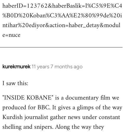
haberID=123762&haberBaslik=I%C5%9E%C4
%B0D%20Koban%C3%AA%E2%80%99de%20i
ntihar%20ediyor&action=haber_detay&modul
e=nuce
kurekmurek
11 years 7 months ago
In
reply
I saw this:
to
Welcome
"INSIDE KOBANE" is a documentary film we
by
produced for BBC. It gives a glimps of the way
libcom.org
Kurdish journalist gather news under constant
shelling and snipers. Along the way they