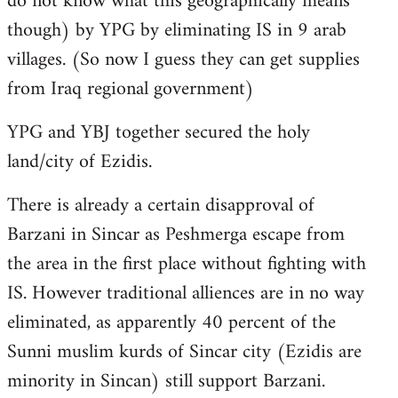
do not know what this geographically means
though) by YPG by eliminating IS in 9 arab
villages. (So now I guess they can get supplies
from Iraq regional government)
YPG and YBJ together secured the holy
land/city of Ezidis.
There is already a certain disapproval of
Barzani in Sincar as Peshmerga escape from
the area in the first place without fighting with
IS. However traditional alliences are in no way
eliminated, as apparently 40 percent of the
Sunni muslim kurds of Sincar city (Ezidis are
minority in Sincan) still support Barzani.