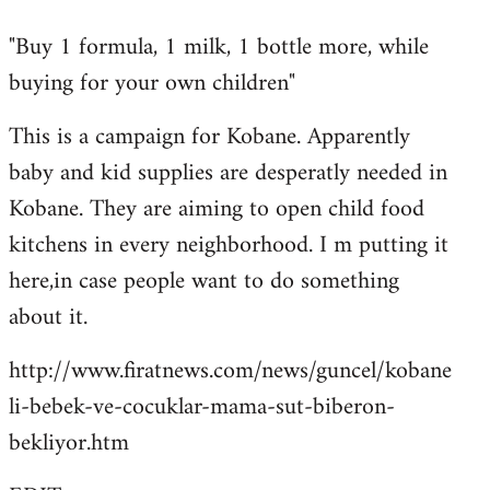
reply
"Buy 1 formula, 1 milk, 1 bottle more, while
to
buying for your own children"
Welcome
by
This is a campaign for Kobane. Apparently
libcom.org
baby and kid supplies are desperatly needed in
Kobane. They are aiming to open child food
kitchens in every neighborhood. I m putting it
here,in case people want to do something
about it.
http://www.firatnews.com/news/guncel/kobane
li-bebek-ve-cocuklar-mama-sut-biberon-
bekliyor.htm