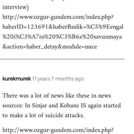
interview)
http://www.ozgur-gundem.com/index.php?
haberID=123691&haberBaslik=%C5%9Eengal
%20i%C3%A7in%20%C3%B6z%20savunmaya
&action=haber_detay&module=nuce
kurekmurek
11 years 7 months ago
In
reply
There was a lot of news like these in news
to
sources: In Sinjar and Kobane IS again started
Welcome
by
to make a lot of suicide attacks.
libcom.org
http://www.ozgur-gundem.com/index.php?