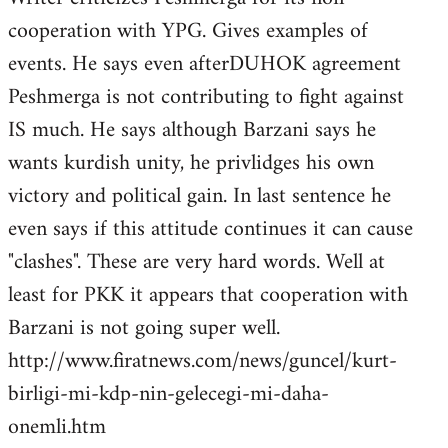
cooperation with YPG. Gives examples of
events. He says even afterDUHOK agreement
Peshmerga is not contributing to fight against
IS much. He says although Barzani says he
wants kurdish unity, he privlidges his own
victory and political gain. In last sentence he
even says if this attitude continues it can cause
"clashes". These are very hard words. Well at
least for PKK it appears that cooperation with
Barzani is not going super well.
http://www.firatnews.com/news/guncel/kurt-
birligi-mi-kdp-nin-gelecegi-mi-daha-
onemli.htm