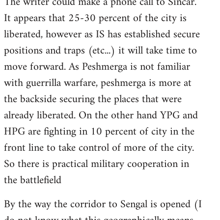
The writer could make a phone call to Sincar.
It appears that 25-30 percent of the city is
liberated, however as IS has established secure
positions and traps (etc...) it will take time to
move forward. As Peshmerga is not familiar
with guerrilla warfare, peshmerga is more at
the backside securing the places that were
already liberated. On the other hand YPG and
HPG are fighting in 10 percent of city in the
front line to take control of more of the city.
So there is practical military cooperation in
the battlefield
By the way the corridor to Sengal is opened (I