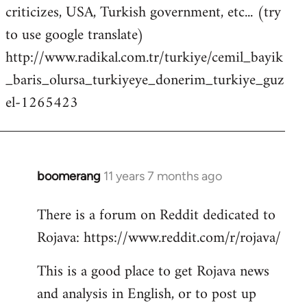
criticizes, USA, Turkish government, etc... (try
to use google translate)
http://www.radikal.com.tr/turkiye/cemil_bayik
_baris_olursa_turkiyeye_donerim_turkiye_guz
el-1265423
boomerang
11 years 7 months ago
In
reply
There is a forum on Reddit dedicated to
to
Rojava: https://www.reddit.com/r/rojava/
Welcome
by
This is a good place to get Rojava news
libcom.org
and analysis in English, or to post up