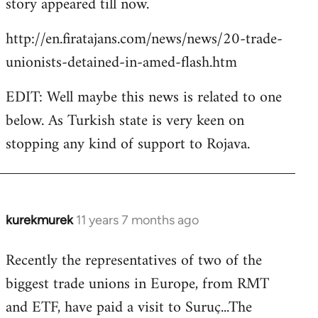
story appeared till now.
libcom.org
http://en.firatajans.com/news/news/20-trade-
unionists-detained-in-amed-flash.htm
EDIT: Well maybe this news is related to one
below. As Turkish state is very keen on
stopping any kind of support to Rojava.
kurekmurek
11 years 7 months ago
In
reply
Recently the representatives of two of the
to
biggest trade unions in Europe, from RMT
Welcome
by
and ETF, have paid a visit to Suruç...The
libcom.org