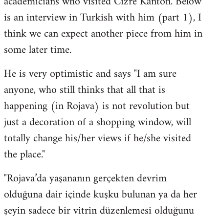
academicians who visited Cizre Kanton. Below
by
is an interview in Turkish with him (part 1), I
libcom.org
think we can expect another piece from him in
some later time.
He is very optimistic and says "I am sure
anyone, who still thinks that all that is
happening (in Rojava) is not revolution but
just a decoration of a shopping window, will
totally change his/her views if he/she visited
the place."
"Rojava’da yaşananın gerçekten devrim
olduğuna dair içinde kuşku bulunan ya da her
şeyin sadece bir vitrin düzenlemesi olduğunu