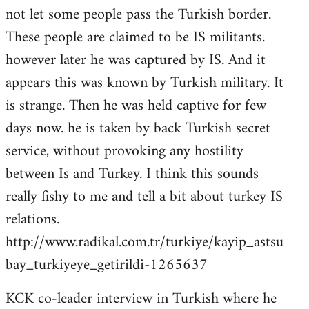
not let some people pass the Turkish border.
These people are claimed to be IS militants.
however later he was captured by IS. And it
appears this was known by Turkish military. It
is strange. Then he was held captive for few
days now. he is taken by back Turkish secret
service, without provoking any hostility
between Is and Turkey. I think this sounds
really fishy to me and tell a bit about turkey IS
relations.
http://www.radikal.com.tr/turkiye/kayip_astsu
bay_turkiyeye_getirildi-1265637
KCK co-leader interview in Turkish where he