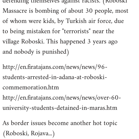
defending themselves against racists. (Roboski
Massacre is bombing of about 30 people, most
of whom were kids, by Turkish air force, due
to being mistaken for "terrorists" near the
village Roboski. This happened 3 years ago
and nobody is punished)
http://en.firatajans.com/news/news/96-
students-arrested-in-adana-at-roboski-
commemoration.htm
http://en.firatajans.com/news/news/over-60-
university-students-detained-in-maras.htm
As border issues become another hot topic
(Roboski, Rojava...)