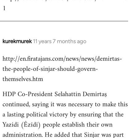
1
kurekmurek
11 years 7 months ago
In
reply
http://en.firatajans.com/news/news/demirtas-
to
the-people-of-sinjar-should-govern-
Welcome
by
themselves.htm
libcom.org
HDP Co-President Selahattin Demirtaş
continued, saying it was necessary to make this
a lasting political victory by ensuring that the
Yazidi (Êzîdî) people establish their own
administration. He added that Sinjar was part