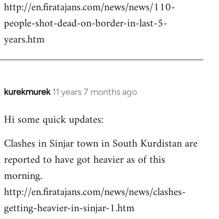
http://en.firatajans.com/news/news/110-
people-shot-dead-on-border-in-last-5-
years.htm
kurekmurek
11 years 7 months ago
In
reply
Hi some quick updates:
to
Welcome
Clashes in Sinjar town in South Kurdistan are
by
reported to have got heavier as of this
libcom.org
morning.
http://en.firatajans.com/news/news/clashes-
getting-heavier-in-sinjar-1.htm