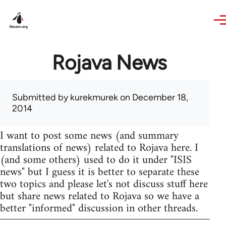
Skip to main content
Rojava News
Submitted by
kurekmurek
on December 18,
2014
I want to post some news (and summary
translations of news) related to Rojava here. I
(and some others) used to do it under "ISIS
news" but I guess it is better to separate these
two topics and please let's not discuss stuff here
but share news related to Rojava so we have a
better "informed" discussion in other threads.