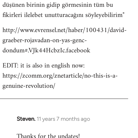
düşünen birinin gidip görmesinin tüm bu
fikirleri ilelebet unutturacağını söyleyebilirim"
http://www.evrensel.net/haber/100431/david-
graeber-rojavadan-on-yas-genc-
dondum#.VJk44HcbzIc.facebook
EDIT: it is also in english now:
https://zcomm.org/znetarticle/no-this-is-a-
genuine-revolution/
Steven.
11 years 7 months ago
In
reply
Thanks for the updates!
to