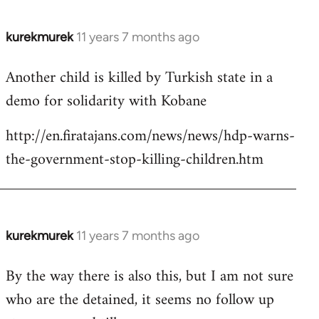
kurekmurek
11 years 7 months ago
In
reply
Another child is killed by Turkish state in a
to
demo for solidarity with Kobane
Welcome
by
http://en.firatajans.com/news/news/hdp-warns-
libcom.org
the-government-stop-killing-children.htm
kurekmurek
11 years 7 months ago
In
reply
By the way there is also this, but I am not sure
to
who are the detained, it seems no follow up
Welcome
by