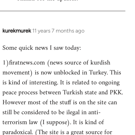
Welcome
by
libcom.org
kurekmurek
11 years 7 months ago
In
reply
Some quick news I saw today:
to
Welcome
1)firatnews.com (news source of kurdish
by
movement) is now unblocked in Turkey. This
libcom.org
is kind of interesting. It is related to ongoing
peace process between Turkish state and PKK.
However most of the stuff is on the site can
still be considered to be ilegal in anti-
terrorism law (I suppose). It is kind of
paradoxical. (The site is a great source for