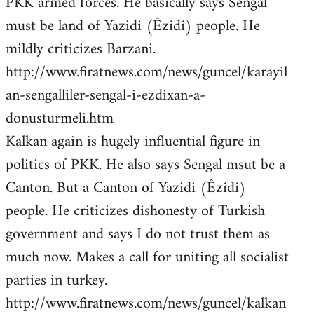
PKK armed forces. He basically says Sengal
must be land of Yazidi (Êzîdî) people. He
mildly criticizes Barzani.
http://www.firatnews.com/news/guncel/karayil
an-sengalliler-sengal-i-ezdixan-a-
donusturmeli.htm
Kalkan again is hugely influential figure in
politics of PKK. He also says Sengal msut be a
Canton. But a Canton of Yazidi (Êzîdî)
people. He criticizes dishonesty of Turkish
government and says I do not trust them as
much now. Makes a call for uniting all socialist
parties in turkey.
http://www.firatnews.com/news/guncel/kalkan