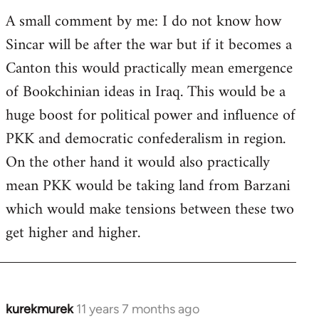
A small comment by me: I do not know how
Sincar will be after the war but if it becomes a
Canton this would practically mean emergence
of Bookchinian ideas in Iraq. This would be a
huge boost for political power and influence of
PKK and democratic confederalism in region.
On the other hand it would also practically
mean PKK would be taking land from Barzani
which would make tensions between these two
get higher and higher.
kurekmurek
11 years 7 months ago
In