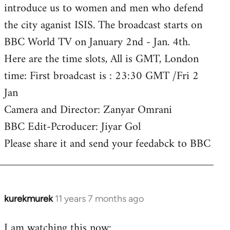
introduce us to women and men who defend
the city aganist ISIS. The broadcast starts on
BBC World TV on January 2nd - Jan. 4th.
Here are the time slots, All is GMT, London
time: First broadcast is : 23:30 GMT /Fri 2
Jan
Camera and Director: Zanyar Omrani
BBC Edit-Pcroducer: Jiyar Gol
Please share it and send your feedabck to BBC
kurekmurek
11 years 7 months ago
In
reply
I am watching this now:
to