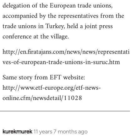
delegation of the European trade unions,
accompanied by the representatives from the
trade unions in Turkey, held a joint press
conference at the village.
http://en.firatajans.com/news/news/representati
ves-of-european-trade-unions-in-suruc.htm
Same story from EFT website:
http://www.etf-europe.org/etf-news-
online.cfm/newsdetail/11028
kurekmurek
11 years 7 months ago
In