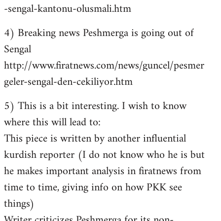
-sengal-kantonu-olusmali.htm
4) Breaking news Peshmerga is going out of
Sengal
http://www.firatnews.com/news/guncel/pesmer
geler-sengal-den-cekiliyor.htm
5) This is a bit interesting. I wish to know
where this will lead to:
This piece is written by another influential
kurdish reporter (I do not know who he is but
he makes important analysis in firatnews from
time to time, giving info on how PKK see
things)
Writer criticizes Peshmerga for its non-