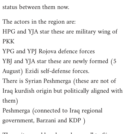
status between them now.
The actors in the region are:
HPG and YJA star these are military wing of
PKK
YPG and YPJ Rojova defence forces
YBJ and YJA star these are newly formed (5
August) Ezidi self-defense forces.
There is Syrian Peshmerga (these are not of
Iraq kurdish origin but politically aligned with
them)
Peshmerga (connected to Iraq regional
government, Barzani and KDP )