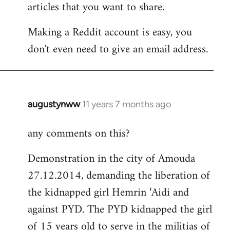
articles that you want to share.
Making a Reddit account is easy, you
don't even need to give an email address.
augustynww
11 years 7 months ago
In
reply
any comments on this?
to
Welcome
Demonstration in the city of Amouda
by
27.12.2014, demanding the liberation of
libcom.org
the kidnapped girl Hemrin ‘Aidi and
against PYD. The PYD kidnapped the girl
of 15 years old to serve in the militias of