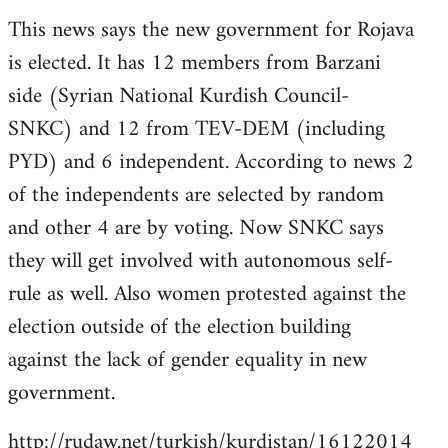
reply
This news says the new government for Rojava
to
is elected. It has 12 members from Barzani
Welcome
by
side (Syrian National Kurdish Council-
libcom.org
SNKC) and 12 from TEV-DEM (including
PYD) and 6 independent. According to news 2
of the independents are selected by random
and other 4 are by voting. Now SNKC says
they will get involved with autonomous self-
rule as well. Also women protested against the
election outside of the election building
against the lack of gender equality in new
government.
http://rudaw.net/turkish/kurdistan/16122014