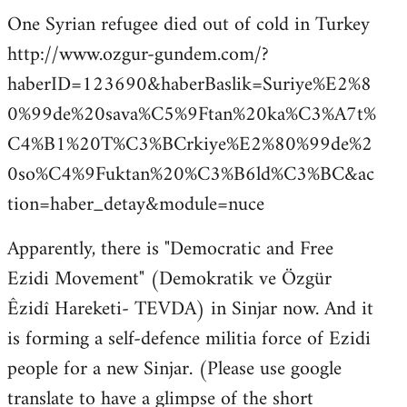
One Syrian refugee died out of cold in Turkey
http://www.ozgur-gundem.com/?
haberID=123690&haberBaslik=Suriye%E2%8
0%99de%20sava%C5%9Ftan%20ka%C3%A7t%
C4%B1%20T%C3%BCrkiye%E2%80%99de%2
0so%C4%9Fuktan%20%C3%B6ld%C3%BC&ac
tion=haber_detay&module=nuce
Apparently, there is "Democratic and Free
Ezidi Movement" (Demokratik ve Özgür
Êzidî Hareketi- TEVDA) in Sinjar now. And it
is forming a self-defence militia force of Ezidi
people for a new Sinjar. (Please use google
translate to have a glimpse of the short