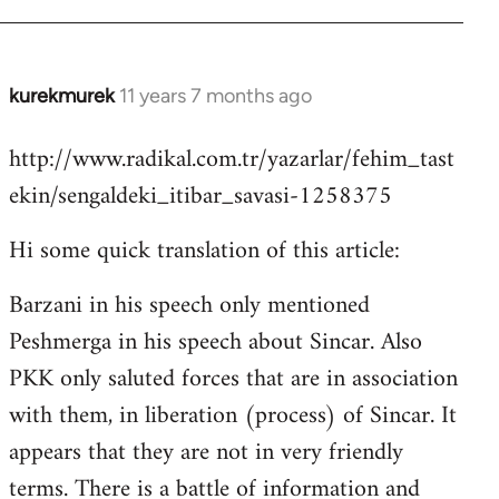
kurekmurek
11 years 7 months ago
In
reply
http://www.radikal.com.tr/yazarlar/fehim_tast
to
ekin/sengaldeki_itibar_savasi-1258375
Welcome
by
Hi some quick translation of this article:
libcom.org
Barzani in his speech only mentioned
Peshmerga in his speech about Sincar. Also
PKK only saluted forces that are in association
with them, in liberation (process) of Sincar. It
appears that they are not in very friendly
terms. There is a battle of information and