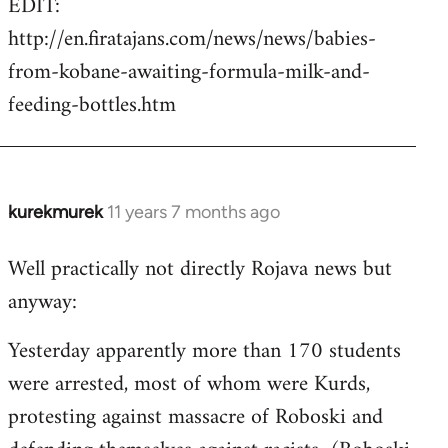
EDIT:
http://en.firatajans.com/news/news/babies-
from-kobane-awaiting-formula-milk-and-
feeding-bottles.htm
kurekmurek
11 years 7 months ago
In
reply
Well practically not directly Rojava news but
to
anyway:
Welcome
by
Yesterday apparently more than 170 students
libcom.org
were arrested, most of whom were Kurds,
protesting against massacre of Roboski and