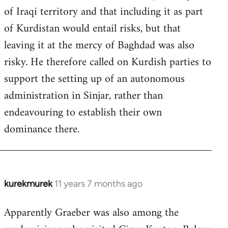
of Iraqi territory and that including it as part
of Kurdistan would entail risks, but that
leaving it at the mercy of Baghdad was also
risky. He therefore called on Kurdish parties to
support the setting up of an autonomous
administration in Sinjar, rather than
endeavouring to establish their own
dominance there.
kurekmurek
11 years 7 months ago
In
reply
Apparently Graeber was also among the
to
Welcome