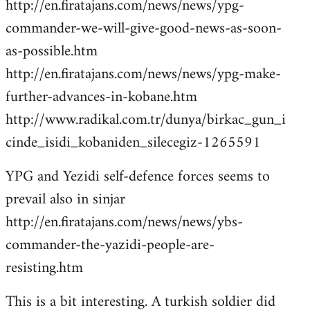
http://en.firatajans.com/news/news/ypg-
commander-we-will-give-good-news-as-soon-
as-possible.htm
http://en.firatajans.com/news/news/ypg-make-
further-advances-in-kobane.htm
http://www.radikal.com.tr/dunya/birkac_gun_i
cinde_isidi_kobaniden_silecegiz-1265591
YPG and Yezidi self-defence forces seems to
prevail also in sinjar
http://en.firatajans.com/news/news/ybs-
commander-the-yazidi-people-are-
resisting.htm
This is a bit interesting. A turkish soldier did