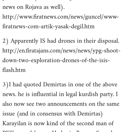
news on Rojava as well).
http://www.firatnews.com/news/guncel/www-
firatnews-com-artik-yasak-degil.htm
2) Apparently IS had drones in their disposal.
http://en.firatajans.com/news/news/ypg-shoot-
down-two-exploration-drones-of-the-isis-
flash.htm
3)I had quoted Demirtas in one of the above
news. he is influential in legal kurdish party. I
also now see two announcements on the same
issue (and in consensus with Demirtas)
Karayilan is now kind of the second man of