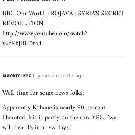
Welcome
BBC Our World - ROJAVA : SYRIA'S SECRET
by
REVOLUTION
libcom.org
http://www.youtube.com/watch?
v=fKhjJfH0ra4
kurekmurek
11 years 7 months ago
In
reply
Well, time for some news folks:
to
Welcome
Apparently Kobane is nearly 90 percent
by
liberated. Isis is partly on the run. YPG: "we
libcom.org
will clear IS in a few days."