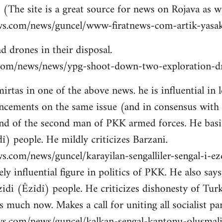
 (The site is a great source for news on Rojava as we
ws.com/news/guncel/www-firatnews-com-artik-yasak
d drones in their disposal.
ns.com/news/news/ypg-shoot-down-two-exploration-dr
tas in one of the above news. he is influential in le
cements on the same issue (and in consensus with
nd of the second man of PKK armed forces. He basic
î) people. He mildly criticizes Barzani.
s.com/news/guncel/karayilan-sengalliler-sengal-i-e
ly influential figure in politics of PKK. He also sa
idi (Êzîdî) people. He criticizes dishonesty of Tur
 much now. Makes a call for uniting all socialist par
ws.com/news/guncel/kalkan-sengal-kantonu-olusmal