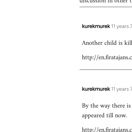
discussion in other t
kurekmurek
11 years
In
reply
Another child is ki
to
Welcome
http://en.firataja
by
libcom.org
kurekmurek
11 years
In
reply
By the way there is
to
appeared till now.
Welcome
by
http://en.firatajan
libcom.org