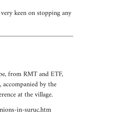
s very keen on stopping any
rope, from RMT and ETF,
s, accompanied by the
rence at the village.
unions-in-suruc.htm