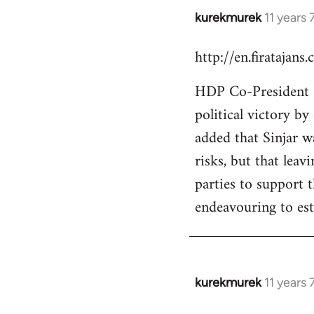
kurekmurek
11 years
In
reply
http://en.firatajan
to
Welcome
HDP Co-President Se
by
political victory b
libcom.org
added that Sinjar wa
risks, but that leav
parties to support 
endeavouring to est
kurekmurek
11 years
In
reply