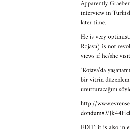
Apparently Graeber
to
interview in Turkis
Welcome
by
later time.
libcom.org
He is very optimisti
Rojava) is not revo
views if he/she visit
"Rojava’da yaşananı
bir vitrin düzenlem
unutturacağını söyl
http://www.evrense
dondum#.VJk44Hcb
EDIT: it is also in