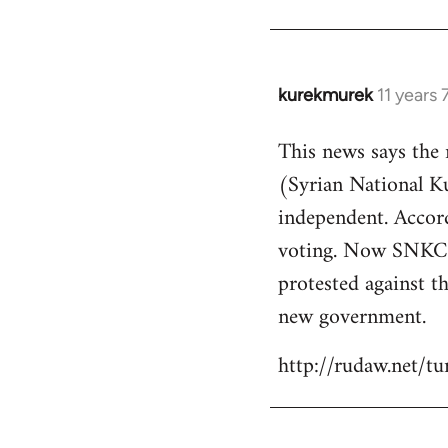
kurekmurek
11 years
In
reply
This news says the
to
(Syrian National 
Welcome
by
independent. Accor
libcom.org
voting. Now SNKC s
protested against th
new government.
http://rudaw.net/t