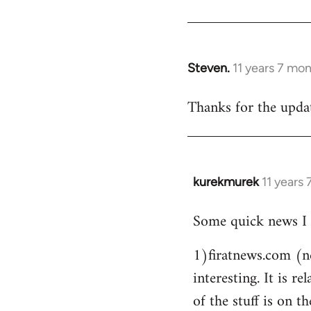
Steven.
11 years 7 mo
In
reply
Thanks for the updat
to
Welcome
by
libcom.org
kurekmurek
11 years
In
reply
Some quick news I 
to
Welcome
1)firatnews.com (n
by
interesting. It is 
libcom.org
of the stuff is on th