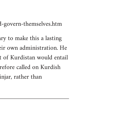
ld-govern-themselves.htm
y to make this a lasting
heir own administration. He
rt of Kurdistan would entail
erefore called on Kurdish
njar, rather than