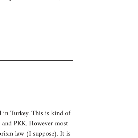
in Turkey. This is kind of
ate and PKK. However most
rorism law (I suppose). It is