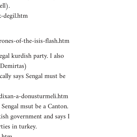
ll).
-degil.htm
ones-of-the-isis-flash.htm
gal kurdish party. I also
 Demirtas)
ally says Sengal must be
zdixan-a-donusturmeli.htm
ys Sengal msut be a Canton.
kish government and says I
ties in turkey.
i.htm