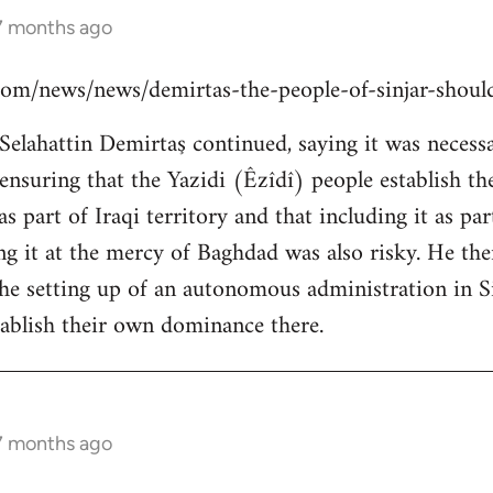
 7 months ago
s.com/news/news/demirtas-the-people-of-sinjar-shou
lahattin Demirtaş continued, saying it was necessar
y ensuring that the Yazidi (Êzîdî) people establish t
s part of Iraqi territory and that including it as pa
ing it at the mercy of Baghdad was also risky. He th
the setting up of an autonomous administration in Si
ablish their own dominance there.
 7 months ago