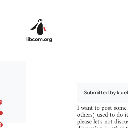
Skip to main content
Submitted by
kure
I want to post some
others) used to do it
please let's not disc