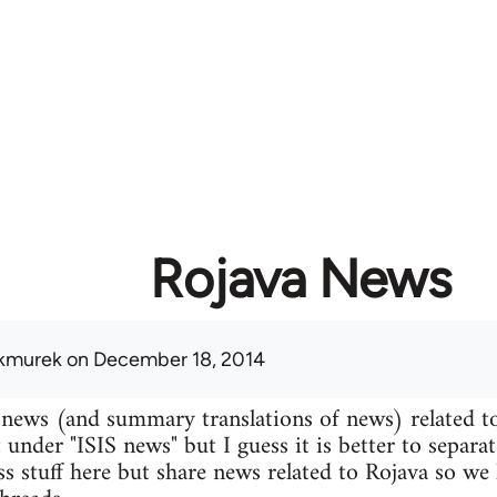
Rojava News
kmurek
on December 18, 2014
 news (and summary translations of news) related t
 under "ISIS news" but I guess it is better to separa
uss stuff here but share news related to Rojava so we