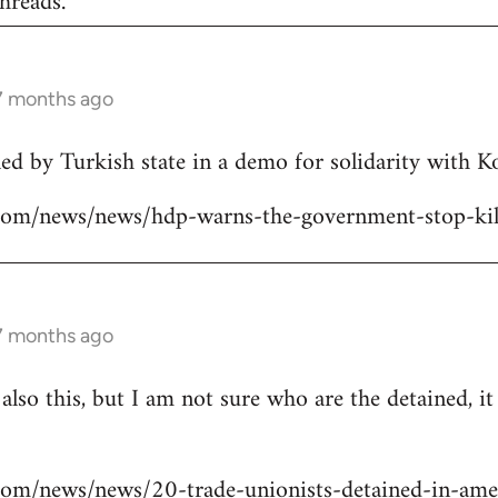
hreads.
 7 months ago
lled by Turkish state in a demo for solidarity with 
ns.com/news/news/hdp-warns-the-government-stop-kil
 7 months ago
 also this, but I am not sure who are the detained, i
s.com/news/news/20-trade-unionists-detained-in-ame