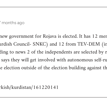
 7 months ago
 new government for Rojava is elected. It has 12 m
Kurdish Council- SNKC) and 12 from TEV-DEM (i
ding to news 2 of the independents are selected by
ays they will get involved with autonomous self-ru
e election outside of the election building against t
urkish/kurdistan/161220141