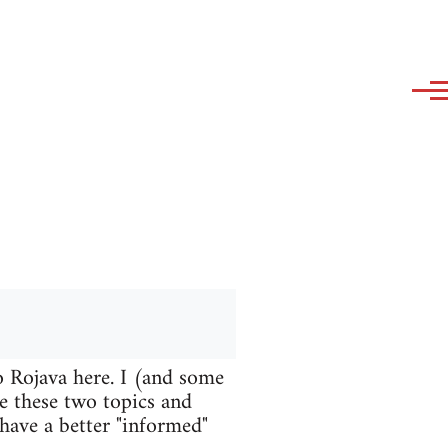
o Rojava here. I (and some
te these two topics and
 have a better "informed"