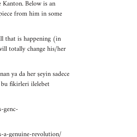
 Kanton. Below is an
 piece from him in some
ll that is happening (in
ll totally change his/her
nan ya da her şeyin sadece
 fikirleri ilelebet
s-genc-
is-a-genuine-revolution/