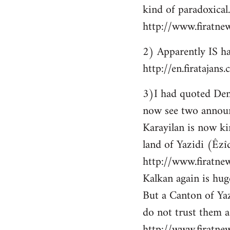
kind of paradoxical.
http://www.firatne
2) Apparently IS ha
http://en.firataja
3)I had quoted Demir
now see two announ
Karayilan is now ki
land of Yazidi (Êzîd
http://www.firatnew
Kalkan again is huge
But a Canton of Yaz
do not trust them as
http://www.firatne