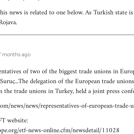
is news is related to one below. As Turkish state i
Rojava.
 7 months ago
entatives of two of the biggest trade unions in Eu
o Suruç...The delegation of the European trade union
 the trade unions in Turkey, held a joint press confe
s.com/news/news/representatives-of-european-trade-
T website:
ope.org/etf-news-online.cfm/newsdetail/11028