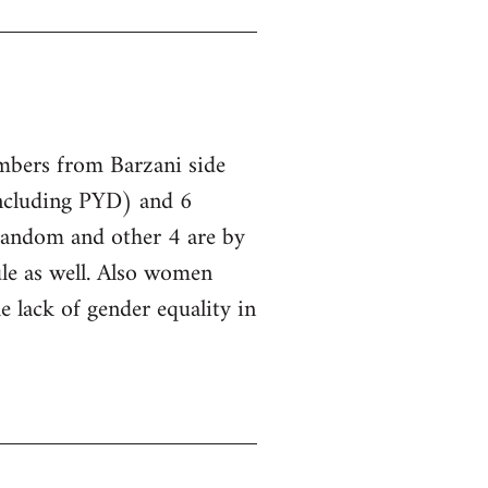
embers from Barzani side
ncluding PYD) and 6
 random and other 4 are by
le as well. Also women
he lack of gender equality in