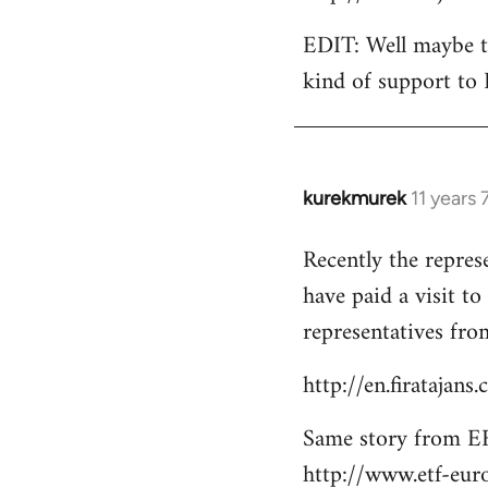
EDIT: Well maybe th
kind of support to 
kurekmurek
11 years
In
reply
Recently the repres
to
have paid a visit t
Welcome
by
representatives from
libcom.org
http://en.firatajan
Same story from EF
http://www.etf-eur