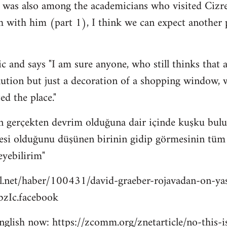
 was also among the academicians who visited Cizre
h with him (part 1), I think we can expect another
c and says "I am sure anyone, who still thinks that a
lution but just a decoration of a shopping window, wi
ed the place."
n gerçekten devrim olduğuna dair içinde kuşku bulu
esi olduğunu düşünen birinin gidip görmesinin tüm bu
eyebilirim"
l.net/haber/100431/david-graeber-rojavadan-on-ya
zIc.facebook
 english now: https://zcomm.org/znetarticle/no-this-