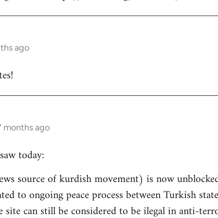
nths ago
es!
 7 months ago
saw today:
ews source of kurdish movement) is now unblocked 
related to ongoing peace process between Turkish st
e site can still be considered to be ilegal in anti-ter