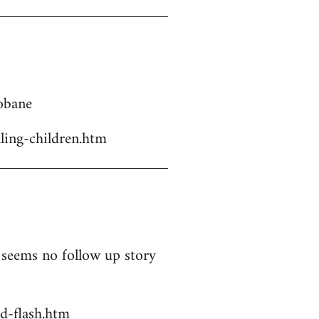
Kobane
ling-children.htm
t seems no follow up story
d-flash.htm