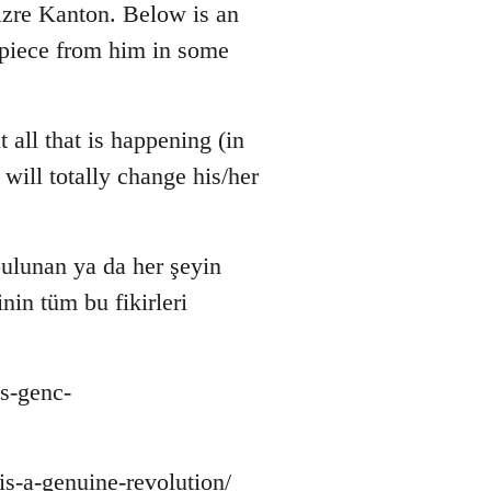
zre Kanton. Below is an
r piece from him in some
 all that is happening (in
will totally change his/her
ulunan ya da her şeyin
nin tüm bu fikirleri
s-genc-
-is-a-genuine-revolution/