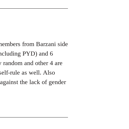
 members from Barzani side
ncluding PYD) and 6
y random and other 4 are
lf-rule as well. Also
against the lack of gender