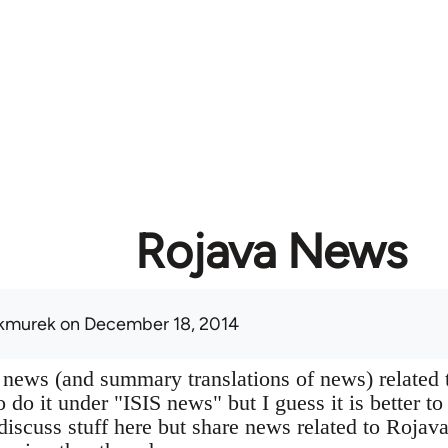
Rojava News
kmurek
on December 18, 2014
 news (and summary translations of news) related 
 do it under "ISIS news" but I guess it is better to
 discuss stuff here but share news related to Rojav