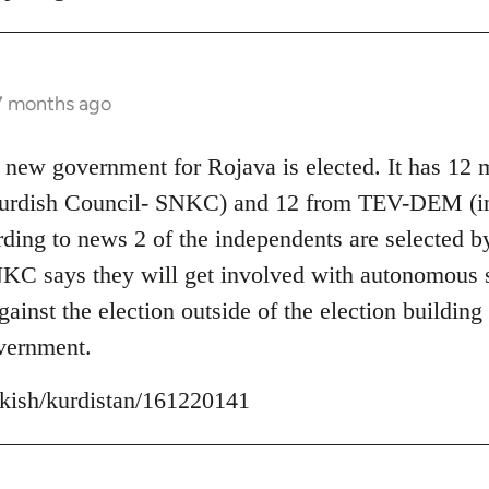
 7 months ago
 new government for Rojava is elected. It has 12
Kurdish Council- SNKC) and 12 from TEV-DEM (i
ding to news 2 of the independents are selected b
C says they will get involved with autonomous se
inst the election outside of the election building 
vernment.
urkish/kurdistan/161220141