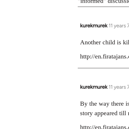
"informed" discussio
kurekmurek
11 years
In
reply
to
Another child is ki
Welcome
http://en.firataja
by
libcom.org
kurekmurek
11 years
In
reply
to
By the way there is
Welcome
story appeared till
by
libcom.org
http://en.firataja