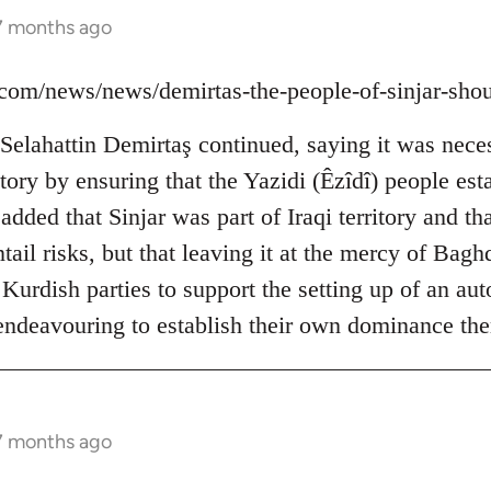
 7 months ago
ns.com/news/news/demirtas-the-people-of-sinjar-sh
elahattin Demirtaş continued, saying it was neces
ictory by ensuring that the Yazidi (Êzîdî) people est
dded that Sinjar was part of Iraqi territory and tha
ail risks, but that leaving it at the mercy of Bag
 Kurdish parties to support the setting up of an a
 endeavouring to establish their own dominance the
 7 months ago