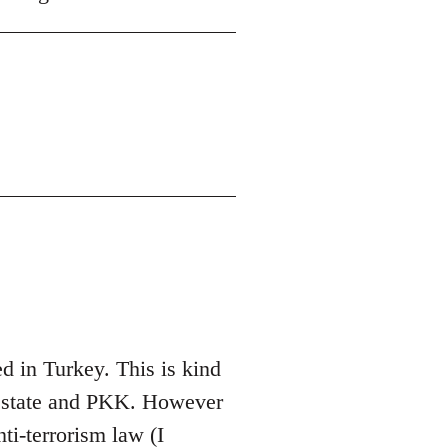
 in Turkey. This is kind
sh state and PKK. However
nti-terrorism law (I