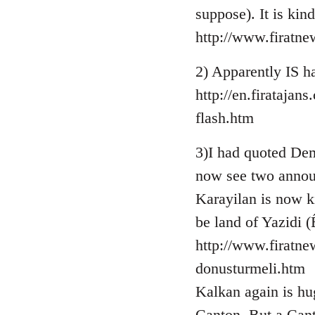
suppose). It is kin
http://www.firatn
2) Apparently IS ha
http://en.firataja
flash.htm
3)I had quoted Demi
now see two annou
Karayilan is now k
be land of Yazidi (
http://www.firatne
donusturmeli.htm
Kalkan again is hug
Canton. But a Cant