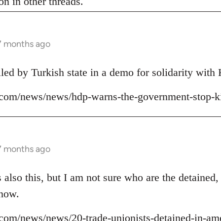
n in other threads.
 7 months ago
lled by Turkish state in a demo for solidarity wit
ns.com/news/news/hdp-warns-the-government-stop-ki
 7 months ago
 also this, but I am not sure who are the detained,
 now.
ns.com/news/news/20-trade-unionists-detained-in-am