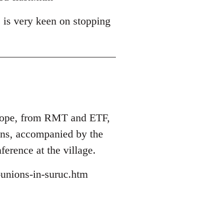
 is very keen on stopping
Europe, from RMT and ETF,
ions, accompanied by the
ference at the village.
-unions-in-suruc.htm