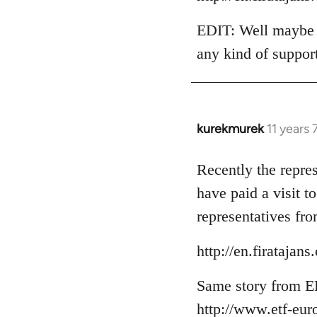
EDIT: Well maybe t
any kind of suppor
kurekmurek
11 years
In
reply
to
Recently the repre
Welcome
have paid a visit 
by
representatives fro
libcom.org
http://en.firataja
Same story from E
http://www.etf-eur