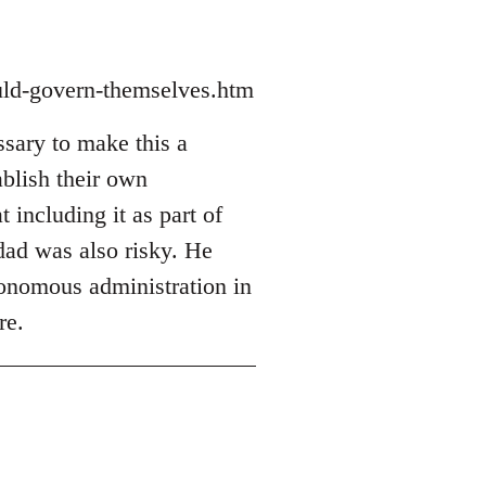
ould-govern-themselves.htm
sary to make this a
ablish their own
t including it as part of
hdad was also risky. He
utonomous administration in
re.