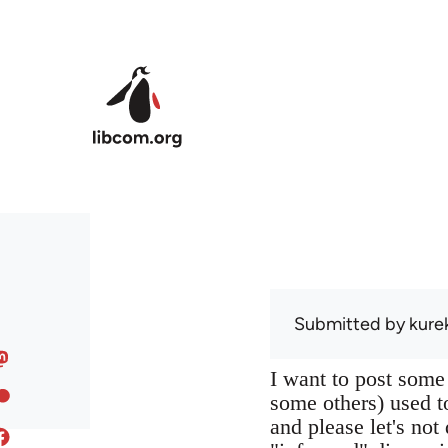
Skip to main content
Submitted by
kure
I want to post some
some others) used to
and please let's not