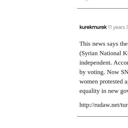
kurekmurek
11 years
In
reply
to
This news says the
Welcome
(Syrian National 
by
independent. Accor
libcom.org
by voting. Now SNK
women protested aga
equality in new go
http://rudaw.net/t