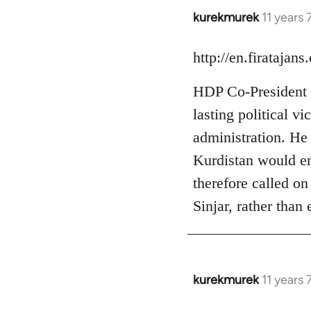
kurekmurek
11 years
In
reply
to
http://en.firataja
Welcome
HDP Co-President S
by
libcom.org
lasting political v
administration. He a
Kurdistan would ent
therefore called on
Sinjar, rather than
kurekmurek
11 years
In
reply