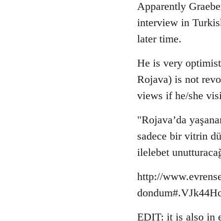
to
Apparently Graebe
Welcome
interview in Turki
by
later time.
libcom.org
He is very optimist
Rojava) is not revo
views if he/she vis
"Rojava’da yaşanan
sadece bir vitrin 
ilelebet unutturaca
http://www.evrense
dondum#.VJk44Hcb
EDIT: it is also in