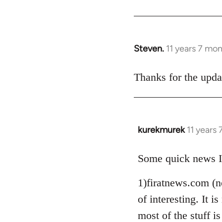
Steven.
11 years 7 mo
In
reply
to
Thanks for the upda
Welcome
by
libcom.org
kurekmurek
11 years
In
reply
to
Some quick news I
Welcome
1)firatnews.com (n
by
libcom.org
of interesting. It
most of the stuff is