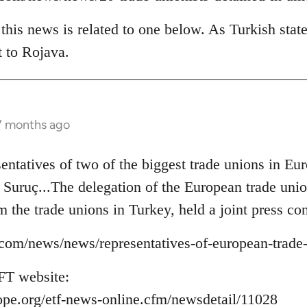
his news is related to one below. As Turkish state
t to Rojava.
 7 months ago
sentatives of two of the biggest trade unions in 
to Suruç...The delegation of the European trade un
m the trade unions in Turkey, held a joint press con
ns.com/news/news/representatives-of-european-trade
FT website:
ope.org/etf-news-online.cfm/newsdetail/11028