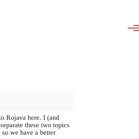
to Rojava here. I (and
 separate these two topics
a so we have a better