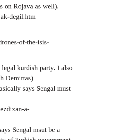
ws on Rojava as well).
ak-degil.htm
rones-of-the-isis-
legal kurdish party. I also
th Demirtas)
asically says Sengal must
-ezdixan-a-
 says Sengal msut be a
sty of Turkish government