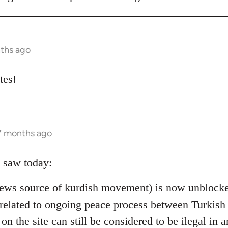
nths ago
tes!
 7 months ago
 saw today:
ews source of kurdish movement) is now unblocked
 is related to ongoing peace process between Turki
 on the site can still be considered to be ilegal in a