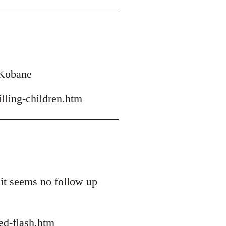
h Kobane
lling-children.htm
 it seems no follow up
ed-flash.htm