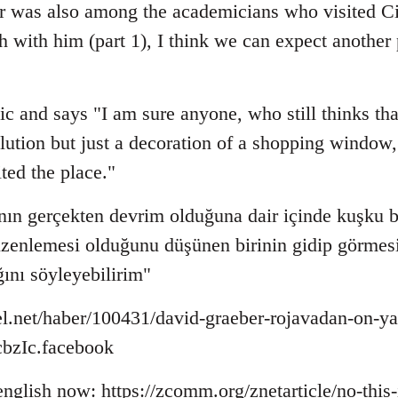
r was also among the academicians who visited Ci
sh with him (part 1), I think we can expect anothe
ic and says "I am sure anyone, who still thinks that
lution but just a decoration of a shopping window, 
ited the place."
ın gerçekten devrim olduğuna dair içinde kuşku b
düzenlemesi olduğunu düşünen birinin gidip görmesi
ğını söyleyebilirim"
l.net/haber/100431/david-graeber-rojavadan-on-ya
zIc.facebook
 english now: https://zcomm.org/znetarticle/no-this