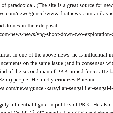
d of paradoxical. (The site is a great source for ne
ews.com/news/guncel/www-firatnews-com-artik-yas
d drones in their disposal.
ns.com/news/news/ypg-shoot-down-two-exploration-d
rtas in one of the above news. he is influential in 
ncements on the same issue (and in consensus wi
ind of the second man of PKK armed forces. He b
Êzîdî) people. He mildly criticizes Barzani.
ws.com/news/guncel/karayilan-sengalliler-sengal-i
ely influential figure in politics of PKK. He also
on of Yazidi (Êzîdî) people. He criticizes dishone