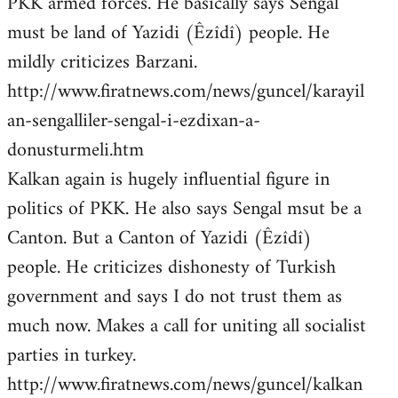
PKK armed forces. He basically says Sengal
must be land of Yazidi (Êzîdî) people. He
mildly criticizes Barzani.
http://www.firatnews.com/news/guncel/karayil
an-sengalliler-sengal-i-ezdixan-a-
donusturmeli.htm
Kalkan again is hugely influential figure in
politics of PKK. He also says Sengal msut be a
Canton. But a Canton of Yazidi (Êzîdî)
people. He criticizes dishonesty of Turkish
government and says I do not trust them as
much now. Makes a call for uniting all socialist
parties in turkey.
http://www.firatnews.com/news/guncel/kalkan