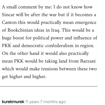
A small comment by me: I do not know how
Sincar will be after the war but if it becomes a
Canton this would practically mean emergence
of Bookchinian ideas in Iraq. This would be a
huge boost for political power and influence of
PKK and democratic confederalism in region.
On the other hand it would also practically
mean PKK would be taking land from Barzani
which would make tensions between these two
get higher and higher.
kurekmurek
11 years 7 months ago
In