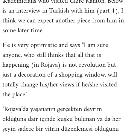
academicians who visited Cizre Kanton. Below
by
is an interview in Turkish with him (part 1), I
libcom.org
think we can expect another piece from him in
some later time.
He is very optimistic and says "I am sure
anyone, who still thinks that all that is
happening (in Rojava) is not revolution but
just a decoration of a shopping window, will
totally change his/her views if he/she visited
the place."
"Rojava’da yaşananın gerçekten devrim
olduğuna dair içinde kuşku bulunan ya da her
şeyin sadece bir vitrin düzenlemesi olduğunu