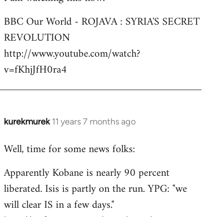
Welcome
BBC Our World - ROJAVA : SYRIA'S SECRET
by
REVOLUTION
libcom.org
http://www.youtube.com/watch?
v=fKhjJfH0ra4
kurekmurek
11 years 7 months ago
In
reply
Well, time for some news folks:
to
Welcome
Apparently Kobane is nearly 90 percent
by
liberated. Isis is partly on the run. YPG: "we
libcom.org
will clear IS in a few days."