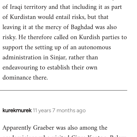
of Iraqi territory and that including it as part
of Kurdistan would entail risks, but that
leaving it at the mercy of Baghdad was also
risky. He therefore called on Kurdish parties to
support the setting up of an autonomous
administration in Sinjar, rather than
endeavouring to establish their own
dominance there.
kurekmurek
11 years 7 months ago
In
reply
Apparently Graeber was also among the
to
Welcome