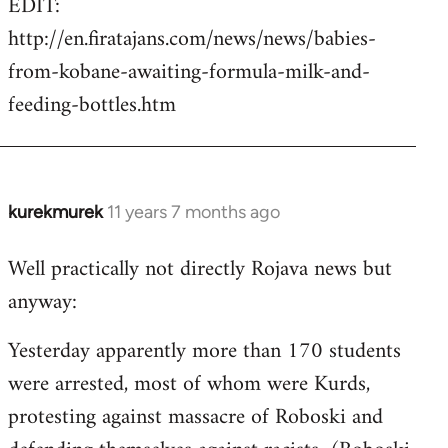
EDIT:
http://en.firatajans.com/news/news/babies-
from-kobane-awaiting-formula-milk-and-
feeding-bottles.htm
kurekmurek
11 years 7 months ago
In
reply
Well practically not directly Rojava news but
to
anyway:
Welcome
by
Yesterday apparently more than 170 students
libcom.org
were arrested, most of whom were Kurds,
protesting against massacre of Roboski and