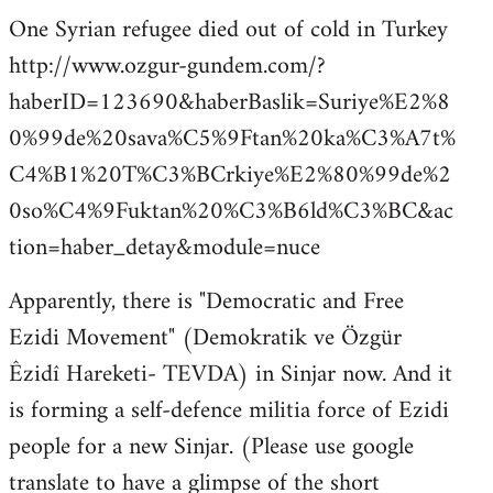
One Syrian refugee died out of cold in Turkey
http://www.ozgur-gundem.com/?
haberID=123690&haberBaslik=Suriye%E2%8
0%99de%20sava%C5%9Ftan%20ka%C3%A7t%
C4%B1%20T%C3%BCrkiye%E2%80%99de%2
0so%C4%9Fuktan%20%C3%B6ld%C3%BC&ac
tion=haber_detay&module=nuce
Apparently, there is "Democratic and Free
Ezidi Movement" (Demokratik ve Özgür
Êzidî Hareketi- TEVDA) in Sinjar now. And it
is forming a self-defence militia force of Ezidi
people for a new Sinjar. (Please use google
translate to have a glimpse of the short