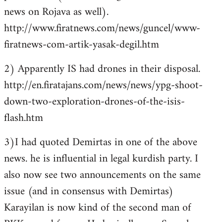
news on Rojava as well).
http://www.firatnews.com/news/guncel/www-
firatnews-com-artik-yasak-degil.htm
2) Apparently IS had drones in their disposal.
http://en.firatajans.com/news/news/ypg-shoot-
down-two-exploration-drones-of-the-isis-
flash.htm
3)I had quoted Demirtas in one of the above
news. he is influential in legal kurdish party. I
also now see two announcements on the same
issue (and in consensus with Demirtas)
Karayilan is now kind of the second man of