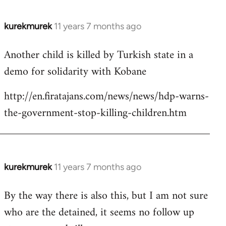
kurekmurek
11 years 7 months ago
In
reply
Another child is killed by Turkish state in a
to
demo for solidarity with Kobane
Welcome
by
http://en.firatajans.com/news/news/hdp-warns-
libcom.org
the-government-stop-killing-children.htm
kurekmurek
11 years 7 months ago
In
reply
By the way there is also this, but I am not sure
to
who are the detained, it seems no follow up
Welcome
by