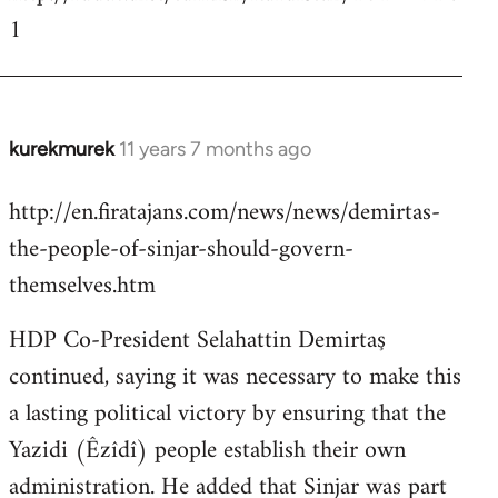
1
kurekmurek
11 years 7 months ago
In
reply
http://en.firatajans.com/news/news/demirtas-
to
the-people-of-sinjar-should-govern-
Welcome
by
themselves.htm
libcom.org
HDP Co-President Selahattin Demirtaş
continued, saying it was necessary to make this
a lasting political victory by ensuring that the
Yazidi (Êzîdî) people establish their own
administration. He added that Sinjar was part