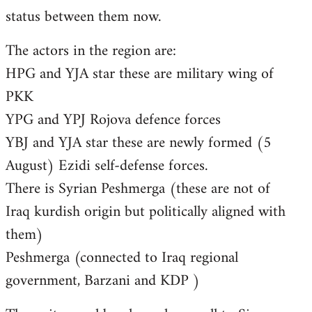
status between them now.
The actors in the region are:
HPG and YJA star these are military wing of
PKK
YPG and YPJ Rojova defence forces
YBJ and YJA star these are newly formed (5
August) Ezidi self-defense forces.
There is Syrian Peshmerga (these are not of
Iraq kurdish origin but politically aligned with
them)
Peshmerga (connected to Iraq regional
government, Barzani and KDP )