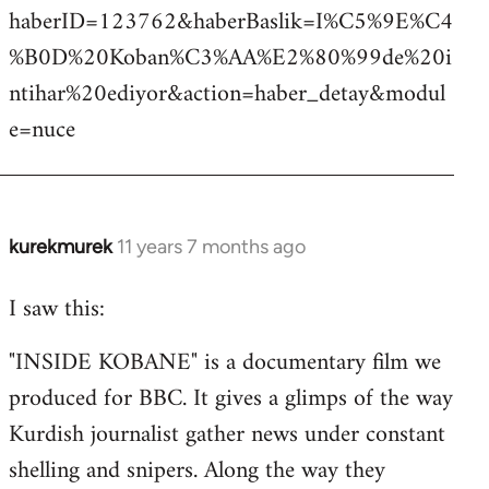
haberID=123762&haberBaslik=I%C5%9E%C4
%B0D%20Koban%C3%AA%E2%80%99de%20i
ntihar%20ediyor&action=haber_detay&modul
e=nuce
kurekmurek
11 years 7 months ago
In
reply
I saw this:
to
Welcome
"INSIDE KOBANE" is a documentary film we
by
produced for BBC. It gives a glimps of the way
libcom.org
Kurdish journalist gather news under constant
shelling and snipers. Along the way they