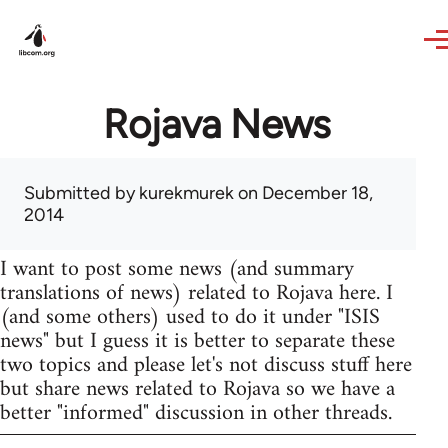
Skip to main content
Rojava News
Submitted by
kurekmurek
on December 18,
2014
I want to post some news (and summary
translations of news) related to Rojava here. I
(and some others) used to do it under "ISIS
news" but I guess it is better to separate these
two topics and please let's not discuss stuff here
but share news related to Rojava so we have a
better "informed" discussion in other threads.