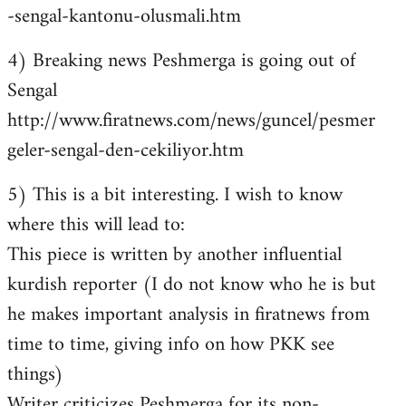
-sengal-kantonu-olusmali.htm
4) Breaking news Peshmerga is going out of
Sengal
http://www.firatnews.com/news/guncel/pesmer
geler-sengal-den-cekiliyor.htm
5) This is a bit interesting. I wish to know
where this will lead to:
This piece is written by another influential
kurdish reporter (I do not know who he is but
he makes important analysis in firatnews from
time to time, giving info on how PKK see
things)
Writer criticizes Peshmerga for its non-