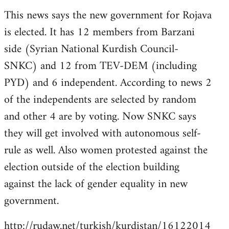
reply
This news says the new government for Rojava
to
is elected. It has 12 members from Barzani
Welcome
by
side (Syrian National Kurdish Council-
libcom.org
SNKC) and 12 from TEV-DEM (including
PYD) and 6 independent. According to news 2
of the independents are selected by random
and other 4 are by voting. Now SNKC says
they will get involved with autonomous self-
rule as well. Also women protested against the
election outside of the election building
against the lack of gender equality in new
government.
http://rudaw.net/turkish/kurdistan/16122014