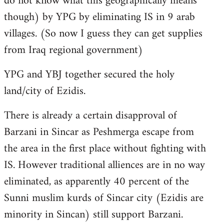
do not know what this geographically means
though) by YPG by eliminating IS in 9 arab
villages. (So now I guess they can get supplies
from Iraq regional government)
YPG and YBJ together secured the holy
land/city of Ezidis.
There is already a certain disapproval of
Barzani in Sincar as Peshmerga escape from
the area in the first place without fighting with
IS. However traditional alliences are in no way
eliminated, as apparently 40 percent of the
Sunni muslim kurds of Sincar city (Ezidis are
minority in Sincan) still support Barzani.