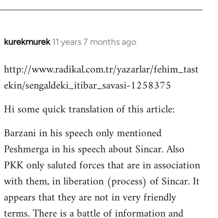
kurekmurek
11 years 7 months ago
In
reply
http://www.radikal.com.tr/yazarlar/fehim_tast
to
ekin/sengaldeki_itibar_savasi-1258375
Welcome
by
Hi some quick translation of this article:
libcom.org
Barzani in his speech only mentioned
Peshmerga in his speech about Sincar. Also
PKK only saluted forces that are in association
with them, in liberation (process) of Sincar. It
appears that they are not in very friendly
terms. There is a battle of information and