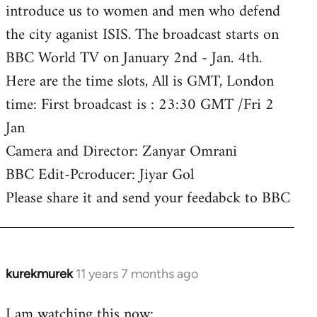
introduce us to women and men who defend
the city aganist ISIS. The broadcast starts on
BBC World TV on January 2nd - Jan. 4th.
Here are the time slots, All is GMT, London
time: First broadcast is : 23:30 GMT /Fri 2
Jan
Camera and Director: Zanyar Omrani
BBC Edit-Pcroducer: Jiyar Gol
Please share it and send your feedabck to BBC
kurekmurek
11 years 7 months ago
In
reply
I am watching this now:
to