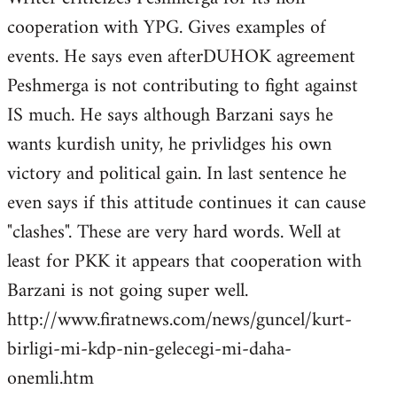
cooperation with YPG. Gives examples of
events. He says even afterDUHOK agreement
Peshmerga is not contributing to fight against
IS much. He says although Barzani says he
wants kurdish unity, he privlidges his own
victory and political gain. In last sentence he
even says if this attitude continues it can cause
"clashes". These are very hard words. Well at
least for PKK it appears that cooperation with
Barzani is not going super well.
http://www.firatnews.com/news/guncel/kurt-
birligi-mi-kdp-nin-gelecegi-mi-daha-
onemli.htm