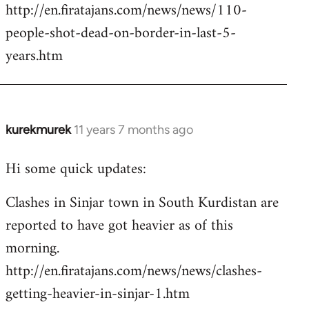
http://en.firatajans.com/news/news/110-
people-shot-dead-on-border-in-last-5-
years.htm
kurekmurek
11 years 7 months ago
In
reply
Hi some quick updates:
to
Welcome
Clashes in Sinjar town in South Kurdistan are
by
reported to have got heavier as of this
libcom.org
morning.
http://en.firatajans.com/news/news/clashes-
getting-heavier-in-sinjar-1.htm