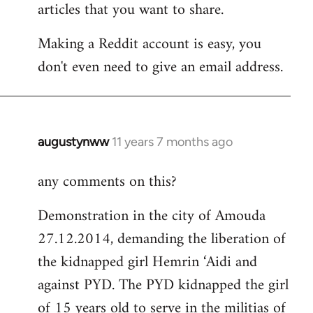
articles that you want to share.
Making a Reddit account is easy, you
don't even need to give an email address.
augustynww
11 years 7 months ago
In
reply
any comments on this?
to
Welcome
Demonstration in the city of Amouda
by
27.12.2014, demanding the liberation of
libcom.org
the kidnapped girl Hemrin ‘Aidi and
against PYD. The PYD kidnapped the girl
of 15 years old to serve in the militias of