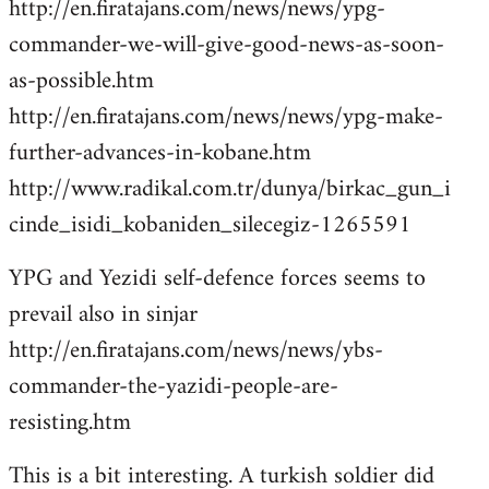
http://en.firatajans.com/news/news/ypg-
commander-we-will-give-good-news-as-soon-
as-possible.htm
http://en.firatajans.com/news/news/ypg-make-
further-advances-in-kobane.htm
http://www.radikal.com.tr/dunya/birkac_gun_i
cinde_isidi_kobaniden_silecegiz-1265591
YPG and Yezidi self-defence forces seems to
prevail also in sinjar
http://en.firatajans.com/news/news/ybs-
commander-the-yazidi-people-are-
resisting.htm
This is a bit interesting. A turkish soldier did