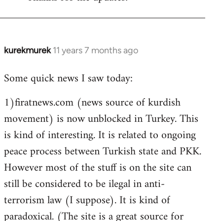
Welcome
by
libcom.org
kurekmurek
11 years 7 months ago
In
reply
Some quick news I saw today:
to
Welcome
1)firatnews.com (news source of kurdish
by
movement) is now unblocked in Turkey. This
libcom.org
is kind of interesting. It is related to ongoing
peace process between Turkish state and PKK.
However most of the stuff is on the site can
still be considered to be ilegal in anti-
terrorism law (I suppose). It is kind of
paradoxical. (The site is a great source for