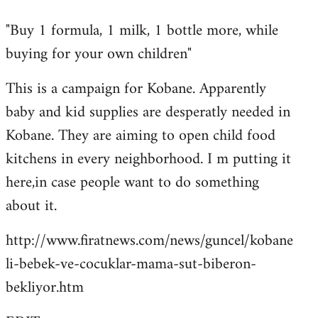
reply
"Buy 1 formula, 1 milk, 1 bottle more, while
to
buying for your own children"
Welcome
by
This is a campaign for Kobane. Apparently
libcom.org
baby and kid supplies are desperatly needed in
Kobane. They are aiming to open child food
kitchens in every neighborhood. I m putting it
here,in case people want to do something
about it.
http://www.firatnews.com/news/guncel/kobane
li-bebek-ve-cocuklar-mama-sut-biberon-
bekliyor.htm