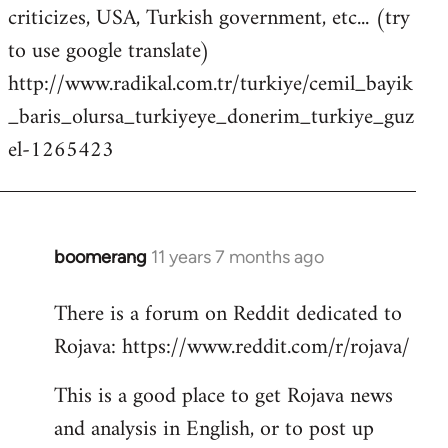
criticizes, USA, Turkish government, etc... (try
to use google translate)
http://www.radikal.com.tr/turkiye/cemil_bayik
_baris_olursa_turkiyeye_donerim_turkiye_guz
el-1265423
boomerang
11 years 7 months ago
In
reply
There is a forum on Reddit dedicated to
to
Rojava: https://www.reddit.com/r/rojava/
Welcome
by
This is a good place to get Rojava news
libcom.org
and analysis in English, or to post up