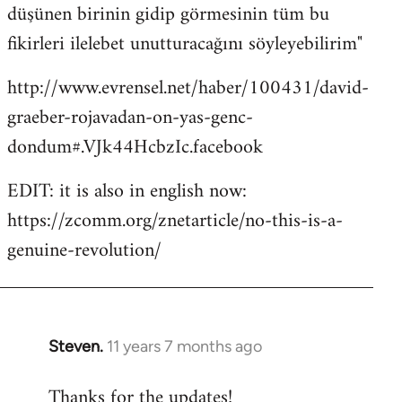
düşünen birinin gidip görmesinin tüm bu
fikirleri ilelebet unutturacağını söyleyebilirim"
http://www.evrensel.net/haber/100431/david-
graeber-rojavadan-on-yas-genc-
dondum#.VJk44HcbzIc.facebook
EDIT: it is also in english now:
https://zcomm.org/znetarticle/no-this-is-a-
genuine-revolution/
Steven.
11 years 7 months ago
In
reply
Thanks for the updates!
to