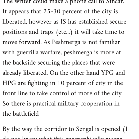
The writer could make a phone call to Sincar.
It appears that 25-30 percent of the city is
liberated, however as IS has established secure
positions and traps (etc...) it will take time to
move forward. As Peshmerga is not familiar
with guerrilla warfare, peshmerga is more at
the backside securing the places that were
already liberated. On the other hand YPG and
HPG are fighting in 10 percent of city in the
front line to take control of more of the city.
So there is practical military cooperation in
the battlefield
By the way the corridor to Sengal is opened (I