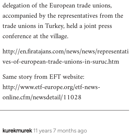
delegation of the European trade unions,
accompanied by the representatives from the
trade unions in Turkey, held a joint press
conference at the village.
http://en.firatajans.com/news/news/representati
ves-of-european-trade-unions-in-suruc.htm
Same story from EFT website:
http://www.etf-europe.org/etf-news-
online.cfm/newsdetail/11028
kurekmurek
11 years 7 months ago
In