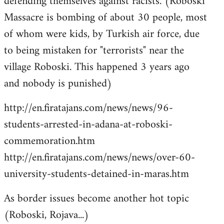
defending themselves against racists. (Roboski
Massacre is bombing of about 30 people, most
of whom were kids, by Turkish air force, due
to being mistaken for "terrorists" near the
village Roboski. This happened 3 years ago
and nobody is punished)
http://en.firatajans.com/news/news/96-
students-arrested-in-adana-at-roboski-
commemoration.htm
http://en.firatajans.com/news/news/over-60-
university-students-detained-in-maras.htm
As border issues become another hot topic
(Roboski, Rojava...)