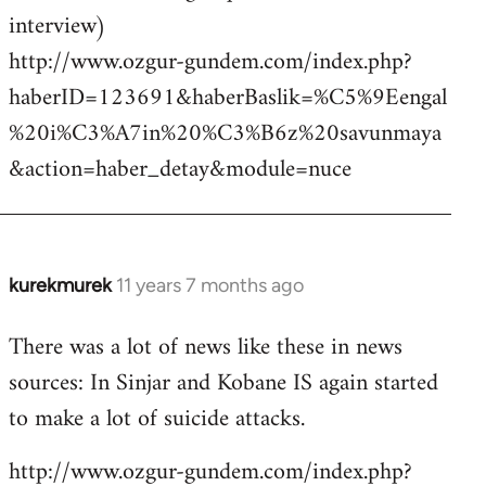
interview)
http://www.ozgur-gundem.com/index.php?
haberID=123691&haberBaslik=%C5%9Eengal
%20i%C3%A7in%20%C3%B6z%20savunmaya
&action=haber_detay&module=nuce
kurekmurek
11 years 7 months ago
In
reply
There was a lot of news like these in news
to
sources: In Sinjar and Kobane IS again started
Welcome
by
to make a lot of suicide attacks.
libcom.org
http://www.ozgur-gundem.com/index.php?