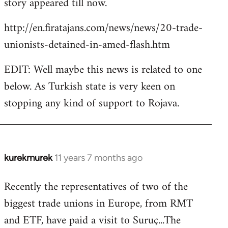
story appeared till now.
libcom.org
http://en.firatajans.com/news/news/20-trade-
unionists-detained-in-amed-flash.htm
EDIT: Well maybe this news is related to one
below. As Turkish state is very keen on
stopping any kind of support to Rojava.
kurekmurek
11 years 7 months ago
In
reply
Recently the representatives of two of the
to
biggest trade unions in Europe, from RMT
Welcome
by
and ETF, have paid a visit to Suruç...The
libcom.org