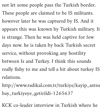
not let some people pass the Turkish border.
These people are claimed to be IS militants.
however later he was captured by IS. And it
appears this was known by Turkish military. It
is strange. Then he was held captive for few
days now. he is taken by back Turkish secret
service, without provoking any hostility
between Is and Turkey. I think this sounds
really fishy to me and tell a bit about turkey IS
relations.
http://www.radikal.com.tr/turkiye/kayip_astsu
bay_turkiyeye_getirildi-1265637
KCK co-leader interview in Turkish where he