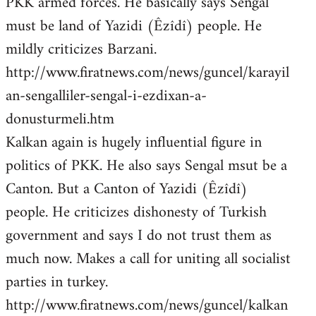
PKK armed forces. He basically says Sengal
must be land of Yazidi (Êzîdî) people. He
mildly criticizes Barzani.
http://www.firatnews.com/news/guncel/karayil
an-sengalliler-sengal-i-ezdixan-a-
donusturmeli.htm
Kalkan again is hugely influential figure in
politics of PKK. He also says Sengal msut be a
Canton. But a Canton of Yazidi (Êzîdî)
people. He criticizes dishonesty of Turkish
government and says I do not trust them as
much now. Makes a call for uniting all socialist
parties in turkey.
http://www.firatnews.com/news/guncel/kalkan