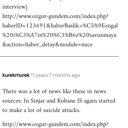
interview)
http://www.ozgur-gundem.com/index.php?
haberID=123691&haberBaslik=%C5%9Eengal
%20i%C3%A7in%20%C3%B6z%20savunmaya
&action=haber_detay&module=nuce
kurekmurek
11 years 7 months ago
In
reply
There was a lot of news like these in news
to
sources: In Sinjar and Kobane IS again started
Welcome
by
to make a lot of suicide attacks.
libcom.org
http://www.ozgur-gundem.com/index.php?