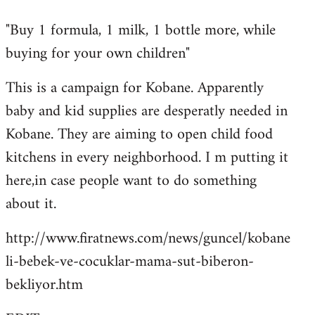
reply
"Buy 1 formula, 1 milk, 1 bottle more, while
to
buying for your own children"
Welcome
by
This is a campaign for Kobane. Apparently
libcom.org
baby and kid supplies are desperatly needed in
Kobane. They are aiming to open child food
kitchens in every neighborhood. I m putting it
here,in case people want to do something
about it.
http://www.firatnews.com/news/guncel/kobane
li-bebek-ve-cocuklar-mama-sut-biberon-
bekliyor.htm