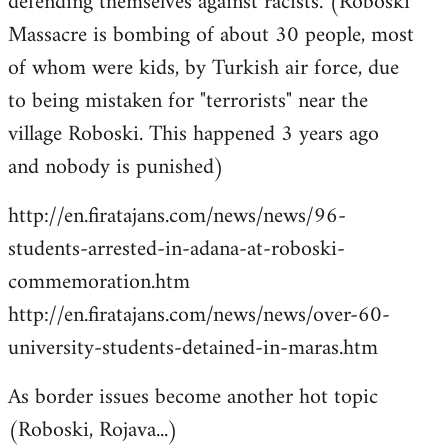
defending themselves against racists. (Roboski
Massacre is bombing of about 30 people, most
of whom were kids, by Turkish air force, due
to being mistaken for "terrorists" near the
village Roboski. This happened 3 years ago
and nobody is punished)
http://en.firatajans.com/news/news/96-
students-arrested-in-adana-at-roboski-
commemoration.htm
http://en.firatajans.com/news/news/over-60-
university-students-detained-in-maras.htm
As border issues become another hot topic
(Roboski, Rojava...)