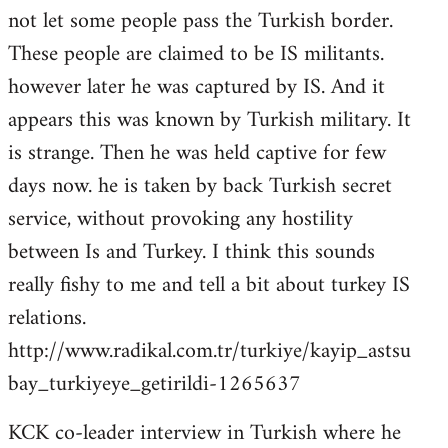
not let some people pass the Turkish border.
These people are claimed to be IS militants.
however later he was captured by IS. And it
appears this was known by Turkish military. It
is strange. Then he was held captive for few
days now. he is taken by back Turkish secret
service, without provoking any hostility
between Is and Turkey. I think this sounds
really fishy to me and tell a bit about turkey IS
relations.
http://www.radikal.com.tr/turkiye/kayip_astsu
bay_turkiyeye_getirildi-1265637
KCK co-leader interview in Turkish where he