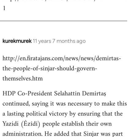
1
kurekmurek
11 years 7 months ago
In
reply
http://en.firatajans.com/news/news/demirtas-
to
the-people-of-sinjar-should-govern-
Welcome
by
themselves.htm
libcom.org
HDP Co-President Selahattin Demirtaş
continued, saying it was necessary to make this
a lasting political victory by ensuring that the
Yazidi (Êzîdî) people establish their own
administration. He added that Sinjar was part