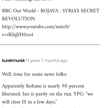
Welcome
BBC Our World - ROJAVA : SYRIA'S SECRET
by
REVOLUTION
libcom.org
http://www.youtube.com/watch?
v=fKhjJfH0ra4
kurekmurek
11 years 7 months ago
In
reply
Well, time for some news folks:
to
Welcome
Apparently Kobane is nearly 90 percent
by
liberated. Isis is partly on the run. YPG: "we
libcom.org
will clear IS in a few days."