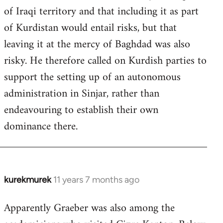
of Iraqi territory and that including it as part
of Kurdistan would entail risks, but that
leaving it at the mercy of Baghdad was also
risky. He therefore called on Kurdish parties to
support the setting up of an autonomous
administration in Sinjar, rather than
endeavouring to establish their own
dominance there.
kurekmurek
11 years 7 months ago
In
reply
Apparently Graeber was also among the
to
Welcome