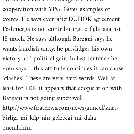
cooperation with YPG. Gives examples of
events. He says even afterDUHOK agreement
Peshmerga is not contributing to fight against
IS much. He says although Barzani says he
wants kurdish unity, he privlidges his own
victory and political gain. In last sentence he
even says if this attitude continues it can cause
"clashes". These are very hard words. Well at
least for PKK it appears that cooperation with
Barzani is not going super well.
http://www.firatnews.com/news/guncel/kurt-
birligi-mi-kdp-nin-gelecegi-mi-daha-
onemli.htm