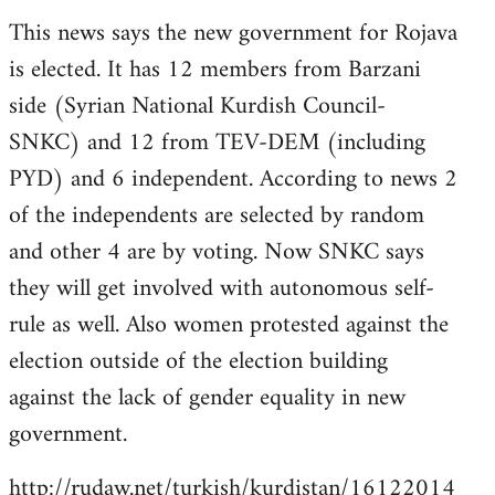
reply
This news says the new government for Rojava
to
is elected. It has 12 members from Barzani
Welcome
by
side (Syrian National Kurdish Council-
libcom.org
SNKC) and 12 from TEV-DEM (including
PYD) and 6 independent. According to news 2
of the independents are selected by random
and other 4 are by voting. Now SNKC says
they will get involved with autonomous self-
rule as well. Also women protested against the
election outside of the election building
against the lack of gender equality in new
government.
http://rudaw.net/turkish/kurdistan/16122014