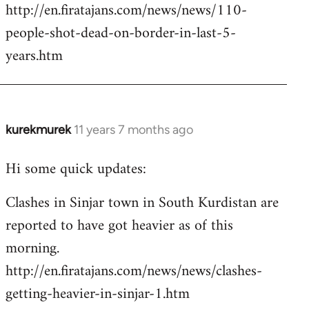
http://en.firatajans.com/news/news/110-
people-shot-dead-on-border-in-last-5-
years.htm
kurekmurek
11 years 7 months ago
In
reply
Hi some quick updates:
to
Welcome
Clashes in Sinjar town in South Kurdistan are
by
reported to have got heavier as of this
libcom.org
morning.
http://en.firatajans.com/news/news/clashes-
getting-heavier-in-sinjar-1.htm