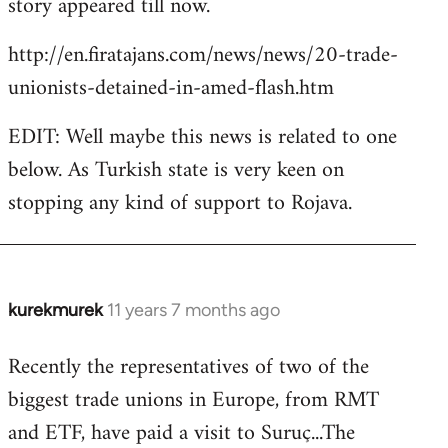
story appeared till now.
libcom.org
http://en.firatajans.com/news/news/20-trade-
unionists-detained-in-amed-flash.htm
EDIT: Well maybe this news is related to one
below. As Turkish state is very keen on
stopping any kind of support to Rojava.
kurekmurek
11 years 7 months ago
In
reply
Recently the representatives of two of the
to
biggest trade unions in Europe, from RMT
Welcome
by
and ETF, have paid a visit to Suruç...The
libcom.org