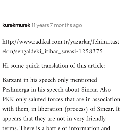
kurekmurek
11 years 7 months ago
In
reply
http://www.radikal.com.tr/yazarlar/fehim_tast
to
ekin/sengaldeki_itibar_savasi-1258375
Welcome
by
Hi some quick translation of this article:
libcom.org
Barzani in his speech only mentioned
Peshmerga in his speech about Sincar. Also
PKK only saluted forces that are in association
with them, in liberation (process) of Sincar. It
appears that they are not in very friendly
terms. There is a battle of information and