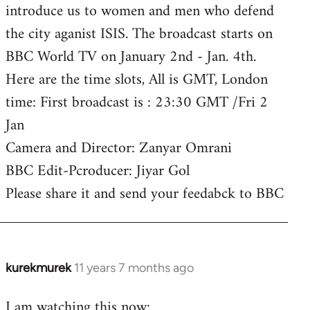
introduce us to women and men who defend
the city aganist ISIS. The broadcast starts on
BBC World TV on January 2nd - Jan. 4th.
Here are the time slots, All is GMT, London
time: First broadcast is : 23:30 GMT /Fri 2
Jan
Camera and Director: Zanyar Omrani
BBC Edit-Pcroducer: Jiyar Gol
Please share it and send your feedabck to BBC
kurekmurek
11 years 7 months ago
In
reply
I am watching this now:
to