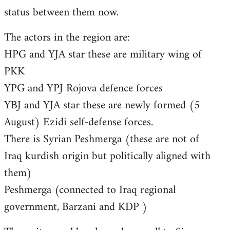
status between them now.
The actors in the region are:
HPG and YJA star these are military wing of
PKK
YPG and YPJ Rojova defence forces
YBJ and YJA star these are newly formed (5
August) Ezidi self-defense forces.
There is Syrian Peshmerga (these are not of
Iraq kurdish origin but politically aligned with
them)
Peshmerga (connected to Iraq regional
government, Barzani and KDP )