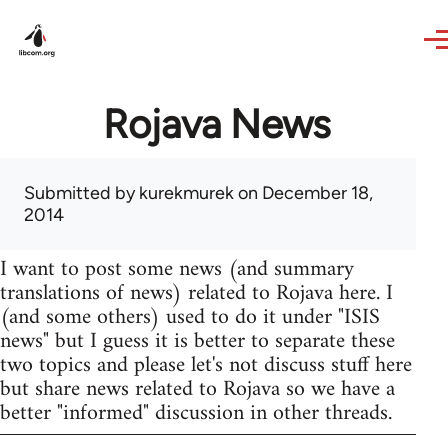
Skip to main content
Rojava News
Submitted by
kurekmurek
on December 18,
2014
I want to post some news (and summary
translations of news) related to Rojava here. I
(and some others) used to do it under "ISIS
news" but I guess it is better to separate these
two topics and please let's not discuss stuff here
but share news related to Rojava so we have a
better "informed" discussion in other threads.