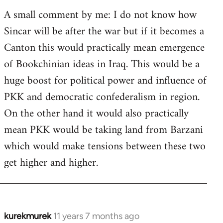
A small comment by me: I do not know how
Sincar will be after the war but if it becomes a
Canton this would practically mean emergence
of Bookchinian ideas in Iraq. This would be a
huge boost for political power and influence of
PKK and democratic confederalism in region.
On the other hand it would also practically
mean PKK would be taking land from Barzani
which would make tensions between these two
get higher and higher.
kurekmurek
11 years 7 months ago
In