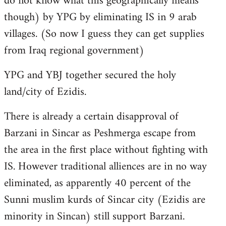
do not know what this geographically means
though) by YPG by eliminating IS in 9 arab
villages. (So now I guess they can get supplies
from Iraq regional government)
YPG and YBJ together secured the holy
land/city of Ezidis.
There is already a certain disapproval of
Barzani in Sincar as Peshmerga escape from
the area in the first place without fighting with
IS. However traditional alliences are in no way
eliminated, as apparently 40 percent of the
Sunni muslim kurds of Sincar city (Ezidis are
minority in Sincan) still support Barzani.