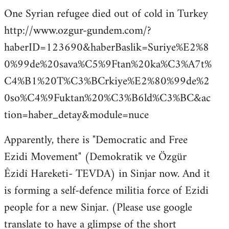
One Syrian refugee died out of cold in Turkey
http://www.ozgur-gundem.com/?
haberID=123690&haberBaslik=Suriye%E2%8
0%99de%20sava%C5%9Ftan%20ka%C3%A7t%
C4%B1%20T%C3%BCrkiye%E2%80%99de%2
0so%C4%9Fuktan%20%C3%B6ld%C3%BC&ac
tion=haber_detay&module=nuce
Apparently, there is "Democratic and Free
Ezidi Movement" (Demokratik ve Özgür
Êzidî Hareketi- TEVDA) in Sinjar now. And it
is forming a self-defence militia force of Ezidi
people for a new Sinjar. (Please use google
translate to have a glimpse of the short