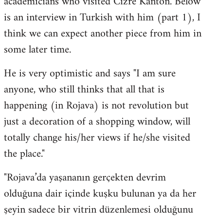
academicians who visited Cizre Kanton. Below
by
is an interview in Turkish with him (part 1), I
libcom.org
think we can expect another piece from him in
some later time.
He is very optimistic and says "I am sure
anyone, who still thinks that all that is
happening (in Rojava) is not revolution but
just a decoration of a shopping window, will
totally change his/her views if he/she visited
the place."
"Rojava’da yaşananın gerçekten devrim
olduğuna dair içinde kuşku bulunan ya da her
şeyin sadece bir vitrin düzenlemesi olduğunu