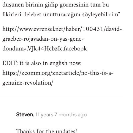
düşünen birinin gidip görmesinin tüm bu
fikirleri ilelebet unutturacağını söyleyebilirim"
http://www.evrensel.net/haber/100431/david-
graeber-rojavadan-on-yas-genc-
dondum#.VJk44HcbzIc.facebook
EDIT: it is also in english now:
https://zcomm.org/znetarticle/no-this-is-a-
genuine-revolution/
Steven.
11 years 7 months ago
In
reply
Thanks for the updates!
to