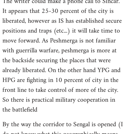
The writer could make a phone call to Sincar.
It appears that 25-30 percent of the city is
liberated, however as IS has established secure
positions and traps (etc...) it will take time to
move forward. As Peshmerga is not familiar
with guerrilla warfare, peshmerga is more at
the backside securing the places that were
already liberated. On the other hand YPG and
HPG are fighting in 10 percent of city in the
front line to take control of more of the city.
So there is practical military cooperation in
the battlefield
By the way the corridor to Sengal is opened (I