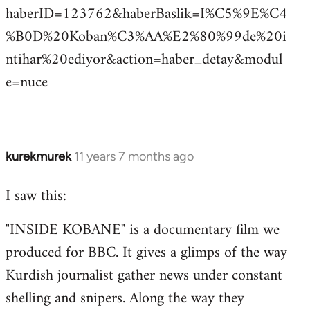
haberID=123762&haberBaslik=I%C5%9E%C4
%B0D%20Koban%C3%AA%E2%80%99de%20i
ntihar%20ediyor&action=haber_detay&modul
e=nuce
kurekmurek
11 years 7 months ago
In
reply
I saw this:
to
Welcome
"INSIDE KOBANE" is a documentary film we
by
produced for BBC. It gives a glimps of the way
libcom.org
Kurdish journalist gather news under constant
shelling and snipers. Along the way they