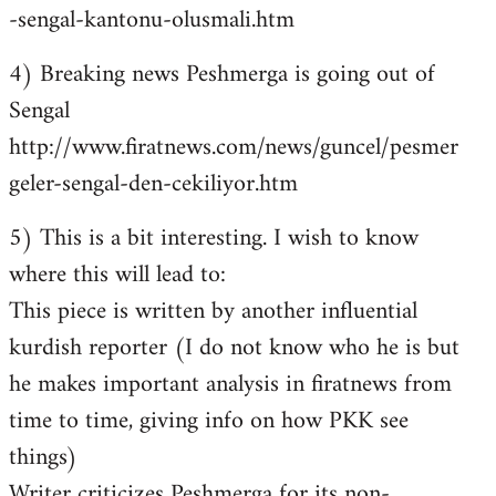
-sengal-kantonu-olusmali.htm
4) Breaking news Peshmerga is going out of
Sengal
http://www.firatnews.com/news/guncel/pesmer
geler-sengal-den-cekiliyor.htm
5) This is a bit interesting. I wish to know
where this will lead to:
This piece is written by another influential
kurdish reporter (I do not know who he is but
he makes important analysis in firatnews from
time to time, giving info on how PKK see
things)
Writer criticizes Peshmerga for its non-