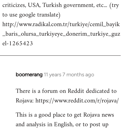
criticizes, USA, Turkish government, etc... (try
to use google translate)
http://www.radikal.com.tr/turkiye/cemil_bayik
_baris_olursa_turkiyeye_donerim_turkiye_guz
el-1265423
boomerang
11 years 7 months ago
In
reply
There is a forum on Reddit dedicated to
to
Rojava: https://www.reddit.com/r/rojava/
Welcome
by
This is a good place to get Rojava news
libcom.org
and analysis in English, or to post up