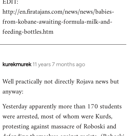
EDIT:
http://en.firatajans.com/news/news/babies-
from-kobane-awaiting-formula-milk-and-
feeding-bottles.htm
kurekmurek
11 years 7 months ago
In
reply
Well practically not directly Rojava news but
to
anyway:
Welcome
by
Yesterday apparently more than 170 students
libcom.org
were arrested, most of whom were Kurds,
protesting against massacre of Roboski and