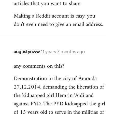
articles that you want to share.
Making a Reddit account is easy, you
don't even need to give an email address.
augustynww
11 years 7 months ago
In
reply
any comments on this?
to
Welcome
Demonstration in the city of Amouda
by
27.12.2014, demanding the liberation of
libcom.org
the kidnapped girl Hemrin ‘Aidi and
against PYD. The PYD kidnapped the girl
of 15 years old to serve in the militias of