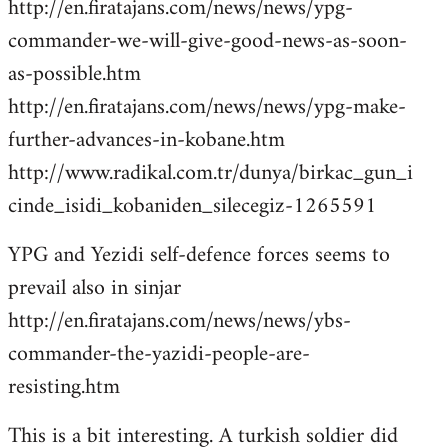
http://en.firatajans.com/news/news/ypg-
commander-we-will-give-good-news-as-soon-
as-possible.htm
http://en.firatajans.com/news/news/ypg-make-
further-advances-in-kobane.htm
http://www.radikal.com.tr/dunya/birkac_gun_i
cinde_isidi_kobaniden_silecegiz-1265591
YPG and Yezidi self-defence forces seems to
prevail also in sinjar
http://en.firatajans.com/news/news/ybs-
commander-the-yazidi-people-are-
resisting.htm
This is a bit interesting. A turkish soldier did