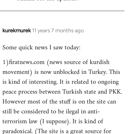
Welcome
by
libcom.org
kurekmurek
11 years 7 months ago
In
reply
Some quick news I saw today:
to
Welcome
1)firatnews.com (news source of kurdish
by
movement) is now unblocked in Turkey. This
libcom.org
is kind of interesting. It is related to ongoing
peace process between Turkish state and PKK.
However most of the stuff is on the site can
still be considered to be ilegal in anti-
terrorism law (I suppose). It is kind of
paradoxical. (The site is a great source for