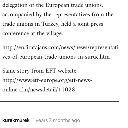
delegation of the European trade unions,
accompanied by the representatives from the
trade unions in Turkey, held a joint press
conference at the village.
http://en.firatajans.com/news/news/representati
ves-of-european-trade-unions-in-suruc.htm
Same story from EFT website:
http://www.etf-europe.org/etf-news-
online.cfm/newsdetail/11028
kurekmurek
11 years 7 months ago
In