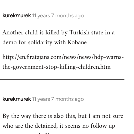
kurekmurek
11 years 7 months ago
In
reply
Another child is killed by Turkish state in a
to
demo for solidarity with Kobane
Welcome
by
http://en.firatajans.com/news/news/hdp-warns-
libcom.org
the-government-stop-killing-children.htm
kurekmurek
11 years 7 months ago
In
reply
By the way there is also this, but I am not sure
to
who are the detained, it seems no follow up
Welcome
by