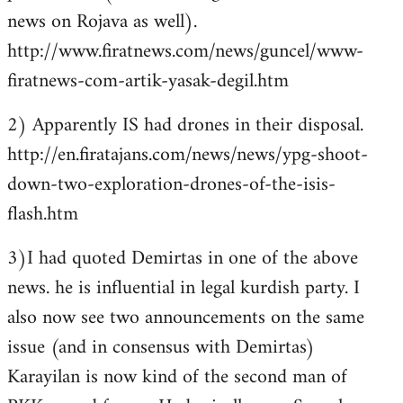
news on Rojava as well).
http://www.firatnews.com/news/guncel/www-
firatnews-com-artik-yasak-degil.htm
2) Apparently IS had drones in their disposal.
http://en.firatajans.com/news/news/ypg-shoot-
down-two-exploration-drones-of-the-isis-
flash.htm
3)I had quoted Demirtas in one of the above
news. he is influential in legal kurdish party. I
also now see two announcements on the same
issue (and in consensus with Demirtas)
Karayilan is now kind of the second man of