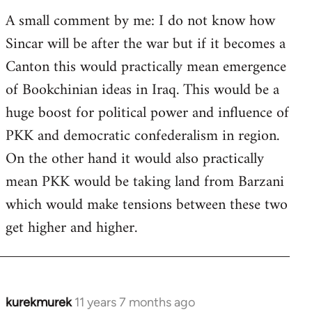
A small comment by me: I do not know how
Sincar will be after the war but if it becomes a
Canton this would practically mean emergence
of Bookchinian ideas in Iraq. This would be a
huge boost for political power and influence of
PKK and democratic confederalism in region.
On the other hand it would also practically
mean PKK would be taking land from Barzani
which would make tensions between these two
get higher and higher.
kurekmurek
11 years 7 months ago
In