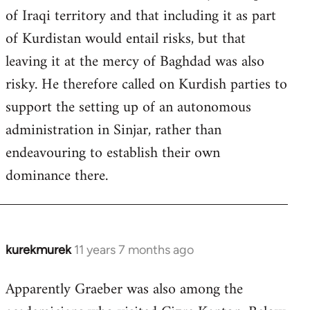
of Iraqi territory and that including it as part
of Kurdistan would entail risks, but that
leaving it at the mercy of Baghdad was also
risky. He therefore called on Kurdish parties to
support the setting up of an autonomous
administration in Sinjar, rather than
endeavouring to establish their own
dominance there.
kurekmurek
11 years 7 months ago
In
reply
Apparently Graeber was also among the
to
Welcome