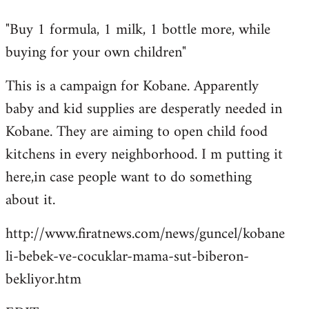
reply
"Buy 1 formula, 1 milk, 1 bottle more, while
to
buying for your own children"
Welcome
by
This is a campaign for Kobane. Apparently
libcom.org
baby and kid supplies are desperatly needed in
Kobane. They are aiming to open child food
kitchens in every neighborhood. I m putting it
here,in case people want to do something
about it.
http://www.firatnews.com/news/guncel/kobane
li-bebek-ve-cocuklar-mama-sut-biberon-
bekliyor.htm