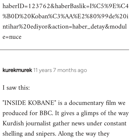
haberID=123762&haberBaslik=I%C5%9E%C4
%B0D%20Koban%C3%AA%E2%80%99de%20i
ntihar%20ediyor&action=haber_detay&modul
e=nuce
kurekmurek
11 years 7 months ago
In
reply
I saw this:
to
Welcome
"INSIDE KOBANE" is a documentary film we
by
produced for BBC. It gives a glimps of the way
libcom.org
Kurdish journalist gather news under constant
shelling and snipers. Along the way they