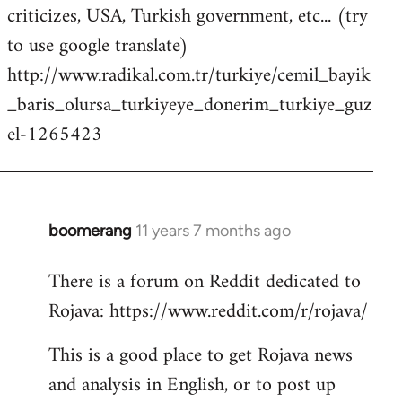
criticizes, USA, Turkish government, etc... (try
to use google translate)
http://www.radikal.com.tr/turkiye/cemil_bayik
_baris_olursa_turkiyeye_donerim_turkiye_guz
el-1265423
boomerang
11 years 7 months ago
In
reply
There is a forum on Reddit dedicated to
to
Rojava: https://www.reddit.com/r/rojava/
Welcome
by
This is a good place to get Rojava news
libcom.org
and analysis in English, or to post up