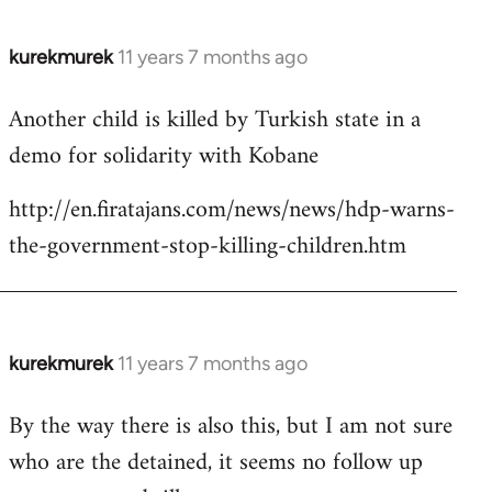
kurekmurek
11 years 7 months ago
In
reply
Another child is killed by Turkish state in a
to
demo for solidarity with Kobane
Welcome
by
http://en.firatajans.com/news/news/hdp-warns-
libcom.org
the-government-stop-killing-children.htm
kurekmurek
11 years 7 months ago
In
reply
By the way there is also this, but I am not sure
to
who are the detained, it seems no follow up
Welcome
by