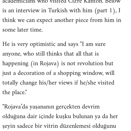
academicians who visited Cizre Kanton. Below
by
is an interview in Turkish with him (part 1), I
libcom.org
think we can expect another piece from him in
some later time.
He is very optimistic and says "I am sure
anyone, who still thinks that all that is
happening (in Rojava) is not revolution but
just a decoration of a shopping window, will
totally change his/her views if he/she visited
the place."
"Rojava’da yaşananın gerçekten devrim
olduğuna dair içinde kuşku bulunan ya da her
şeyin sadece bir vitrin düzenlemesi olduğunu