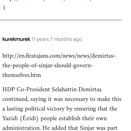
1
kurekmurek
11 years 7 months ago
In
reply
http://en.firatajans.com/news/news/demirtas-
to
the-people-of-sinjar-should-govern-
Welcome
by
themselves.htm
libcom.org
HDP Co-President Selahattin Demirtaş
continued, saying it was necessary to make this
a lasting political victory by ensuring that the
Yazidi (Êzîdî) people establish their own
administration. He added that Sinjar was part