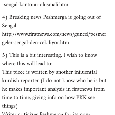
-sengal-kantonu-olusmali.htm
4) Breaking news Peshmerga is going out of
Sengal
http://www.firatnews.com/news/guncel/pesmer
geler-sengal-den-cekiliyor.htm
5) This is a bit interesting. I wish to know
where this will lead to:
This piece is written by another influential
kurdish reporter (I do not know who he is but
he makes important analysis in firatnews from
time to time, giving info on how PKK see
things)
Writer criticizes Peshmerga for its non-