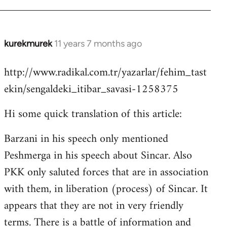
kurekmurek
11 years 7 months ago
In
reply
http://www.radikal.com.tr/yazarlar/fehim_tast
to
ekin/sengaldeki_itibar_savasi-1258375
Welcome
by
Hi some quick translation of this article:
libcom.org
Barzani in his speech only mentioned
Peshmerga in his speech about Sincar. Also
PKK only saluted forces that are in association
with them, in liberation (process) of Sincar. It
appears that they are not in very friendly
terms. There is a battle of information and