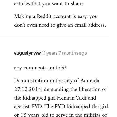
articles that you want to share.
Making a Reddit account is easy, you
don't even need to give an email address.
augustynww
11 years 7 months ago
In
reply
any comments on this?
to
Welcome
Demonstration in the city of Amouda
by
27.12.2014, demanding the liberation of
libcom.org
the kidnapped girl Hemrin ‘Aidi and
against PYD. The PYD kidnapped the girl
of 15 years old to serve in the militias of