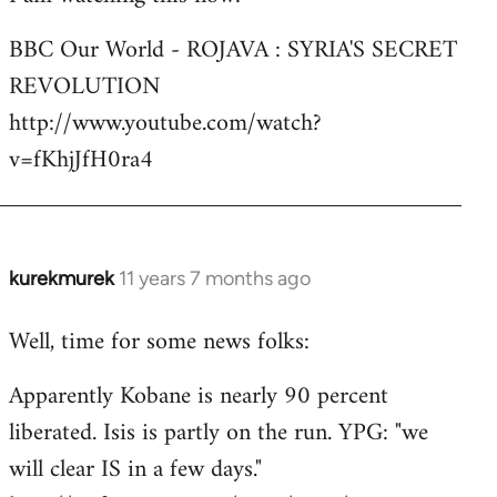
Welcome
BBC Our World - ROJAVA : SYRIA'S SECRET
by
REVOLUTION
libcom.org
http://www.youtube.com/watch?
v=fKhjJfH0ra4
kurekmurek
11 years 7 months ago
In
reply
Well, time for some news folks:
to
Welcome
Apparently Kobane is nearly 90 percent
by
liberated. Isis is partly on the run. YPG: "we
libcom.org
will clear IS in a few days."