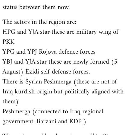
status between them now.
The actors in the region are:
HPG and YJA star these are military wing of
PKK
YPG and YPJ Rojova defence forces
YBJ and YJA star these are newly formed (5
August) Ezidi self-defense forces.
There is Syrian Peshmerga (these are not of
Iraq kurdish origin but politically aligned with
them)
Peshmerga (connected to Iraq regional
government, Barzani and KDP )