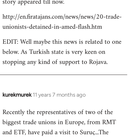
story appeared till now.
libcom.org
http://en.firatajans.com/news/news/20-trade-
unionists-detained-in-amed-flash.htm
EDIT: Well maybe this news is related to one
below. As Turkish state is very keen on
stopping any kind of support to Rojava.
kurekmurek
11 years 7 months ago
In
reply
Recently the representatives of two of the
to
biggest trade unions in Europe, from RMT
Welcome
by
and ETF, have paid a visit to Suruç...The
libcom.org