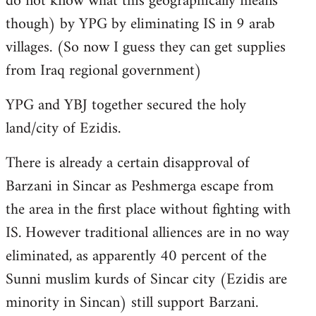
do not know what this geographically means
though) by YPG by eliminating IS in 9 arab
villages. (So now I guess they can get supplies
from Iraq regional government)
YPG and YBJ together secured the holy
land/city of Ezidis.
There is already a certain disapproval of
Barzani in Sincar as Peshmerga escape from
the area in the first place without fighting with
IS. However traditional alliences are in no way
eliminated, as apparently 40 percent of the
Sunni muslim kurds of Sincar city (Ezidis are
minority in Sincan) still support Barzani.