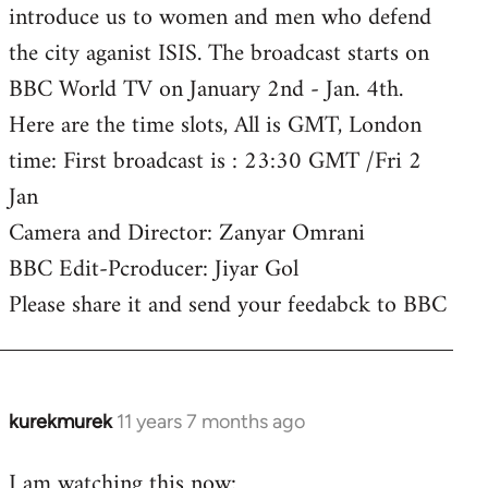
introduce us to women and men who defend
the city aganist ISIS. The broadcast starts on
BBC World TV on January 2nd - Jan. 4th.
Here are the time slots, All is GMT, London
time: First broadcast is : 23:30 GMT /Fri 2
Jan
Camera and Director: Zanyar Omrani
BBC Edit-Pcroducer: Jiyar Gol
Please share it and send your feedabck to BBC
kurekmurek
11 years 7 months ago
In
reply
I am watching this now:
to