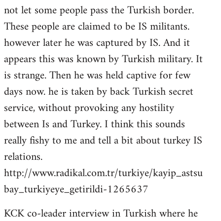
not let some people pass the Turkish border.
These people are claimed to be IS militants.
however later he was captured by IS. And it
appears this was known by Turkish military. It
is strange. Then he was held captive for few
days now. he is taken by back Turkish secret
service, without provoking any hostility
between Is and Turkey. I think this sounds
really fishy to me and tell a bit about turkey IS
relations.
http://www.radikal.com.tr/turkiye/kayip_astsu
bay_turkiyeye_getirildi-1265637
KCK co-leader interview in Turkish where he