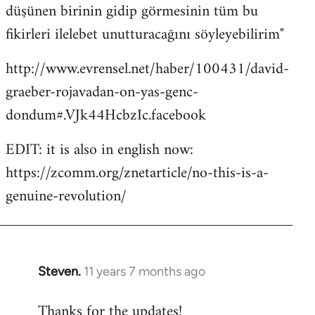
düşünen birinin gidip görmesinin tüm bu
fikirleri ilelebet unutturacağını söyleyebilirim"
http://www.evrensel.net/haber/100431/david-
graeber-rojavadan-on-yas-genc-
dondum#.VJk44HcbzIc.facebook
EDIT: it is also in english now:
https://zcomm.org/znetarticle/no-this-is-a-
genuine-revolution/
Steven.
11 years 7 months ago
In
reply
Thanks for the updates!
to