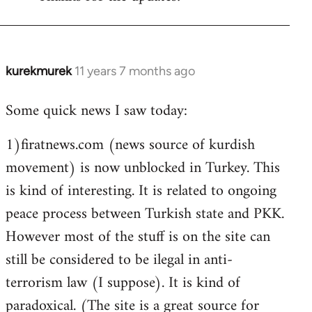
Welcome
by
libcom.org
kurekmurek
11 years 7 months ago
In
reply
Some quick news I saw today:
to
Welcome
1)firatnews.com (news source of kurdish
by
movement) is now unblocked in Turkey. This
libcom.org
is kind of interesting. It is related to ongoing
peace process between Turkish state and PKK.
However most of the stuff is on the site can
still be considered to be ilegal in anti-
terrorism law (I suppose). It is kind of
paradoxical. (The site is a great source for