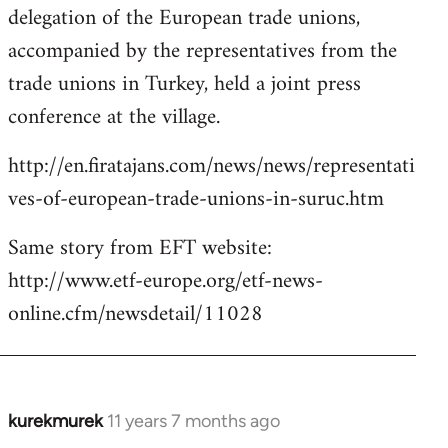
delegation of the European trade unions,
accompanied by the representatives from the
trade unions in Turkey, held a joint press
conference at the village.
http://en.firatajans.com/news/news/representati
ves-of-european-trade-unions-in-suruc.htm
Same story from EFT website:
http://www.etf-europe.org/etf-news-
online.cfm/newsdetail/11028
kurekmurek
11 years 7 months ago
In