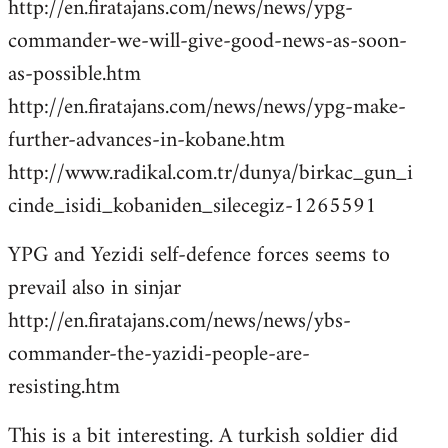
http://en.firatajans.com/news/news/ypg-
commander-we-will-give-good-news-as-soon-
as-possible.htm
http://en.firatajans.com/news/news/ypg-make-
further-advances-in-kobane.htm
http://www.radikal.com.tr/dunya/birkac_gun_i
cinde_isidi_kobaniden_silecegiz-1265591
YPG and Yezidi self-defence forces seems to
prevail also in sinjar
http://en.firatajans.com/news/news/ybs-
commander-the-yazidi-people-are-
resisting.htm
This is a bit interesting. A turkish soldier did