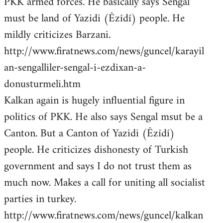
PKK armed forces. He basically says Sengal
must be land of Yazidi (Êzîdî) people. He
mildly criticizes Barzani.
http://www.firatnews.com/news/guncel/karayil
an-sengalliler-sengal-i-ezdixan-a-
donusturmeli.htm
Kalkan again is hugely influential figure in
politics of PKK. He also says Sengal msut be a
Canton. But a Canton of Yazidi (Êzîdî)
people. He criticizes dishonesty of Turkish
government and says I do not trust them as
much now. Makes a call for uniting all socialist
parties in turkey.
http://www.firatnews.com/news/guncel/kalkan