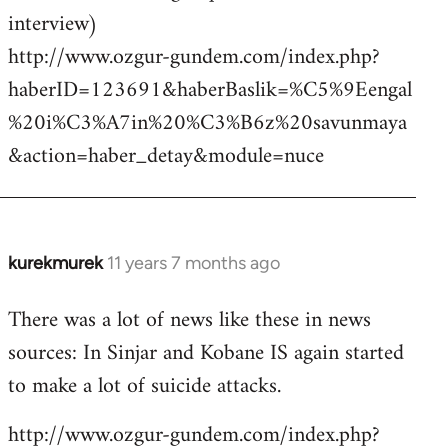
interview)
http://www.ozgur-gundem.com/index.php?
haberID=123691&haberBaslik=%C5%9Eengal
%20i%C3%A7in%20%C3%B6z%20savunmaya
&action=haber_detay&module=nuce
kurekmurek
11 years 7 months ago
In
reply
There was a lot of news like these in news
to
sources: In Sinjar and Kobane IS again started
Welcome
by
to make a lot of suicide attacks.
libcom.org
http://www.ozgur-gundem.com/index.php?