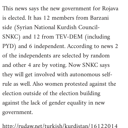
reply
This news says the new government for Rojava
to
is elected. It has 12 members from Barzani
Welcome
by
side (Syrian National Kurdish Council-
libcom.org
SNKC) and 12 from TEV-DEM (including
PYD) and 6 independent. According to news 2
of the independents are selected by random
and other 4 are by voting. Now SNKC says
they will get involved with autonomous self-
rule as well. Also women protested against the
election outside of the election building
against the lack of gender equality in new
government.
http://rudaw.net/turkish/kurdistan/16122014