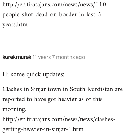
http://en.firatajans.com/news/news/110-
people-shot-dead-on-border-in-last-5-
years.htm
kurekmurek
11 years 7 months ago
In
reply
Hi some quick updates:
to
Welcome
Clashes in Sinjar town in South Kurdistan are
by
reported to have got heavier as of this
libcom.org
morning.
http://en.firatajans.com/news/news/clashes-
getting-heavier-in-sinjar-1.htm