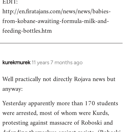
EDIT:
http://en.firatajans.com/news/news/babies-
from-kobane-awaiting-formula-milk-and-
feeding-bottles.htm
kurekmurek
11 years 7 months ago
In
reply
Well practically not directly Rojava news but
to
anyway:
Welcome
by
Yesterday apparently more than 170 students
libcom.org
were arrested, most of whom were Kurds,
protesting against massacre of Roboski and