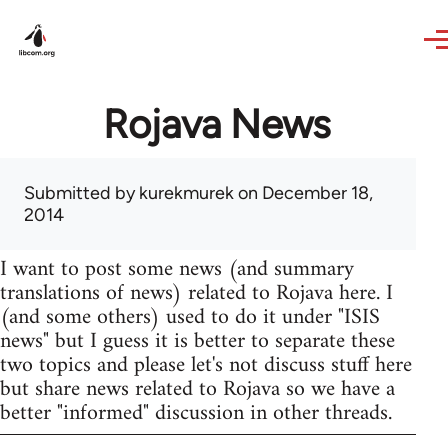
Skip to main content
Rojava News
Submitted by
kurekmurek
on December 18,
2014
I want to post some news (and summary
translations of news) related to Rojava here. I
(and some others) used to do it under "ISIS
news" but I guess it is better to separate these
two topics and please let's not discuss stuff here
but share news related to Rojava so we have a
better "informed" discussion in other threads.