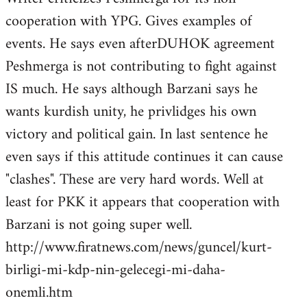
cooperation with YPG. Gives examples of
events. He says even afterDUHOK agreement
Peshmerga is not contributing to fight against
IS much. He says although Barzani says he
wants kurdish unity, he privlidges his own
victory and political gain. In last sentence he
even says if this attitude continues it can cause
"clashes". These are very hard words. Well at
least for PKK it appears that cooperation with
Barzani is not going super well.
http://www.firatnews.com/news/guncel/kurt-
birligi-mi-kdp-nin-gelecegi-mi-daha-
onemli.htm