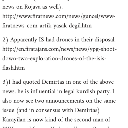
news on Rojava as well).
http://www.firatnews.com/news/guncel/www-
firatnews-com-artik-yasak-degil.htm
2) Apparently IS had drones in their disposal.
http://en.firatajans.com/news/news/ypg-shoot-
down-two-exploration-drones-of-the-isis-
flash.htm
3)I had quoted Demirtas in one of the above
news. he is influential in legal kurdish party. I
also now see two announcements on the same
issue (and in consensus with Demirtas)
Karayilan is now kind of the second man of