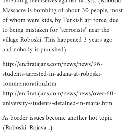
defending themselves against racists. (Roboski
Massacre is bombing of about 30 people, most
of whom were kids, by Turkish air force, due
to being mistaken for "terrorists" near the
village Roboski. This happened 3 years ago
and nobody is punished)
http://en.firatajans.com/news/news/96-
students-arrested-in-adana-at-roboski-
commemoration.htm
http://en.firatajans.com/news/news/over-60-
university-students-detained-in-maras.htm
As border issues become another hot topic
(Roboski, Rojava...)