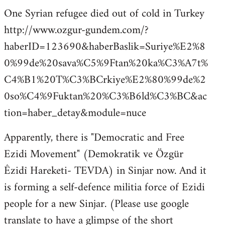
One Syrian refugee died out of cold in Turkey
http://www.ozgur-gundem.com/?
haberID=123690&haberBaslik=Suriye%E2%8
0%99de%20sava%C5%9Ftan%20ka%C3%A7t%
C4%B1%20T%C3%BCrkiye%E2%80%99de%2
0so%C4%9Fuktan%20%C3%B6ld%C3%BC&ac
tion=haber_detay&module=nuce
Apparently, there is "Democratic and Free
Ezidi Movement" (Demokratik ve Özgür
Êzidî Hareketi- TEVDA) in Sinjar now. And it
is forming a self-defence militia force of Ezidi
people for a new Sinjar. (Please use google
translate to have a glimpse of the short