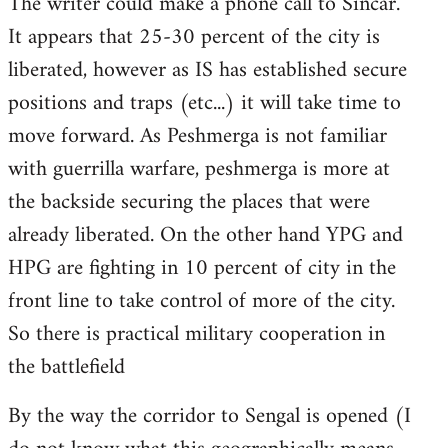
The writer could make a phone call to Sincar.
It appears that 25-30 percent of the city is
liberated, however as IS has established secure
positions and traps (etc...) it will take time to
move forward. As Peshmerga is not familiar
with guerrilla warfare, peshmerga is more at
the backside securing the places that were
already liberated. On the other hand YPG and
HPG are fighting in 10 percent of city in the
front line to take control of more of the city.
So there is practical military cooperation in
the battlefield
By the way the corridor to Sengal is opened (I