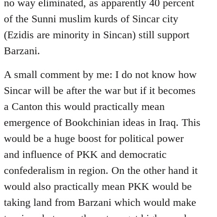
no way eliminated, as apparently 40 percent
of the Sunni muslim kurds of Sincar city
(Ezidis are minority in Sincan) still support
Barzani.
A small comment by me: I do not know how
Sincar will be after the war but if it becomes
a Canton this would practically mean
emergence of Bookchinian ideas in Iraq. This
would be a huge boost for political power
and influence of PKK and democratic
confederalism in region. On the other hand it
would also practically mean PKK would be
taking land from Barzani which would make