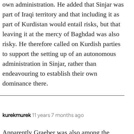
own administration. He added that Sinjar was
part of Iraqi territory and that including it as
part of Kurdistan would entail risks, but that
leaving it at the mercy of Baghdad was also
risky. He therefore called on Kurdish parties
to support the setting up of an autonomous
administration in Sinjar, rather than
endeavouring to establish their own
dominance there.
kurekmurek
11 years 7 months ago
In
reply
to
Apparently Graeber was also among the