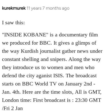
kurekmurek
11 years 7 months ago
In
reply
to
I saw this:
Welcome
"INSIDE KOBANE" is a documentary film
by
libcom.org
we produced for BBC. It gives a glimps of
the way Kurdish journalist gather news under
constant shelling and snipers. Along the way
they introduce us to women and men who
defend the city aganist ISIS. The broadcast
starts on BBC World TV on January 2nd -
Jan. 4th. Here are the time slots, All is GMT,
London time: First broadcast is : 23:30 GMT
/Fri 2 Jan