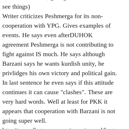
see things)
Writer criticizes Peshmerga for its non-
cooperation with YPG. Gives examples of
events. He says even afterDUHOK
agreement Peshmerga is not contributing to
fight against IS much. He says although
Barzani says he wants kurdish unity, he
privlidges his own victory and political gain.
In last sentence he even says if this attitude
continues it can cause "clashes". These are
very hard words. Well at least for PKK it
appears that cooperation with Barzani is not
going super well.