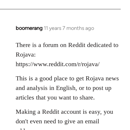
boomerang
11 years 7 months ago
In
reply
to
There is a forum on Reddit dedicated to
Welcome
Rojava:
by
https://www.reddit.com/r/rojava/
libcom.org
This is a good place to get Rojava news
and analysis in English, or to post up
articles that you want to share.
Making a Reddit account is easy, you
don't even need to give an email