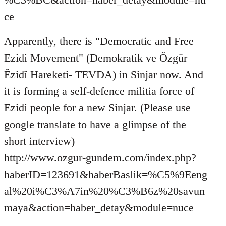
ce
Apparently, there is "Democratic and Free
Ezidi Movement" (Demokratik ve Özgür
Êzidî Hareketi- TEVDA) in Sinjar now. And
it is forming a self-defence militia force of
Ezidi people for a new Sinjar. (Please use
google translate to have a glimpse of the
short interview)
http://www.ozgur-gundem.com/index.php?
haberID=123691&haberBaslik=%C5%9Eeng
al%20i%C3%A7in%20%C3%B6z%20savun
maya&action=haber_detay&module=nuce