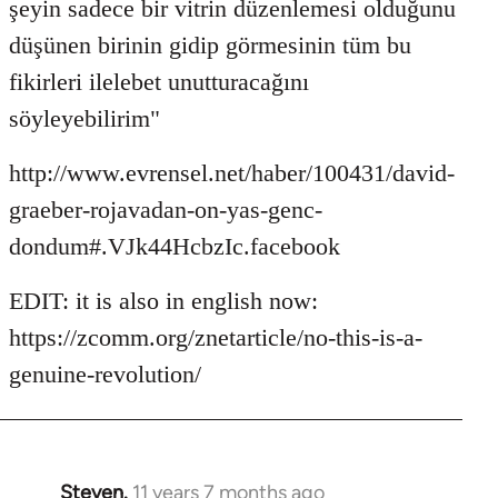
şeyin sadece bir vitrin düzenlemesi olduğunu
düşünen birinin gidip görmesinin tüm bu
fikirleri ilelebet unutturacağını
söyleyebilirim"
http://www.evrensel.net/haber/100431/david-
graeber-rojavadan-on-yas-genc-
dondum#.VJk44HcbzIc.facebook
EDIT: it is also in english now:
https://zcomm.org/znetarticle/no-this-is-a-
genuine-revolution/
Steven.
11 years 7 months ago
In