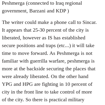
Peshmerga (connected to Iraq regional
government, Barzani and KDP )
The writer could make a phone call to Sincar.
It appears that 25-30 percent of the city is
liberated, however as IS has established
secure positions and traps (etc...) it will take
time to move forward. As Peshmerga is not
familiar with guerrilla warfare, peshmerga is
more at the backside securing the places that
were already liberated. On the other hand
YPG and HPG are fighting in 10 percent of
city in the front line to take control of more
of the city. So there is practical military