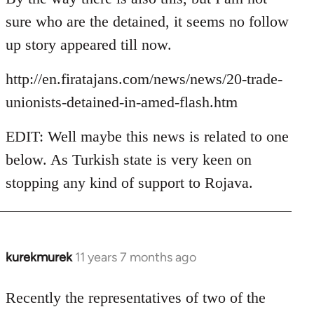
Welcome
sure who are the detained, it seems no follow
by
up story appeared till now.
libcom.org
http://en.firatajans.com/news/news/20-trade-
unionists-detained-in-amed-flash.htm
EDIT: Well maybe this news is related to one
below. As Turkish state is very keen on
stopping any kind of support to Rojava.
kurekmurek
11 years 7 months ago
In
reply
to
Recently the representatives of two of the