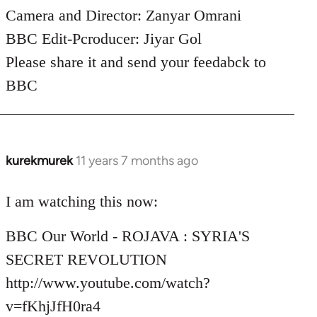
Camera and Director: Zanyar Omrani
BBC Edit-Pcroducer: Jiyar Gol
Please share it and send your feedabck to
BBC
kurekmurek
11 years 7 months ago
In
reply
to
I am watching this now:
Welcome
BBC Our World - ROJAVA : SYRIA'S
by
libcom.org
SECRET REVOLUTION
http://www.youtube.com/watch?
v=fKhjJfH0ra4