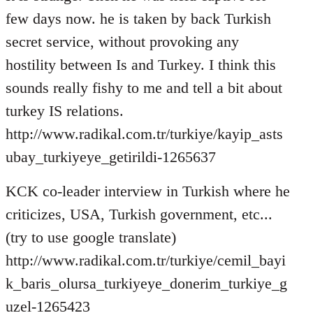
few days now. he is taken by back Turkish
secret service, without provoking any
hostility between Is and Turkey. I think this
sounds really fishy to me and tell a bit about
turkey IS relations.
http://www.radikal.com.tr/turkiye/kayip_asts
ubay_turkiyeye_getirildi-1265637
KCK co-leader interview in Turkish where he
criticizes, USA, Turkish government, etc...
(try to use google translate)
http://www.radikal.com.tr/turkiye/cemil_bayi
k_baris_olursa_turkiyeye_donerim_turkiye_g
uzel-1265423