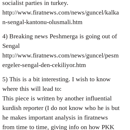
socialist parties in turkey.
http://www.firatnews.com/news/guncel/kalka
n-sengal-kantonu-olusmali.htm
4) Breaking news Peshmerga is going out of
Sengal
http://www.firatnews.com/news/guncel/pesm
ergeler-sengal-den-cekiliyor.htm
5) This is a bit interesting. I wish to know
where this will lead to:
This piece is written by another influential
kurdish reporter (I do not know who he is but
he makes important analysis in firatnews
from time to time, giving info on how PKK