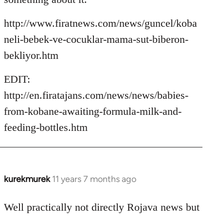
http://www.firatnews.com/news/guncel/koba
neli-bebek-ve-cocuklar-mama-sut-biberon-
bekliyor.htm
EDIT:
http://en.firatajans.com/news/news/babies-
from-kobane-awaiting-formula-milk-and-
feeding-bottles.htm
kurekmurek
11 years 7 months ago
In
reply
to
Well practically not directly Rojava news but