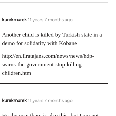
kurekmurek
11 years 7 months ago
In
reply
to
Another child is killed by Turkish state in a
Welcome
demo for solidarity with Kobane
by
libcom.org
http://en.firatajans.com/news/news/hdp-
warns-the-government-stop-killing-
children.htm
kurekmurek
11 years 7 months ago
In
reply
to
By the way there is also this, but I am not