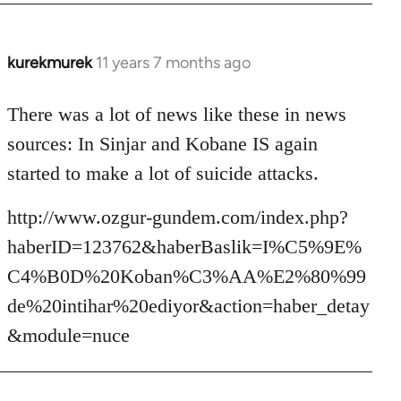
kurekmurek
11 years 7 months ago
In
reply
to
There was a lot of news like these in news
Welcome
sources: In Sinjar and Kobane IS again
by
started to make a lot of suicide attacks.
libcom.org
http://www.ozgur-gundem.com/index.php?
haberID=123762&haberBaslik=I%C5%9E%
C4%B0D%20Koban%C3%AA%E2%80%99
de%20intihar%20ediyor&action=haber_detay
&module=nuce