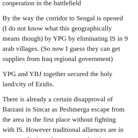
cooperation in the battlefield
By the way the corridor to Sengal is opened
(I do not know what this geographically
means though) by YPG by eliminating IS in 9
arab villages. (So now I guess they can get
supplies from Iraq regional government)
YPG and YBJ together secured the holy
land/city of Ezidis.
There is already a certain disapproval of
Barzani in Sincar as Peshmerga escape from
the area in the first place without fighting
with IS. However traditional alliences are in