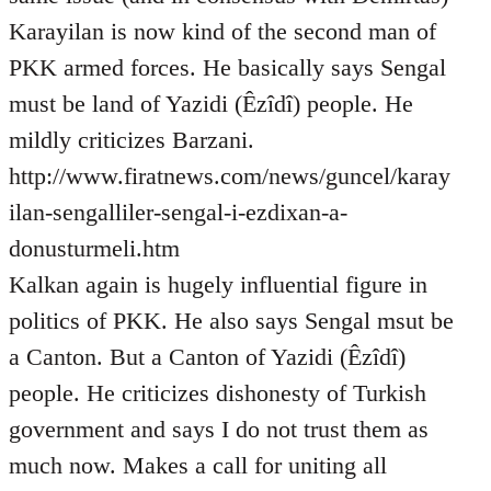
Karayilan is now kind of the second man of
PKK armed forces. He basically says Sengal
must be land of Yazidi (Êzîdî) people. He
mildly criticizes Barzani.
http://www.firatnews.com/news/guncel/karay
ilan-sengalliler-sengal-i-ezdixan-a-
donusturmeli.htm
Kalkan again is hugely influential figure in
politics of PKK. He also says Sengal msut be
a Canton. But a Canton of Yazidi (Êzîdî)
people. He criticizes dishonesty of Turkish
government and says I do not trust them as
much now. Makes a call for uniting all