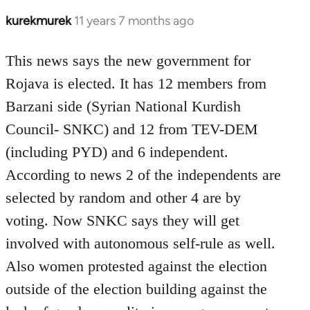
kurekmurek
11 years 7 months ago
In
reply
to
This news says the new government for
Welcome
Rojava is elected. It has 12 members from
by
Barzani side (Syrian National Kurdish
libcom.org
Council- SNKC) and 12 from TEV-DEM
(including PYD) and 6 independent.
According to news 2 of the independents are
selected by random and other 4 are by
voting. Now SNKC says they will get
involved with autonomous self-rule as well.
Also women protested against the election
outside of the election building against the