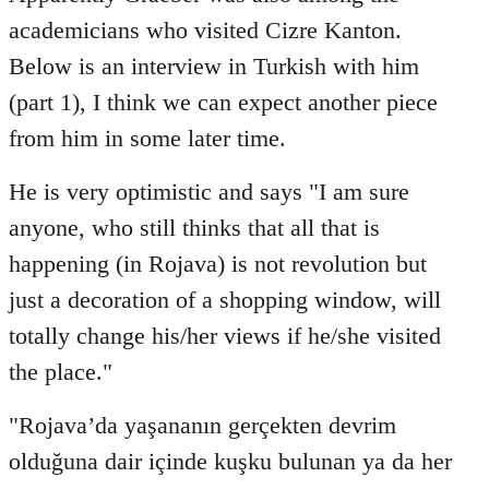
Welcome
academicians who visited Cizre Kanton.
by
Below is an interview in Turkish with him
libcom.org
(part 1), I think we can expect another piece
from him in some later time.
He is very optimistic and says "I am sure
anyone, who still thinks that all that is
happening (in Rojava) is not revolution but
just a decoration of a shopping window, will
totally change his/her views if he/she visited
the place."
"Rojava’da yaşananın gerçekten devrim
olduğuna dair içinde kuşku bulunan ya da her