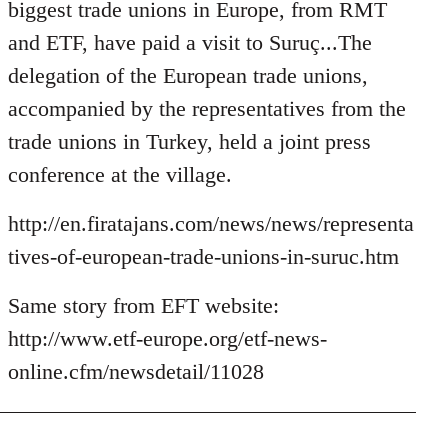
Welcome
biggest trade unions in Europe, from RMT
by
and ETF, have paid a visit to Suruç...The
libcom.org
delegation of the European trade unions,
accompanied by the representatives from the
trade unions in Turkey, held a joint press
conference at the village.
http://en.firatajans.com/news/news/representa
tives-of-european-trade-unions-in-suruc.htm
Same story from EFT website:
http://www.etf-europe.org/etf-news-
online.cfm/newsdetail/11028