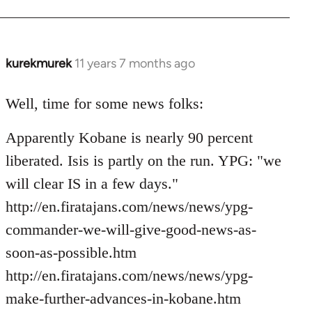
kurekmurek
11 years 7 months ago
In
reply
to
Well, time for some news folks:
Welcome
Apparently Kobane is nearly 90 percent
by
libcom.org
liberated. Isis is partly on the run. YPG: "we
will clear IS in a few days."
http://en.firatajans.com/news/news/ypg-
commander-we-will-give-good-news-as-
soon-as-possible.htm
http://en.firatajans.com/news/news/ypg-
make-further-advances-in-kobane.htm