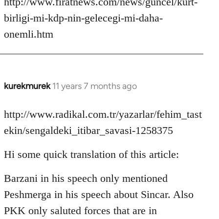
http://www.firatnews.com/news/guncel/kurt-
birligi-mi-kdp-nin-gelecegi-mi-daha-
onemli.htm
kurekmurek
11 years 7 months ago
In
reply
to
http://www.radikal.com.tr/yazarlar/fehim_tast
Welcome
ekin/sengaldeki_itibar_savasi-1258375
by
libcom.org
Hi some quick translation of this article:
Barzani in his speech only mentioned
Peshmerga in his speech about Sincar. Also
PKK only saluted forces that are in