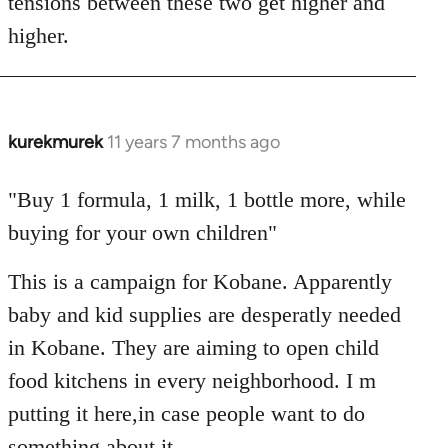
tensions between these two get higher and
higher.
kurekmurek
11 years 7 months ago
In
reply
to
"Buy 1 formula, 1 milk, 1 bottle more, while
Welcome
buying for your own children"
by
libcom.org
This is a campaign for Kobane. Apparently
baby and kid supplies are desperatly needed
in Kobane. They are aiming to open child
food kitchens in every neighborhood. I m
putting it here,in case people want to do
something about it.