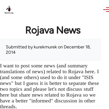
Skip to main content
Rojava News
Submitted by
kurekmurek
on December 18,
2014
I want to post some news (and summary
translations of news) related to Rojava here. I
(and some others) used to do it under "ISIS
news" but I guess it is better to separate these
two topics and please let's not discuss stuff
here but share news related to Rojava so we
have a better "informed" discussion in other
threads.