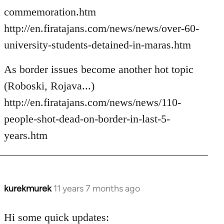
commemoration.htm
http://en.firatajans.com/news/news/over-60-
university-students-detained-in-maras.htm
As border issues become another hot topic
(Roboski, Rojava...)
http://en.firatajans.com/news/news/110-
people-shot-dead-on-border-in-last-5-
years.htm
kurekmurek
11 years 7 months ago
In
reply
to
Hi some quick updates: