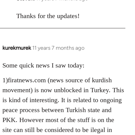
reply
to
Thanks for the updates!
Welcome
by
libcom.org
kurekmurek
11 years 7 months ago
In
reply
to
Some quick news I saw today:
Welcome
1)firatnews.com (news source of kurdish
by
libcom.org
movement) is now unblocked in Turkey. This
is kind of interesting. It is related to ongoing
peace process between Turkish state and
PKK. However most of the stuff is on the
site can still be considered to be ilegal in