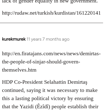
lack of gender equality in new government.
http://rudaw.net/turkish/kurdistan/161220141
kurekmurek
11 years 7 months ago
In
reply
to
http://en.firatajans.com/news/news/demirtas-
Welcome
the-people-of-sinjar-should-govern-
by
themselves.htm
libcom.org
HDP Co-President Selahattin Demirtaş
continued, saying it was necessary to make
this a lasting political victory by ensuring
that the Yazidi (Êzîdî) people establish their