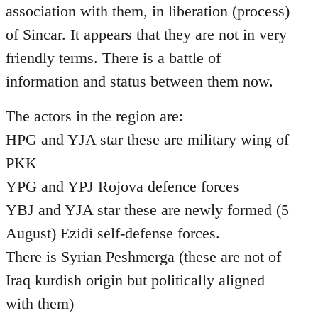
association with them, in liberation (process)
of Sincar. It appears that they are not in very
friendly terms. There is a battle of
information and status between them now.
The actors in the region are:
HPG and YJA star these are military wing of
PKK
YPG and YPJ Rojova defence forces
YBJ and YJA star these are newly formed (5
August) Ezidi self-defense forces.
There is Syrian Peshmerga (these are not of
Iraq kurdish origin but politically aligned
with them)