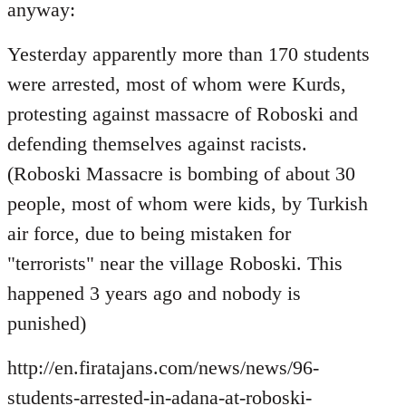
Welcome
anyway:
by
libcom.org
Yesterday apparently more than 170 students
were arrested, most of whom were Kurds,
protesting against massacre of Roboski and
defending themselves against racists.
(Roboski Massacre is bombing of about 30
people, most of whom were kids, by Turkish
air force, due to being mistaken for
"terrorists" near the village Roboski. This
happened 3 years ago and nobody is
punished)
http://en.firatajans.com/news/news/96-
students-arrested-in-adana-at-roboski-