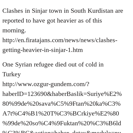
Welcome
Clashes in Sinjar town in South Kurdistan are
by
libcom.org
reported to have got heavier as of this
morning.
http://en.firatajans.com/news/news/clashes-
getting-heavier-in-sinjar-1.htm
One Syrian refugee died out of cold in
Turkey
http://www.ozgur-gundem.com/?
haberID=123690&haberBaslik=Suriye%E2%
80%99de%20sava%C5%9Ftan%20ka%C3%
A7t%C4%B1%20T%C3%BCrkiye%E2%80
%99de%20so%C4%9Fuktan%20%C3%B6ld
%C3%BC&action=haber_detay&module=nu