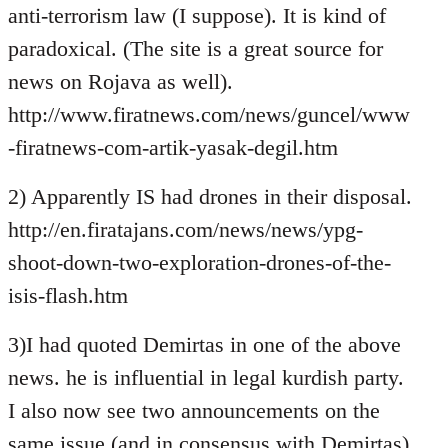
anti-terrorism law (I suppose). It is kind of
paradoxical. (The site is a great source for
news on Rojava as well).
http://www.firatnews.com/news/guncel/www
-firatnews-com-artik-yasak-degil.htm
2) Apparently IS had drones in their disposal.
http://en.firatajans.com/news/news/ypg-
shoot-down-two-exploration-drones-of-the-
isis-flash.htm
3)I had quoted Demirtas in one of the above
news. he is influential in legal kurdish party.
I also now see two announcements on the
same issue (and in consensus with Demirtas)