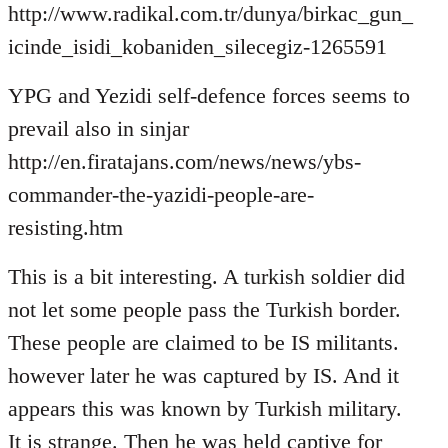
http://www.radikal.com.tr/dunya/birkac_gun_
icinde_isidi_kobaniden_silecegiz-1265591
YPG and Yezidi self-defence forces seems to
prevail also in sinjar
http://en.firatajans.com/news/news/ybs-
commander-the-yazidi-people-are-
resisting.htm
This is a bit interesting. A turkish soldier did
not let some people pass the Turkish border.
These people are claimed to be IS militants.
however later he was captured by IS. And it
appears this was known by Turkish military.
It is strange. Then he was held captive for