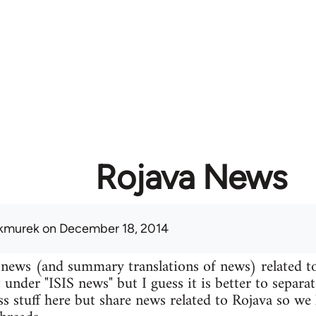
Rojava News
kmurek
on December 18, 2014
 news (and summary translations of news) related t
 under "ISIS news" but I guess it is better to separa
uss stuff here but share news related to Rojava so we