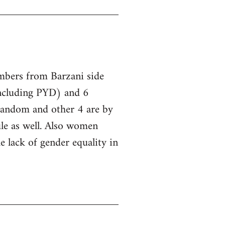
embers from Barzani side
ncluding PYD) and 6
 random and other 4 are by
le as well. Also women
he lack of gender equality in