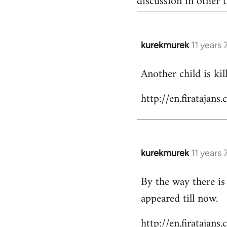
discussion in other t
kurekmurek
11 years
In
reply
Another child is ki
to
Welcome
http://en.firataja
by
libcom.org
kurekmurek
11 years
In
reply
By the way there is
to
appeared till now.
Welcome
by
http://en.firatajan
libcom.org