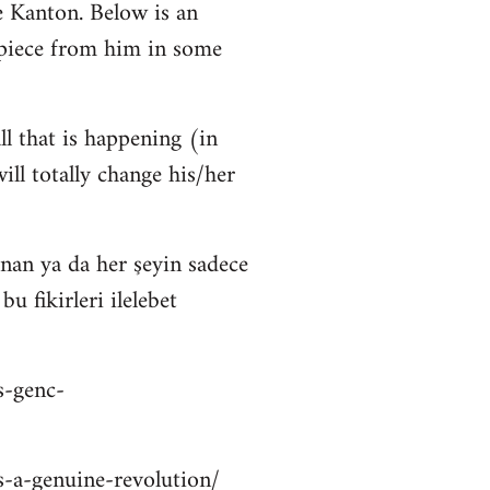
 Kanton. Below is an
 piece from him in some
ll that is happening (in
ll totally change his/her
nan ya da her şeyin sadece
 fikirleri ilelebet
s-genc-
is-a-genuine-revolution/