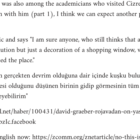
 was also among the academicians who visited Cizre
h with him (part 1), I think we can expect another
c and says "I am sure anyone, who still thinks that a
lution but just a decoration of a shopping window, wi
ed the place."
n gerçekten devrim olduğuna dair içinde kuşku bulu
esi olduğunu düşünen birinin gidip görmesinin tüm bu
eyebilirim"
l.net/haber/100431/david-graeber-rojavadan-on-ya
zIc.facebook
 english now: https://zcomm.org/znetarticle/no-this-