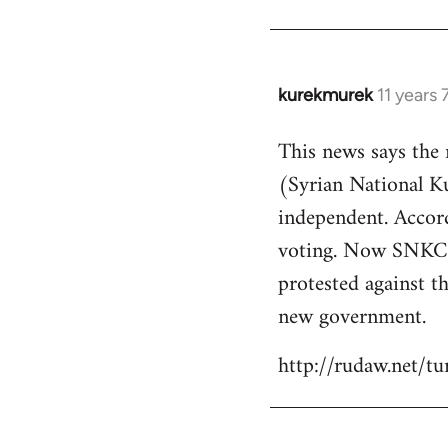
kurekmurek
11 years
In
reply
This news says the
to
(Syrian National 
Welcome
by
independent. Accor
libcom.org
voting. Now SNKC s
protested against th
new government.
http://rudaw.net/t