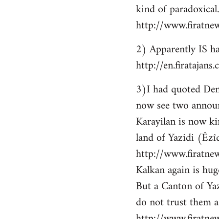
kind of paradoxical.
http://www.firatne
2) Apparently IS ha
http://en.firataja
3)I had quoted Demir
now see two announ
Karayilan is now ki
land of Yazidi (Êzîd
http://www.firatnew
Kalkan again is huge
But a Canton of Yaz
do not trust them as
http://www.firatne