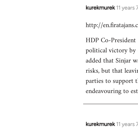
kurekmurek
11 years
In
reply
http://en.firatajan
to
Welcome
HDP Co-President Se
by
political victory b
libcom.org
added that Sinjar wa
risks, but that leav
parties to support 
endeavouring to est
kurekmurek
11 years
In
reply