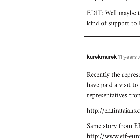
EDIT: Well maybe th
kind of support to 
kurekmurek
11 years
In
reply
Recently the repres
to
have paid a visit t
Welcome
by
representatives from
libcom.org
http://en.firatajan
Same story from EF
http://www.etf-eur