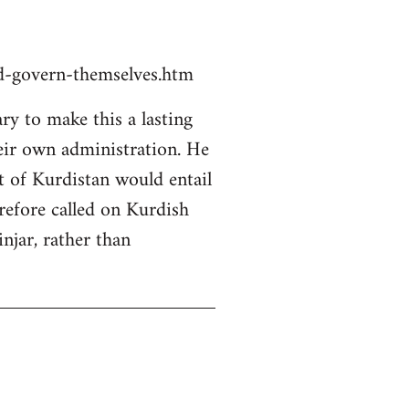
ld-govern-themselves.htm
y to make this a lasting
heir own administration. He
rt of Kurdistan would entail
erefore called on Kurdish
njar, rather than