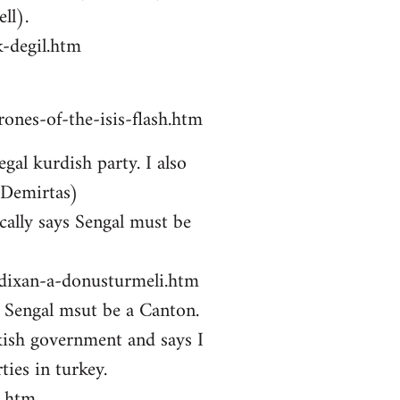
ll).
-degil.htm
ones-of-the-isis-flash.htm
gal kurdish party. I also
 Demirtas)
ally says Sengal must be
zdixan-a-donusturmeli.htm
ys Sengal msut be a Canton.
kish government and says I
ties in turkey.
i.htm