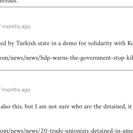
hreads.
 7 months ago
lled by Turkish state in a demo for solidarity with 
ns.com/news/news/hdp-warns-the-government-stop-kil
 7 months ago
 also this, but I am not sure who are the detained, i
s.com/news/news/20-trade-unionists-detained-in-ame