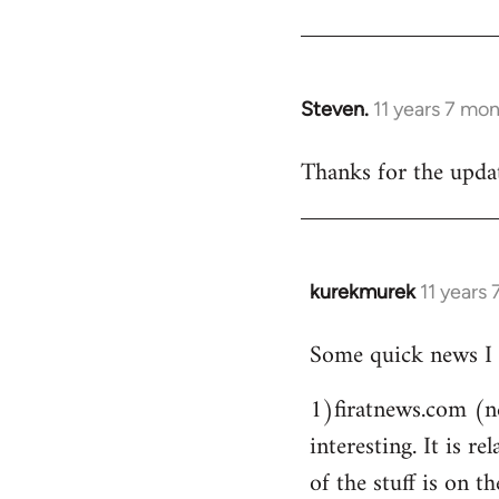
Steven.
11 years 7 mo
In
reply
Thanks for the updat
to
Welcome
by
libcom.org
kurekmurek
11 years
In
reply
Some quick news I 
to
Welcome
1)firatnews.com (n
by
interesting. It is 
libcom.org
of the stuff is on th