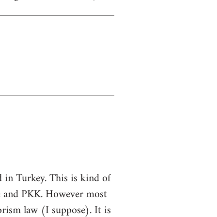
in Turkey. This is kind of
ate and PKK. However most
rorism law (I suppose). It is