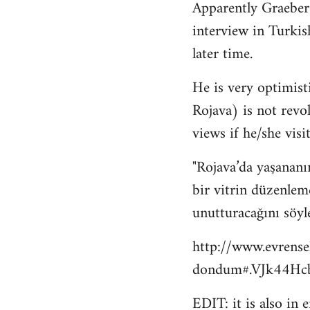
Apparently Graeber
to
interview in Turkis
Welcome
by
later time.
libcom.org
He is very optimisti
Rojava) is not revo
views if he/she visit
"Rojava’da yaşananı
bir vitrin düzenlem
unutturacağını söyl
http://www.evrense
dondum#.VJk44Hcb
EDIT: it is also in