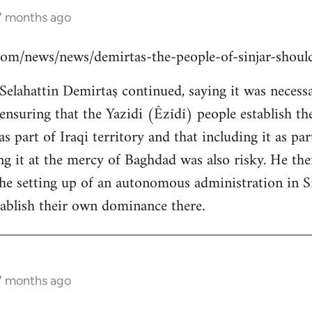
 7 months ago
s.com/news/news/demirtas-the-people-of-sinjar-shou
lahattin Demirtaş continued, saying it was necessar
y ensuring that the Yazidi (Êzîdî) people establish t
s part of Iraqi territory and that including it as pa
ing it at the mercy of Baghdad was also risky. He th
the setting up of an autonomous administration in Si
ablish their own dominance there.
 7 months ago