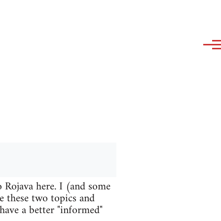
o Rojava here. I (and some
te these two topics and
 have a better "informed"