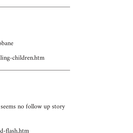
Kobane
ling-children.htm
t seems no follow up story
d-flash.htm