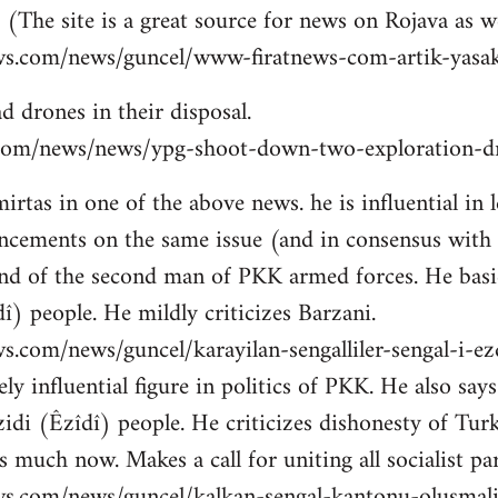
 (The site is a great source for news on Rojava as we
ws.com/news/guncel/www-firatnews-com-artik-yasak
d drones in their disposal.
ns.com/news/news/ypg-shoot-down-two-exploration-dr
tas in one of the above news. he is influential in le
cements on the same issue (and in consensus with
nd of the second man of PKK armed forces. He basic
î) people. He mildly criticizes Barzani.
s.com/news/guncel/karayilan-sengalliler-sengal-i-e
ly influential figure in politics of PKK. He also sa
idi (Êzîdî) people. He criticizes dishonesty of Tur
 much now. Makes a call for uniting all socialist par
ws.com/news/guncel/kalkan-sengal-kantonu-olusmal