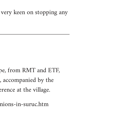
s very keen on stopping any
rope, from RMT and ETF,
s, accompanied by the
rence at the village.
unions-in-suruc.htm