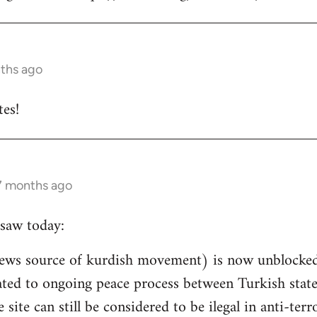
nths ago
es!
 7 months ago
saw today:
ews source of kurdish movement) is now unblocked 
related to ongoing peace process between Turkish st
e site can still be considered to be ilegal in anti-ter