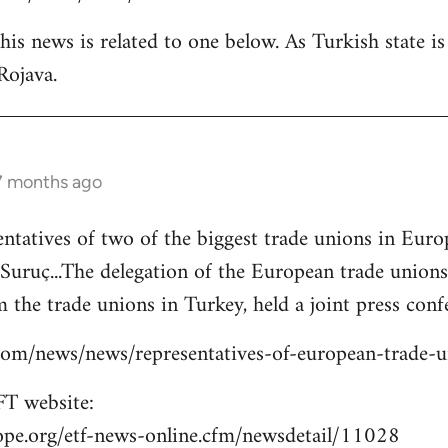
is news is related to one below. As Turkish state i
Rojava.
 7 months ago
entatives of two of the biggest trade unions in Eu
o Suruç...The delegation of the European trade union
 the trade unions in Turkey, held a joint press confe
s.com/news/news/representatives-of-european-trade-
T website:
ope.org/etf-news-online.cfm/newsdetail/11028