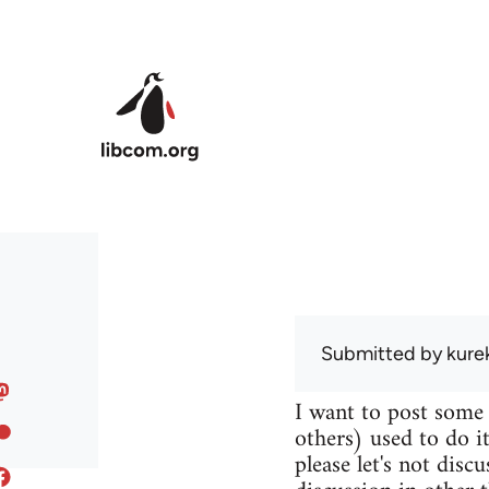
Skip to main content
Submitted by
kure
I want to post some
others) used to do it
please let's not disc