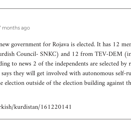
 7 months ago
 new government for Rojava is elected. It has 12 m
Kurdish Council- SNKC) and 12 from TEV-DEM (i
ding to news 2 of the independents are selected by
ays they will get involved with autonomous self-ru
e election outside of the election building against t
urkish/kurdistan/161220141