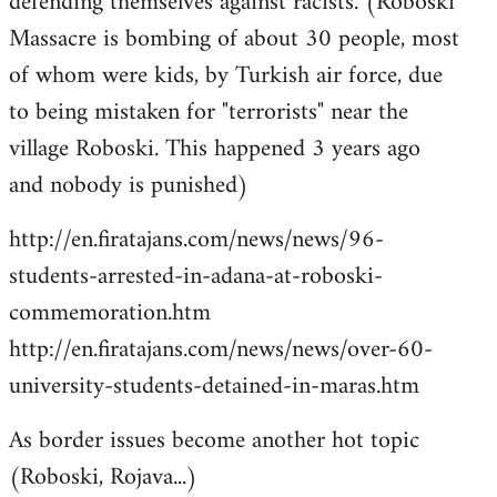
defending themselves against racists. (Roboski
Massacre is bombing of about 30 people, most
of whom were kids, by Turkish air force, due
to being mistaken for "terrorists" near the
village Roboski. This happened 3 years ago
and nobody is punished)
http://en.firatajans.com/news/news/96-
students-arrested-in-adana-at-roboski-
commemoration.htm
http://en.firatajans.com/news/news/over-60-
university-students-detained-in-maras.htm
As border issues become another hot topic
(Roboski, Rojava...)