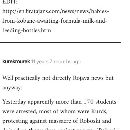
EDIT:
http://en.firatajans.com/news/news/babies-
from-kobane-awaiting-formula-milk-and-
feeding-bottles.htm
kurekmurek
11 years 7 months ago
In
reply
Well practically not directly Rojava news but
to
anyway:
Welcome
by
Yesterday apparently more than 170 students
libcom.org
were arrested, most of whom were Kurds,
protesting against massacre of Roboski and