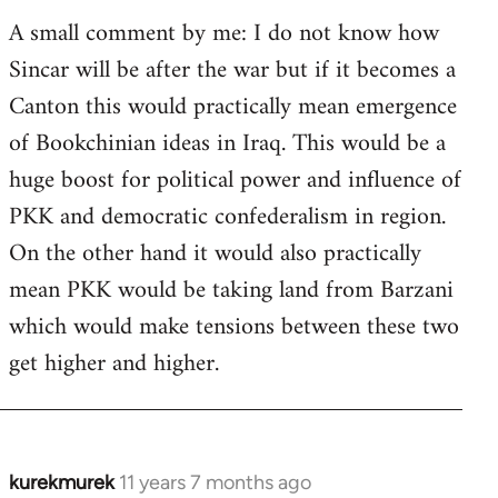
A small comment by me: I do not know how
Sincar will be after the war but if it becomes a
Canton this would practically mean emergence
of Bookchinian ideas in Iraq. This would be a
huge boost for political power and influence of
PKK and democratic confederalism in region.
On the other hand it would also practically
mean PKK would be taking land from Barzani
which would make tensions between these two
get higher and higher.
kurekmurek
11 years 7 months ago
In