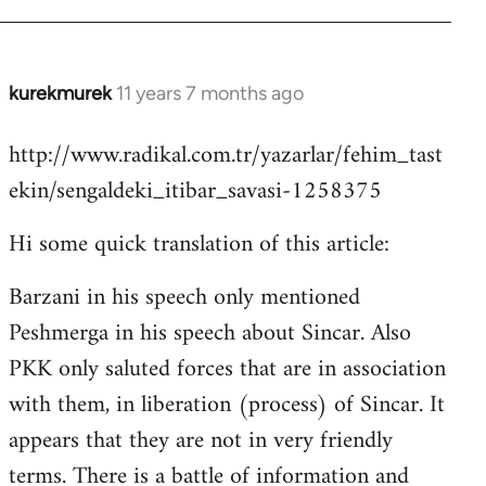
kurekmurek
11 years 7 months ago
In
reply
http://www.radikal.com.tr/yazarlar/fehim_tast
to
ekin/sengaldeki_itibar_savasi-1258375
Welcome
by
Hi some quick translation of this article:
libcom.org
Barzani in his speech only mentioned
Peshmerga in his speech about Sincar. Also
PKK only saluted forces that are in association
with them, in liberation (process) of Sincar. It
appears that they are not in very friendly
terms. There is a battle of information and