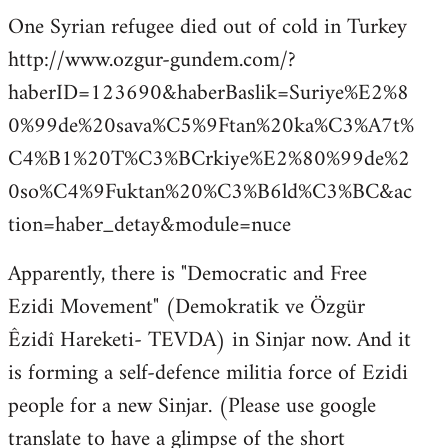
One Syrian refugee died out of cold in Turkey
http://www.ozgur-gundem.com/?
haberID=123690&haberBaslik=Suriye%E2%8
0%99de%20sava%C5%9Ftan%20ka%C3%A7t%
C4%B1%20T%C3%BCrkiye%E2%80%99de%2
0so%C4%9Fuktan%20%C3%B6ld%C3%BC&ac
tion=haber_detay&module=nuce
Apparently, there is "Democratic and Free
Ezidi Movement" (Demokratik ve Özgür
Êzidî Hareketi- TEVDA) in Sinjar now. And it
is forming a self-defence militia force of Ezidi
people for a new Sinjar. (Please use google
translate to have a glimpse of the short