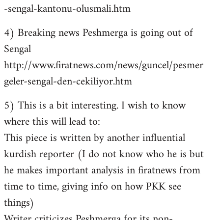
-sengal-kantonu-olusmali.htm
4) Breaking news Peshmerga is going out of
Sengal
http://www.firatnews.com/news/guncel/pesmer
geler-sengal-den-cekiliyor.htm
5) This is a bit interesting. I wish to know
where this will lead to:
This piece is written by another influential
kurdish reporter (I do not know who he is but
he makes important analysis in firatnews from
time to time, giving info on how PKK see
things)
Writer criticizes Peshmerga for its non-