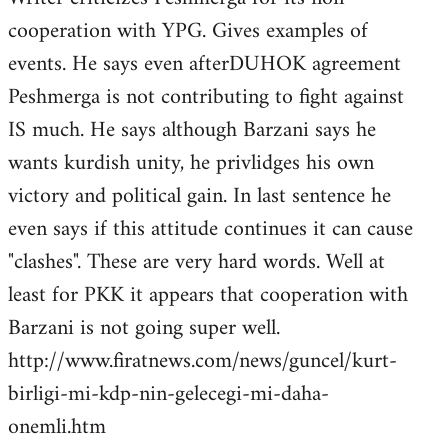
cooperation with YPG. Gives examples of
events. He says even afterDUHOK agreement
Peshmerga is not contributing to fight against
IS much. He says although Barzani says he
wants kurdish unity, he privlidges his own
victory and political gain. In last sentence he
even says if this attitude continues it can cause
"clashes". These are very hard words. Well at
least for PKK it appears that cooperation with
Barzani is not going super well.
http://www.firatnews.com/news/guncel/kurt-
birligi-mi-kdp-nin-gelecegi-mi-daha-
onemli.htm