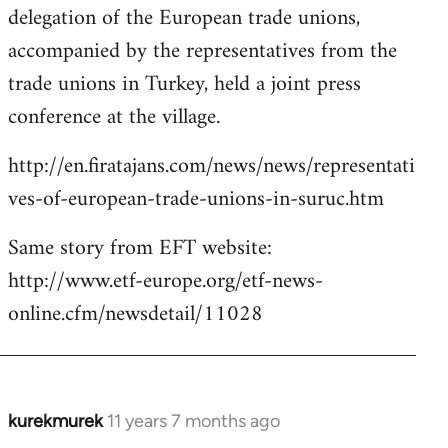
delegation of the European trade unions,
accompanied by the representatives from the
trade unions in Turkey, held a joint press
conference at the village.
http://en.firatajans.com/news/news/representati
ves-of-european-trade-unions-in-suruc.htm
Same story from EFT website:
http://www.etf-europe.org/etf-news-
online.cfm/newsdetail/11028
kurekmurek
11 years 7 months ago
In