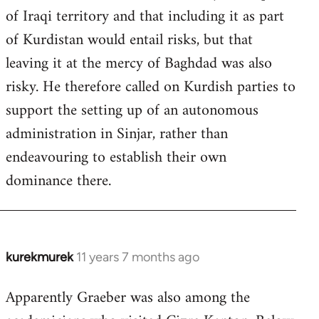
of Iraqi territory and that including it as part
of Kurdistan would entail risks, but that
leaving it at the mercy of Baghdad was also
risky. He therefore called on Kurdish parties to
support the setting up of an autonomous
administration in Sinjar, rather than
endeavouring to establish their own
dominance there.
kurekmurek
11 years 7 months ago
In
reply
Apparently Graeber was also among the
to
Welcome