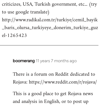
criticizes, USA, Turkish government, etc... (try
to use google translate)
http://www.radikal.com.tr/turkiye/cemil_bayik
_baris_olursa_turkiyeye_donerim_turkiye_guz
el-1265423
boomerang
11 years 7 months ago
In
reply
There is a forum on Reddit dedicated to
to
Rojava: https://www.reddit.com/r/rojava/
Welcome
by
This is a good place to get Rojava news
libcom.org
and analysis in English, or to post up