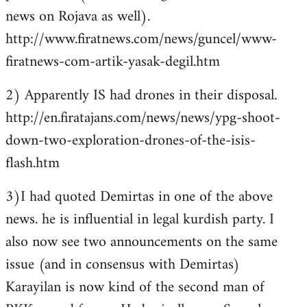
news on Rojava as well).
http://www.firatnews.com/news/guncel/www-
firatnews-com-artik-yasak-degil.htm
2) Apparently IS had drones in their disposal.
http://en.firatajans.com/news/news/ypg-shoot-
down-two-exploration-drones-of-the-isis-
flash.htm
3)I had quoted Demirtas in one of the above
news. he is influential in legal kurdish party. I
also now see two announcements on the same
issue (and in consensus with Demirtas)
Karayilan is now kind of the second man of