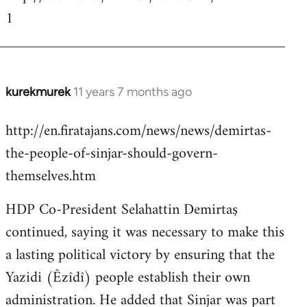
1
kurekmurek
11 years 7 months ago
In
reply
http://en.firatajans.com/news/news/demirtas-
to
the-people-of-sinjar-should-govern-
Welcome
by
themselves.htm
libcom.org
HDP Co-President Selahattin Demirtaş
continued, saying it was necessary to make this
a lasting political victory by ensuring that the
Yazidi (Êzîdî) people establish their own
administration. He added that Sinjar was part