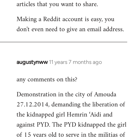
articles that you want to share.
Making a Reddit account is easy, you
don't even need to give an email address.
augustynww
11 years 7 months ago
In
reply
any comments on this?
to
Welcome
Demonstration in the city of Amouda
by
27.12.2014, demanding the liberation of
libcom.org
the kidnapped girl Hemrin ‘Aidi and
against PYD. The PYD kidnapped the girl
of 15 years old to serve in the militias of