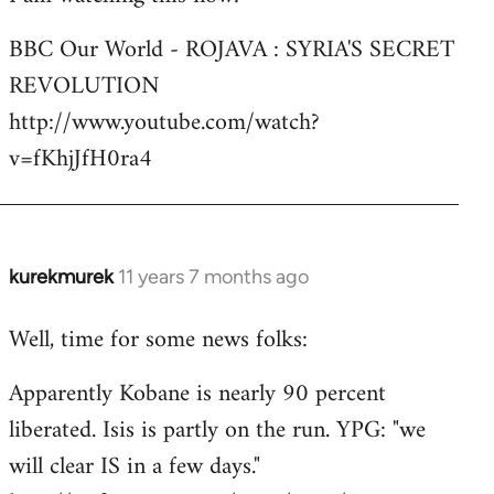
Welcome
BBC Our World - ROJAVA : SYRIA'S SECRET
by
REVOLUTION
libcom.org
http://www.youtube.com/watch?
v=fKhjJfH0ra4
kurekmurek
11 years 7 months ago
In
reply
Well, time for some news folks:
to
Welcome
Apparently Kobane is nearly 90 percent
by
liberated. Isis is partly on the run. YPG: "we
libcom.org
will clear IS in a few days."