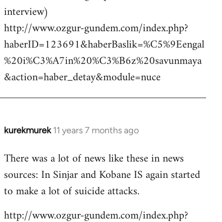
interview)
http://www.ozgur-gundem.com/index.php?
haberID=123691&haberBaslik=%C5%9Eengal
%20i%C3%A7in%20%C3%B6z%20savunmaya
&action=haber_detay&module=nuce
kurekmurek
11 years 7 months ago
In
reply
There was a lot of news like these in news
to
sources: In Sinjar and Kobane IS again started
Welcome
by
to make a lot of suicide attacks.
libcom.org
http://www.ozgur-gundem.com/index.php?