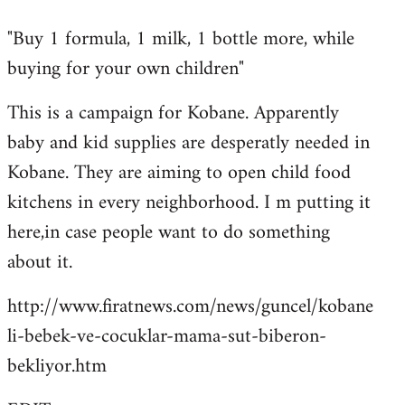
reply
"Buy 1 formula, 1 milk, 1 bottle more, while
to
buying for your own children"
Welcome
by
This is a campaign for Kobane. Apparently
libcom.org
baby and kid supplies are desperatly needed in
Kobane. They are aiming to open child food
kitchens in every neighborhood. I m putting it
here,in case people want to do something
about it.
http://www.firatnews.com/news/guncel/kobane
li-bebek-ve-cocuklar-mama-sut-biberon-
bekliyor.htm