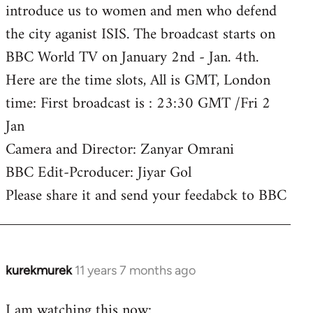
introduce us to women and men who defend
the city aganist ISIS. The broadcast starts on
BBC World TV on January 2nd - Jan. 4th.
Here are the time slots, All is GMT, London
time: First broadcast is : 23:30 GMT /Fri 2
Jan
Camera and Director: Zanyar Omrani
BBC Edit-Pcroducer: Jiyar Gol
Please share it and send your feedabck to BBC
kurekmurek
11 years 7 months ago
In
reply
I am watching this now:
to