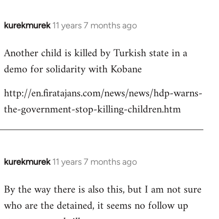
kurekmurek
11 years 7 months ago
In
reply
Another child is killed by Turkish state in a
to
demo for solidarity with Kobane
Welcome
by
http://en.firatajans.com/news/news/hdp-warns-
libcom.org
the-government-stop-killing-children.htm
kurekmurek
11 years 7 months ago
In
reply
By the way there is also this, but I am not sure
to
who are the detained, it seems no follow up
Welcome
by