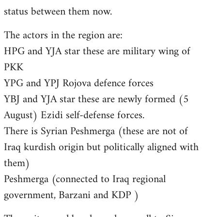
status between them now.
The actors in the region are:
HPG and YJA star these are military wing of
PKK
YPG and YPJ Rojova defence forces
YBJ and YJA star these are newly formed (5
August) Ezidi self-defense forces.
There is Syrian Peshmerga (these are not of
Iraq kurdish origin but politically aligned with
them)
Peshmerga (connected to Iraq regional
government, Barzani and KDP )