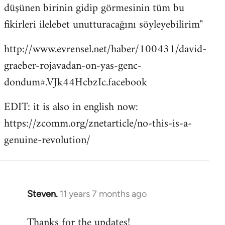
düşünen birinin gidip görmesinin tüm bu
fikirleri ilelebet unutturacağını söyleyebilirim"
http://www.evrensel.net/haber/100431/david-
graeber-rojavadan-on-yas-genc-
dondum#.VJk44HcbzIc.facebook
EDIT: it is also in english now:
https://zcomm.org/znetarticle/no-this-is-a-
genuine-revolution/
Steven.
11 years 7 months ago
In
reply
Thanks for the updates!
to