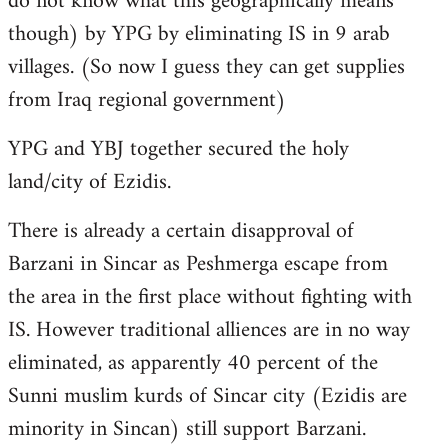
do not know what this geographically means
though) by YPG by eliminating IS in 9 arab
villages. (So now I guess they can get supplies
from Iraq regional government)
YPG and YBJ together secured the holy
land/city of Ezidis.
There is already a certain disapproval of
Barzani in Sincar as Peshmerga escape from
the area in the first place without fighting with
IS. However traditional alliences are in no way
eliminated, as apparently 40 percent of the
Sunni muslim kurds of Sincar city (Ezidis are
minority in Sincan) still support Barzani.