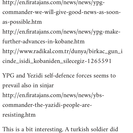
http://en.firatajans.com/news/news/ypg-
commander-we-will-give-good-news-as-soon-
as-possible.htm
http://en.firatajans.com/news/news/ypg-make-
further-advances-in-kobane.htm
http://www.radikal.com.tr/dunya/birkac_gun_i
cinde_isidi_kobaniden_silecegiz-1265591
YPG and Yezidi self-defence forces seems to
prevail also in sinjar
http://en.firatajans.com/news/news/ybs-
commander-the-yazidi-people-are-
resisting.htm
This is a bit interesting. A turkish soldier did