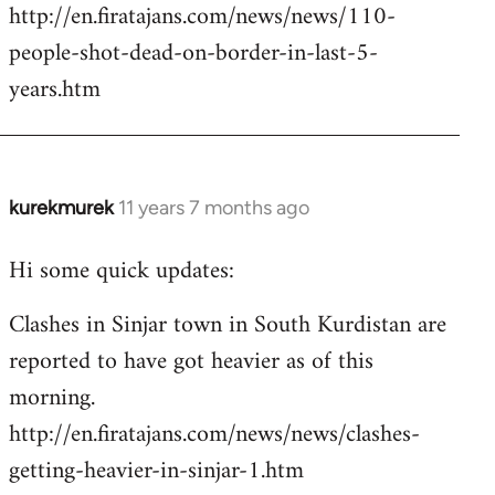
http://en.firatajans.com/news/news/110-
people-shot-dead-on-border-in-last-5-
years.htm
kurekmurek
11 years 7 months ago
In
reply
Hi some quick updates:
to
Welcome
Clashes in Sinjar town in South Kurdistan are
by
reported to have got heavier as of this
libcom.org
morning.
http://en.firatajans.com/news/news/clashes-
getting-heavier-in-sinjar-1.htm