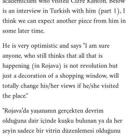
academicians who visited Cizre Kanton. Below
by
is an interview in Turkish with him (part 1), I
libcom.org
think we can expect another piece from him in
some later time.
He is very optimistic and says "I am sure
anyone, who still thinks that all that is
happening (in Rojava) is not revolution but
just a decoration of a shopping window, will
totally change his/her views if he/she visited
the place."
"Rojava’da yaşananın gerçekten devrim
olduğuna dair içinde kuşku bulunan ya da her
şeyin sadece bir vitrin düzenlemesi olduğunu