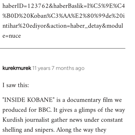
haberID=123762&haberBaslik=I%C5%9E%C4
%B0D%20Koban%C3%AA%E2%80%99de%20i
ntihar%20ediyor&action=haber_detay&modul
e=nuce
kurekmurek
11 years 7 months ago
In
reply
I saw this:
to
Welcome
"INSIDE KOBANE" is a documentary film we
by
produced for BBC. It gives a glimps of the way
libcom.org
Kurdish journalist gather news under constant
shelling and snipers. Along the way they