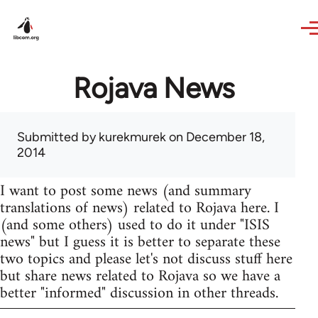
Skip to main content
Rojava News
Submitted by
kurekmurek
on December 18,
2014
I want to post some news (and summary
translations of news) related to Rojava here. I
(and some others) used to do it under "ISIS
news" but I guess it is better to separate these
two topics and please let's not discuss stuff here
but share news related to Rojava so we have a
better "informed" discussion in other threads.