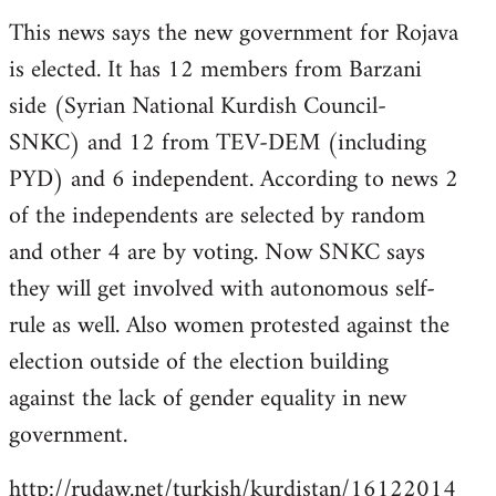
reply
This news says the new government for Rojava
to
is elected. It has 12 members from Barzani
Welcome
by
side (Syrian National Kurdish Council-
libcom.org
SNKC) and 12 from TEV-DEM (including
PYD) and 6 independent. According to news 2
of the independents are selected by random
and other 4 are by voting. Now SNKC says
they will get involved with autonomous self-
rule as well. Also women protested against the
election outside of the election building
against the lack of gender equality in new
government.
http://rudaw.net/turkish/kurdistan/16122014