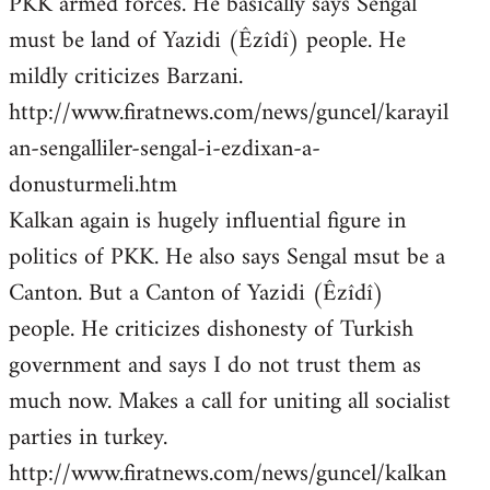
PKK armed forces. He basically says Sengal
must be land of Yazidi (Êzîdî) people. He
mildly criticizes Barzani.
http://www.firatnews.com/news/guncel/karayil
an-sengalliler-sengal-i-ezdixan-a-
donusturmeli.htm
Kalkan again is hugely influential figure in
politics of PKK. He also says Sengal msut be a
Canton. But a Canton of Yazidi (Êzîdî)
people. He criticizes dishonesty of Turkish
government and says I do not trust them as
much now. Makes a call for uniting all socialist
parties in turkey.
http://www.firatnews.com/news/guncel/kalkan