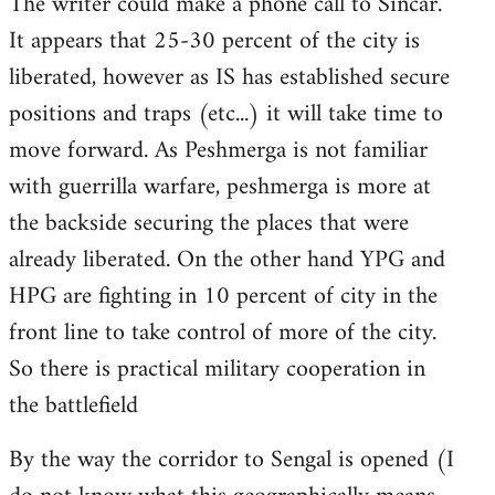
The writer could make a phone call to Sincar.
It appears that 25-30 percent of the city is
liberated, however as IS has established secure
positions and traps (etc...) it will take time to
move forward. As Peshmerga is not familiar
with guerrilla warfare, peshmerga is more at
the backside securing the places that were
already liberated. On the other hand YPG and
HPG are fighting in 10 percent of city in the
front line to take control of more of the city.
So there is practical military cooperation in
the battlefield
By the way the corridor to Sengal is opened (I