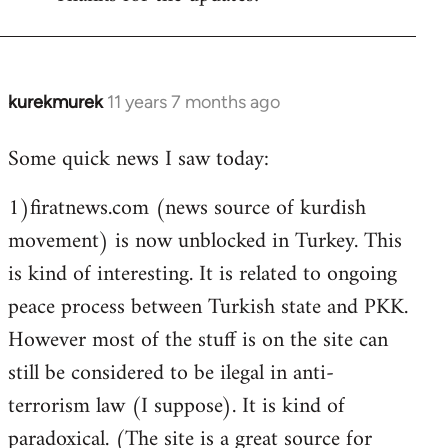
Welcome
by
libcom.org
kurekmurek
11 years 7 months ago
In
reply
Some quick news I saw today:
to
Welcome
1)firatnews.com (news source of kurdish
by
movement) is now unblocked in Turkey. This
libcom.org
is kind of interesting. It is related to ongoing
peace process between Turkish state and PKK.
However most of the stuff is on the site can
still be considered to be ilegal in anti-
terrorism law (I suppose). It is kind of
paradoxical. (The site is a great source for