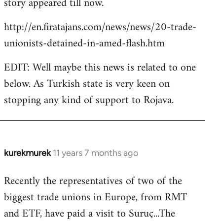
story appeared till now.
libcom.org
http://en.firatajans.com/news/news/20-trade-
unionists-detained-in-amed-flash.htm
EDIT: Well maybe this news is related to one
below. As Turkish state is very keen on
stopping any kind of support to Rojava.
kurekmurek
11 years 7 months ago
In
reply
Recently the representatives of two of the
to
biggest trade unions in Europe, from RMT
Welcome
by
and ETF, have paid a visit to Suruç...The
libcom.org