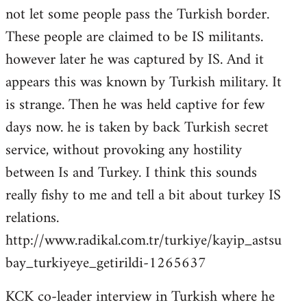
not let some people pass the Turkish border.
These people are claimed to be IS militants.
however later he was captured by IS. And it
appears this was known by Turkish military. It
is strange. Then he was held captive for few
days now. he is taken by back Turkish secret
service, without provoking any hostility
between Is and Turkey. I think this sounds
really fishy to me and tell a bit about turkey IS
relations.
http://www.radikal.com.tr/turkiye/kayip_astsu
bay_turkiyeye_getirildi-1265637
KCK co-leader interview in Turkish where he