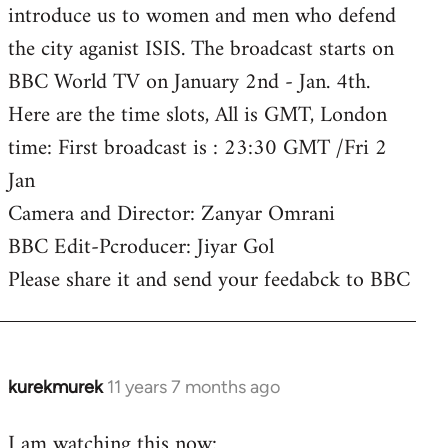
introduce us to women and men who defend
the city aganist ISIS. The broadcast starts on
BBC World TV on January 2nd - Jan. 4th.
Here are the time slots, All is GMT, London
time: First broadcast is : 23:30 GMT /Fri 2
Jan
Camera and Director: Zanyar Omrani
BBC Edit-Pcroducer: Jiyar Gol
Please share it and send your feedabck to BBC
kurekmurek
11 years 7 months ago
In
reply
I am watching this now:
to