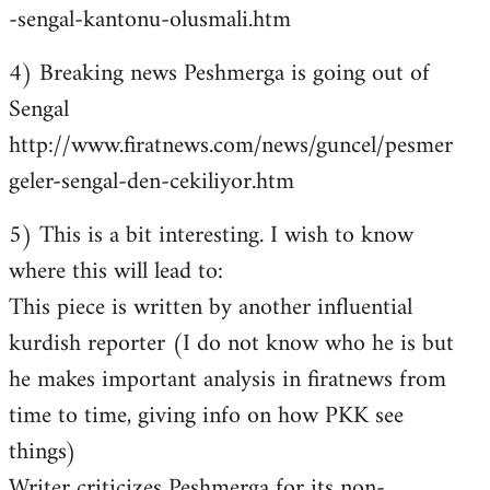
-sengal-kantonu-olusmali.htm
4) Breaking news Peshmerga is going out of
Sengal
http://www.firatnews.com/news/guncel/pesmer
geler-sengal-den-cekiliyor.htm
5) This is a bit interesting. I wish to know
where this will lead to:
This piece is written by another influential
kurdish reporter (I do not know who he is but
he makes important analysis in firatnews from
time to time, giving info on how PKK see
things)
Writer criticizes Peshmerga for its non-