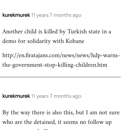
kurekmurek
11 years 7 months ago
In
reply
Another child is killed by Turkish state in a
to
demo for solidarity with Kobane
Welcome
by
http://en.firatajans.com/news/news/hdp-warns-
libcom.org
the-government-stop-killing-children.htm
kurekmurek
11 years 7 months ago
In
reply
By the way there is also this, but I am not sure
to
who are the detained, it seems no follow up
Welcome
by