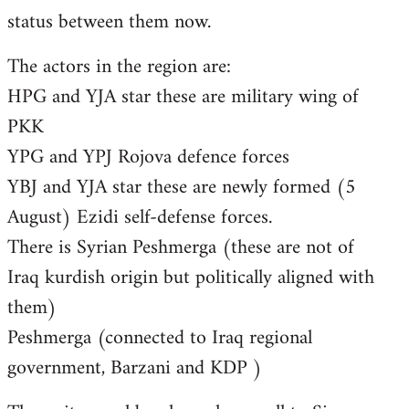
status between them now.
The actors in the region are:
HPG and YJA star these are military wing of
PKK
YPG and YPJ Rojova defence forces
YBJ and YJA star these are newly formed (5
August) Ezidi self-defense forces.
There is Syrian Peshmerga (these are not of
Iraq kurdish origin but politically aligned with
them)
Peshmerga (connected to Iraq regional
government, Barzani and KDP )