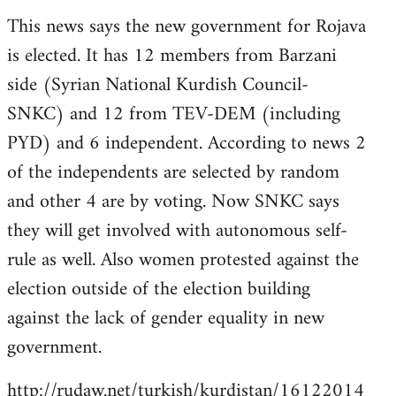
reply
This news says the new government for Rojava
to
is elected. It has 12 members from Barzani
Welcome
by
side (Syrian National Kurdish Council-
libcom.org
SNKC) and 12 from TEV-DEM (including
PYD) and 6 independent. According to news 2
of the independents are selected by random
and other 4 are by voting. Now SNKC says
they will get involved with autonomous self-
rule as well. Also women protested against the
election outside of the election building
against the lack of gender equality in new
government.
http://rudaw.net/turkish/kurdistan/16122014