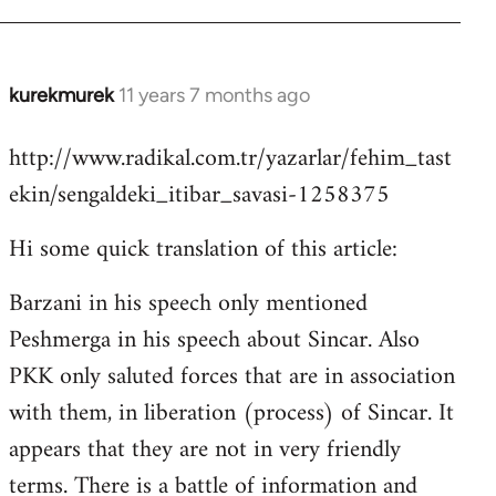
kurekmurek
11 years 7 months ago
In
reply
http://www.radikal.com.tr/yazarlar/fehim_tast
to
ekin/sengaldeki_itibar_savasi-1258375
Welcome
by
Hi some quick translation of this article:
libcom.org
Barzani in his speech only mentioned
Peshmerga in his speech about Sincar. Also
PKK only saluted forces that are in association
with them, in liberation (process) of Sincar. It
appears that they are not in very friendly
terms. There is a battle of information and