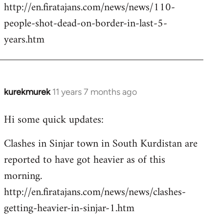
http://en.firatajans.com/news/news/110-
people-shot-dead-on-border-in-last-5-
years.htm
kurekmurek
11 years 7 months ago
In
reply
Hi some quick updates:
to
Welcome
Clashes in Sinjar town in South Kurdistan are
by
reported to have got heavier as of this
libcom.org
morning.
http://en.firatajans.com/news/news/clashes-
getting-heavier-in-sinjar-1.htm