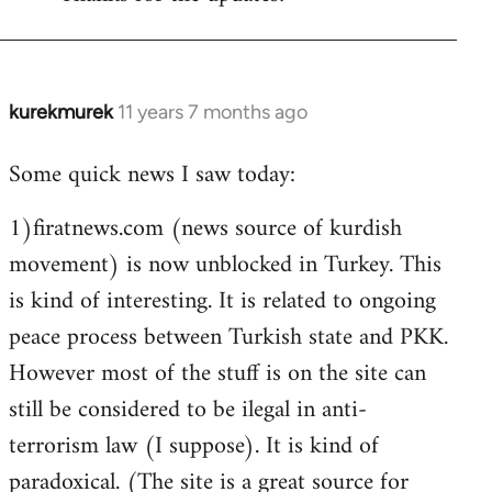
Welcome
by
libcom.org
kurekmurek
11 years 7 months ago
In
reply
Some quick news I saw today:
to
Welcome
1)firatnews.com (news source of kurdish
by
movement) is now unblocked in Turkey. This
libcom.org
is kind of interesting. It is related to ongoing
peace process between Turkish state and PKK.
However most of the stuff is on the site can
still be considered to be ilegal in anti-
terrorism law (I suppose). It is kind of
paradoxical. (The site is a great source for