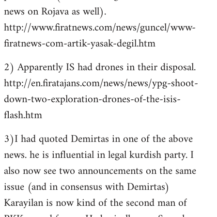
news on Rojava as well).
http://www.firatnews.com/news/guncel/www-
firatnews-com-artik-yasak-degil.htm
2) Apparently IS had drones in their disposal.
http://en.firatajans.com/news/news/ypg-shoot-
down-two-exploration-drones-of-the-isis-
flash.htm
3)I had quoted Demirtas in one of the above
news. he is influential in legal kurdish party. I
also now see two announcements on the same
issue (and in consensus with Demirtas)
Karayilan is now kind of the second man of