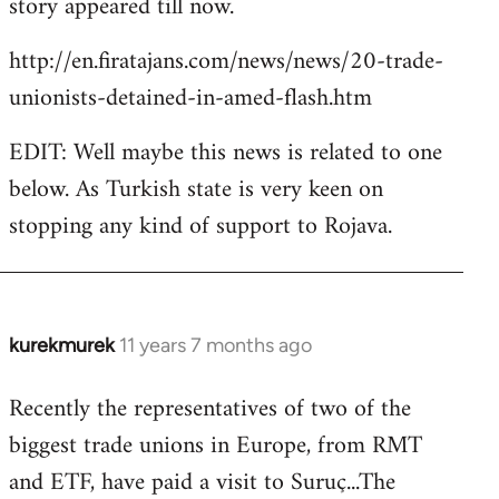
story appeared till now.
libcom.org
http://en.firatajans.com/news/news/20-trade-
unionists-detained-in-amed-flash.htm
EDIT: Well maybe this news is related to one
below. As Turkish state is very keen on
stopping any kind of support to Rojava.
kurekmurek
11 years 7 months ago
In
reply
Recently the representatives of two of the
to
biggest trade unions in Europe, from RMT
Welcome
by
and ETF, have paid a visit to Suruç...The
libcom.org