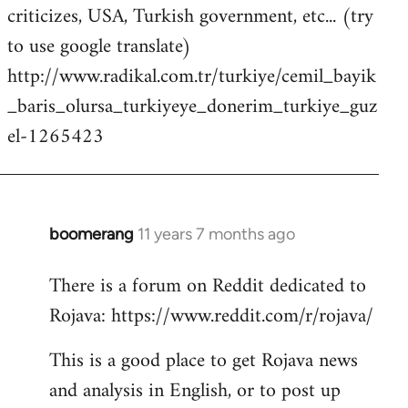
criticizes, USA, Turkish government, etc... (try
to use google translate)
http://www.radikal.com.tr/turkiye/cemil_bayik
_baris_olursa_turkiyeye_donerim_turkiye_guz
el-1265423
boomerang
11 years 7 months ago
In
reply
There is a forum on Reddit dedicated to
to
Rojava: https://www.reddit.com/r/rojava/
Welcome
by
This is a good place to get Rojava news
libcom.org
and analysis in English, or to post up