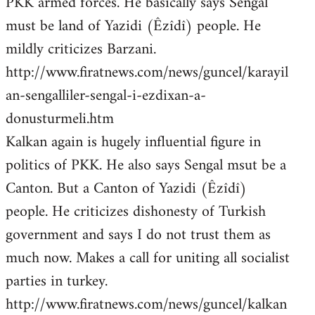
PKK armed forces. He basically says Sengal
must be land of Yazidi (Êzîdî) people. He
mildly criticizes Barzani.
http://www.firatnews.com/news/guncel/karayil
an-sengalliler-sengal-i-ezdixan-a-
donusturmeli.htm
Kalkan again is hugely influential figure in
politics of PKK. He also says Sengal msut be a
Canton. But a Canton of Yazidi (Êzîdî)
people. He criticizes dishonesty of Turkish
government and says I do not trust them as
much now. Makes a call for uniting all socialist
parties in turkey.
http://www.firatnews.com/news/guncel/kalkan