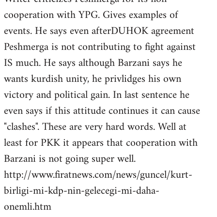
cooperation with YPG. Gives examples of
events. He says even afterDUHOK agreement
Peshmerga is not contributing to fight against
IS much. He says although Barzani says he
wants kurdish unity, he privlidges his own
victory and political gain. In last sentence he
even says if this attitude continues it can cause
"clashes". These are very hard words. Well at
least for PKK it appears that cooperation with
Barzani is not going super well.
http://www.firatnews.com/news/guncel/kurt-
birligi-mi-kdp-nin-gelecegi-mi-daha-
onemli.htm