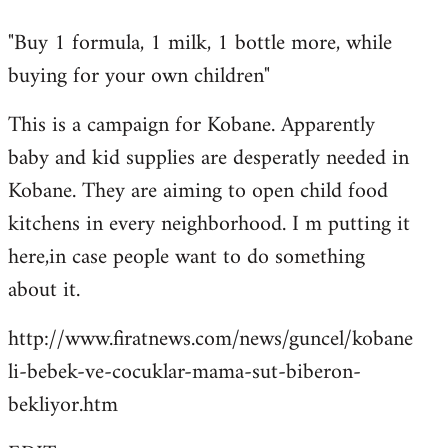
reply
"Buy 1 formula, 1 milk, 1 bottle more, while
to
buying for your own children"
Welcome
by
This is a campaign for Kobane. Apparently
libcom.org
baby and kid supplies are desperatly needed in
Kobane. They are aiming to open child food
kitchens in every neighborhood. I m putting it
here,in case people want to do something
about it.
http://www.firatnews.com/news/guncel/kobane
li-bebek-ve-cocuklar-mama-sut-biberon-
bekliyor.htm