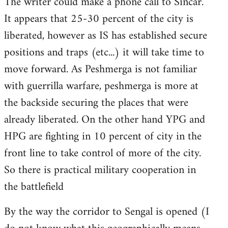
The writer could make a phone call to Sincar.
It appears that 25-30 percent of the city is
liberated, however as IS has established secure
positions and traps (etc...) it will take time to
move forward. As Peshmerga is not familiar
with guerrilla warfare, peshmerga is more at
the backside securing the places that were
already liberated. On the other hand YPG and
HPG are fighting in 10 percent of city in the
front line to take control of more of the city.
So there is practical military cooperation in
the battlefield
By the way the corridor to Sengal is opened (I