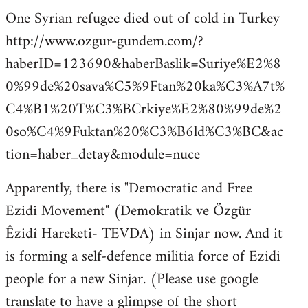
One Syrian refugee died out of cold in Turkey
http://www.ozgur-gundem.com/?
haberID=123690&haberBaslik=Suriye%E2%8
0%99de%20sava%C5%9Ftan%20ka%C3%A7t%
C4%B1%20T%C3%BCrkiye%E2%80%99de%2
0so%C4%9Fuktan%20%C3%B6ld%C3%BC&ac
tion=haber_detay&module=nuce
Apparently, there is "Democratic and Free
Ezidi Movement" (Demokratik ve Özgür
Êzidî Hareketi- TEVDA) in Sinjar now. And it
is forming a self-defence militia force of Ezidi
people for a new Sinjar. (Please use google
translate to have a glimpse of the short