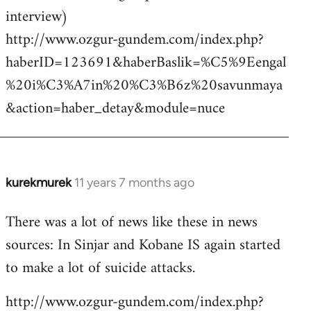
interview)
http://www.ozgur-gundem.com/index.php?
haberID=123691&haberBaslik=%C5%9Eengal
%20i%C3%A7in%20%C3%B6z%20savunmaya
&action=haber_detay&module=nuce
kurekmurek
11 years 7 months ago
In
reply
There was a lot of news like these in news
to
sources: In Sinjar and Kobane IS again started
Welcome
by
to make a lot of suicide attacks.
libcom.org
http://www.ozgur-gundem.com/index.php?