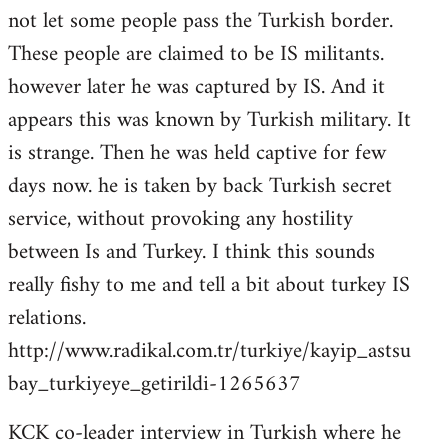
not let some people pass the Turkish border.
These people are claimed to be IS militants.
however later he was captured by IS. And it
appears this was known by Turkish military. It
is strange. Then he was held captive for few
days now. he is taken by back Turkish secret
service, without provoking any hostility
between Is and Turkey. I think this sounds
really fishy to me and tell a bit about turkey IS
relations.
http://www.radikal.com.tr/turkiye/kayip_astsu
bay_turkiyeye_getirildi-1265637
KCK co-leader interview in Turkish where he