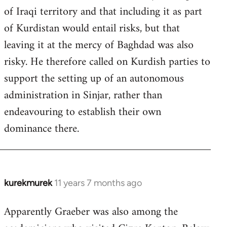
of Iraqi territory and that including it as part
of Kurdistan would entail risks, but that
leaving it at the mercy of Baghdad was also
risky. He therefore called on Kurdish parties to
support the setting up of an autonomous
administration in Sinjar, rather than
endeavouring to establish their own
dominance there.
kurekmurek
11 years 7 months ago
In
reply
Apparently Graeber was also among the
to
Welcome