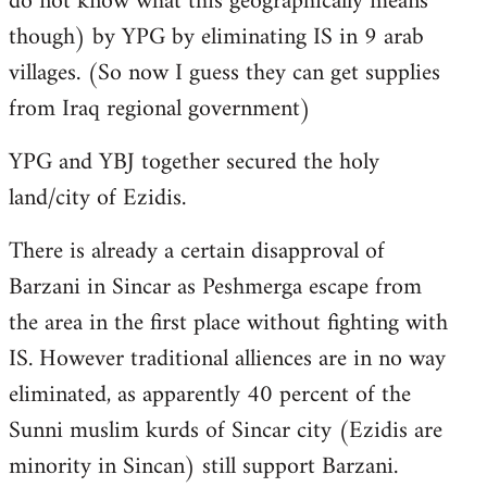
do not know what this geographically means
though) by YPG by eliminating IS in 9 arab
villages. (So now I guess they can get supplies
from Iraq regional government)
YPG and YBJ together secured the holy
land/city of Ezidis.
There is already a certain disapproval of
Barzani in Sincar as Peshmerga escape from
the area in the first place without fighting with
IS. However traditional alliences are in no way
eliminated, as apparently 40 percent of the
Sunni muslim kurds of Sincar city (Ezidis are
minority in Sincan) still support Barzani.