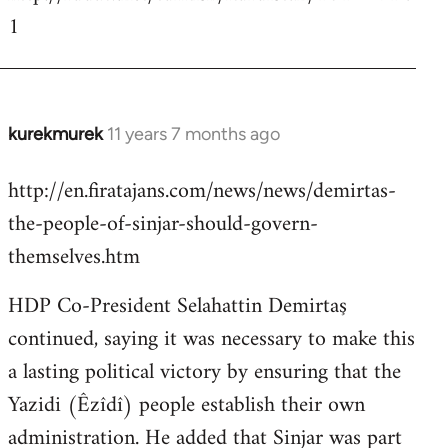
1
kurekmurek
11 years 7 months ago
In
reply
http://en.firatajans.com/news/news/demirtas-
to
the-people-of-sinjar-should-govern-
Welcome
by
themselves.htm
libcom.org
HDP Co-President Selahattin Demirtaş
continued, saying it was necessary to make this
a lasting political victory by ensuring that the
Yazidi (Êzîdî) people establish their own
administration. He added that Sinjar was part