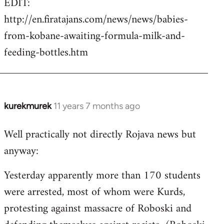
EDIT:
http://en.firatajans.com/news/news/babies-
from-kobane-awaiting-formula-milk-and-
feeding-bottles.htm
kurekmurek
11 years 7 months ago
In
reply
Well practically not directly Rojava news but
to
anyway:
Welcome
by
Yesterday apparently more than 170 students
libcom.org
were arrested, most of whom were Kurds,
protesting against massacre of Roboski and