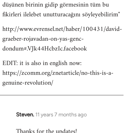
düşünen birinin gidip görmesinin tüm bu
fikirleri ilelebet unutturacağını söyleyebilirim"
http://www.evrensel.net/haber/100431/david-
graeber-rojavadan-on-yas-genc-
dondum#.VJk44HcbzIc.facebook
EDIT: it is also in english now:
https://zcomm.org/znetarticle/no-this-is-a-
genuine-revolution/
Steven.
11 years 7 months ago
In
reply
Thanks for the updates!
to