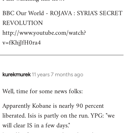
Welcome
BBC Our World - ROJAVA : SYRIA'S SECRET
by
REVOLUTION
libcom.org
http://www.youtube.com/watch?
v=fKhjJfH0ra4
kurekmurek
11 years 7 months ago
In
reply
Well, time for some news folks:
to
Welcome
Apparently Kobane is nearly 90 percent
by
liberated. Isis is partly on the run. YPG: "we
libcom.org
will clear IS in a few days."