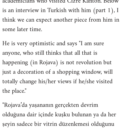
academicians who visited Cizre Kanton. Below
by
is an interview in Turkish with him (part 1), I
libcom.org
think we can expect another piece from him in
some later time.
He is very optimistic and says "I am sure
anyone, who still thinks that all that is
happening (in Rojava) is not revolution but
just a decoration of a shopping window, will
totally change his/her views if he/she visited
the place."
"Rojava’da yaşananın gerçekten devrim
olduğuna dair içinde kuşku bulunan ya da her
şeyin sadece bir vitrin düzenlemesi olduğunu