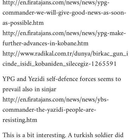
http://en.firatajans.com/news/news/ypg-
commander-we-will-give-good-news-as-soon-
as-possible.htm
http://en.firatajans.com/news/news/ypg-make-
further-advances-in-kobane.htm
http://www.radikal.com.tr/dunya/birkac_gun_i
cinde_isidi_kobaniden_silecegiz-1265591
YPG and Yezidi self-defence forces seems to
prevail also in sinjar
http://en.firatajans.com/news/news/ybs-
commander-the-yazidi-people-are-
resisting.htm
This is a bit interesting. A turkish soldier did