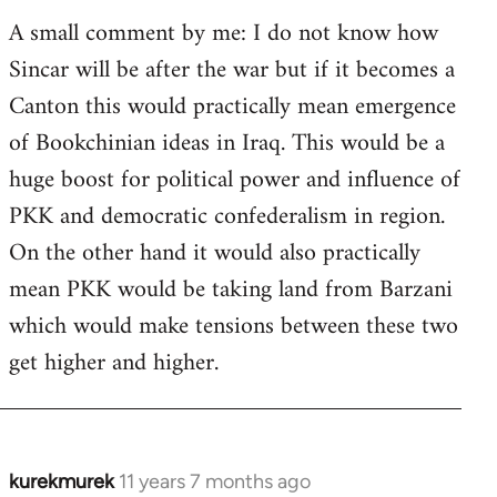
A small comment by me: I do not know how
Sincar will be after the war but if it becomes a
Canton this would practically mean emergence
of Bookchinian ideas in Iraq. This would be a
huge boost for political power and influence of
PKK and democratic confederalism in region.
On the other hand it would also practically
mean PKK would be taking land from Barzani
which would make tensions between these two
get higher and higher.
kurekmurek
11 years 7 months ago
In