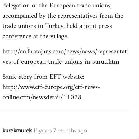
delegation of the European trade unions,
accompanied by the representatives from the
trade unions in Turkey, held a joint press
conference at the village.
http://en.firatajans.com/news/news/representati
ves-of-european-trade-unions-in-suruc.htm
Same story from EFT website:
http://www.etf-europe.org/etf-news-
online.cfm/newsdetail/11028
kurekmurek
11 years 7 months ago
In