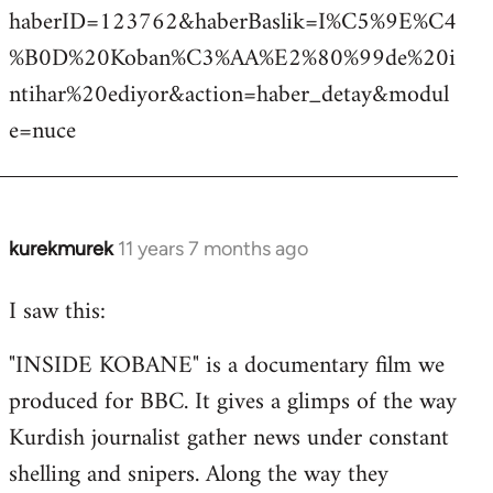
haberID=123762&haberBaslik=I%C5%9E%C4
%B0D%20Koban%C3%AA%E2%80%99de%20i
ntihar%20ediyor&action=haber_detay&modul
e=nuce
kurekmurek
11 years 7 months ago
In
reply
I saw this:
to
Welcome
"INSIDE KOBANE" is a documentary film we
by
produced for BBC. It gives a glimps of the way
libcom.org
Kurdish journalist gather news under constant
shelling and snipers. Along the way they