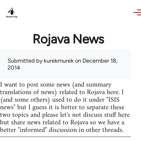
Skip to main content
Rojava News
Submitted by
kurekmurek
on December 18,
2014
I want to post some news (and summary
translations of news) related to Rojava here. I
(and some others) used to do it under "ISIS
news" but I guess it is better to separate these
two topics and please let's not discuss stuff here
but share news related to Rojava so we have a
better "informed" discussion in other threads.