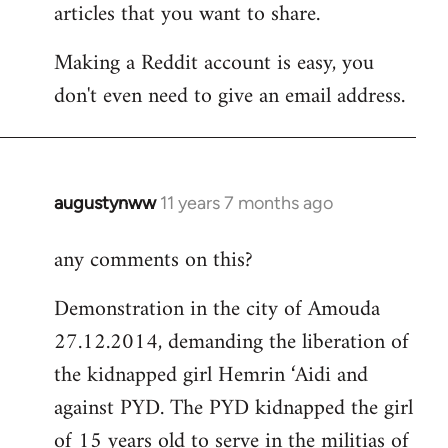
articles that you want to share.
Making a Reddit account is easy, you
don't even need to give an email address.
augustynww
11 years 7 months ago
In
reply
any comments on this?
to
Welcome
Demonstration in the city of Amouda
by
27.12.2014, demanding the liberation of
libcom.org
the kidnapped girl Hemrin ‘Aidi and
against PYD. The PYD kidnapped the girl
of 15 years old to serve in the militias of