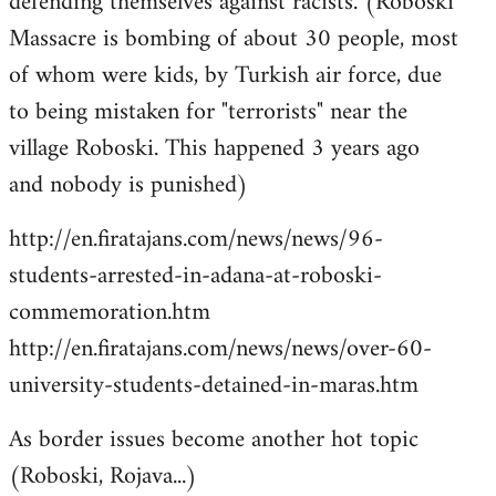
defending themselves against racists. (Roboski
Massacre is bombing of about 30 people, most
of whom were kids, by Turkish air force, due
to being mistaken for "terrorists" near the
village Roboski. This happened 3 years ago
and nobody is punished)
http://en.firatajans.com/news/news/96-
students-arrested-in-adana-at-roboski-
commemoration.htm
http://en.firatajans.com/news/news/over-60-
university-students-detained-in-maras.htm
As border issues become another hot topic
(Roboski, Rojava...)