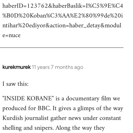
haberID=123762&haberBaslik=I%C5%9E%C4
%B0D%20Koban%C3%AA%E2%80%99de%20i
ntihar%20ediyor&action=haber_detay&modul
e=nuce
kurekmurek
11 years 7 months ago
In
reply
I saw this:
to
Welcome
"INSIDE KOBANE" is a documentary film we
by
produced for BBC. It gives a glimps of the way
libcom.org
Kurdish journalist gather news under constant
shelling and snipers. Along the way they