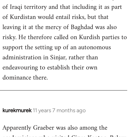
of Iraqi territory and that including it as part
of Kurdistan would entail risks, but that
leaving it at the mercy of Baghdad was also
risky. He therefore called on Kurdish parties to
support the setting up of an autonomous
administration in Sinjar, rather than
endeavouring to establish their own
dominance there.
kurekmurek
11 years 7 months ago
In
reply
Apparently Graeber was also among the
to
Welcome