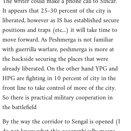
The writer could make a phone call to Sincar.
It appears that 25-30 percent of the city is
liberated, however as IS has established secure
positions and traps (etc...) it will take time to
move forward. As Peshmerga is not familiar
with guerrilla warfare, peshmerga is more at
the backside securing the places that were
already liberated. On the other hand YPG and
HPG are fighting in 10 percent of city in the
front line to take control of more of the city.
So there is practical military cooperation in
the battlefield
By the way the corridor to Sengal is opened (I