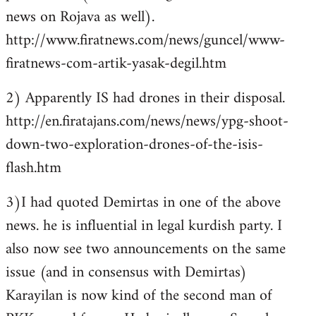
news on Rojava as well).
http://www.firatnews.com/news/guncel/www-
firatnews-com-artik-yasak-degil.htm
2) Apparently IS had drones in their disposal.
http://en.firatajans.com/news/news/ypg-shoot-
down-two-exploration-drones-of-the-isis-
flash.htm
3)I had quoted Demirtas in one of the above
news. he is influential in legal kurdish party. I
also now see two announcements on the same
issue (and in consensus with Demirtas)
Karayilan is now kind of the second man of