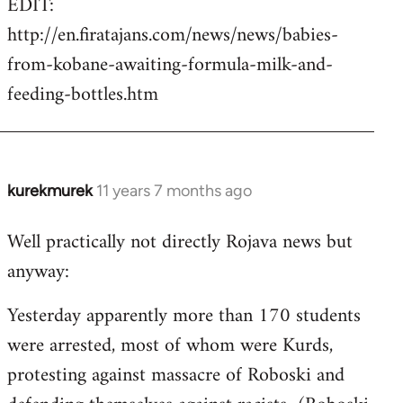
EDIT:
http://en.firatajans.com/news/news/babies-
from-kobane-awaiting-formula-milk-and-
feeding-bottles.htm
kurekmurek
11 years 7 months ago
In
reply
Well practically not directly Rojava news but
to
anyway:
Welcome
by
Yesterday apparently more than 170 students
libcom.org
were arrested, most of whom were Kurds,
protesting against massacre of Roboski and