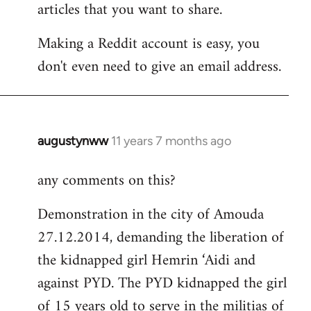
articles that you want to share.
Making a Reddit account is easy, you
don't even need to give an email address.
augustynww
11 years 7 months ago
In
reply
any comments on this?
to
Welcome
Demonstration in the city of Amouda
by
27.12.2014, demanding the liberation of
libcom.org
the kidnapped girl Hemrin ‘Aidi and
against PYD. The PYD kidnapped the girl
of 15 years old to serve in the militias of