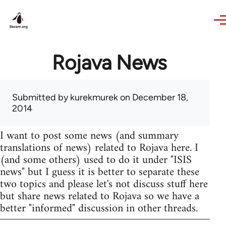
Skip to main content
Rojava News
Submitted by
kurekmurek
on December 18,
2014
I want to post some news (and summary
translations of news) related to Rojava here. I
(and some others) used to do it under "ISIS
news" but I guess it is better to separate these
two topics and please let's not discuss stuff here
but share news related to Rojava so we have a
better "informed" discussion in other threads.