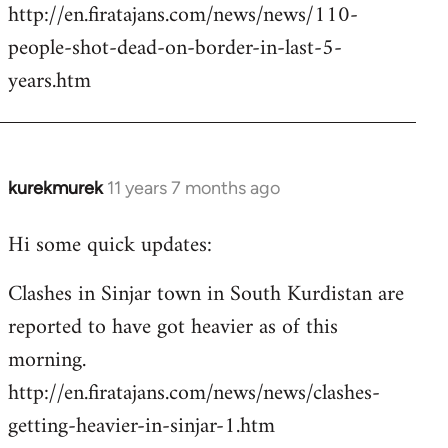
http://en.firatajans.com/news/news/110-
people-shot-dead-on-border-in-last-5-
years.htm
kurekmurek
11 years 7 months ago
In
reply
Hi some quick updates:
to
Welcome
Clashes in Sinjar town in South Kurdistan are
by
reported to have got heavier as of this
libcom.org
morning.
http://en.firatajans.com/news/news/clashes-
getting-heavier-in-sinjar-1.htm