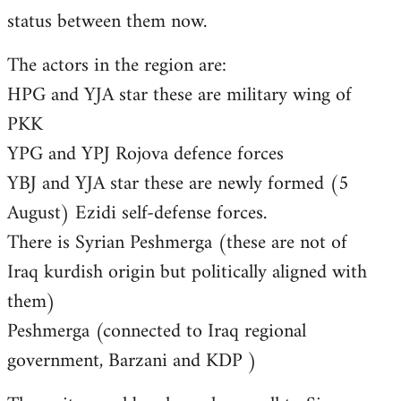
status between them now.
The actors in the region are:
HPG and YJA star these are military wing of
PKK
YPG and YPJ Rojova defence forces
YBJ and YJA star these are newly formed (5
August) Ezidi self-defense forces.
There is Syrian Peshmerga (these are not of
Iraq kurdish origin but politically aligned with
them)
Peshmerga (connected to Iraq regional
government, Barzani and KDP )