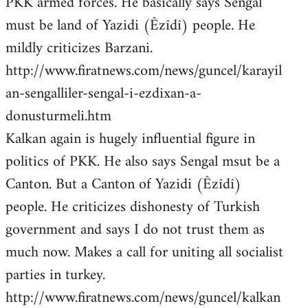
PKK armed forces. He basically says Sengal
must be land of Yazidi (Êzîdî) people. He
mildly criticizes Barzani.
http://www.firatnews.com/news/guncel/karayil
an-sengalliler-sengal-i-ezdixan-a-
donusturmeli.htm
Kalkan again is hugely influential figure in
politics of PKK. He also says Sengal msut be a
Canton. But a Canton of Yazidi (Êzîdî)
people. He criticizes dishonesty of Turkish
government and says I do not trust them as
much now. Makes a call for uniting all socialist
parties in turkey.
http://www.firatnews.com/news/guncel/kalkan