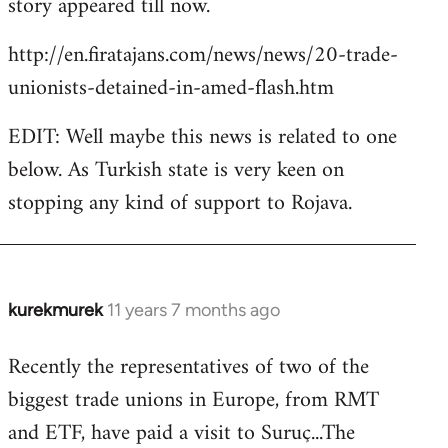
story appeared till now.
libcom.org
http://en.firatajans.com/news/news/20-trade-
unionists-detained-in-amed-flash.htm
EDIT: Well maybe this news is related to one
below. As Turkish state is very keen on
stopping any kind of support to Rojava.
kurekmurek
11 years 7 months ago
In
reply
Recently the representatives of two of the
to
biggest trade unions in Europe, from RMT
Welcome
by
and ETF, have paid a visit to Suruç...The
libcom.org