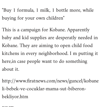
reply
"Buy 1 formula, 1 milk, 1 bottle more, while
to
buying for your own children"
Welcome
by
This is a campaign for Kobane. Apparently
libcom.org
baby and kid supplies are desperatly needed in
Kobane. They are aiming to open child food
kitchens in every neighborhood. I m putting it
here,in case people want to do something
about it.
http://www.firatnews.com/news/guncel/kobane
li-bebek-ve-cocuklar-mama-sut-biberon-
bekliyor.htm