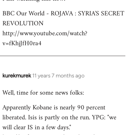
Welcome
BBC Our World - ROJAVA : SYRIA'S SECRET
by
REVOLUTION
libcom.org
http://www.youtube.com/watch?
v=fKhjJfH0ra4
kurekmurek
11 years 7 months ago
In
reply
Well, time for some news folks:
to
Welcome
Apparently Kobane is nearly 90 percent
by
liberated. Isis is partly on the run. YPG: "we
libcom.org
will clear IS in a few days."