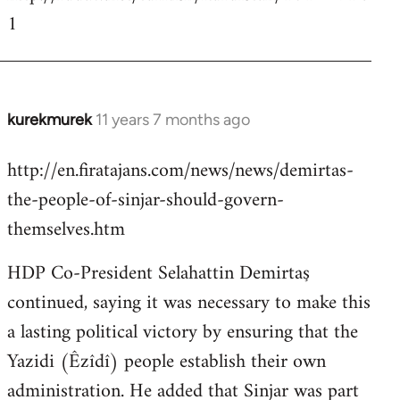
1
kurekmurek
11 years 7 months ago
In
reply
http://en.firatajans.com/news/news/demirtas-
to
the-people-of-sinjar-should-govern-
Welcome
by
themselves.htm
libcom.org
HDP Co-President Selahattin Demirtaş
continued, saying it was necessary to make this
a lasting political victory by ensuring that the
Yazidi (Êzîdî) people establish their own
administration. He added that Sinjar was part