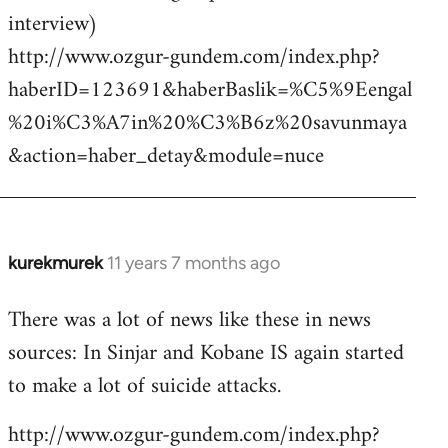
interview)
http://www.ozgur-gundem.com/index.php?
haberID=123691&haberBaslik=%C5%9Eengal
%20i%C3%A7in%20%C3%B6z%20savunmaya
&action=haber_detay&module=nuce
kurekmurek
11 years 7 months ago
In
reply
There was a lot of news like these in news
to
sources: In Sinjar and Kobane IS again started
Welcome
by
to make a lot of suicide attacks.
libcom.org
http://www.ozgur-gundem.com/index.php?