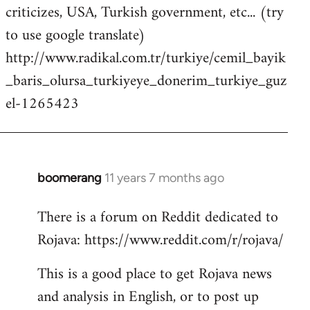
criticizes, USA, Turkish government, etc... (try
to use google translate)
http://www.radikal.com.tr/turkiye/cemil_bayik
_baris_olursa_turkiyeye_donerim_turkiye_guz
el-1265423
boomerang
11 years 7 months ago
In
reply
There is a forum on Reddit dedicated to
to
Rojava: https://www.reddit.com/r/rojava/
Welcome
by
This is a good place to get Rojava news
libcom.org
and analysis in English, or to post up