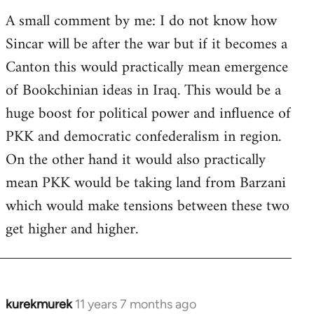
A small comment by me: I do not know how
Sincar will be after the war but if it becomes a
Canton this would practically mean emergence
of Bookchinian ideas in Iraq. This would be a
huge boost for political power and influence of
PKK and democratic confederalism in region.
On the other hand it would also practically
mean PKK would be taking land from Barzani
which would make tensions between these two
get higher and higher.
kurekmurek
11 years 7 months ago
In