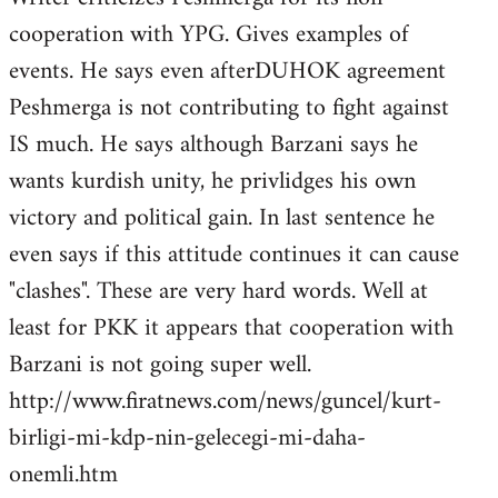
cooperation with YPG. Gives examples of
events. He says even afterDUHOK agreement
Peshmerga is not contributing to fight against
IS much. He says although Barzani says he
wants kurdish unity, he privlidges his own
victory and political gain. In last sentence he
even says if this attitude continues it can cause
"clashes". These are very hard words. Well at
least for PKK it appears that cooperation with
Barzani is not going super well.
http://www.firatnews.com/news/guncel/kurt-
birligi-mi-kdp-nin-gelecegi-mi-daha-
onemli.htm