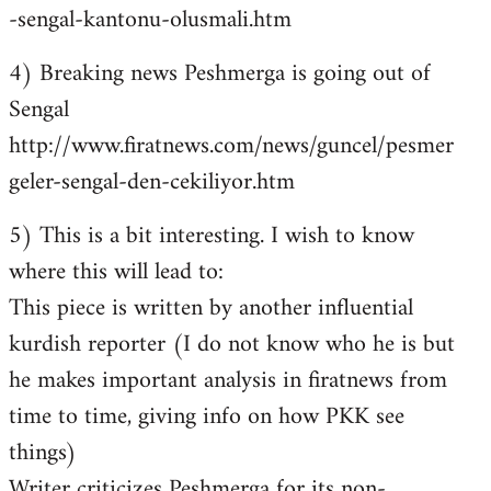
-sengal-kantonu-olusmali.htm
4) Breaking news Peshmerga is going out of
Sengal
http://www.firatnews.com/news/guncel/pesmer
geler-sengal-den-cekiliyor.htm
5) This is a bit interesting. I wish to know
where this will lead to:
This piece is written by another influential
kurdish reporter (I do not know who he is but
he makes important analysis in firatnews from
time to time, giving info on how PKK see
things)
Writer criticizes Peshmerga for its non-