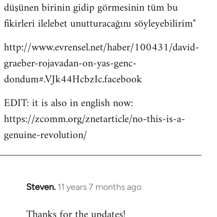
düşünen birinin gidip görmesinin tüm bu
fikirleri ilelebet unutturacağını söyleyebilirim"
http://www.evrensel.net/haber/100431/david-
graeber-rojavadan-on-yas-genc-
dondum#.VJk44HcbzIc.facebook
EDIT: it is also in english now:
https://zcomm.org/znetarticle/no-this-is-a-
genuine-revolution/
Steven.
11 years 7 months ago
In
reply
Thanks for the updates!
to