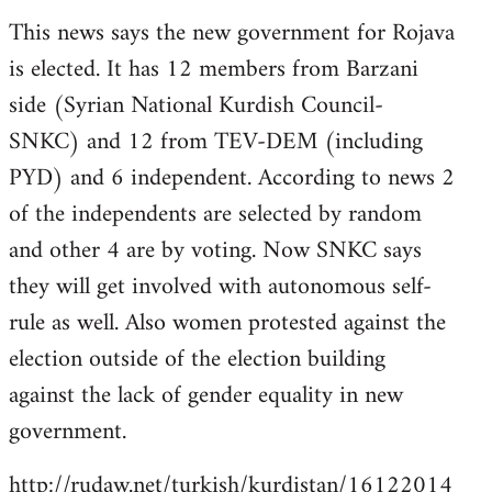
reply
This news says the new government for Rojava
to
is elected. It has 12 members from Barzani
Welcome
by
side (Syrian National Kurdish Council-
libcom.org
SNKC) and 12 from TEV-DEM (including
PYD) and 6 independent. According to news 2
of the independents are selected by random
and other 4 are by voting. Now SNKC says
they will get involved with autonomous self-
rule as well. Also women protested against the
election outside of the election building
against the lack of gender equality in new
government.
http://rudaw.net/turkish/kurdistan/16122014