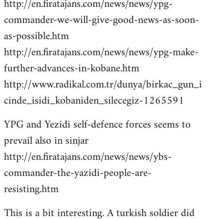
http://en.firatajans.com/news/news/ypg-
commander-we-will-give-good-news-as-soon-
as-possible.htm
http://en.firatajans.com/news/news/ypg-make-
further-advances-in-kobane.htm
http://www.radikal.com.tr/dunya/birkac_gun_i
cinde_isidi_kobaniden_silecegiz-1265591
YPG and Yezidi self-defence forces seems to
prevail also in sinjar
http://en.firatajans.com/news/news/ybs-
commander-the-yazidi-people-are-
resisting.htm
This is a bit interesting. A turkish soldier did