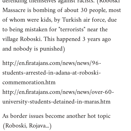
defending themselves against racists. (Roboski
Massacre is bombing of about 30 people, most
of whom were kids, by Turkish air force, due
to being mistaken for "terrorists" near the
village Roboski. This happened 3 years ago
and nobody is punished)
http://en.firatajans.com/news/news/96-
students-arrested-in-adana-at-roboski-
commemoration.htm
http://en.firatajans.com/news/news/over-60-
university-students-detained-in-maras.htm
As border issues become another hot topic
(Roboski, Rojava...)