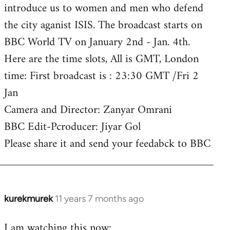
introduce us to women and men who defend
the city aganist ISIS. The broadcast starts on
BBC World TV on January 2nd - Jan. 4th.
Here are the time slots, All is GMT, London
time: First broadcast is : 23:30 GMT /Fri 2
Jan
Camera and Director: Zanyar Omrani
BBC Edit-Pcroducer: Jiyar Gol
Please share it and send your feedabck to BBC
kurekmurek
11 years 7 months ago
In
reply
I am watching this now:
to