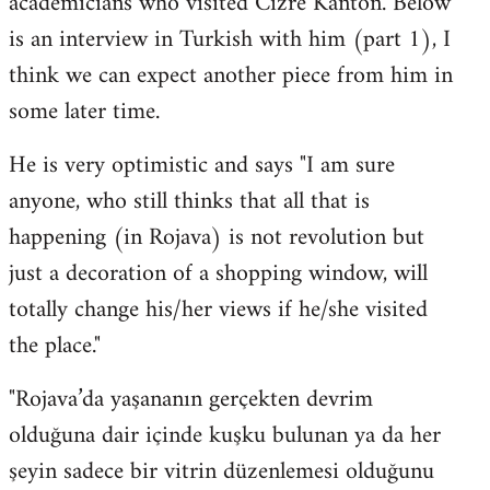
academicians who visited Cizre Kanton. Below
by
is an interview in Turkish with him (part 1), I
libcom.org
think we can expect another piece from him in
some later time.
He is very optimistic and says "I am sure
anyone, who still thinks that all that is
happening (in Rojava) is not revolution but
just a decoration of a shopping window, will
totally change his/her views if he/she visited
the place."
"Rojava’da yaşananın gerçekten devrim
olduğuna dair içinde kuşku bulunan ya da her
şeyin sadece bir vitrin düzenlemesi olduğunu