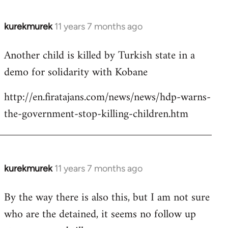
kurekmurek
11 years 7 months ago
In
reply
Another child is killed by Turkish state in a
to
demo for solidarity with Kobane
Welcome
by
http://en.firatajans.com/news/news/hdp-warns-
libcom.org
the-government-stop-killing-children.htm
kurekmurek
11 years 7 months ago
In
reply
By the way there is also this, but I am not sure
to
who are the detained, it seems no follow up
Welcome
by