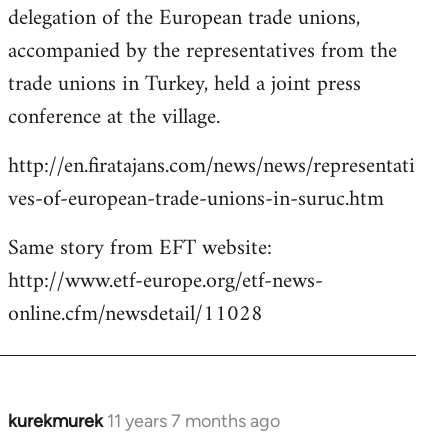
delegation of the European trade unions,
accompanied by the representatives from the
trade unions in Turkey, held a joint press
conference at the village.
http://en.firatajans.com/news/news/representati
ves-of-european-trade-unions-in-suruc.htm
Same story from EFT website:
http://www.etf-europe.org/etf-news-
online.cfm/newsdetail/11028
kurekmurek
11 years 7 months ago
In