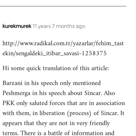
kurekmurek
11 years 7 months ago
In
reply
http://www.radikal.com.tr/yazarlar/fehim_tast
to
ekin/sengaldeki_itibar_savasi-1258375
Welcome
by
Hi some quick translation of this article:
libcom.org
Barzani in his speech only mentioned
Peshmerga in his speech about Sincar. Also
PKK only saluted forces that are in association
with them, in liberation (process) of Sincar. It
appears that they are not in very friendly
terms. There is a battle of information and