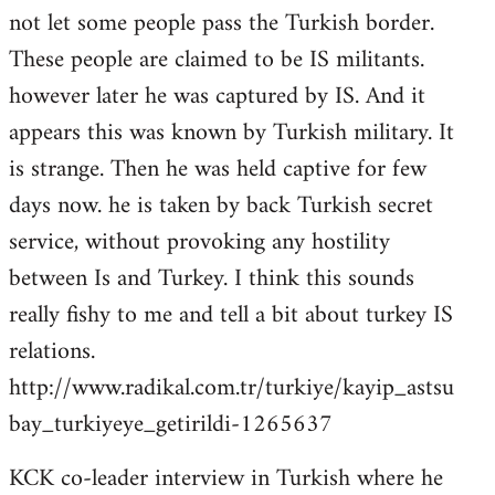
not let some people pass the Turkish border.
These people are claimed to be IS militants.
however later he was captured by IS. And it
appears this was known by Turkish military. It
is strange. Then he was held captive for few
days now. he is taken by back Turkish secret
service, without provoking any hostility
between Is and Turkey. I think this sounds
really fishy to me and tell a bit about turkey IS
relations.
http://www.radikal.com.tr/turkiye/kayip_astsu
bay_turkiyeye_getirildi-1265637
KCK co-leader interview in Turkish where he