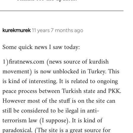
Welcome
by
libcom.org
kurekmurek
11 years 7 months ago
In
reply
Some quick news I saw today:
to
Welcome
1)firatnews.com (news source of kurdish
by
movement) is now unblocked in Turkey. This
libcom.org
is kind of interesting. It is related to ongoing
peace process between Turkish state and PKK.
However most of the stuff is on the site can
still be considered to be ilegal in anti-
terrorism law (I suppose). It is kind of
paradoxical. (The site is a great source for