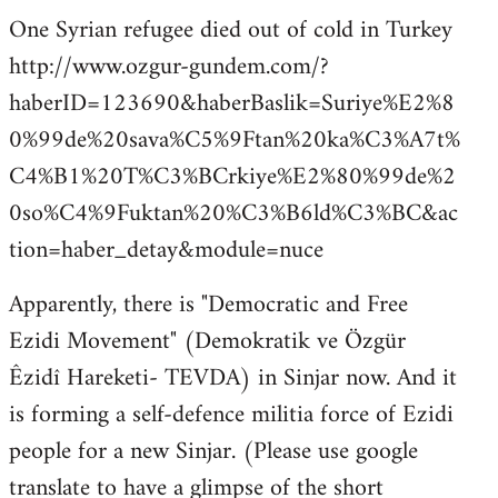
One Syrian refugee died out of cold in Turkey
http://www.ozgur-gundem.com/?
haberID=123690&haberBaslik=Suriye%E2%8
0%99de%20sava%C5%9Ftan%20ka%C3%A7t%
C4%B1%20T%C3%BCrkiye%E2%80%99de%2
0so%C4%9Fuktan%20%C3%B6ld%C3%BC&ac
tion=haber_detay&module=nuce
Apparently, there is "Democratic and Free
Ezidi Movement" (Demokratik ve Özgür
Êzidî Hareketi- TEVDA) in Sinjar now. And it
is forming a self-defence militia force of Ezidi
people for a new Sinjar. (Please use google
translate to have a glimpse of the short