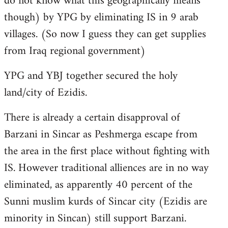
do not know what this geographically means
though) by YPG by eliminating IS in 9 arab
villages. (So now I guess they can get supplies
from Iraq regional government)
YPG and YBJ together secured the holy
land/city of Ezidis.
There is already a certain disapproval of
Barzani in Sincar as Peshmerga escape from
the area in the first place without fighting with
IS. However traditional alliences are in no way
eliminated, as apparently 40 percent of the
Sunni muslim kurds of Sincar city (Ezidis are
minority in Sincan) still support Barzani.