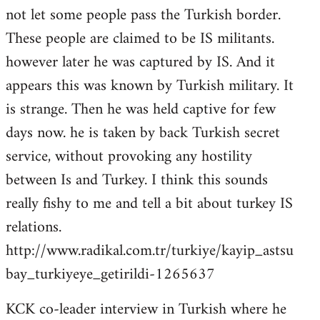
not let some people pass the Turkish border.
These people are claimed to be IS militants.
however later he was captured by IS. And it
appears this was known by Turkish military. It
is strange. Then he was held captive for few
days now. he is taken by back Turkish secret
service, without provoking any hostility
between Is and Turkey. I think this sounds
really fishy to me and tell a bit about turkey IS
relations.
http://www.radikal.com.tr/turkiye/kayip_astsu
bay_turkiyeye_getirildi-1265637
KCK co-leader interview in Turkish where he