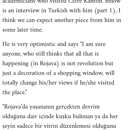
academicians who visited Cizre Kanton. Below
by
is an interview in Turkish with him (part 1), I
libcom.org
think we can expect another piece from him in
some later time.
He is very optimistic and says "I am sure
anyone, who still thinks that all that is
happening (in Rojava) is not revolution but
just a decoration of a shopping window, will
totally change his/her views if he/she visited
the place."
"Rojava’da yaşananın gerçekten devrim
olduğuna dair içinde kuşku bulunan ya da her
şeyin sadece bir vitrin düzenlemesi olduğunu