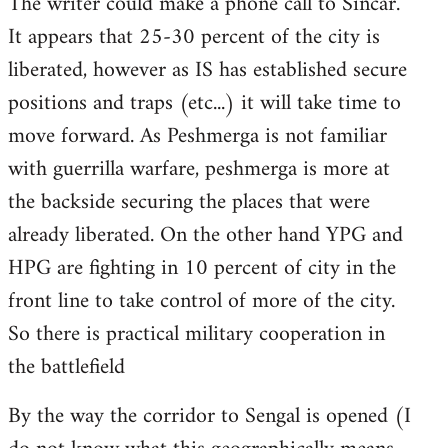
The writer could make a phone call to Sincar.
It appears that 25-30 percent of the city is
liberated, however as IS has established secure
positions and traps (etc...) it will take time to
move forward. As Peshmerga is not familiar
with guerrilla warfare, peshmerga is more at
the backside securing the places that were
already liberated. On the other hand YPG and
HPG are fighting in 10 percent of city in the
front line to take control of more of the city.
So there is practical military cooperation in
the battlefield
By the way the corridor to Sengal is opened (I