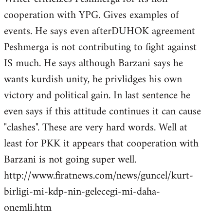
cooperation with YPG. Gives examples of
events. He says even afterDUHOK agreement
Peshmerga is not contributing to fight against
IS much. He says although Barzani says he
wants kurdish unity, he privlidges his own
victory and political gain. In last sentence he
even says if this attitude continues it can cause
"clashes". These are very hard words. Well at
least for PKK it appears that cooperation with
Barzani is not going super well.
http://www.firatnews.com/news/guncel/kurt-
birligi-mi-kdp-nin-gelecegi-mi-daha-
onemli.htm