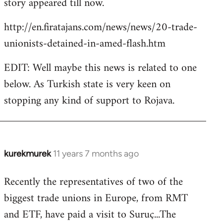
story appeared till now.
libcom.org
http://en.firatajans.com/news/news/20-trade-
unionists-detained-in-amed-flash.htm
EDIT: Well maybe this news is related to one
below. As Turkish state is very keen on
stopping any kind of support to Rojava.
kurekmurek
11 years 7 months ago
In
reply
Recently the representatives of two of the
to
biggest trade unions in Europe, from RMT
Welcome
by
and ETF, have paid a visit to Suruç...The
libcom.org