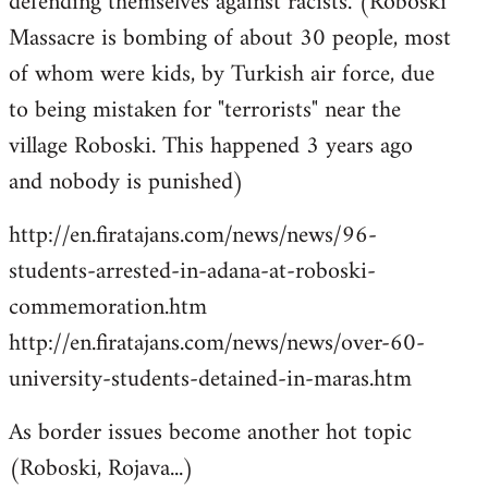
defending themselves against racists. (Roboski
Massacre is bombing of about 30 people, most
of whom were kids, by Turkish air force, due
to being mistaken for "terrorists" near the
village Roboski. This happened 3 years ago
and nobody is punished)
http://en.firatajans.com/news/news/96-
students-arrested-in-adana-at-roboski-
commemoration.htm
http://en.firatajans.com/news/news/over-60-
university-students-detained-in-maras.htm
As border issues become another hot topic
(Roboski, Rojava...)