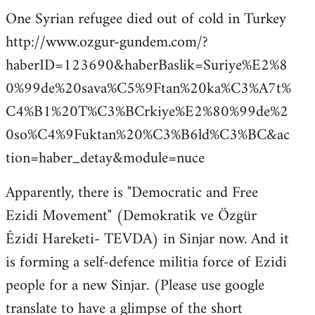
One Syrian refugee died out of cold in Turkey
http://www.ozgur-gundem.com/?
haberID=123690&haberBaslik=Suriye%E2%8
0%99de%20sava%C5%9Ftan%20ka%C3%A7t%
C4%B1%20T%C3%BCrkiye%E2%80%99de%2
0so%C4%9Fuktan%20%C3%B6ld%C3%BC&ac
tion=haber_detay&module=nuce
Apparently, there is "Democratic and Free
Ezidi Movement" (Demokratik ve Özgür
Êzidî Hareketi- TEVDA) in Sinjar now. And it
is forming a self-defence militia force of Ezidi
people for a new Sinjar. (Please use google
translate to have a glimpse of the short