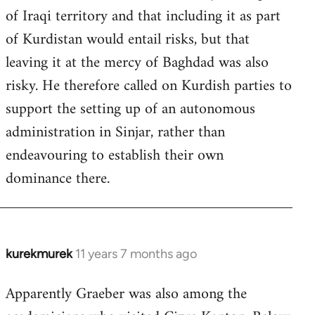
of Iraqi territory and that including it as part
of Kurdistan would entail risks, but that
leaving it at the mercy of Baghdad was also
risky. He therefore called on Kurdish parties to
support the setting up of an autonomous
administration in Sinjar, rather than
endeavouring to establish their own
dominance there.
kurekmurek
11 years 7 months ago
In
reply
Apparently Graeber was also among the
to
Welcome