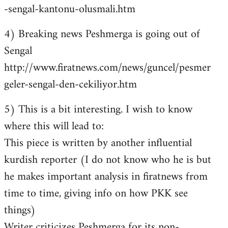
-sengal-kantonu-olusmali.htm
4) Breaking news Peshmerga is going out of
Sengal
http://www.firatnews.com/news/guncel/pesmer
geler-sengal-den-cekiliyor.htm
5) This is a bit interesting. I wish to know
where this will lead to:
This piece is written by another influential
kurdish reporter (I do not know who he is but
he makes important analysis in firatnews from
time to time, giving info on how PKK see
things)
Writer criticizes Peshmerga for its non-