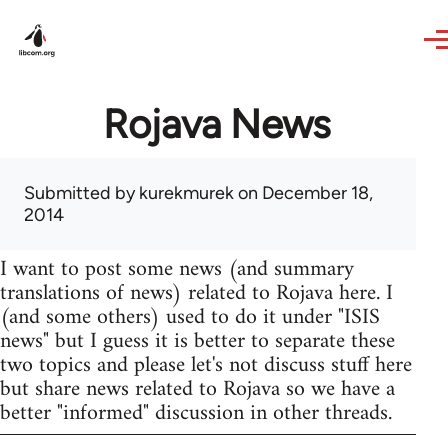
Skip to main content
Rojava News
Submitted by
kurekmurek
on December 18,
2014
I want to post some news (and summary
translations of news) related to Rojava here. I
(and some others) used to do it under "ISIS
news" but I guess it is better to separate these
two topics and please let's not discuss stuff here
but share news related to Rojava so we have a
better "informed" discussion in other threads.