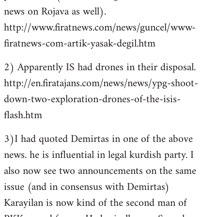
news on Rojava as well).
http://www.firatnews.com/news/guncel/www-
firatnews-com-artik-yasak-degil.htm
2) Apparently IS had drones in their disposal.
http://en.firatajans.com/news/news/ypg-shoot-
down-two-exploration-drones-of-the-isis-
flash.htm
3)I had quoted Demirtas in one of the above
news. he is influential in legal kurdish party. I
also now see two announcements on the same
issue (and in consensus with Demirtas)
Karayilan is now kind of the second man of