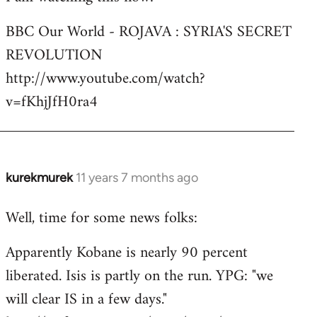
Welcome
BBC Our World - ROJAVA : SYRIA'S SECRET
by
REVOLUTION
libcom.org
http://www.youtube.com/watch?
v=fKhjJfH0ra4
kurekmurek
11 years 7 months ago
In
reply
Well, time for some news folks:
to
Welcome
Apparently Kobane is nearly 90 percent
by
liberated. Isis is partly on the run. YPG: "we
libcom.org
will clear IS in a few days."