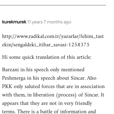
kurekmurek
11 years 7 months ago
In
reply
http://www.radikal.com.tr/yazarlar/fehim_tast
to
ekin/sengaldeki_itibar_savasi-1258375
Welcome
by
Hi some quick translation of this article:
libcom.org
Barzani in his speech only mentioned
Peshmerga in his speech about Sincar. Also
PKK only saluted forces that are in association
with them, in liberation (process) of Sincar. It
appears that they are not in very friendly
terms. There is a battle of information and