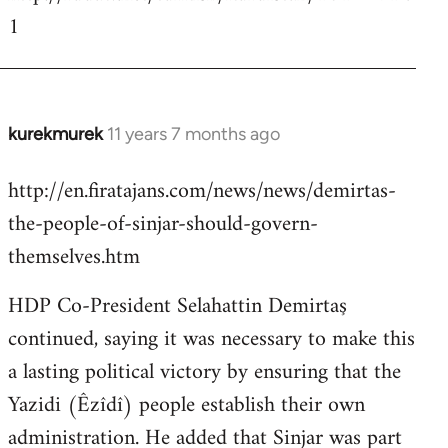
1
kurekmurek
11 years 7 months ago
In
reply
http://en.firatajans.com/news/news/demirtas-
to
the-people-of-sinjar-should-govern-
Welcome
by
themselves.htm
libcom.org
HDP Co-President Selahattin Demirtaş
continued, saying it was necessary to make this
a lasting political victory by ensuring that the
Yazidi (Êzîdî) people establish their own
administration. He added that Sinjar was part