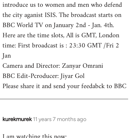
introduce us to women and men who defend
the city aganist ISIS. The broadcast starts on
BBC World TV on January 2nd - Jan. 4th.
Here are the time slots, All is GMT, London
time: First broadcast is : 23:30 GMT /Fri 2
Jan
Camera and Director: Zanyar Omrani
BBC Edit-Pcroducer: Jiyar Gol
Please share it and send your feedabck to BBC
kurekmurek
11 years 7 months ago
In
reply
I am watching this now:
to