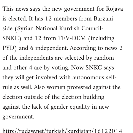
reply
This news says the new government for Rojava
to
is elected. It has 12 members from Barzani
Welcome
by
side (Syrian National Kurdish Council-
libcom.org
SNKC) and 12 from TEV-DEM (including
PYD) and 6 independent. According to news 2
of the independents are selected by random
and other 4 are by voting. Now SNKC says
they will get involved with autonomous self-
rule as well. Also women protested against the
election outside of the election building
against the lack of gender equality in new
government.
http://rudaw.net/turkish/kurdistan/16122014