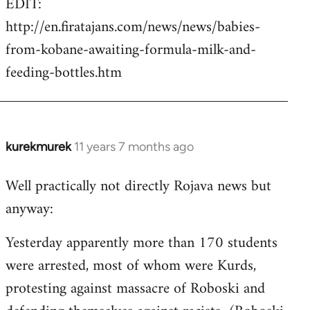
EDIT:
http://en.firatajans.com/news/news/babies-
from-kobane-awaiting-formula-milk-and-
feeding-bottles.htm
kurekmurek
11 years 7 months ago
In
reply
Well practically not directly Rojava news but
to
anyway:
Welcome
by
Yesterday apparently more than 170 students
libcom.org
were arrested, most of whom were Kurds,
protesting against massacre of Roboski and