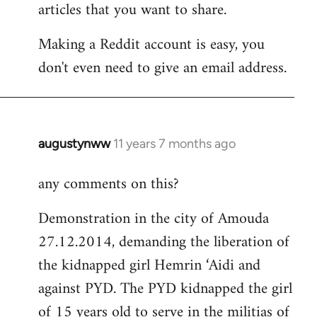
articles that you want to share.
Making a Reddit account is easy, you
don't even need to give an email address.
augustynww
11 years 7 months ago
In
reply
any comments on this?
to
Welcome
Demonstration in the city of Amouda
by
27.12.2014, demanding the liberation of
libcom.org
the kidnapped girl Hemrin ‘Aidi and
against PYD. The PYD kidnapped the girl
of 15 years old to serve in the militias of