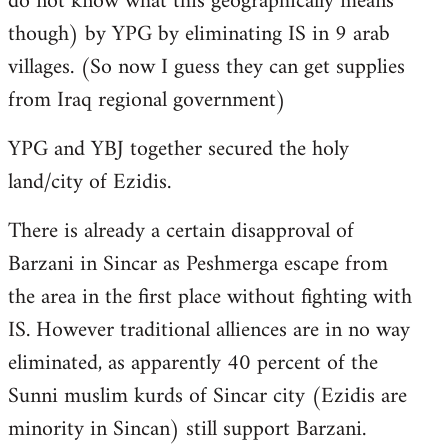
do not know what this geographically means
though) by YPG by eliminating IS in 9 arab
villages. (So now I guess they can get supplies
from Iraq regional government)
YPG and YBJ together secured the holy
land/city of Ezidis.
There is already a certain disapproval of
Barzani in Sincar as Peshmerga escape from
the area in the first place without fighting with
IS. However traditional alliences are in no way
eliminated, as apparently 40 percent of the
Sunni muslim kurds of Sincar city (Ezidis are
minority in Sincan) still support Barzani.