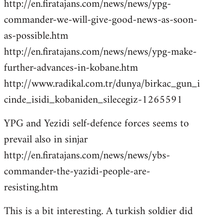
http://en.firatajans.com/news/news/ypg-
commander-we-will-give-good-news-as-soon-
as-possible.htm
http://en.firatajans.com/news/news/ypg-make-
further-advances-in-kobane.htm
http://www.radikal.com.tr/dunya/birkac_gun_i
cinde_isidi_kobaniden_silecegiz-1265591
YPG and Yezidi self-defence forces seems to
prevail also in sinjar
http://en.firatajans.com/news/news/ybs-
commander-the-yazidi-people-are-
resisting.htm
This is a bit interesting. A turkish soldier did