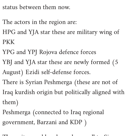
status between them now.
The actors in the region are:
HPG and YJA star these are military wing of
PKK
YPG and YPJ Rojova defence forces
YBJ and YJA star these are newly formed (5
August) Ezidi self-defense forces.
There is Syrian Peshmerga (these are not of
Iraq kurdish origin but politically aligned with
them)
Peshmerga (connected to Iraq regional
government, Barzani and KDP )