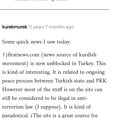
Welcome
by
libcom.org
kurekmurek
11 years 7 months ago
In
reply
Some quick news I saw today:
to
Welcome
1)firatnews.com (news source of kurdish
by
movement) is now unblocked in Turkey. This
libcom.org
is kind of interesting. It is related to ongoing
peace process between Turkish state and PKK.
However most of the stuff is on the site can
still be considered to be ilegal in anti-
terrorism law (I suppose). It is kind of
paradoxical. (The site is a great source for