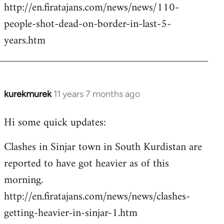
http://en.firatajans.com/news/news/110-
people-shot-dead-on-border-in-last-5-
years.htm
kurekmurek
11 years 7 months ago
In
reply
Hi some quick updates:
to
Welcome
Clashes in Sinjar town in South Kurdistan are
by
reported to have got heavier as of this
libcom.org
morning.
http://en.firatajans.com/news/news/clashes-
getting-heavier-in-sinjar-1.htm