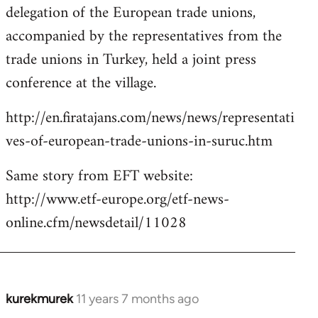
delegation of the European trade unions,
accompanied by the representatives from the
trade unions in Turkey, held a joint press
conference at the village.
http://en.firatajans.com/news/news/representati
ves-of-european-trade-unions-in-suruc.htm
Same story from EFT website:
http://www.etf-europe.org/etf-news-
online.cfm/newsdetail/11028
kurekmurek
11 years 7 months ago
In