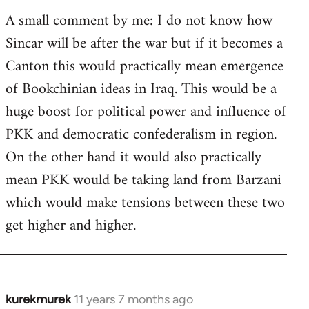
A small comment by me: I do not know how
Sincar will be after the war but if it becomes a
Canton this would practically mean emergence
of Bookchinian ideas in Iraq. This would be a
huge boost for political power and influence of
PKK and democratic confederalism in region.
On the other hand it would also practically
mean PKK would be taking land from Barzani
which would make tensions between these two
get higher and higher.
kurekmurek
11 years 7 months ago
In