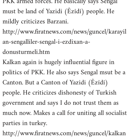
PKK armed forces. He basically says Sengal
must be land of Yazidi (Êzîdî) people. He
mildly criticizes Barzani.
http://www.firatnews.com/news/guncel/karayil
an-sengalliler-sengal-i-ezdixan-a-
donusturmeli.htm
Kalkan again is hugely influential figure in
politics of PKK. He also says Sengal msut be a
Canton. But a Canton of Yazidi (Êzîdî)
people. He criticizes dishonesty of Turkish
government and says I do not trust them as
much now. Makes a call for uniting all socialist
parties in turkey.
http://www.firatnews.com/news/guncel/kalkan