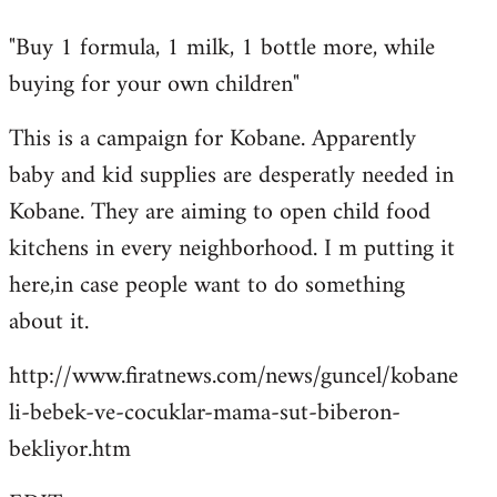
reply
"Buy 1 formula, 1 milk, 1 bottle more, while
to
buying for your own children"
Welcome
by
This is a campaign for Kobane. Apparently
libcom.org
baby and kid supplies are desperatly needed in
Kobane. They are aiming to open child food
kitchens in every neighborhood. I m putting it
here,in case people want to do something
about it.
http://www.firatnews.com/news/guncel/kobane
li-bebek-ve-cocuklar-mama-sut-biberon-
bekliyor.htm