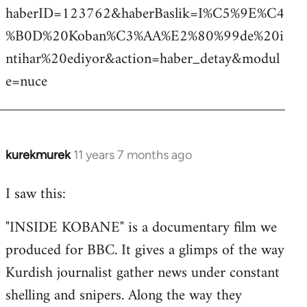
haberID=123762&haberBaslik=I%C5%9E%C4
%B0D%20Koban%C3%AA%E2%80%99de%20i
ntihar%20ediyor&action=haber_detay&modul
e=nuce
kurekmurek
11 years 7 months ago
In
reply
I saw this:
to
Welcome
"INSIDE KOBANE" is a documentary film we
by
produced for BBC. It gives a glimps of the way
libcom.org
Kurdish journalist gather news under constant
shelling and snipers. Along the way they