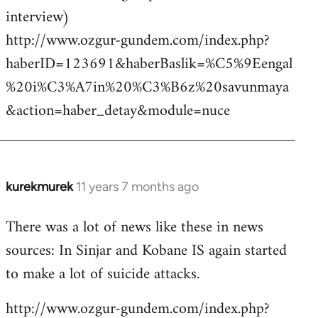
interview)
http://www.ozgur-gundem.com/index.php?
haberID=123691&haberBaslik=%C5%9Eengal
%20i%C3%A7in%20%C3%B6z%20savunmaya
&action=haber_detay&module=nuce
kurekmurek
11 years 7 months ago
In
reply
There was a lot of news like these in news
to
sources: In Sinjar and Kobane IS again started
Welcome
by
to make a lot of suicide attacks.
libcom.org
http://www.ozgur-gundem.com/index.php?