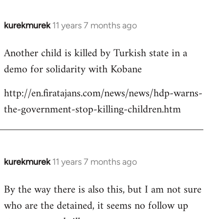
kurekmurek
11 years 7 months ago
In
reply
Another child is killed by Turkish state in a
to
demo for solidarity with Kobane
Welcome
by
http://en.firatajans.com/news/news/hdp-warns-
libcom.org
the-government-stop-killing-children.htm
kurekmurek
11 years 7 months ago
In
reply
By the way there is also this, but I am not sure
to
who are the detained, it seems no follow up
Welcome
by