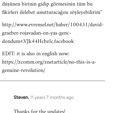
düşünen birinin gidip görmesinin tüm bu
fikirleri ilelebet unutturacağını söyleyebilirim"
http://www.evrensel.net/haber/100431/david-
graeber-rojavadan-on-yas-genc-
dondum#.VJk44HcbzIc.facebook
EDIT: it is also in english now:
https://zcomm.org/znetarticle/no-this-is-a-
genuine-revolution/
Steven.
11 years 7 months ago
In
reply
Thanks for the updates!
to