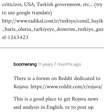
criticizes, USA, Turkish government, etc... (try
to use google translate)
http://www.radikal.com.tr/turkiye/cemil_bayik
_baris_olursa_turkiyeye_donerim_turkiye_guz
el-1265423
boomerang
11 years 7 months ago
In
reply
There is a forum on Reddit dedicated to
to
Rojava: https://www.reddit.com/r/rojava/
Welcome
by
This is a good place to get Rojava news
libcom.org
and analysis in English, or to post up