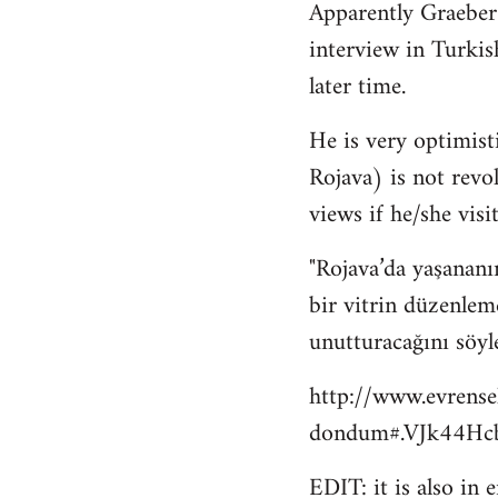
Apparently Graeber
to
interview in Turkis
Welcome
by
later time.
libcom.org
He is very optimisti
Rojava) is not revo
views if he/she visit
"Rojava’da yaşananı
bir vitrin düzenlem
unutturacağını söyl
http://www.evrense
dondum#.VJk44Hcb
EDIT: it is also in