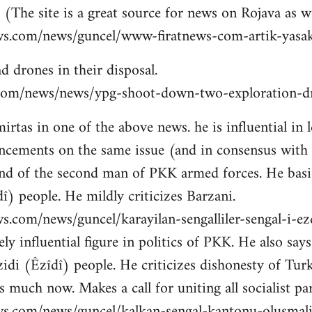
 (The site is a great source for news on Rojava as we
ws.com/news/guncel/www-firatnews-com-artik-yasak
d drones in their disposal.
ns.com/news/news/ypg-shoot-down-two-exploration-dr
tas in one of the above news. he is influential in le
cements on the same issue (and in consensus with
nd of the second man of PKK armed forces. He basic
î) people. He mildly criticizes Barzani.
s.com/news/guncel/karayilan-sengalliler-sengal-i-e
ly influential figure in politics of PKK. He also sa
idi (Êzîdî) people. He criticizes dishonesty of Tur
 much now. Makes a call for uniting all socialist par
ws.com/news/guncel/kalkan-sengal-kantonu-olusmal