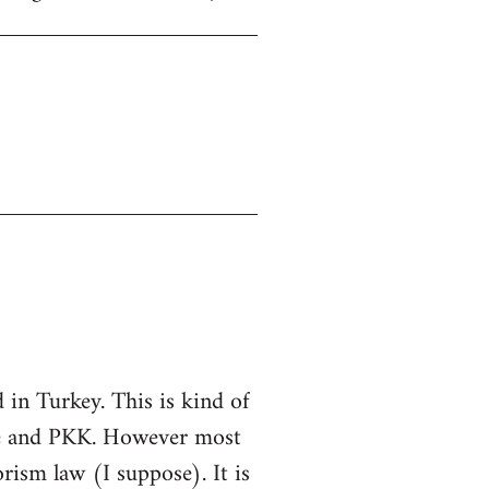
in Turkey. This is kind of
ate and PKK. However most
rorism law (I suppose). It is