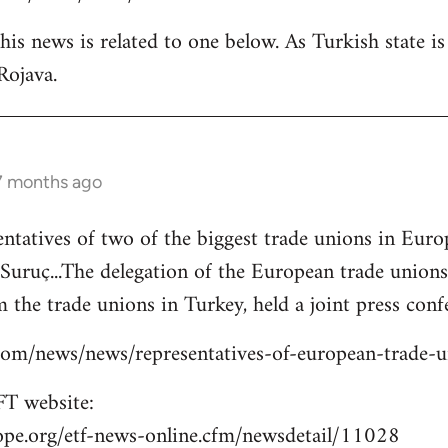
is news is related to one below. As Turkish state i
Rojava.
 7 months ago
entatives of two of the biggest trade unions in Eu
o Suruç...The delegation of the European trade union
 the trade unions in Turkey, held a joint press confe
s.com/news/news/representatives-of-european-trade-
T website:
ope.org/etf-news-online.cfm/newsdetail/11028