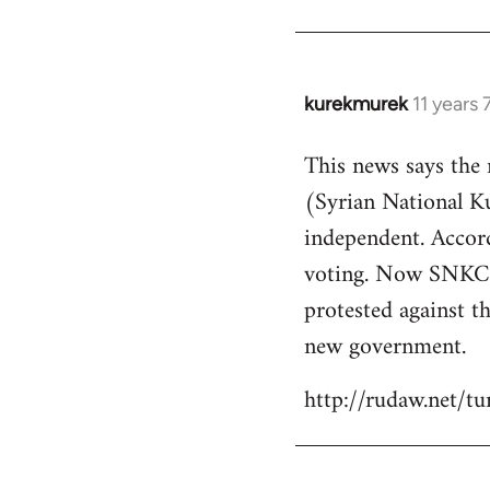
kurekmurek
11 years
In
reply
This news says the
to
(Syrian National 
Welcome
by
independent. Accor
libcom.org
voting. Now SNKC s
protested against th
new government.
http://rudaw.net/t