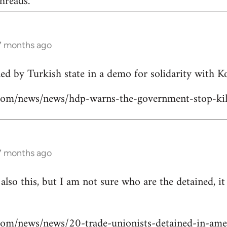
hreads.
 7 months ago
lled by Turkish state in a demo for solidarity with 
ns.com/news/news/hdp-warns-the-government-stop-kil
 7 months ago
 also this, but I am not sure who are the detained, i
s.com/news/news/20-trade-unionists-detained-in-ame