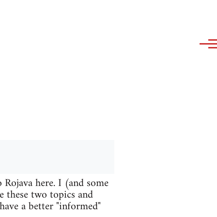
o Rojava here. I (and some
te these two topics and
 have a better "informed"