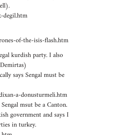
ll).
-degil.htm
ones-of-the-isis-flash.htm
gal kurdish party. I also
 Demirtas)
ally says Sengal must be
zdixan-a-donusturmeli.htm
ys Sengal msut be a Canton.
kish government and says I
ties in turkey.
i.htm