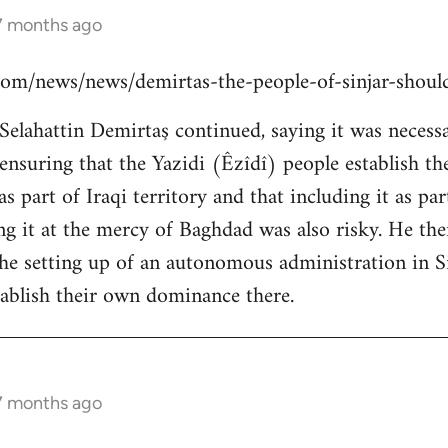
 7 months ago
s.com/news/news/demirtas-the-people-of-sinjar-shou
lahattin Demirtaş continued, saying it was necessar
y ensuring that the Yazidi (Êzîdî) people establish t
s part of Iraqi territory and that including it as pa
ing it at the mercy of Baghdad was also risky. He th
the setting up of an autonomous administration in Si
ablish their own dominance there.
 7 months ago