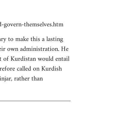
ld-govern-themselves.htm
y to make this a lasting
heir own administration. He
rt of Kurdistan would entail
erefore called on Kurdish
njar, rather than