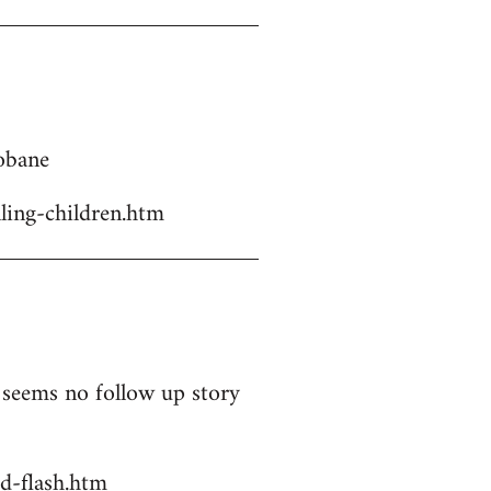
Kobane
ling-children.htm
t seems no follow up story
d-flash.htm