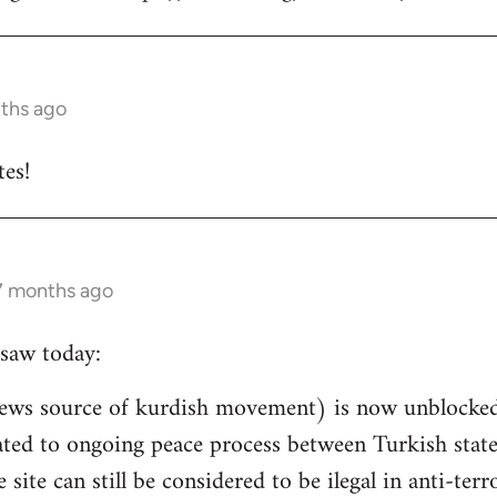
nths ago
es!
 7 months ago
saw today:
ews source of kurdish movement) is now unblocked 
related to ongoing peace process between Turkish st
e site can still be considered to be ilegal in anti-ter