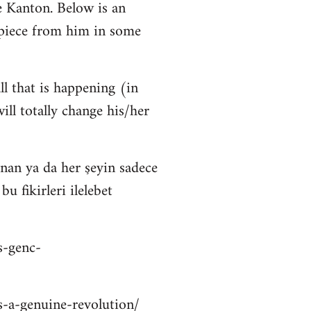
 Kanton. Below is an
 piece from him in some
ll that is happening (in
ll totally change his/her
nan ya da her şeyin sadece
 fikirleri ilelebet
s-genc-
is-a-genuine-revolution/