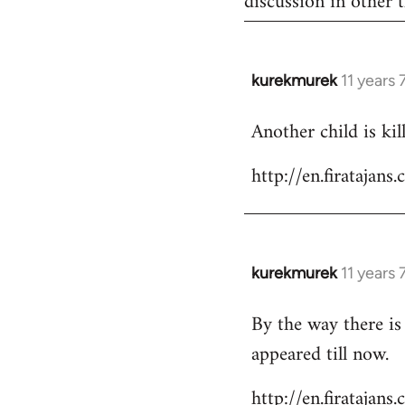
discussion in other t
kurekmurek
11 years
In
reply
Another child is ki
to
Welcome
http://en.firataja
by
libcom.org
kurekmurek
11 years
In
reply
By the way there is
to
appeared till now.
Welcome
by
http://en.firatajan
libcom.org