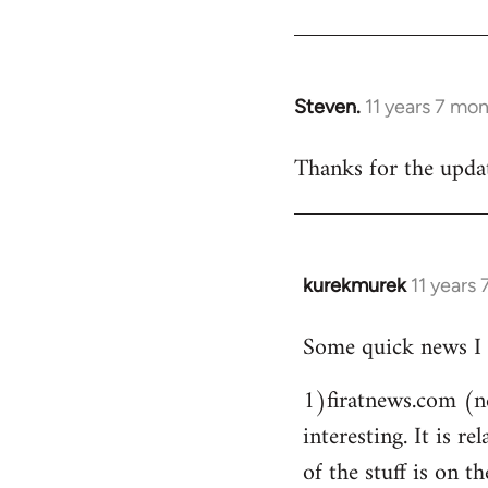
Steven.
11 years 7 mo
In
reply
Thanks for the updat
to
Welcome
by
libcom.org
kurekmurek
11 years
In
reply
Some quick news I 
to
Welcome
1)firatnews.com (n
by
interesting. It is 
libcom.org
of the stuff is on th