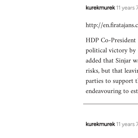
kurekmurek
11 years
In
reply
http://en.firatajan
to
Welcome
HDP Co-President Se
by
political victory b
libcom.org
added that Sinjar wa
risks, but that leav
parties to support 
endeavouring to est
kurekmurek
11 years
In
reply