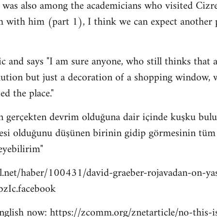
 was also among the academicians who visited Cizre
h with him (part 1), I think we can expect another
c and says "I am sure anyone, who still thinks that a
lution but just a decoration of a shopping window, wi
ed the place."
n gerçekten devrim olduğuna dair içinde kuşku bulu
esi olduğunu düşünen birinin gidip görmesinin tüm bu
eyebilirim"
l.net/haber/100431/david-graeber-rojavadan-on-ya
zIc.facebook
 english now: https://zcomm.org/znetarticle/no-this-