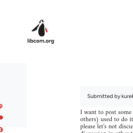
Skip to main content
Submitted by
kure
I want to post some
others) used to do it
please let's not disc