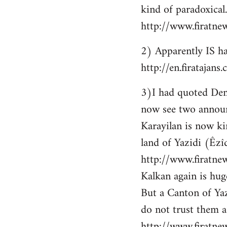
kind of paradoxical.
http://www.firatne
2) Apparently IS ha
http://en.firataja
3)I had quoted Demir
now see two announ
Karayilan is now ki
land of Yazidi (Êzîd
http://www.firatnew
Kalkan again is huge
But a Canton of Yaz
do not trust them as
http://www.firatne