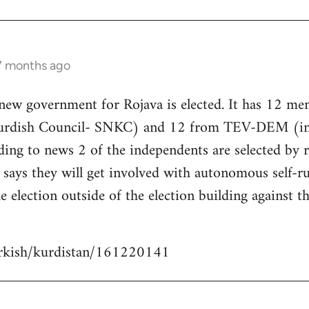
 7 months ago
 new government for Rojava is elected. It has 12 m
Kurdish Council- SNKC) and 12 from TEV-DEM (i
ding to news 2 of the independents are selected by
ays they will get involved with autonomous self-ru
e election outside of the election building against t
urkish/kurdistan/161220141