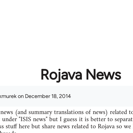
Rojava News
kmurek
on December 18, 2014
 news (and summary translations of news) related t
 under "ISIS news" but I guess it is better to separa
uss stuff here but share news related to Rojava so we