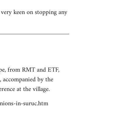
s very keen on stopping any
rope, from RMT and ETF,
s, accompanied by the
rence at the village.
unions-in-suruc.htm