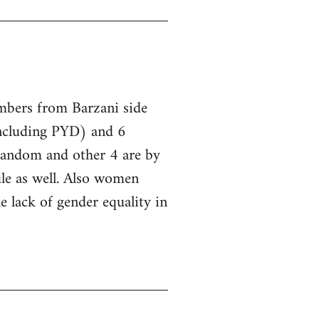
embers from Barzani side
ncluding PYD) and 6
 random and other 4 are by
le as well. Also women
he lack of gender equality in