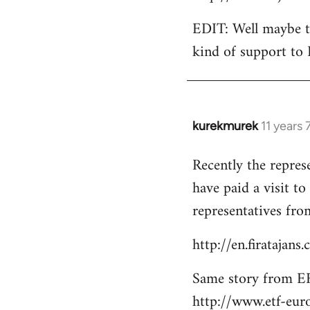
EDIT: Well maybe th
kind of support to 
kurekmurek
11 years
In
reply
Recently the repres
to
have paid a visit t
Welcome
by
representatives from
libcom.org
http://en.firatajan
Same story from EF
http://www.etf-eur